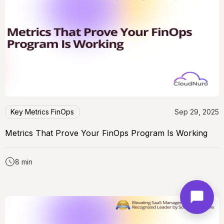
Key Metrics FinOps
Sep 29, 2025
Metrics That Prove Your FinOps Program Is Working
8 min