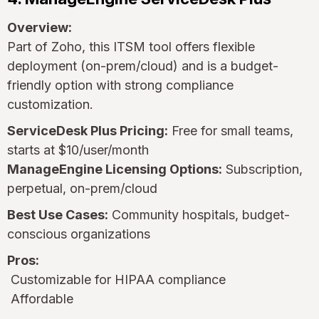
Overview:
Part of Zoho, this ITSM tool offers flexible
deployment (on-prem/cloud) and is a budget-
friendly option with strong compliance
customization.
ServiceDesk Plus Pricing:
Free for small teams,
starts at $10/user/month
ManageEngine Licensing Options:
Subscription,
perpetual, on-prem/cloud
Best Use Cases:
Community hospitals, budget-
conscious organizations
Pros:
Customizable for HIPAA compliance
Affordable