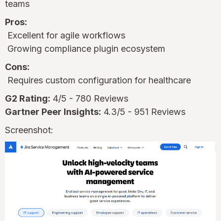
teams
Pros:
Excellent for agile workflows
Growing compliance plugin ecosystem
Cons:
Requires custom configuration for healthcare
G2 Rating:
4/5 - 780 Reviews
Gartner Peer Insights:
4.3/5 - 951 Reviews
Screenshot: