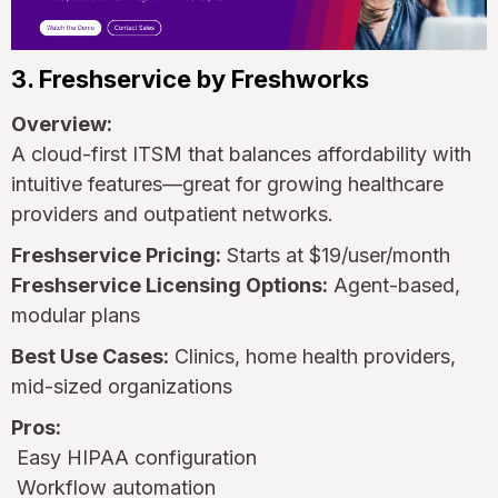
3. Freshservice by Freshworks
Overview:
A cloud-first ITSM that balances affordability with
intuitive features—great for growing healthcare
providers and outpatient networks.
Freshservice Pricing:
Starts at $19/user/month
Freshservice Licensing Options:
Agent-based,
modular plans
Best Use Cases:
Clinics, home health providers,
mid-sized organizations
Pros:
Easy HIPAA configuration
Workflow automation