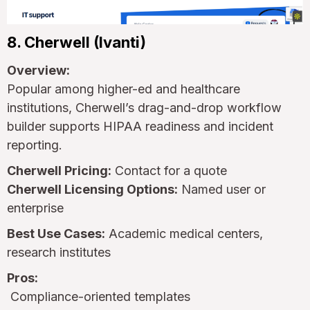
8. Cherwell (Ivanti)
Overview:
Popular among higher-ed and healthcare
institutions, Cherwell’s drag-and-drop workflow
builder supports HIPAA readiness and incident
reporting.
Cherwell Pricing:
Contact for a quote
Cherwell Licensing Options:
Named user or
enterprise
Best Use Cases:
Academic medical centers,
research institutes
Pros:
Compliance-oriented templates