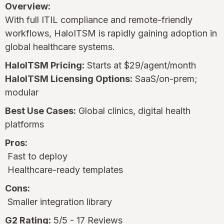
Overview:
With full ITIL compliance and remote-friendly
workflows, HaloITSM is rapidly gaining adoption in
global healthcare systems.
HaloITSM Pricing:
Starts at $29/agent/month
HaloITSM Licensing Options:
SaaS/on-prem;
modular
Best Use Cases:
Global clinics, digital health
platforms
Pros:
Fast to deploy
Healthcare-ready templates
Cons:
Smaller integration library
G2 Rating:
5/5 - 17 Reviews