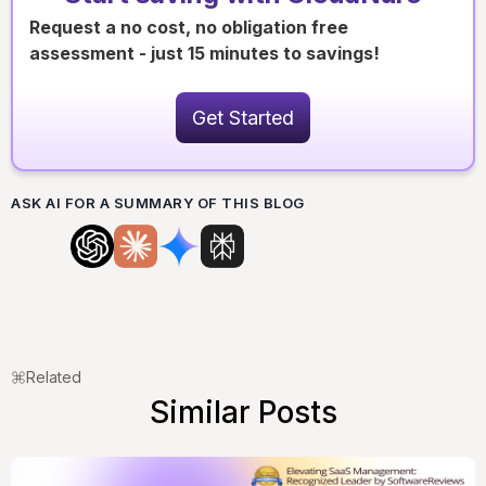
Request a no cost, no obligation free
assessment - just 15 minutes to savings!
Get Started
ASK AI FOR A SUMMARY OF THIS BLOG
Related
Similar Posts