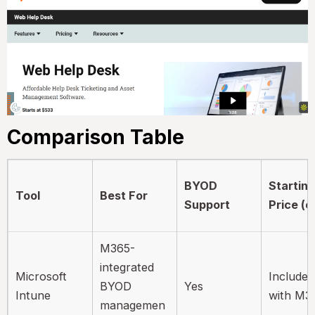
Comparison Table
BYOD
Startin
Tool
Best For
Support
Price (e
M365-
integrated
Microsoft
Included
BYOD
Yes
Intune
with M3
managemen