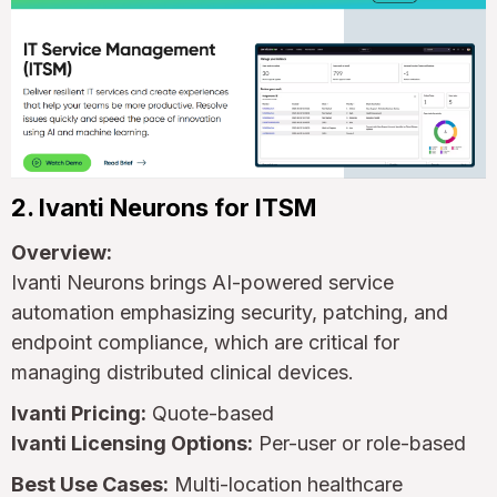
2. Ivanti Neurons for ITSM
Overview:
Ivanti Neurons brings AI-powered service
automation emphasizing security, patching, and
endpoint compliance, which are critical for
managing distributed clinical devices.
Ivanti Pricing:
Quote-based
Ivanti Licensing Options:
Per-user or role-based
Best Use Cases:
Multi-location healthcare