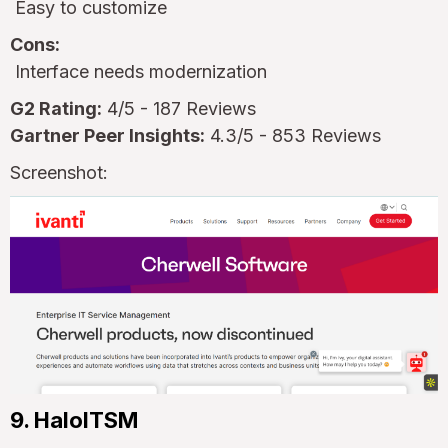
Easy to customize
Cons:
Interface needs modernization
G2 Rating:
4/5 - 187 Reviews
Gartner Peer Insights:
4.3/5 - 853 Reviews
Screenshot:
9. HaloITSM