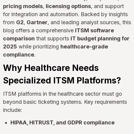
pricing models
,
licensing options
, and support
for integration and automation. Backed by insights
from
G2
,
Gartner
, and leading analyst sources, this
blog offers a comprehensive
ITSM software
comparison
that supports
IT budget planning for
2025
while prioritizing
healthcare-grade
compliance
.
Why Healthcare Needs
Specialized ITSM Platforms?
ITSM platforms in the healthcare sector must go
beyond basic ticketing systems. Key requirements
include:
HIPAA, HITRUST, and GDPR compliance