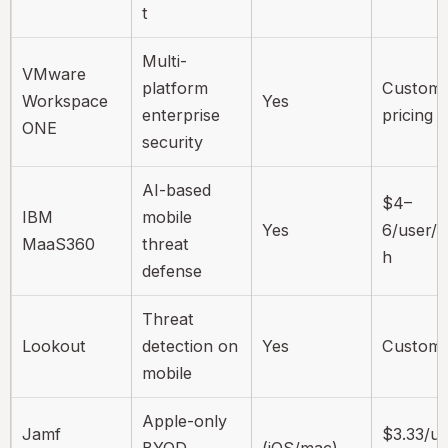
t
Multi-
VMware
platform
Custom
Workspace
Yes
enterprise
pricing
ONE
security
AI-based
$4–
IBM
mobile
Yes
6/user/
MaaS360
threat
h
defense
Threat
Lookout
detection on
Yes
Custom
mobile
Apple-only
Jamf
$3.33/us