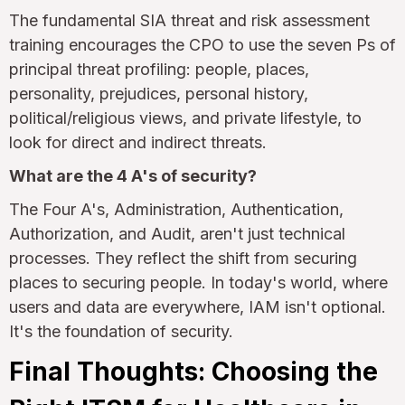
The fundamental SIA threat and risk assessment
training encourages the CPO to use the seven Ps of
principal threat profiling: people, places,
personality, prejudices, personal history,
political/religious views, and private lifestyle, to
look for direct and indirect threats.
What are the 4 A's of security?
The Four A's, Administration, Authentication,
Authorization, and Audit, aren't just technical
processes. They reflect the shift from securing
places to securing people. In today's world, where
users and data are everywhere, IAM isn't optional.
It's the foundation of security.
Final Thoughts: Choosing the