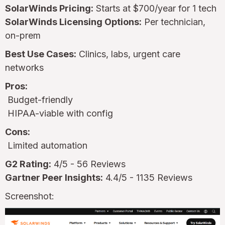
SolarWinds Pricing:
Starts at $700/year for 1 tech
SolarWinds Licensing Options:
Per technician,
on-prem
Best Use Cases:
Clinics, labs, urgent care
networks
Pros:
Budget-friendly
HIPAA-viable with config
Cons:
Limited automation
G2 Rating:
4/5 - 56 Reviews
Gartner Peer Insights:
4.4/5 - 1135 Reviews
Screenshot: