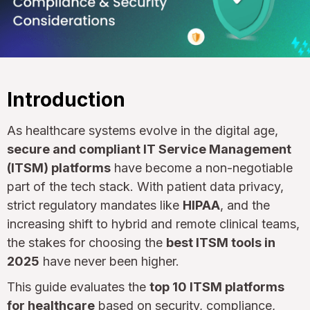
Introduction
As healthcare systems evolve in the digital age,
secure and compliant IT Service Management
(ITSM) platforms
have become a non-negotiable
part of the tech stack. With patient data privacy,
strict regulatory mandates like
HIPAA
, and the
increasing shift to hybrid and remote clinical teams,
the stakes for choosing the
best ITSM tools in
2025
have never been higher.
This guide evaluates the
top 10 ITSM platforms
for healthcare
based on security, compliance,