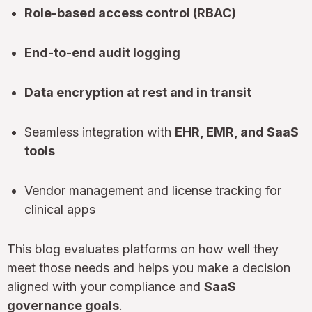
Role-based access control (RBAC)
End-to-end audit logging
Data encryption at rest and in transit
Seamless integration with
EHR, EMR, and SaaS
tools
Vendor management and license tracking for
clinical apps
This blog evaluates platforms on how well they
meet those needs and helps you make a decision
aligned with your compliance and
SaaS
governance goals
.