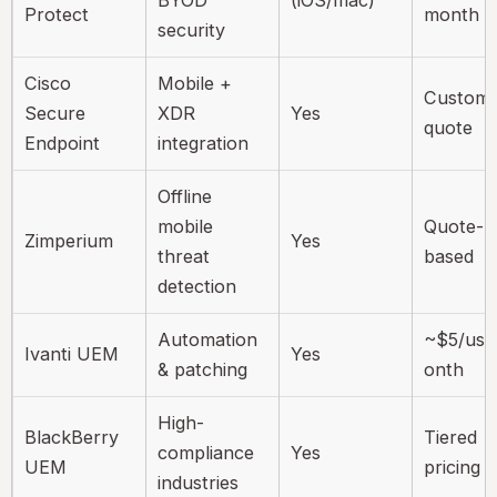
BYOD
(iOS/mac)
Protect
month
security
Cisco
Mobile +
Custom
Secure
XDR
Yes
quote
Endpoint
integration
Offline
mobile
Quote-
Zimperium
Yes
threat
based
detection
Automation
~$5/use
Ivanti UEM
Yes
& patching
onth
High-
BlackBerry
Tiered
compliance
Yes
UEM
pricing
industries