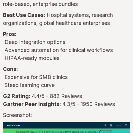
role-based, enterprise bundles
Best Use Cases:
Hospital systems, research
organizations, global healthcare enterprises
Pros:
Deep integration options
Advanced automation for clinical workflows
HIPAA-ready modules
Cons:
Expensive for SMB clinics
Steep learning curve
G2 Rating:
4.4/5 - 882 Reviews
Gartner Peer Insights:
4.3/5 - 1950 Reviews
Screenshot: