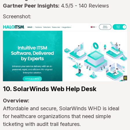
Gartner Peer Insights:
4.5/5 - 140 Reviews
Screenshot:
10. SolarWinds Web Help Desk
Overview:
Affordable and secure, SolarWinds WHD is ideal
for healthcare organizations that need simple
ticketing with audit trail features.