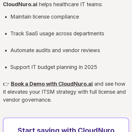
CloudNuro.ai
helps healthcare IT teams:
Maintain license compliance
Track SaaS usage across departments
Automate audits and vendor reviews
Support IT budget planning in 2025
👉
Book a Demo with CloudNuro.ai
and see how
it elevates your ITSM strategy with full license and
vendor governance.
Start saving with CloudNuro