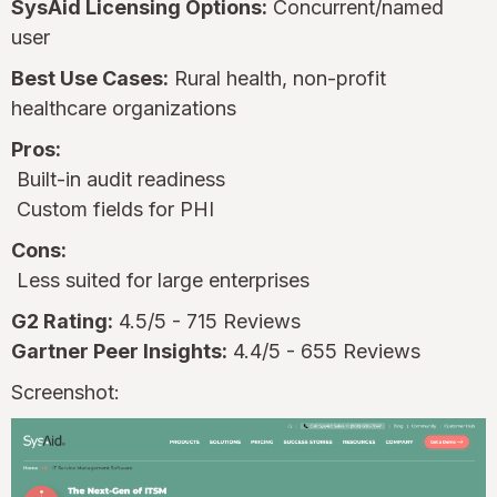
SysAid Licensing Options:
Concurrent/named
user
Best Use Cases:
Rural health, non-profit
healthcare organizations
Pros:
Built-in audit readiness
Custom fields for PHI
Cons:
Less suited for large enterprises
G2 Rating:
4.5/5 - 715 Reviews
Gartner Peer Insights:
4.4/5 - 655 Reviews
Screenshot: