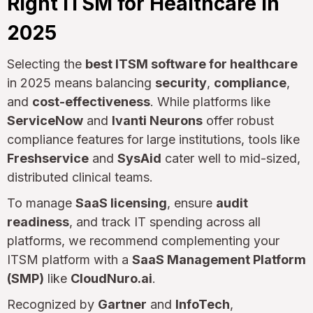
Right ITSM for Healthcare in
2025
Selecting the
best ITSM software for healthcare
in 2025 means balancing
security
,
compliance
,
and
cost-effectiveness
. While platforms like
ServiceNow
and
Ivanti Neurons
offer robust
compliance features for large institutions, tools like
Freshservice
and
SysAid
cater well to mid-sized,
distributed clinical teams.
To manage
SaaS licensing
, ensure
audit
readiness
, and track IT spending across all
platforms, we recommend complementing your
ITSM platform with a
SaaS Management Platform
(SMP)
like
CloudNuro.ai
.
Recognized by
Gartner
and
InfoTech
,