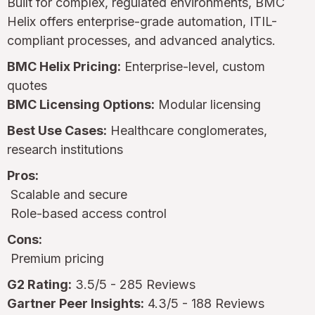
Built for complex, regulated environments, BMC
Helix offers enterprise-grade automation, ITIL-
compliant processes, and advanced analytics.
BMC Helix Pricing:
Enterprise-level, custom
quotes
BMC Licensing Options:
Modular licensing
Best Use Cases:
Healthcare conglomerates,
research institutions
Pros:
Scalable and secure
Role-based access control
Cons:
Premium pricing
G2 Rating:
3.5/5 - 285 Reviews
Gartner Peer Insights:
4.3/5 - 188 Reviews