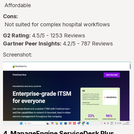
Affordable
Cons:
Not suited for complex hospital workflows
G2 Rating:
4.5/5 - 1253 Reviews
Gartner Peer Insights:
4.2/5 - 787 Reviews
Screenshot:
4. ManageEngine ServiceDesk Plus