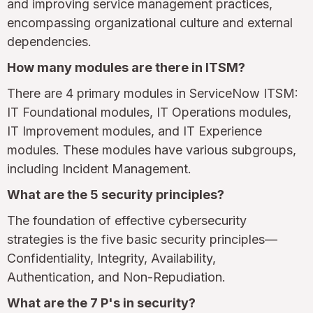
and improving service management practices,
encompassing organizational culture and external
dependencies.
How many modules are there in ITSM?
There are 4 primary modules in ServiceNow ITSM:
IT Foundational modules, IT Operations modules,
IT Improvement modules, and IT Experience
modules. These modules have various subgroups,
including Incident Management.
What are the 5 security principles?
The foundation of effective cybersecurity
strategies is the five basic security principles—
Confidentiality, Integrity, Availability,
Authentication, and Non-Repudiation.
What are the 7 P's in security?