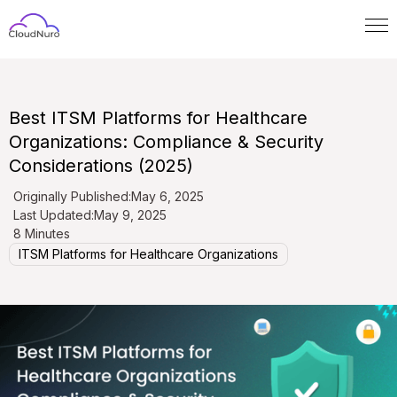
Best ITSM Platforms for Healthcare
Organizations: Compliance & Security
Considerations (2025)
Originally Published:
May 6, 2025
Last Updated:
May 9, 2025
8 Minutes
ITSM Platforms for Healthcare Organizations