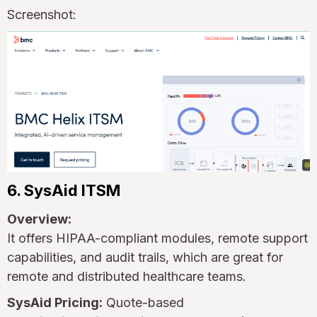
Screenshot:
6. SysAid ITSM
Overview:
It offers HIPAA-compliant modules, remote support
capabilities, and audit trails, which are great for
remote and distributed healthcare teams.
SysAid Pricing:
Quote-based