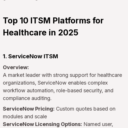
Top 10 ITSM Platforms for
Healthcare in 2025
1. ServiceNow ITSM
Overview:
A market leader with strong support for healthcare
organizations, ServiceNow enables complex
workflow automation, role-based security, and
compliance auditing.
ServiceNow Pricing:
Custom quotes based on
modules and scale
ServiceNow Licensing Options:
Named user,