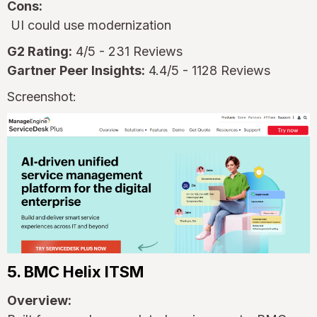
Cons:
UI could use modernization
G2 Rating:
4/5 - 231 Reviews
Gartner Peer Insights:
4.4/5 - 1128 Reviews
Screenshot:
5. BMC Helix ITSM
Overview: