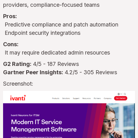
providers, compliance-focused teams
Pros:
Predictive compliance and patch automation
Endpoint security integrations
Cons:
It may require dedicated admin resources
G2 Rating:
4/5 - 187 Reviews
Gartner Peer Insights:
4.2/5 - 305 Reviews
Screenshot: