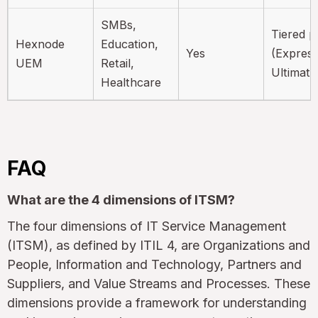
SMBs,
Tiered p
Hexnode
Education,
Yes
(Express
UEM
Retail,
Ultimate
Healthcare
FAQ
What are the 4 dimensions of ITSM?
The four dimensions of IT Service Management
(ITSM), as defined by ITIL 4, are Organizations and
People, Information and Technology, Partners and
Suppliers, and Value Streams and Processes. These
dimensions provide a framework for understanding