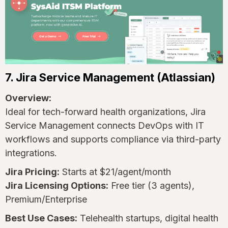
7. Jira Service Management (Atlassian)
Overview:
Ideal for tech-forward health organizations, Jira
Service Management connects DevOps with IT
workflows and supports compliance via third-party
integrations.
Jira Pricing:
Starts at $21/agent/month
Jira Licensing Options:
Free tier (3 agents),
Premium/Enterprise
Best Use Cases:
Telehealth startups, digital health