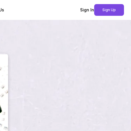
Us
Sign In
Sign Up