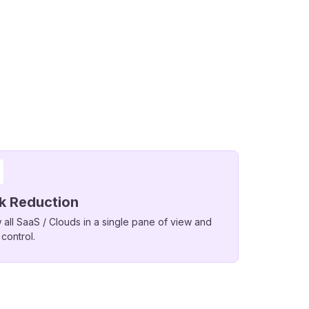
sk Reduction
 all SaaS / Clouds in a single pane of view and
 control.