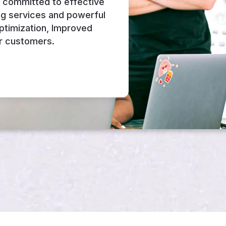
e committed to effective
ng services and powerful
Optimization, Improved
r customers.