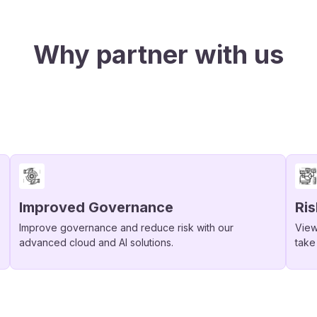
Why partner with us
Improved Governance
Ri
Improve governance and reduce risk with our
View
advanced cloud and AI solutions.
take