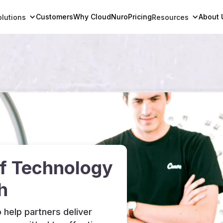
Customers
Why CloudNuro
Pricing
About 
olutions
Resources
of Technology
h
 help partners deliver