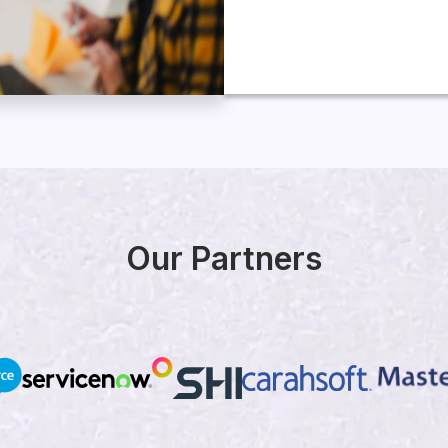
Our Partners