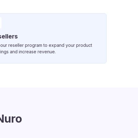
ellers
 our reseller program to expand your product
rings and increase revenue.
Nuro