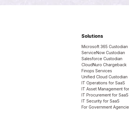
Solutions
Microsoft 365 Custodian
ServiceNow Custodian
Salesforce Custodian
CloudNuro Chargeback
Finops Services
Unified Cloud Custodian
IT Operations for SaaS
IT Asset Management fo
IT Procurement for SaaS
IT Security for SaaS
For Government Agencie