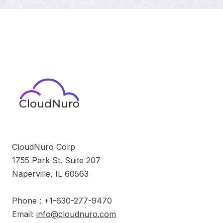
CloudNuro Corp
1755 Park St. Suite 207
Naperville, IL 60563
Phone : +1-630-277-9470
Email:
info@cloudnuro.com