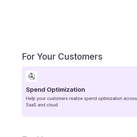
For Your Customers
Spend Optimization
Help your customers realize spend optimization across
SaaS and cloud