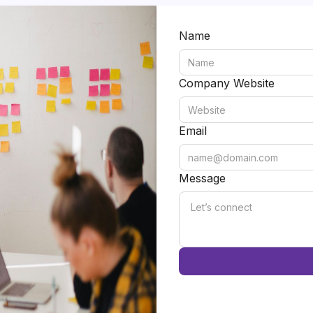
Name
Company Website
Email
Message