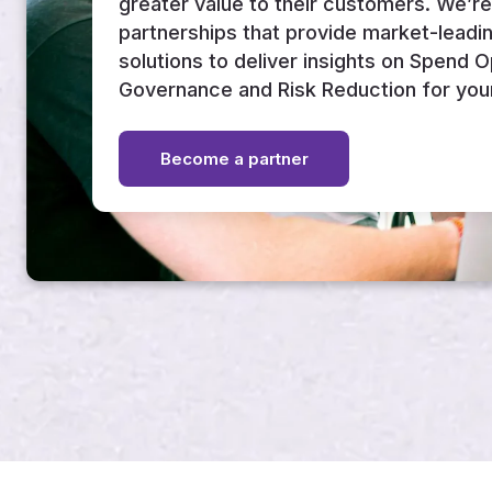
greater value to their customers. We’r
partnerships that provide market-leadi
solutions to deliver insights on Spend 
Governance and Risk Reduction for you
Become a partner