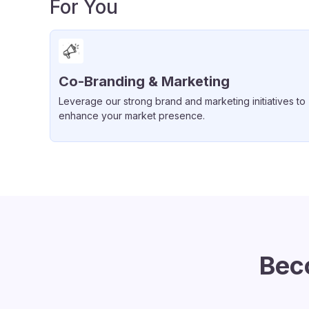
For You
Co-Branding & Marketing
Leverage our strong brand and marketing initiatives to
enhance your market presence.
Bec