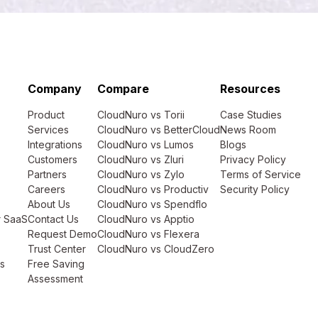
Company
Compare
Resources
Product
CloudNuro vs Torii
Case Studies
Services
CloudNuro vs BetterCloud
News Room
Integrations
CloudNuro vs Lumos
Blogs
Customers
CloudNuro vs Zluri
Privacy Policy
Partners
CloudNuro vs Zylo
Terms of Service
Careers
CloudNuro vs Productiv
Security Policy
About Us
CloudNuro vs Spendflo
r SaaS
Contact Us
CloudNuro vs Apptio
Request Demo
CloudNuro vs Flexera
Trust Center
CloudNuro vs CloudZero
s
Free Saving
Assessment