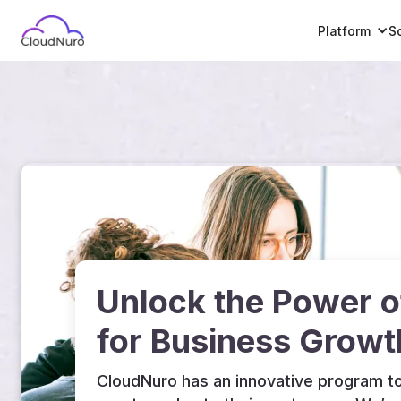
Platform
S
Unlock the Power 
for Business Growt
CloudNuro has an innovative program to