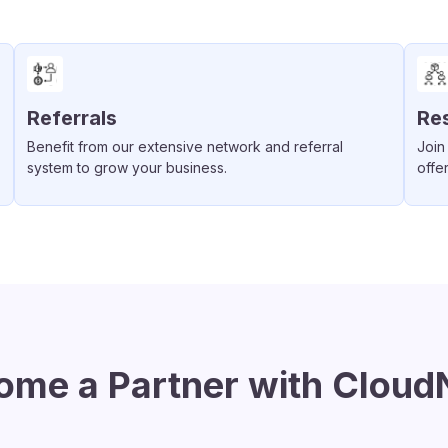
Referrals
Res
Benefit from our extensive network and referral
Join
system to grow your business.
offe
ome a Partner with Cloud