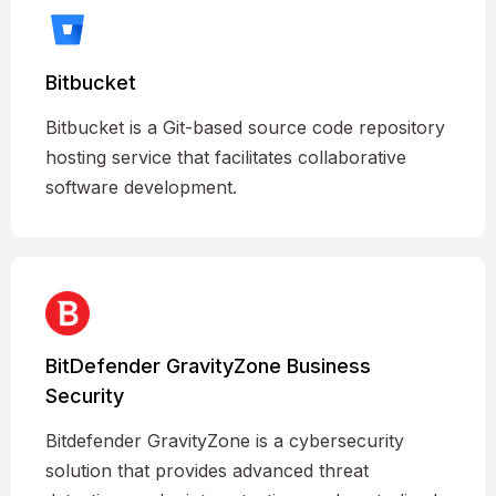
Bitbucket
Bitbucket is a Git-based source code repository
hosting service that facilitates collaborative
software development.
BitDefender GravityZone Business
Security
Bitdefender GravityZone is a cybersecurity
solution that provides advanced threat