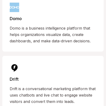
Domo
Domo is a business intelligence platform that
helps organizations visualize data, create
dashboards, and make data-driven decisions.
Drift
Drift is a conversational marketing platform that
uses chatbots and live chat to engage website
visitors and convert them into leads.