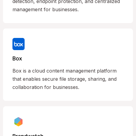
detection, endpoint protection, and centralized
management for businesses.
Box
Box is a cloud content management platform
that enables secure file storage, sharing, and
collaboration for businesses.