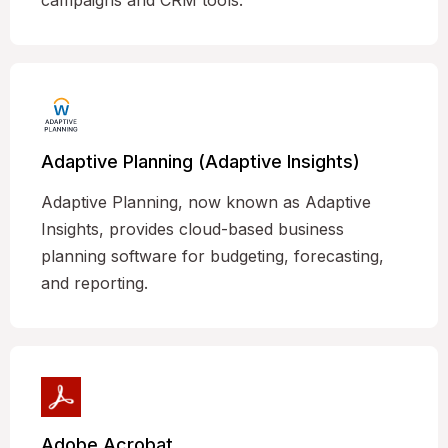
campaigns and CRM tools.
Adaptive Planning (Adaptive Insights)
Adaptive Planning, now known as Adaptive
Insights, provides cloud-based business
planning software for budgeting, forecasting,
and reporting.
Adobe Acrobat