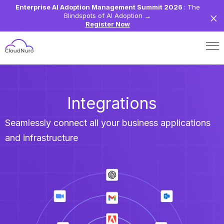
Enterprise AI Adoption Management Summit 2026
: The
Blindspots of AI Adoption
→
Register Now
Integrations
Seamlessly connect all your business applications
and infrastructure