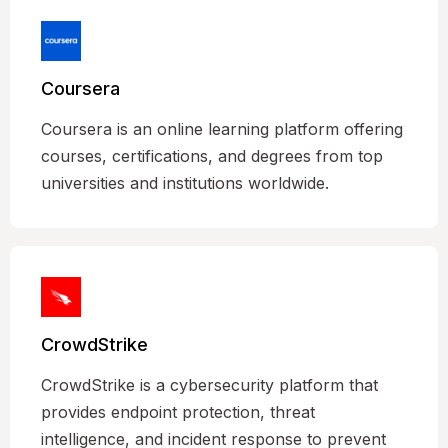
Coursera
Coursera is an online learning platform offering
courses, certifications, and degrees from top
universities and institutions worldwide.
CrowdStrike
CrowdStrike is a cybersecurity platform that
provides endpoint protection, threat
intelligence, and incident response to prevent