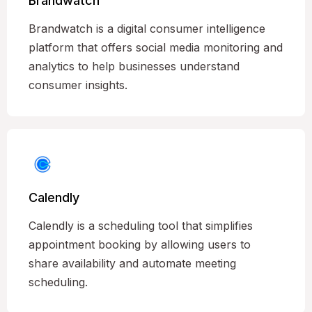
Brandwatch
Brandwatch is a digital consumer intelligence
platform that offers social media monitoring and
analytics to help businesses understand
consumer insights.
Calendly
Calendly is a scheduling tool that simplifies
appointment booking by allowing users to
share availability and automate meeting
scheduling.