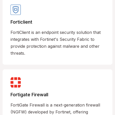
Forticlient
FortiClient is an endpoint security solution that
integrates with Fortinet's Security Fabric to
provide protection against malware and other
threats.
Fortigate Firewall
FortiGate Firewall is a next-generation firewall
(NGFW) developed by Fortinet, offering