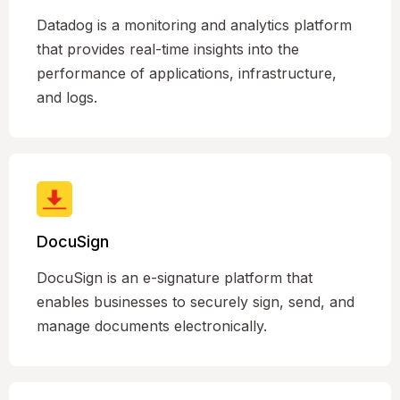
Datadog is a monitoring and analytics platform
that provides real-time insights into the
performance of applications, infrastructure,
and logs.
DocuSign
DocuSign is an e-signature platform that
enables businesses to securely sign, send, and
manage documents electronically.