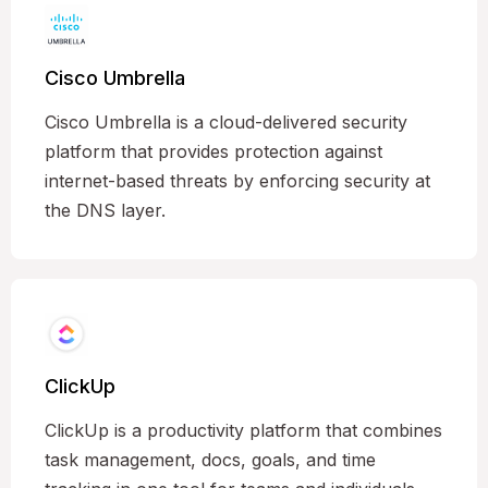
Cisco Umbrella
Cisco Umbrella is a cloud-delivered security
platform that provides protection against
internet-based threats by enforcing security at
the DNS layer.
ClickUp
ClickUp is a productivity platform that combines
task management, docs, goals, and time