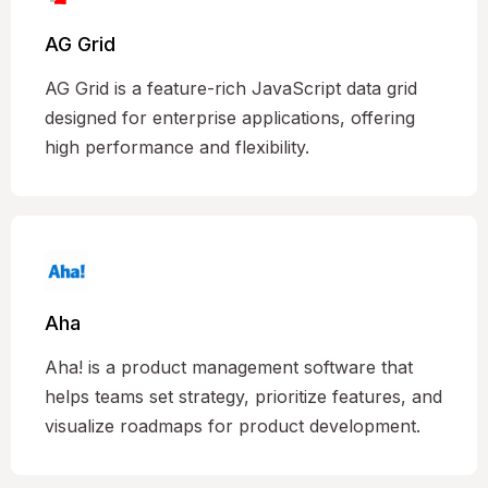
AG Grid
AG Grid is a feature-rich JavaScript data grid
designed for enterprise applications, offering
high performance and flexibility.
Aha
Aha! is a product management software that
helps teams set strategy, prioritize features, and
visualize roadmaps for product development.