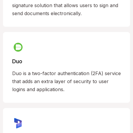
signature solution that allows users to sign and
send documents electronically.
Duo
Duo is a two-factor authentication (2FA) service
that adds an extra layer of security to user
logins and applications.