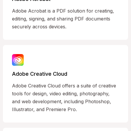
Adobe Acrobat is a PDF solution for creating,
editing, signing, and sharing PDF documents
securely across devices.
Adobe Creative Cloud
Adobe Creative Cloud offers a suite of creative
tools for design, video editing, photography,
and web development, including Photoshop,
Illustrator, and Premiere Pro.