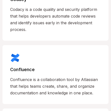
Codacy is a code quality and security platform
that helps developers automate code reviews
and identify issues early in the development
process.
Confluence
Confluence is a collaboration tool by Atlassian
that helps teams create, share, and organize
documentation and knowledge in one place.