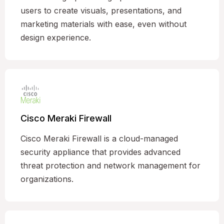
users to create visuals, presentations, and
marketing materials with ease, even without
design experience.
Cisco Meraki Firewall
Cisco Meraki Firewall is a cloud-managed
security appliance that provides advanced
threat protection and network management for
organizations.