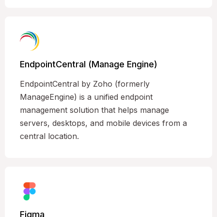
EndpointCentral (Manage Engine)
EndpointCentral by Zoho (formerly
ManageEngine) is a unified endpoint
management solution that helps manage
servers, desktops, and mobile devices from a
central location.
Figma