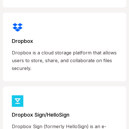
Dropbox
Dropbox is a cloud storage platform that allows
users to store, share, and collaborate on files
securely.
Dropbox Sign/HelloSign
Dropbox Sign (formerly HelloSign) is an e-