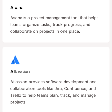
Asana
Asana is a project management tool that helps
teams organize tasks, track progress, and
collaborate on projects in one place.
Atlassian
Atlassian provides software development and
collaboration tools like Jira, Confluence, and
Trello to help teams plan, track, and manage
projects.