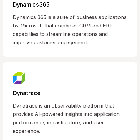
Dynamics365
Dynamics 365 is a suite of business applications
by Microsoft that combines CRM and ERP
capabilities to streamline operations and
improve customer engagement.
Dynatrace
Dynatrace is an observability platform that
provides AI-powered insights into application
performance, infrastructure, and user
experience.