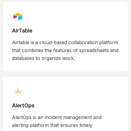
AirTable
Airtable is a cloud-based collaboration platform
that combines the features of spreadsheets and
databases to organize work.
AlertOps
AlertOps is an incident management and
alerting platform that ensures timely