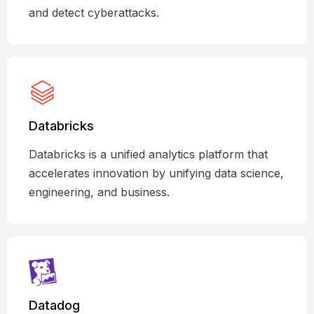
and detect cyberattacks.
Databricks
Databricks is a unified analytics platform that
accelerates innovation by unifying data science,
engineering, and business.
Datadog