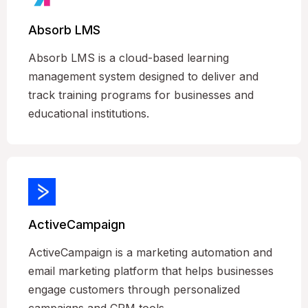
Absorb LMS
Absorb LMS is a cloud-based learning
management system designed to deliver and
track training programs for businesses and
educational institutions.
ActiveCampaign
ActiveCampaign is a marketing automation and
email marketing platform that helps businesses
engage customers through personalized