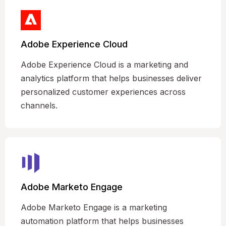
Adobe Experience Cloud
Adobe Experience Cloud is a marketing and
analytics platform that helps businesses deliver
personalized customer experiences across
channels.
Adobe Marketo Engage
Adobe Marketo Engage is a marketing
automation platform that helps businesses