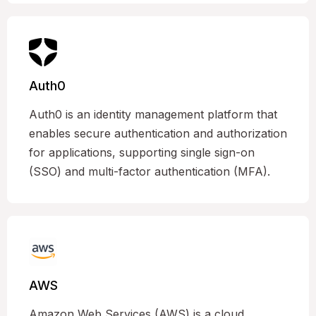
Auth0
Auth0 is an identity management platform that
enables secure authentication and authorization
for applications, supporting single sign-on
(SSO) and multi-factor authentication (MFA).
AWS
Amazon Web Services (AWS) is a cloud