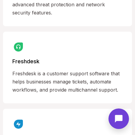
advanced threat protection and network
security features.
Freshdesk
Freshdesk is a customer support software that
helps businesses manage tickets, automate
workflows, and provide multichannel support.