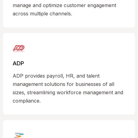
manage and optimize customer engagement
across multiple channels.
ADP
ADP provides payroll, HR, and talent
management solutions for businesses of all
sizes, streamlining workforce management and
compliance.