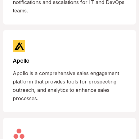
notifications and escalations for IT and DevOps
teams.
Apollo
Apollo is a comprehensive sales engagement
platform that provides tools for prospecting,
outreach, and analytics to enhance sales
processes.