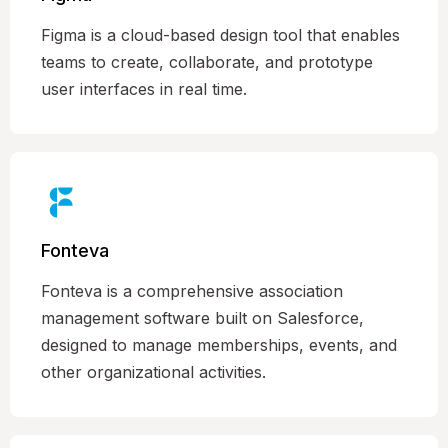
Figma is a cloud-based design tool that enables
teams to create, collaborate, and prototype
user interfaces in real time.
Fonteva
Fonteva is a comprehensive association
management software built on Salesforce,
designed to manage memberships, events, and
other organizational activities.