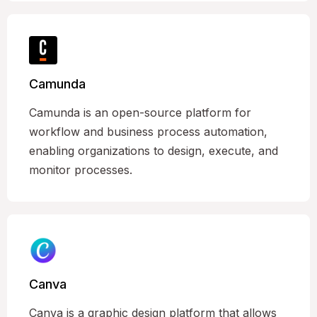
Camunda
Camunda is an open-source platform for
workflow and business process automation,
enabling organizations to design, execute, and
monitor processes.
Canva
Canva is a graphic design platform that allows