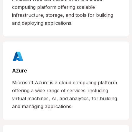
computing platform offering scalable
infrastructure, storage, and tools for building
and deploying applications.
Azure
Microsoft Azure is a cloud computing platform
offering a wide range of services, including
virtual machines, AI, and analytics, for building
and managing applications.