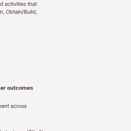
d activities that
n, Obtain/Build,
mer outcomes
ment across