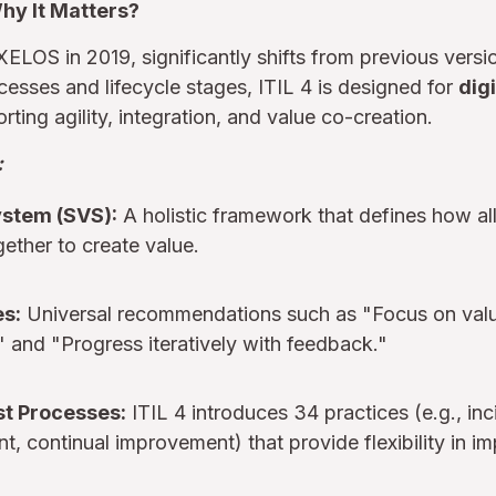
Why It Matters?
XELOS in 2019, significantly shifts from previous versi
cesses and lifecycle stages, ITIL 4 is designed for
digi
rting agility, integration, and value co-creation.
:
ystem (SVS):
A holistic framework that defines how a
gether to create value.
es:
Universal recommendations such as "Focus on valu
," and "Progress iteratively with feedback."
ust Processes:
ITIL 4 introduces 34 practices (e.g., inc
, continual improvement) that provide flexibility in i