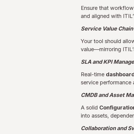
Ensure that workflows
and aligned with ITIL
Service Value Chain
Your tool should all
value—mirroring ITIL’
SLA and KPI Manag
Real-time
dashboards
service performance 
CMDB and Asset M
A solid
Configurati
into assets, depende
Collaboration and S