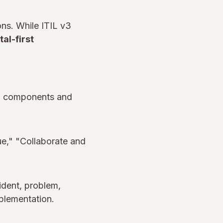
ons. While ITIL v3
tal-first
ll components and
e," "Collaborate and
ident, problem,
mplementation.