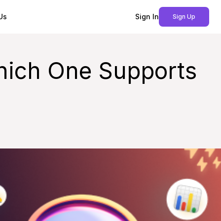
Us
Sign In
Sign Up
Which One Supports