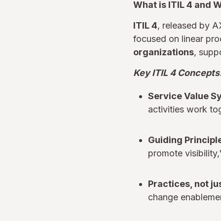
What is ITIL 4 and 
ITIL 4
, released by A
focused on linear pro
organizations
, suppo
Key ITIL 4 Concepts
Service Value S
activities work to
Guiding Principl
promote visibility
Practices, not j
change enablement