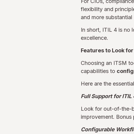
For CIOs, compliance 
flexibility and princi
and more substantial 
In short, ITIL 4 is no
excellence.
Features to Look for
Choosing an ITSM too
capabilities to
config
Here are the essential 
Full Support for ITIL
Look for out-of-the-b
improvement. Bonus po
Configurable Workf