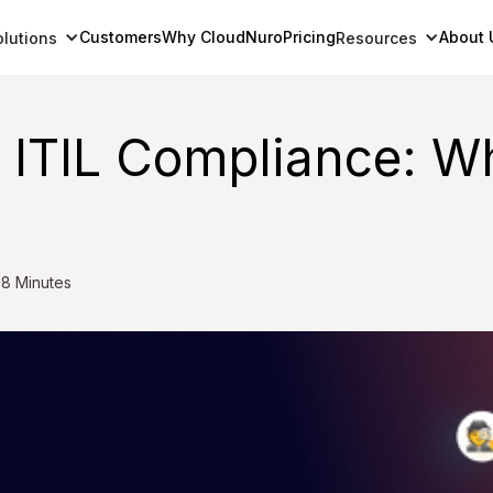
Customers
Why CloudNuro
Pricing
About 
olutions
Resources
r ITIL Compliance: 
8 Minutes