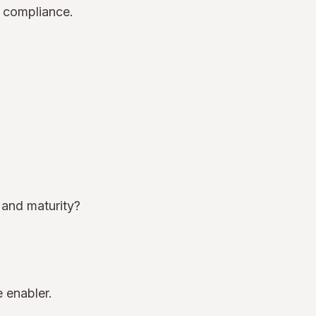
r compliance.
 and maturity?
 enabler.