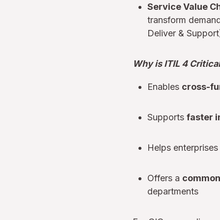
Service Value Ch
transform demand 
Deliver & Support
Why is ITIL 4 Critica
Enables
cross-fu
Supports
faster 
Helps enterprises 
Offers a
common
departments