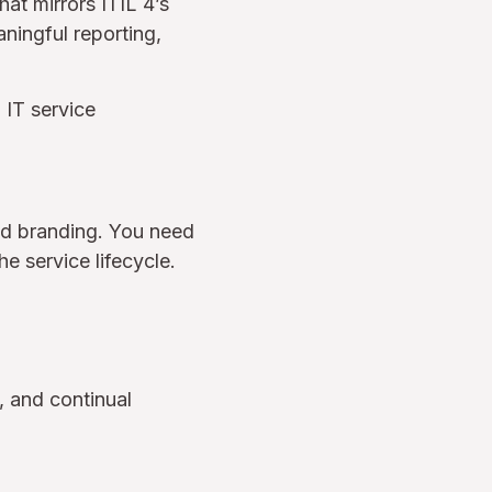
at mirrors ITIL 4’s
aningful reporting,
 IT service
nd branding. You need
e service lifecycle.
, and continual