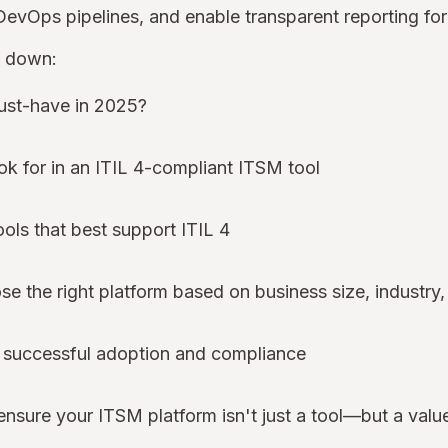
 DevOps pipelines, and enable transparent reporting fo
k down:
ust-have in 2025?
ok for in an ITIL 4-compliant ITSM tool
ols that best support ITIL 4
 the right platform based on business size, industry,
r successful adoption and compliance
ensure your ITSM platform isn't just a tool—but a value