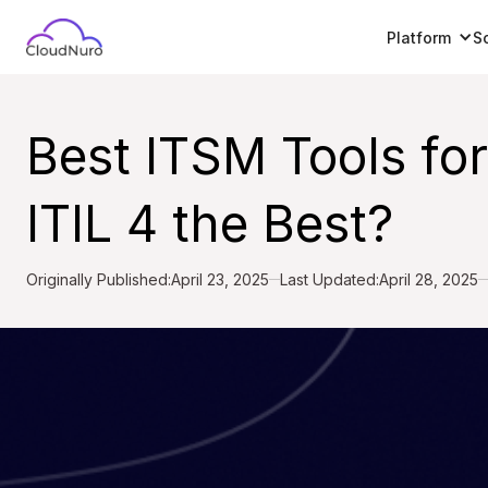
Platform
S
Best ITSM Tools fo
ITIL 4 the Best?
Originally Published:
April 23, 2025
Last Updated:
April 28, 2025