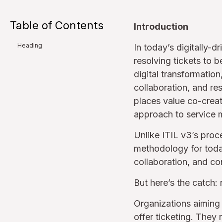
Table of Contents
Introduction
Heading
In today’s digitally-
resolving tickets to 
digital transformation
collaboration, and resi
places value co-creat
approach to service
Unlike ITIL v3’s pro
methodology for today
collaboration, and co
But here’s the catch:
Organizations aiming 
offer ticketing. They 