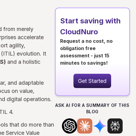
Start saving with
ed from merely
CloudNuro
rprises accelerate
Request a no cost, no
rt agility,
obligation free
(ITIL) evolution. It
assessment - just 15
S)
and a holistic
minutes to savings!
Get Started
ar, and adaptable
ocus on value,
d digital operations.
ASK AI FOR A SUMMARY OF THIS
TIL 4.
BLOG
ools that do more than
the Service Value