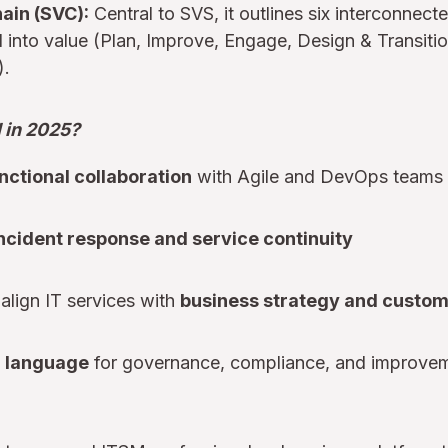
ain (SVC):
Central to SVS, it outlines six interconnecte
into value (Plan, Improve, Engage, Design & Transitio
).
l in 2025?
nctional collaboration
with Agile and DevOps teams
incident response and service continuity
align IT services with
business strategy and custo
 language
for governance, compliance, and improve