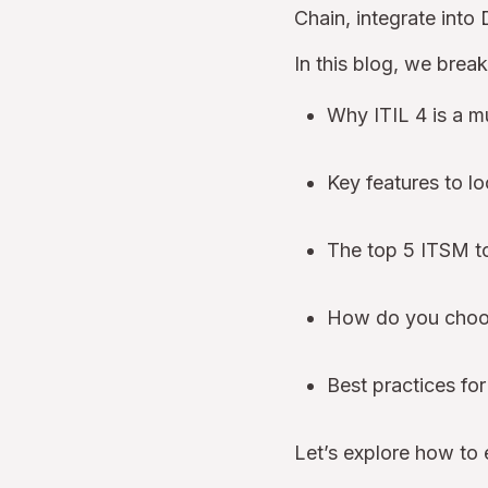
Chain, integrate into
In this blog, we brea
Why ITIL 4 is a m
Key features to lo
The top 5 ITSM to
How do you choose
Best practices fo
Let’s explore how to 