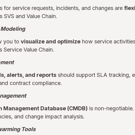
 for service requests, incidents, and changes are
flex
’s SVS and Value Chain.
 Modeling
ow you to
visualize and optimize
how service activitie
s Service Value Chain.
ement
, alerts, and reports
should support SLA tracking, ens
and contract compliance.
anagement
on Management Database (CMDB)
is non-negotiable. I
ncies, and change impact analysis.
warming Tools