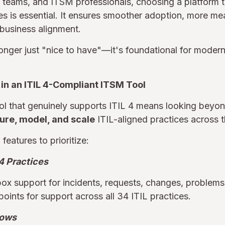
teams, and ITSM professionals, choosing a platform th
ples is essential. It ensures smoother adoption, more me
business alignment.
 longer just "nice to have"—it's foundational for modern
 in an ITIL 4-Compliant ITSM Tool
l that genuinely supports ITIL 4 means looking beyo
ure, model, and scale
ITIL-aligned practices across th
features to prioritize:
 4 Practices
ox support for incidents, requests, changes, problems
ints for support across all 34 ITIL practices.
lows