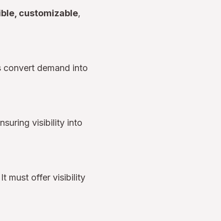
ible, customizable
,
s convert demand into
uring visibility into
t must offer visibility