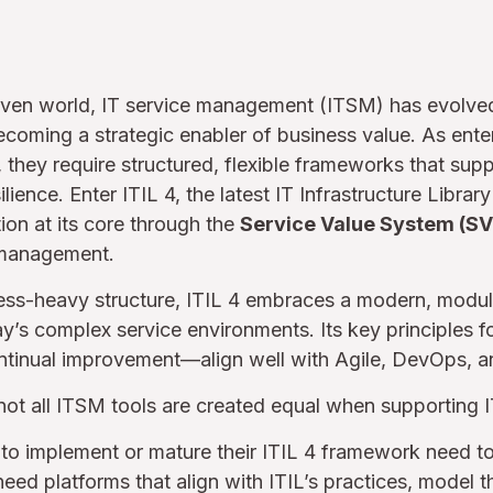
driven world, IT service management (ITSM) has evolv
becoming a strategic enabler of business value. As ente
, they require structured, flexible frameworks that suppo
lience. Enter ITIL 4, the latest IT Infrastructure Library 
ion at its core through the
Service Value System (SV
 management.
cess-heavy structure, ITIL 4 embraces a modern, modul
’s complex service environments. Its key principles f
ntinual improvement—align well with Agile, DevOps, an
 not all ITSM tools are created equal when supporting I
to implement or mature their ITIL 4 framework need t
need platforms that align with ITIL’s practices, model 