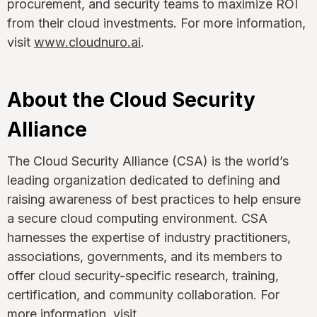
procurement, and security teams to maximize ROI
from their cloud investments. For more information,
visit
www.cloudnuro.ai
.
About the Cloud Security
Alliance
The Cloud Security Alliance (CSA) is the world’s
leading organization dedicated to defining and
raising awareness of best practices to help ensure
a secure cloud computing environment. CSA
harnesses the expertise of industry practitioners,
associations, governments, and its members to
offer cloud security-specific research, training,
certification, and community collaboration. For
more information, visit