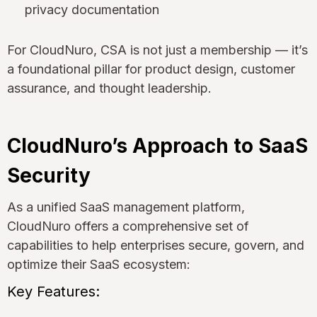
privacy documentation
For CloudNuro, CSA is not just a membership — it’s
a foundational pillar for product design, customer
assurance, and thought leadership.
CloudNuro’s Approach to SaaS
Security
As a unified SaaS management platform,
CloudNuro offers a comprehensive set of
capabilities to help enterprises secure, govern, and
optimize their SaaS ecosystem:
Key Features: