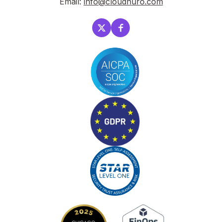
Email:
info@cloudnuro.com