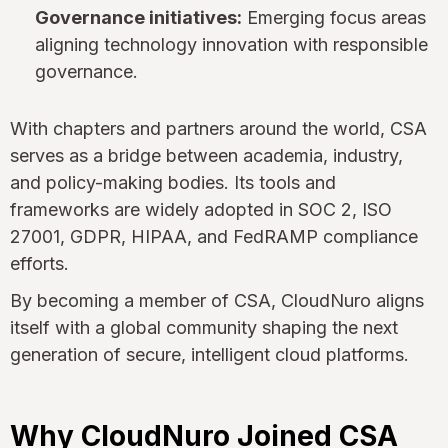
Governance initiatives:
Emerging focus areas
aligning technology innovation with responsible
governance.
With chapters and partners around the world, CSA
serves as a bridge between academia, industry,
and policy-making bodies. Its tools and
frameworks are widely adopted in SOC 2, ISO
27001, GDPR, HIPAA, and FedRAMP compliance
efforts.
By becoming a member of CSA, CloudNuro aligns
itself with a global community shaping the next
generation of secure, intelligent cloud platforms.
Why CloudNuro Joined CSA