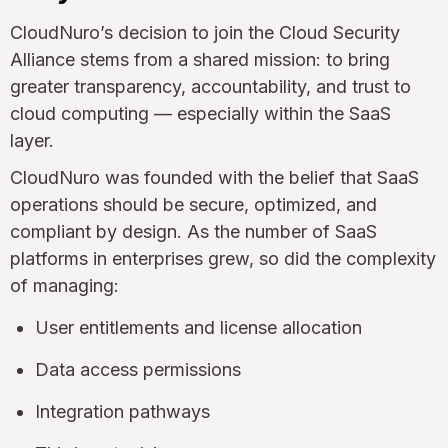
CloudNuro’s decision to join the Cloud Security
Alliance stems from a shared mission: to bring
greater transparency, accountability, and trust to
cloud computing — especially within the SaaS
layer.
CloudNuro was founded with the belief that SaaS
operations should be secure, optimized, and
compliant by design. As the number of SaaS
platforms in enterprises grew, so did the complexity
of managing:
User entitlements and license allocation
Data access permissions
Integration pathways