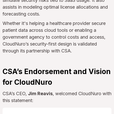
simulate security risks tied to SaaS usage. It also
assists in modeling optimal license allocations and
forecasting costs.
Whether it's helping a healthcare provider secure
patient data across cloud tools or enabling a
government agency to control costs and access,
CloudNuro’s security-first design is validated
through its partnership with CSA.
CSA’s Endorsement and Vision
for CloudNuro
CSA’s CEO,
Jim Reavis
, welcomed CloudNuro with
this statement: