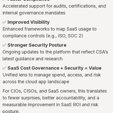
Accelerated support for audits, certifications, and
internal governance mandates
✅
Improved Visibility
Enhanced frameworks to map SaaS usage to
compliance controls (e.g., ISO, SOC 2)
✅
Stronger Security Posture
Ongoing updates to the platform that reflect CSA’s
latest guidance and research
✅
SaaS Cost Governance + Security = Value
Unified lens to manage spend, access, and risk
across the cloud app landscape
For CIOs, CISOs, and SaaS owners, this translates
to fewer surprises, better accountability, and a
measurable improvement in SaaS ROI and risk
posture.