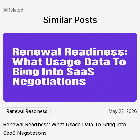
Related
Similar Posts
Renewal Readiness
May 23, 2026
Renewal Readiness: What Usage Data To Bring Into
SaaS Negotiations