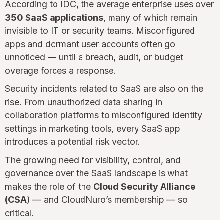
According to IDC, the average enterprise uses over
350 SaaS applications
, many of which remain
invisible to IT or security teams. Misconfigured
apps and dormant user accounts often go
unnoticed — until a breach, audit, or budget
overage forces a response.
Security incidents related to SaaS are also on the
rise. From unauthorized data sharing in
collaboration platforms to misconfigured identity
settings in marketing tools, every SaaS app
introduces a potential risk vector.
The growing need for visibility, control, and
governance over the SaaS landscape is what
makes the role of the
Cloud Security Alliance
(CSA)
— and CloudNuro’s membership — so
critical.