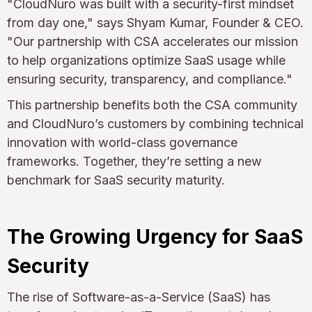
"CloudNuro was built with a security-first mindset
from day one," says Shyam Kumar, Founder & CEO.
"Our partnership with CSA accelerates our mission
to help organizations optimize SaaS usage while
ensuring security, transparency, and compliance."
This partnership benefits both the CSA community
and CloudNuro’s customers by combining technical
innovation with world-class governance
frameworks. Together, they’re setting a new
benchmark for SaaS security maturity.
The Growing Urgency for SaaS
Security
The rise of Software-as-a-Service (SaaS) has