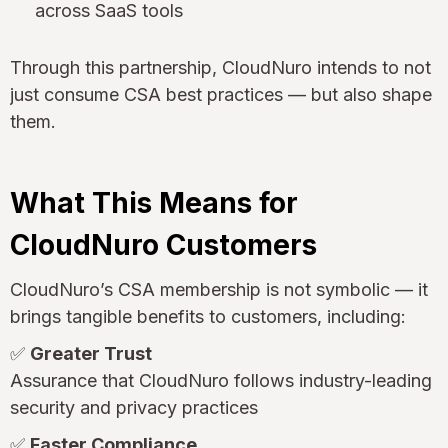
across SaaS tools
Through this partnership, CloudNuro intends to not
just consume CSA best practices — but also shape
them.
What This Means for
CloudNuro Customers
CloudNuro’s CSA membership is not symbolic — it
brings tangible benefits to customers, including:
✅
Greater Trust
Assurance that CloudNuro follows industry-leading
security and privacy practices
✅
Faster Compliance