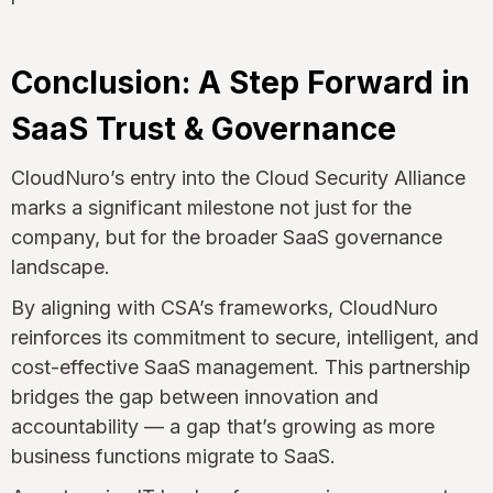
Conclusion: A Step Forward in
SaaS Trust & Governance
CloudNuro’s entry into the Cloud Security Alliance
marks a significant milestone not just for the
company, but for the broader SaaS governance
landscape.
By aligning with CSA’s frameworks, CloudNuro
reinforces its commitment to secure, intelligent, and
cost-effective SaaS management. This partnership
bridges the gap between innovation and
accountability — a gap that’s growing as more
business functions migrate to SaaS.