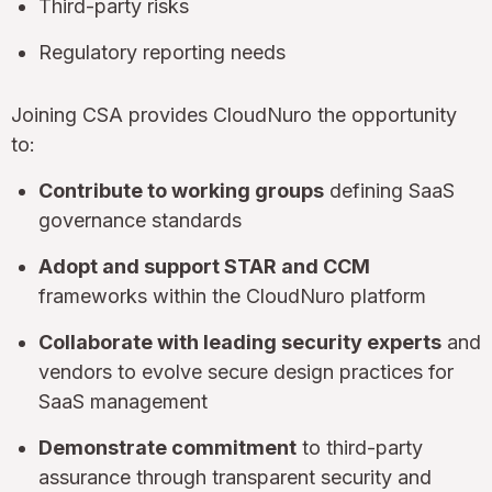
Third-party risks
Regulatory reporting needs
Joining CSA provides CloudNuro the opportunity
to:
Contribute to working groups
defining SaaS
governance standards
Adopt and support STAR and CCM
frameworks within the CloudNuro platform
Collaborate with leading security experts
and
vendors to evolve secure design practices for
SaaS management
Demonstrate commitment
to third-party
assurance through transparent security and