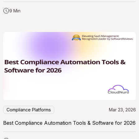
9 Min
Compliance Platforms
Mar 23, 2026
Best Compliance Automation Tools & Software for 2026