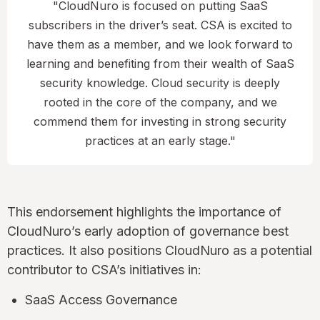
"CloudNuro is focused on putting SaaS
subscribers in the driver’s seat. CSA is excited to
have them as a member, and we look forward to
learning and benefiting from their wealth of SaaS
security knowledge. Cloud security is deeply
rooted in the core of the company, and we
commend them for investing in strong security
practices at an early stage."
This endorsement highlights the importance of
CloudNuro’s early adoption of governance best
practices. It also positions CloudNuro as a potential
contributor to CSA’s initiatives in:
SaaS Access Governance