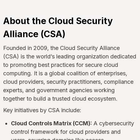
About the Cloud Security
Alliance (CSA)
Founded in 2009, the Cloud Security Alliance
(CSA) is the world’s leading organization dedicated
to promoting best practices for secure cloud
computing. It is a global coalition of enterprises,
cloud providers, security practitioners, compliance
experts, and government agencies working
together to build a trusted cloud ecosystem.
Key initiatives by CSA include:
Cloud Controls Matrix (CCM):
A cybersecurity
control framework for cloud providers and