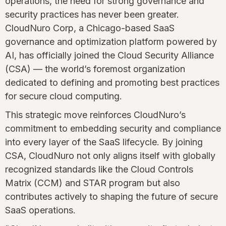
operations, the need for strong governance and
security practices has never been greater.
CloudNuro Corp, a Chicago-based SaaS
governance and optimization platform powered by
AI, has officially joined the Cloud Security Alliance
(CSA) — the world’s foremost organization
dedicated to defining and promoting best practices
for secure cloud computing.
This strategic move reinforces CloudNuro’s
commitment to embedding security and compliance
into every layer of the SaaS lifecycle. By joining
CSA, CloudNuro not only aligns itself with globally
recognized standards like the Cloud Controls
Matrix (CCM) and STAR program but also
contributes actively to shaping the future of secure
SaaS operations.