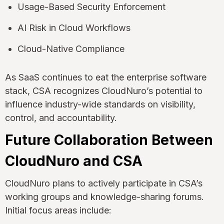
Usage-Based Security Enforcement
AI Risk in Cloud Workflows
Cloud-Native Compliance
As SaaS continues to eat the enterprise software
stack, CSA recognizes CloudNuro’s potential to
influence industry-wide standards on visibility,
control, and accountability.
Future Collaboration Between
CloudNuro and CSA
CloudNuro plans to actively participate in CSA’s
working groups and knowledge-sharing forums.
Initial focus areas include: