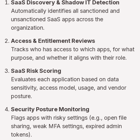
SaaS Discovery & Shadow IT Detection
Automatically identifies all sanctioned and
unsanctioned SaaS apps across the
organization.
Access & Entitlement Reviews
Tracks who has access to which apps, for what
purpose, and whether it aligns with their role.
SaaS Risk Scoring
Evaluates each application based on data
sensitivity, access model, usage, and vendor
posture.
Security Posture Monitoring
Flags apps with risky settings (e.g., open file
sharing, weak MFA settings, expired admin
tokens).