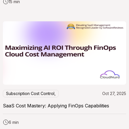
15 min
Subscription Cost Control,
Oct 27, 2025
SaaS Cost Mastery: Applying FinOps Capabilities
6 min