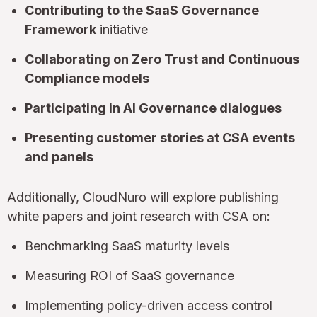
Contributing to the SaaS Governance
Framework
initiative
Collaborating on Zero Trust and Continuous
Compliance models
Participating in AI Governance dialogues
Presenting customer stories at CSA events
and panels
Additionally, CloudNuro will explore publishing
white papers and joint research with CSA on:
Benchmarking SaaS maturity levels
Measuring ROI of SaaS governance
Implementing policy-driven access control