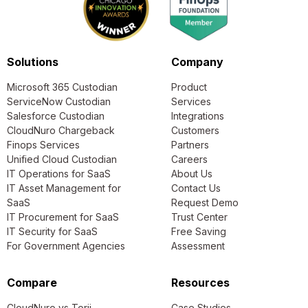
Solutions
Company
Microsoft 365 Custodian
Product
ServiceNow Custodian
Services
Salesforce Custodian
Integrations
CloudNuro Chargeback
Customers
Finops Services
Partners
Unified Cloud Custodian
Careers
IT Operations for SaaS
About Us
IT Asset Management for
Contact Us
SaaS
Request Demo
IT Procurement for SaaS
Trust Center
IT Security for SaaS
Free Saving
For Government Agencies
Assessment
Compare
Resources
CloudNuro vs Torii
Case Studies