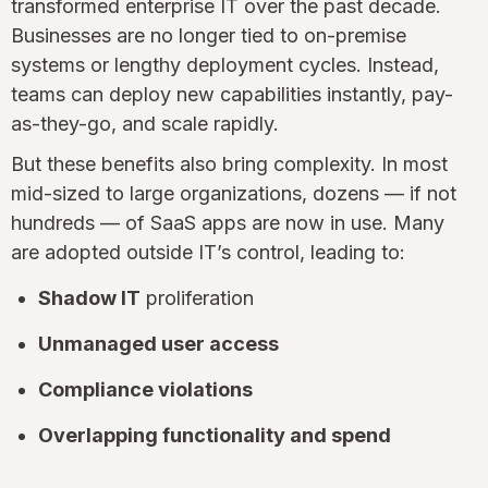
transformed enterprise IT over the past decade.
Businesses are no longer tied to on-premise
systems or lengthy deployment cycles. Instead,
teams can deploy new capabilities instantly, pay-
as-they-go, and scale rapidly.
But these benefits also bring complexity. In most
mid-sized to large organizations, dozens — if not
hundreds — of SaaS apps are now in use. Many
are adopted outside IT’s control, leading to:
Shadow IT
proliferation
Unmanaged user access
Compliance violations
Overlapping functionality and spend