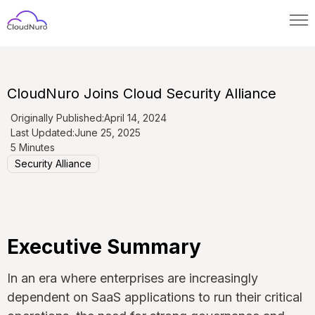
CloudNuro Joins Cloud Security Alliance
Originally Published:
April 14, 2024
Last Updated:
June 25, 2025
5 Minutes
Security Alliance
Executive Summary
In an era where enterprises are increasingly
dependent on SaaS applications to run their critical