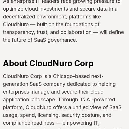
As enterprise IT leaders face growing pressure to
optimize cloud investments and secure data in a
decentralized environment, platforms like
CloudNuro — built on the foundations of
transparency, trust, and collaboration — will define
the future of SaaS governance.
About CloudNuro Corp
CloudNuro Corp is a Chicago-based next-
generation SaaS company dedicated to helping
enterprises manage and secure their cloud
application landscape. Through its AI-powered
platform, CloudNuro offers a unified view of SaaS
usage, spend, licensing, security posture, and
compliance readiness — empowering IT,