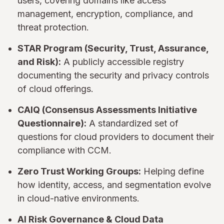
users, covering domains like access
management, encryption, compliance, and
threat protection.
STAR Program (Security, Trust, Assurance,
and Risk):
A publicly accessible registry
documenting the security and privacy controls
of cloud offerings.
CAIQ (Consensus Assessments Initiative
Questionnaire):
A standardized set of
questions for cloud providers to document their
compliance with CCM.
Zero Trust Working Groups:
Helping define
how identity, access, and segmentation evolve
in cloud-native environments.
AI Risk Governance & Cloud Data