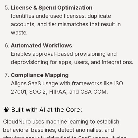
License & Spend Optimization
Identifies underused licenses, duplicate
accounts, and tier mismatches that result in
waste.
Automated Workflows
Enables approval-based provisioning and
deprovisioning for apps, users, and integrations.
Compliance Mapping
Aligns SaaS usage with frameworks like ISO
27001, SOC 2, HIPAA, and CSA CCM.
🧠 Built with AI at the Core:
CloudNuro uses machine learning to establish
behavioral baselines, detect anomalies, and