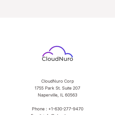
CloudNuro Corp
1755 Park St. Suite 207
Naperville, IL 60563
Phone : +1-630-277-9470