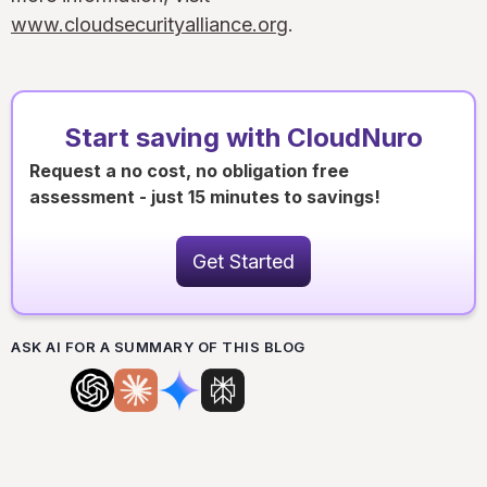
www.cloudsecurityalliance.org
.
Start saving with CloudNuro
Request a no cost, no obligation free
assessment - just 15 minutes to savings!
Get Started
ASK AI FOR A SUMMARY OF THIS BLOG