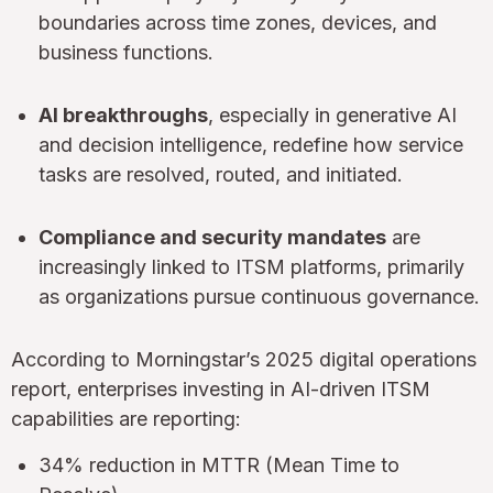
boundaries across time zones, devices, and
business functions.
AI breakthroughs
, especially in generative AI
and decision intelligence, redefine how service
tasks are resolved, routed, and initiated.
Compliance and security mandates
are
increasingly linked to ITSM platforms, primarily
as organizations pursue continuous governance.
According to Morningstar’s 2025 digital operations
report, enterprises investing in AI-driven ITSM
capabilities are reporting:
34% reduction in MTTR (Mean Time to