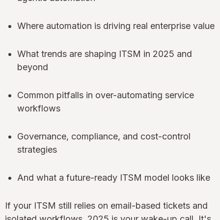
Where automation is driving real enterprise value
What trends are shaping ITSM in 2025 and
beyond
Common pitfalls in over-automating service
workflows
Governance, compliance, and cost-control
strategies
And what a future-ready ITSM model looks like
If your ITSM still relies on email-based tickets and
isolated workflows, 2025 is your wake-up call. It's