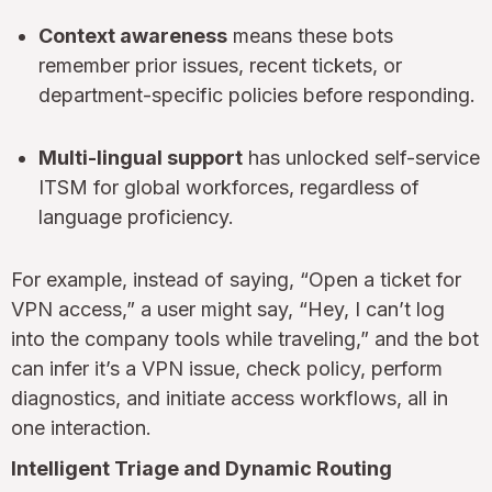
Context awareness
means these bots
remember prior issues, recent tickets, or
department-specific policies before responding.
Multi-lingual support
has unlocked self-service
ITSM for global workforces, regardless of
language proficiency.
For example, instead of saying, “Open a ticket for
VPN access,” a user might say, “Hey, I can’t log
into the company tools while traveling,” and the bot
can infer it’s a VPN issue, check policy, perform
diagnostics, and initiate access workflows, all in
one interaction.
Intelligent Triage and Dynamic Routing