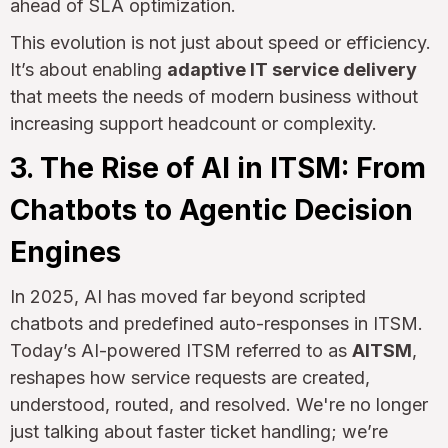
ahead of SLA optimization.
This evolution is not just about speed or efficiency.
It’s about enabling
adaptive IT service delivery
that meets the needs of modern business without
increasing support headcount or complexity.
3. The Rise of AI in ITSM: From
Chatbots to Agentic Decision
Engines
In 2025, AI has moved far beyond scripted
chatbots and predefined auto-responses in ITSM.
Today’s AI-powered ITSM referred to as
AITSM
,
reshapes how service requests are created,
understood, routed, and resolved. We're no longer
just talking about faster ticket handling; we’re