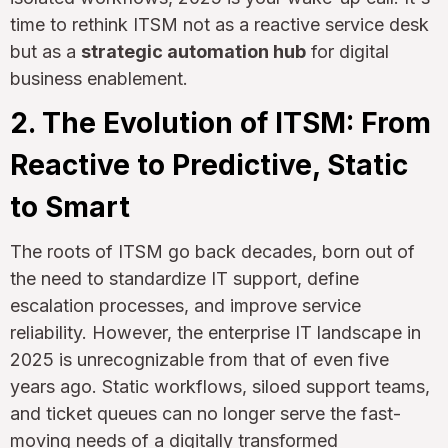
time to rethink ITSM not as a reactive service desk
but as a
strategic automation hub
for digital
business enablement.
2. The Evolution of ITSM: From
Reactive to Predictive, Static
to Smart
The roots of ITSM go back decades, born out of
the need to standardize IT support, define
escalation processes, and improve service
reliability. However, the enterprise IT landscape in
2025 is unrecognizable from that of even five
years ago. Static workflows, siloed support teams,
and ticket queues can no longer serve the fast-
moving needs of a digitally transformed