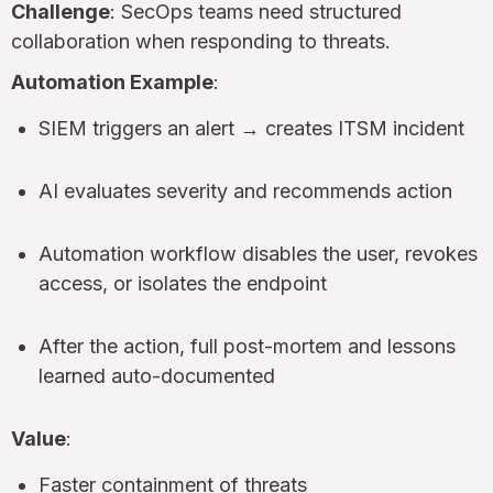
Challenge
: SecOps teams need structured
collaboration when responding to threats.
Automation Example
:
SIEM triggers an alert → creates ITSM incident
AI evaluates severity and recommends action
Automation workflow disables the user, revokes
access, or isolates the endpoint
After the action, full post-mortem and lessons
learned auto-documented
Value
:
Faster containment of threats