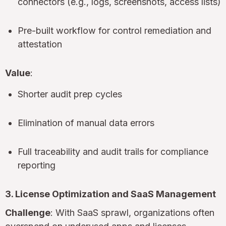
connectors (e.g., logs, screenshots, access lists)
Pre-built workflow for control remediation and
attestation
Value
:
Shorter audit prep cycles
Elimination of manual data errors
Full traceability and audit trails for compliance
reporting
3. License Optimization and SaaS Management
Challenge
: With SaaS sprawl, organizations often