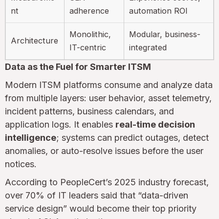
nt
adherence
automation ROI
Monolithic,
Modular, business-
Architecture
IT-centric
integrated
Data as the Fuel for Smarter ITSM
Modern ITSM platforms consume and analyze data
from multiple layers: user behavior, asset telemetry,
incident patterns, business calendars, and
application logs. It enables
real-time decision
intelligence
; systems can predict outages, detect
anomalies, or auto-resolve issues before the user
notices.
According to PeopleCert’s 2025 industry forecast,
over 70% of IT leaders said that “data-driven
service design” would become their top priority