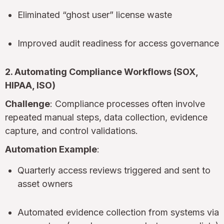
Eliminated “ghost user” license waste
Improved audit readiness for access governance
2. Automating Compliance Workflows (SOX,
HIPAA, ISO)
Challenge
: Compliance processes often involve
repeated manual steps, data collection, evidence
capture, and control validations.
Automation Example
:
Quarterly access reviews triggered and sent to
asset owners
Automated evidence collection from systems via