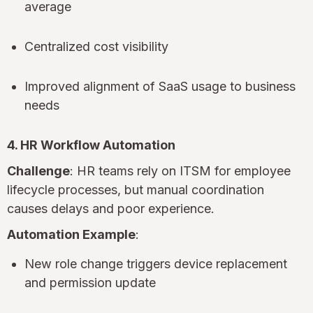
average
Centralized cost visibility
Improved alignment of SaaS usage to business
needs
4. HR Workflow Automation
Challenge
: HR teams rely on ITSM for employee
lifecycle processes, but manual coordination
causes delays and poor experience.
Automation Example
:
New role change triggers device replacement
and permission update