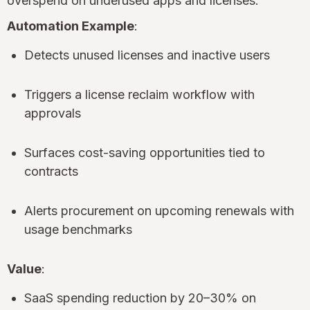
overspend on underused apps and licenses.
Automation Example
:
Detects unused licenses and inactive users
Triggers a license reclaim workflow with
approvals
Surfaces cost-saving opportunities tied to
contracts
Alerts procurement on upcoming renewals with
usage benchmarks
Value
:
SaaS spending reduction by 20–30% on