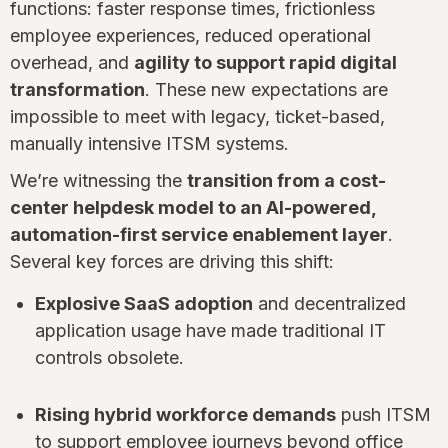
functions: faster response times, frictionless
employee experiences, reduced operational
overhead, and
agility to support rapid digital
transformation
. These new expectations are
impossible to meet with legacy, ticket-based,
manually intensive ITSM systems.
We’re witnessing the
transition from a cost-
center helpdesk model to an AI-powered,
automation-first service enablement layer
.
Several key forces are driving this shift:
Explosive SaaS adoption
and decentralized
application usage have made traditional IT
controls obsolete.
Rising hybrid workforce demands
push ITSM
to support employee journeys beyond office