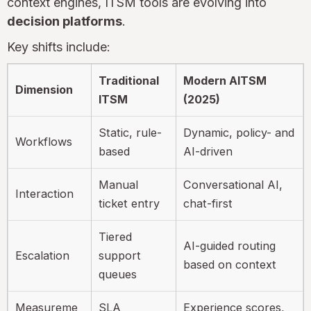
context engines, ITSM tools are evolving into
decision platforms
.
Key shifts include:
Traditional
Modern AITSM
Dimension
ITSM
(2025)
Static, rule-
Dynamic, policy- and
Workflows
based
AI-driven
Manual
Conversational AI,
Interaction
ticket entry
chat-first
Tiered
AI-guided routing
Escalation
support
based on context
queues
Measureme
SLA
Experience scores,