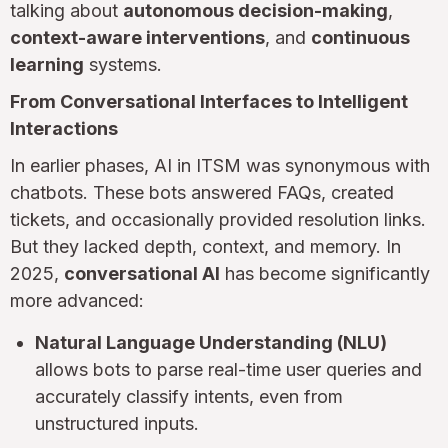
talking about
autonomous decision-making
,
context-aware interventions
, and
continuous
learning
systems.
From Conversational Interfaces to Intelligent
Interactions
In earlier phases, AI in ITSM was synonymous with
chatbots. These bots answered FAQs, created
tickets, and occasionally provided resolution links.
But they lacked depth, context, and memory. In
2025,
conversational AI
has become significantly
more advanced:
Natural Language Understanding (NLU)
allows bots to parse real-time user queries and
accurately classify intents, even from
unstructured inputs.