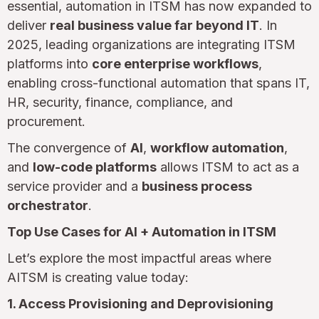
essential, automation in ITSM has now expanded to
deliver
real business value far beyond IT
. In
2025, leading organizations are integrating ITSM
platforms into
core enterprise workflows
,
enabling cross-functional automation that spans IT,
HR, security, finance, compliance, and
procurement.
The convergence of
AI
,
workflow automation
,
and
low-code platforms
allows ITSM to act as a
service provider and a
business process
orchestrator
.
Top Use Cases for AI + Automation in ITSM
Let’s explore the most impactful areas where
AITSM is creating value today:
1. Access Provisioning and Deprovisioning