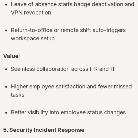
Leave of absence starts badge deactivation and
VPN revocation
Return-to-office or remote shift auto-triggers
workspace setup
Value
:
Seamless collaboration across HR and IT
Higher employee satisfaction and fewer missed
tasks
Better visibility into employee status changes
5. Security Incident Response