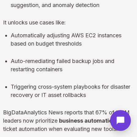
suggestion, and anomaly detection
It unlocks use cases like:
Automatically adjusting AWS EC2 instances
based on budget thresholds
Auto-remediating failed backup jobs and
restarting containers
Triggering cross-system playbooks for disaster
recovery or IT asset rollbacks
BigDataAnalytics News reports that 67% of ITSM
leaders now prioritize
business automation
over
ticket automation when evaluating new tools.