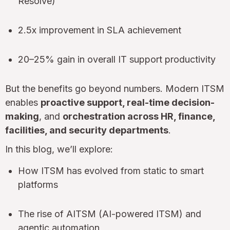
Resolve)
2.5x improvement in SLA achievement
20–25% gain in overall IT support productivity
But the benefits go beyond numbers. Modern ITSM
enables
proactive support, real-time decision-
making
, and
orchestration across HR, finance,
facilities, and security departments
.
In this blog, we’ll explore:
How ITSM has evolved from static to smart
platforms
The rise of AITSM (AI-powered ITSM) and
agentic automation