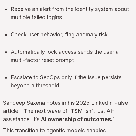
Receive an alert from the identity system about
multiple failed logins
Check user behavior, flag anomaly risk
Automatically lock access sends the user a
multi-factor reset prompt
Escalate to SecOps only if the issue persists
beyond a threshold
Sandeep Saxena notes in his 2025 LinkedIn Pulse
article, “The next wave of ITSM isn’t just AI-
assistance, it’s
AI ownership of outcomes.
”
This transition to agentic models enables