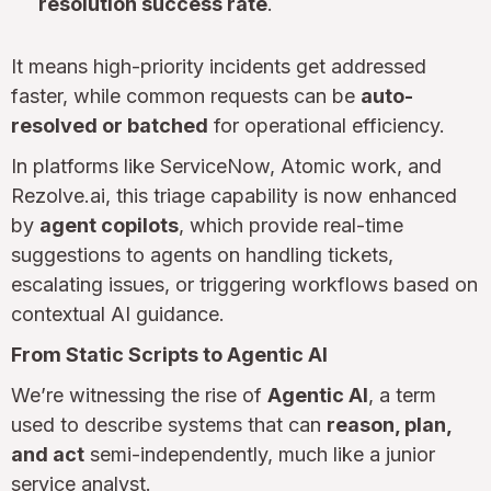
resolution success rate
.
It means high-priority incidents get addressed
faster, while common requests can be
auto-
resolved or batched
for operational efficiency.
In platforms like ServiceNow, Atomic work, and
Rezolve.ai, this triage capability is now enhanced
by
agent copilots
, which provide real-time
suggestions to agents on handling tickets,
escalating issues, or triggering workflows based on
contextual AI guidance.
From Static Scripts to Agentic AI
We’re witnessing the rise of
Agentic AI
, a term
used to describe systems that can
reason, plan,
and act
semi-independently, much like a junior
service analyst.