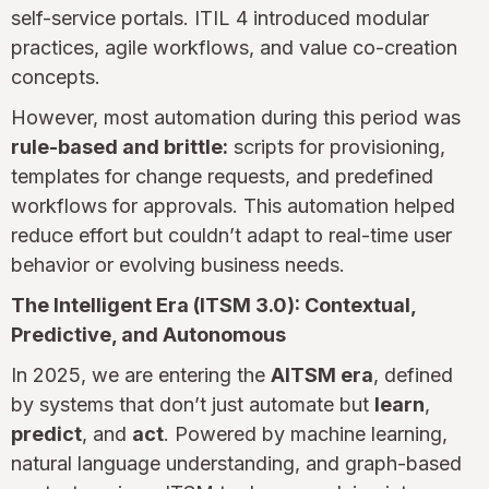
self-service portals. ITIL 4 introduced modular
practices, agile workflows, and value co-creation
concepts.
However, most automation during this period was
rule-based and brittle:
scripts for provisioning,
templates for change requests, and predefined
workflows for approvals. This automation helped
reduce effort but couldn’t adapt to real-time user
behavior or evolving business needs.
The Intelligent Era (ITSM 3.0): Contextual,
Predictive, and Autonomous
In 2025, we are entering the
AITSM era
, defined
by systems that don’t just automate but
learn
,
predict
, and
act
. Powered by machine learning,
natural language understanding, and graph-based