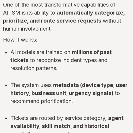
One of the most transformative capabilities of
AITSM is its ability to
automatically categorize,
prioritize, and route service requests
without
human involvement.
How it works:
AI models are trained on
millions of past
tickets
to recognize incident types and
resolution patterns.
The system uses
metadata (device type, user
history, business unit, urgency signals)
to
recommend prioritization.
Tickets are routed by service category,
agent
availability, skill match, and historical