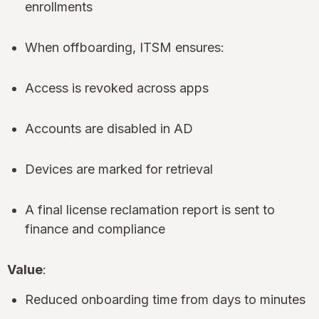
enrollments
When offboarding, ITSM ensures:
Access is revoked across apps
Accounts are disabled in AD
Devices are marked for retrieval
A final license reclamation report is sent to
finance and compliance
Value
:
Reduced onboarding time from days to minutes