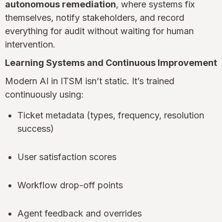
autonomous remediation
, where systems fix
themselves, notify stakeholders, and record
everything for audit without waiting for human
intervention.
Learning Systems and Continuous Improvement
Modern AI in ITSM isn’t static. It’s trained
continuously using:
Ticket metadata (types, frequency, resolution
success)
User satisfaction scores
Workflow drop-off points
Agent feedback and overrides