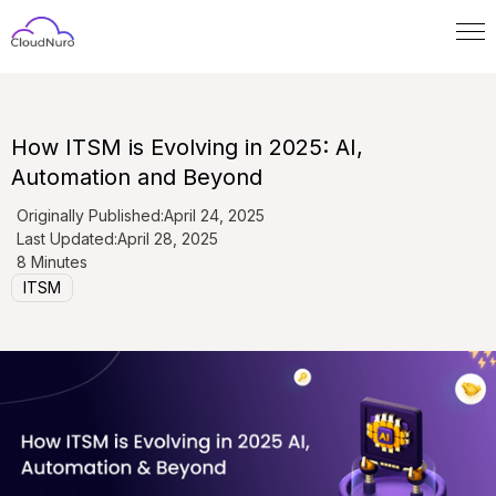
How ITSM is Evolving in 2025: AI,
Automation and Beyond
Originally Published:
April 24, 2025
Last Updated:
April 28, 2025
8 Minutes
ITSM