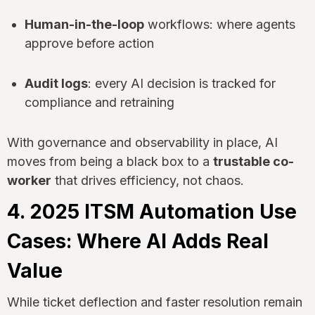
Human-in-the-loop
workflows: where agents
approve before action
Audit logs
: every AI decision is tracked for
compliance and retraining
With governance and observability in place, AI
moves from being a black box to a
trustable co-
worker
that drives efficiency, not chaos.
4. 2025 ITSM Automation Use
Cases: Where AI Adds Real
Value
While ticket deflection and faster resolution remain