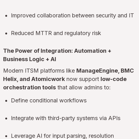
Improved collaboration between security and IT
Reduced MTTR and regulatory risk
The Power of Integration: Automation +
Business Logic + AI
Modern ITSM platforms like
ManageEngine, BMC
Helix, and Atomicwork
now support
low-code
orchestration tools
that allow admins to:
Define conditional workflows
Integrate with third-party systems via APIs
Leverage AI for input parsing, resolution