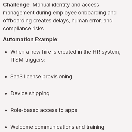
Challenge
: Manual identity and access
management during employee onboarding and
offboarding creates delays, human error, and
compliance risks.
Automation Example
:
When a new hire is created in the HR system,
ITSM triggers:
SaaS license provisioning
Device shipping
Role-based access to apps
Welcome communications and training