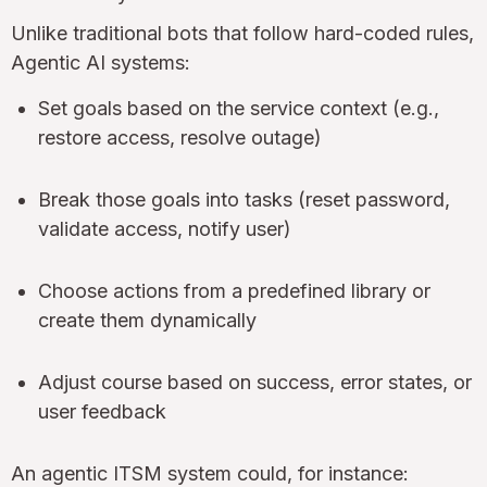
Unlike traditional bots that follow hard-coded rules,
Agentic AI systems:
Set goals based on the service context (e.g.,
restore access, resolve outage)
Break those goals into tasks (reset password,
validate access, notify user)
Choose actions from a predefined library or
create them dynamically
Adjust course based on success, error states, or
user feedback
An agentic ITSM system could, for instance: