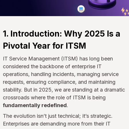
1. Introduction: Why 2025 Is a
Pivotal Year for ITSM
IT Service Management (ITSM) has long been
considered the backbone of enterprise IT
operations, handling incidents, managing service
requests, ensuring compliance, and maintaining
stability. But in 2025, we are standing at a dramatic
crossroads where the role of ITSM is being
fundamentally redefined
.
The evolution isn’t just technical; it’s strategic.
Enterprises are demanding more from their IT