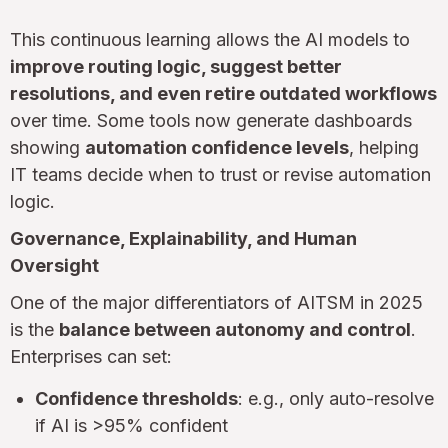
This continuous learning allows the AI models to
improve routing logic, suggest better
resolutions, and even retire outdated workflows
over time. Some tools now generate dashboards
showing
automation confidence levels
, helping
IT teams decide when to trust or revise automation
logic.
Governance, Explainability, and Human
Oversight
One of the major differentiators of AITSM in 2025
is the
balance between autonomy and control
.
Enterprises can set:
Confidence thresholds
: e.g., only auto-resolve
if AI is >95% confident