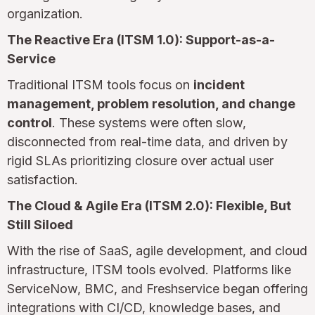
organization.
The Reactive Era (ITSM 1.0): Support-as-a-
Service
Traditional ITSM tools focus on
incident
management, problem resolution, and change
control
. These systems were often slow,
disconnected from real-time data, and driven by
rigid SLAs prioritizing closure over actual user
satisfaction.
The Cloud & Agile Era (ITSM 2.0): Flexible, But
Still Siloed
With the rise of SaaS, agile development, and cloud
infrastructure, ITSM tools evolved. Platforms like
ServiceNow, BMC, and Freshservice began offering
integrations with CI/CD, knowledge bases, and