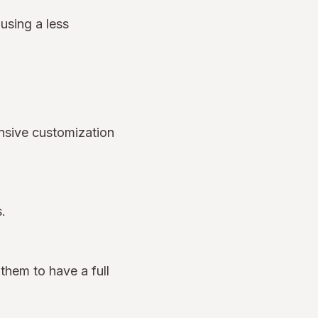
 using a less
ensive customization
es.
 them to have a full