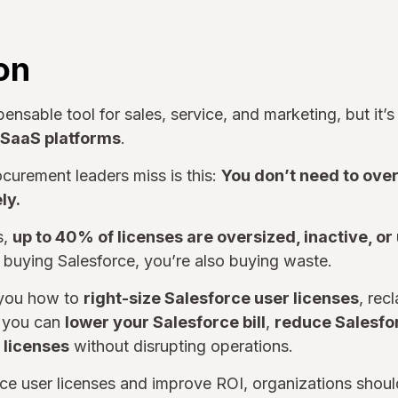
on
pensable tool for sales, service, and marketing, but it’s
e SaaS platforms
.
curement leaders miss is this:
You don’t need to ove
ly.
s,
up to 40% of licenses are oversized, inactive, or
 buying Salesforce, you’re also buying waste.
 you how to
right-size Salesforce user licenses
, rec
o you can
lower your Salesforce bill
,
reduce Salesfo
 licenses
without disrupting operations.
rce user licenses and improve ROI, organizations shou