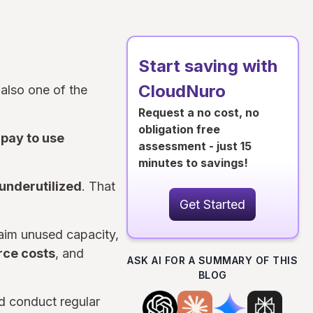
Start saving with
CloudNuro
 also one of the
Request a no cost, no
obligation free
rpay to use
assessment - just 15
minutes to savings!
 underutilized
. That
Get Started
laim unused capacity,
rce costs
, and
ASK AI FOR A SUMMARY OF THIS
BLOG
ld conduct regular