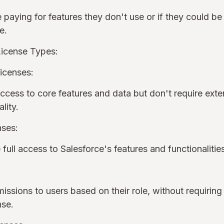
 paying for features they don't use or if they could be
pe.
License Types:
icenses:
cess to core features and data but don't require ext
ality.
nses:
 full access to Salesforce's features and functionaliti
issions to users based on their role, without requiring
ense.