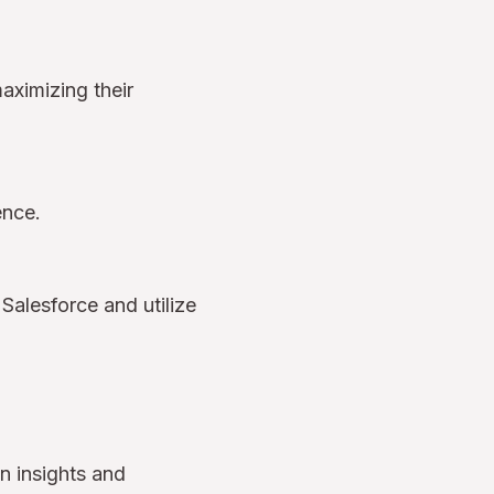
aximizing their
ience.
Salesforce and utilize
n insights and