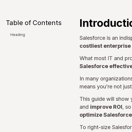
Introducti
Table of Contents
Heading
Salesforce is an indis
costliest enterpris
What most IT and pro
Salesforce effective
In many organization
means you’re not just
This guide will show
and
improve ROI
, s
optimize Salesforce
To right-size Salesfo