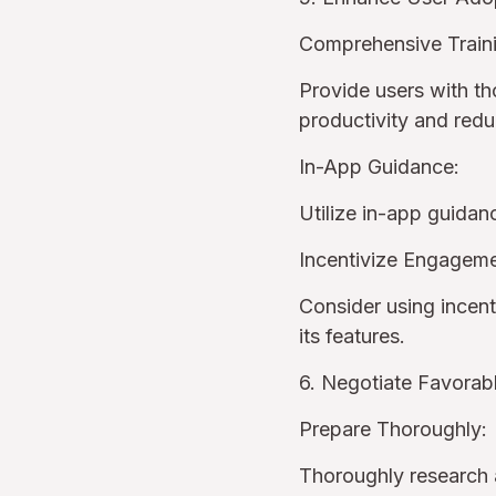
Comprehensive Train
Provide users with th
productivity and red
In-App Guidance:
Utilize in-app guidan
Incentivize Engageme
Consider using incent
its features.
6. Negotiate Favorab
Prepare Thoroughly:
Thoroughly research a