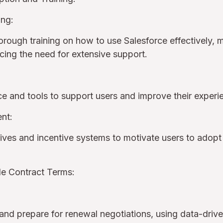
ing:
orough training on how to use Salesforce effectively, m
ucing the need for extensive support.
ce and tools to support users and improve their exper
nt:
ives and incentive systems to motivate users to adopt 
le Contract Terms:
nd prepare for renewal negotiations, using data-drive