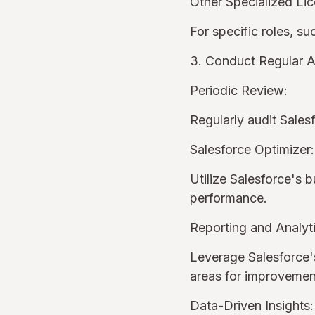
Other Specialized Li
For specific roles, s
3. Conduct Regular A
Periodic Review:
Regularly audit Sales
Salesforce Optimizer:
Utilize Salesforce's b
performance.
Reporting and Analyti
Leverage Salesforce's
areas for improveme
Data-Driven Insights: