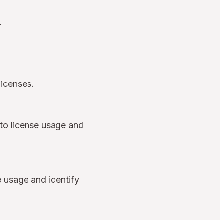
s.
 licenses.
into license usage and
e usage and identify