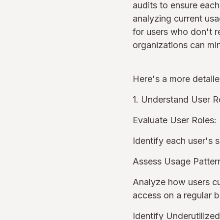
audits to ensure each
analyzing current usa
for users who don't r
organizations can min
Here's a more detail
1. Understand User R
Evaluate User Roles:
Identify each user's s
Assess Usage Patter
Analyze how users curr
access on a regular 
Identify Underutilize