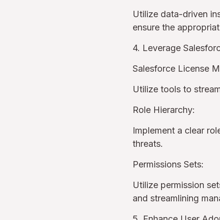
Utilize data-driven i
ensure the appropriat
4. Leverage Salesfo
Salesforce License 
Utilize tools to stre
Role Hierarchy:
Implement a clear rol
threats.
Permissions Sets:
Utilize permission set
and streamlining ma
5. Enhance User Adop