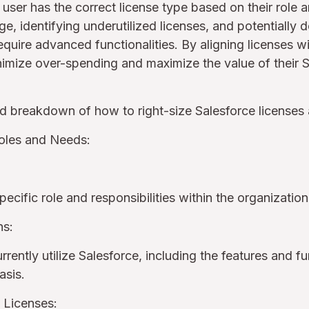
 user has the correct license type based on their role a
ge, identifying underutilized licenses, and potentially
equire advanced functionalities. By aligning licenses w
imize over-spending and maximize the value of their S
ed breakdown of how to right-size Salesforce licenses
oles and Needs:
pecific role and responsibilities within the organizatio
ns:
ently utilize Salesforce, including the features and fu
basis.
d Licenses: