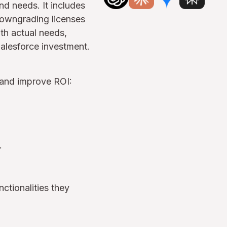
nd needs. It includes
 downgrading licenses
ith actual needs,
alesforce investment.
 and improve ROI:
n.
nctionalities they