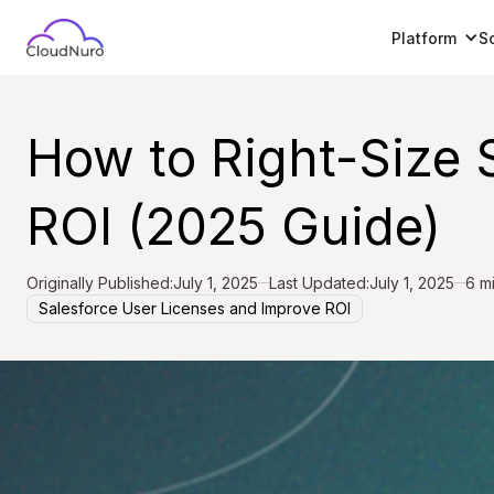
Platform
S
How to Right-Size 
ROI (2025 Guide)
Originally Published:
July 1, 2025
Last Updated:
July 1, 2025
6 m
Salesforce User Licenses and Improve ROI