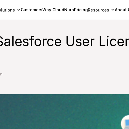
Customers
Why CloudNuro
Pricing
About 
olutions
Resources
Salesforce User Lic
in