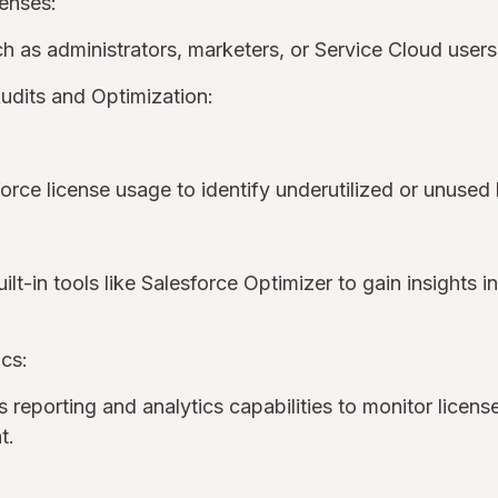
censes:
uch as administrators, marketers, or Service Cloud user
udits and Optimization:
force license usage to identify underutilized or unused
uilt-in tools like Salesforce Optimizer to gain insights 
cs:
 reporting and analytics capabilities to monitor licens
nt.