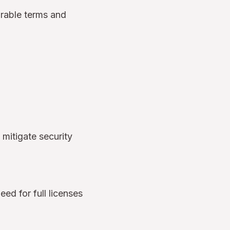
orable terms and
 mitigate security
eed for full licenses