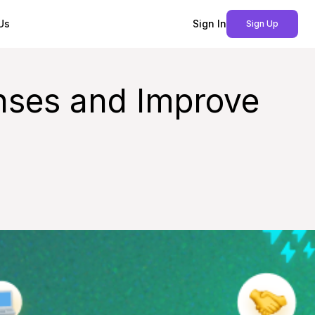
Us
Sign In
Sign Up
enses and Improve