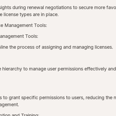
nsights during renewal negotiations to secure more fav
e license types are in place.
rce Management Tools:
Management Tools:
amline the process of assigning and managing licenses.
e hierarchy to manage user permissions effectively and
s to grant specific permissions to users, reducing the n
nagement.
tion and Training: