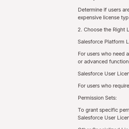
Determine if users are
expensive license ty
2. Choose the Right 
Salesforce Platform L
For users who need ac
or advanced function
Salesforce User Lice
For users who require
Permission Sets:
To grant specific perm
Salesforce User Lic