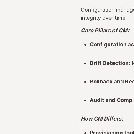
Configuration manage
integrity over time.
Core Pillars of CM:
Configuration as
Drift Detection:
I
Rollback and Re
Audit and Compl
How CM Differs:
Provisioning too