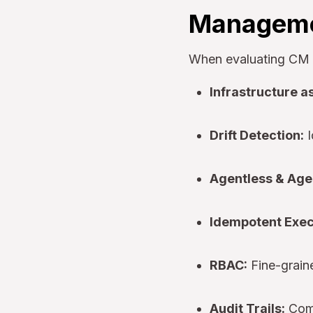
Manageme
When evaluating CM to
Infrastructure a
Drift Detection:
I
Agentless & Age
Idempotent Exec
RBAC:
Fine-grain
Audit Trails:
Comp