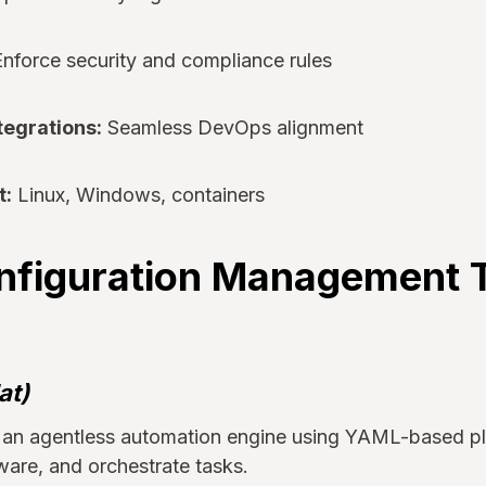
nforce security and compliance rules
tegrations:
Seamless DevOps alignment
t:
Linux, Windows, containers
nfiguration Management T
at)
s an agentless automation engine using YAML-based p
ware, and orchestrate tasks.