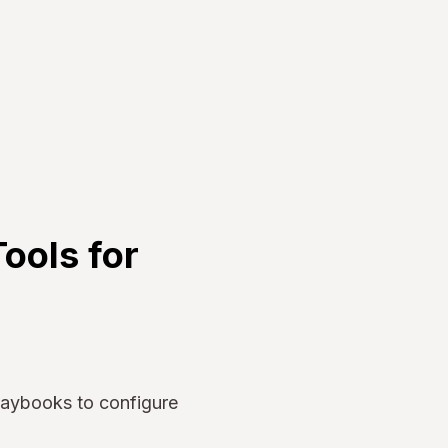
ools for
laybooks to configure