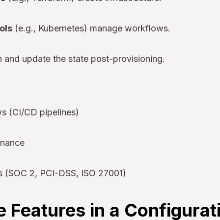
ols
(e.g., Kubernetes) manage workflows.
 and update the state post-provisioning.
 (CI/CD pipelines)
rnance
s (SOC 2, PCI-DSS, ISO 27001)
 Features in a Configurat