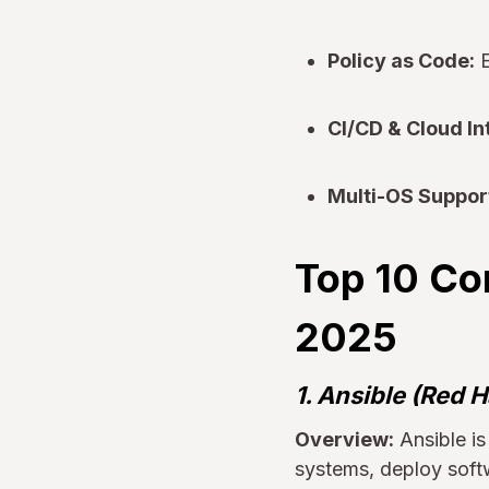
Policy as Code:
E
CI/CD & Cloud In
Multi-OS Suppor
Top 10 Co
2025
1. Ansible (Red H
Overview:
Ansible i
systems, deploy soft