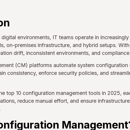
on
 digital environments, IT teams operate in increasing
s, on-premises infrastructure, and hybrid setups. With
ration drift, inconsistent environments, and compliance 
ment (CM) platforms automate system configuration 
ain consistency, enforce security policies, and streaml
he top 10 configuration management tools in 2025, ea
ations, reduce manual effort, and ensure infrastructu
.
onfiguration Management