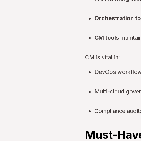
Orchestration to
CM tools
maintain
CM is vital in:
DevOps workflows
Multi-cloud gove
Compliance audit
Must-Have