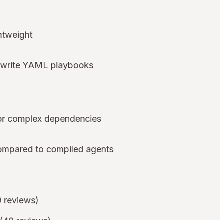
htweight
d write YAML playbooks
for complex dependencies
compared to compiled agents
9 reviews)