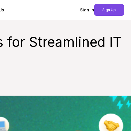
Us
Sign In
Sign Up
 for Streamlined IT