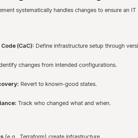
ment systematically handles changes to ensure an IT
 Code (CaC):
Define infrastructure setup through vers
dentify changes from intended configurations.
covery:
Revert to known-good states.
iance:
Track who changed what and when.
ls
(e.g., Terraform) create infrastructure.