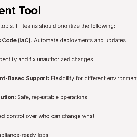
nt Tool
ols, IT teams should prioritize the following:
s Code (IaC):
Automate deployments and updates
dentify and fix unauthorized changes
nt-Based Support:
Flexibility for different environmen
ution:
Safe, repeatable operations
ed control over who can change what
liance-ready logs