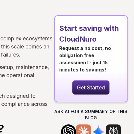
Start saving with
CloudNuro
ly complex ecosystems
 this scale comes an
Request a no cost, no
failures.
obligation free
assessment - just 15
setup, maintenance,
minutes to savings!
ine operational
Get Started
ch designed to
re compliance across
ASK AI FOR A SUMMARY OF THIS
BLOG
?