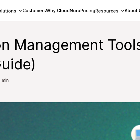
Customers
Why CloudNuro
Pricing
About 
olutions
Resources
on Management Tools
uide)
 min