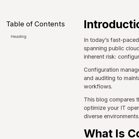
Introducti
Table of Contents
Heading
In today’s fast-paced
spanning public cloud
inherent risk: configu
Configuration manage
and auditing to maint
workflows.
This blog compares t
optimize your IT oper
diverse environments
What Is C