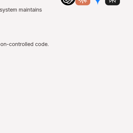
 system maintains
ion-controlled code.