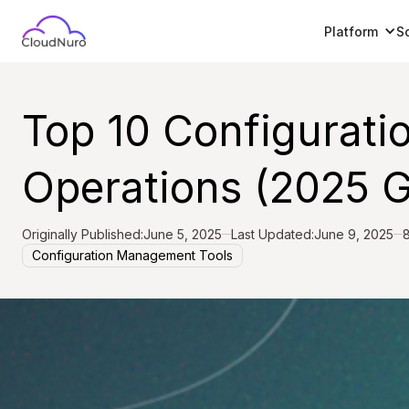
Platform
S
Top 10 Configurati
Operations (2025 G
Originally Published:
June 5, 2025
Last Updated:
June 9, 2025
8
Configuration Management Tools