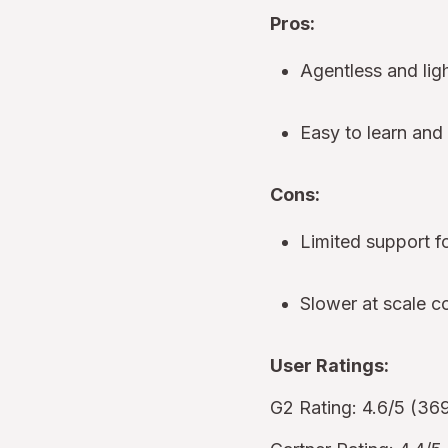
Pros:
Agentless and lig
Easy to learn an
Cons:
Limited support 
Slower at scale 
User Ratings:
G2 Rating: 4.6/5 (36