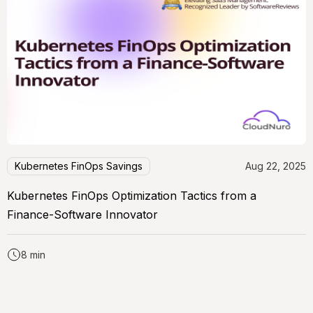
Kubernetes FinOps Savings
Aug 22, 2025
Kubernetes FinOps Optimization Tactics from a
Finance-Software Innovator
8 min