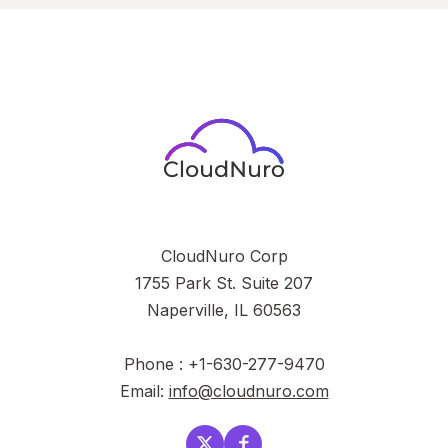
CloudNuro Corp
1755 Park St. Suite 207
Naperville, IL 60563
Phone : +1-630-277-9470
Email:
info@cloudnuro.com