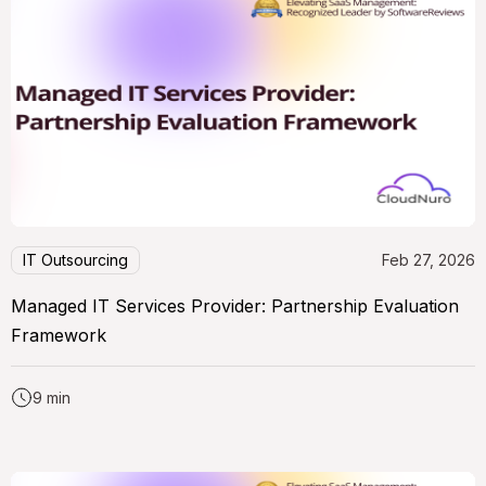
IT Outsourcing
Feb 27, 2026
Managed IT Services Provider: Partnership Evaluation
Framework
9 min