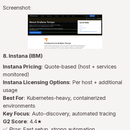
Screenshot:
8. Instana (IBM)
Instana Pricing
: Quote-based (host + services
monitored)
Instana Licensing Options
: Per host + additional
usage
Best For
: Kubernetes-heavy, containerized
environments
Key Focus
: Auto-discovery, automated tracing
G2 Score
: 4.4★
✅
Pros
: Fast setup, strong automation