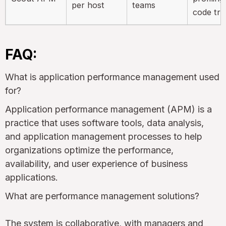
per host
teams
code tra
FAQ:
What is application performance management used
for?
Application performance management (APM) is a
practice that uses software tools, data analysis,
and application management processes to help
organizations optimize the performance,
availability, and user experience of business
applications.
What are performance management solutions?
The system is collaborative, with managers and