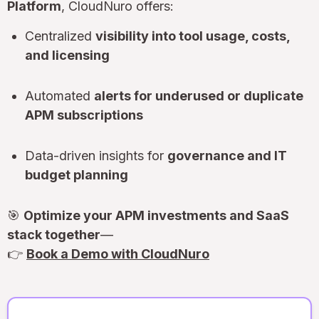
Platform
, CloudNuro offers:
Centralized
visibility into tool usage, costs,
and licensing
Automated
alerts for underused or duplicate
APM subscriptions
Data-driven insights for
governance and IT
budget planning
🎯
Optimize your APM investments and SaaS
stack together
—
👉
Book a Demo with CloudNuro