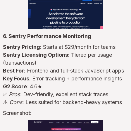
6. Sentry Performance Monitoring
Sentry Pricing
: Starts at $29/month for teams
Sentry Licensing Options
: Tiered per usage
(transactions)
Best For
: Frontend and full-stack JavaScript apps
Key Focus
: Error tracking + performance insights
G2 Score
: 4.6★
✅
Pros
: Dev-friendly, excellent stack traces
⚠️
Cons
: Less suited for backend-heavy systems
Screenshot: