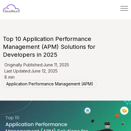
Top 10 Application Performance
Management (APM) Solutions for
Developers in 2025
Originally Published:
June 11, 2025
Last Updated:
June 12, 2025
8 min
Application Performance Management (APM)