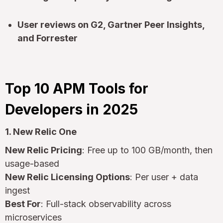
User reviews on G2, Gartner Peer Insights,
and Forrester
Top 10 APM Tools for
Developers in 2025
1. New Relic One
New Relic Pricing
: Free up to 100 GB/month, then
usage-based
New Relic Licensing Options
: Per user + data
ingest
Best For
: Full-stack observability across
microservices