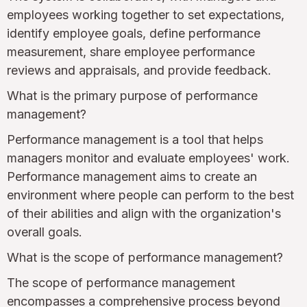
employees working together to set expectations,
identify employee goals, define performance
measurement, share employee performance
reviews and appraisals, and provide feedback.
What is the primary purpose of performance
management?
Performance management is a tool that helps
managers monitor and evaluate employees' work.
Performance management aims to create an
environment where people can perform to the best
of their abilities and align with the organization's
overall goals.
What is the scope of performance management?
The scope of performance management
encompasses a comprehensive process beyond