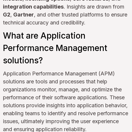
integration capabilities
. Insights are drawn from
G2
,
Gartner
, and other trusted platforms to ensure
technical accuracy and credibility.
What are Application
Performance Management
solutions?
Application Performance Management (APM)
solutions are tools and processes that help
organizations monitor, manage, and optimize the
performance of their software applications. These
solutions provide insights into application behavior,
enabling teams to identify and resolve performance
issues, ultimately improving the user experience
and ensuring application reliability.