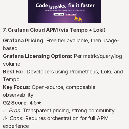
7. Grafana Cloud APM (via Tempo + Loki)
Grafana Pricing
: Free tier available, then usage-
based
Grafana Licensing Options
: Per metric/query/log
volume
Best For
: Developers using Prometheus, Loki, and
Tempo
Key Focus
: Open-source, composable
observability
G2 Score
: 4.5★
✅
Pros
: Transparent pricing, strong community
⚠️
Cons
: Requires orchestration for full APM
experience