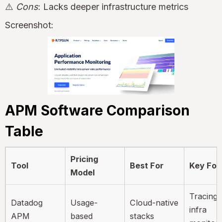
⚠️
Cons
: Lacks deeper infrastructure metrics
Screenshot:
APM Software Comparison
Table
Pricing
Tool
Best For
Key Foc
Model
Tracing 
Datadog
Usage-
Cloud-native
infra
APM
based
stacks