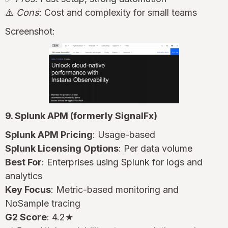
⚠️
Cons
: Cost and complexity for small teams
Screenshot:
9. Splunk APM (formerly SignalFx)
Splunk APM Pricing
: Usage-based
Splunk Licensing Options
: Per data volume
Best For
: Enterprises using Splunk for logs and
analytics
Key Focus
: Metric-based monitoring and
NoSample tracing
G2 Score
: 4.2★