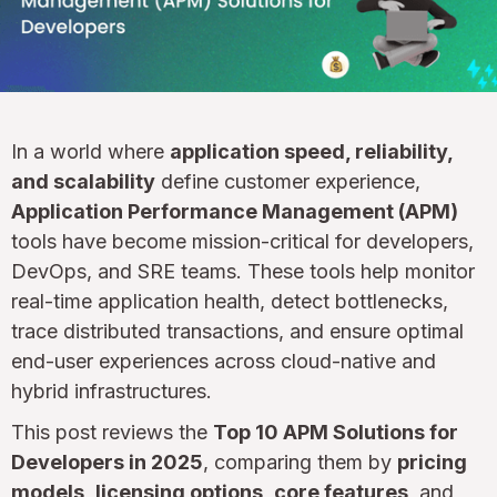
In a world where
application speed, reliability,
and scalability
define customer experience,
Application Performance Management (APM)
tools have become mission-critical for developers,
DevOps, and SRE teams. These tools help monitor
real-time application health, detect bottlenecks,
trace distributed transactions, and ensure optimal
end-user experiences across cloud-native and
hybrid infrastructures.
This post reviews the
Top 10 APM Solutions for
Developers in 2025
, comparing them by
pricing
models
,
licensing options
,
core features
, and