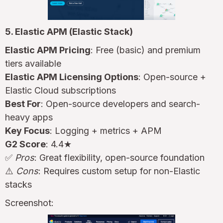
5. Elastic APM (Elastic Stack)
Elastic APM Pricing
: Free (basic) and premium
tiers available
Elastic APM Licensing Options
: Open-source +
Elastic Cloud subscriptions
Best For
: Open-source developers and search-
heavy apps
Key Focus
: Logging + metrics + APM
G2 Score
: 4.4★
✅
Pros
: Great flexibility, open-source foundation
⚠️
Cons
: Requires custom setup for non-Elastic
stacks
Screenshot: