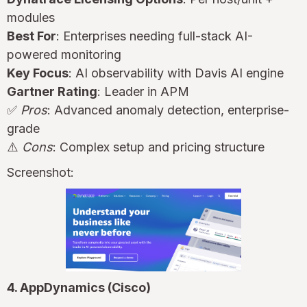
modules
Best For
: Enterprises needing full-stack AI-
powered monitoring
Key Focus
: AI observability with Davis AI engine
Gartner Rating
: Leader in APM
✅
Pros
: Advanced anomaly detection, enterprise-
grade
⚠️
Cons
: Complex setup and pricing structure
Screenshot:
4. AppDynamics (Cisco)