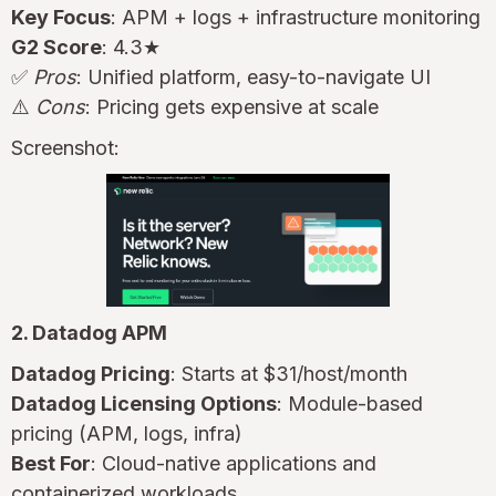
Key Focus
: APM + logs + infrastructure monitoring
G2 Score
: 4.3★
✅
Pros
: Unified platform, easy-to-navigate UI
⚠️
Cons
: Pricing gets expensive at scale
Screenshot:
2. Datadog APM
Datadog Pricing
: Starts at $31/host/month
Datadog Licensing Options
: Module-based
pricing (APM, logs, infra)
Best For
: Cloud-native applications and
containerized workloads