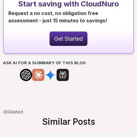
Start saving with CloudNuro
Request a no cost, no obligation free
assessment - just 15 minutes to savings!
Get Started
ASK AI FOR A SUMMARY OF THIS BLOG
Related
Similar Posts