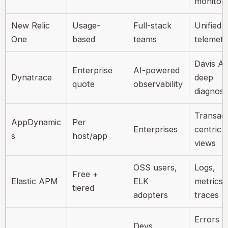
monitori
New Relic
Usage-
Full-stack
Unified
One
based
teams
telemetr
Davis AI
Enterprise
AI-powered
Dynatrace
deep
quote
observability
diagnost
Transact
AppDynamic
Per
Enterprises
centric
s
host/app
views
OSS users,
Logs,
Free +
Elastic APM
ELK
metrics,
tiered
adopters
traces
Errors +
Devs