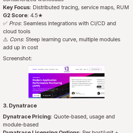
Key Focus
: Distributed tracing, service maps, RUM
G2 Score
: 4.5★
✅
Pros
: Seamless integrations with CI/CD and
cloud tools
⚠️
Cons
: Steep learning curve, multiple modules
add up in cost
Screenshot:
3. Dynatrace
Dynatrace Pricing
: Quote-based, usage and
module-based
Dynatrace Licensing Options
: Per host/unit +