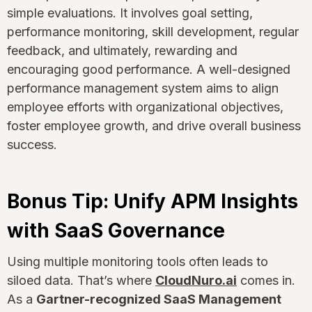
simple evaluations. It involves goal setting,
performance monitoring, skill development, regular
feedback, and ultimately, rewarding and
encouraging good performance. A well-designed
performance management system aims to align
employee efforts with organizational objectives,
foster employee growth, and drive overall business
success.
Bonus Tip: Unify APM Insights
with SaaS Governance
Using multiple monitoring tools often leads to
siloed data. That’s where
CloudNuro.ai
comes in.
As a
Gartner-recognized SaaS Management