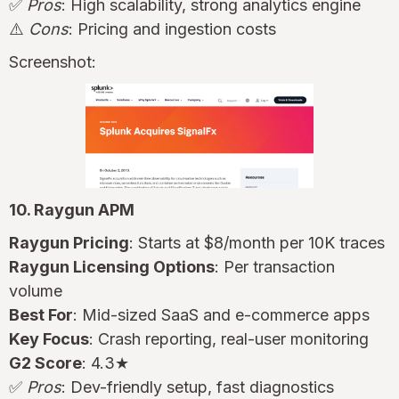
✅
Pros
: High scalability, strong analytics engine
⚠️
Cons
: Pricing and ingestion costs
Screenshot:
10. Raygun APM
Raygun Pricing
: Starts at $8/month per 10K traces
Raygun Licensing Options
: Per transaction
volume
Best For
: Mid-sized SaaS and e-commerce apps
Key Focus
: Crash reporting, real-user monitoring
G2 Score
: 4.3★
✅
Pros
: Dev-friendly setup, fast diagnostics