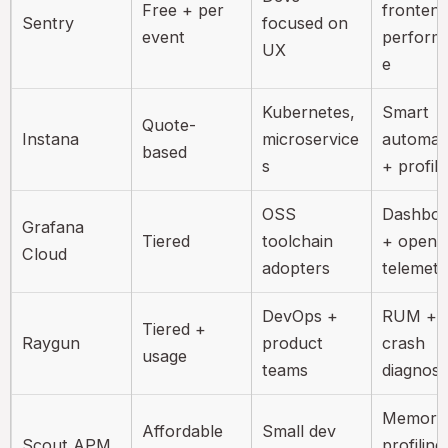
Free + per
fronten
Sentry
focused on
event
perform
UX
e
Kubernetes,
Smart
Quote-
Instana
microservice
automat
based
s
+ profili
OSS
Dashboa
Grafana
Tiered
toolchain
+ open
Cloud
adopters
telemetr
DevOps +
RUM +
Tiered +
Raygun
product
crash
usage
teams
diagnost
Memory
Affordable
Small dev
Scout APM
profiling