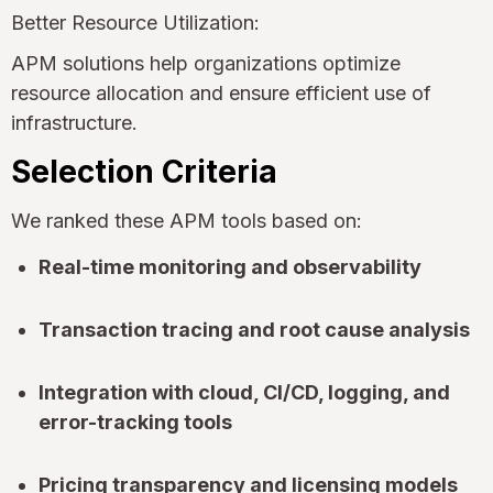
Better Resource Utilization:
APM solutions help organizations optimize
resource allocation and ensure efficient use of
infrastructure.
Selection Criteria
We ranked these APM tools based on:
Real-time monitoring and observability
Transaction tracing and root cause analysis
Integration with cloud, CI/CD, logging, and
error-tracking tools
Pricing transparency and licensing models