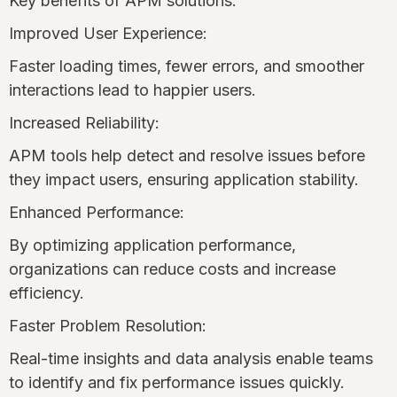
Key benefits of APM solutions:
Improved User Experience:
Faster loading times, fewer errors, and smoother
interactions lead to happier users.
Increased Reliability:
APM tools help detect and resolve issues before
they impact users, ensuring application stability.
Enhanced Performance:
By optimizing application performance,
organizations can reduce costs and increase
efficiency.
Faster Problem Resolution:
Real-time insights and data analysis enable teams
to identify and fix performance issues quickly.