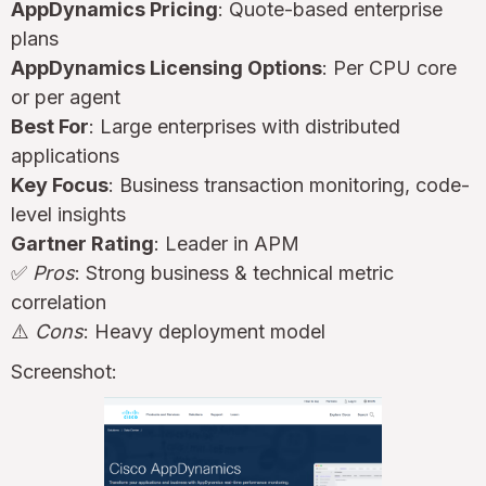
AppDynamics Pricing
: Quote-based enterprise
plans
AppDynamics Licensing Options
: Per CPU core
or per agent
Best For
: Large enterprises with distributed
applications
Key Focus
: Business transaction monitoring, code-
level insights
Gartner Rating
: Leader in APM
✅
Pros
: Strong business & technical metric
correlation
⚠️
Cons
: Heavy deployment model
Screenshot: