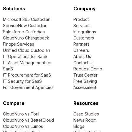
Solutions
Company
Microsoft 365 Custodian
Product
ServiceNow Custodian
Services
Salesforce Custodian
Integrations
CloudNuro Chargeback
Customers
Finops Services
Partners
Unified Cloud Custodian
Careers
IT Operations for SaaS
About Us
IT Asset Management for
Contact Us
SaaS
Request Demo
IT Procurement for SaaS
Trust Center
IT Security for SaaS
Free Saving
For Government Agencies
Assessment
Compare
Resources
CloudNuro vs Torii
Case Studies
CloudNuro vs BetterCloud
News Room
CloudNuro vs Lumos
Blogs