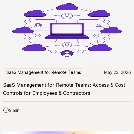
SaaS Management for Remote Teams
May 23, 2026
SaaS Management for Remote Teams: Access & Cost
Controls for Employees & Contractors
9 min