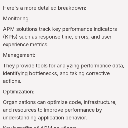
Here's a more detailed breakdown:
Monitoring:
APM solutions track key performance indicators
(KPIs) such as response time, errors, and user
experience metrics.
Management:
They provide tools for analyzing performance data,
identifying bottlenecks, and taking corrective
actions.
Optimization:
Organizations can optimize code, infrastructure,
and resources to improve performance by
understanding application behavior.