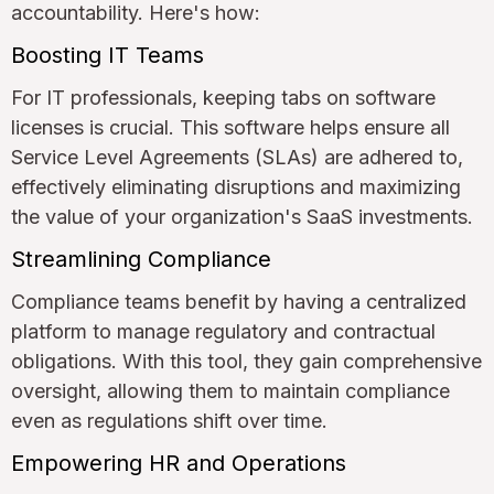
accountability. Here's how:
Boosting IT Teams
For IT professionals, keeping tabs on software
licenses is crucial. This software helps ensure all
Service Level Agreements (SLAs) are adhered to,
effectively eliminating disruptions and maximizing
the value of your organization's SaaS investments.
Streamlining Compliance
Compliance teams benefit by having a centralized
platform to manage regulatory and contractual
obligations. With this tool, they gain comprehensive
oversight, allowing them to maintain compliance
even as regulations shift over time.
Empowering HR and Operations