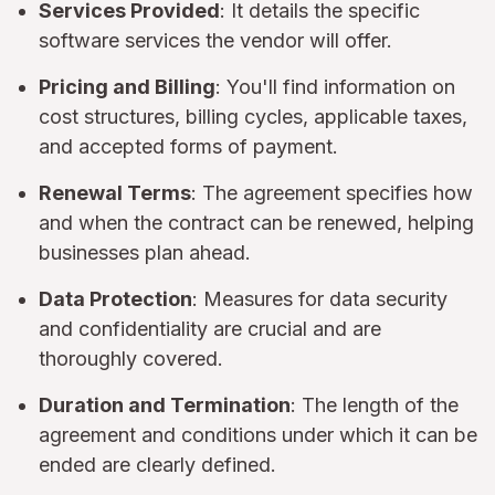
Services Provided
: It details the specific
software services the vendor will offer.
Pricing and Billing
: You'll find information on
cost structures, billing cycles, applicable taxes,
and accepted forms of payment.
Renewal Terms
: The agreement specifies how
and when the contract can be renewed, helping
businesses plan ahead.
Data Protection
: Measures for data security
and confidentiality are crucial and are
thoroughly covered.
Duration and Termination
: The length of the
agreement and conditions under which it can be
ended are clearly defined.