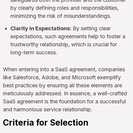
by clearly defining roles and responsibilities,
minimizing the risk of misunderstandings.
Clarity in Expectations:
By setting clear
expectations, such agreements help to foster a
trustworthy relationship, which is crucial for
long-term success.
When entering into a SaaS agreement, companies
like Salesforce, Adobe, and Microsoft exemplify
best practices by ensuring all these elements are
meticulously addressed. In essence, a well-crafted
SaaS agreement is the foundation for a successful
and harmonious service relationship.
Criteria for Selection