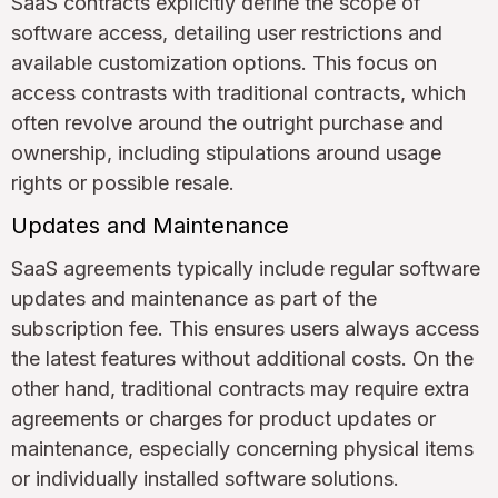
SaaS contracts explicitly define the scope of
software access, detailing user restrictions and
available customization options. This focus on
access contrasts with traditional contracts, which
often revolve around the outright purchase and
ownership, including stipulations around usage
rights or possible resale.
Updates and Maintenance
SaaS agreements typically include regular software
updates and maintenance as part of the
subscription fee. This ensures users always access
the latest features without additional costs. On the
other hand, traditional contracts may require extra
agreements or charges for product updates or
maintenance, especially concerning physical items
or individually installed software solutions.