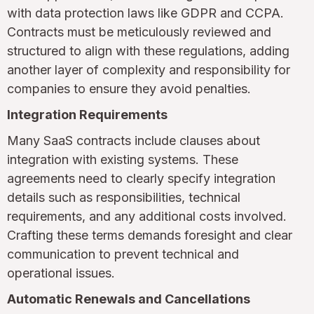
with data protection laws like GDPR and CCPA.
Contracts must be meticulously reviewed and
structured to align with these regulations, adding
another layer of complexity and responsibility for
companies to ensure they avoid penalties.
Integration Requirements
Many SaaS contracts include clauses about
integration with existing systems. These
agreements need to clearly specify integration
details such as responsibilities, technical
requirements, and any additional costs involved.
Crafting these terms demands foresight and clear
communication to prevent technical and
operational issues.
Automatic Renewals and Cancellations