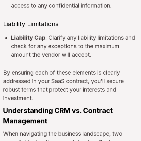
access to any confidential information.
Liability Limitations
Liability Cap
: Clarify any liability limitations and
check for any exceptions to the maximum
amount the vendor will accept.
By ensuring each of these elements is clearly
addressed in your SaaS contract, you’ll secure
robust terms that protect your interests and
investment.
Understanding CRM vs. Contract
Management
When navigating the business landscape, two