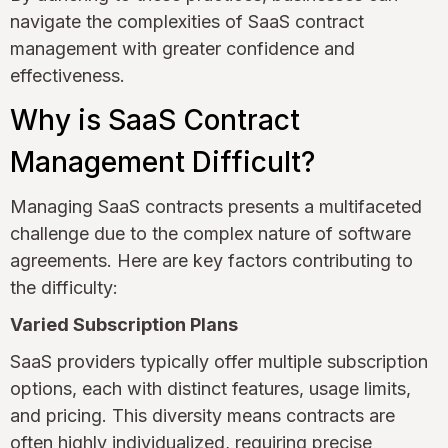
navigate the complexities of SaaS contract
management with greater confidence and
effectiveness.
Why is SaaS Contract
Management Difficult?
Managing SaaS contracts presents a multifaceted
challenge due to the complex nature of software
agreements. Here are key factors contributing to
the difficulty:
Varied Subscription Plans
SaaS providers typically offer multiple subscription
options, each with distinct features, usage limits,
and pricing. This diversity means contracts are
often highly individualized, requiring precise