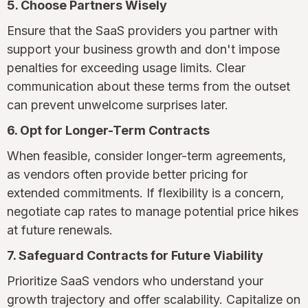
5. Choose Partners Wisely
Ensure that the SaaS providers you partner with
support your business growth and don't impose
penalties for exceeding usage limits. Clear
communication about these terms from the outset
can prevent unwelcome surprises later.
6. Opt for Longer-Term Contracts
When feasible, consider longer-term agreements,
as vendors often provide better pricing for
extended commitments. If flexibility is a concern,
negotiate cap rates to manage potential price hikes
at future renewals.
7. Safeguard Contracts for Future Viability
Prioritize SaaS vendors who understand your
growth trajectory and offer scalability. Capitalize on