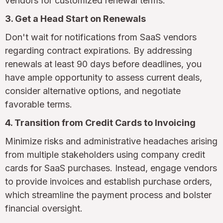
vendors for customized renewal terms.
3. Get a Head Start on Renewals
Don't wait for notifications from SaaS vendors
regarding contract expirations. By addressing
renewals at least 90 days before deadlines, you
have ample opportunity to assess current deals,
consider alternative options, and negotiate
favorable terms.
4. Transition from Credit Cards to Invoicing
Minimize risks and administrative headaches arising
from multiple stakeholders using company credit
cards for SaaS purchases. Instead, engage vendors
to provide invoices and establish purchase orders,
which streamline the payment process and bolster
financial oversight.