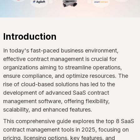
Introduction
In today's fast-paced business environment,
effective contract management is crucial for
organizations aiming to streamline operations,
ensure compliance, and optimize resources. The
rise of cloud-based solutions has led to the
development of advanced SaaS contract
management software, offering flexibility,
scalability, and enhanced features.
This comprehensive guide explores the top 8 SaaS
contract management tools in 2025, focusing on
pricing, licensing options, key features, and