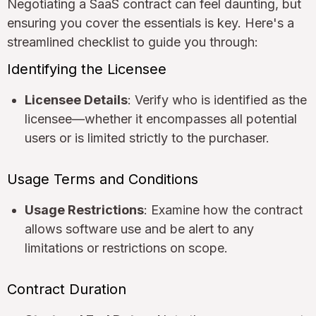
Negotiating a SaaS contract can feel daunting, but
ensuring you cover the essentials is key. Here's a
streamlined checklist to guide you through:
Identifying the Licensee
Licensee Details
: Verify who is identified as the
licensee—whether it encompasses all potential
users or is limited strictly to the purchaser.
Usage Terms and Conditions
Usage Restrictions
: Examine how the contract
allows software use and be alert to any
limitations or restrictions on scope.
Contract Duration