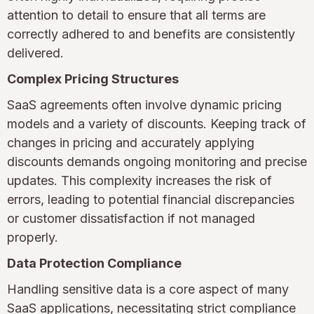
attention to detail to ensure that all terms are
correctly adhered to and benefits are consistently
delivered.
Complex Pricing Structures
SaaS agreements often involve dynamic pricing
models and a variety of discounts. Keeping track of
changes in pricing and accurately applying
discounts demands ongoing monitoring and precise
updates. This complexity increases the risk of
errors, leading to potential financial discrepancies
or customer dissatisfaction if not managed
properly.
Data Protection Compliance
Handling sensitive data is a core aspect of many
SaaS applications, necessitating strict compliance