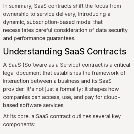
In summary, SaaS contracts shift the focus from
ownership to service delivery, introducing a
dynamic, subscription-based model that
necessitates careful consideration of data security
and performance guarantees.
Understanding SaaS Contracts
A SaaS (Software as a Service) contract is a critical
legal document that establishes the framework of
interaction between a business and its SaaS
provider. It's not just a formality; it shapes how
companies can access, use, and pay for cloud-
based software services.
At its core, a SaaS contract outlines several key
components: