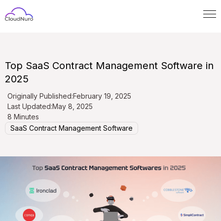
Top SaaS Contract Management Software in
2025
Originally Published:
February 19, 2025
Last Updated:
May 8, 2025
8 Minutes
SaaS Contract Management Software