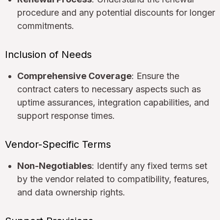
procedure and any potential discounts for longer
commitments.
Inclusion of Needs
Comprehensive Coverage
: Ensure the
contract caters to necessary aspects such as
uptime assurances, integration capabilities, and
support response times.
Vendor-Specific Terms
Non-Negotiables
: Identify any fixed terms set
by the vendor related to compatibility, features,
and data ownership rights.