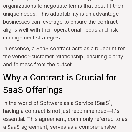
organizations to negotiate terms that best fit their
unique needs. This adaptability is an advantage
businesses can leverage to ensure the contract
aligns well with their operational needs and risk
management strategies.
In essence, a SaaS contract acts as a blueprint for
the vendor-customer relationship, ensuring clarity
and fairness from the outset.
Why a Contract is Crucial for
SaaS Offerings
In the world of Software as a Service (SaaS),
having a contract is not just recommended—it's
essential. This agreement, commonly referred to as
a SaaS agreement, serves as a comprehensive