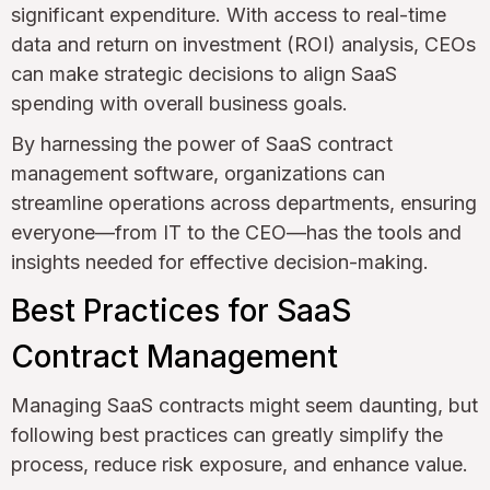
significant expenditure. With access to real-time
data and return on investment (ROI) analysis, CEOs
can make strategic decisions to align SaaS
spending with overall business goals.
By harnessing the power of SaaS contract
management software, organizations can
streamline operations across departments, ensuring
everyone—from IT to the CEO—has the tools and
insights needed for effective decision-making.
Best Practices for SaaS
Contract Management
Managing SaaS contracts might seem daunting, but
following best practices can greatly simplify the
process, reduce risk exposure, and enhance value.