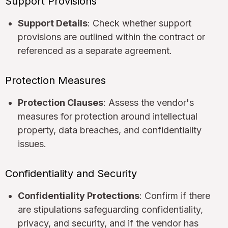
Support Provisions
Support Details
: Check whether support
provisions are outlined within the contract or
referenced as a separate agreement.
Protection Measures
Protection Clauses
: Assess the vendor's
measures for protection around intellectual
property, data breaches, and confidentiality
issues.
Confidentiality and Security
Confidentiality Protections
: Confirm if there
are stipulations safeguarding confidentiality,
privacy, and security, and if the vendor has