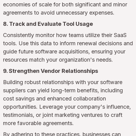
economies of scale for both significant and minor
agreements to avoid unnecessary expenses.
8. Track and Evaluate Tool Usage
Consistently monitor how teams utilize their SaaS
tools. Use this data to inform renewal decisions and
guide future software acquisitions, ensuring your
resources match your organization's needs.
9. Strengthen Vendor Relationships
Building robust relationships with your software
suppliers can yield long-term benefits, including
cost savings and enhanced collaboration
opportunities. Leverage your company's influence,
testimonials, or joint marketing ventures to craft
more favorable agreements.
By adhering to these practices, businesses can