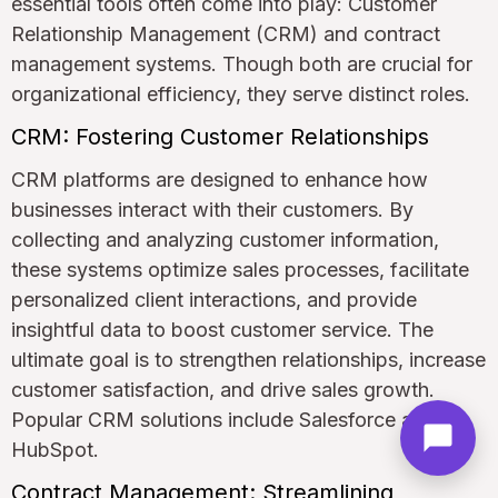
essential tools often come into play: Customer
Relationship Management (CRM) and contract
management systems. Though both are crucial for
organizational efficiency, they serve distinct roles.
CRM: Fostering Customer Relationships
CRM platforms are designed to enhance how
businesses interact with their customers. By
collecting and analyzing customer information,
these systems optimize sales processes, facilitate
personalized client interactions, and provide
insightful data to boost customer service. The
ultimate goal is to strengthen relationships, increase
customer satisfaction, and drive sales growth.
Popular CRM solutions include Salesforce and
HubSpot.
Contract Management: Streamlining