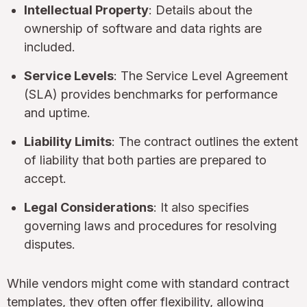
Intellectual Property
: Details about the
ownership of software and data rights are
included.
Service Levels
: The Service Level Agreement
(SLA) provides benchmarks for performance
and uptime.
Liability Limits
: The contract outlines the extent
of liability that both parties are prepared to
accept.
Legal Considerations
: It also specifies
governing laws and procedures for resolving
disputes.
While vendors might come with standard contract
templates, they often offer flexibility, allowing