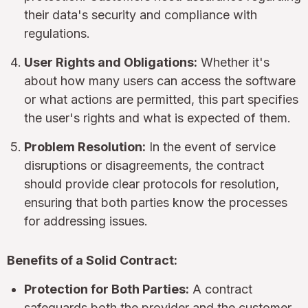
their data's security and compliance with
regulations.
User Rights and Obligations:
Whether it's
about how many users can access the software
or what actions are permitted, this part specifies
the user's rights and what is expected of them.
Problem Resolution:
In the event of service
disruptions or disagreements, the contract
should provide clear protocols for resolution,
ensuring that both parties know the processes
for addressing issues.
Benefits of a Solid Contract:
Protection for Both Parties:
A contract
safeguards both the provider and the customer