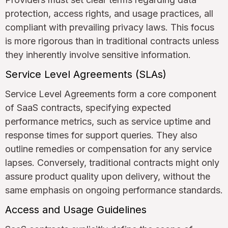
protection, access rights, and usage practices, all
compliant with prevailing privacy laws. This focus
is more rigorous than in traditional contracts unless
they inherently involve sensitive information.
Service Level Agreements (SLAs)
Service Level Agreements form a core component
of SaaS contracts, specifying expected
performance metrics, such as service uptime and
response times for support queries. They also
outline remedies or compensation for any service
lapses. Conversely, traditional contracts might only
assure product quality upon delivery, without the
same emphasis on ongoing performance standards.
Access and Usage Guidelines