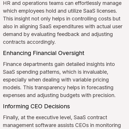
HR and operations teams can effortlessly manage
which employees hold and utilize SaaS licenses.
This insight not only helps in controlling costs but
also in aligning SaaS expenditures with actual user
demand by evaluating feedback and adjusting
contracts accordingly.
Enhancing Financial Oversight
Finance departments gain detailed insights into
SaaS spending patterns, which is invaluable,
especially when dealing with variable pricing
models. This transparency helps in forecasting
expenses and adjusting budgets with precision.
Informing CEO Decisions
Finally, at the executive level, SaaS contract
management software assists CEOs in monitoring