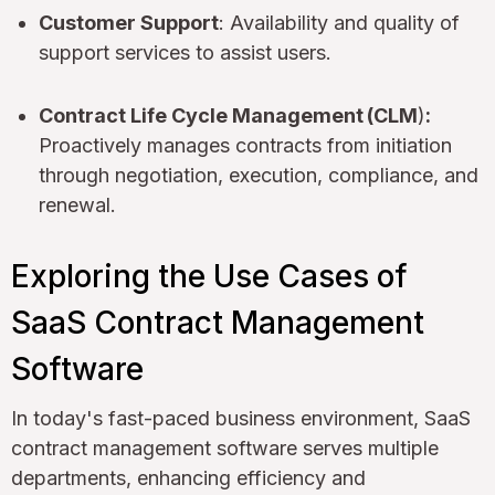
Customer Support
: Availability and quality of
support services to assist users.
Contract Life Cycle Management
(CLM
)
:
Proactively manages contracts from initiation
through negotiation, execution, compliance, and
renewal.
Exploring the Use Cases of
SaaS Contract Management
Software
In today's fast-paced business environment, SaaS
contract management software serves multiple
departments, enhancing efficiency and