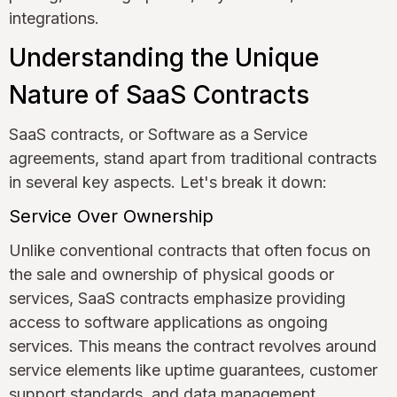
integrations.
Understanding the Unique
Nature of SaaS Contracts
SaaS contracts, or Software as a Service
agreements, stand apart from traditional contracts
in several key aspects. Let's break it down:
Service Over Ownership
Unlike conventional contracts that often focus on
the sale and ownership of physical goods or
services, SaaS contracts emphasize providing
access to software applications as ongoing
services. This means the contract revolves around
service elements like uptime guarantees, customer
support standards, and data management