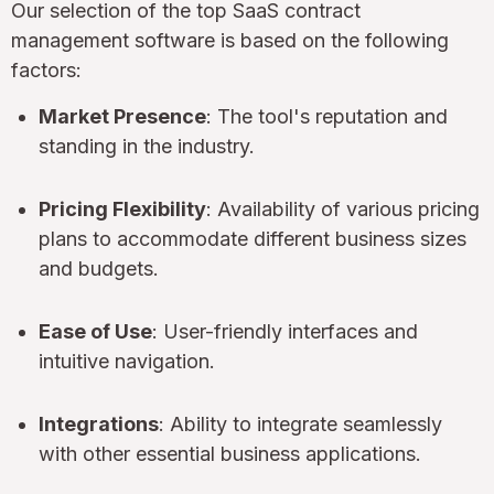
Our selection of the top SaaS contract
management software is based on the following
factors:
Market Presence
: The tool's reputation and
standing in the industry.
Pricing Flexibility
: Availability of various pricing
plans to accommodate different business sizes
and budgets.
Ease of Use
: User-friendly interfaces and
intuitive navigation.
Integrations
: Ability to integrate seamlessly
with other essential business applications.