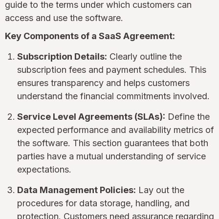
guide to the terms under which customers can
access and use the software.
Key Components of a SaaS Agreement:
Subscription Details:
Clearly outline the
subscription fees and payment schedules. This
ensures transparency and helps customers
understand the financial commitments involved.
Service Level Agreements (SLAs):
Define the
expected performance and availability metrics of
the software. This section guarantees that both
parties have a mutual understanding of service
expectations.
Data Management Policies:
Lay out the
procedures for data storage, handling, and
protection. Customers need assurance regarding