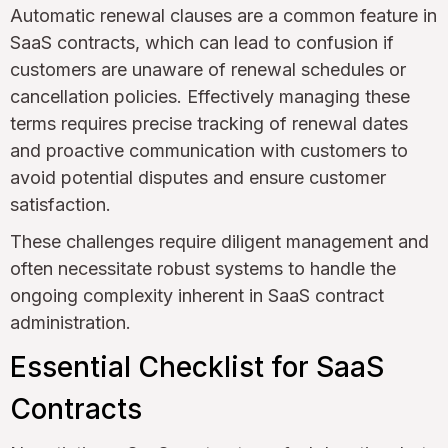
Automatic renewal clauses are a common feature in
SaaS contracts, which can lead to confusion if
customers are unaware of renewal schedules or
cancellation policies. Effectively managing these
terms requires precise tracking of renewal dates
and proactive communication with customers to
avoid potential disputes and ensure customer
satisfaction.
These challenges require diligent management and
often necessitate robust systems to handle the
ongoing complexity inherent in SaaS contract
administration.
Essential Checklist for SaaS
Contracts