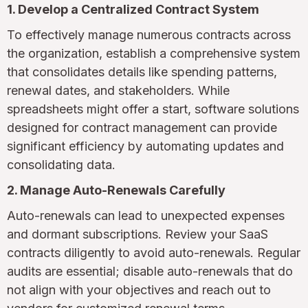
1. Develop a Centralized Contract System
To effectively manage numerous contracts across
the organization, establish a comprehensive system
that consolidates details like spending patterns,
renewal dates, and stakeholders. While
spreadsheets might offer a start, software solutions
designed for contract management can provide
significant efficiency by automating updates and
consolidating data.
2. Manage Auto-Renewals Carefully
Auto-renewals can lead to unexpected expenses
and dormant subscriptions. Review your SaaS
contracts diligently to avoid auto-renewals. Regular
audits are essential; disable auto-renewals that do
not align with your objectives and reach out to