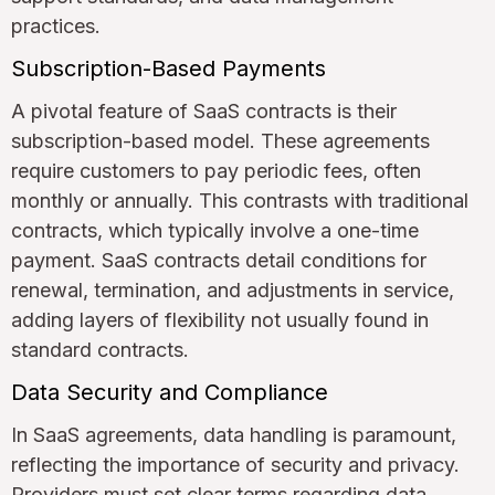
practices.
Subscription-Based Payments
A pivotal feature of SaaS contracts is their
subscription-based model. These agreements
require customers to pay periodic fees, often
monthly or annually. This contrasts with traditional
contracts, which typically involve a one-time
payment. SaaS contracts detail conditions for
renewal, termination, and adjustments in service,
adding layers of flexibility not usually found in
standard contracts.
Data Security and Compliance
In SaaS agreements, data handling is paramount,
reflecting the importance of security and privacy.
Providers must set clear terms regarding data