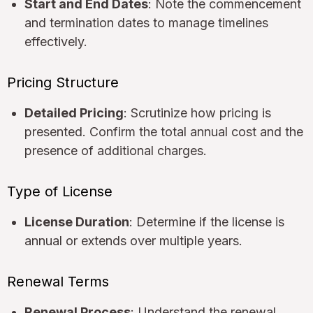
Start and End Dates
: Note the commencement
and termination dates to manage timelines
effectively.
Pricing Structure
Detailed Pricing
: Scrutinize how pricing is
presented. Confirm the total annual cost and the
presence of additional charges.
Type of License
License Duration
: Determine if the license is
annual or extends over multiple years.
Renewal Terms
Renewal Process
: Understand the renewal