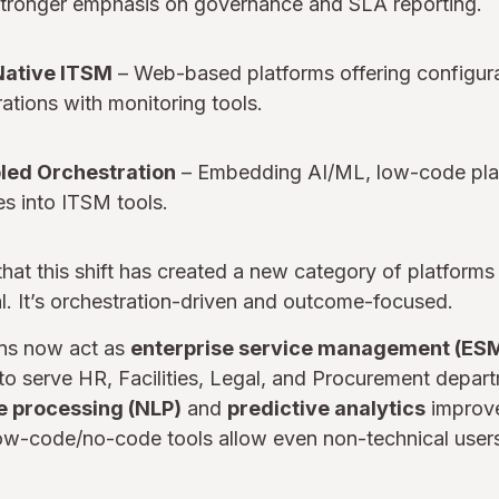
tronger emphasis on governance and SLA reporting.
Native ITSM
– Web-based platforms offering configurab
rations with monitoring tools.
bled Orchestration
– Embedding AI/ML, low-code pla
s into ITSM tools.
hat this shift has created a new category of platform
al. It’s orchestration-driven and outcome-focused.
ns now act as
enterprise service management (ESM
o serve HR, Facilities, Legal, and Procurement departm
e processing (NLP)
and
predictive analytics
improve
Low-code/no-code tools allow even non-technical user