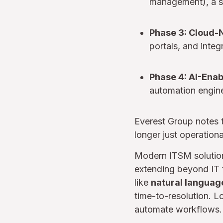
management), a s
Phase 3: Cloud-
portals, and integ
Phase 4: AI-Ena
automation engine
Everest Group notes t
longer just operation
Modern ITSM solutio
extending beyond IT t
like
natural languag
time-to-resolution. 
automate workflows.