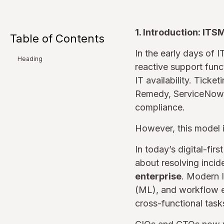
1. Introduction: ITS
Table of Contents
In the early days of 
Heading
reactive support func
IT availability. Tick
Remedy, ServiceNow, 
compliance.
However, this model i
In today’s digital-fir
about resolving incide
enterprise
. Modern I
(ML), and workflow en
cross-functional tas