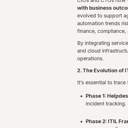
CIOs and CTOs now v
with business outc
evolved to support ag
automation trends ris
finance, compliance, 
By integrating servic
and cloud infrastruct
operations.
2. The Evolution of 
It’s essential to tra
Phase 1: Helpdes
incident tracking.
Phase 2: ITIL F