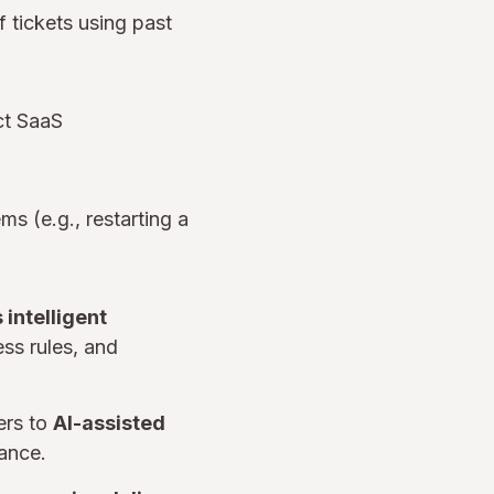
of tickets using past
ect SaaS
ms (e.g., restarting a
 intelligent
ess rules, and
ers to
AI-assisted
ance.