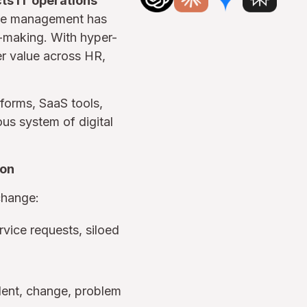
ts IT operations
ice management has
n-making. With hyper-
er value across HR,
tforms, SaaS tools,
us system of digital
ion
change:
vice requests, siloed
ident, change, problem