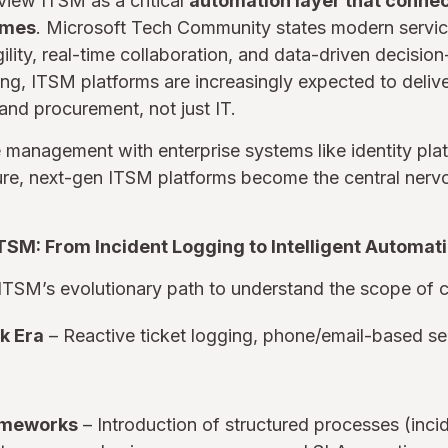
iew ITSM as a critical
automation layer that connec
omes
. Microsoft Tech Community states modern serv
ility, real-time collaboration, and data-driven decisio
ing, ITSM platforms are increasingly expected to deliv
and procurement, not just IT.
e management with enterprise systems like identity pla
ure, next-gen ITSM platforms become the central nervo
ITSM: From Incident Logging to Intelligent Automat
ce ITSM’s evolutionary path to understand the scope of 
k Era
– Reactive ticket logging, phone/email-based ser
rameworks
– Introduction of structured processes (inc