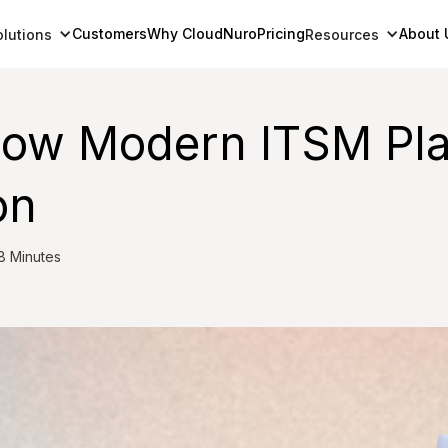
Customers
Why CloudNuro
Pricing
About 
olutions
Resources
How Modern ITSM Pla
on
8 Minutes