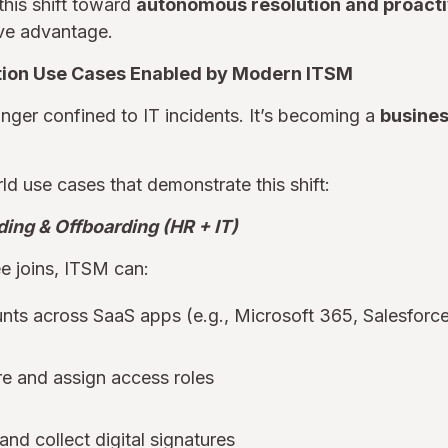
this shift toward
autonomous resolution and proacti
ve advantage.
tion Use Cases Enabled by Modern ITSM
ger confined to IT incidents. It’s becoming a
busine
ld use cases that demonstrate this shift:
ing & Offboarding (HR + IT)
 joins, ITSM can:
nts across SaaS apps (e.g., Microsoft 365, Salesforc
e and assign access roles
and collect digital signatures