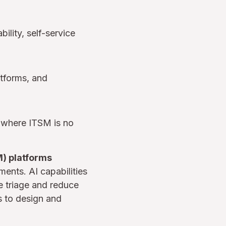
ility, self-service
tforms, and
s where ITSM is no
) platforms
ents. AI capabilities
 triage and reduce
s to design and