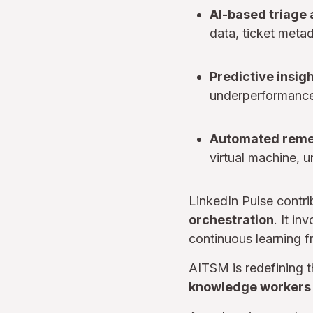
AI-based triage 
data, ticket meta
Predictive insig
underperformance 
Automated reme
virtual machine, 
LinkedIn Pulse contri
orchestration
. It i
continuous learning 
AITSM is redefining t
knowledge workers