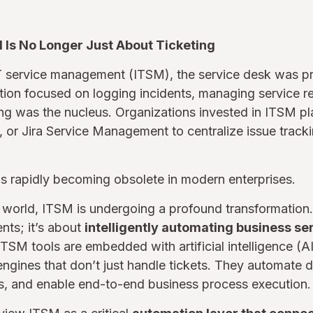
M Is No Longer Just About Ticketing
IT service management (ITSM), the service desk was pr
tion focused on logging incidents, managing service r
eting was the nucleus. Organizations invested in ITSM p
or Jira Service Management to centralize issue track
s rapidly becoming obsolete in modern enterprises.
st world, ITSM is undergoing a profound transformation. 
nts; it’s about
intelligently automating business se
TSM tools are embedded with artificial intelligence (A
gines that don’t just handle tickets. They automate d
ks, and enable end-to-end business process execution.