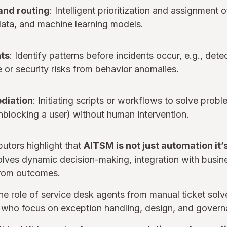
and routing
: Intelligent prioritization and assignment 
data, and machine learning models.
hts
: Identify patterns before incidents occur, e.g., det
or security risks from behavior anomalies.
diation
: Initiating scripts or workflows to solve proble
unblocking a user) without human intervention.
butors highlight that
AITSM is not just automation it’s
nvolves dynamic decision-making, integration with busin
from outcomes.
he role of service desk agents from manual ticket solv
who focus on exception handling, design, and govern