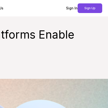
Us
Sign In
Sign Up
tforms Enable