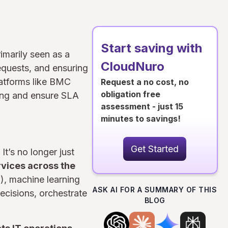
Start saving with
imarily seen as a
CloudNuro
equests, and ensuring
latforms like BMC
Request a no cost, no
obligation free
ing and ensure SLA
assessment - just 15
minutes to savings!
Get Started
It’s no longer just
rvices across the
I), machine learning
ASK AI FOR A SUMMARY OF THIS
ecisions, orchestrate
BLOG