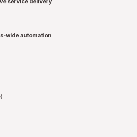
ve service delivery
ss-wide automation
e)