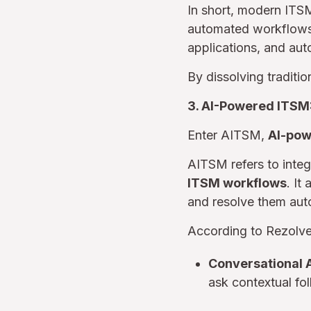
In short, modern ITS
automated workflows 
applications, and au
By dissolving traditi
3. AI-Powered ITSM
Enter AITSM,
AI-pow
AITSM refers to inte
ITSM workflows
. It
and resolve them au
According to Rezolve
Conversational 
ask contextual fo