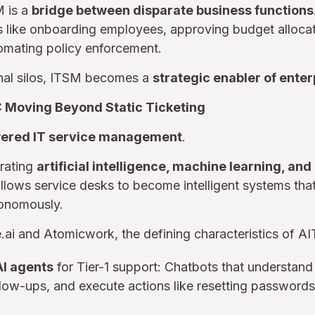
M is a
bridge between disparate business functions
like onboarding employees, approving budget allocati
tomating policy enforcement.
onal silos, ITSM becomes a
strategic enabler of enterp
: Moving Beyond Static Ticketing
ered IT service management
.
grating
artificial intelligence, machine learning, an
 allows service desks to become intelligent systems th
tonomously.
.ai and Atomicwork, the defining characteristics of A
AI agents
for Tier-1 support: Chatbots that understan
llow-ups, and execute actions like resetting passwords