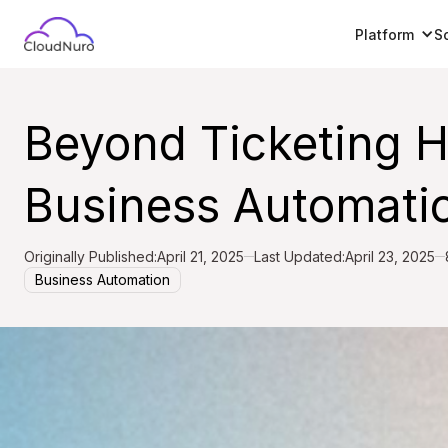
Platform
S
Beyond Ticketing 
Business Automati
Originally Published:
April 21, 2025
Last Updated:
April 23, 2025
Business Automation