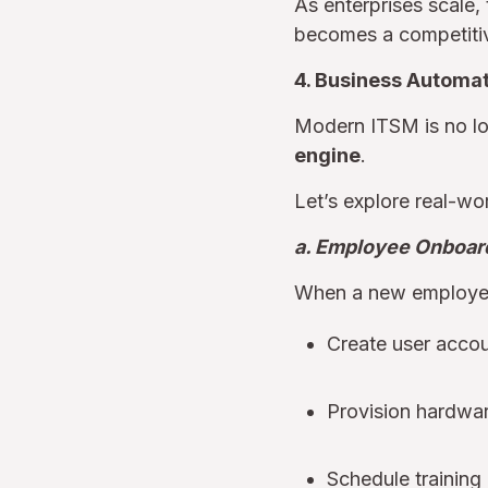
As enterprises scale, 
becomes a competiti
4. Business Automa
Modern ITSM is no lon
engine
.
Let’s explore real-wor
a. Employee Onboard
When a new employee
Create user accou
Provision hardwar
Schedule training 