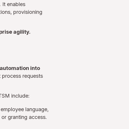
. It enables
ons, provisioning
rise agility.
d automation into
at process requests
ITSM include:
d employee language,
 or granting access.