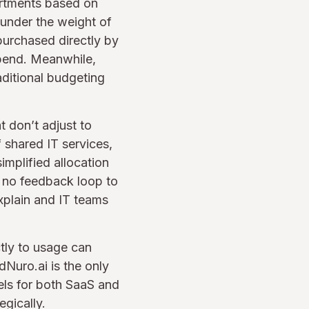
partments based on
 under the weight of
urchased directly by
spend. Meanwhile,
raditional budgeting
t don’t adjust to
 shared IT services,
implified allocation
) no feedback loop to
explain and IT teams
tly to usage can
dNuro.ai is the only
dels for both SaaS and
egically.