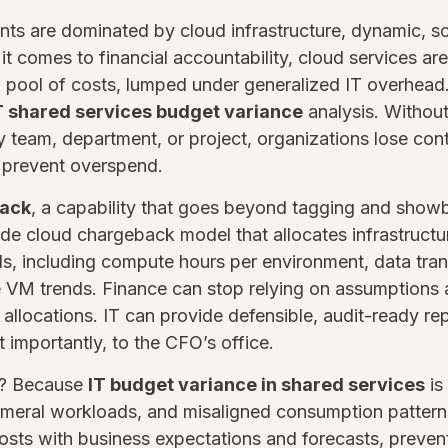
ts are dominated by cloud infrastructure, dynamic, sc
it comes to financial accountability, cloud services ar
d pool of costs, lumped under generalized IT overhead.
T shared services budget variance
analysis. Without 
 team, department, or project, organizations lose con
o prevent overspend.
back
, a capability that goes beyond tagging and show
ade cloud chargeback model that allocates infrastruct
ls, including compute hours per environment, data tran
e VM trends. Finance can stop relying on assumptions 
 allocations. IT can provide defensible, audit-ready re
 importantly, to the CFO’s office.
r? Because
IT budget variance in shared services
is
hemeral workloads, and misaligned consumption pattern
osts with business expectations and forecasts, preven