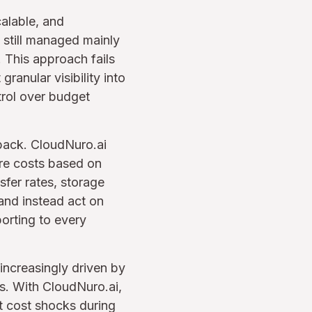
alable, and
e still managed mainly
 This approach fails
granular visibility into
trol over budget
back. CloudNuro.ai
ure costs based on
sfer rates, storage
and instead act on
porting to every
 increasingly driven by
s. With CloudNuro.ai,
t cost shocks during