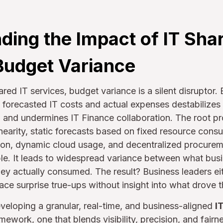
ding the Impact of IT Sha
Budget Variance
ared IT services, budget variance is a silent disruptor. 
forecasted IT costs and actual expenses destabilizes 
 and undermines IT Finance collaboration. The root pr
earity, static forecasts based on fixed resource cons
tion, dynamic cloud usage, and decentralized procure
le. It leads to widespread variance between what busi
ey actually consumed. The result? Business leaders e
face surprise true-ups without insight into what drove t
developing a granular, real-time, and business-aligned
I
mework, one that blends visibility, precision, and fairne