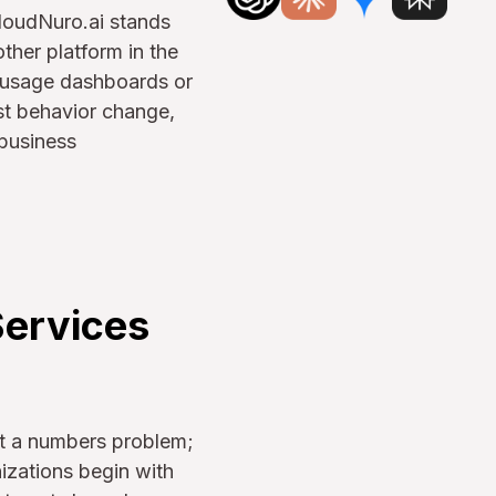
 CloudNuro.ai stands
ther platform in the
ut usage dashboards or
ost behavior change,
 business
Services
st a numbers problem;
anizations begin with