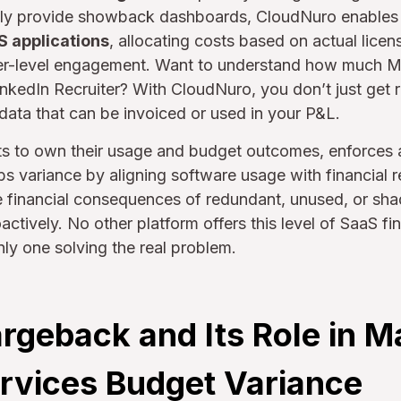
 only provide showback dashboards, CloudNuro enable
S applications
, allocating costs based on actual licen
er-level engagement. Want to understand how much Ma
kedIn Recruiter? With CloudNuro, you don’t just get r
 data that can be invoiced or used in your P&L.
ts to own their usage and budget outcomes, enforces a
bs variance by aligning software usage with financial r
he financial consequences of redundant, unused, or sh
tively. No other platform offers this level of SaaS fina
nly one solving the real problem.
rgeback and Its Role in M
rvices Budget Variance