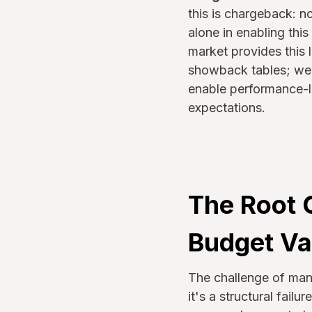
this is chargeback: no
alone in enabling thi
market provides this 
showback tables; we’r
enable performance-li
expectations.
The Root 
Budget Va
The challenge of ma
it's a structural fail