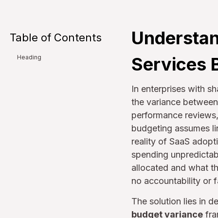
Understan
Table of Contents
Services 
Heading
In enterprises with sh
the variance between 
performance reviews,
budgeting assumes lin
reality of SaaS adop
spending unpredictab
allocated and what th
no accountability or 
The solution lies in 
budget variance
fra