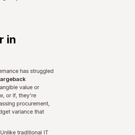
 in
ernance has struggled
hargeback
angible value or
 or if, they're
passing procurement,
dget variance that
nlike traditional IT