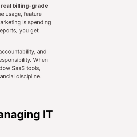
s
real billing-grade
se usage, feature
rketing is spending
eports; you get
ccountability, and
esponsibility. When
adow SaaS tools,
ncial discipline.
anaging IT