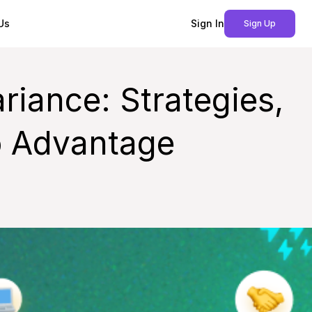
Us
Sign In
Sign Up
riance: Strategies,
o Advantage