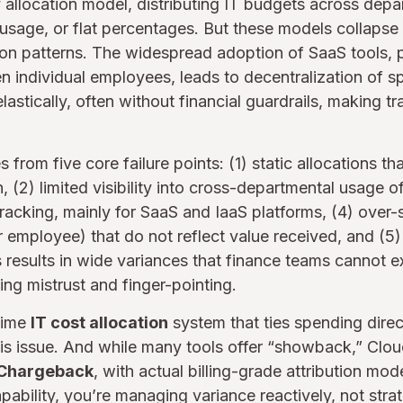
y allocation model, distributing IT budgets across de
 usage, or flat percentages. But these models collapse
n patterns. The widespread adoption of SaaS tools, p
n individual employees, leads to decentralization of 
lastically, often without financial guardrails, making t
 from five core failure points: (1) static allocations tha
(2) limited visibility into cross-departmental usage of
tracking, mainly for SaaS and IaaS platforms, (4) over-s
r employee) that do not reflect value received, and (5
s results in wide variances that finance teams cannot 
ng mistrust and finger-pointing.
-time
IT cost allocation
system that ties spending direc
his issue. And while many tools offer “showback,” Clou
 Chargeback
, with actual billing-grade attribution mo
pability, you’re managing variance reactively, not strat