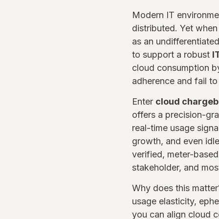
Modern IT environmen
distributed. Yet when 
as an undifferentiate
to support a robust
I
cloud consumption by
adherence and fail t
Enter
cloud charge
offers a precision-gr
real-time usage signa
growth, and even idl
verified, meter-based
stakeholder, and most
Why does this matte
usage elasticity, ep
you can align cloud c