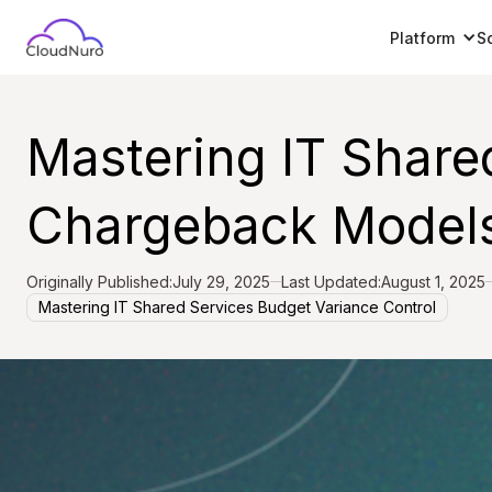
Platform
S
Mastering IT Share
Chargeback Models
Originally Published:
July 29, 2025
Last Updated:
August 1, 2025
Mastering IT Shared Services Budget Variance Control