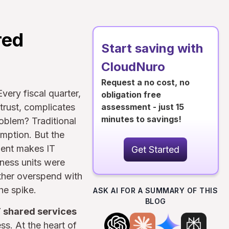
red
Start saving with
CloudNuro
Request a no cost, no
Every fiscal quarter,
obligation free
trust, complicates
assessment - just 15
minutes to savings!
oblem? Traditional
umption. But the
ment makes IT
Get Started
ness units were
ither overspend with
he spike.
ASK AI FOR A SUMMARY OF THIS
BLOG
T shared services
ss. At the heart of