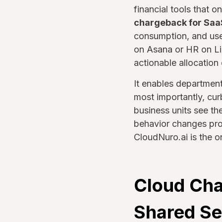
financial tools that
chargeback for Saa
consumption, and us
on Asana or HR on Lin
actionable allocation
It enables departmen
most importantly, cur
business units see t
behavior changes proac
CloudNuro.ai is the o
Cloud Cha
Shared Se