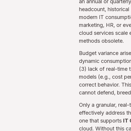
an annual or quarterl
headcount, historical
modern IT consumptio
marketing, HR, or eve
cloud services scale e
methods obsolete.
Budget variance arises
dynamic consumption, 
(3) lack of real-time 
models (e.g., cost pe
correct behavior. Thi
cannot defend, breedi
Only a granular, real
effectively address t
one that supports
IT
cloud. Without this ca