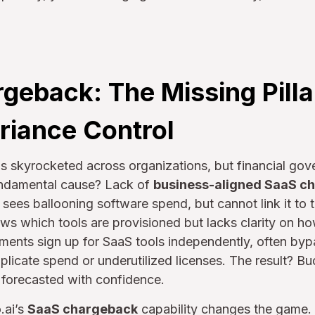
geback: The Missing Pillar
riance Control
 skyrocketed across organizations, but financial gov
undamental cause? Lack of
business-aligned SaaS c
ees ballooning software spend, but cannot link it to t
ws which tools are provisioned but lacks clarity on how,
tments sign up for SaaS tools independently, often by
uplicate spend or underutilized licenses. The result? Bu
r forecasted with confidence.
.ai’s
SaaS chargeback
capability changes the game. U