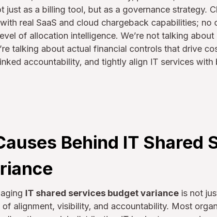
t just as a billing tool, but as a governance strategy.
s with real SaaS and cloud chargeback capabilities; no o
level of allocation intelligence. We’re not talking abo
e talking about actual financial controls that drive c
nked accountability, and tightly align IT services with
Causes Behind IT Shared 
riance
naging
IT shared services budget variance
is not ju
ure of alignment, visibility, and accountability. Most org