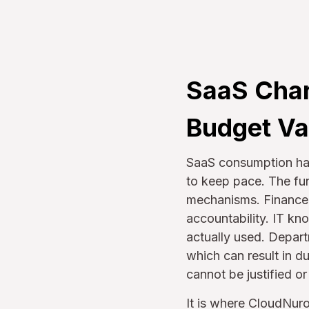
SaaS Char
Budget Va
SaaS consumption has
to keep pace. The f
mechanisms. Finance s
accountability. IT kno
actually used. Depar
which can result in d
cannot be justified o
It is where CloudNuro