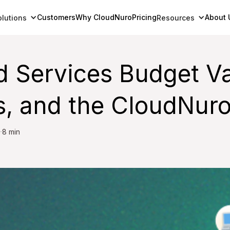
Customers
Why CloudNuro
Pricing
About 
olutions
Resources
d Services Budget Va
, and the CloudNur
8 min