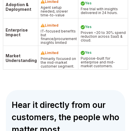
Limited
Yes
Adoption &
Agent setup
Deployment
Free trial with insights
needed, slower
delivered in 24 hours.
time-to-value
Limited
Yes
Enterprise
IT-focused benefits
Proven ~20 to 30% spend
Impact
but
reduction across SaaS &
finance/procurement
cloud.
insights limited
Yes
Limited
Market
Purpose-built for
Primarily focused on
Understanding
enterprise and mid-
the mid-market
market customers.
customer segment.
Hear it directly from our
customers, the people who
matter most.