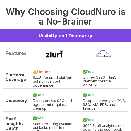
Why Choosing CloudNuro is
a No-Brainer
Visibilty and Discovery
Features
Yes
Limited
Platform
Unified SaaS + IaaS
SaaS-focused platform
Coverage
platform for total
but no IaaS cost
visibility.
governance
Yes
Yes
Discovery
Discovery via SSO and
Deep discovery via DNS,
agents but requires
SSO, IAM, EDR, and
cleanup
finance.
Yes
SaaS
Yes
Insights
SaaS reporting available
360° SaaS analytics drill
but lacks multi-level
Depth
down to the user level.