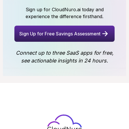
Sign up for CloudNuro.ai today and
experience the difference firsthand.
Sign Up for Free Savings Assessment
Connect up to three SaaS apps for free,
see actionable insights in 24 hours.