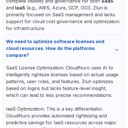
complete visibility and governance for both
SaaS
and
IaaS
(e.g., AWS, Azure, GCP, OCI). Zluri is
primarily focused on SaaS management and lacks
support for cloud cost governance and optimization
for infrastructure.
We need to optimize software licenses and
cloud resources. How do the platforms
compare?
SaaS License Optimization: CloudNuro uses AI to
intelligently rightsize licenses based on actual usage
patterns, user roles, and features. Zluri optimizes
based on logins but lacks feature-level insight,
which can lead to less precise recommendations.
IaaS Optimization: This is a key differentiator.
CloudNuro provides automated rightsizing and
predictive savings for IaaS resources across major