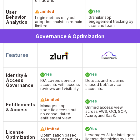
drilldowns
Yes
Limited
User
Behavior
Granular app
Login metrics only but
engagement tracking by
Analytics
adoption analytics remain
user and team.
limited
Governance & Optimization
Features
Yes
Yes
Identity &
Access
IGA covers service
Detects and reclaims
accounts with access
unused bot/service
Governance
reviews and visibility
accounts.
Limited
Yes
Entitlements
Manages app-
Unified access view
& Access
specific access but
across AWS, OCI, GCP,
no consolidated
Azure, and SaaS.
entitlement view
Yes
Limited
License
Leverages AI for intelligent
Optimization based
Optimization
license rightsizing by user
on logins but feature-