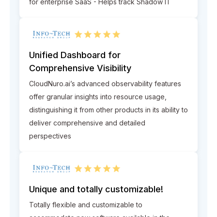
for enterprise SaaS - Helps track Shadow IT
Unified Dashboard for
Comprehensive Visibility
CloudNuro.ai’s advanced observability features
offer granular insights into resource usage,
distinguishing it from other products in its ability to
deliver comprehensive and detailed
perspectives
Unique and totally customizable!
Totally flexible and customizable to