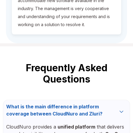
accommodate new software available in the
industry. The management is very cooperative
and understanding of your requirements and is
working on a solution to resolve it.
Frequently Asked
Questions
What is the main difference in platform
coverage between CloudNuro and Zluri?
CloudNuro provides a
unified platform
that delivers