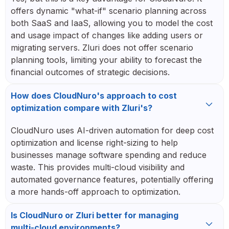
offers dynamic "what-if" scenario planning across
both SaaS and IaaS, allowing you to model the cost
and usage impact of changes like adding users or
migrating servers. Zluri does not offer scenario
planning tools, limiting your ability to forecast the
financial outcomes of strategic decisions.
How does CloudNuro's approach to cost
optimization compare with Zluri's?
CloudNuro uses AI-driven automation for deep cost
optimization and license right-sizing to help
businesses manage software spending and reduce
waste. This provides multi-cloud visibility and
automated governance features, potentially offering
a more hands-off approach to optimization.
Is CloudNuro or Zluri better for managing
multi-cloud environments?