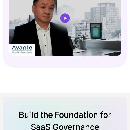
Build the Foundation for
SaaS Governance