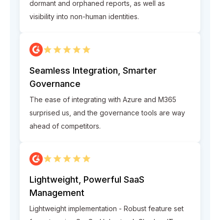
dormant and orphaned reports, as well as
visibility into non-human identities.
Seamless Integration, Smarter
Governance
The ease of integrating with Azure and M365
surprised us, and the governance tools are way
ahead of competitors.
Lightweight, Powerful SaaS
Management
Lightweight implementation - Robust feature set