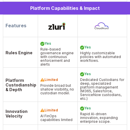
Platform Capabilities & Impact
Features
Yes
Yes
Rule-based
Rules Engine
governance engine
Highly customizable
with continuous
policies with automated
enforcement and
workflows.
alerts
Yes
Limited
Dedicated Custodians for
Platform
deep, specialized
Custodianship
Provide broad but
platform management
& Depth
shallow visibility, no
(M365, Salesforce,
custodian model.
ServiceNow custodians,
etc.)
Yes
Limited
Innovation
Rapid AI-driven
Velocity
AI FinOps
innovation, expanding
capabilities limited
enterprise scope.