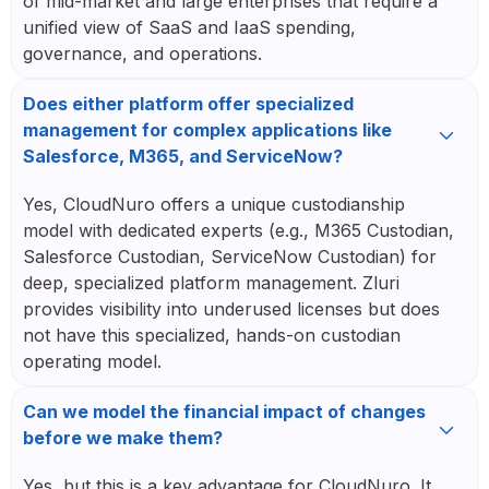
of mid-market and large enterprises that require a
unified view of SaaS and IaaS spending,
governance, and operations.
Does either platform offer specialized
management for complex applications like
Salesforce, M365, and ServiceNow?
Yes, CloudNuro offers a unique custodianship
model with dedicated experts (e.g., M365 Custodian,
Salesforce Custodian, ServiceNow Custodian) for
deep, specialized platform management. Zluri
provides visibility into underused licenses but does
not have this specialized, hands-on custodian
operating model.
Can we model the financial impact of changes
before we make them?
Yes, but this is a key advantage for CloudNuro. It