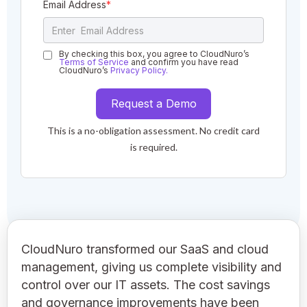
Email Address
*
By checking this box, you agree to CloudNuro’s
Terms of Service
and confirm you have read
CloudNuro’s
Privacy Policy.
This is a no-obligation assessment. No credit card
is required.
CloudNuro transformed our SaaS and cloud
management, giving us complete visibility and
control over our IT assets. The cost savings
and governance improvements have been