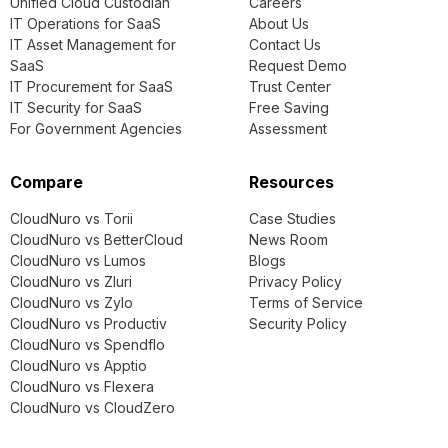
Unified Cloud Custodian
Careers
IT Operations for SaaS
About Us
IT Asset Management for
Contact Us
SaaS
Request Demo
IT Procurement for SaaS
Trust Center
IT Security for SaaS
Free Saving
For Government Agencies
Assessment
Compare
Resources
CloudNuro vs Torii
Case Studies
CloudNuro vs BetterCloud
News Room
CloudNuro vs Lumos
Blogs
CloudNuro vs Zluri
Privacy Policy
CloudNuro vs Zylo
Terms of Service
CloudNuro vs Productiv
Security Policy
CloudNuro vs Spendflo
CloudNuro vs Apptio
CloudNuro vs Flexera
CloudNuro vs CloudZero