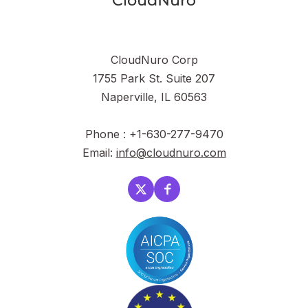
CloudNuro Corp
1755 Park St. Suite 207
Naperville, IL 60563
Phone : +1-630-277-9470
Email:
info@cloudnuro.com