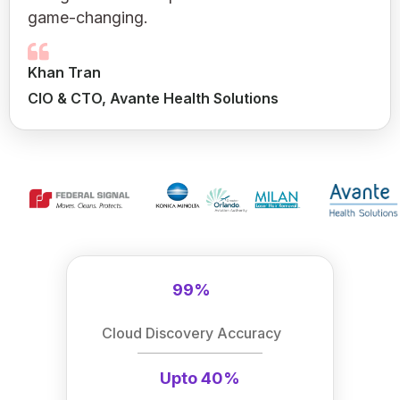
game-changing.
Khan Tran
CIO & CTO, Avante Health Solutions
99%
Cloud Discovery Accuracy
Upto 40%