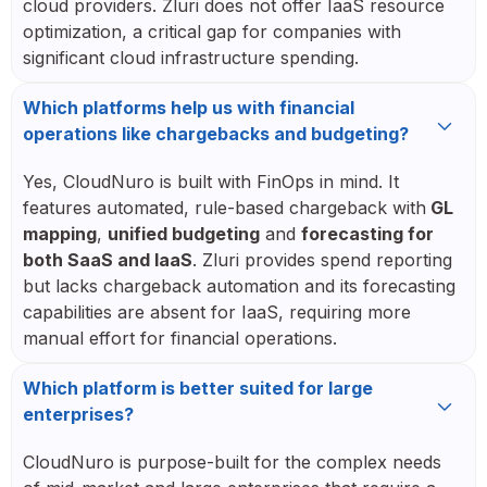
cloud providers. Zluri does not offer IaaS resource
optimization, a critical gap for companies with
significant cloud infrastructure spending.
Which platforms help us with financial
operations like chargebacks and budgeting?
Yes, CloudNuro is built with FinOps in mind. It
features automated, rule-based chargeback with
GL
mapping
,
unified budgeting
and
forecasting for
both SaaS and IaaS
. Zluri provides spend reporting
but lacks chargeback automation and its forecasting
capabilities are absent for IaaS, requiring more
manual effort for financial operations.
Which platform is better suited for large
enterprises?
CloudNuro is purpose-built for the complex needs