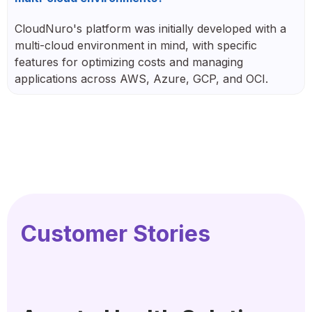
CloudNuro's platform was initially developed with a
multi-cloud environment in mind, with specific
features for optimizing costs and managing
applications across AWS, Azure, GCP, and OCI.
Customer Stories