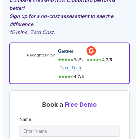
Compare firsthand how CloudNuro performs
better!
Sign up for a no-cost assessment to see the
difference.
15 mins, Zero Cost.
Recognized by
4.9/5
4.7/5
4.7/5
Book a
Free Demo
Name