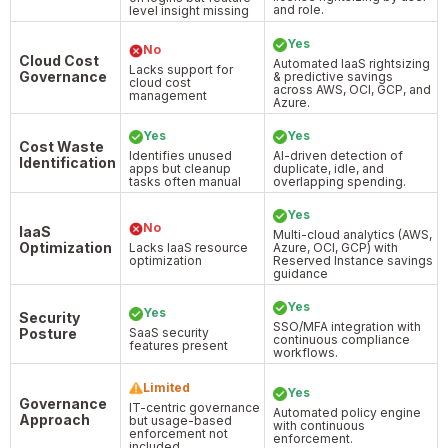
and role.
level insight missing
Yes
No
Cloud Cost
Automated IaaS rightsizing
Lacks support for
Governance
& predictive savings
cloud cost
across AWS, OCI, GCP, and
management
Azure.
Yes
Yes
Cost Waste
Identifies unused
AI-driven detection of
Identification
apps but cleanup
duplicate, idle, and
tasks often manual
overlapping spending.
Yes
No
IaaS
Multi-cloud analytics (AWS,
Optimization
Lacks IaaS resource
Azure, OCI, GCP) with
optimization
Reserved Instance savings
guidance
Yes
Yes
Security
SSO/MFA integration with
Posture
SaaS security
continuous compliance
features present
workflows.
Limited
Yes
Governance
IT-centric governance
Automated policy engine
Approach
but usage-based
with continuous
enforcement not
enforcement.
included