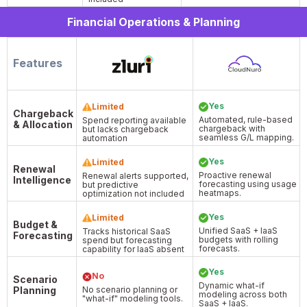
Financial Operations & Planning
Features
Yes
Limited
Chargeback
Automated, rule-based
Spend reporting available
& Allocation
chargeback with
but lacks chargeback
seamless G/L mapping.
automation
Yes
Limited
Renewal
Proactive renewal
Renewal alerts supported,
Intelligence
forecasting using usage
but predictive
heatmaps.
optimization not included
Yes
Limited
Budget &
Unified SaaS + IaaS
Tracks historical SaaS
Forecasting
budgets with rolling
spend but forecasting
forecasts.
capability for IaaS absent
Yes
No
Scenario
Dynamic what-if
Planning
No scenario planning or
modeling across both
"what-if" modeling tools.
SaaS + IaaS.