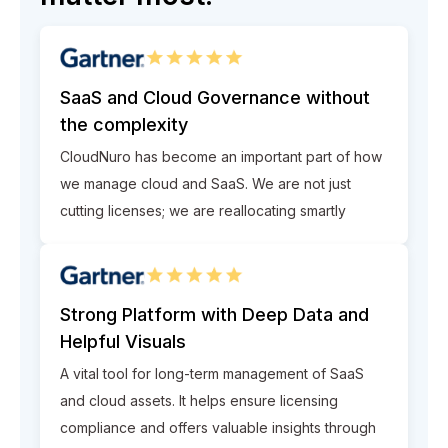
SaaS and Cloud Governance without
the complexity
CloudNuro has become an important part of how
we manage cloud and SaaS. We are not just
cutting licenses; we are reallocating smartly
Strong Platform with Deep Data and
Helpful Visuals
A vital tool for long-term management of SaaS
and cloud assets. It helps ensure licensing
compliance and offers valuable insights through