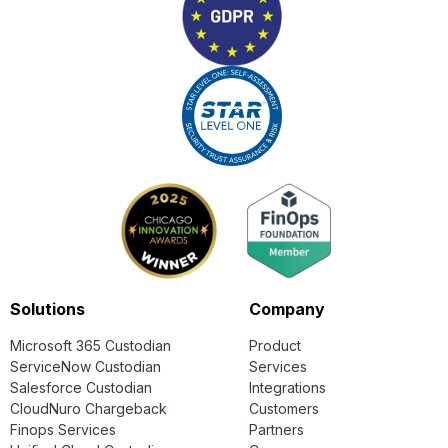
Solutions
Company
Microsoft 365 Custodian
Product
ServiceNow Custodian
Services
Salesforce Custodian
Integrations
CloudNuro Chargeback
Customers
Finops Services
Partners