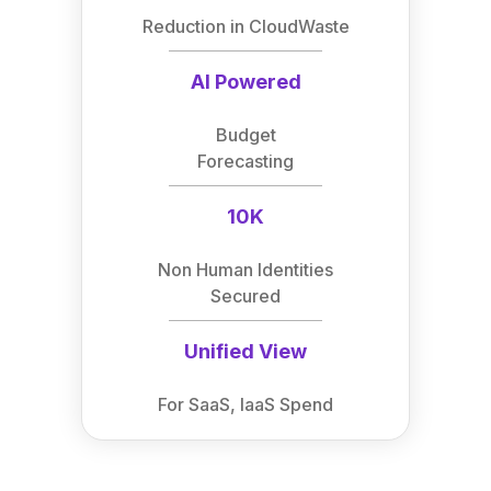
Reduction in CloudWaste
AI Powered
Budget
Forecasting
10K
Non Human Identities
Secured
Unified View
For SaaS, IaaS Spend