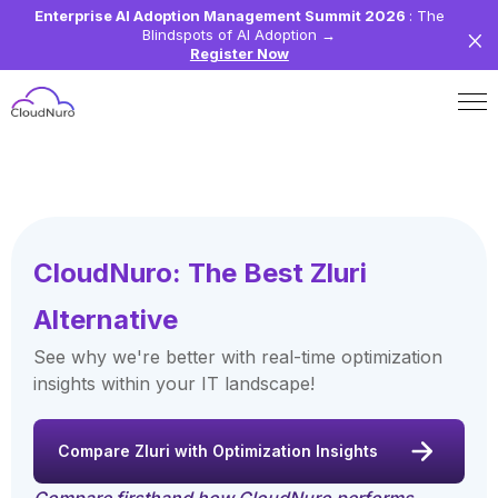
Enterprise AI Adoption Management Summit 2026
: The
Blindspots of AI Adoption
→
Register Now
CloudNuro: The Best Zluri
Alternative
See why we're better with real-time optimization
insights within your IT landscape!
Compare Zluri with Optimization Insights