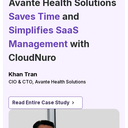
Avante Health Solutions
Saves Time
and
Simplifies SaaS
Management
with
CloudNuro
Khan Tran
CIO & CTO, Avante Health Solutions
Read Entire Case Study