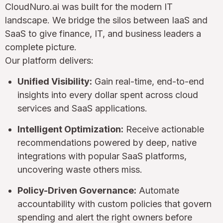
CloudNuro.ai was built for the modern IT
landscape. We bridge the silos between IaaS and
SaaS to give finance, IT, and business leaders a
complete picture.
Our platform delivers:
Unified Visibility:
Gain real-time, end-to-end
insights into every dollar spent across cloud
services and SaaS applications.
Intelligent Optimization:
Receive actionable
recommendations powered by deep, native
integrations with popular SaaS platforms,
uncovering waste others miss.
Policy-Driven Governance:
Automate
accountability with custom policies that govern
spending and alert the right owners before