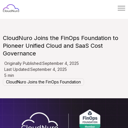
CloudNuro Joins the FinOps Foundation to
Pioneer Unified Cloud and SaaS Cost
Governance
Originally Published:
September 4, 2025
Last Updated:
September 4, 2025
5 min
CloudNuro Joins the FinOps Foundation