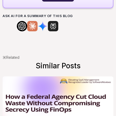
ASK AI FOR A SUMMARY OF THIS BLOG
Related
Similar Posts