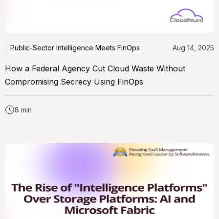
Public-Sector Intelligence Meets FinOps
Aug 14, 2025
How a Federal Agency Cut Cloud Waste Without
Compromising Secrecy Using FinOps
8 min