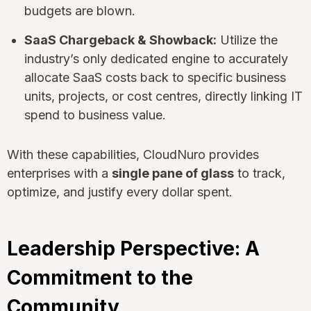
budgets are blown.
SaaS Chargeback & Showback:
Utilize the
industry’s only dedicated engine to accurately
allocate SaaS costs back to specific business
units, projects, or cost centres, directly linking IT
spend to business value.
With these capabilities, CloudNuro provides
enterprises with a
single pane of glass
to track,
optimize, and justify every dollar spent.
Leadership Perspective: A
Commitment to the
Community