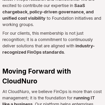
excited to contribute our expertise in
SaaS
chargeback, policy-driven governance, and
unified cost visibility
to Foundation initiatives and
working groups.
For our clients, this membership is not just
recognition; it is a commitment to continuously
deliver solutions that are aligned with
industry-
recognized FinOps standards
.
Moving Forward with
CloudNuro
At CloudNuro, we believe FinOps is more than cost
management; it is the foundation for
running IT
like a business
. Our platform helps enterprises