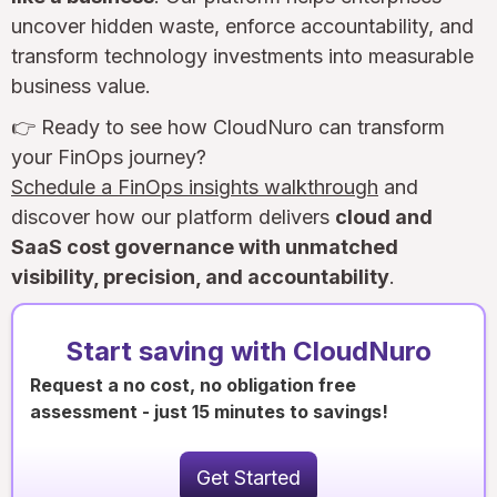
uncover hidden waste, enforce accountability, and
transform technology investments into measurable
business value.
👉 Ready to see how CloudNuro can transform
your FinOps journey?
Schedule a FinOps insights walkthrough
and
discover how our platform delivers
cloud and
SaaS cost governance with unmatched
visibility, precision, and accountability
.
Start saving with CloudNuro
Request a no cost, no obligation free
assessment - just 15 minutes to savings!
Get Started