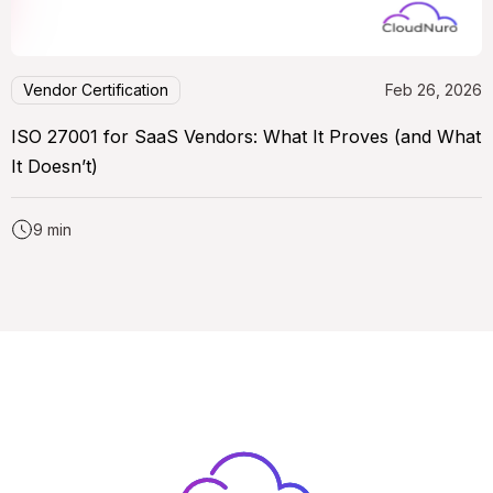
Vendor Certification
Feb 26, 2026
ISO 27001 for SaaS Vendors: What It Proves (and What
It Doesn’t)
9 min