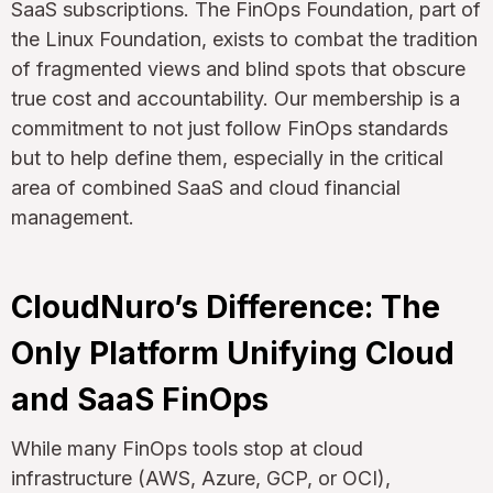
SaaS subscriptions. The FinOps Foundation, part of
the Linux Foundation, exists to combat the tradition
of fragmented views and blind spots that obscure
true cost and accountability. Our membership is a
commitment to not just follow FinOps standards
but to help define them, especially in the critical
area of combined SaaS and cloud financial
management.
CloudNuro’s Difference: The
Only Platform Unifying Cloud
and SaaS FinOps
While many FinOps tools stop at cloud
infrastructure (AWS, Azure, GCP, or OCI),