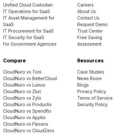
Unified Cloud Custodian
Careers
IT Operations for SaaS
About Us
IT Asset Management for
Contact Us
SaaS
Request Demo
IT Procurement for SaaS
Trust Center
IT Security for SaaS
Free Saving
For Government Agencies
Assessment
Compare
Resources
CloudNuro vs Torii
Case Studies
CloudNuro vs BetterCloud
News Room
CloudNuro vs Lumos
Blogs
CloudNuro vs Zluri
Privacy Policy
CloudNuro vs Zylo
Terms of Service
CloudNuro vs Productiv
Security Policy
CloudNuro vs Spendflo
CloudNuro vs Apptio
CloudNuro vs Flexera
CloudNuro vs CloudZero