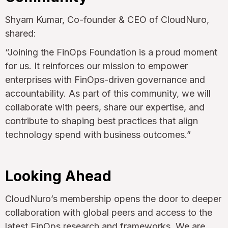
Shyam Kumar, Co-founder & CEO of CloudNuro,
shared:
“Joining the FinOps Foundation is a proud moment
for us. It reinforces our mission to empower
enterprises with FinOps-driven governance and
accountability. As part of this community, we will
collaborate with peers, share our expertise, and
contribute to shaping best practices that align
technology spend with business outcomes.”
Looking Ahead
CloudNuro’s membership opens the door to deeper
collaboration with global peers and access to the
latest FinOps research and frameworks. We are