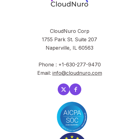
CloudNuro Corp
1755 Park St. Suite 207
Naperville, IL 60563
Phone : +1-630-277-9470
Email:
info@cloudnuro.com