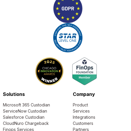
Solutions
Company
Microsoft 365 Custodian
Product
ServiceNow Custodian
Services
Salesforce Custodian
Integrations
CloudNuro Chargeback
Customers
Finops Services
Partners