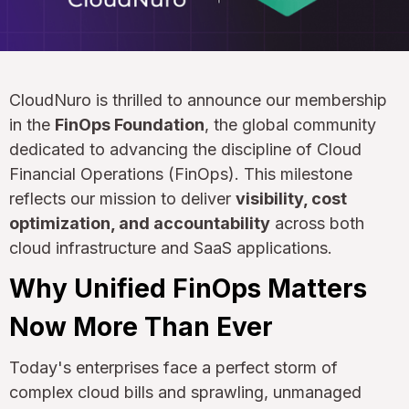
CloudNuro is thrilled to announce our membership
in the
FinOps Foundation
, the global community
dedicated to advancing the discipline of Cloud
Financial Operations (FinOps). This milestone
reflects our mission to deliver
visibility, cost
optimization, and accountability
across both
cloud infrastructure and SaaS applications.
Why Unified FinOps Matters
Now More Than Ever
Today's enterprises face a perfect storm of
complex cloud bills and sprawling, unmanaged