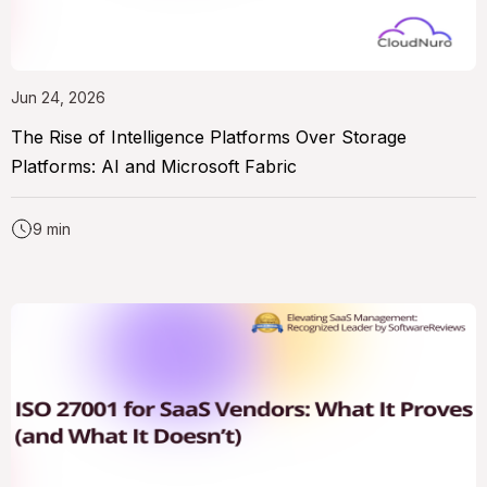
Jun 24, 2026
The Rise of Intelligence Platforms Over Storage
Platforms: AI and Microsoft Fabric
9 min