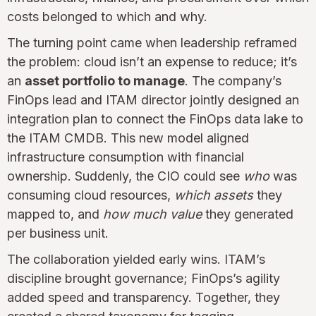
costs belonged to which and why.
The turning point came when leadership reframed
the problem: cloud isn’t an expense to reduce; it’s
an
asset portfolio to manage
. The company’s
FinOps lead and ITAM director jointly designed an
integration plan to connect the FinOps data lake to
the ITAM CMDB. This new model aligned
infrastructure consumption with financial
ownership. Suddenly, the CIO could see
who
was
consuming cloud resources,
which assets
they
mapped to, and
how much value
they generated
per business unit.
The collaboration yielded early wins. ITAM’s
discipline brought governance; FinOps’s agility
added speed and transparency. Together, they