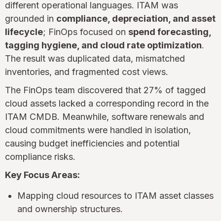
different operational languages. ITAM was
grounded in
compliance, depreciation, and asset
lifecycle
; FinOps focused on
spend forecasting,
tagging hygiene, and cloud rate optimization
.
The result was duplicated data, mismatched
inventories, and fragmented cost views.
The FinOps team discovered that 27% of tagged
cloud assets lacked a corresponding record in the
ITAM CMDB. Meanwhile, software renewals and
cloud commitments were handled in isolation,
causing budget inefficiencies and potential
compliance risks.
Key Focus Areas:
Mapping cloud resources to ITAM asset classes
and ownership structures.