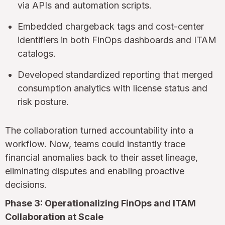
via APIs and automation scripts.
Embedded chargeback tags and cost-center
identifiers in both FinOps dashboards and ITAM
catalogs.
Developed standardized reporting that merged
consumption analytics with license status and
risk posture.
The collaboration turned accountability into a
workflow. Now, teams could instantly trace
financial anomalies back to their asset lineage,
eliminating disputes and enabling proactive
decisions.
Phase 3: Operationalizing FinOps and ITAM
Collaboration at Scale