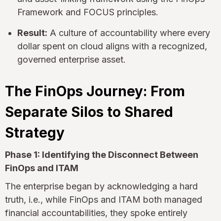
Framework and FOCUS principles.
Result:
A culture of accountability where every
dollar spent on cloud aligns with a recognized,
governed enterprise asset.
The FinOps Journey: From
Separate Silos to Shared
Strategy
Phase 1: Identifying the Disconnect Between
FinOps and ITAM
The enterprise began by acknowledging a hard
truth, i.e., while FinOps and ITAM both managed
financial accountabilities, they spoke entirely