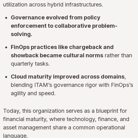
utilization across hybrid infrastructures.
Governance evolved from policy
enforcement to collaborative problem-
solving.
FinOps practices like chargeback and
showback became cultural norms
rather than
quarterly tasks.
Cloud maturity improved across domains
,
blending ITAM’s governance rigor with FinOps’s
agility and speed.
Today, this organization serves as a blueprint for
financial maturity, where technology, finance, and
asset management share a common operational
language.