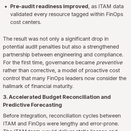
Pre-audit readiness improved
, as ITAM data
validated every resource tagged within FinOps
cost centers.
The result was not only a significant drop in
potential audit penalties but also a strengthened
partnership between engineering and compliance.
For the first time, governance became
preventive
rather than corrective, a model of proactive cost
control that many FinOps leaders now consider the
hallmark of financial maturity.
3. Accelerated Budget Reconciliation and
Predictive Forecasting
Before integration, reconciliation cycles between
ITAM and FinOps were lengthy and error-prone.