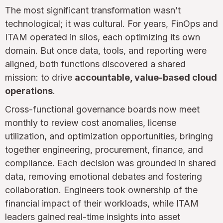
The most significant transformation wasn’t
technological; it was cultural. For years, FinOps and
ITAM operated in silos, each optimizing its own
domain. But once data, tools, and reporting were
aligned, both functions discovered a shared
mission: to drive
accountable, value-based cloud
operations
.
Cross-functional governance boards now meet
monthly to review cost anomalies, license
utilization, and optimization opportunities, bringing
together engineering, procurement, finance, and
compliance. Each decision was grounded in shared
data, removing emotional debates and fostering
collaboration. Engineers took ownership of the
financial impact of their workloads, while ITAM
leaders gained real-time insights into asset