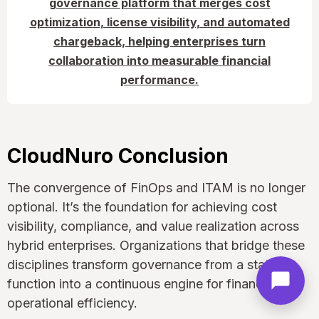
governance platform that merges cost
optimization, license visibility, and automated
chargeback, helping enterprises turn
collaboration into measurable financial
performance.
CloudNuro Conclusion
The convergence of FinOps and ITAM is no longer
optional. It’s the foundation for achieving cost
visibility, compliance, and value realization across
hybrid enterprises. Organizations that bridge these
disciplines transform governance from a static
function into a continuous engine for financial and
operational efficiency.