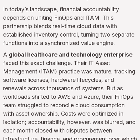
In today’s landscape, financial accountability
depends on uniting FinOps and ITAM. This
partnership blends real-time cloud data with
established inventory control, turning two separate
functions into a synchronized value engine.
A
global healthcare and technology enterprise
faced this exact challenge. Their IT Asset
Management (ITAM) practice was mature, tracking
software licenses, hardware lifecycles, and
renewals across thousands of systems. But as
workloads shifted to AWS and Azure, their FinOps
team struggled to reconcile cloud consumption
with asset ownership. Costs were optimized in
isolation; accountability, however, was blurred, and
each month closed with disputes between
infrastructure, finance, and procurement over which