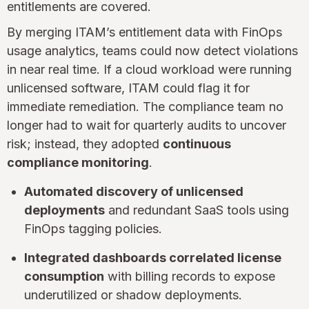
entitlements are covered.
By merging ITAM’s entitlement data with FinOps
usage analytics, teams could now detect violations
in near real time. If a cloud workload were running
unlicensed software, ITAM could flag it for
immediate remediation. The compliance team no
longer had to wait for quarterly audits to uncover
risk; instead, they adopted
continuous
compliance monitoring
.
Automated discovery of unlicensed
deployments
and redundant SaaS tools using
FinOps tagging policies.
Integrated dashboards correlated license
consumption
with billing records to expose
underutilized or shadow deployments.