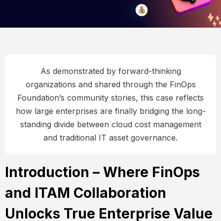
As demonstrated by forward-thinking
organizations and shared through the FinOps
Foundation’s community stories, this case reflects
how large enterprises are finally bridging the long-
standing divide between cloud cost management
and traditional IT asset governance.
Introduction – Where FinOps
and ITAM Collaboration
Unlocks True Enterprise Value