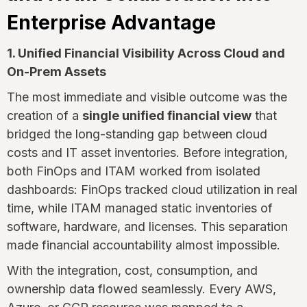
Enterprise Advantage
1. Unified Financial Visibility Across Cloud and
On-Prem Assets
The most immediate and visible outcome was the
creation of a
single unified financial view
that
bridged the long-standing gap between cloud
costs and IT asset inventories. Before integration,
both FinOps and ITAM worked from isolated
dashboards: FinOps tracked cloud utilization in real
time, while ITAM managed static inventories of
software, hardware, and licenses. This separation
made financial accountability almost impossible.
With the integration, cost, consumption, and
ownership data flowed seamlessly. Every AWS,