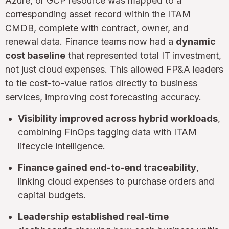
Azure, or GCP resource was mapped to a
corresponding asset record within the ITAM
CMDB, complete with contract, owner, and
renewal data. Finance teams now had a
dynamic
cost baseline
that represented total IT investment,
not just cloud expenses. This allowed FP&A leaders
to tie cost-to-value ratios directly to business
services, improving cost forecasting accuracy.
Visibility improved across hybrid workloads
,
combining FinOps tagging data with ITAM
lifecycle intelligence.
Finance gained end-to-end traceability
,
linking cloud expenses to purchase orders and
capital budgets.
Leadership established real-time