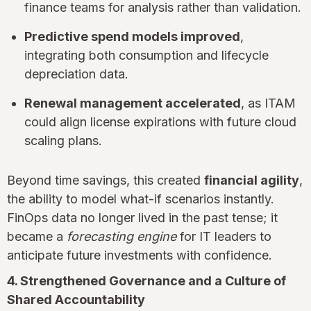
finance teams for analysis rather than validation.
Predictive spend models improved
,
integrating both consumption and lifecycle
depreciation data.
Renewal management accelerated
, as ITAM
could align license expirations with future cloud
scaling plans.
Beyond time savings, this created
financial agility
,
the ability to model what-if scenarios instantly.
FinOps data no longer lived in the past tense; it
became a
forecasting engine
for IT leaders to
anticipate future investments with confidence.
4. Strengthened Governance and a Culture of
Shared Accountability