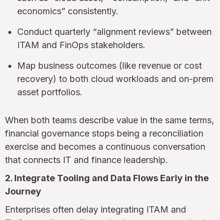
economics” consistently.
Conduct quarterly “alignment reviews” between
ITAM and FinOps stakeholders.
Map business outcomes (like revenue or cost
recovery) to both cloud workloads and on-prem
asset portfolios.
When both teams describe value in the same terms,
financial governance stops being a reconciliation
exercise and becomes a continuous conversation
that connects IT and finance leadership.
2. Integrate Tooling and Data Flows Early in the
Journey
Enterprises often delay integrating ITAM and