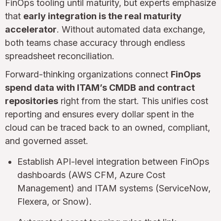
FinOps tooling until maturity, but experts emphasize
that
early integration is the real maturity
accelerator
. Without automated data exchange,
both teams chase accuracy through endless
spreadsheet reconciliation.
Forward-thinking organizations connect
FinOps
spend data with ITAM’s CMDB and contract
repositories
right from the start. This unifies cost
reporting and ensures every dollar spent in the
cloud can be traced back to an owned, compliant,
and governed asset.
Establish API-level integration between FinOps
dashboards (AWS CFM, Azure Cost
Management) and ITAM systems (ServiceNow,
Flexera, or Snow).