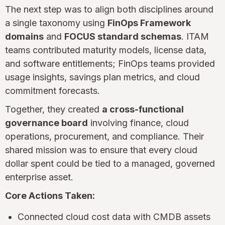
The next step was to align both disciplines around
a single taxonomy using
FinOps Framework
domains
and
FOCUS standard schemas
. ITAM
teams contributed maturity models, license data,
and software entitlements; FinOps teams provided
usage insights, savings plan metrics, and cloud
commitment forecasts.
Together, they created
a cross-functional
governance board
involving finance, cloud
operations, procurement, and compliance. Their
shared mission was to ensure that every cloud
dollar spent could be tied to a managed, governed
enterprise asset.
Core Actions Taken:
Connected cloud cost data with CMDB assets