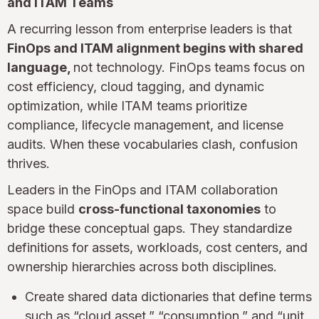
and ITAM Teams
A recurring lesson from enterprise leaders is that
FinOps and ITAM alignment begins with shared
language,
not technology. FinOps teams focus on
cost efficiency, cloud tagging, and dynamic
optimization, while ITAM teams prioritize
compliance, lifecycle management, and license
audits. When these vocabularies clash, confusion
thrives.
Leaders in the FinOps and ITAM collaboration
space build
cross-functional taxonomies
to
bridge these conceptual gaps. They standardize
definitions for assets, workloads, cost centers, and
ownership hierarchies across both disciplines.
Create shared data dictionaries that define terms
such as “cloud asset,” “consumption,” and “unit