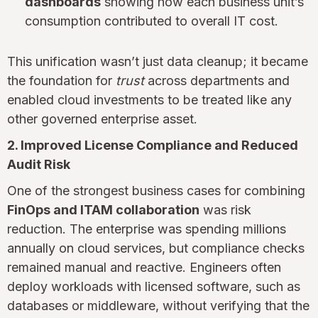
dashboards
showing how each business unit’s
consumption contributed to overall IT cost.
This unification wasn’t just data cleanup; it became
the foundation for
trust
across departments and
enabled cloud investments to be treated like any
other governed enterprise asset.
2. Improved License Compliance and Reduced
Audit Risk
One of the strongest business cases for combining
FinOps and ITAM collaboration
was risk
reduction. The enterprise was spending millions
annually on cloud services, but compliance checks
remained manual and reactive. Engineers often
deploy workloads with licensed software, such as
databases or middleware, without verifying that the