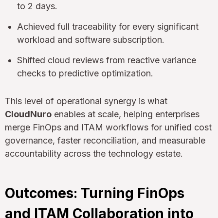
to 2 days.
Achieved full traceability for every significant
workload and software subscription.
Shifted cloud reviews from reactive variance
checks to predictive optimization.
This level of operational synergy is what
CloudNuro
enables at scale, helping enterprises
merge FinOps and ITAM workflows for unified cost
governance, faster reconciliation, and measurable
accountability across the technology estate.
Outcomes: Turning FinOps
and ITAM Collaboration into