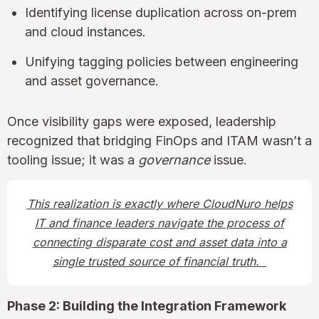
Identifying license duplication across on-prem
and cloud instances.
Unifying tagging policies between engineering
and asset governance.
Once visibility gaps were exposed, leadership
recognized that bridging FinOps and ITAM wasn’t a
tooling issue; it was a
governance
issue.
This realization is exactly where CloudNuro helps
IT and finance leaders navigate the process of
connecting disparate cost and asset data into a
single trusted source of financial truth.
Phase 2: Building the Integration Framework