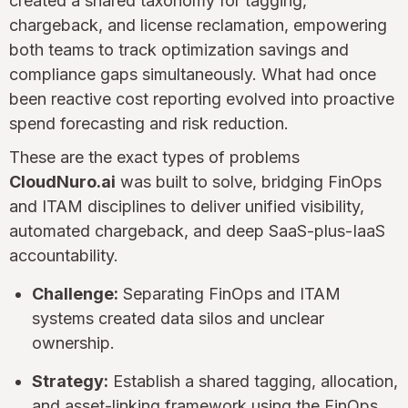
created a shared taxonomy for tagging,
chargeback, and license reclamation, empowering
both teams to track optimization savings and
compliance gaps simultaneously. What had once
been reactive cost reporting evolved into proactive
spend forecasting and risk reduction.
These are the exact types of problems
CloudNuro.ai
was built to solve, bridging FinOps
and ITAM disciplines to deliver unified visibility,
automated chargeback, and deep SaaS-plus-IaaS
accountability.
Challenge:
Separating FinOps and ITAM
systems created data silos and unclear
ownership.
Strategy:
Establish a shared tagging, allocation,
and asset-linking framework using the FinOps