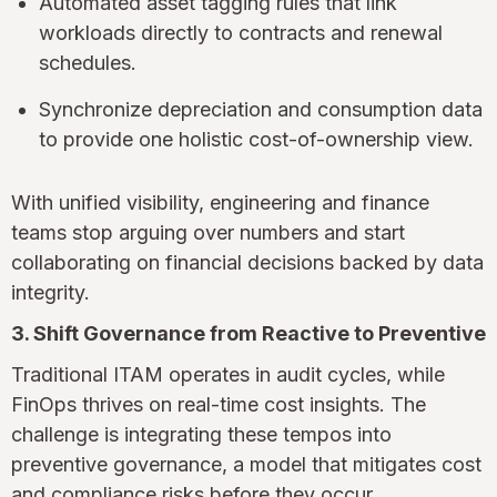
Automated asset tagging rules that link
workloads directly to contracts and renewal
schedules.
Synchronize depreciation and consumption data
to provide one holistic cost-of-ownership view.
With unified visibility, engineering and finance
teams stop arguing over numbers and start
collaborating on financial decisions backed by data
integrity.
3. Shift Governance from Reactive to Preventive
Traditional ITAM operates in audit cycles, while
FinOps thrives on real-time cost insights. The
challenge is integrating these tempos into
preventive governance, a model that mitigates cost
and compliance risks before they occur.