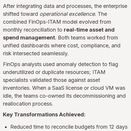
After integrating data and processes, the enterprise
shifted toward
operational excellence
. The
combined FinOps-ITAM model evolved from
monthly reconciliation to
real-time asset and
spend management
. Both teams worked from
unified dashboards where cost, compliance, and
risk intersected seamlessly.
FinOps analysts used anomaly detection to flag
underutilized or duplicate resources; ITAM
specialists validated those against asset
inventories. When a SaaS license or cloud VM was
idle, the teams co-owned its decommissioning and
reallocation process.
Key Transformations Achieved:
Reduced time to reconcile budgets from 12 days