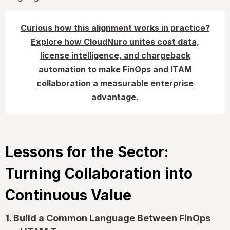
Curious how this alignment works in practice?
Explore how CloudNuro unites cost data,
license intelligence, and chargeback
automation to make FinOps and ITAM
collaboration a measurable enterprise
advantage.
Lessons for the Sector:
Turning Collaboration into
Continuous Value
1. Build a Common Language Between FinOps