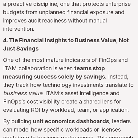
a proactive discipline, one that protects enterprise
budgets from unplanned financial exposure and
improves audit readiness without manual
intervention.
4. Tie Financial Insights to Business Value, Not
Just Savings
One of the most mature indicators of FinOps and
ITAM collaboration is when
teams stop
measuring success solely by savings
. Instead,
they track how technology investments translate to
business value
. ITAM’s asset intelligence and
FinOps’s cost visibility create a shared lens for
evaluating ROI by workload, team, or application.
By building
unit economics dashboards
, leaders
can model how specific workloads or licenses
contribute to business performance. This approach