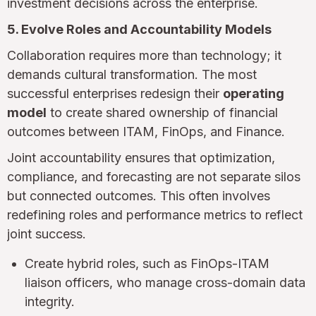
investment decisions across the enterprise.
5. Evolve Roles and Accountability Models
Collaboration requires more than technology; it
demands cultural transformation. The most
successful enterprises redesign their
operating
model
to create shared ownership of financial
outcomes between ITAM, FinOps, and Finance.
Joint accountability ensures that optimization,
compliance, and forecasting are not separate silos
but connected outcomes. This often involves
redefining roles and performance metrics to reflect
joint success.
Create hybrid roles, such as FinOps-ITAM
liaison officers, who manage cross-domain data
integrity.