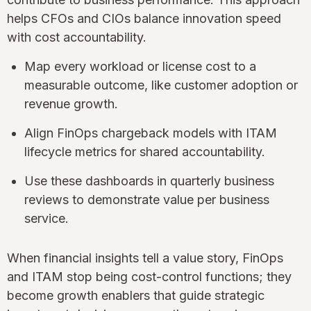
helps CFOs and CIOs balance innovation speed
with cost accountability.
Map every workload or license cost to a
measurable outcome, like customer adoption or
revenue growth.
Align FinOps chargeback models with ITAM
lifecycle metrics for shared accountability.
Use these dashboards in quarterly business
reviews to demonstrate value per business
service.
When financial insights tell a value story, FinOps
and ITAM stop being cost-control functions; they
become growth enablers that guide strategic