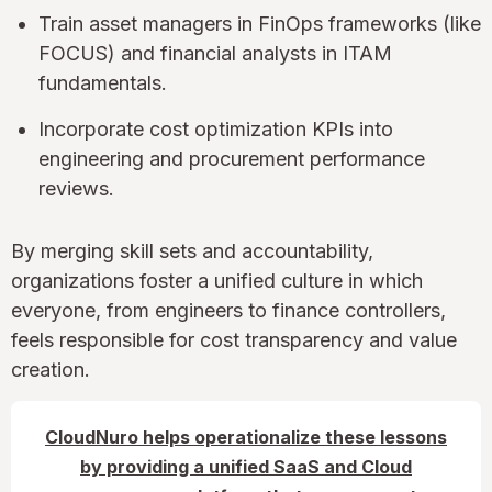
Train asset managers in FinOps frameworks (like
FOCUS) and financial analysts in ITAM
fundamentals.
Incorporate cost optimization KPIs into
engineering and procurement performance
reviews.
By merging skill sets and accountability,
organizations foster a unified culture in which
everyone, from engineers to finance controllers,
feels responsible for cost transparency and value
creation.
CloudNuro helps operationalize these lessons
by providing a unified SaaS and Cloud