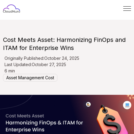
Cost Meets Asset: Harmonizing FinOps and
ITAM for Enterprise Wins
Originally Published:
October 24, 2025
Last Updated:
October 27, 2025
6 min
Asset Management Cost