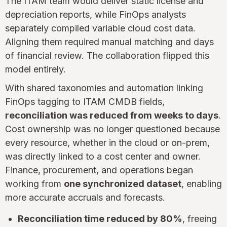
The ITAM team would deliver static license and
depreciation reports, while FinOps analysts
separately compiled variable cloud cost data.
Aligning them required manual matching and days
of financial review. The collaboration flipped this
model entirely.
With shared taxonomies and automation linking
FinOps tagging to ITAM CMDB fields,
reconciliation was reduced from weeks to days
.
Cost ownership was no longer questioned because
every resource, whether in the cloud or on-prem,
was directly linked to a cost center and owner.
Finance, procurement, and operations began
working from
one synchronized dataset
, enabling
more accurate accruals and forecasts.
Reconciliation time reduced by 80%
, freeing