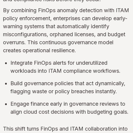
By combining FinOps anomaly detection with ITAM
policy enforcement, enterprises can develop early-
warning systems that automatically identify
misconfigurations, orphaned licenses, and budget
overruns. This continuous governance model
creates operational resilience.
Integrate FinOps alerts for underutilized
workloads into ITAM compliance workflows.
Build governance policies that act dynamically,
flagging waste or policy breaches instantly.
Engage finance early in governance reviews to
align cloud cost decisions with budgeting goals.
This shift turns FinOps and ITAM collaboration into