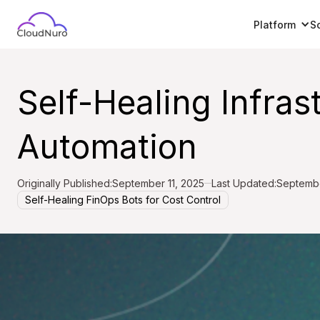
Platform
S
Self-Healing Infras
Automation
Originally Published:
September 11, 2025
Last Updated:
Septembe
Self-Healing FinOps Bots for Cost Control