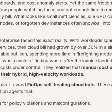
hboards, and cost anomaly alerts. Yet the same frictio
 few people watching them, and not enough time to re
ly bill. What looks like small inefficiencies, idle GPU cl
odes, or forgotten dev instances often snowball into 
 enterprise faced this exact reality. With workloads spa
rvices, their cloud bill had grown by over 30% in a sin
le but lean, spending more time in firefighting mode 
h was a cycle of finding waste
after
the invoice landed
t costs under control. They realized that
manual cost o
 their hybrid, high-velocity workloads.
 pivot toward
FinOps self-healing cloud bots
. These 
tion agents that:
 for policy violations and misconfigurations.