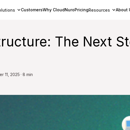
Customers
Why CloudNuro
Pricing
About 
olutions
Resources
tructure: The Next S
r 11, 2025
8 min