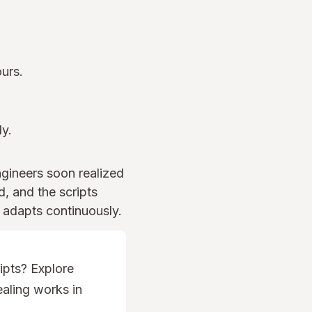
urs.
ly.
ngineers soon realized
, and the scripts
 adapts continuously.
ipts? Explore
aling works in