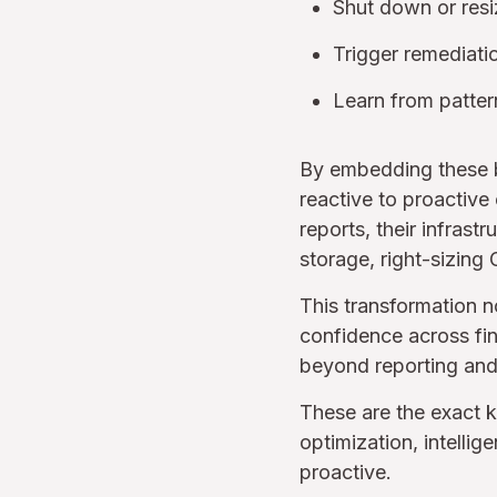
Shut down or resi
Trigger remediati
Learn from patter
By embedding these bo
reactive to proactive
reports, their infrast
storage, right-sizing 
This transformation n
confidence across fin
beyond reporting and
These are the exact 
optimization, intelli
proactive.