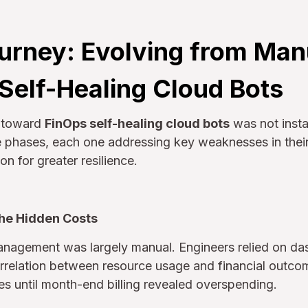
urney: Evolving from Man
 Self-Healing Cloud Bots
h toward
FinOps self-healing cloud bots
was not insta
te phases, each one addressing key weaknesses in the
n for greater resilience.
the Hidden Costs
management was largely manual. Engineers relied on da
correlation between resource usage and financial outco
s until month-end billing revealed overspending.