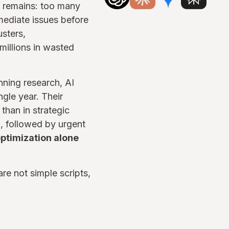
n remains: too many
mediate issues before
usters,
millions in wasted
nning research, AI
gle year. Their
than in strategic
, followed by urgent
ptimization alone
are not simple scripts,