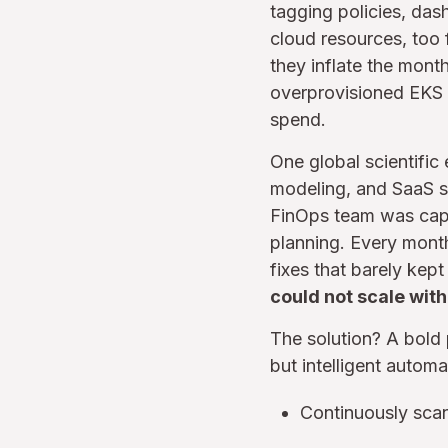
tagging policies, das
cloud resources, too
they inflate the month
overprovisioned EKS n
spend.
One global scientific
modeling, and SaaS se
FinOps team was capab
planning. Every mont
fixes that barely kep
could not scale with
The solution? A bold
but intelligent automa
Continuously scan