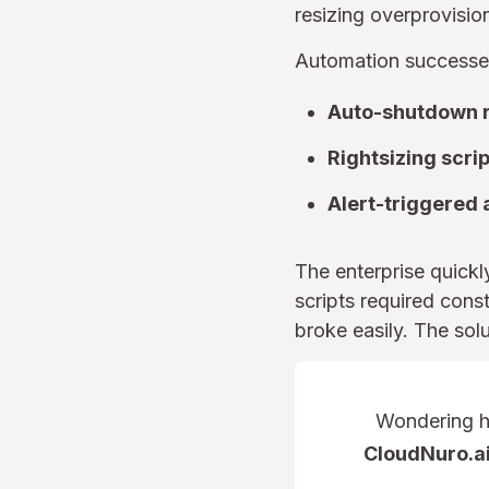
resizing overprovis
Automation successes
Auto-shutdown r
Rightsizing scri
Alert-triggered 
The enterprise quick
scripts required cons
broke easily. The sol
Wondering ho
CloudNuro.ai