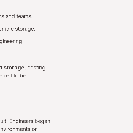
ons and teams.
r idle storage.
ngineering
d storage
, costing
eeded to be
ruit. Engineers began
environments or