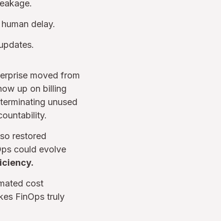
leakage.
g human delay.
 updates.
nterprise moved from
how up on billing
 terminating unused
ountability.
lso restored
Ops could evolve
iciency.
omated cost
kes FinOps truly