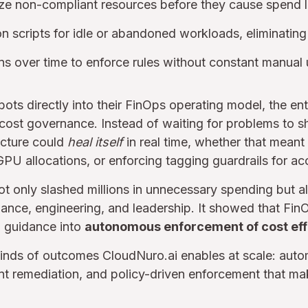
ze non-compliant resources before they cause spend 
on scripts for idle or abandoned workloads, eliminatin
ns over time to enforce rules without constant manual
ts directly into their FinOps operating model, the e
 cost governance. Instead of waiting for problems to s
ructure could
heal itself
in real time, whether that meant
GPU allocations, or enforcing tagging guardrails for acc
ot only slashed millions in unnecessary spending but a
ance, engineering, and leadership. It showed that Fin
 guidance into
autonomous enforcement of cost eff
kinds of outcomes CloudNuro.ai enables at scale: aut
gent remediation, and policy-driven enforcement that ma