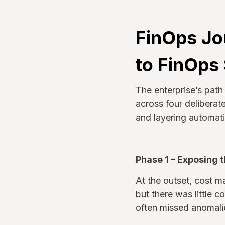
FinOps Jo
to FinOps
The enterprise’s pat
across four delibera
and layering automatio
Phase 1 – Exposing 
At the outset, cost 
but there was little 
often missed anomalie