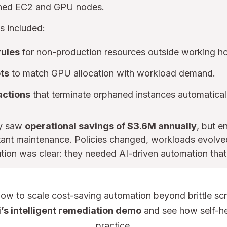
ioned EC2 and GPU nodes.
 included:
ules
for non-production resources outside working ho
pts
to match GPU allocation with workload demand.
actions
that terminate orphaned instances automatical
ly saw
operational savings of $3.6M annually
, but e
tant maintenance. Policies changed, workloads evolved
ution was clear: they needed AI-driven automation that
w to scale cost-saving automation beyond brittle scr
’s intelligent remediation demo
and see how self-he
practice.