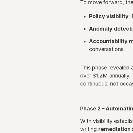
To move forward, the e
Policy visibility
:
Anomaly detect
Accountability 
conversations.
This phase revealed 
over $1.2M annually. 
continuous, not occas
Phase 2 – Automatin
With visibility estab
writing
remediation 