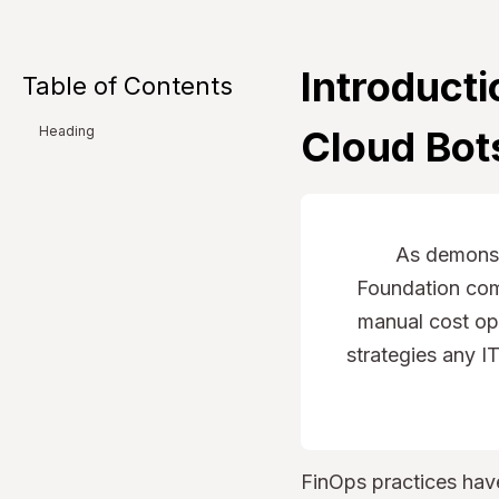
Introduct
Table of Contents
Cloud Bot
Heading
As demonst
Foundation comm
manual cost opt
strategies any I
FinOps practices have