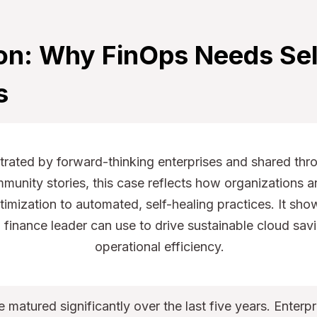
ion: Why FinOps Needs Sel
s
rated by forward-thinking enterprises and shared thr
unity stories, this case reflects how organizations a
imization to automated, self-healing practices. It sho
T finance leader can use to drive sustainable cloud sav
operational efficiency.
 matured significantly over the last five years. Enter