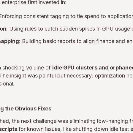
nterprise first invested in:
 Enforcing consistent tagging to tie spend to applicati
ion
: Using rules to catch sudden spikes in GPU usage o
mapping
: Building basic reports to align finance and e
a shocking volume of
idle GPU clusters and orphane
The insight was painful but necessary: optimization n
ional.
g the Obvious Fixes
lished, the next challenge was eliminating low-hanging f
scripts
for known issues, like shutting down idle test 