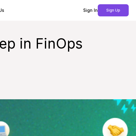
Us
Sign In
Sign Up
tep in FinOps