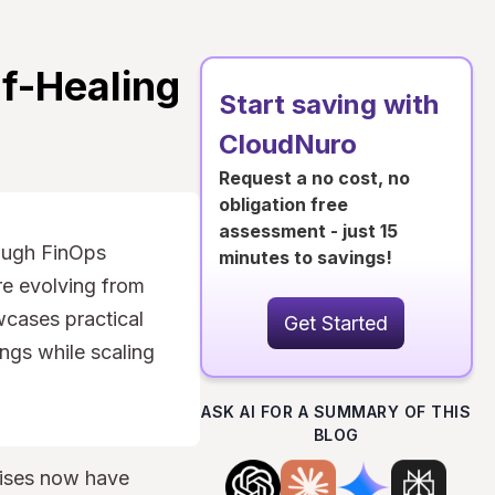
f-Healing
Start saving with
CloudNuro
Request a no cost, no
obligation free
assessment - just 15
ough FinOps
minutes to savings!
re evolving from
wcases practical
Get Started
ings while scaling
ASK AI FOR A SUMMARY OF THIS
BLOG
prises now have