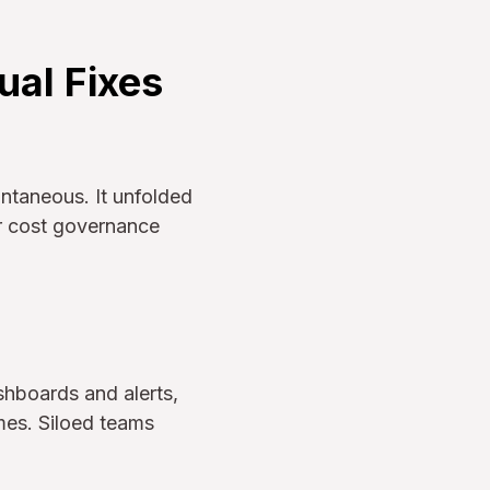
ual Fixes
ntaneous. It unfolded
ir cost governance
shboards and alerts,
mes. Siloed teams