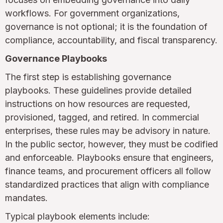
workflows. For government organizations,
governance is not optional; it is the foundation of
compliance, accountability, and fiscal transparency.
Governance Playbooks
The first step is establishing governance
playbooks. These guidelines provide detailed
instructions on how resources are requested,
provisioned, tagged, and retired. In commercial
enterprises, these rules may be advisory in nature.
In the public sector, however, they must be codified
and enforceable. Playbooks ensure that engineers,
finance teams, and procurement officers all follow
standardized practices that align with compliance
mandates.
Typical playbook elements include: