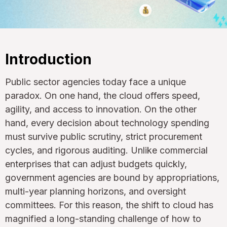
Introduction
Public sector agencies today face a unique
paradox. On one hand, the cloud offers speed,
agility, and access to innovation. On the other
hand, every decision about technology spending
must survive public scrutiny, strict procurement
cycles, and rigorous auditing. Unlike commercial
enterprises that can adjust budgets quickly,
government agencies are bound by appropriations,
multi-year planning horizons, and oversight
committees. For this reason, the shift to cloud has
magnified a long-standing challenge of how to