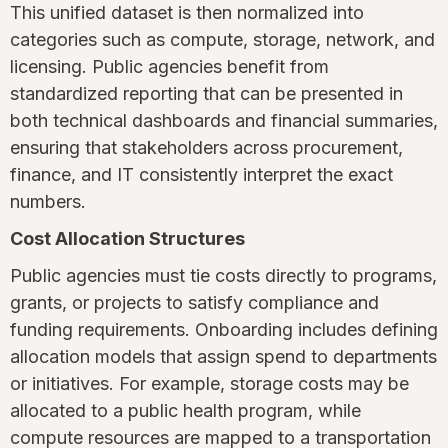
This unified dataset is then normalized into
categories such as compute, storage, network, and
licensing. Public agencies benefit from
standardized reporting that can be presented in
both technical dashboards and financial summaries,
ensuring that stakeholders across procurement,
finance, and IT consistently interpret the exact
numbers.
Cost Allocation Structures
Public agencies must tie costs directly to programs,
grants, or projects to satisfy compliance and
funding requirements. Onboarding includes defining
allocation models that assign spend to departments
or initiatives. For example, storage costs may be
allocated to a public health program, while
compute resources are mapped to a transportation