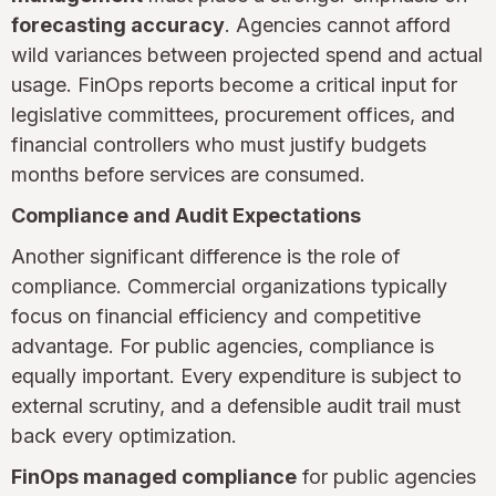
forecasting accuracy
. Agencies cannot afford
wild variances between projected spend and actual
usage. FinOps reports become a critical input for
legislative committees, procurement offices, and
financial controllers who must justify budgets
months before services are consumed.
Compliance and Audit Expectations
Another significant difference is the role of
compliance. Commercial organizations typically
focus on financial efficiency and competitive
advantage. For public agencies, compliance is
equally important. Every expenditure is subject to
external scrutiny, and a defensible audit trail must
back every optimization.
FinOps managed compliance
for public agencies