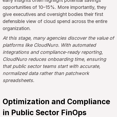
early insights often highlight potential savings
opportunities of 10–15%. More importantly, they
give executives and oversight bodies their first
defensible view of cloud spend across the entire
organization.
At this stage, many agencies discover the value of
platforms like CloudNuro. With automated
integrations and compliance-ready reporting,
CloudNuro reduces onboarding time, ensuring
that public sector teams start with accurate,
normalized data rather than patchwork
spreadsheets.
Optimization and Compliance
in Public Sector FinOps