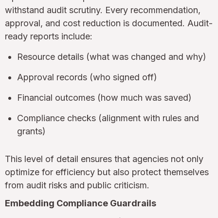
withstand audit scrutiny. Every recommendation,
approval, and cost reduction is documented. Audit-
ready reports include:
Resource details (what was changed and why)
Approval records (who signed off)
Financial outcomes (how much was saved)
Compliance checks (alignment with rules and
grants)
This level of detail ensures that agencies not only
optimize for efficiency but also protect themselves
from audit risks and public criticism.
Embedding Compliance Guardrails