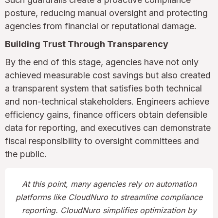
posture, reducing manual oversight and protecting
agencies from financial or reputational damage.
Building Trust Through Transparency
By the end of this stage, agencies have not only
achieved measurable cost savings but also created
a transparent system that satisfies both technical
and non-technical stakeholders. Engineers achieve
efficiency gains, finance officers obtain defensible
data for reporting, and executives can demonstrate
fiscal responsibility to oversight committees and
the public.
At this point, many agencies rely on automation
platforms like CloudNuro to streamline compliance
reporting. CloudNuro simplifies optimization by