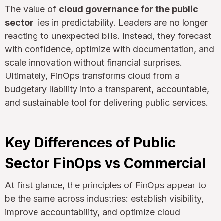
The value of
cloud governance for the public
sector
lies in predictability. Leaders are no longer
reacting to unexpected bills. Instead, they forecast
with confidence, optimize with documentation, and
scale innovation without financial surprises.
Ultimately, FinOps transforms cloud from a
budgetary liability into a transparent, accountable,
and sustainable tool for delivering public services.
Key Differences of Public
Sector FinOps vs Commercial
At first glance, the principles of FinOps appear to
be the same across industries: establish visibility,
improve accountability, and optimize cloud