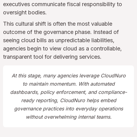
executives communicate fiscal responsibility to
oversight bodies.
This cultural shift is often the most valuable
outcome of the governance phase. Instead of
seeing cloud bills as unpredictable liabilities,
agencies begin to view cloud as a controllable,
transparent tool for delivering services.
At this stage, many agencies leverage CloudNuro
to maintain momentum. With automated
dashboards, policy enforcement, and compliance-
ready reporting, CloudNuro helps embed
governance practices into everyday operations
without overwhelming internal teams.