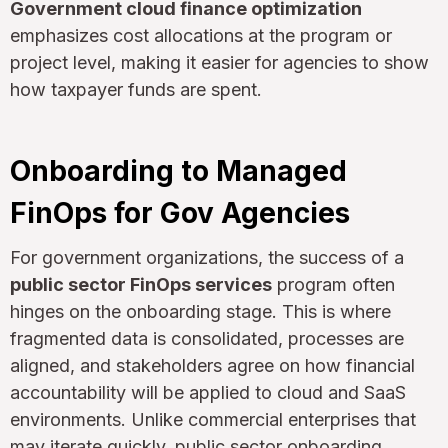
Government cloud finance optimization
emphasizes cost allocations at the program or
project level, making it easier for agencies to show
how taxpayer funds are spent.
Onboarding to Managed
FinOps for Gov Agencies
For government organizations, the success of a
public sector FinOps services
program often
hinges on the onboarding stage. This is where
fragmented data is consolidated, processes are
aligned, and stakeholders agree on how financial
accountability will be applied to cloud and SaaS
environments. Unlike commercial enterprises that
may iterate quickly, public sector onboarding