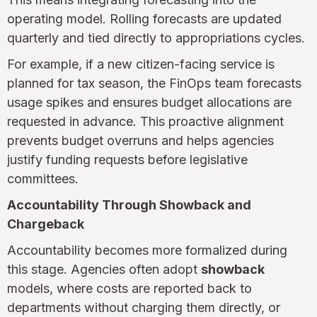
operating model. Rolling forecasts are updated
quarterly and tied directly to appropriations cycles.
For example, if a new citizen-facing service is
planned for tax season, the FinOps team forecasts
usage spikes and ensures budget allocations are
requested in advance. This proactive alignment
prevents budget overruns and helps agencies
justify funding requests before legislative
committees.
Accountability Through Showback and
Chargeback
Accountability becomes more formalized during
this stage. Agencies often adopt
showback
models, where costs are reported back to
departments without charging them directly, or