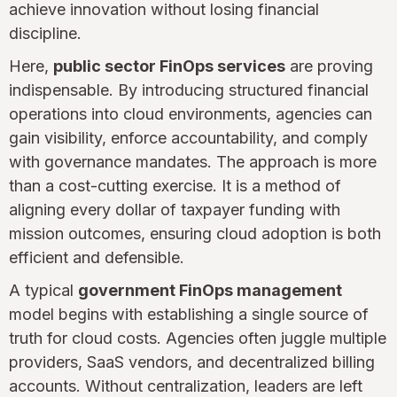
achieve innovation without losing financial
discipline.
Here,
public sector FinOps services
are proving
indispensable. By introducing structured financial
operations into cloud environments, agencies can
gain visibility, enforce accountability, and comply
with governance mandates. The approach is more
than a cost-cutting exercise. It is a method of
aligning every dollar of taxpayer funding with
mission outcomes, ensuring cloud adoption is both
efficient and defensible.
A typical
government FinOps management
model begins with establishing a single source of
truth for cloud costs. Agencies often juggle multiple
providers, SaaS vendors, and decentralized billing
accounts. Without centralization, leaders are left