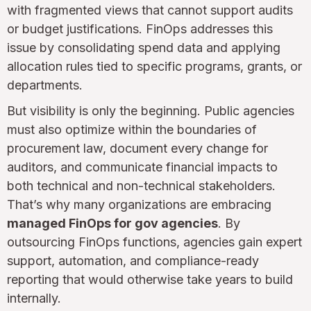
with fragmented views that cannot support audits
or budget justifications. FinOps addresses this
issue by consolidating spend data and applying
allocation rules tied to specific programs, grants, or
departments.
But visibility is only the beginning. Public agencies
must also optimize within the boundaries of
procurement law, document every change for
auditors, and communicate financial impacts to
both technical and non-technical stakeholders.
That’s why many organizations are embracing
managed FinOps for gov agencies
. By
outsourcing FinOps functions, agencies gain expert
support, automation, and compliance-ready
reporting that would otherwise take years to build
internally.