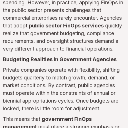
spending. However, in practice, applying FinOps in
the public sector presents challenges that
commercial enterprises rarely encounter. Agencies
that adopt
public sector FinOps services
quickly
realize that government budgeting, compliance
requirements, and oversight structures demand a
very different approach to financial operations.
Budgeting Realities in Government Agencies
Private companies operate with flexibility, shifting
budgets quarterly to match growth, demand, or
market conditions. By contrast, public agencies
must operate within the constraints of annual or
biennial appropriations cycles. Once budgets are
locked, there is little room for adjustment.
This means that
government FinOps
management
must place a stronger emphasis on