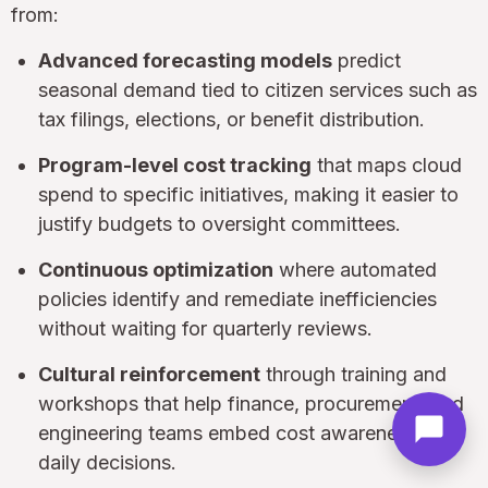
from:
Advanced forecasting models
predict
seasonal demand tied to citizen services such as
tax filings, elections, or benefit distribution.
Program-level cost tracking
that maps cloud
spend to specific initiatives, making it easier to
justify budgets to oversight committees.
Continuous optimization
where automated
policies identify and remediate inefficiencies
without waiting for quarterly reviews.
Cultural reinforcement
through training and
workshops that help finance, procurement, and
engineering teams embed cost awareness into
daily decisions.