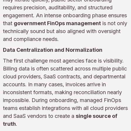
requires precision, auditability, and structured
engagement. An intense onboarding phase ensures
that
government FinOps management
is not only
technically sound but also aligned with oversight
and compliance needs.
Data Centralization and Normalization
The first challenge most agencies face is visibility.
Billing data is often scattered across multiple public
cloud providers, SaaS contracts, and departmental
accounts. In many cases, invoices arrive in
inconsistent formats, making reconciliation nearly
impossible. During onboarding, managed FinOps
teams establish integrations with all cloud providers
and SaaS vendors to create a
single source of
truth
.