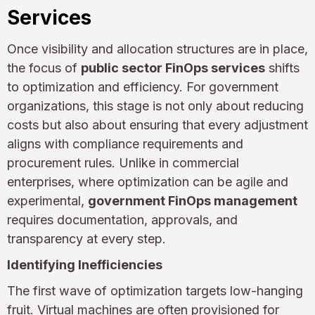
Services
Once visibility and allocation structures are in place,
the focus of
public sector FinOps services
shifts
to optimization and efficiency. For government
organizations, this stage is not only about reducing
costs but also about ensuring that every adjustment
aligns with compliance requirements and
procurement rules. Unlike in commercial
enterprises, where optimization can be agile and
experimental,
government FinOps management
requires documentation, approvals, and
transparency at every step.
Identifying Inefficiencies
The first wave of optimization targets low-hanging
fruit. Virtual machines are often provisioned for