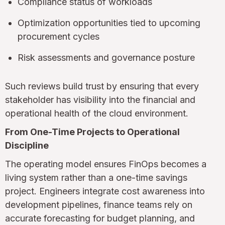
Compliance status of workloads
Optimization opportunities tied to upcoming
procurement cycles
Risk assessments and governance posture
Such reviews build trust by ensuring that every
stakeholder has visibility into the financial and
operational health of the cloud environment.
From One-Time Projects to Operational
Discipline
The operating model ensures FinOps becomes a
living system rather than a one-time savings
project. Engineers integrate cost awareness into
development pipelines, finance teams rely on
accurate forecasting for budget planning, and