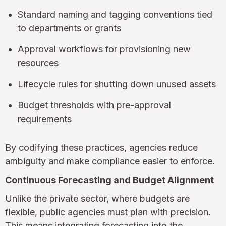
Standard naming and tagging conventions tied
to departments or grants
Approval workflows for provisioning new
resources
Lifecycle rules for shutting down unused assets
Budget thresholds with pre-approval
requirements
By codifying these practices, agencies reduce
ambiguity and make compliance easier to enforce.
Continuous Forecasting and Budget Alignment
Unlike the private sector, where budgets are
flexible, public agencies must plan with precision.
This means integrating forecasting into the