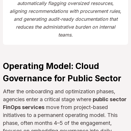
automatically flagging oversized resources,
aligning recommendations with procurement rules,
and generating audit-ready documentation that
reduces the administrative burden on internal
teams.
Operating Model: Cloud
Governance for Public Sector
After the onboarding and optimization phases,
agencies enter a critical stage where
public sector
FinOps services
move from project-based
initiatives to a permanent operating model. This
phase, often months 4–5 of the engagement,
focuses on embedding governance into daily