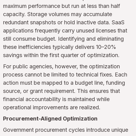
maximum performance but run at less than half
capacity. Storage volumes may accumulate
redundant snapshots or hold inactive data. SaaS
applications frequently carry unused licenses that
still consume budget. Identifying and eliminating
these inefficiencies typically delivers 10–20%
savings within the first quarter of optimization.
For public agencies, however, the optimization
process cannot be limited to technical fixes. Each
action must be mapped to a budget line, funding
source, or grant requirement. This ensures that
financial accountability is maintained while
operational improvements are realized.
Procurement-Aligned Optimization
Government procurement cycles introduce unique