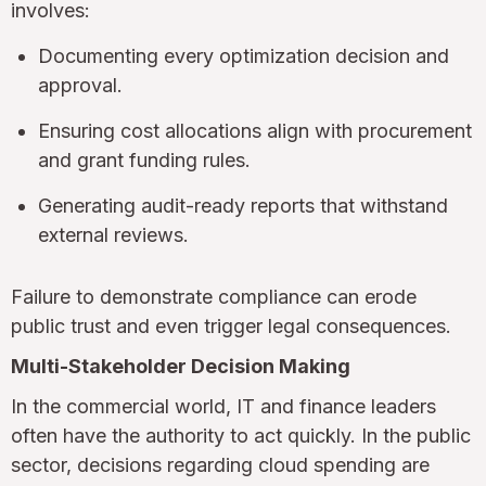
involves:
Documenting every optimization decision and
approval.
Ensuring cost allocations align with procurement
and grant funding rules.
Generating audit-ready reports that withstand
external reviews.
Failure to demonstrate compliance can erode
public trust and even trigger legal consequences.
Multi-Stakeholder Decision Making
In the commercial world, IT and finance leaders
often have the authority to act quickly. In the public
sector, decisions regarding cloud spending are