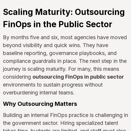
Scaling Maturity: Outsourcing
FinOps in the Public Sector
By months five and six, most agencies have moved
beyond visibility and quick wins. They have
baseline reporting, governance playbooks, and
compliance guardrails in place. The next step in the
journey is scaling maturity. For many, this means
considering
outsourcing FinOps in public sector
environments to sustain progress without
overburdening internal teams.
Why Outsourcing Matters
Building an internal FinOps practice is challenging in
the government sector. Hiring specialized talent
takes time, budgets are limited, and staff must also