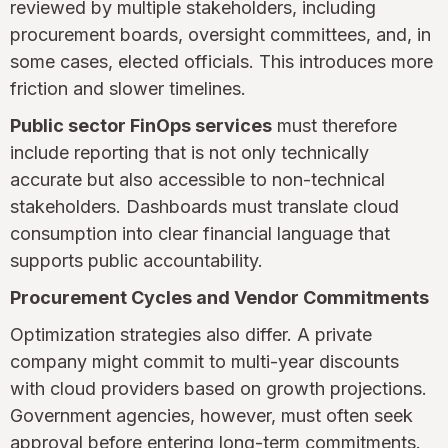
reviewed by multiple stakeholders, including
procurement boards, oversight committees, and, in
some cases, elected officials. This introduces more
friction and slower timelines.
Public sector FinOps services
must therefore
include reporting that is not only technically
accurate but also accessible to non-technical
stakeholders. Dashboards must translate cloud
consumption into clear financial language that
supports public accountability.
Procurement Cycles and Vendor Commitments
Optimization strategies also differ. A private
company might commit to multi-year discounts
with cloud providers based on growth projections.
Government agencies, however, must often seek
approval before entering long-term commitments.