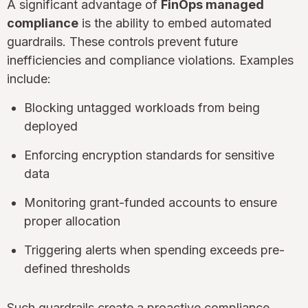
A significant advantage of
FinOps managed
compliance
is the ability to embed automated
guardrails. These controls prevent future
inefficiencies and compliance violations. Examples
include:
Blocking untagged workloads from being
deployed
Enforcing encryption standards for sensitive
data
Monitoring grant-funded accounts to ensure
proper allocation
Triggering alerts when spending exceeds pre-
defined thresholds
Such guardrails create a proactive compliance