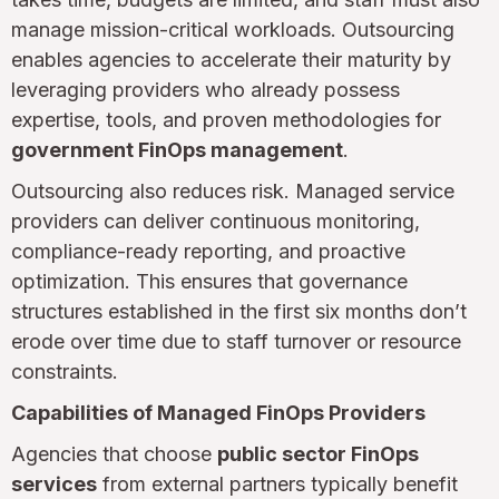
manage mission-critical workloads. Outsourcing
enables agencies to accelerate their maturity by
leveraging providers who already possess
expertise, tools, and proven methodologies for
government FinOps management
.
Outsourcing also reduces risk. Managed service
providers can deliver continuous monitoring,
compliance-ready reporting, and proactive
optimization. This ensures that governance
structures established in the first six months don’t
erode over time due to staff turnover or resource
constraints.
Capabilities of Managed FinOps Providers
Agencies that choose
public sector FinOps
services
from external partners typically benefit