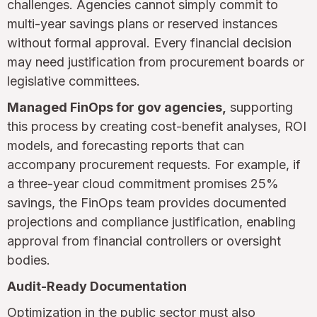
challenges. Agencies cannot simply commit to
multi-year savings plans or reserved instances
without formal approval. Every financial decision
may need justification from procurement boards or
legislative committees.
Managed FinOps for gov agencies,
supporting
this process by creating cost-benefit analyses, ROI
models, and forecasting reports that can
accompany procurement requests. For example, if
a three-year cloud commitment promises 25%
savings, the FinOps team provides documented
projections and compliance justification, enabling
approval from financial controllers or oversight
bodies.
Audit-Ready Documentation
Optimization in the public sector must also