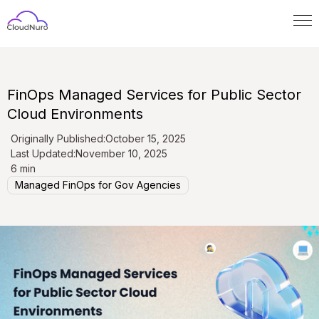
FinOps Managed Services for Public Sector
Cloud Environments
Originally Published:
October 15, 2025
Last Updated:
November 10, 2025
6 min
Managed FinOps for Gov Agencies