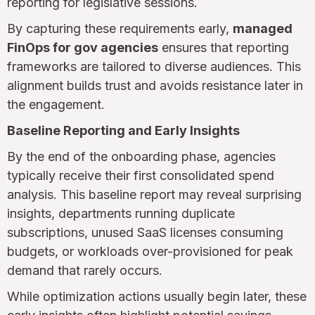
reporting for legislative sessions.
By capturing these requirements early,
managed
FinOps for gov agencies
ensures that reporting
frameworks are tailored to diverse audiences. This
alignment builds trust and avoids resistance later in
the engagement.
Baseline Reporting and Early Insights
By the end of the onboarding phase, agencies
typically receive their first consolidated spend
analysis. This baseline report may reveal surprising
insights, departments running duplicate
subscriptions, unused SaaS licenses consuming
budgets, or workloads over-provisioned for peak
demand that rarely occurs.
While optimization actions usually begin later, these