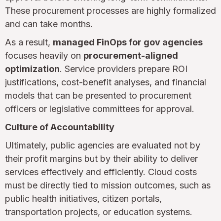
These procurement processes are highly formalized
and can take months.
As a result,
managed FinOps for gov agencies
focuses heavily on
procurement-aligned
optimization
. Service providers prepare ROI
justifications, cost-benefit analyses, and financial
models that can be presented to procurement
officers or legislative committees for approval.
Culture of Accountability
Ultimately, public agencies are evaluated not by
their profit margins but by their ability to deliver
services effectively and efficiently. Cloud costs
must be directly tied to mission outcomes, such as
public health initiatives, citizen portals,
transportation projects, or education systems.