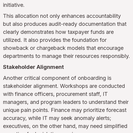
initiative.
This allocation not only enhances accountability
but also produces audit-ready documentation that
clearly demonstrates how taxpayer funds are
utilized. It also provides the foundation for
showback or chargeback models that encourage
departments to manage their resources responsibly.
Stakeholder Alignment
Another critical component of onboarding is
stakeholder alignment. Workshops are conducted
with finance officers, procurement staff, IT
managers, and program leaders to understand their
unique pain points. Finance may prioritize forecast
accuracy, while IT may seek anomaly alerts;
executives, on the other hand, may need simplified