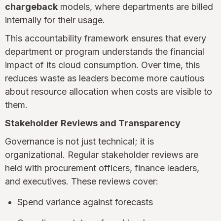
chargeback
models, where departments are billed
internally for their usage.
This accountability framework ensures that every
department or program understands the financial
impact of its cloud consumption. Over time, this
reduces waste as leaders become more cautious
about resource allocation when costs are visible to
them.
Stakeholder Reviews and Transparency
Governance is not just technical; it is
organizational. Regular stakeholder reviews are
held with procurement officers, finance leaders,
and executives. These reviews cover:
Spend variance against forecasts