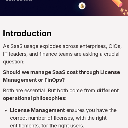
Introduction
As SaaS usage explodes across enterprises, CIOs,
IT leaders, and finance teams are asking a crucial
question:
Should we manage SaaS cost through License
Management or FinOps?
Both are essential. But both come from
different
operational philosophies
:
License Management
ensures you have the
correct number of licenses, with the right
entitlements, for the right users.