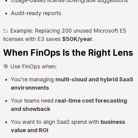
Usage-based license downgrade suggestions
Audit-ready reports
📉 Example: Replacing 200 unused Microsoft E5
licenses with E3 saves
$50K/year
.
When FinOps Is the Right Lens
🎯 Use FinOps when:
You're managing
multi-cloud and hybrid SaaS
environments
Your teams need
real-time cost forecasting
and showback
You want to align SaaS spend with
business
value and ROI