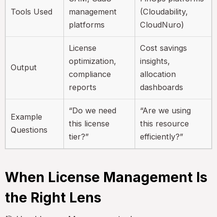
Tools Used
management
(Cloudability,
platforms
CloudNuro)
License
Cost savings
optimization,
insights,
Output
compliance
allocation
reports
dashboards
“Do we need
“Are we using
Example
this license
this resource
Questions
tier?”
efficiently?”
When License Management Is
the Right Lens