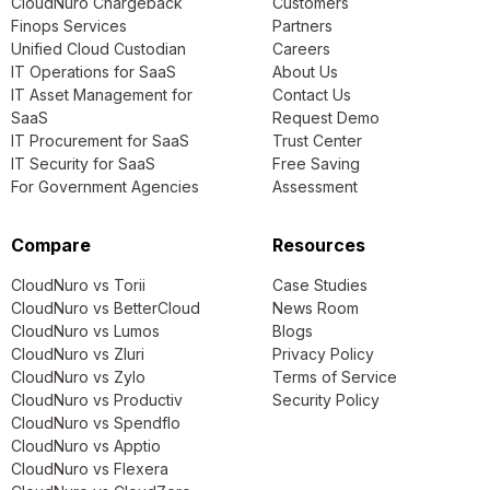
CloudNuro Chargeback
Customers
Finops Services
Partners
Unified Cloud Custodian
Careers
IT Operations for SaaS
About Us
IT Asset Management for
Contact Us
SaaS
Request Demo
IT Procurement for SaaS
Trust Center
IT Security for SaaS
Free Saving
For Government Agencies
Assessment
Compare
Resources
CloudNuro vs Torii
Case Studies
CloudNuro vs BetterCloud
News Room
CloudNuro vs Lumos
Blogs
CloudNuro vs Zluri
Privacy Policy
CloudNuro vs Zylo
Terms of Service
CloudNuro vs Productiv
Security Policy
CloudNuro vs Spendflo
CloudNuro vs Apptio
CloudNuro vs Flexera