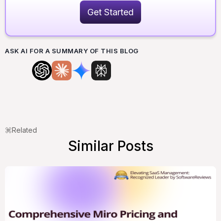
Get Started
ASK AI FOR A SUMMARY OF THIS BLOG
Related
Similar Posts