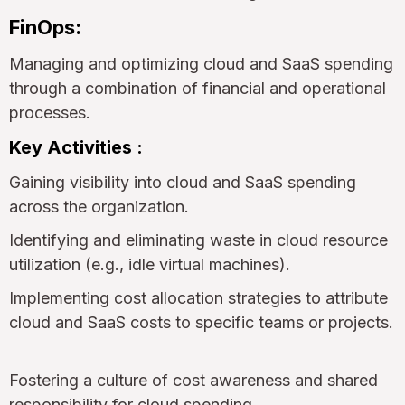
FinOps:
Managing and optimizing cloud and SaaS spending
through a combination of financial and operational
processes.
Key Activities :
Gaining visibility into cloud and SaaS spending
across the organization.
Identifying and eliminating waste in cloud resource
utilization (e.g., idle virtual machines).
Implementing cost allocation strategies to attribute
cloud and SaaS costs to specific teams or projects.
Fostering a culture of cost awareness and shared
responsibility for cloud spending.