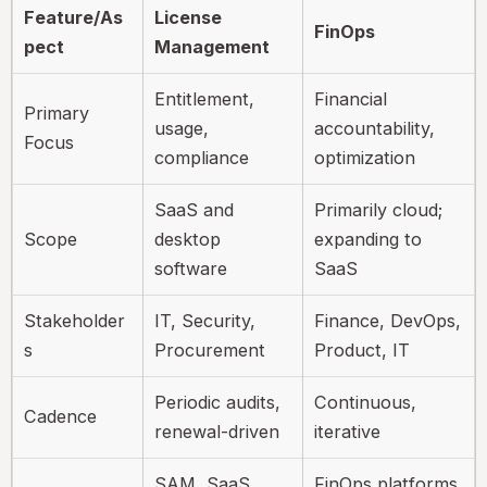
Feature/As
License
FinOps
pect
Management
Entitlement,
Financial
Primary
usage,
accountability,
Focus
compliance
optimization
SaaS and
Primarily cloud;
Scope
desktop
expanding to
software
SaaS
Stakeholder
IT, Security,
Finance, DevOps,
s
Procurement
Product, IT
Periodic audits,
Continuous,
Cadence
renewal-driven
iterative
SAM, SaaS
FinOps platforms