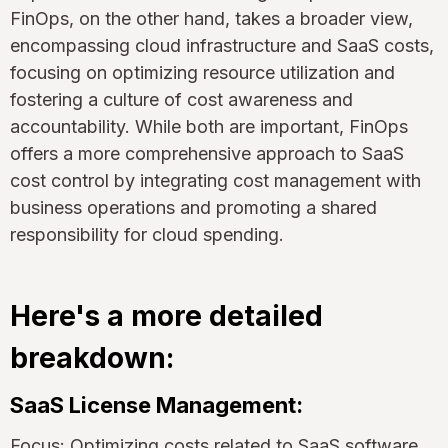
FinOps, on the other hand, takes a broader view,
encompassing cloud infrastructure and SaaS costs,
focusing on optimizing resource utilization and
fostering a culture of cost awareness and
accountability. While both are important, FinOps
offers a more comprehensive approach to SaaS
cost control by integrating cost management with
business operations and promoting a shared
responsibility for cloud spending.
Here's a more detailed
breakdown:
SaaS License Management:
Focus: Optimizing costs related to SaaS software