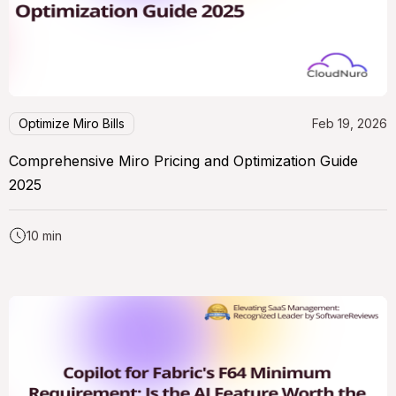
Optimize Miro Bills
Feb 19, 2026
Comprehensive Miro Pricing and Optimization Guide
2025
10 min