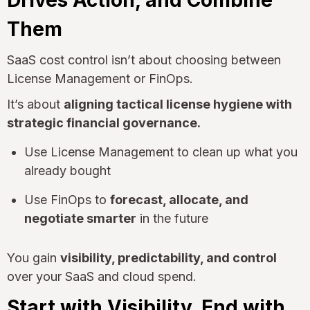
Them
SaaS cost control isn’t about choosing between
License Management or FinOps.
It’s about
aligning tactical license hygiene with
strategic financial governance.
Use License Management to clean up what you
already bought
Use FinOps to
forecast, allocate, and
negotiate smarter
in the future
You gain
visibility, predictability, and control
over your SaaS and cloud spend.
Start with Visibility. End with