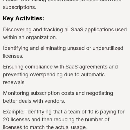
subscriptions.
Key Activities:
Discovering and tracking all SaaS applications used
within an organization.
Identifying and eliminating unused or underutilized
licenses.
Ensuring compliance with SaaS agreements and
preventing overspending due to automatic
renewals.
Monitoring subscription costs and negotiating
better deals with vendors.
Example: Identifying that a team of 10 is paying for
20 licenses and then reducing the number of
licenses to match the actual usage.