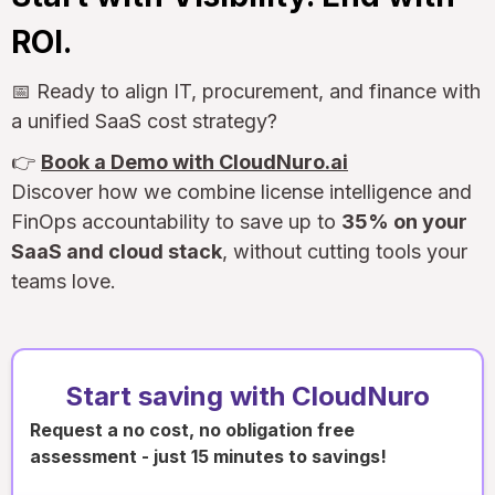
ROI.
📅 Ready to align IT, procurement, and finance with
a unified SaaS cost strategy?
👉
Book a Demo with CloudNuro.ai
Discover how we combine license intelligence and
FinOps accountability to save up to
35% on your
SaaS and cloud stack
, without cutting tools your
teams love.
Start saving with CloudNuro
Request a no cost, no obligation free
assessment - just 15 minutes to savings!