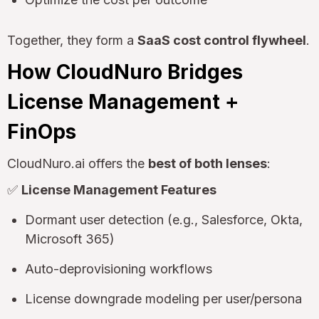
Together, they form a
SaaS cost control flywheel
.
How CloudNuro Bridges
License Management +
FinOps
CloudNuro.ai offers the
best of both lenses
:
✅
License Management Features
Dormant user detection (e.g., Salesforce, Okta,
Microsoft 365)
Auto-deprovisioning workflows
License downgrade modeling per user/persona