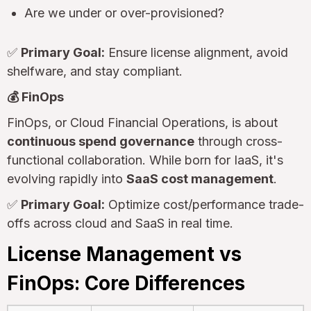
Are we under or over-provisioned?
✅
Primary Goal:
Ensure license alignment, avoid
shelfware, and stay compliant.
💰 FinOps
FinOps, or Cloud Financial Operations, is about
continuous spend governance
through cross-
functional collaboration. While born for IaaS, it's
evolving rapidly into
SaaS cost management
.
✅
Primary Goal:
Optimize cost/performance trade-
offs across cloud and SaaS in real time.
License Management vs
FinOps: Core Differences