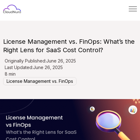
License Management vs. FinOps: What’s the
Right Lens for SaaS Cost Control?
Originally Published:
June 26, 2025
Last Updated:
June 26, 2025
8 min
License Management vs. FinOps