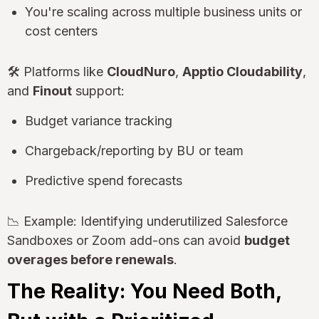
You're scaling across multiple business units or
cost centers
🛠 Platforms like
CloudNuro
,
Apptio Cloudability
,
and
Finout
support:
Budget variance tracking
Chargeback/reporting by BU or team
Predictive spend forecasts
📉 Example: Identifying underutilized Salesforce
Sandboxes or Zoom add-ons can avoid
budget
overages before renewals
.
The Reality: You Need Both,