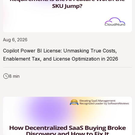
Aug 6, 2026
Copilot Power BI License: Unmasking True Costs,
Enablement Tax, and License Optimization in 2026
8 min