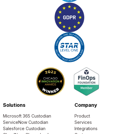
Solutions
Company
Microsoft 365 Custodian
Product
ServiceNow Custodian
Services
Salesforce Custodian
Integrations