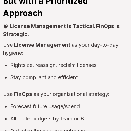
But with a Prioritized
Approach
🧠
License Management is Tactical. FinOps is
Strategic.
Use
License Management
as your day-to-day
hygiene:
Rightsize, reassign, reclaim licenses
Stay compliant and efficient
Use
FinOps
as your organizational strategy:
Forecast future usage/spend
Allocate budgets by team or BU
Optimize the cost per outcome