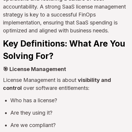
accountability. A strong SaaS license management
strategy is key to a successful FinOps
implementation, ensuring that SaaS spending is
optimized and aligned with business needs.
Key Definitions: What Are You
Solving For?
🎯 License Management
License Management is about
visibility and
control
over software entitlements:
Who has a license?
Are they using it?
Are we compliant?