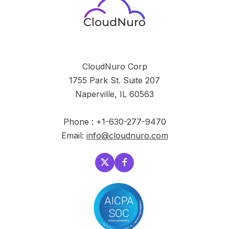
CloudNuro Corp
1755 Park St. Suite 207
Naperville, IL 60563
Phone : +1-630-277-9470
Email:
info@cloudnuro.com