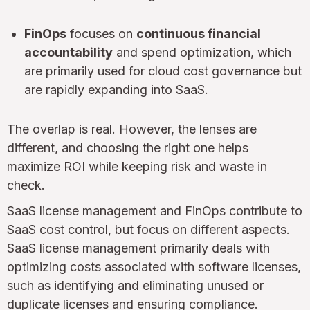
FinOps
focuses on
continuous financial
accountability
and spend optimization, which
are primarily used for cloud cost governance but
are rapidly expanding into SaaS.
The overlap is real. However, the lenses are
different, and choosing the right one helps
maximize ROI while keeping risk and waste in
check.
SaaS license management and FinOps contribute to
SaaS cost control, but focus on different aspects.
SaaS license management primarily deals with
optimizing costs associated with software licenses,
such as identifying and eliminating unused or
duplicate licenses and ensuring compliance.