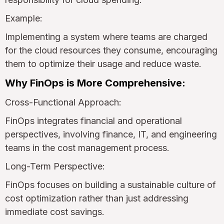
Example:
Implementing a system where teams are charged
for the cloud resources they consume, encouraging
them to optimize their usage and reduce waste.
Why FinOps is More Comprehensive:
Cross-Functional Approach:
FinOps integrates financial and operational
perspectives, involving finance, IT, and engineering
teams in the cost management process.
Long-Term Perspective:
FinOps focuses on building a sustainable culture of
cost optimization rather than just addressing
immediate cost savings.