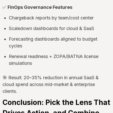
✅
FinOps Governance Features
Chargeback reports by team/cost center
Scaledown dashboards for cloud & SaaS
Forecasting dashboards aligned to budget
cycles
Renewal readiness + ZOPA/BATNA license
simulations
🎯 Result: 20–35% reduction in annual SaaS &
cloud spend across mid-market & enterprise
clients.
Conclusion: Pick the Lens That
Drives Action, and Combine