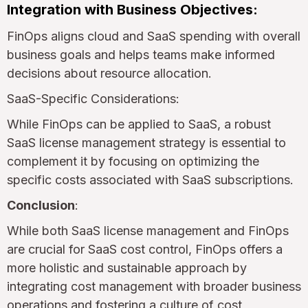
Integration with Business Objectives:
FinOps aligns cloud and SaaS spending with overall
business goals and helps teams make informed
decisions about resource allocation.
SaaS-Specific Considerations:
While FinOps can be applied to SaaS, a robust
SaaS license management strategy is essential to
complement it by focusing on optimizing the
specific costs associated with SaaS subscriptions.
Conclusion
:
While both SaaS license management and FinOps
are crucial for SaaS cost control, FinOps offers a
more holistic and sustainable approach by
integrating cost management with broader business
operations and fostering a culture of cost