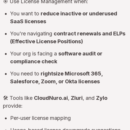
🎯 Use License Management when:
You want to
reduce inactive or underused
SaaS licenses
You're navigating
contract renewals and ELPs
(Effective License Positions)
Your org is facing a
software audit or
compliance check
You need to
rightsize Microsoft 365,
Salesforce, Zoom, or Okta licenses
🛠 Tools like
CloudNuro.ai
,
Zluri
, and
Zylo
provide:
Per-user license mapping