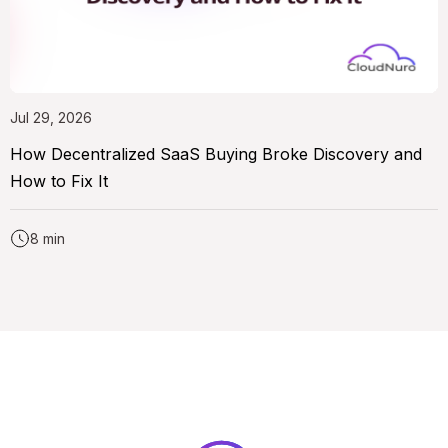
Jul 29, 2026
How Decentralized SaaS Buying Broke Discovery and
How to Fix It
8 min