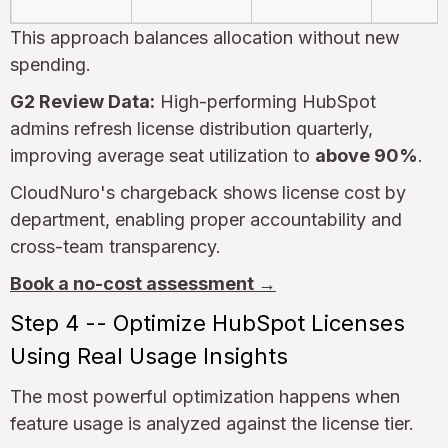
This approach balances allocation without new
spending.
G2 Review Data:
High-performing HubSpot
admins refresh license distribution quarterly,
improving average seat utilization to
above 90%
.
CloudNuro's chargeback shows license cost by
department, enabling proper accountability and
cross-team transparency.
Book a no-cost assessment →
Step 4 -- Optimize HubSpot Licenses
Using Real Usage Insights
The most powerful optimization happens when
feature usage is analyzed against the license tier.