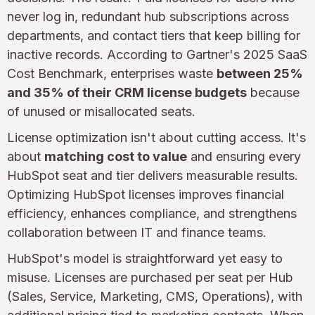
never log in, redundant hub subscriptions across
departments, and contact tiers that keep billing for
inactive records. According to Gartner's 2025 SaaS
Cost Benchmark, enterprises waste
between 25%
and 35% of their CRM license budgets
because
of unused or misallocated seats.
License optimization isn't about cutting access. It's
about
matching cost to value
and ensuring every
HubSpot seat and tier delivers measurable results.
Optimizing HubSpot licenses improves financial
efficiency, enhances compliance, and strengthens
collaboration between IT and finance teams.
HubSpot's model is straightforward yet easy to
misuse. Licenses are purchased per seat per Hub
(Sales, Service, Marketing, CMS, Operations), with