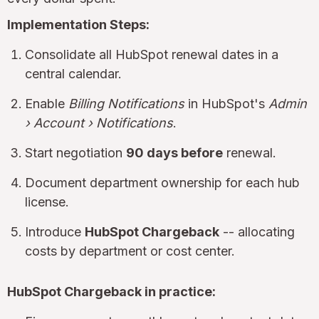
Implementation Steps:
Consolidate all HubSpot renewal dates in a
central calendar.
Enable
Billing Notifications
in HubSpot's
Admin
› Account › Notifications
.
Start negotiation
90 days before
renewal.
Document department ownership for each hub
license.
Introduce
HubSpot Chargeback
-- allocating
costs by department or cost center.
HubSpot Chargeback in practice: