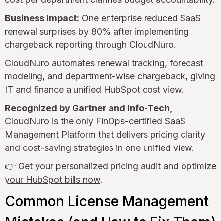
Business Impact:
One enterprise reduced SaaS
renewal surprises by 80% after implementing
chargeback reporting through CloudNuro.
CloudNuro automates renewal tracking, forecast
modeling, and department-wise chargeback, giving
IT and finance a unified HubSpot cost view.
Recognized by Gartner and Info-Tech,
CloudNuro is the only FinOps-certified SaaS
Management Platform that delivers pricing clarity
and cost-saving strategies in one unified view.
👉
Get your personalized pricing audit and optimize
your HubSpot bills now
.
Common License Management