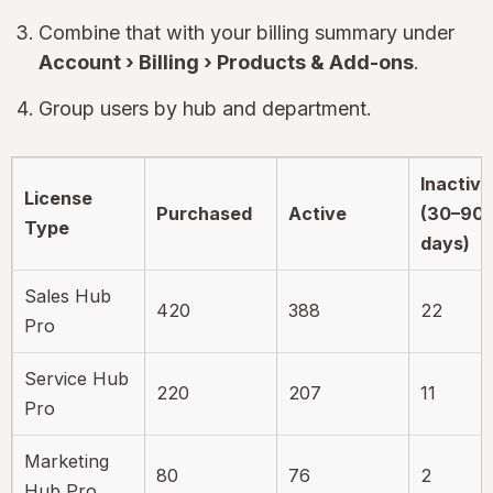
Combine that with your billing summary under
Account › Billing › Products & Add-ons
.
Group users by hub and department.
Inactive
License
Purchased
Active
(30–90
Type
days)
Sales Hub
420
388
22
Pro
Service Hub
220
207
11
Pro
Marketing
80
76
2
Hub Pro