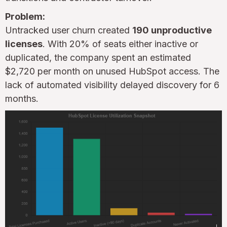
Problem:
Untracked user churn created
190 unproductive
licenses
. With 20% of seats either inactive or
duplicated, the company spent an estimated
$2,720 per month on unused HubSpot access. The
lack of automated visibility delayed discovery for 6
months.