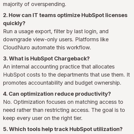
majority of overspending.
2. How can IT teams optimize HubSpot licenses
quickly?
Run a usage export, filter by last login, and
downgrade view-only users. Platforms like
CloudNuro automate this workflow.
3. What is HubSpot Chargeback?
An internal accounting practice that allocates
HubSpot costs to the departments that use them. It
promotes accountability and budget ownership.
4. Can optimization reduce productivity?
No. Optimization focuses on matching access to
need rather than restricting access. The goal is to
keep every user on the right tier.
5. Which tools help track HubSpot utilization?