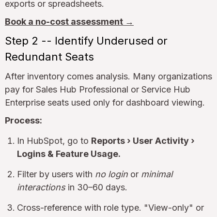
exports or spreadsheets.
Book a no-cost assessment →
Step 2 -- Identify Underused or
Redundant Seats
After inventory comes analysis. Many organizations
pay for Sales Hub Professional or Service Hub
Enterprise seats used only for dashboard viewing.
Process:
In HubSpot, go to
Reports › User Activity ›
Logins & Feature Usage.
Filter by users with
no login
or
minimal
interactions
in 30–60 days.
Cross-reference with role type. "View-only" or