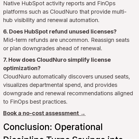
Native HubSpot activity reports and FinOps
platforms such as CloudNuro that provide multi-
hub visibility and renewal automation.
6. Does HubSpot refund unused licenses?
Mid-term refunds are uncommon. Reassign seats
or plan downgrades ahead of renewal.
7. How does CloudNuro simplify license
optimization?
CloudNuro automatically discovers unused seats,
visualizes departmental spend, and provides
downgrade and renewal recommendations aligned
to FinOps best practices.
Book a no-cost assessment →
Conclusion: Operational