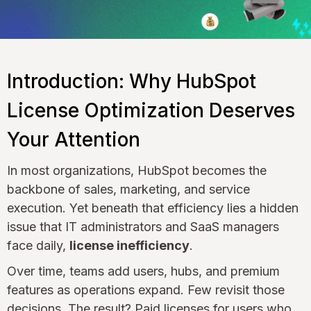
Introduction: Why HubSpot
License Optimization Deserves
Your Attention
In most organizations, HubSpot becomes the
backbone of sales, marketing, and service
execution. Yet beneath that efficiency lies a hidden
issue that IT administrators and SaaS managers
face daily,
license inefficiency
.
Over time, teams add users, hubs, and premium
features as operations expand. Few revisit those
decisions. The result? Paid licenses for users who