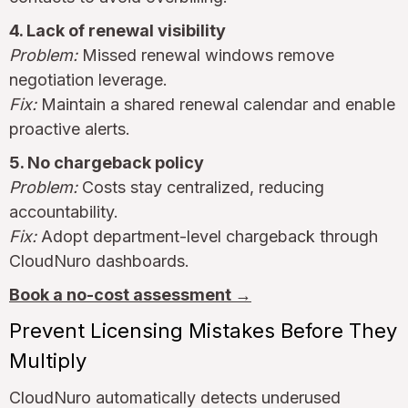
4. Lack of renewal visibility
Problem:
Missed renewal windows remove
negotiation leverage.
Fix:
Maintain a shared renewal calendar and enable
proactive alerts.
5. No chargeback policy
Problem:
Costs stay centralized, reducing
accountability.
Fix:
Adopt department-level chargeback through
CloudNuro dashboards.
Book a no-cost assessment →
Prevent Licensing Mistakes Before They
Multiply
CloudNuro automatically detects underused