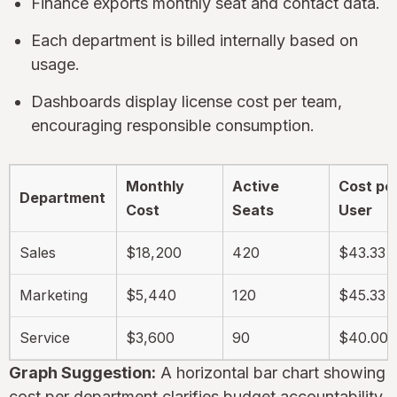
Finance exports monthly seat and contact data.
Each department is billed internally based on
usage.
Dashboards display license cost per team,
encouraging responsible consumption.
Monthly
Active
Cost pe
Department
Cost
Seats
User
Sales
$18,200
420
$43.33
Marketing
$5,440
120
$45.33
Service
$3,600
90
$40.00
Graph Suggestion:
A horizontal bar chart showing
cost per department clarifies budget accountability.