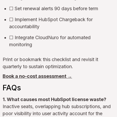
☐ Set renewal alerts 90 days before term
☐ Implement HubSpot Chargeback for
accountability
☐ Integrate CloudNuro for automated
monitoring
Print or bookmark this checklist and revisit it
quarterly to sustain optimization.
Book a no-cost assessment →
FAQs
1. What causes most HubSpot license waste?
Inactive seats, overlapping hub subscriptions, and
poor visibility into user activity account for the