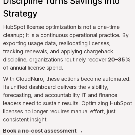
Discipline Turns Savings into
Strategy
HubSpot license optimization is not a one-time
cleanup; it is a continuous operational practice. By
exporting usage data, reallocating licenses,
tracking renewals, and applying chargeback
discipline, organizations routinely recover
20–35%
of annual license spend.
With CloudNuro, these actions become automated.
Its unified dashboard delivers the visibility,
forecasting, and accountability IT and finance
leaders need to sustain results. Optimizing HubSpot
licenses no longer requires manual effort, just
consistent insight.
Book a no-cost assessment →