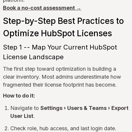
Book a no-cost assessment →
Step-by-Step Best Practices to
Optimize HubSpot Licenses
Step 1 -- Map Your Current HubSpot
License Landscape
The first step toward optimization is building a
clear inventory. Most admins underestimate how
fragmented their license footprint has become.
How to do it:
Navigate to
Settings › Users & Teams › Export
User List
.
Check role, hub access, and last login date.