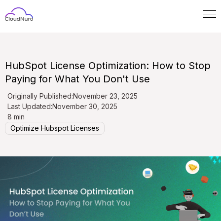
HubSpot License Optimization: How to Stop
Paying for What You Don't Use
Originally Published:
November 23, 2025
Last Updated:
November 30, 2025
8 min
Optimize Hubspot Licenses