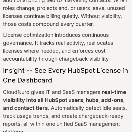
additional pricing tied to marketing contacts. When
roles change, projects end, or users leave, unused
licenses continue billing quietly. Without visibility,
those costs compound every quarter.
License optimization introduces continuous
governance. It tracks real activity, reallocates
licenses where needed, and enforces cost
accountability through chargeback visibility.
Insight -- See Every HubSpot License in
One Dashboard
CloudNuro gives IT and SaaS managers
real-time
visibility into all HubSpot users, hubs, add-ons,
and contact tiers
. Automatically detect idle seats,
track usage trends, and create chargeback-ready
reports, all within one unified SaaS management
platform.