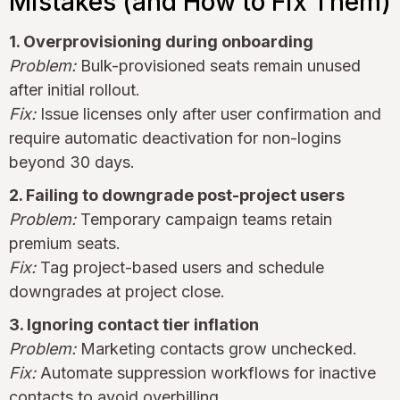
Mistakes (and How to Fix Them)
1. Overprovisioning during onboarding
Problem:
Bulk-provisioned seats remain unused
after initial rollout.
Fix:
Issue licenses only after user confirmation and
require automatic deactivation for non-logins
beyond 30 days.
2. Failing to downgrade post-project users
Problem:
Temporary campaign teams retain
premium seats.
Fix:
Tag project-based users and schedule
downgrades at project close.
3. Ignoring contact tier inflation
Problem:
Marketing contacts grow unchecked.
Fix:
Automate suppression workflows for inactive
contacts to avoid overbilling.