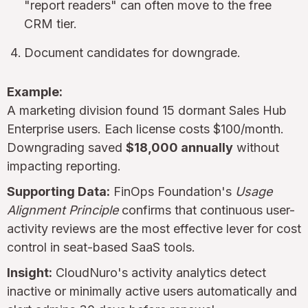
"report readers" can often move to the free
CRM tier.
Document candidates for downgrade.
Example:
A marketing division found 15 dormant Sales Hub
Enterprise users. Each license costs $100/month.
Downgrading saved
$18,000 annually
without
impacting reporting.
Supporting Data:
FinOps Foundation's
Usage
Alignment Principle
confirms that continuous user-
activity reviews are the most effective lever for cost
control in seat-based SaaS tools.
Insight:
CloudNuro's activity analytics detect
inactive or minimally active users automatically and