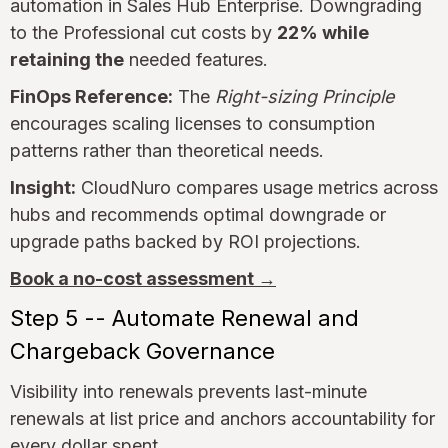
automation in Sales Hub Enterprise. Downgrading
to the Professional cut costs by
22% while
retaining the
needed features.
FinOps Reference:
The
Right-sizing Principle
encourages scaling licenses to consumption
patterns rather than theoretical needs.
Insight:
CloudNuro compares usage metrics across
hubs and recommends optimal downgrade or
upgrade paths backed by ROI projections.
Book a no-cost assessment →
Step 5 -- Automate Renewal and
Chargeback Governance
Visibility into renewals prevents last-minute
renewals at list price and anchors accountability for
every dollar spent.