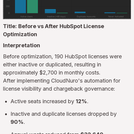
Title:
Before vs After HubSpot License
Optimization
Interpretation
Before optimization, 190 HubSpot licenses were
either inactive or duplicated, resulting in
approximately $2,700 in monthly costs.
After implementing CloudNuro's automation for
license visibility and chargeback governance:
Active seats increased by
12%
.
Inactive and duplicate licenses dropped by
90%
.