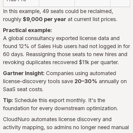
In this example, 49 seats could be reclaimed,
roughly
$9,000 per year
at current list prices.
Practical example:
A global consultancy exported license data and
found 12% of Sales Hub users had not logged in for
60 days. Reassigning those seats to new hires and
revoking duplicates recovered $11k per quarter.
Gartner Insight:
Companies using automated
license-discovery tools save
20–30%
annually on
SaaS seat costs.
Tip:
Schedule this export monthly. It's the
foundation for every downstream optimization.
CloudNuro automates license discovery and
activity mapping, so admins no longer need manual