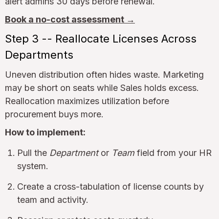
alert admins 30 days before renewal.
Book a no-cost assessment →
Step 3 -- Reallocate Licenses Across
Departments
Uneven distribution often hides waste. Marketing
may be short on seats while Sales holds excess.
Reallocation maximizes utilization before
procurement buys more.
How to implement:
Pull the
Department
or
Team
field from your HR
system.
Create a cross-tabulation of license counts by
team and activity.