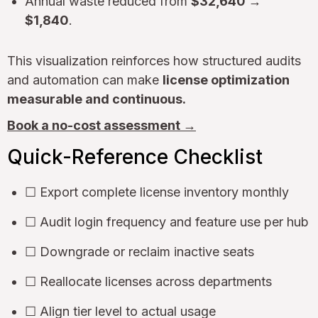
Annual waste reduced from
$32,640 →
$1,840
.
This visualization reinforces how structured audits
and automation can make
license optimization
measurable and continuous.
Book a no-cost assessment →
Quick-Reference Checklist
☐ Export complete license inventory monthly
☐ Audit login frequency and feature use per hub
☐ Downgrade or reclaim inactive seats
☐ Reallocate licenses across departments
☐ Align tier level to actual usage