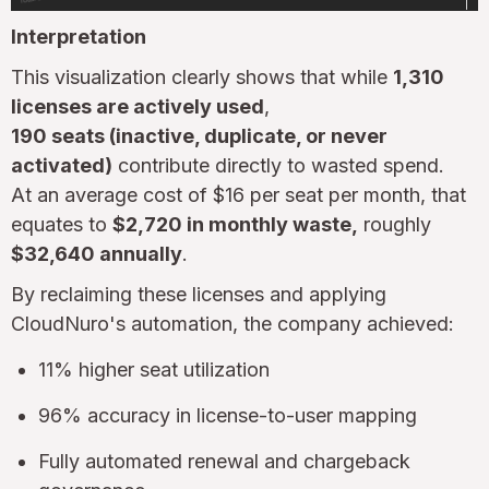
Interpretation
This visualization clearly shows that while
1,310
licenses are actively used
,
190 seats (inactive, duplicate, or never
activated)
contribute directly to wasted spend.
At an average cost of $16 per seat per month, that
equates to
$2,720 in monthly waste,
roughly
$32,640 annually
.
By reclaiming these licenses and applying
CloudNuro's automation, the company achieved:
11% higher seat utilization
96% accuracy in license-to-user mapping
Fully automated renewal and chargeback