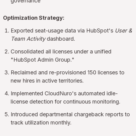
governance
Optimization Strategy:
Exported seat-usage data via HubSpot's
User &
Team Activity
dashboard.
Consolidated all licenses under a unified
"HubSpot Admin Group."
Reclaimed and re-provisioned 150 licenses to
new hires in active territories.
Implemented CloudNuro's automated idle-
license detection for continuous monitoring.
Introduced departmental chargeback reports to
track utilization monthly.