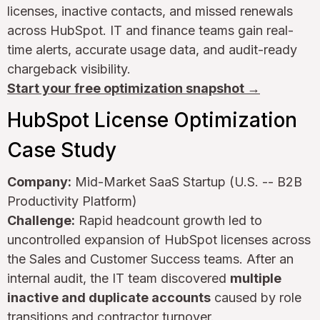
licenses, inactive contacts, and missed renewals
across HubSpot. IT and finance teams gain real-
time alerts, accurate usage data, and audit-ready
chargeback visibility.
Start your free optimization snapshot →
HubSpot License Optimization
Case Study
Company:
Mid-Market SaaS Startup (U.S. -- B2B
Productivity Platform)
Challenge:
Rapid headcount growth led to
uncontrolled expansion of HubSpot licenses across
the Sales and Customer Success teams. After an
internal audit, the IT team discovered
multiple
inactive and duplicate accounts
caused by role
transitions and contractor turnover.