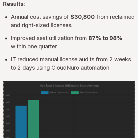
Results:
Annual cost savings of
$30,800
from reclaimed
and right-sized licenses.
Improved seat utilization from
87% to 98%
within one quarter.
IT reduced manual license audits from 2 weeks
to 2 days using CloudNuro automation.