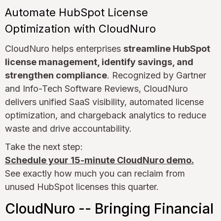
Automate HubSpot License
Optimization with CloudNuro
CloudNuro helps enterprises
streamline HubSpot
license management, identify savings, and
strengthen compliance
. Recognized by Gartner
and Info-Tech Software Reviews, CloudNuro
delivers unified SaaS visibility, automated license
optimization, and chargeback analytics to reduce
waste and drive accountability.
Take the next step:
Schedule your 15-minute CloudNuro demo.
See exactly how much you can reclaim from
unused HubSpot licenses this quarter.
CloudNuro -- Bringing Financial