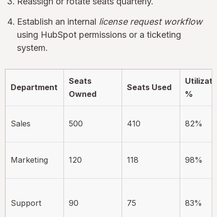
Reassign or rotate seats quarterly.
Establish an internal
license request workflow
using HubSpot permissions or a ticketing
system.
Seats
Utilizat
Department
Seats Used
Owned
%
Sales
500
410
82%
Marketing
120
118
98%
Support
90
75
83%