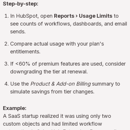
Step-by-step:
In HubSpot, open
Reports › Usage Limits
to
see counts of workflows, dashboards, and email
sends.
Compare actual usage with your plan's
entitlements.
If <60% of premium features are used, consider
downgrading the tier at renewal.
Use the
Product & Add-on Billing
summary to
simulate savings from tier changes.
Example:
A SaaS startup realized it was using only two
custom objects and had limited workflow