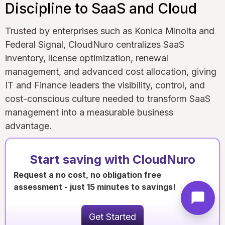
Discipline to SaaS and Cloud
Trusted by enterprises such as Konica Minolta and
Federal Signal, CloudNuro centralizes SaaS
inventory, license optimization, renewal
management, and advanced cost allocation, giving
IT and Finance leaders the visibility, control, and
cost-conscious culture needed to transform SaaS
management into a measurable business
advantage.
Start saving with CloudNuro
Request a no cost, no obligation free
assessment - just 15 minutes to savings!
Get Started