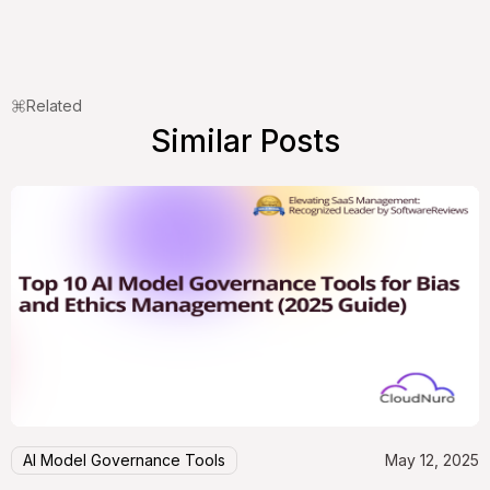
Related
Similar Posts
AI Model Governance Tools
May 12, 2025