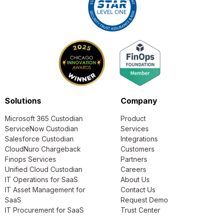
Solutions
Company
Microsoft 365 Custodian
Product
ServiceNow Custodian
Services
Salesforce Custodian
Integrations
CloudNuro Chargeback
Customers
Finops Services
Partners
Unified Cloud Custodian
Careers
IT Operations for SaaS
About Us
IT Asset Management for
Contact Us
SaaS
Request Demo
IT Procurement for SaaS
Trust Center