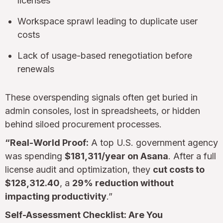
licenses
Workspace sprawl leading to duplicate user
costs
Lack of usage-based renegotiation before
renewals
These overspending signals often get buried in
admin consoles, lost in spreadsheets, or hidden
behind siloed procurement processes.
“Real-World Proof:
A top U.S. government agency
was spending
$181,311/year on Asana
. After a full
license audit and optimization, they
cut costs to
$128,312.40
, a
29% reduction without
impacting productivity
.”
Self-Assessment Checklist: Are You