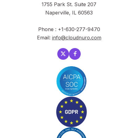
1755 Park St. Suite 207
Naperville, IL 60563
Phone : +1-630-277-9470
Email:
info@cloudnuro.com