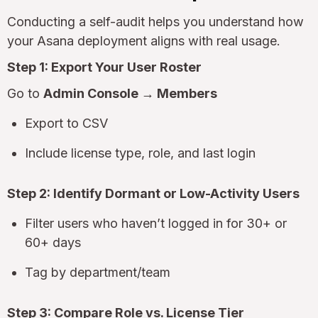
Conducting a self-audit helps you understand how
your Asana deployment aligns with real usage.
Step 1: Export Your User Roster
Go to
Admin Console → Members
Export to CSV
Include license type, role, and last login
Step 2: Identify Dormant or Low-Activity Users
Filter users who haven’t logged in for 30+ or
60+ days
Tag by department/team
Step 3: Compare Role vs. License Tier