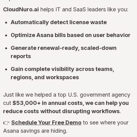
CloudNuro.ai
helps IT and SaaS leaders like you:
Automatically detect license waste
Optimize Asana bills based on user behavior
Generate renewal-ready, scaled-down
reports
Gain complete visibility across teams,
regions, and workspaces
Just like we helped a top U.S. government agency
cut
$53,000+ in annual costs, we can help you
reduce costs
without disrupting workflows
.
👉
Schedule Your Free Demo
to see where your
Asana savings are hiding.