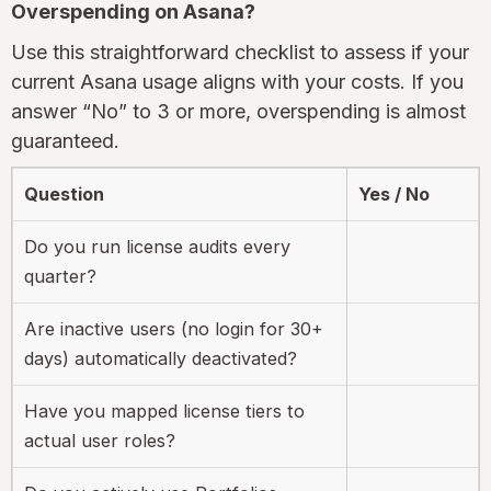
Overspending on Asana?
Use this straightforward checklist to assess if your
current Asana usage aligns with your costs. If you
answer “No” to 3 or more, overspending is almost
guaranteed.
Question
Yes / No
Do you run license audits every
quarter?
Are inactive users (no login for 30+
days) automatically deactivated?
Have you mapped license tiers to
actual user roles?