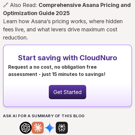
🔗 Also Read:
Comprehensive Asana Pricing and
Optimization Guide 2025
Learn how Asana’s pricing works, where hidden
fees live, and what levers drive maximum cost
reduction.
Start saving with CloudNuro
Request a no cost, no obligation free
assessment - just 15 minutes to savings!
Get Started
ASK AI FOR A SUMMARY OF THIS BLOG