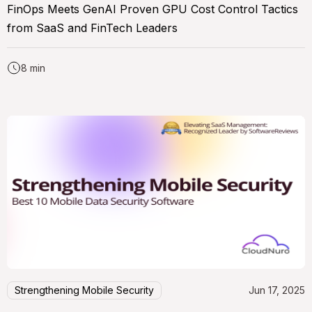
FinOps Meets GenAI Proven GPU Cost Control Tactics
from SaaS and FinTech Leaders
8 min
Strengthening Mobile Security
Jun 17, 2025