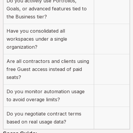
Do you actively use Portfolios,
Goals, or advanced features tied to
the Business tier?
Have you consolidated all
workspaces under a single
organization?
Are all contractors and clients using
free Guest access instead of paid
seats?
Do you monitor automation usage
to avoid overage limits?
Do you negotiate contract terms
based on real usage data?