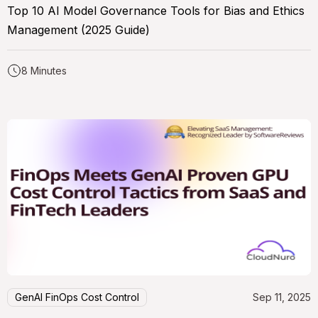
Top 10 AI Model Governance Tools for Bias and Ethics
Management (2025 Guide)
8 Minutes
GenAI FinOps Cost Control
Sep 11, 2025