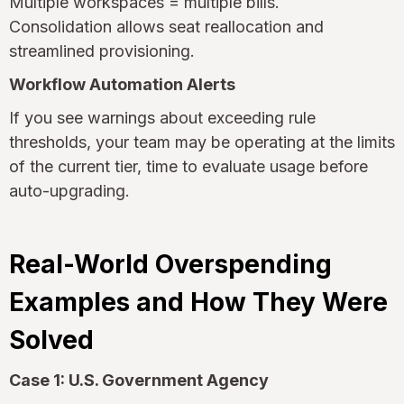
Multiple workspaces = multiple bills.
Consolidation allows seat reallocation and
streamlined provisioning.
Workflow Automation Alerts
If you see warnings about exceeding rule
thresholds, your team may be operating at the limits
of the current tier, time to evaluate usage before
auto-upgrading.
Real-World Overspending
Examples and How They Were
Solved
Case 1: U.S. Government Agency