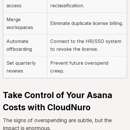
access
reclassification.
Merge
Eliminate duplicate license billing.
workspaces
Automate
Connect to the HR/SSO system
offboarding
to revoke the license.
Set quarterly
Prevent future overspend
reviews
creep.
Take Control of Your Asana
Costs with CloudNuro
The signs of overspending are subtle, but the
impact is enormous.