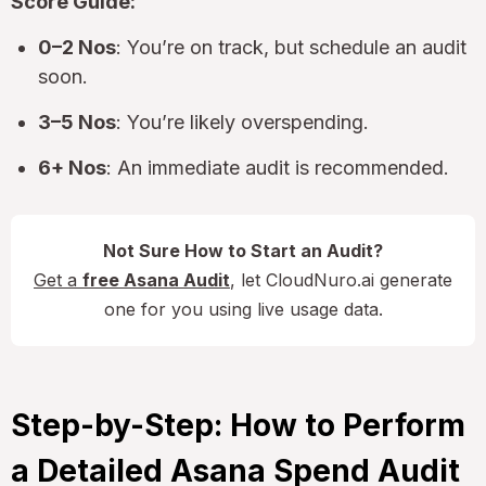
Score Guide:
0–2 Nos
: You’re on track, but schedule an audit
soon.
3–5 Nos
: You’re likely overspending.
6+ Nos
: An immediate audit is recommended.
Not Sure How to Start an Audit?
Get a
free Asana Audit
, let CloudNuro.ai generate
one for you using live usage data.
Step-by-Step: How to Perform
a Detailed Asana Spend Audit