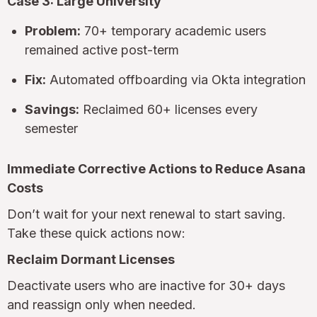
Case 3: Large University
Problem:
70+ temporary academic users
remained active post-term
Fix:
Automated offboarding via Okta integration
Savings:
Reclaimed 60+ licenses every
semester
Immediate Corrective Actions to Reduce Asana
Costs
Don’t wait for your next renewal to start saving.
Take these quick actions now:
Reclaim Dormant Licenses
Deactivate users who are inactive for 30+ days
and reassign only when needed.