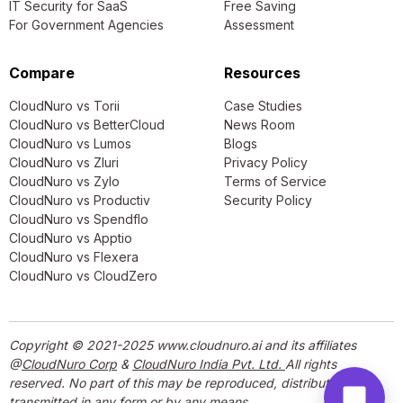
IT Security for SaaS
Free Saving
For Government Agencies
Assessment
Compare
Resources
CloudNuro vs Torii
Case Studies
CloudNuro vs BetterCloud
News Room
CloudNuro vs Lumos
Blogs
CloudNuro vs Zluri
Privacy Policy
CloudNuro vs Zylo
Terms of Service
CloudNuro vs Productiv
Security Policy
CloudNuro vs Spendflo
CloudNuro vs Apptio
CloudNuro vs Flexera
CloudNuro vs CloudZero
Copyright © 2021-2025 www.cloudnuro.ai and its affiliates
@
CloudNuro Corp
&
CloudNuro India Pvt. Ltd.
All rights
reserved. No part of this may be reproduced, distributed, or
transmitted in any form or by any means.