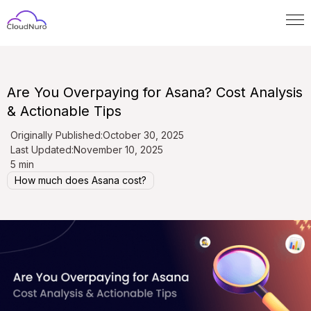
Are You Overpaying for Asana? Cost Analysis
& Actionable Tips
Originally Published:
October 30, 2025
Last Updated:
November 10, 2025
5 min
How much does Asana cost?