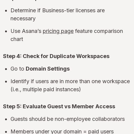
Determine if Business-tier licenses are
necessary
Use Asana’s
pricing page
feature comparison
chart
Step 4: Check for Duplicate Workspaces
Go to
Domain Settings
Identify if users are in more than one workspace
(i.e., multiple paid instances)
Step 5: Evaluate Guest vs Member Access
Guests should be non-employee collaborators
Members under your domain = paid users