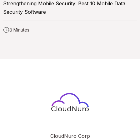
Strengthening Mobile Security: Best 10 Mobile Data
Security Software
8 Minutes
CloudNuro Corp