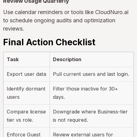
Review Usage Quarterly
Use calendar reminders or tools like CloudNuro.ai
to schedule ongoing audits and optimization
reviews.
Final Action Checklist
Task
Description
Export user data
Pull current users and last login.
Identify dormant
Filter those inactive for 30+
users
days.
Compare license
Downgrade where Business-tier
tier vs role.
is not required.
Enforce Guest
Review external users for