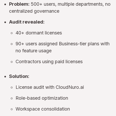
Problem:
500+ users, multiple departments, no
centralized governance
Audit revealed:
40+ dormant licenses
90+ users assigned Business-tier plans with
no feature usage
Contractors using paid licenses
Solution:
License audit with CloudNuro.ai
Role-based optimization
Workspace consolidation