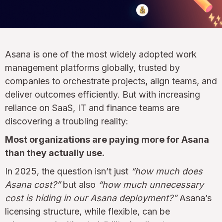
Asana is one of the most widely adopted work
management platforms globally, trusted by
companies to orchestrate projects, align teams, and
deliver outcomes efficiently. But with increasing
reliance on SaaS, IT and finance teams are
discovering a troubling reality:
Most organizations are paying more for Asana
than they actually use.
In 2025, the question isn’t just
“how much does
Asana cost?”
but also
“how much unnecessary
cost is hiding in our Asana deployment?”
Asana’s
licensing structure, while flexible, can be