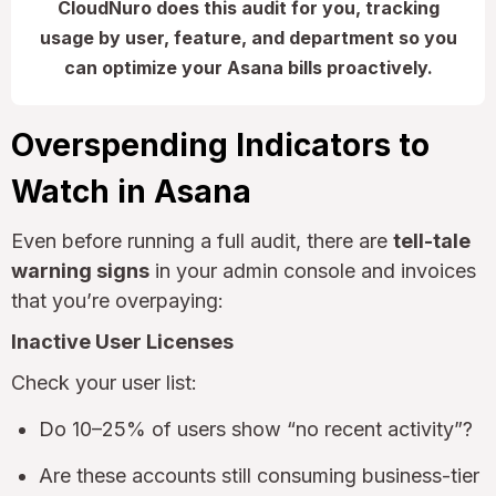
CloudNuro does this audit for you, tracking
usage by user, feature, and department so you
can optimize your Asana bills proactively.
Overspending Indicators to
Watch in Asana
Even before running a full audit, there are
tell-tale
warning signs
in your admin console and invoices
that you’re overpaying:
Inactive User Licenses
Check your user list:
Do 10–25% of users show “no recent activity”?
Are these accounts still consuming business-tier