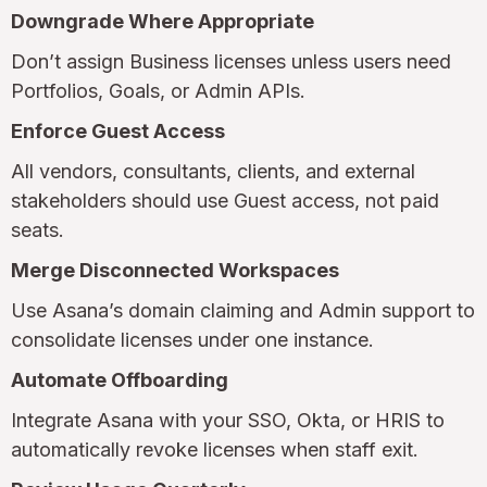
Downgrade Where Appropriate
Don’t assign Business licenses unless users need
Portfolios, Goals, or Admin APIs.
Enforce Guest Access
All vendors, consultants, clients, and external
stakeholders should use Guest access, not paid
seats.
Merge Disconnected Workspaces
Use Asana’s domain claiming and Admin support to
consolidate licenses under one instance.
Automate Offboarding
Integrate Asana with your SSO, Okta, or HRIS to
automatically revoke licenses when staff exit.