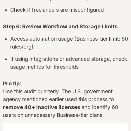
Check if freelancers are misconfigured
Step 6: Review Workflow and Storage Limits
Access automation usage (Business-tier limit: 50
rules/org)
If using integrations or advanced storage, check
usage metrics for thresholds
Pro tip:
Use this audit quarterly. The U.S. government
agency mentioned earlier used this process to
remove 40+ inactive licenses
and identify 60
users on unnecessary Business-tier plans.