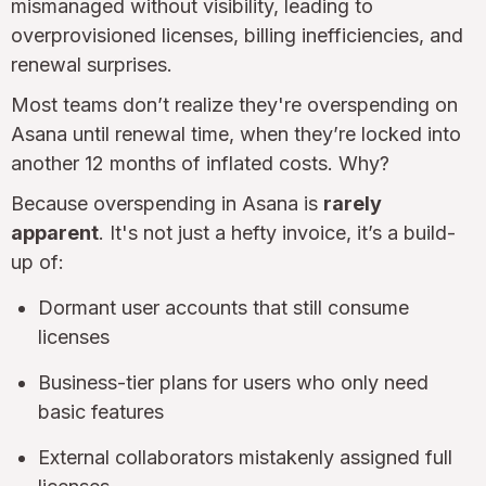
mismanaged without visibility, leading to
overprovisioned licenses, billing inefficiencies, and
renewal surprises.
Most teams don’t realize they're overspending on
Asana until renewal time, when they’re locked into
another 12 months of inflated costs. Why?
Because overspending in Asana is
rarely
apparent
. It's not just a hefty invoice, it’s a build-
up of:
Dormant user accounts that still consume
licenses
Business-tier plans for users who only need
basic features
External collaborators mistakenly assigned full