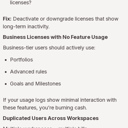
licenses?
Fix:
Deactivate or downgrade licenses that show
long-term inactivity.
Business Licenses with No Feature Usage
Business-tier users should actively use:
Portfolios
Advanced rules
Goals and Milestones
If your usage logs show minimal interaction with
these features, you’re burning cash.
Duplicated Users Across Workspaces