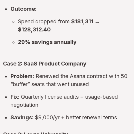
Outcome:
Spend dropped from
$181,311 →
$128,312.40
29% savings annually
Case 2: SaaS Product Company
Problem:
Renewed the Asana contract with 50
“buffer” seats that went unused
Fix:
Quarterly license audits + usage-based
negotiation
Savings:
$9,000/yr + better renewal terms