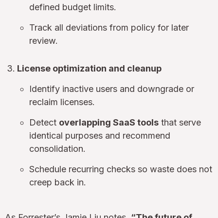
defined budget limits.
Track all deviations from policy for later
review.
License optimization and cleanup
Identify inactive users and downgrade or
reclaim licenses.
Detect
overlapping SaaS tools
that serve
identical purposes and recommend
consolidation.
Schedule recurring checks so waste does not
creep back in.
As Forrester’s Jamie Liu notes,
“The future of