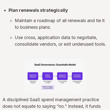
Plan renewals strategically
Maintain a roadmap of all renewals and tie it
to business plans.
Use cross, application data to negotiate,
consolidate vendors, or exit underused tools.
A disciplined SaaS spend management practice
does not equate to saying “no.” Instead, it funds