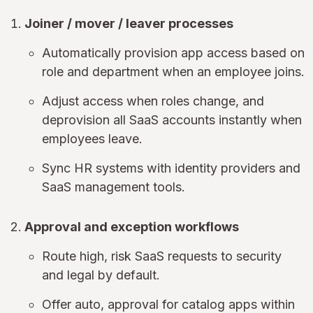
Joiner / mover / leaver processes
Automatically provision app access based on
role and department when an employee joins.
Adjust access when roles change, and
deprovision all SaaS accounts instantly when
employees leave.
Sync HR systems with identity providers and
SaaS management tools.
Approval and exception workflows
Route high, risk SaaS requests to security
and legal by default.
Offer auto, approval for catalog apps within