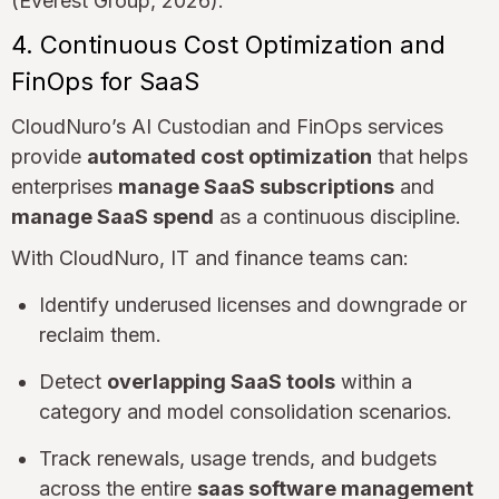
(Everest Group, 2026).
4. Continuous Cost Optimization and
FinOps for SaaS
CloudNuro’s AI Custodian and FinOps services
provide
automated cost optimization
that helps
enterprises
manage SaaS subscriptions
and
manage SaaS spend
as a continuous discipline.
With CloudNuro, IT and finance teams can:
Identify underused licenses and downgrade or
reclaim them.
Detect
overlapping SaaS tools
within a
category and model consolidation scenarios.
Track renewals, usage trends, and budgets
across the entire
saas software management