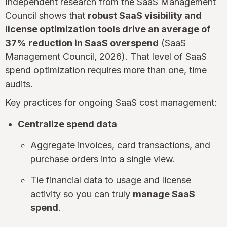
Independent research from the SaaS Management
Council shows that
robust SaaS visibility and
license optimization tools drive an average of
37% reduction in SaaS overspend
(SaaS
Management Council, 2026). That level of SaaS
spend optimization requires more than one, time
audits.
Key practices for ongoing SaaS cost management:
Centralize spend data
Aggregate invoices, card transactions, and
purchase orders into a single view.
Tie financial data to usage and license
activity so you can truly
manage SaaS
spend
.