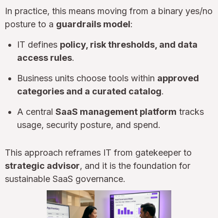
In practice, this means moving from a binary yes/no
posture to a
guardrails model
:
IT defines
policy, risk thresholds, and data
access rules
.
Business units choose tools within
approved
categories and a curated catalog
.
A central
SaaS management platform
tracks
usage, security posture, and spend.
This approach reframes IT from gatekeeper to
strategic advisor
, and it is the foundation for
sustainable SaaS governance.