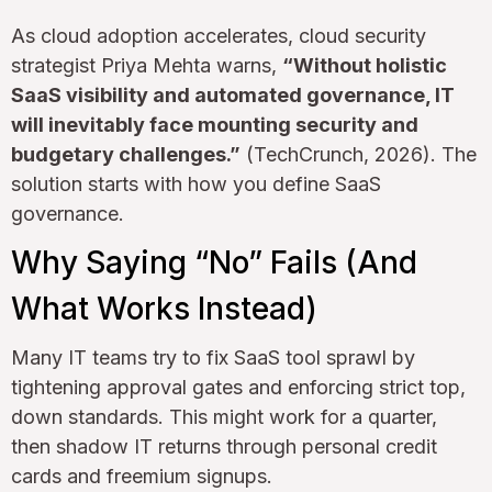
As cloud adoption accelerates, cloud security
strategist Priya Mehta warns,
“Without holistic
SaaS visibility and automated governance, IT
will inevitably face mounting security and
budgetary challenges.”
(TechCrunch, 2026). The
solution starts with how you define SaaS
governance.
Why Saying “No” Fails (And
What Works Instead)
Many IT teams try to fix SaaS tool sprawl by
tightening approval gates and enforcing strict top,
down standards. This might work for a quarter,
then shadow IT returns through personal credit
cards and freemium signups.