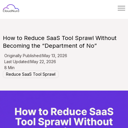
How to Reduce SaaS Tool Sprawl Without
Becoming the “Department of No”
Originally Published:
May 13, 2026
Last Updated:
May 22, 2026
8 Min
Reduce SaaS Tool Sprawl