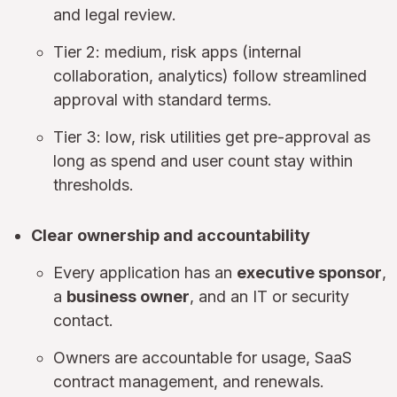
and legal review.
Tier 2: medium, risk apps (internal
collaboration, analytics) follow streamlined
approval with standard terms.
Tier 3: low, risk utilities get pre-approval as
long as spend and user count stay within
thresholds.
Clear ownership and accountability
Every application has an
executive sponsor
,
a
business owner
, and an IT or security
contact.
Owners are accountable for usage, SaaS
contract management, and renewals.