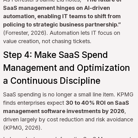
SaaS management hinges on AI-driven
automation, enabling IT teams to shift from
policing to strategic business partnership.”
(Forrester, 2026). Automation lets IT focus on
value creation, not chasing tickets.
Step 4: Make SaaS Spend
Management and Optimization
a Continuous Discipline
SaaS spending is no longer a small line item. KPMG
finds enterprises expect
30 to 40% ROI on SaaS
management software investments by 2026
,
driven largely by cost reduction and risk avoidance
(KPMG, 2026).