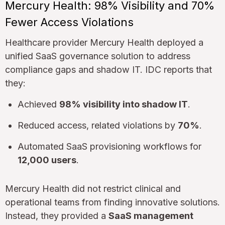
Mercury Health: 98% Visibility and 70%
Fewer Access Violations
Healthcare provider Mercury Health deployed a
unified SaaS governance solution to address
compliance gaps and shadow IT. IDC reports that
they:
Achieved
98% visibility into shadow IT
.
Reduced access, related violations by
70%
.
Automated SaaS provisioning workflows for
12,000 users
.
Mercury Health did not restrict clinical and
operational teams from finding innovative solutions.
Instead, they provided a
SaaS management