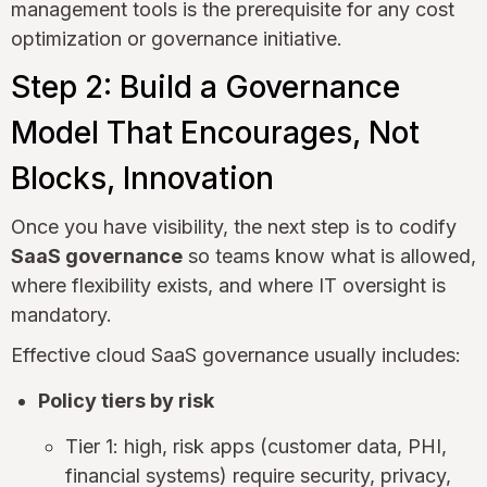
management tools is the prerequisite for any cost
optimization or governance initiative.
Step 2: Build a Governance
Model That Encourages, Not
Blocks, Innovation
Once you have visibility, the next step is to codify
SaaS governance
so teams know what is allowed,
where flexibility exists, and where IT oversight is
mandatory.
Effective cloud SaaS governance usually includes:
Policy tiers by risk
Tier 1: high, risk apps (customer data, PHI,
financial systems) require security, privacy,