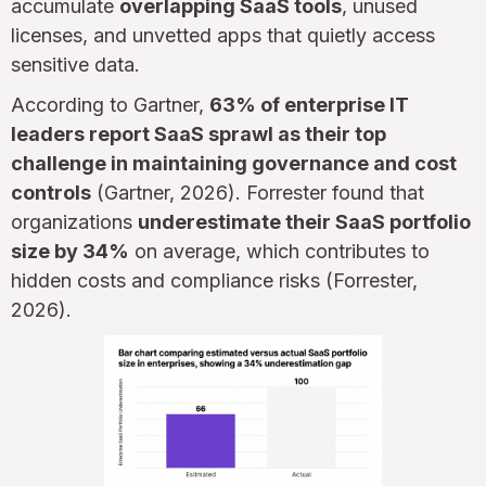
accumulate
overlapping SaaS tools
, unused
licenses, and unvetted apps that quietly access
sensitive data.
According to Gartner,
63% of enterprise IT
leaders report SaaS sprawl as their top
challenge in maintaining governance and cost
controls
(Gartner, 2026). Forrester found that
organizations
underestimate their SaaS portfolio
size by 34%
on average, which contributes to
hidden costs and compliance risks (Forrester,
2026).