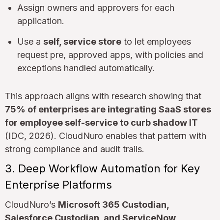
Assign owners and approvers for each
application.
Use a
self, service store
to let employees
request pre, approved apps, with policies and
exceptions handled automatically.
This approach aligns with research showing that
75% of enterprises are integrating SaaS stores
for employee self-service to curb shadow IT
(IDC, 2026). CloudNuro enables that pattern with
strong compliance and audit trails.
3. Deep Workflow Automation for Key
Enterprise Platforms
CloudNuro’s
Microsoft 365 Custodian,
Salesforce Custodian, and ServiceNow