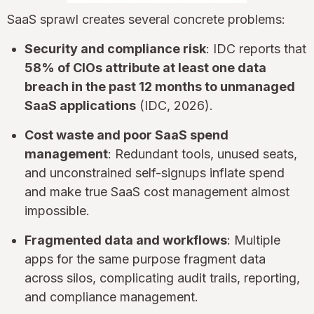
SaaS sprawl creates several concrete problems:
Security and compliance risk
: IDC reports that
58% of CIOs attribute at least one data
breach in the past 12 months to unmanaged
SaaS applications
(IDC, 2026).
Cost waste and poor SaaS spend
management
: Redundant tools, unused seats,
and unconstrained self-signups inflate spend
and make true SaaS cost management almost
impossible.
Fragmented data and workflows
: Multiple
apps for the same purpose fragment data
across silos, complicating audit trails, reporting,
and compliance management.