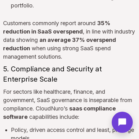
portfolio.
Customers commonly report around
35%
reduction in SaaS overspend
, in line with industry
data showing
an average 37% overspend
reduction
when using strong SaaS spend
management solutions.
5. Compliance and Security at
Enterprise Scale
For sectors like healthcare, finance, and
government, SaaS governance is inseparable from
compliance. CloudNuro’s
saas compliance
software
capabilities include:
Policy, driven access control and least, privilege
models.