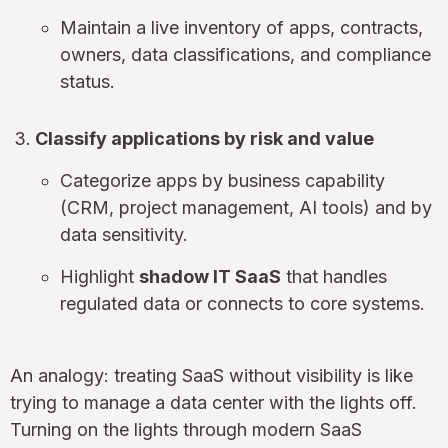
Maintain a live inventory of apps, contracts,
owners, data classifications, and compliance
status.
Classify applications by risk and value
Categorize apps by business capability
(CRM, project management, AI tools) and by
data sensitivity.
Highlight
shadow IT SaaS
that handles
regulated data or connects to core systems.
An analogy: treating SaaS without visibility is like
trying to manage a data center with the lights off.
Turning on the lights through modern SaaS