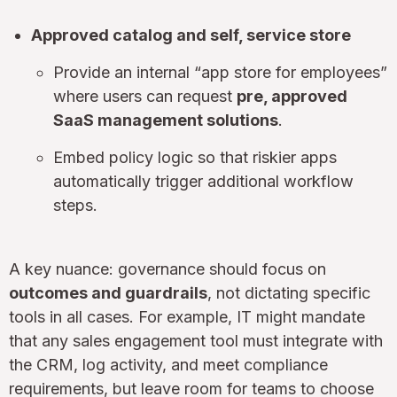
Approved catalog and self, service store
Provide an internal “app store for employees”
where users can request
pre, approved
SaaS management solutions
.
Embed policy logic so that riskier apps
automatically trigger additional workflow
steps.
A key nuance: governance should focus on
outcomes and guardrails
, not dictating specific
tools in all cases. For example, IT might mandate
that any sales engagement tool must integrate with
the CRM, log activity, and meet compliance
requirements, but leave room for teams to choose