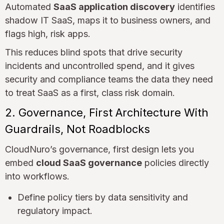
Automated
SaaS application discovery
identifies
shadow IT SaaS, maps it to business owners, and
flags high, risk apps.
This reduces blind spots that drive security
incidents and uncontrolled spend, and it gives
security and compliance teams the data they need
to treat SaaS as a first, class risk domain.
2. Governance, First Architecture With
Guardrails, Not Roadblocks
CloudNuro’s governance, first design lets you
embed
cloud SaaS governance
policies directly
into workflows.
Define policy tiers by data sensitivity and
regulatory impact.