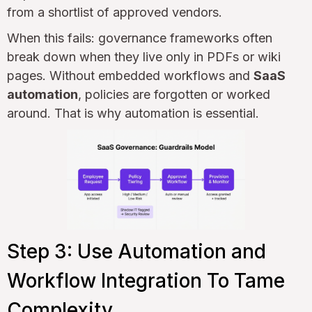
from a shortlist of approved vendors.
When this fails: governance frameworks often
break down when they live only in PDFs or wiki
pages. Without embedded workflows and
SaaS
automation
, policies are forgotten or worked
around. That is why automation is essential.
Step 3: Use Automation and
Workflow Integration To Tame
Complexity