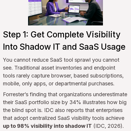
Step 1: Get Complete Visibility
Into Shadow IT and SaaS Usage
You cannot reduce SaaS tool sprawl you cannot
see. Traditional asset inventories and endpoint
tools rarely capture browser, based subscriptions,
mobile, only apps, or departmental purchases.
Forrester’s finding that organizations underestimate
their SaaS portfolio size by 34% illustrates how big
the blind spot is. IDC also reports that enterprises
that adopt centralized SaaS visibility tools achieve
up to 98% visibility into shadow IT
(IDC, 2026).