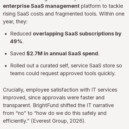
enterprise SaaS management
platform to tackle
rising SaaS costs and fragmented tools. Within one
year, they:
Reduced
overlapping SaaS subscriptions by
49%
.
Saved
$2.7M in annual SaaS spend
.
Rolled out a curated self, service SaaS store so
teams could request approved tools quickly.
Crucially, employee satisfaction with IT services
improved, since approvals were faster and
transparent. BrightFund shifted the IT narrative
from “no” to “how do we do this safely and
efficiently.” (Everest Group, 2026).