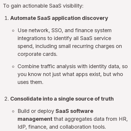
To gain actionable SaaS visibility:
Automate SaaS application discovery
Use network, SSO, and finance system
integrations to identify all SaaS service
spend, including small recurring charges on
corporate cards.
Combine traffic analysis with identity data, so
you know not just what apps exist, but who
uses them.
Consolidate into a single source of truth
Build or deploy
SaaS software
management
that aggregates data from HR,
IdP, finance, and collaboration tools.