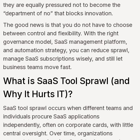
they are equally pressured not to become the
“department of no” that blocks innovation.
The good news is that you do not have to choose
between control and flexibility. With the right
governance model, SaaS management platform,
and automation strategy, you can reduce sprawl,
manage SaaS subscriptions wisely, and still let
business teams move fast.
What is SaaS Tool Sprawl (and
Why It Hurts IT)?
SaaS tool sprawl occurs when different teams and
individuals procure SaaS applications
independently, often on corporate cards, with little
central oversight. Over time, organizations