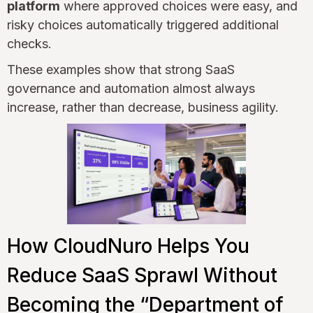
platform
where approved choices were easy, and
risky choices automatically triggered additional
checks.
These examples show that strong SaaS
governance and automation almost always
increase, rather than decrease, business agility.
How CloudNuro Helps You
Reduce SaaS Sprawl Without
Becoming the “Department of