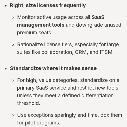
Right, size licenses frequently
Monitor active usage across all
SaaS
management tools
and downgrade unused
premium seats.
Rationalize license tiers, especially for large
suites like collaboration, CRM, and ITSM.
Standardize where it makes sense
For high, value categories, standardize on a
primary SaaS service and restrict new tools
unless they meet a defined differentiation
threshold.
Use exceptions sparingly and time, box them
for pilot programs.