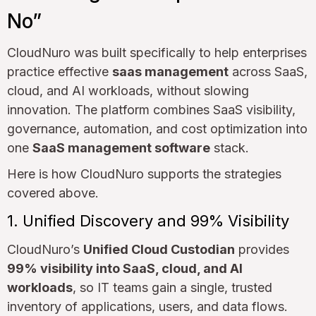
No”
CloudNuro was built specifically to help enterprises
practice effective
saas management
across SaaS,
cloud, and AI workloads, without slowing
innovation. The platform combines SaaS visibility,
governance, automation, and cost optimization into
one
SaaS management software
stack.
Here is how CloudNuro supports the strategies
covered above.
1. Unified Discovery and 99% Visibility
CloudNuro’s
Unified Cloud Custodian
provides
99% visibility into SaaS, cloud, and AI
workloads
, so IT teams gain a single, trusted
inventory of applications, users, and data flows.