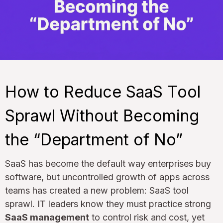
How to Reduce SaaS Tool
Sprawl Without Becoming
the “Department of No”
SaaS has become the default way enterprises buy
software, but uncontrolled growth of apps across
teams has created a new problem: SaaS tool
sprawl. IT leaders know they must practice strong
SaaS management
to control risk and cost, yet