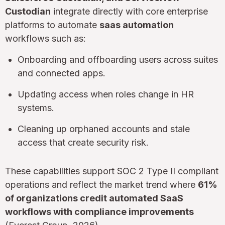
Custodian
integrate directly with core enterprise
platforms to automate
saas automation
workflows such as:
Onboarding and offboarding users across suites
and connected apps.
Updating access when roles change in HR
systems.
Cleaning up orphaned accounts and stale
access that create security risk.
These capabilities support SOC 2 Type II compliant
operations and reflect the market trend where
61%
of organizations credit automated SaaS
workflows with compliance improvements