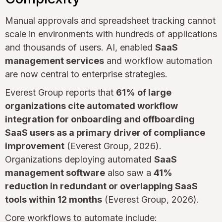
Manual approvals and spreadsheet tracking cannot
scale in environments with hundreds of applications
and thousands of users. AI, enabled
SaaS
management services
and workflow automation
are now central to enterprise strategies.
Everest Group reports that
61% of large
organizations cite automated workflow
integration for onboarding and offboarding
SaaS users as a primary driver of compliance
improvement
(Everest Group, 2026).
Organizations deploying automated
SaaS
management software
also saw a
41%
reduction in redundant or overlapping SaaS
tools within 12 months
(Everest Group, 2026).
Core workflows to automate include: