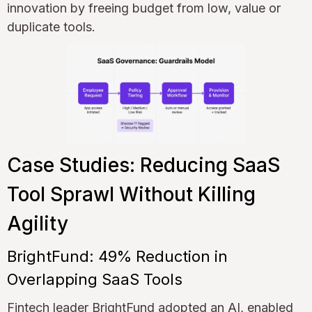
innovation by freeing budget from low, value or
duplicate tools.
Case Studies: Reducing SaaS
Tool Sprawl Without Killing
Agility
BrightFund: 49% Reduction in
Overlapping SaaS Tools
Fintech leader BrightFund adopted an AI, enabled