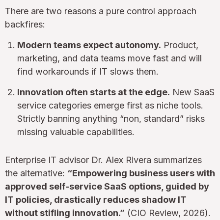
There are two reasons a pure control approach
backfires:
Modern teams expect autonomy.
Product,
marketing, and data teams move fast and will
find workarounds if IT slows them.
Innovation often starts at the edge.
New SaaS
service categories emerge first as niche tools.
Strictly banning anything “non, standard” risks
missing valuable capabilities.
Enterprise IT advisor Dr. Alex Rivera summarizes
the alternative:
“Empowering business users with
approved self-service SaaS options, guided by
IT policies, drastically reduces shadow IT
without stifling innovation.”
(CIO Review, 2026).