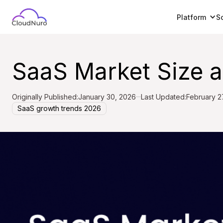
Platform
S
SaaS Market Size 
Originally Published:
January 30, 2026
Last Updated:
February 2
SaaS growth trends 2026