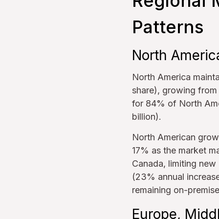
Regional 
Patterns
North Americ
North America maintai
share), growing from 
for 84% of North Ame
billion).
North American growt
17% as the market ma
Canada, limiting new 
(23% annual increase
remaining on-premise
Europe, Middl