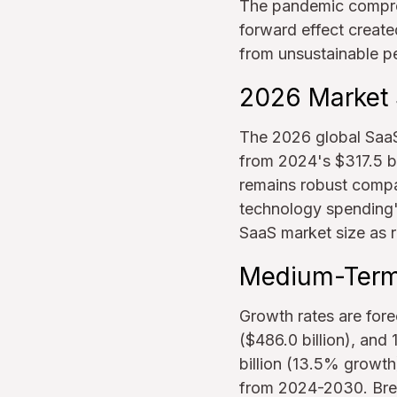
The pandemic compres
forward effect creat
from unsustainable p
2026 Market 
The 2026 global SaaS
from 2024's $317.5 bi
remains robust compa
technology spending's
SaaS market size as r
Medium-Term 
Growth rates are fore
($486.0 billion), and
billion (13.5% growth
from 2024-2030. Break