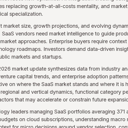
ves replacing growth-at-all-costs mentality, and market
cal specialization.
 market size, growth projections, and evolving dynamics
. SaaS vendors need market intelligence to guide produ
market approaches. Enterprise buyers require context 
hnology roadmaps. Investors demand data-driven insigh
blic markets and startups.
026 market update synthesizes data from industry ana
enture capital trends, and enterprise adoption pattern
ctive on where the SaaS market stands and where it is
, regional and vertical dynamics, functional category 
actors that may accelerate or constrain future expansi
ology leaders managing SaaS portfolios averaging 371 
udgets on cloud subscriptions, understanding macro 
ntext for micro decisions around vendor selection, cont