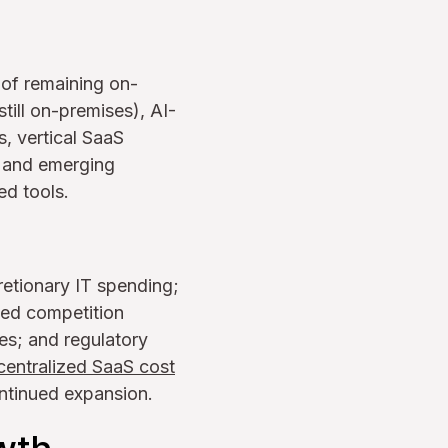
 of remaining on-
ill on-premises), AI-
, vertical SaaS
c and emerging
ed tools.
retionary IT spending;
sed competition
es; and regulatory
centralized SaaS cost
ntinued expansion.