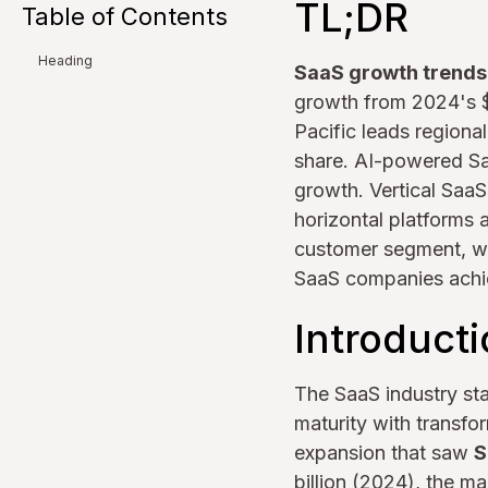
TL;DR
Table of Contents
Heading
SaaS growth trend
growth from 2024's $3
Pacific leads regiona
share. AI-powered S
growth. Vertical SaaS
horizontal platforms
customer segment, wit
SaaS companies achie
Introduct
The SaaS industry sta
maturity with transfo
expansion that saw
S
billion (2024), the m