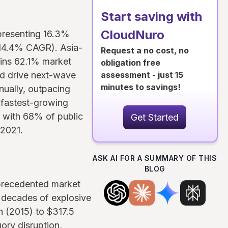
Start saving with
CloudNuro
epresenting 16.3%
 (14.4% CAGR). Asia-
Request a no cost, no
ains 62.1% market
obligation free
d drive next-wave
assessment - just 15
minutes to savings!
nually, outpacing
 fastest-growing
, with 68% of public
Get Started
 2021.
ASK AI FOR A SUMMARY OF THIS
BLOG
nprecedented market
o decades of explosive
n (2015) to $317.5
ory disruption,