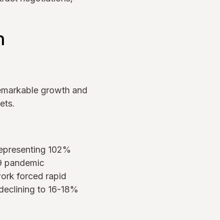
h
remarkable growth and
ets.
 representing 102%
9 pandemic
ork forced rapid
declining to 16-18%