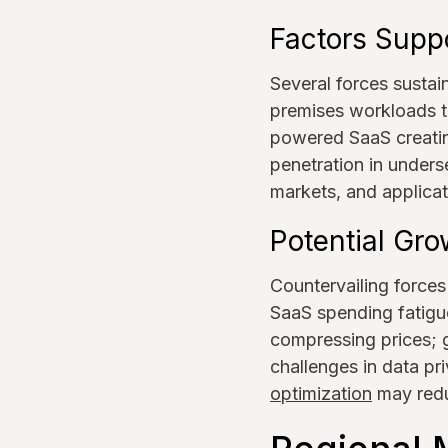
Factors Supp
Several forces sustai
premises workloads to
powered SaaS creatin
penetration in unders
markets, and applicat
Potential Gro
Countervailing forces
SaaS spending fatigue
compressing prices; g
challenges in data p
optimization
may redu