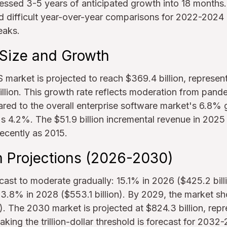
sed 3-5 years of anticipated growth into 18 months. 
ed difficult year-over-year comparisons for 2022-2024
eaks.
Size and Growth
 market is projected to reach $369.4 billion, represe
llion. This growth rate reflects moderation from pand
red to the overall enterprise software market's 6.8%
 4.2%. The $51.9 billion incremental revenue in 2025 
ecently as 2015.
Projections (2026-2030)
cast to moderate gradually: 15.1% in 2026 ($425.2 bill
 13.8% in 2028 ($553.1 billion). By 2029, the market s
). The 2030 market is projected at $824.3 billion, re
ing the trillion-dollar threshold is forecast for 2032