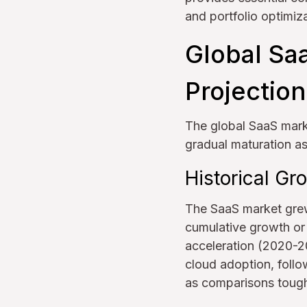
and portfolio optimiza
Global Sa
Projectio
The global SaaS mark
gradual maturation a
Historical G
The SaaS market grew 
cumulative growth o
acceleration (2020-2
cloud adoption, foll
as comparisons toug