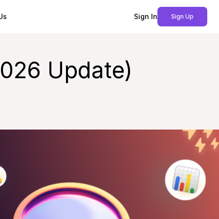
Us
Sign In
Sign Up
2026 Update)