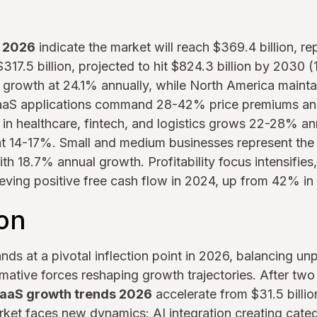
s 2026
indicate the market will reach $369.4 billion, r
17.5 billion, projected to hit $824.3 billion by 2030
l growth at 24.1% annually, while North America maint
aaS applications command 28-42% price premiums an
 in healthcare, fintech, and logistics grows 22-28% an
 at 14-17%. Small and medium businesses represent the
h 18.7% annual growth. Profitability focus intensifies
ving positive free cash flow in 2024, up from 42% in
ion
nds at a pivotal inflection point in 2026, balancing u
rmative forces reshaping growth trajectories. After tw
aaS growth trends 2026
accelerate from $31.5 billio
arket faces new dynamics: AI integration creating categ