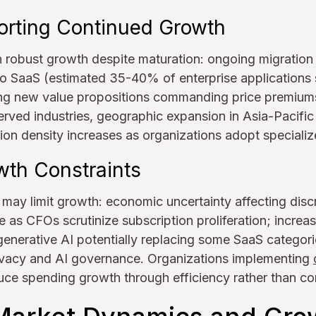
orting Continued Growth
n robust growth despite maturation: ongoing migration
 SaaS (estimated 35-40% of enterprise applications st
g new value propositions commanding price premiums
erved industries, geographic expansion in Asia-Pacifi
ion density increases as organizations adopt specializ
wth Constraints
 may limit growth: economic uncertainty affecting disc
 as CFOs scrutinize subscription proliferation; increa
enerative AI potentially replacing some SaaS categori
rivacy and AI governance. Organizations implementing
ce spending growth through efficiency rather than co