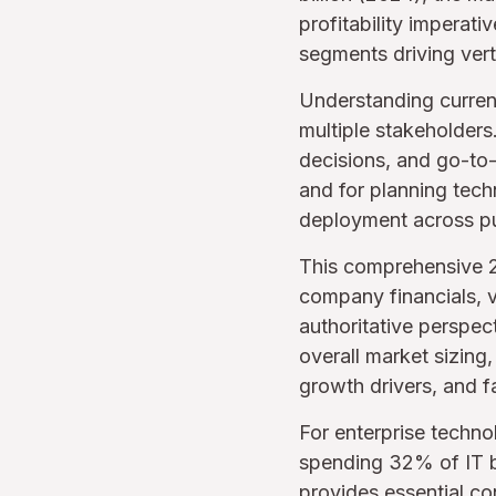
profitability imperati
segments driving verti
Understanding current
multiple stakeholders
decisions, and go-to-
and for planning tec
deployment across pu
This comprehensive 2
company financials, v
authoritative perspe
overall market sizing
growth drivers, and f
For enterprise techn
spending 32% of IT b
provides essential co