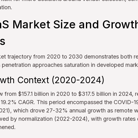
tion.
aS Market Size and Growt
ns
et trajectory from 2020 to 2030 demonstrates both 
s penetration approaches saturation in developed mark
rowth Context (2020-2024)
from $157.1 billion in 2020 to $317.5 billion in 2024,
r 19.2% CAGR. This period encompassed the COVID-1
021), which drove 27-32% annual growth as remote w
owed by normalization (2022-2024), with growth rates 
hened.