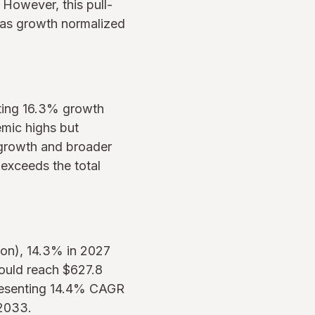
However, this pull-
 as growth normalized
nting 16.3% growth
emic highs but
 growth and broader
exceeds the total
ion), 14.3% in 2027
hould reach $627.8
presenting 14.4% CAGR
-2033.