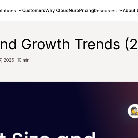
Customers
Why CloudNuro
Pricing
About 
olutions
Resources
and Growth Trends (
7, 2026
10 min