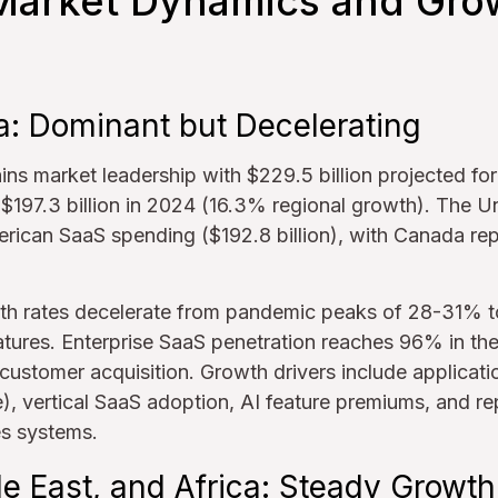
Market Dynamics and Gro
a: Dominant but Decelerating
ns market leadership with $229.5 billion projected fo
$197.3 billion in 2024 (16.3% regional growth). The U
rican SaaS spending ($192.8 billion), with Canada re
h rates decelerate from pandemic peaks of 28-31% to 
tures. Enterprise SaaS penetration reaches 96% in t
customer acquisition. Growth drivers include applicat
), vertical SaaS adoption, AI feature premiums, and r
s systems.
e East, and Africa: Steady Growth