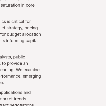
 saturation in core
 is critical for
ct strategy, pricing
for budget allocation
ts informing capital
lysts, public
s to provide an
 heading. We examine
performance, emerging
on.
applications and
market trends
ract negotiations,