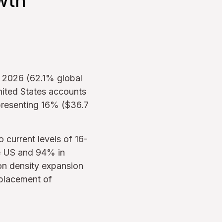
wth
r 2026 (62.1% global
nited States accounts
presenting 16% ($36.7
current levels of 16-
he US and 94% in
ion density expansion
eplacement of