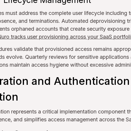
 Lifecycle Management
s must address the complete user lifecycle including tr
bsence, and terminations. Automated deprovisioning t
nts orphaned accounts that create security exposure 
ro tracks user provisioning across your SaaS portfol
ures validate that provisioned access remains approp
ds evolve. Quarterly reviews for sensitive application
ions maintain access hygiene without excessive admini
ration and Authentication
tion
ation represents a critical implementation component t
ence, and simplifies access management across the Sa