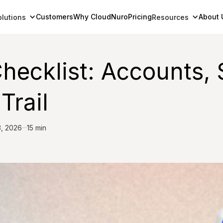
Customers
Why CloudNuro
Pricing
About 
olutions
Resources
ecklist: Accounts, 
Trail
3, 2026
15 min