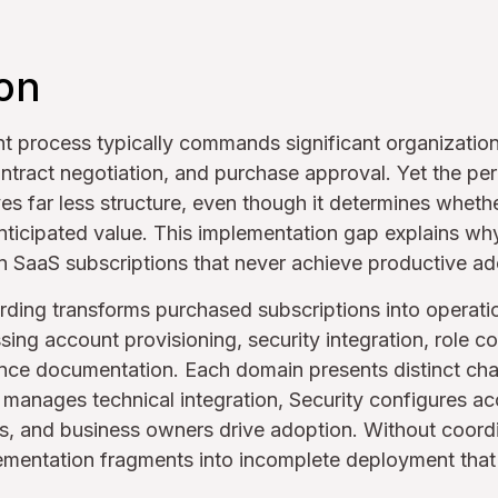
ion
 process typically commands significant organization
ntract negotiation, and purchase approval. Yet the per
ves far less structure, even though it determines whet
anticipated value. This implementation gap explains wh
on SaaS subscriptions that never achieve productive ad
ding transforms purchased subscriptions into operatio
ing account provisioning, security integration, role con
nce documentation. Each domain presents distinct cha
IT manages technical integration, Security configures a
s, and business owners drive adoption. Without coordi
ementation fragments into incomplete deployment that 