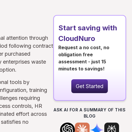
Start saving with
CloudNuro
al attention through
iod following contract
Request a no cost, no
her purchased
obligation free
y enterprises waste
assessment - just 15
minutes to savings!
option.
nal tools by
Get Started
figuration, training
llenges requiring
ccess controls, HR
ASK AI FOR A SUMMARY OF THIS
nated effort across
BLOG
satisfies no