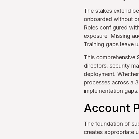
The stakes extend be
onboarded without pro
Roles configured with
exposure. Missing aud
Training gaps leave u
This comprehensive
directors, security 
deployment. Whether o
processes across a 37
implementation gaps.
Account P
The foundation of su
creates appropriate 