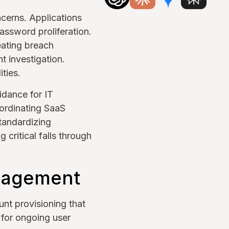
cerns. Applications
assword proliferation.
eating breach
t investigation.
ties.
idance for IT
ordinating SaaS
tandardizing
 critical falls through
anagement
nt provisioning that
 for ongoing user