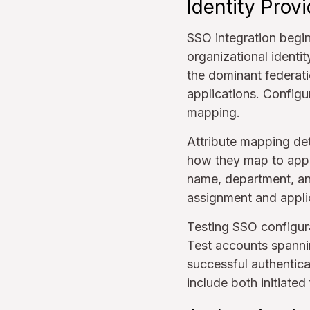
Identity Prov
SSO integration begi
organizational identi
the dominant federat
applications. Configur
mapping.
Attribute mapping det
how they map to appl
name, department, an
assignment and applic
Testing SSO configura
Test accounts spannin
successful authentica
include both initiated