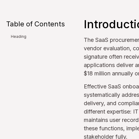
Introduct
Table of Contents
Heading
The SaaS procurement
vendor evaluation, co
signature often recei
applications deliver 
$18 million annually 
Effective SaaS onboar
systematically address
delivery, and complia
different expertise: 
maintains user record
these functions, impl
stakeholder fully.