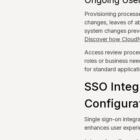
Ongoing User
Provisioning processe
changes, leaves of a
system changes preve
Discover how CloudNu
Access review proced
roles or business nee
for standard applicat
SSO Integ
Configura
Single sign-on integr
enhances user experi