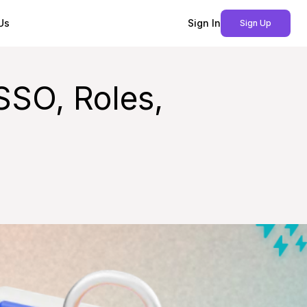
Us
Sign In
Sign Up
SSO, Roles,