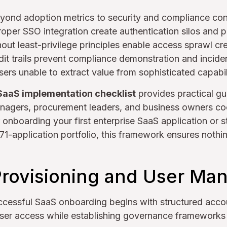
yond adoption metrics to security and compliance con
per SSO integration create authentication silos and p
out least-privilege principles enable access sprawl cr
it trails prevent compliance demonstration and inciden
sers unable to extract value from sophisticated capabili
SaaS implementation checklist
provides practical gu
managers, procurement leaders, and business owners co
nboarding your first enterprise SaaS application or s
1-application portfolio, this framework ensures nothing
rovisioning and User M
ccessful SaaS onboarding begins with structured accou
user access while establishing governance frameworks