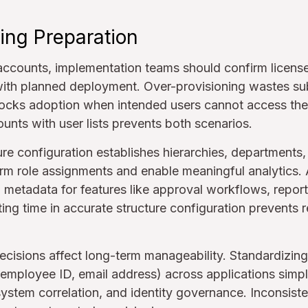
ing Preparation
accounts, implementation teams should confirm license 
ith planned deployment. Over-provisioning wastes sub
locks adoption when intended users cannot access the 
ounts with user lists prevents both scenarios.
ure configuration establishes hierarchies, departments
form role assignments and enable meaningful analytics. 
l metadata for features like approval workflows, report
sting time in accurate structure configuration prevent
cisions affect long-term manageability. Standardizin
 employee ID, email address) across applications simpli
stem correlation, and identity governance. Inconsist