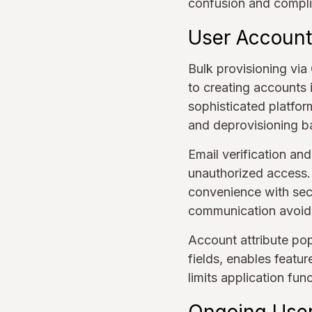
confusion and compli
User Account
Bulk provisioning vi
to creating accounts 
sophisticated platfor
and deprovisioning 
Email verification and
unauthorized access. 
convenience with secu
communication avoid
Account attribute pop
fields, enables featur
limits application fun