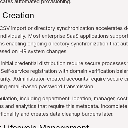
cates automated provisioning.
 Creation
a CSV import or directory synchronization accelerate
individually. Most enterprise SaaS applications support
ms enabling ongoing directory synchronization that au
based on HR system changes.
 initial credential distribution require secure processes
Self-service registration with domain verification bala
rity. Administrator-created accounts require secure c
ing email-based password transmission.
ulation, including department, location, manager, cos
es and analytics that require this metadata. Incomplete
ctionality and creates data cleanup burdens later.