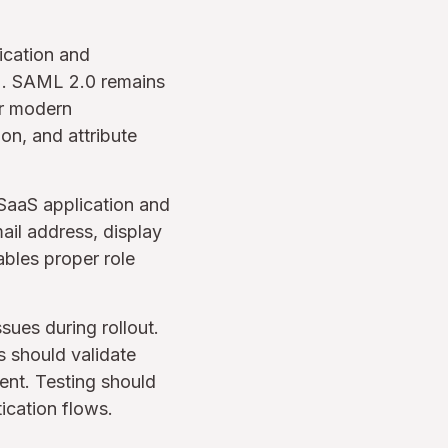
ication and
r). SAML 2.0 remains
or modern
ion, and attribute
 SaaS application and
il address, display
bles proper role
sues during rollout.
s should validate
ment. Testing should
tication flows.