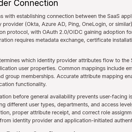
ider Connection
ns with establishing connection between the SaaS appl
ty provider (Okta, Azure AD, Ping, OneLogin, or simila
ion protocol, with OAuth 2.0/OIDC gaining adoption f
ation requires metadata exchange, certificate installat
ermines which identity provider attributes flow to the
ication user properties. Common mappings include ema
d group memberships. Accurate attribute mapping ena
ation functionality.
tion before general availability prevents user-facing is
g different user types, departments, and access level
tion, proper attribute receipt, and correct role assign
 from identity provider and application-initiated authen