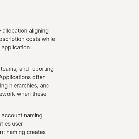
allocation aligning
scription costs while
application.
, teams, and reporting
Applications often
ing hierarchies, and
s rework when these
g account naming
fies user
ent naming creates