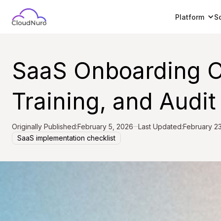
Platform
S
SaaS Onboarding Ch
Training, and Audit 
Originally Published:
February 5, 2026
Last Updated:
February 2
SaaS implementation checklist