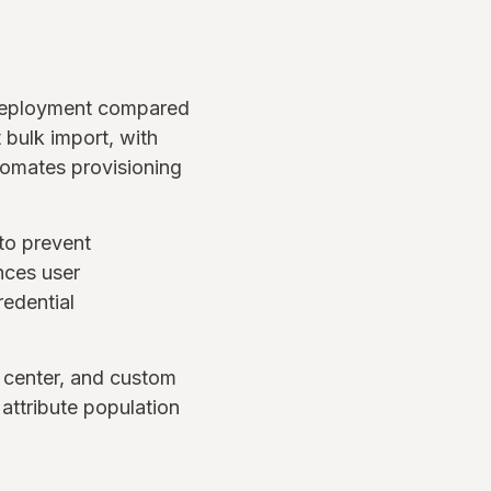
s deployment compared
 bulk import, with
tomates provisioning
 to prevent
nces user
redential
t center, and custom
 attribute population