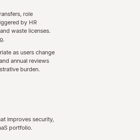
ansfers, role
riggered by HR
and waste licenses.
io
.
riate as users change
s and annual reviews
strative burden.
hat improves security,
aS portfolio.