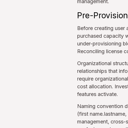
management.
Pre-Provision
Before creating user 
purchased capacity w
under-provisioning b
Reconciling license c
Organizational struct
relationships that in
require organizationa
cost allocation. Inve
features activate.
Naming convention de
(first name.lastname,
management, cross-sy