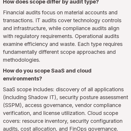
How does scope differ by audit type?
Financial audits focus on material accounts and
transactions. IT audits cover technology controls
and infrastructure, while compliance audits align
with regulatory requirements. Operational audits
examine efficiency and waste. Each type requires
fundamentally different scope approaches and
methodologies.
How do you scope SaaS and cloud
environments?
SaaS scope includes: discovery of all applications
(including Shadow IT), security posture assessment
(SSPM), access governance, vendor compliance
verification, and license utilization. Cloud scope
covers: resource inventory, security configuration
audits, cost allocation, and FinOps governance.