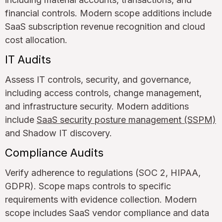
financial controls. Modern scope additions include
SaaS subscription revenue recognition and cloud
cost allocation.
IT Audits
Assess IT controls, security, and governance,
including access controls, change management,
and infrastructure security. Modern additions
include
SaaS security posture management (SSPM)
and Shadow IT discovery.
Compliance Audits
Verify adherence to regulations (SOC 2, HIPAA,
GDPR). Scope maps controls to specific
requirements with evidence collection. Modern
scope includes SaaS vendor compliance and data