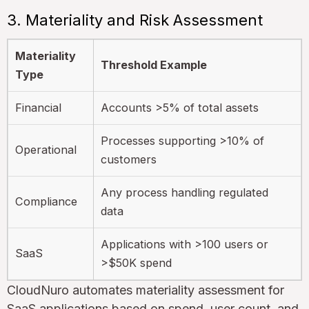
3. Materiality and Risk Assessment
Materiality
Threshold Example
Type
Financial
Accounts >5% of total assets
Processes supporting >10% of
Operational
customers
Any process handling regulated
Compliance
data
Applications with >100 users or
SaaS
>$50K spend
CloudNuro automates materiality assessment for
SaaS applications based on spend, user count, and