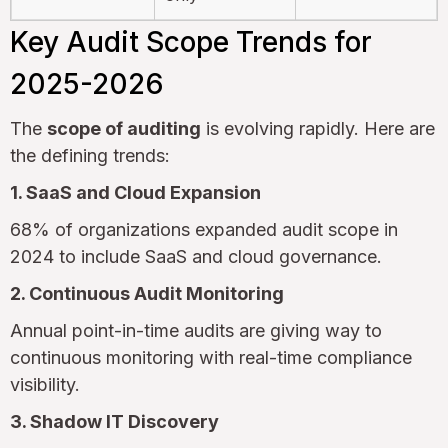
Key Audit Scope Trends for
2025-2026
The
scope of auditing
is evolving rapidly. Here are
the defining trends:
1. SaaS and Cloud Expansion
68% of organizations expanded audit scope in
2024 to include SaaS and cloud governance.
2. Continuous Audit Monitoring
Annual point-in-time audits are giving way to
continuous monitoring with real-time compliance
visibility.
3. Shadow IT Discovery