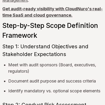
Management
.
Get audit-ready visibility with CloudNuro's real-
time SaaS and cloud governance.
Step-by-Step Scope Definition
Framework
Step 1: Understand Objectives and
Stakeholder Expectations
Meet with audit sponsors (Board, executives,
regulators)
Document audit purpose and success criteria
Identify mandatory vs. optional scope elements
Step 2: Conduct Risk Assessment