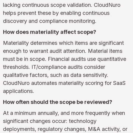
lacking continuous scope validation. CloudNuro
helps prevent these by enabling continuous
discovery and compliance monitoring.
How does materiality affect scope?
Materiality determines which items are significant
enough to warrant audit attention. Material items
must be in scope. Financial audits use quantitative
thresholds. IT/compliance audits consider
qualitative factors, such as data sensitivity.
CloudNuro automates materiality scoring for SaaS
applications.
How often should the scope be reviewed?
At a minimum annually, and more frequently when
significant changes occur: technology
deployments, regulatory changes, M&A activity, or