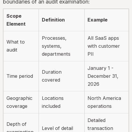
boundaries of an audit examination:
Scope
Definition
Example
Element
Processes,
All SaaS apps
What to
systems,
with customer
audit
departments
PII
January 1 -
Duration
Time period
December 31,
covered
2026
Geographic
Locations
North America
coverage
included
operations
Detailed
Depth of
Level of detail
transaction
examination