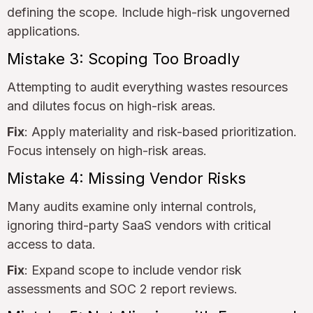
defining the scope. Include high-risk ungoverned
applications.
Mistake 3: Scoping Too Broadly
Attempting to audit everything wastes resources
and dilutes focus on high-risk areas.
Fix
: Apply materiality and risk-based prioritization.
Focus intensely on high-risk areas.
Mistake 4: Missing Vendor Risks
Many audits examine only internal controls,
ignoring third-party SaaS vendors with critical
access to data.
Fix
: Expand scope to include vendor risk
assessments and SOC 2 report reviews.