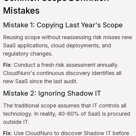
Mistakes
Mistake 1: Copying Last Year's Scope
Reusing scope without reassessing risk misses new
SaaS applications, cloud deployments, and
regulatory changes.
Fix
: Conduct a fresh risk assessment annually.
CloudNuro's continuous discovery identifies all
new SaaS since the last audit.
Mistake 2: Ignoring Shadow IT
The traditional scope assumes that IT controls all
technology. In reality, 40-60% of SaaS is procured
outside IT.
Fix
: Use CloudNuro to discover Shadow IT before