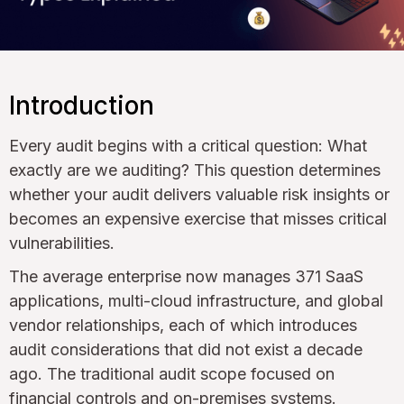
Introduction
Every audit begins with a critical question: What
exactly are we auditing? This question determines
whether your audit delivers valuable risk insights or
becomes an expensive exercise that misses critical
vulnerabilities.
The average enterprise now manages 371 SaaS
applications, multi-cloud infrastructure, and global
vendor relationships, each of which introduces
audit considerations that did not exist a decade
ago. The traditional audit scope focused on
financial controls and on-premises systems.