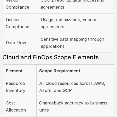
Compliance
agreements
License
Usage, optimization, vendor
Compliance
agreements
Sensitive data mapping through
Data Flow
applications
Cloud and FinOps Scope Elements
Element
Scope Requirement
Resource
All cloud resources across AWS,
Inventory
Azure, and GCP
Cost
Chargeback accuracy to business
Allocation
units