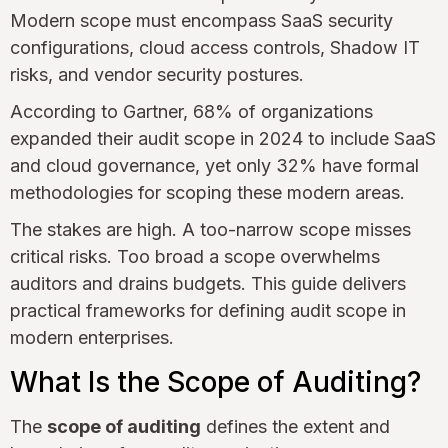
Modern scope must encompass SaaS security
configurations, cloud access controls, Shadow IT
risks, and vendor security postures.
According to Gartner, 68% of organizations
expanded their audit scope in 2024 to include SaaS
and cloud governance, yet only 32% have formal
methodologies for scoping these modern areas.
The stakes are high. A too-narrow scope misses
critical risks. Too broad a scope overwhelms
auditors and drains budgets. This guide delivers
practical frameworks for defining audit scope in
modern enterprises.
What Is the Scope of Auditing?
The
scope of auditing
defines the extent and