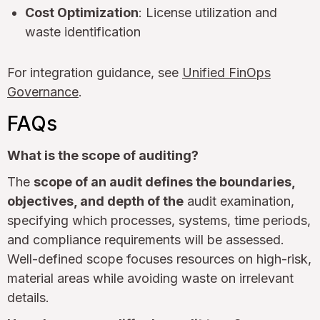
Cost Optimization
: License utilization and
waste identification
For integration guidance, see
Unified FinOps
Governance
.
FAQs
What is the scope of auditing?
The
scope of an audit defines the boundaries,
objectives, and depth of the
audit examination,
specifying which processes, systems, time periods,
and compliance requirements will be assessed.
Well-defined scope focuses resources on high-risk,
material areas while avoiding waste on irrelevant
details.