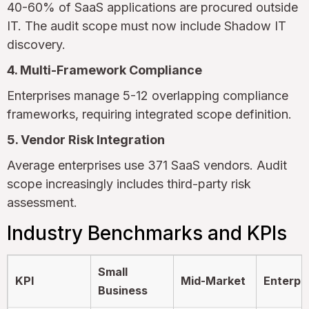
40-60% of SaaS applications are procured outside
IT. The audit scope must now include Shadow IT
discovery.
4. Multi-Framework Compliance
Enterprises manage 5-12 overlapping compliance
frameworks, requiring integrated scope definition.
5. Vendor Risk Integration
Average enterprises use 371 SaaS vendors. Audit
scope increasingly includes third-party risk
assessment.
Industry Benchmarks and KPIs
Small
KPI
Mid-Market
Enterpr
Business