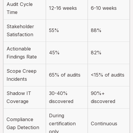
Audit Cycle
12-16 weeks
6-10 weeks
Time
Stakeholder
55%
88%
Satisfaction
Actionable
45%
82%
Findings Rate
Scope Creep
65% of audits
<15% of audits
Incidents
Shadow IT
30-40%
90%+
Coverage
discovered
discovered
During
Compliance
certification
Continuous
Gap Detection
only