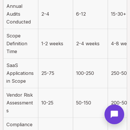
Annual
Audits
2-4
6-12
15-30+
Conducted
Scope
Definition
1-2 weeks
2-4 weeks
4-8 wee
Time
SaaS
Applications
25-75
100-250
250-50
in Scope
Vendor Risk
Assessment
10-25
50-150
200-50
s
Compliance