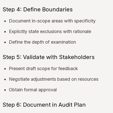
Step 4: Define Boundaries
Document in-scope areas with specificity
Explicitly state exclusions with rationale
Define the depth of examination
Step 5: Validate with Stakeholders
Present draft scope for feedback
Negotiate adjustments based on resources
Obtain formal approval
Step 6: Document in Audit Plan