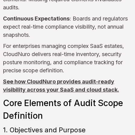
audits.
Continuous Expectations
: Boards and regulators
expect real-time compliance visibility, not annual
snapshots.
For enterprises managing complex SaaS estates,
CloudNuro delivers real-time inventory, security
posture monitoring, and compliance tracking for
precise scope definition.
See how CloudNuro provides audit-ready
visibility across your SaaS and cloud stack.
Core Elements of Audit Scope
Definition
1. Objectives and Purpose