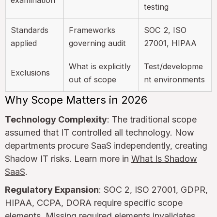
testing
Standards
Frameworks
SOC 2, ISO
applied
governing audit
27001, HIPAA
What is explicitly
Test/developme
Exclusions
out of scope
nt environments
Why Scope Matters in 2026
Technology Complexity
: The traditional scope
assumed that IT controlled all technology. Now
departments procure SaaS independently, creating
Shadow IT risks. Learn more in
What Is Shadow
SaaS
.
Regulatory Expansion
: SOC 2, ISO 27001, GDPR,
HIPAA, CCPA, DORA require specific scope
elements. Missing required elements invalidates