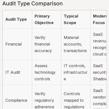
Audit Type Comparison
Primary
Typical
Modern
Audit Type
Objective
Scope
Focus
SaaS
Verify
Material
revenue
Financial
financial
accounts,
recognit
accuracy
transactions
cloud co
Assess
IT controls,
SaaS
IT Audit
technology
infrastructur
security,
controls
e
Shadow 
SaaS
Verify
Controls
vendor
Compliance
regulatory
mapped to
complia
adherence
regulations