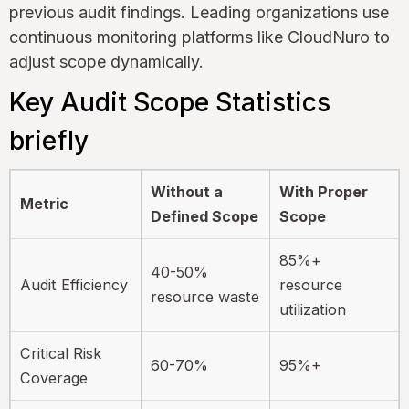
previous audit findings. Leading organizations use
continuous monitoring platforms like CloudNuro to
adjust scope dynamically.
Key Audit Scope Statistics
briefly
Without a
With Proper
Metric
Defined Scope
Scope
85%+
40-50%
Audit Efficiency
resource
resource waste
utilization
Critical Risk
60-70%
95%+
Coverage