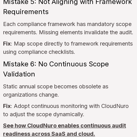
Mistake 5: Not Aligning with Framework
Requirements
Each compliance framework has mandatory scope
requirements. Missing elements invalidate the audit.
Fix
: Map scope directly to framework requirements
using compliance checklists.
Mistake 6: No Continuous Scope
Validation
Static annual scope becomes obsolete as
organizations change.
Fix
: Adopt continuous monitoring with CloudNuro
to adjust the scope dynamically.
See how CloudNuro enables continuous audit
readiness across SaaS and cloud.