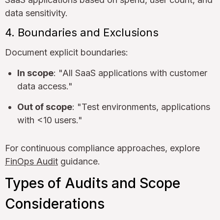
data sensitivity.
4. Boundaries and Exclusions
Document explicit boundaries:
In scope
: "All SaaS applications with customer
data access."
Out of scope
: "Test environments, applications
with <10 users."
For continuous compliance approaches, explore
FinOps Audit
guidance.
Types of Audits and Scope
Considerations