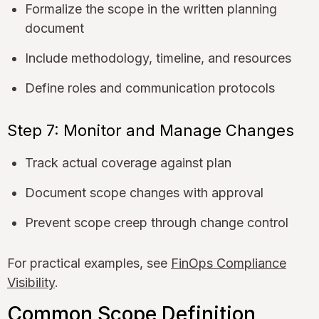
Formalize the scope in the written planning
document
Include methodology, timeline, and resources
Define roles and communication protocols
Step 7: Monitor and Manage Changes
Track actual coverage against plan
Document scope changes with approval
Prevent scope creep through change control
For practical examples, see
FinOps Compliance
Visibility
.
Common Scope Definition