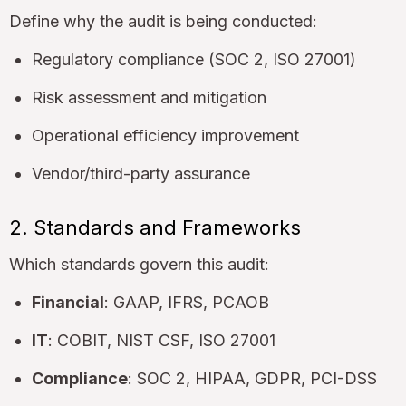
Define why the audit is being conducted:
Regulatory compliance (SOC 2, ISO 27001)
Risk assessment and mitigation
Operational efficiency improvement
Vendor/third-party assurance
2. Standards and Frameworks
Which standards govern this audit:
Financial
: GAAP, IFRS, PCAOB
IT
: COBIT, NIST CSF, ISO 27001
Compliance
: SOC 2, HIPAA, GDPR, PCI-DSS