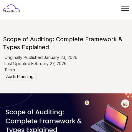
Scope of Auditing: Complete Framework &
Types Explained
Originally Published:
January 23, 2026
Last Updated:
February 27, 2026
11 min
Audit Planning