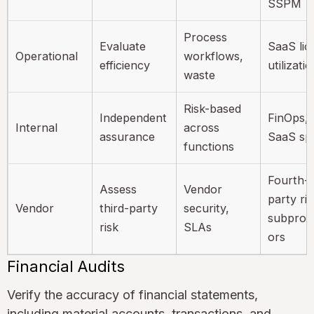
SSPM
Process
Evaluate
SaaS lic
Operational
workflows,
efficiency
utilizati
waste
Risk-based
Independent
FinOps,
Internal
across
assurance
SaaS sp
functions
Fourth-
Assess
Vendor
party ris
Vendor
third-party
security,
subproc
risk
SLAs
ors
Financial Audits
Verify the accuracy of financial statements,
including material accounts, transactions, and