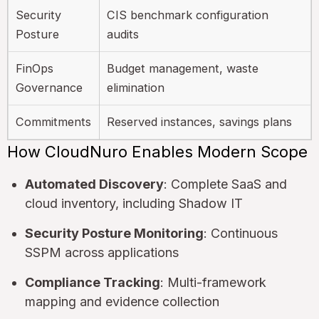
Security
CIS benchmark configuration
Posture
audits
FinOps
Budget management, waste
Governance
elimination
Commitments
Reserved instances, savings plans
How CloudNuro Enables Modern Scope
Automated Discovery
: Complete SaaS and
cloud inventory, including Shadow IT
Security Posture Monitoring
: Continuous
SSPM across applications
Compliance Tracking
: Multi-framework
mapping and evidence collection