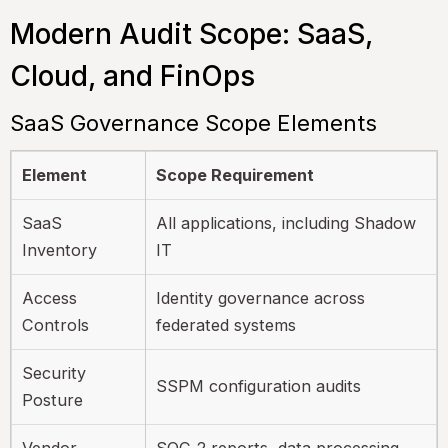
Modern Audit Scope: SaaS,
Cloud, and FinOps
SaaS Governance Scope Elements
Element
Scope Requirement
SaaS
All applications, including Shadow
Inventory
IT
Access
Identity governance across
Controls
federated systems
Security
SSPM configuration audits
Posture
Vendor
SOC 2 reports, data processing