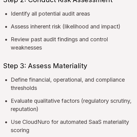
Identify all potential audit areas
Assess inherent risk (likelihood and impact)
Review past audit findings and control
weaknesses
Step 3: Assess Materiality
Define financial, operational, and compliance
thresholds
Evaluate qualitative factors (regulatory scrutiny,
reputation)
Use CloudNuro for automated SaaS materiality
scoring