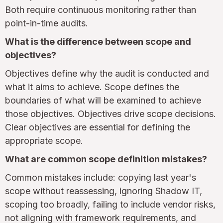
Both require continuous monitoring rather than
point-in-time audits.
What is the difference between scope and
objectives?
Objectives define why the audit is conducted and
what it aims to achieve. Scope defines the
boundaries of what will be examined to achieve
those objectives. Objectives drive scope decisions.
Clear objectives are essential for defining the
appropriate scope.
What are common scope definition mistakes?
Common mistakes include: copying last year's
scope without reassessing, ignoring Shadow IT,
scoping too broadly, failing to include vendor risks,
not aligning with framework requirements, and