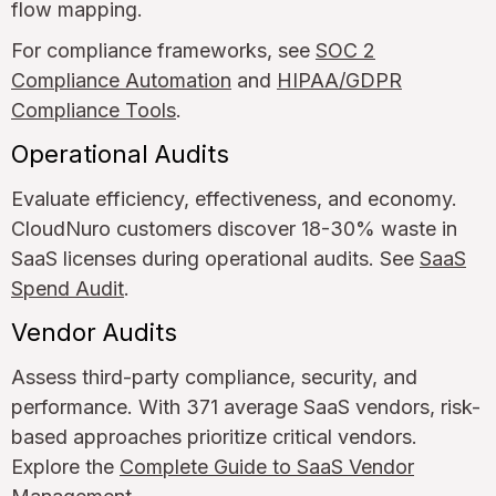
flow mapping.
For compliance frameworks, see
SOC 2
Compliance Automation
and
HIPAA/GDPR
Compliance Tools
.
Operational Audits
Evaluate efficiency, effectiveness, and economy.
CloudNuro customers discover 18-30% waste in
SaaS licenses during operational audits. See
SaaS
Spend Audit
.
Vendor Audits
Assess third-party compliance, security, and
performance. With 371 average SaaS vendors, risk-
based approaches prioritize critical vendors.
Explore the
Complete Guide to SaaS Vendor