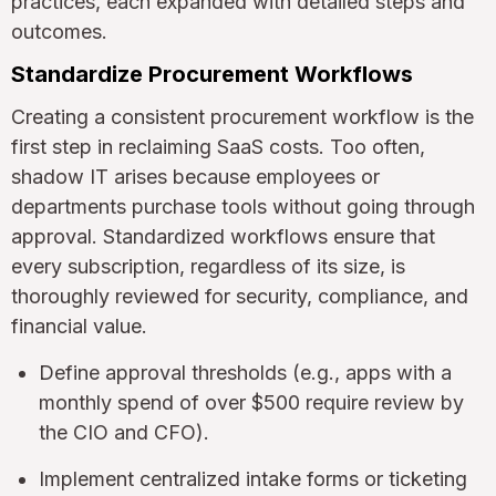
practices, each expanded with detailed steps and
outcomes.
Standardize Procurement Workflows
Creating a consistent procurement workflow is the
first step in reclaiming SaaS costs. Too often,
shadow IT arises because employees or
departments purchase tools without going through
approval. Standardized workflows ensure that
every subscription, regardless of its size, is
thoroughly reviewed for security, compliance, and
financial value.
Define approval thresholds (e.g., apps with a
monthly spend of over $500 require review by
the CIO and CFO).
Implement centralized intake forms or ticketing