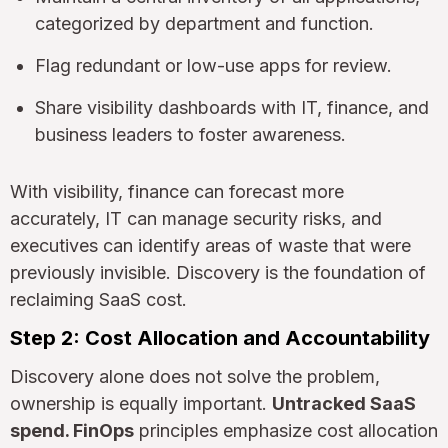
categorized by department and function.
Flag redundant or low-use apps for review.
Share visibility dashboards with IT, finance, and
business leaders to foster awareness.
With visibility, finance can forecast more
accurately, IT can manage security risks, and
executives can identify areas of waste that were
previously invisible. Discovery is the foundation of
reclaiming SaaS cost.
Step 2: Cost Allocation and Accountability
Discovery alone does not solve the problem,
ownership is equally important.
Untracked SaaS
spend. FinOps
principles emphasize cost allocation