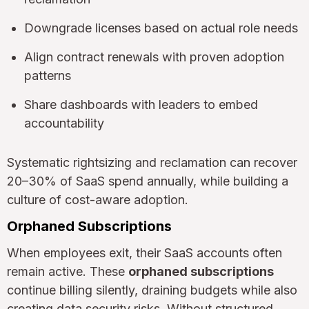
Downgrade licenses based on actual role needs
Align contract renewals with proven adoption
patterns
Share dashboards with leaders to embed
accountability
Systematic rightsizing and reclamation can recover
20–30% of SaaS spend annually, while building a
culture of cost-aware adoption.
Orphaned Subscriptions
When employees exit, their SaaS accounts often
remain active. These
orphaned subscriptions
continue billing silently, draining budgets while also
creating data security risks. Without structured