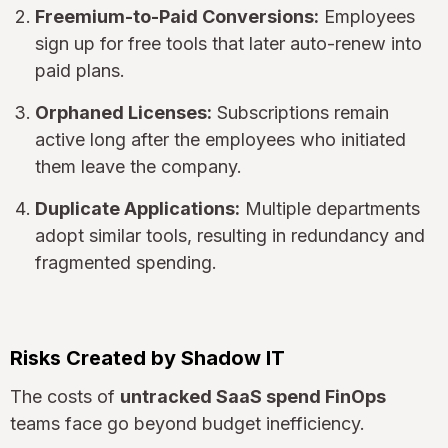
Freemium-to-Paid Conversions:
Employees
sign up for free tools that later auto-renew into
paid plans.
Orphaned Licenses:
Subscriptions remain
active long after the employees who initiated
them leave the company.
Duplicate Applications:
Multiple departments
adopt similar tools, resulting in redundancy and
fragmented spending.
Risks Created by Shadow IT
The costs of
untracked SaaS spend FinOps
teams face go beyond budget inefficiency.