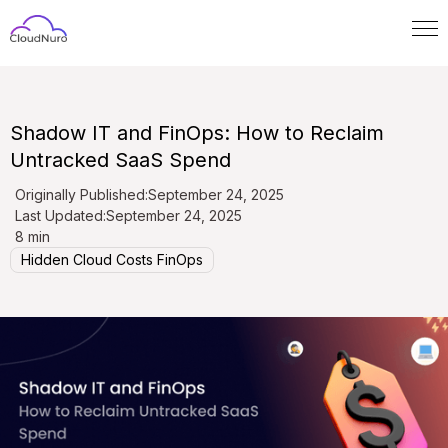
Shadow IT and FinOps: How to Reclaim
Untracked SaaS Spend
Originally Published:
September 24, 2025
Last Updated:
September 24, 2025
8 min
Hidden Cloud Costs FinOps