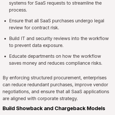
systems for SaaS requests to streamline the
process.
Ensure that all SaaS purchases undergo legal
review for contract risk.
Build IT and security reviews into the workflow
to prevent data exposure.
Educate departments on how the workflow
saves money and reduces compliance risks.
By enforcing structured procurement, enterprises
can reduce redundant purchases, improve vendor
negotiations, and ensure that all SaaS applications
are aligned with corporate strategy.
Build Showback and Chargeback Models