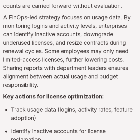
counts are carried forward without evaluation.
A FinOps-led strategy focuses on usage data. By
monitoring logins and activity levels, enterprises
can identify inactive accounts, downgrade
underused licenses, and resize contracts during
renewal cycles. Some employees may only need
limited-access licenses, further lowering costs.
Sharing reports with department leaders ensures
alignment between actual usage and budget
responsibility.
Key actions for license optimization:
Track usage data (logins, activity rates, feature
adoption)
Identify inactive accounts for license
reclamation