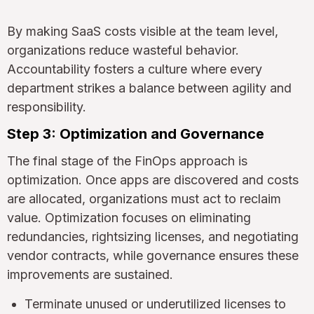
By making SaaS costs visible at the team level,
organizations reduce wasteful behavior.
Accountability fosters a culture where every
department strikes a balance between agility and
responsibility.
Step 3: Optimization and Governance
The final stage of the FinOps approach is
optimization. Once apps are discovered and costs
are allocated, organizations must act to reclaim
value. Optimization focuses on eliminating
redundancies, rightsizing licenses, and negotiating
vendor contracts, while governance ensures these
improvements are sustained.
Terminate unused or underutilized licenses to