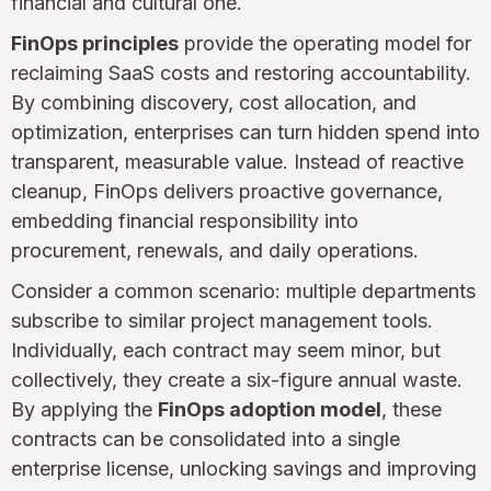
financial and cultural one.
FinOps principles
provide the operating model for
reclaiming SaaS costs and restoring accountability.
By combining discovery, cost allocation, and
optimization, enterprises can turn hidden spend into
transparent, measurable value. Instead of reactive
cleanup, FinOps delivers proactive governance,
embedding financial responsibility into
procurement, renewals, and daily operations.
Consider a common scenario: multiple departments
subscribe to similar project management tools.
Individually, each contract may seem minor, but
collectively, they create a six-figure annual waste.
By applying the
FinOps adoption model
, these
contracts can be consolidated into a single
enterprise license, unlocking savings and improving