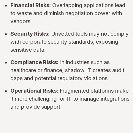
Financial Risks:
Overlapping applications lead
to waste and diminish negotiation power with
vendors.
Security Risks:
Unvetted tools may not comply
with corporate security standards, exposing
sensitive data.
Compliance Risks:
In industries such as
healthcare or finance, shadow IT creates audit
gaps and potential regulatory violations.
Operational Risks:
Fragmented platforms make
it more challenging for IT to manage integrations
and provide support.