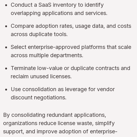
Conduct a SaaS inventory to identify
overlapping applications and services.
Compare adoption rates, usage data, and costs
across duplicate tools.
Select enterprise-approved platforms that scale
across multiple departments.
Terminate low-value or duplicate contracts and
reclaim unused licenses.
Use consolidation as leverage for vendor
discount negotiations.
By consolidating redundant applications,
organizations reduce license waste, simplify
support, and improve adoption of enterprise-