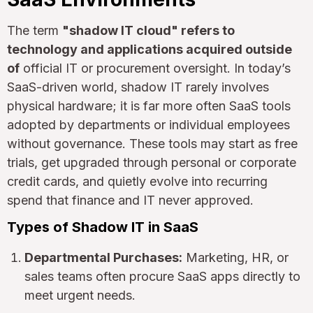
The term
"shadow IT cloud" refers to
technology and applications acquired outside
of
official IT or procurement oversight. In today’s
SaaS-driven world, shadow IT rarely involves
physical hardware; it is far more often SaaS tools
adopted by departments or individual employees
without governance. These tools may start as free
trials, get upgraded through personal or corporate
credit cards, and quietly evolve into recurring
spend that finance and IT never approved.
Types of Shadow IT in SaaS
Departmental Purchases:
Marketing, HR, or
sales teams often procure SaaS apps directly to
meet urgent needs.