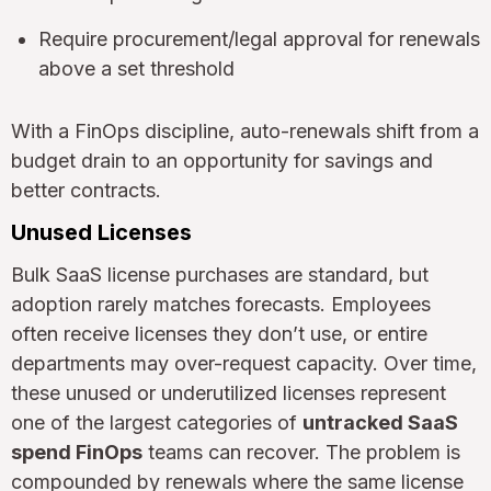
Require procurement/legal approval for renewals
above a set threshold
With a FinOps discipline, auto-renewals shift from a
budget drain to an opportunity for savings and
better contracts.
Unused Licenses
Bulk SaaS license purchases are standard, but
adoption rarely matches forecasts. Employees
often receive licenses they don’t use, or entire
departments may over-request capacity. Over time,
these unused or underutilized licenses represent
one of the largest categories of
untracked SaaS
spend FinOps
teams can recover. The problem is
compounded by renewals where the same license