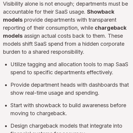
Visibility alone is not enough; departments must be
accountable for their SaaS usage.
Showback
models
provide departments with transparent
reporting of their consumption, while
chargeback
models
assign actual costs back to them. These
models shift SaaS spend from a hidden corporate
burden to a shared responsibility.
Utilize tagging and allocation tools to map SaaS
spend to specific departments effectively.
Provide department heads with dashboards that
show real-time usage and spending.
Start with showback to build awareness before
moving to chargeback.
Design chargeback models that integrate into