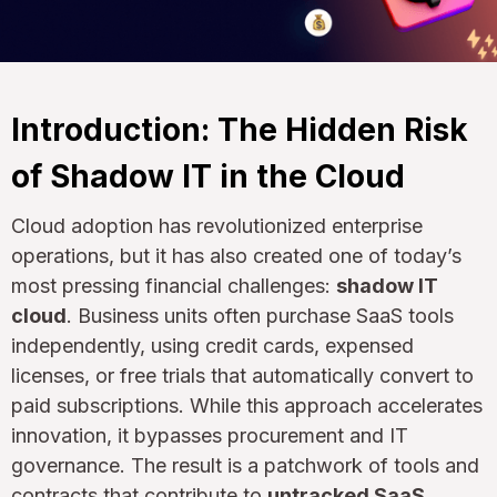
Introduction: The Hidden Risk
of Shadow IT in the Cloud
Cloud adoption has revolutionized enterprise
operations, but it has also created one of today’s
most pressing financial challenges:
shadow IT
cloud
. Business units often purchase SaaS tools
independently, using credit cards, expensed
licenses, or free trials that automatically convert to
paid subscriptions. While this approach accelerates
innovation, it bypasses procurement and IT
governance. The result is a patchwork of tools and
contracts that contribute to
untracked SaaS