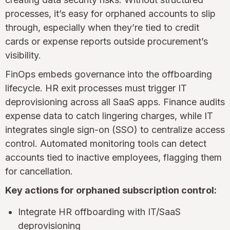
processes, it’s easy for orphaned accounts to slip
through, especially when they’re tied to credit
cards or expense reports outside procurement’s
visibility.
FinOps embeds governance into the offboarding
lifecycle. HR exit processes must trigger IT
deprovisioning across all SaaS apps. Finance audits
expense data to catch lingering charges, while IT
integrates single sign-on (SSO) to centralize access
control. Automated monitoring tools can detect
accounts tied to inactive employees, flagging them
for cancellation.
Key actions for orphaned subscription control:
Integrate HR offboarding with IT/SaaS
deprovisioning