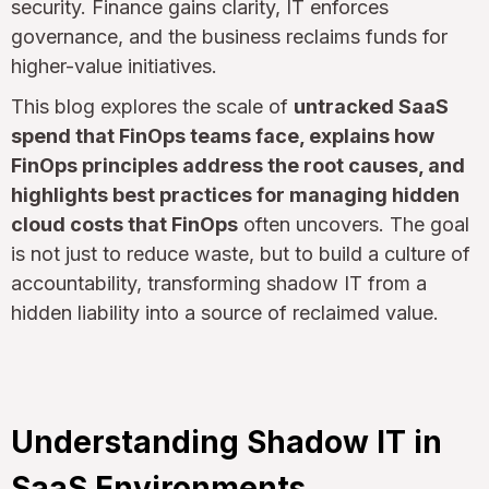
security. Finance gains clarity, IT enforces
governance, and the business reclaims funds for
higher-value initiatives.
This blog explores the scale of
untracked SaaS
spend that FinOps teams face, explains how
FinOps principles address the root causes, and
highlights best practices for managing hidden
cloud costs that FinOps
often uncovers. The goal
is not just to reduce waste, but to build a culture of
accountability, transforming shadow IT from a
hidden liability into a source of reclaimed value.
Understanding Shadow IT in
SaaS Environments