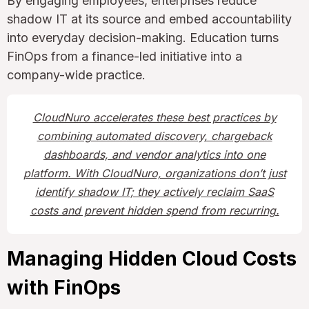
By engaging employees, enterprises reduce
shadow IT at its source and embed accountability
into everyday decision-making. Education turns
FinOps from a finance-led initiative into a
company-wide practice.
CloudNuro accelerates these best practices by
combining automated discovery, chargeback
dashboards, and vendor analytics into one
platform. With CloudNuro, organizations don’t just
identify shadow IT; they actively reclaim SaaS
costs and prevent hidden spend from recurring.
Managing Hidden Cloud Costs
with FinOps