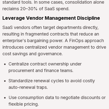
standard tools. In some cases, consolidation alone
reclaims 20–30% of SaaS spend.
Leverage Vendor Management Discipline
SaaS vendors often target departments directly,
resulting in fragmented contracts that reduce an
enterprise's bargaining power. A FinOps approach
introduces centralized vendor management to drive
cost savings and governance.
Centralize contract ownership under
procurement and finance teams.
Standardize renewal cycles to avoid costly
auto-renewal traps.
Use consumption data to negotiate discounts or
flexible pricing.