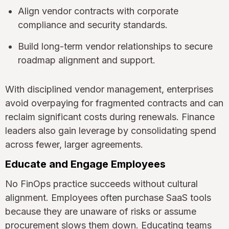
Align vendor contracts with corporate
compliance and security standards.
Build long-term vendor relationships to secure
roadmap alignment and support.
With disciplined vendor management, enterprises
avoid overpaying for fragmented contracts and can
reclaim significant costs during renewals. Finance
leaders also gain leverage by consolidating spend
across fewer, larger agreements.
Educate and Engage Employees
No FinOps practice succeeds without cultural
alignment. Employees often purchase SaaS tools
because they are unaware of risks or assume
procurement slows them down. Educating teams