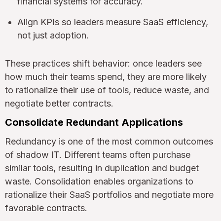
financial systems for accuracy.
Align KPIs so leaders measure SaaS efficiency,
not just adoption.
These practices shift behavior: once leaders see
how much their teams spend, they are more likely
to rationalize their use of tools, reduce waste, and
negotiate better contracts.
Consolidate Redundant Applications
Redundancy is one of the most common outcomes
of shadow IT. Different teams often purchase
similar tools, resulting in duplication and budget
waste. Consolidation enables organizations to
rationalize their SaaS portfolios and negotiate more
favorable contracts.