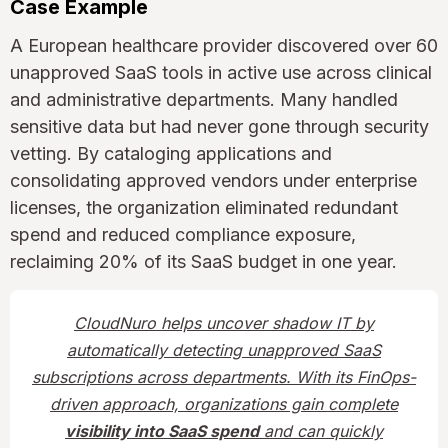
Case Example
A European healthcare provider discovered over 60
unapproved SaaS tools in active use across clinical
and administrative departments. Many handled
sensitive data but had never gone through security
vetting. By cataloging applications and
consolidating approved vendors under enterprise
licenses, the organization eliminated redundant
spend and reduced compliance exposure,
reclaiming 20% of its SaaS budget in one year.
CloudNuro helps uncover shadow IT by
automatically detecting unapproved SaaS
subscriptions across departments. With its FinOps-
driven approach, organizations gain complete
visibility into SaaS spend
and can quickly