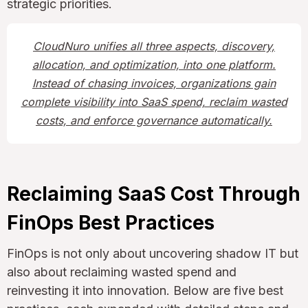
strategic priorities.
CloudNuro unifies all three aspects, discovery,
allocation, and optimization, into one platform.
Instead of chasing invoices, organizations gain
complete visibility into SaaS spend, reclaim wasted
costs, and enforce governance automatically.
Reclaiming SaaS Cost Through
FinOps Best Practices
FinOps is not only about uncovering shadow IT but
also about reclaiming wasted spend and
reinvesting it into innovation. Below are five best