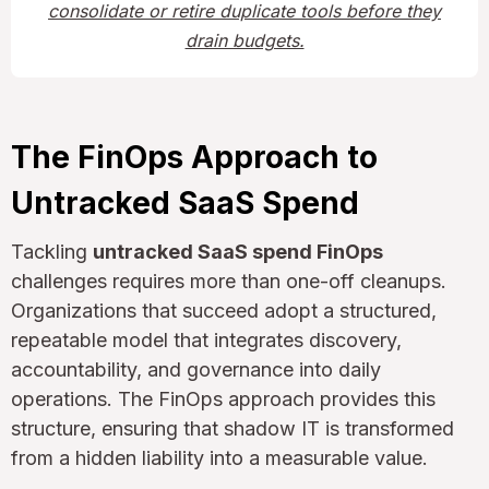
consolidate or retire duplicate tools before they
drain budgets.
The FinOps Approach to
Untracked SaaS Spend
Tackling
untracked SaaS spend FinOps
challenges requires more than one-off cleanups.
Organizations that succeed adopt a structured,
repeatable model that integrates discovery,
accountability, and governance into daily
operations. The FinOps approach provides this
structure, ensuring that shadow IT is transformed
from a hidden liability into a measurable value.