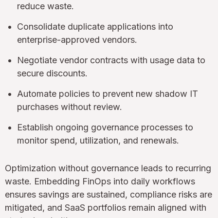
reduce waste.
Consolidate duplicate applications into
enterprise-approved vendors.
Negotiate vendor contracts with usage data to
secure discounts.
Automate policies to prevent new shadow IT
purchases without review.
Establish ongoing governance processes to
monitor spend, utilization, and renewals.
Optimization without governance leads to recurring
waste. Embedding FinOps into daily workflows
ensures savings are sustained, compliance risks are
mitigated, and SaaS portfolios remain aligned with