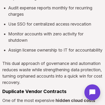
Audit expense reports monthly for recurring
charges
Use SSO for centralized access revocation
Monitor accounts with zero activity for
shutdown
Assign license ownership to IT for accountability
This dual approach of governance and automation
reduces waste while strengthening data protection,
turning orphaned accounts into a quick win for cost
recovery.
Duplicate Vendor Contracts
One of the most expensive
hidden cloud costs