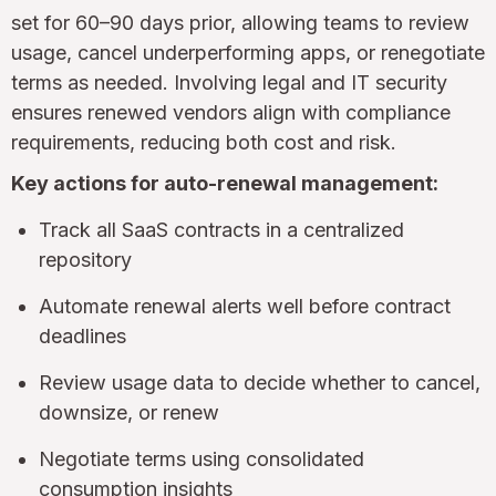
set for 60–90 days prior, allowing teams to review
usage, cancel underperforming apps, or renegotiate
terms as needed. Involving legal and IT security
ensures renewed vendors align with compliance
requirements, reducing both cost and risk.
Key actions for auto-renewal management:
Track all SaaS contracts in a centralized
repository
Automate renewal alerts well before contract
deadlines
Review usage data to decide whether to cancel,
downsize, or renew
Negotiate terms using consolidated
consumption insights