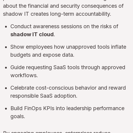
about the financial and security consequences of
shadow IT creates long-term accountability.
Conduct awareness sessions on the risks of
shadow IT cloud
.
Show employees how unapproved tools inflate
budgets and expose data.
Guide requesting SaaS tools through approved
workflows.
Celebrate cost-conscious behavior and reward
responsible SaaS adoption.
Build FinOps KPIs into leadership performance
goals.