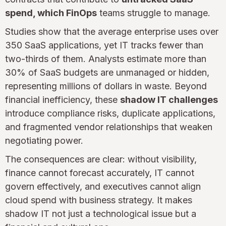
spend, which FinOps
teams struggle to manage.
Studies show that the average enterprise uses over
350 SaaS applications, yet IT tracks fewer than
two-thirds of them. Analysts estimate more than
30% of SaaS budgets are unmanaged or hidden,
representing millions of dollars in waste. Beyond
financial inefficiency, these
shadow IT challenges
introduce compliance risks, duplicate applications,
and fragmented vendor relationships that weaken
negotiating power.
The consequences are clear: without visibility,
finance cannot forecast accurately, IT cannot
govern effectively, and executives cannot align
cloud spend with business strategy. It makes
shadow IT not just a technological issue but a