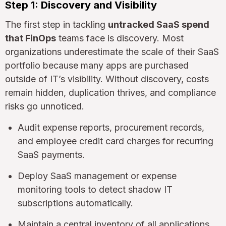
Step 1: Discovery and Visibility
The first step in tackling
untracked SaaS spend
that FinOps
teams face is discovery. Most
organizations underestimate the scale of their SaaS
portfolio because many apps are purchased
outside of IT’s visibility. Without discovery, costs
remain hidden, duplication thrives, and compliance
risks go unnoticed.
Audit expense reports, procurement records,
and employee credit card charges for recurring
SaaS payments.
Deploy SaaS management or expense
monitoring tools to detect shadow IT
subscriptions automatically.
Maintain a central inventory of all applications,