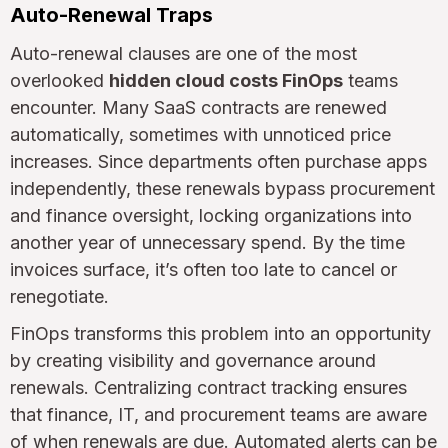
Auto-Renewal Traps
Auto-renewal clauses are one of the most
overlooked
hidden cloud costs FinOps
teams
encounter. Many SaaS contracts are renewed
automatically, sometimes with unnoticed price
increases. Since departments often purchase apps
independently, these renewals bypass procurement
and finance oversight, locking organizations into
another year of unnecessary spend. By the time
invoices surface, it’s often too late to cancel or
renegotiate.
FinOps transforms this problem into an opportunity
by creating visibility and governance around
renewals. Centralizing contract tracking ensures
that finance, IT, and procurement teams are aware
of when renewals are due. Automated alerts can be