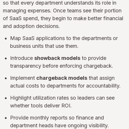
so that every department understands its role in
managing expenses. Once teams see their portion
of SaaS spend, they begin to make better financial
and adoption decisions.
Map SaaS applications to the departments or
business units that use them.
Introduce
showback models
to provide
transparency before enforcing chargeback.
Implement
chargeback models
that assign
actual costs to departments for accountability.
Highlight utilization rates so leaders can see
whether tools deliver ROI.
Provide monthly reports so finance and
department heads have ongoing visibility.