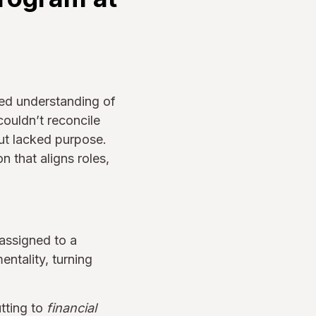
red understanding of
ouldn’t reconcile
ut lacked purpose.
 that aligns roles,
ssigned to a
entality, turning
tting to
financial