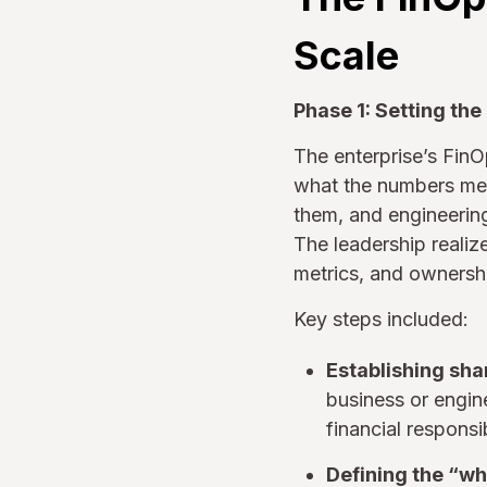
Scale
Phase 1: Setting the
The enterprise’s FinO
what the numbers mean
them, and engineerin
The leadership realiz
metrics, and ownersh
Key steps included:
Establishing sha
business or engine
financial responsi
Defining the “wh