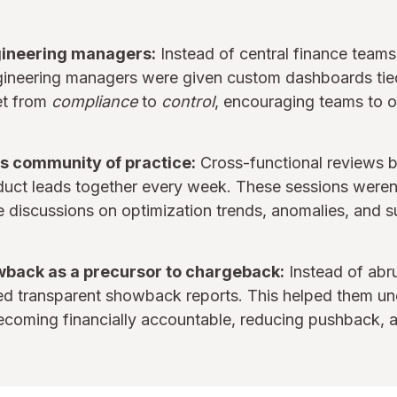
ineering managers:
Instead of central finance teams
gineering managers were given custom dashboards tied t
et from
compliance
to
control
, encouraging teams to o
s community of practice:
Cross-functional reviews b
uct leads together every week. These sessions were
e discussions on optimization trends, anomalies, and s
wback as a precursor to chargeback:
Instead of abru
ved transparent showback reports. This helped them u
ecoming financially accountable, reducing pushback, 