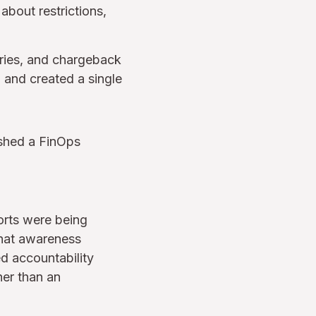
bout restrictions,
ries, and chargeback
 and created a single
lished a FinOps
orts were being
that awareness
d accountability
her than an