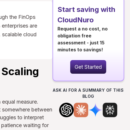
Start saving with
ugh the FinOps
CloudNuro
 enterprises are
Request a no cost, no
 scalable cloud
obligation free
assessment - just 15
minutes to savings!
Get Started
 Scaling
ASK AI FOR A SUMMARY OF THIS
BLOG
n equal measure.
Yet somewhere between
ggles to interpret
 patience waiting for