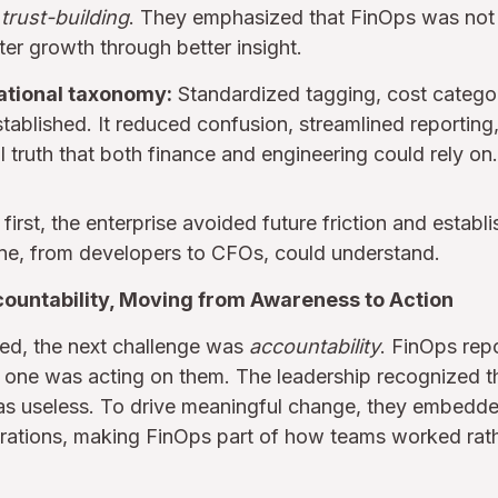
d
trust-building
. They emphasized that FinOps was not a
ter growth through better insight.
ational taxonomy:
Standardized tagging, cost catego
tablished. It reduced confusion, streamlined reporting,
l truth that both finance and engineering could rely on.
first, the enterprise avoided future friction and estab
ne, from developers to CFOs, could understand.
countability, Moving from Awareness to Action
ved, the next challenge was
accountability
. FinOps rep
o one was acting on them. The leadership recognized 
s useless. To drive meaningful change, they embedde
perations, making FinOps part of how teams worked rat