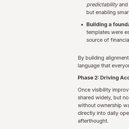
predictability
an
but enabling smar
Building a found
templates were es
source of financia
By building alignment 
language that everyo
Phase 2: Driving Ac
Once visibility impro
shared widely, but n
without ownership wa
directly into daily o
afterthought.