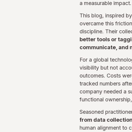
a measurable impact. T
This blog, inspired b
overcame this fricti
discipline. Their col
better tools or tag
communicate, and 
For a global technolo
visibility but not acc
outcomes. Costs were 
tracked numbers after
company needed a sus
functional ownership,
Seasoned practitioner
from data collection
human alignment to co