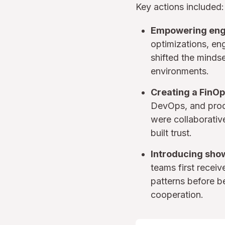
Key actions included:
Empowering eng
optimizations, en
shifted the minds
environments.
Creating a FinOp
DevOps, and prod
were collaborativ
built trust.
Introducing sho
teams first recei
patterns before b
cooperation.