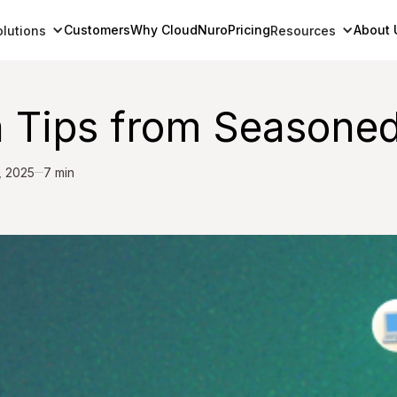
Customers
Why CloudNuro
Pricing
About 
olutions
Resources
 Tips from Seasoned
, 2025
7 min