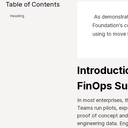
Table of Contents
As demonstrat
Heading
Foundation’s co
using to move 
Introducti
FinOps S
In most enterprises, 
Teams run pilots, ex
proof of concept and 
engineering data. Eng