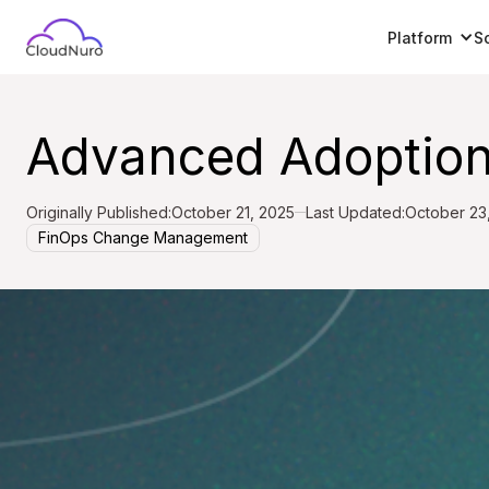
Platform
S
Advanced Adoption
Originally Published:
October 21, 2025
Last Updated:
October 23
FinOps Change Management