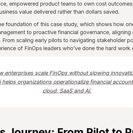
tice, empowered product teams to own cost outcomes
usiness value delivered rather than dollars saved.
he foundation of this case study, which shows how on
nagement to proactive financial governance, aligning 
From scaling early pilots to navigating stakeholder pol
perience of FinOps leaders who’ve done the hard work o
w enterprises scale FinOps without slowing innovat
 helps organizations operationalize financial account
cloud, SaaS and AI.
s Journey: From Pilot to 