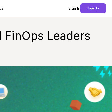
Us
Sign In
Sign Up
 FinOps Leaders