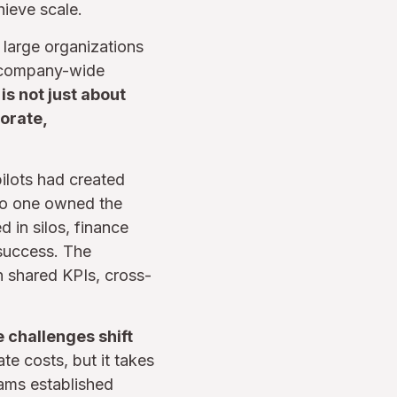
hieve scale.
 large organizations
a company-wide
s not just about
orate,
pilots had created
t no one owned the
 in silos, finance
 success. The
 shared KPIs, cross-
e challenges shift
e costs, but it takes
rams established