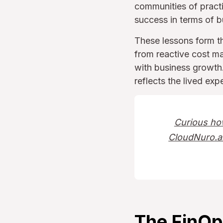
communities of prac
success in terms of b
These lessons form t
from reactive cost ma
with business growth. 
reflects the lived ex
Curious ho
CloudNuro.ai
The FinOp