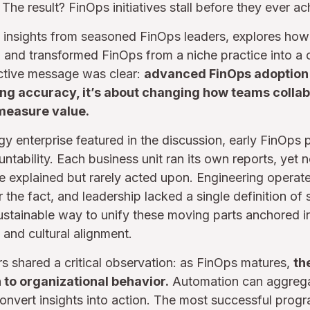
he result? FinOps initiatives stall before they ever ac
y insights from seasoned FinOps leaders, explores how
on and transformed FinOps from a niche practice into 
lective message was clear:
advanced FinOps adoption i
ging accuracy, it’s about changing how teams collab
measure value.
gy enterprise featured in the discussion, early FinOps 
ountability. Each business unit ran its own reports, ye
explained but rarely acted upon. Engineering operated
 the fact, and leadership lacked a single definition of
tainable way to unify these moving parts anchored in
 and cultural alignment.
s shared a critical observation: as FinOps matures,
th
 to organizational behavior.
Automation can aggregat
nvert insights into action. The most successful prog