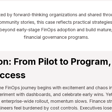
ed by forward-thinking organizations and shared thro
mmunity stories, this case reflects practical strategies
beyond early-stage FinOps adoption and build mature,
financial governance programs.
on: From Pilot to Program,
uccess
the FinOps journey begins with excitement and chaos i
periment with dashboards, and celebrate early wins. 
enterprise-wide rollout, momentum slows. Finance stru
ineers feel burdened by cost controls. Executives lose