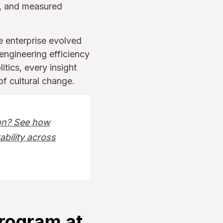
, and measured
e enterprise evolved
engineering efficiency
itics, every insight
f cultural change.
ion? See how
ability across
Program at