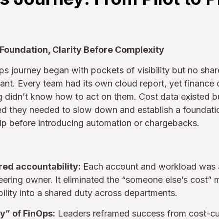
 Foundation, Clarity Before Complexity
ps journey began with pockets of visibility but no sha
t. Every team had its own cloud report, yet finance c
g didn’t know how to act on them. Cost data existed b
ed they needed to slow down and establish a foundation
ip before introducing automation or chargebacks.
red accountability:
Each account and workload was a
ering owner. It eliminated the “someone else’s cost” m
bility into a shared duty across departments.
y” of FinOps:
Leaders reframed success from cost-cu