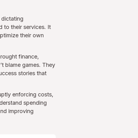
 dictating
o their services. It
ptimize their own
rought finance,
n’t blame games. They
uccess stories that
ptly enforcing costs,
nderstand spending
and improving