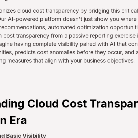
onizes cloud cost transparency by bridging this critic
. Our AI-powered platform doesn't just show you where
nt recommendations, automated optimization opportuniti
rm cost transparency from a passive reporting exercise i
gine having complete visibility paired with AI that con
ities, predicts cost anomalies before they occur, and 
g measures that align with your business objectives.
ding Cloud Cost Transpar
n Era
 Basic Visibility