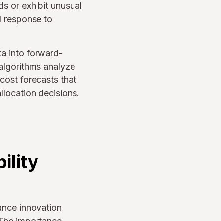
s or exhibit unusual
d response to
ta into forward-
 algorithms analyze
cost forecasts that
llocation decisions.
ility
lance innovation
 The importance