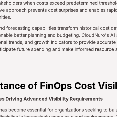
takeholders when costs exceed predetermined threshold
ive approach prevents cost surprises and enables rapi
ities.
nd forecasting capabilities transform historical cost da
 enable better planning and budgeting. CloudNuro's AI
nal trends, and growth indicators to provide accurate 
ticipate future spending and make informed resource a
ance of FinOps Cost Visib
es Driving Advanced Visibility Requirements
y has become essential for organizations seeking to ba
discipline in increasingly complex cloud environments.