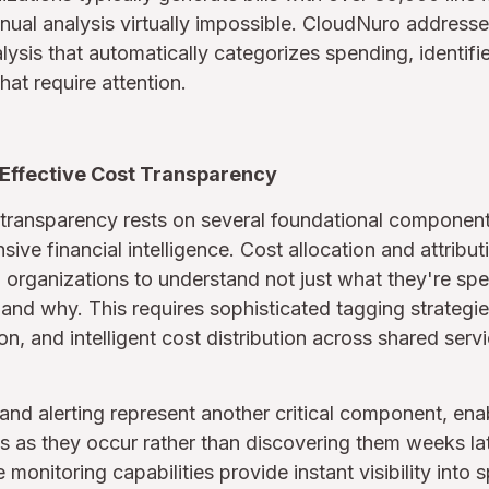
ual analysis virtually impossible. CloudNuro addresse
lysis that automatically categorizes spending, identifi
hat require attention.
Effective Cost Transparency
transparency rests on several foundational component
ive financial intelligence. Cost allocation and attribut
 organizations to understand not just what they're sp
 and why. This requires sophisticated tagging strategi
n, and intelligent cost distribution across shared serv
and alerting represent another critical component, ena
s as they occur rather than discovering them weeks late
monitoring capabilities provide instant visibility into