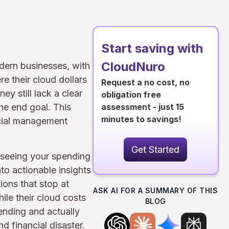
Start saving with
CloudNuro
dern businesses, with
e their cloud dollars
Request a no cost, no
y still lack a clear
obligation free
the end goal. This
assessment - just 15
minutes to savings!
ncial management
Get Started
y seeing your spending
nto actionable insights
ions that stop at
ASK AI FOR A SUMMARY OF THIS
ile their cloud costs
BLOG
ending and actually
 financial disaster.