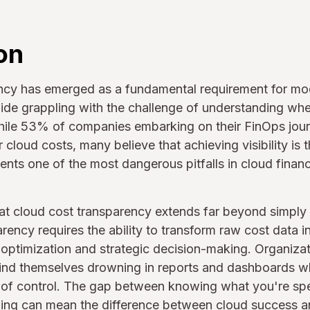
on
ncy has emerged as a fundamental requirement for mo
de grappling with the challenge of understanding wher
hile 53% of companies embarking on their FinOps journe
 cloud costs, many believe that achieving visibility is 
ents one of the most dangerous pitfalls in cloud fina
that cloud cost transparency extends far beyond simpl
rency requires the ability to transform raw cost data i
 optimization and strategic decision-making. Organizat
n find themselves drowning in reports and dashboards wh
ut of control. The gap between knowing what you're sp
ing can mean the difference between cloud success and