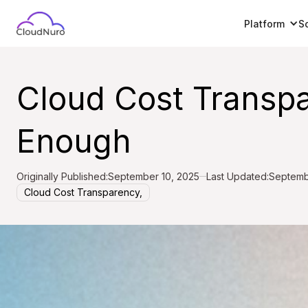
Platform
S
Cloud Cost Transpar
Enough
Originally Published:
September 10, 2025
Last Updated:
Septemb
Cloud Cost Transparency,