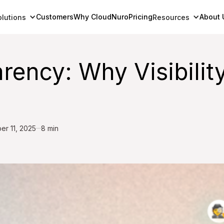
Customers
Why CloudNuro
Pricing
About 
olutions
Resources
ency: Why Visibility
er 11, 2025
8 min