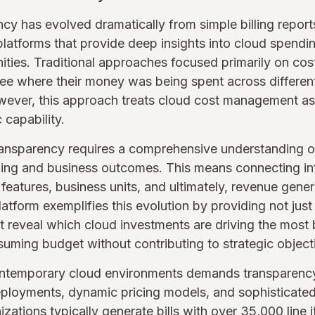
cy has evolved dramatically from simple billing report
e platforms that provide deep insights into cloud spendi
ties. Traditional approaches focused primarily on cost 
ee where their money was being spent across different
ever, this approach treats cloud cost management as a
 capability.
ansparency requires a comprehensive understanding of
ng and business outcomes. This means connecting inf
, features, business units, and ultimately, revenue gen
tform exemplifies this evolution by providing not just c
that reveal which cloud investments are driving the most
uming budget without contributing to strategic object
ntemporary cloud environments demands transparency 
eployments, dynamic pricing models, and sophisticated
zations typically generate bills with over 35,000 line 