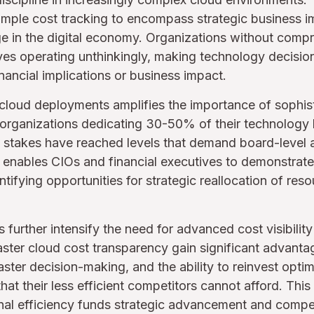
mple cost tracking to encompass strategic business im
e in the digital economy. Organizations without comp
elves operating unthinkingly, making technology decisio
nancial implications or business impact.
loud deployments amplifies the importance of sophisti
 organizations dedicating 30-50% of their technology
al stakes have reached levels that demand board-level a
 enables CIOs and financial executives to demonstrate
ntifying opportunities for strategic reallocation of res
further intensify the need for advanced cost visibility 
aster cloud cost transparency gain significant advant
aster decision-making, and the ability to reinvest optim
 that their less efficient competitors cannot afford. This
al efficiency funds strategic advancement and competit