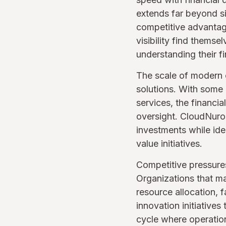
extends far beyond si
competitive advantag
visibility find thems
understanding their fi
The scale of modern c
solutions. With some
services, the financi
oversight. CloudNuro
investments while ide
value initiatives.
Competitive pressures 
Organizations that m
resource allocation, f
innovation initiatives
cycle where operation