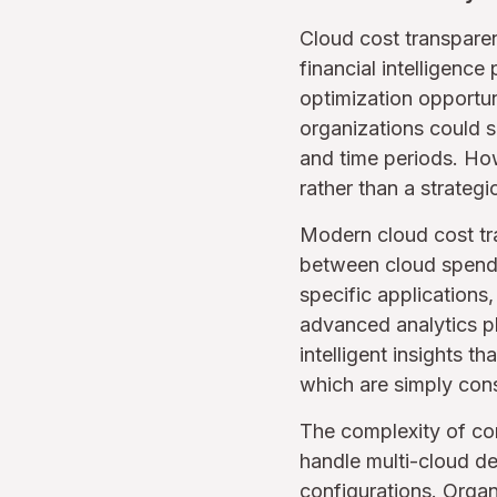
Cloud cost transparen
financial intelligenc
optimization opportuni
organizations could s
and time periods. How
rather than a strategic
Modern cloud cost tr
between cloud spendi
specific applications
advanced analytics pla
intelligent insights 
which are simply cons
The complexity of co
handle multi-cloud d
configurations. Organi