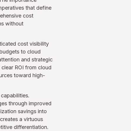
peratives that define
rehensive cost
ns without
cated cost visibility
 budgets to cloud
ttention and strategic
 clear ROI from cloud
ources toward high-
capabilities.
ages through improved
ization savings into
 creates a virtuous
ive differentiation.