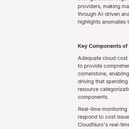
providers, making man
through AI-driven ana
highlights anomalies t
Key Components of 
Adequate cloud cost 
to provide comprehens
cornerstone, enabling
driving that spending
resource categorizatio
components.
Real-time monitoring 
respond to cost issue
CloudNuro's real-time 