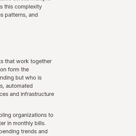
s this complexity
es patterns, and
s that work together
ion form the
ending but who is
es, automated
ices and infrastructure
bling organizations to
r in monthly bills.
 spending trends and