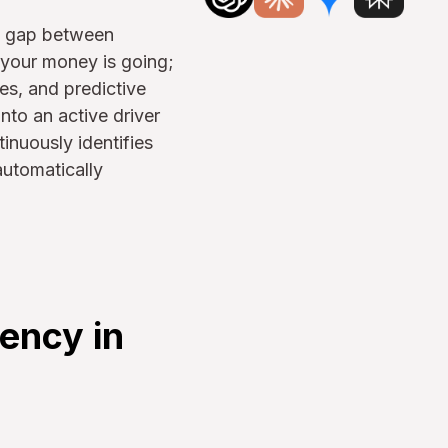
al gap between
 your money is going;
es, and predictive
nto an active driver
tinuously identifies
automatically
ency in