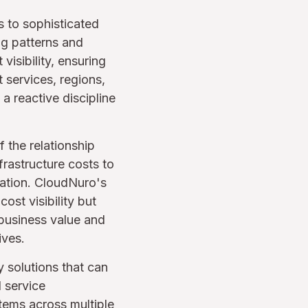
s to sophisticated
ng patterns and
visibility, ensuring
 services, regions,
 reactive discipline
 the relationship
rastructure costs to
eration. CloudNuro's
ost visibility but
 business value and
ives.
solutions that can
 service
items across multiple