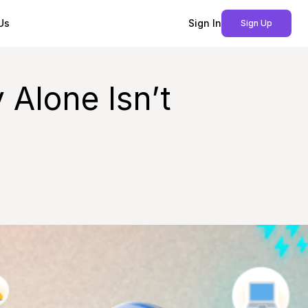
Us
Sign In
Sign Up
 Alone Isn’t