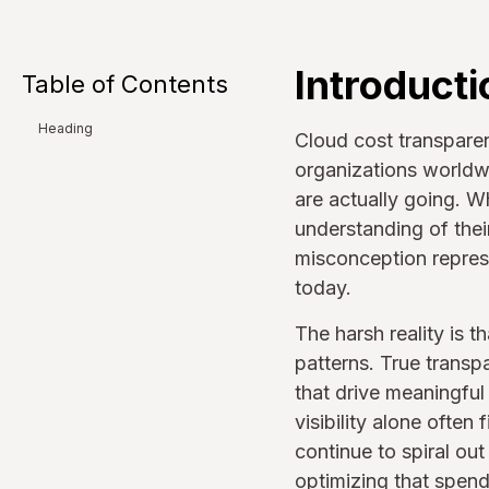
Introducti
Table of Contents
Heading
Cloud cost transpare
organizations worldwi
are actually going. W
understanding of their
misconception repres
today.
The harsh reality is 
patterns. True transpa
that drive meaningful
visibility alone ofte
continue to spiral o
optimizing that spend