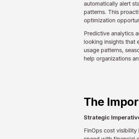
automatically alert s
patterns. This proact
optimization opportun
Predictive analytics a
looking insights that
usage patterns, seaso
help organizations an
The Import
Strategic Imperativ
FinOps cost visibilit
speed with financial 