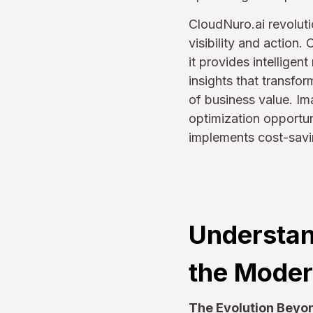
CloudNuro.ai revoluti
visibility and action
it provides intellige
insights that transfo
of business value. Ima
optimization opportun
implements cost-savin
Understan
the Moder
The Evolution Beyond