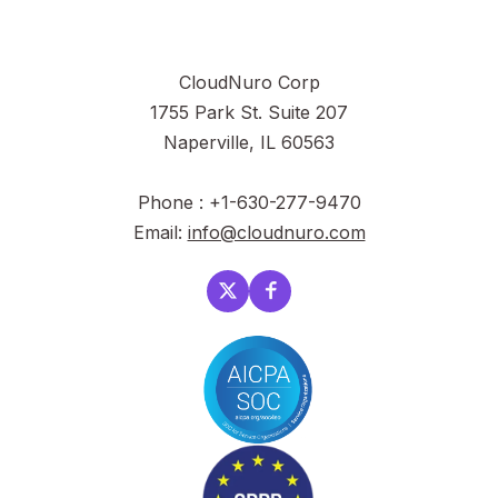
CloudNuro Corp
1755 Park St. Suite 207
Naperville, IL 60563
Phone : +1-630-277-9470
Email:
info@cloudnuro.com