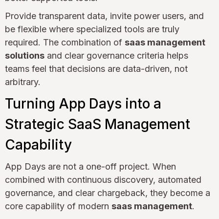
Provide transparent data, invite power users, and
be flexible where specialized tools are truly
required. The combination of
saas management
solutions
and clear governance criteria helps
teams feel that decisions are data-driven, not
arbitrary.
Turning App Days into a
Strategic SaaS Management
Capability
App Days are not a one-off project. When
combined with continuous discovery, automated
governance, and clear chargeback, they become a
core capability of modern
saas management
.