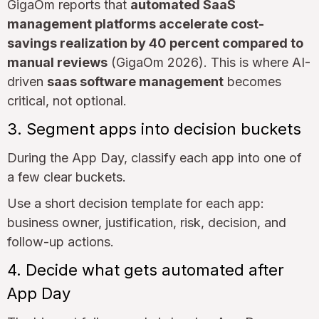
GigaOm reports that
automated SaaS
management platforms accelerate cost-
savings realization by 40 percent compared to
manual reviews
(GigaOm 2026). This is where AI-
driven
saas software management
becomes
critical, not optional.
3. Segment apps into decision buckets
During the App Day, classify each app into one of
a few clear buckets.
Use a short decision template for each app:
business owner, justification, risk, decision, and
follow-up actions.
4. Decide what gets automated after
App Day