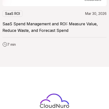
SaaS ROI
Mar 30, 2026
SaaS Spend Management and ROI: Measure Value,
Reduce Waste, and Forecast Spend
7 min