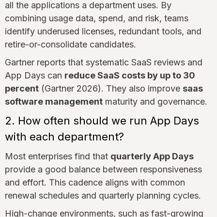
all the applications a department uses. By
combining usage data, spend, and risk, teams
identify underused licenses, redundant tools, and
retire-or-consolidate candidates.
Gartner reports that systematic SaaS reviews and
App Days can
reduce SaaS costs by up to 30
percent
(Gartner 2026). They also improve
saas
software management
maturity and governance.
2. How often should we run App Days
with each department?
Most enterprises find that
quarterly App Days
provide a good balance between responsiveness
and effort. This cadence aligns with common
renewal schedules and quarterly planning cycles.
High-change environments, such as fast-growing