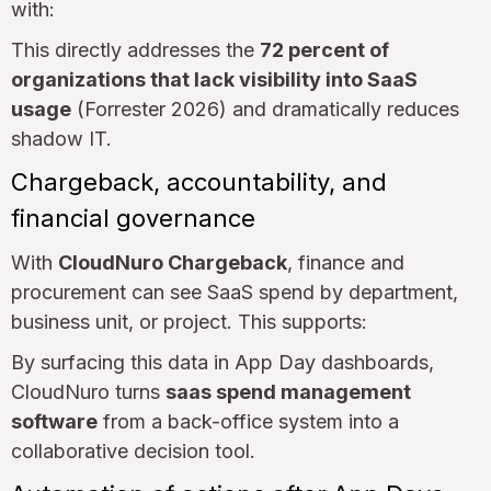
with:
This directly addresses the
72 percent of
organizations that lack visibility into SaaS
usage
(Forrester 2026) and dramatically reduces
shadow IT.
Chargeback, accountability, and
financial governance
With
CloudNuro Chargeback
, finance and
procurement can see SaaS spend by department,
business unit, or project. This supports:
By surfacing this data in App Day dashboards,
CloudNuro turns
saas spend management
software
from a back-office system into a
collaborative decision tool.