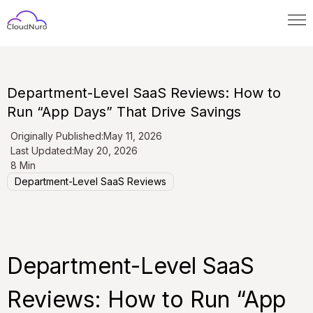
Department-Level SaaS Reviews: How to
Run “App Days” That Drive Savings
Originally Published:
May 11, 2026
Last Updated:
May 20, 2026
8 Min
Department-Level SaaS Reviews
Department-Level SaaS
Reviews: How to Run “App