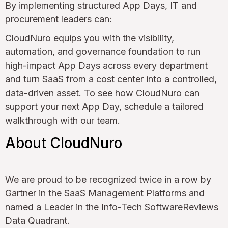
By implementing structured App Days, IT and
procurement leaders can:
CloudNuro equips you with the visibility,
automation, and governance foundation to run
high-impact App Days across every department
and turn SaaS from a cost center into a controlled,
data-driven asset. To see how CloudNuro can
support your next App Day, schedule a tailored
walkthrough with our team.
About CloudNuro
We are proud to be recognized twice in a row by
Gartner in the SaaS Management Platforms and
named a Leader in the Info-Tech SoftwareReviews
Data Quadrant.