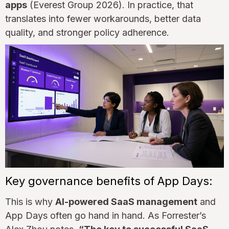
apps
(Everest Group 2026). In practice, that
translates into fewer workarounds, better data
quality, and stronger policy adherence.
Key governance benefits of App Days:
This is why
AI-powered SaaS management
and
App Days often go hand in hand. As Forrester’s