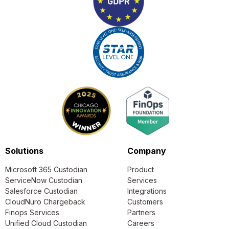
Solutions
Company
Microsoft 365 Custodian
Product
ServiceNow Custodian
Services
Salesforce Custodian
Integrations
CloudNuro Chargeback
Customers
Finops Services
Partners
Unified Cloud Custodian
Careers