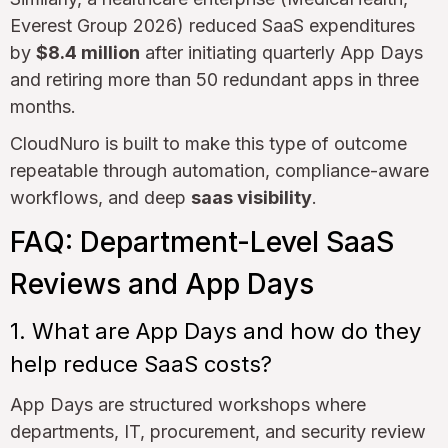
Everest Group 2026) reduced SaaS expenditures
by
$8.4 million
after initiating quarterly App Days
and retiring more than 50 redundant apps in three
months.
CloudNuro is built to make this type of outcome
repeatable through automation, compliance-aware
workflows, and deep
saas visibility
.
FAQ: Department-Level SaaS
Reviews and App Days
1. What are App Days and how do they
help reduce SaaS costs?
App Days are structured workshops where
departments, IT, procurement, and security review