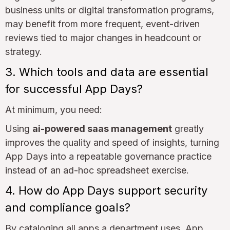
business units or digital transformation programs,
may benefit from more frequent, event-driven
reviews tied to major changes in headcount or
strategy.
3. Which tools and data are essential
for successful App Days?
At minimum, you need:
Using
ai-powered saas management
greatly
improves the quality and speed of insights, turning
App Days into a repeatable governance practice
instead of an ad-hoc spreadsheet exercise.
4. How do App Days support security
and compliance goals?
By cataloging all apps a department uses, App