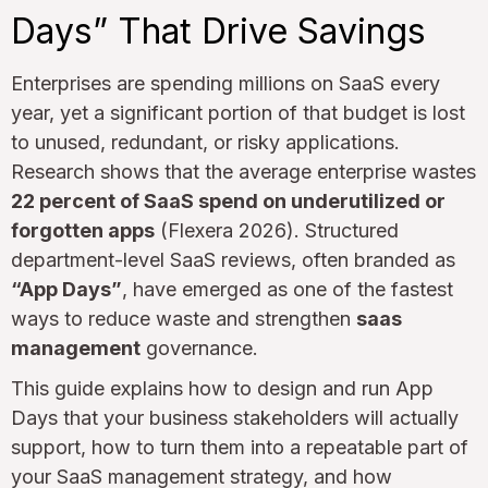
Days” That Drive Savings
Enterprises are spending millions on SaaS every
year, yet a significant portion of that budget is lost
to unused, redundant, or risky applications.
Research shows that the average enterprise wastes
22 percent of SaaS spend on underutilized or
forgotten apps
(Flexera 2026). Structured
department-level SaaS reviews, often branded as
“App Days”
, have emerged as one of the fastest
ways to reduce waste and strengthen
saas
management
governance.
This guide explains how to design and run App
Days that your business stakeholders will actually
support, how to turn them into a repeatable part of
your SaaS management strategy, and how