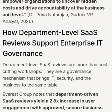
empower organizations to uncover hidden
costs and drive accountability at the business
unit level.”
(Dr. Priya Natarajan, Gartner VP
Analyst, 2026).
How Department-Level SaaS
Reviews Support Enterprise IT
Governance
Department-level SaaS reviews are more than cost-
cutting workshops. They are a governance
mechanism that brings IT, security, and the
business to the same table.
Everest Group notes that
department-driven
SaaS reviews yield a 2.8x increase in user
engagement with approved, secure business