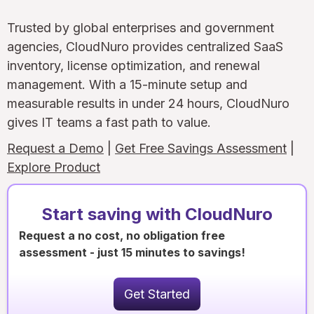
Trusted by global enterprises and government
agencies, CloudNuro provides centralized SaaS
inventory, license optimization, and renewal
management. With a 15-minute setup and
measurable results in under 24 hours, CloudNuro
gives IT teams a fast path to value.
Request a Demo
|
Get Free Savings Assessment
|
Explore Product
Start saving with CloudNuro
Request a no cost, no obligation free
assessment - just 15 minutes to savings!
Get Started