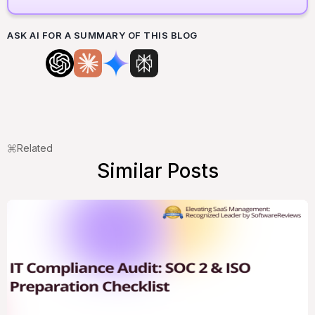
ASK AI FOR A SUMMARY OF THIS BLOG
Related
Similar Posts