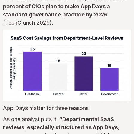
percent of CIOs plan to make App Days a
standard governance practice by 2026
(TechCrunch 2026).
App Days matter for three reasons:
As one analyst puts it,
“Departmental SaaS
reviews, especially structured as App Days,