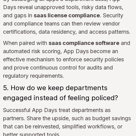
Days reveal unapproved tools, risky data flows,
and gaps in
saas license compliance
. Security
and compliance teams can then review vendor
certifications, data residency, and access patterns.
When paired with
saas compliance software
and
automated risk scoring, App Days become an
effective mechanism to enforce security policies
and prove continuous control for audits and
regulatory requirements.
5. How do we keep departments
engaged instead of feeling policed?
Successful App Days treat departments as
partners. Share the upside, such as budget savings
that can be reinvested, simplified workflows, or
better supported tools.