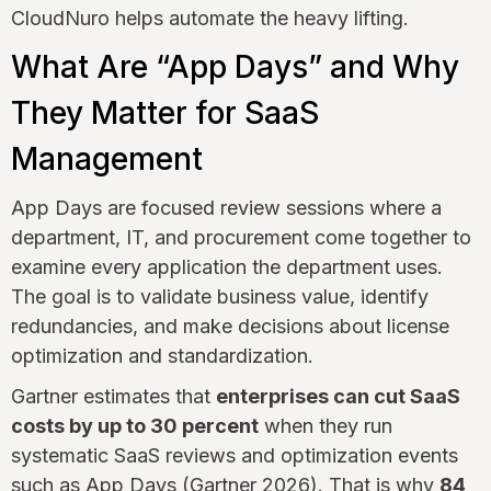
CloudNuro helps automate the heavy lifting.
What Are “App Days” and Why
They Matter for SaaS
Management
App Days are focused review sessions where a
department, IT, and procurement come together to
examine every application the department uses.
The goal is to validate business value, identify
redundancies, and make decisions about license
optimization and standardization.
Gartner estimates that
enterprises can cut SaaS
costs by up to 30 percent
when they run
systematic SaaS reviews and optimization events
such as App Days (Gartner 2026). That is why
84