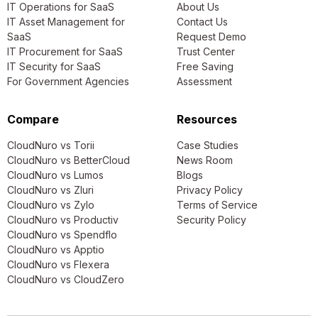
IT Operations for SaaS
About Us
IT Asset Management for
Contact Us
SaaS
Request Demo
IT Procurement for SaaS
Trust Center
IT Security for SaaS
Free Saving
For Government Agencies
Assessment
Compare
Resources
CloudNuro vs Torii
Case Studies
CloudNuro vs BetterCloud
News Room
CloudNuro vs Lumos
Blogs
CloudNuro vs Zluri
Privacy Policy
CloudNuro vs Zylo
Terms of Service
CloudNuro vs Productiv
Security Policy
CloudNuro vs Spendflo
CloudNuro vs Apptio
CloudNuro vs Flexera
CloudNuro vs CloudZero