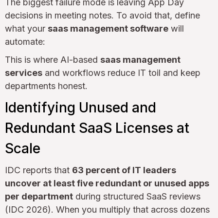
The biggest failure mode is leaving App Day
decisions in meeting notes. To avoid that, define
what your
saas management software
will
automate:
This is where AI-based
saas management
services
and workflows reduce IT toil and keep
departments honest.
Identifying Unused and
Redundant SaaS Licenses at
Scale
IDC reports that
63 percent of IT leaders
uncover at least five redundant or unused apps
per department
during structured SaaS reviews
(IDC 2026). When you multiply that across dozens