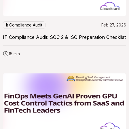
It Compliance Audit
Feb 27, 2026
IT Compliance Audit: SOC 2 & ISO Preparation Checklist
15 min