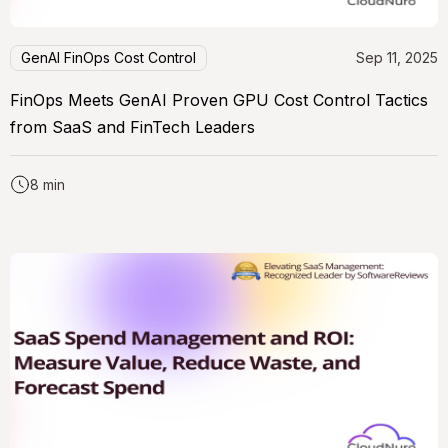
GenAI FinOps Cost Control
Sep 11, 2025
FinOps Meets GenAI Proven GPU Cost Control Tactics
from SaaS and FinTech Leaders
8 min