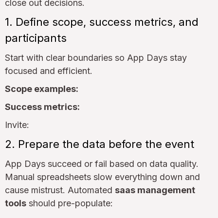
close out decisions.
1. Define scope, success metrics, and
participants
Start with clear boundaries so App Days stay
focused and efficient.
Scope examples:
Success metrics:
Invite:
2. Prepare the data before the event
App Days succeed or fail based on data quality.
Manual spreadsheets slow everything down and
cause mistrust. Automated
saas management
tools
should pre-populate: