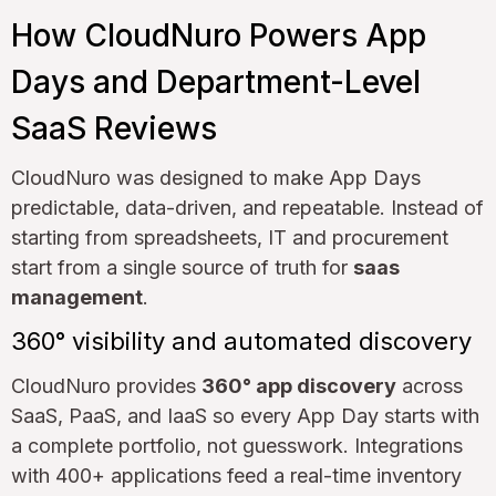
How CloudNuro Powers App
Days and Department-Level
SaaS Reviews
CloudNuro was designed to make App Days
predictable, data-driven, and repeatable. Instead of
starting from spreadsheets, IT and procurement
start from a single source of truth for
saas
management
.
360° visibility and automated discovery
CloudNuro provides
360° app discovery
across
SaaS, PaaS, and IaaS so every App Day starts with
a complete portfolio, not guesswork. Integrations
with 400+ applications feed a real-time inventory