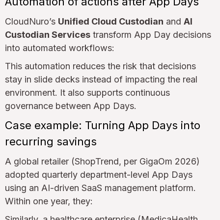
Automation of actions after App Days
CloudNuro’s
Unified Cloud Custodian
and
AI
Custodian Services
transform App Day decisions
into automated workflows:
This automation reduces the risk that decisions
stay in slide decks instead of impacting the real
environment. It also supports continuous
governance between App Days.
Case example: Turning App Days into
recurring savings
A global retailer (ShopTrend, per GigaOm 2026)
adopted quarterly department-level App Days
using an AI-driven SaaS management platform.
Within one year, they:
Similarly, a healthcare enterprise (MedicaHealth,