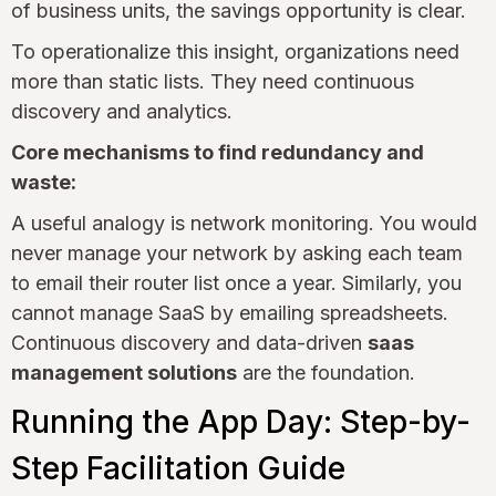
of business units, the savings opportunity is clear.
To operationalize this insight, organizations need
more than static lists. They need continuous
discovery and analytics.
Core mechanisms to find redundancy and
waste:
A useful analogy is network monitoring. You would
never manage your network by asking each team
to email their router list once a year. Similarly, you
cannot manage SaaS by emailing spreadsheets.
Continuous discovery and data-driven
saas
management solutions
are the foundation.
Running the App Day: Step-by-
Step Facilitation Guide