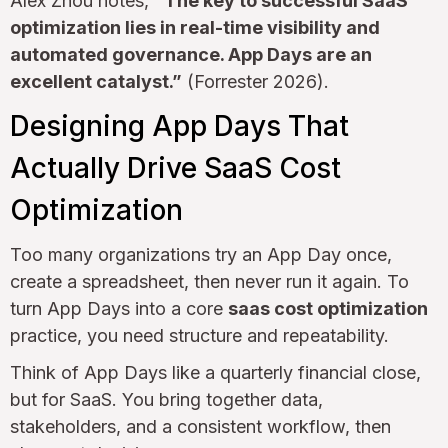
Alex Zhou notes,
“The key to successful SaaS
optimization lies in real-time visibility and
automated governance. App Days are an
excellent catalyst.”
(Forrester 2026).
Designing App Days That
Actually Drive SaaS Cost
Optimization
Too many organizations try an App Day once,
create a spreadsheet, then never run it again. To
turn App Days into a core
saas cost optimization
practice, you need structure and repeatability.
Think of App Days like a quarterly financial close,
but for SaaS. You bring together data,
stakeholders, and a consistent workflow, then