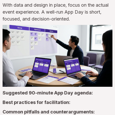
With data and design in place, focus on the actual
event experience. A well-run App Day is short,
focused, and decision-oriented.
Suggested 90-minute App Day agenda:
Best practices for facilitation:
Common pitfalls and counterarguments: