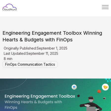
Engineering Engagement Toolbox Winning
Hearts & Budgets with FinOps
Originally Published:
September 1, 2025
Last Updated:
September 11, 2025
8 min
FinOps Communication Tactics