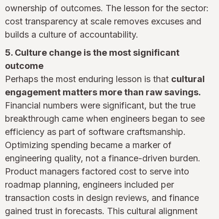
ownership of outcomes. The lesson for the sector:
cost transparency at scale removes excuses and
builds a culture of accountability.
5. Culture change is the most significant
outcome
Perhaps the most enduring lesson is that
cultural
engagement matters more than raw savings.
Financial numbers were significant, but the true
breakthrough came when engineers began to see
efficiency as part of software craftsmanship.
Optimizing spending became a marker of
engineering quality, not a finance-driven burden.
Product managers factored cost to serve into
roadmap planning, engineers included per
transaction costs in design reviews, and finance
gained trust in forecasts. This cultural alignment