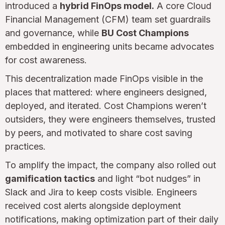
introduced a
hybrid FinOps model.
A core Cloud
Financial Management (CFM) team set guardrails
and governance, while
BU Cost Champions
embedded in engineering units became advocates
for cost awareness.
This decentralization made FinOps visible in the
places that mattered: where engineers designed,
deployed, and iterated. Cost Champions weren’t
outsiders, they were engineers themselves, trusted
by peers, and motivated to share cost saving
practices.
To amplify the impact, the company also rolled out
gamification tactics
and light “bot nudges” in
Slack and Jira to keep costs visible. Engineers
received cost alerts alongside deployment
notifications, making optimization part of their daily