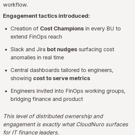
workflow.
Engagement tactics introduced:
Creation of
Cost Champions
in every BU to
extend FinOps reach
Slack and Jira
bot nudges
surfacing cost
anomalies in real time
Central dashboards tailored to engineers,
showing
cost to serve metrics
Engineers invited into FinOps working groups,
bridging finance and product
This level of distributed ownership and
engagement is exactly what CloudNuro surfaces
for IT finance leaders.