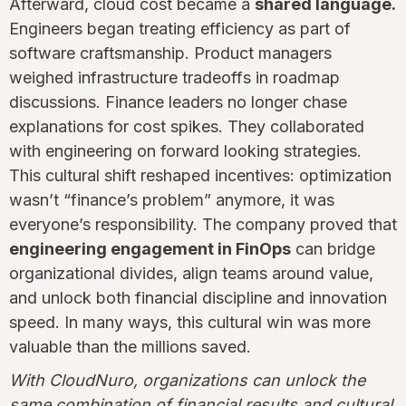
Afterward, cloud cost became a
shared language.
Engineers began treating efficiency as part of
software craftsmanship. Product managers
weighed infrastructure tradeoffs in roadmap
discussions. Finance leaders no longer chase
explanations for cost spikes. They collaborated
with engineering on forward looking strategies.
This cultural shift reshaped incentives: optimization
wasn’t “finance’s problem” anymore, it was
everyone’s responsibility. The company proved that
engineering engagement in FinOps
can bridge
organizational divides, align teams around value,
and unlock both financial discipline and innovation
speed. In many ways, this cultural win was more
valuable than the millions saved.
With CloudNuro, organizations can unlock the
same combination of financial results and cultural