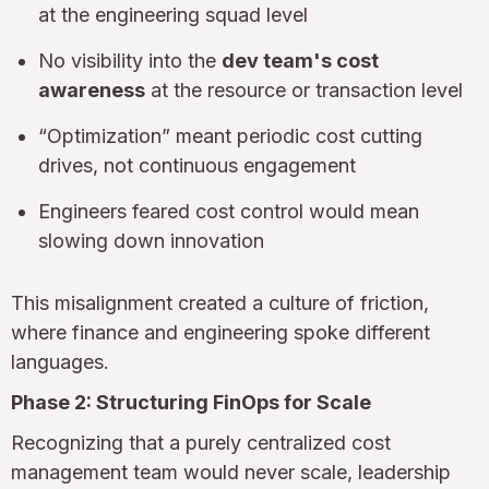
at the engineering squad level
No visibility into the
dev team's cost
awareness
at the resource or transaction level
“Optimization” meant periodic cost cutting
drives, not continuous engagement
Engineers feared cost control would mean
slowing down innovation
This misalignment created a culture of friction,
where finance and engineering spoke different
languages.
Phase 2: Structuring FinOps for Scale
Recognizing that a purely centralized cost
management team would never scale, leadership