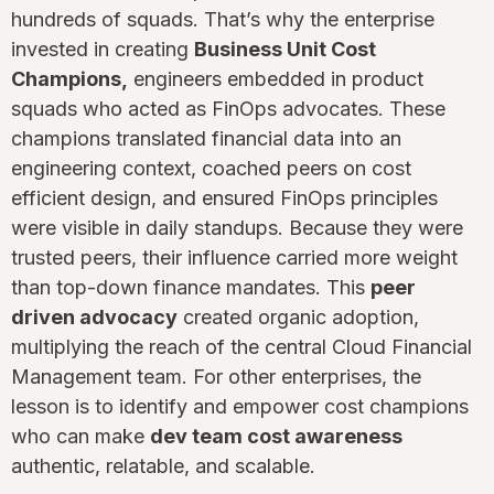
hundreds of squads. That’s why the enterprise
invested in creating
Business Unit Cost
Champions,
engineers embedded in product
squads who acted as FinOps advocates. These
champions translated financial data into an
engineering context, coached peers on cost
efficient design, and ensured FinOps principles
were visible in daily standups. Because they were
trusted peers, their influence carried more weight
than top-down finance mandates. This
peer
driven advocacy
created organic adoption,
multiplying the reach of the central Cloud Financial
Management team. For other enterprises, the
lesson is to identify and empower cost champions
who can make
dev team cost awareness
authentic, relatable, and scalable.