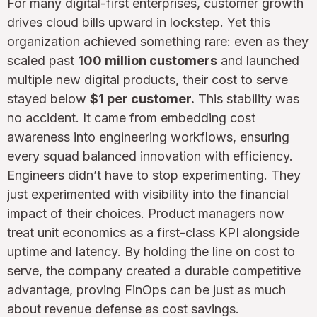
For many digital-first enterprises, customer growth
drives cloud bills upward in lockstep. Yet this
organization achieved something rare: even as they
scaled past
100 million customers
and launched
multiple new digital products, their cost to serve
stayed below
$1 per customer.
This stability was
no accident. It came from embedding cost
awareness into engineering workflows, ensuring
every squad balanced innovation with efficiency.
Engineers didn’t have to stop experimenting. They
just experimented with visibility into the financial
impact of their choices. Product managers now
treat unit economics as a first-class KPI alongside
uptime and latency. By holding the line on cost to
serve, the company created a durable competitive
advantage, proving FinOps can be just as much
about revenue defense as cost savings.