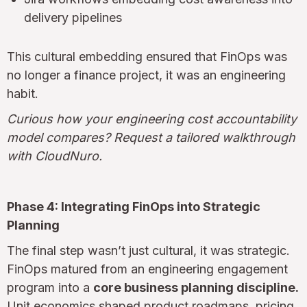
delivery pipelines
This cultural embedding ensured that FinOps was
no longer a finance project, it was an engineering
habit.
Curious how your engineering cost accountability
model compares? Request a tailored walkthrough
with CloudNuro.
Phase 4: Integrating FinOps into Strategic
Planning
The final step wasn’t just cultural, it was strategic.
FinOps matured from an engineering engagement
program into a
core business planning discipline.
Unit economics shaped product roadmaps, pricing,