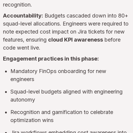
recognition.
Accountability:
Budgets cascaded down into 80+
squad-level allocations. Engineers were required to
note expected cost impact on Jira tickets for new
features, ensuring
cloud KPI awareness
before
code went live.
Engagement practices in this phase:
Mandatory FinOps onboarding for new
engineers
Squad-level budgets aligned with engineering
autonomy
Recognition and gamification to celebrate
optimization wins
Jira workflows embedding cost awareness into