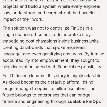
projects and build a system where every engineer
saw, understood, and cared about the financial
impact of their work.
The solution was not to centralize FinOps in a
single finance office but to democratize it by
embedding cost champions inside business units,
creating dashboards that spoke engineers’
language, and even gamifying cost wins. By turning
accountability into empowerment, they sought to
align innovation speed with financial responsibility.
For IT finance leaders, this story is highly relatable.
As cloud becomes the default platform, it’s no
longer enough to optimize bills in isolation. The
future belongs to enterprises that can bridge
finance and engineering through
scalable FinOps