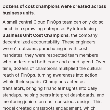
Dozens of cost champions were created across
business units.
A small central Cloud FinOps team can only do so
much in a sprawling enterprise. By introducing
Business Unit Cost Champions
, the company
decentralized accountability. These engineers
weren’t outsiders parachuting in with cost
mandates; they were respected team members
who understood both code and cloud spend. Over
time, dozens of champions multiplied the cultural
reach of FinOps, turning awareness into action
within their squads. Champions acted as
translators, bringing financial insights into daily
standups, helping peers interpret dashboards, and
mentoring juniors on cost conscious design. This
model created grassroots engagement, which