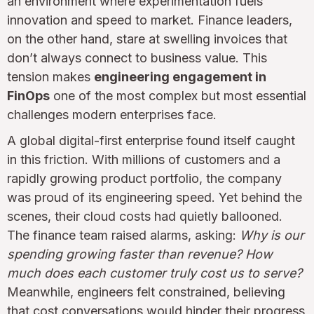
an environment where experimentation fuels
innovation and speed to market. Finance leaders,
on the other hand, stare at swelling invoices that
don’t always connect to business value. This
tension makes
engineering engagement in
FinOps
one of the most complex but most essential
challenges modern enterprises face.
A global digital-first enterprise found itself caught
in this friction. With millions of customers and a
rapidly growing product portfolio, the company
was proud of its engineering speed. Yet behind the
scenes, their cloud costs had quietly ballooned.
The finance team raised alarms, asking:
Why is our
spending growing faster than revenue? How
much does each customer truly cost us to serve?
Meanwhile, engineers felt constrained, believing
that cost conversations would hinder their progress