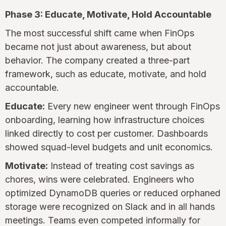
Phase 3: Educate, Motivate, Hold Accountable
The most successful shift came when FinOps
became not just about awareness, but about
behavior. The company created a three-part
framework, such as educate, motivate, and hold
accountable.
Educate:
Every new engineer went through FinOps
onboarding, learning how infrastructure choices
linked directly to cost per customer. Dashboards
showed squad-level budgets and unit economics.
Motivate:
Instead of treating cost savings as
chores, wins were celebrated. Engineers who
optimized DynamoDB queries or reduced orphaned
storage were recognized on Slack and in all hands
meetings. Teams even competed informally for