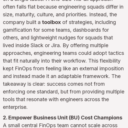
often falls flat because engineering squads differ in
size, maturity, culture, and priorities. Instead, the
company built a
toolbox
of strategies, including
gamification for some teams, dashboards for
others, and lightweight nudges for squads that
lived inside Slack or Jira. By offering multiple
approaches, engineering teams could adopt tactics
that fit naturally into their workflow. This flexibility
kept FinOps from feeling like an external imposition
and instead made it an adaptable framework. The
takeaway is clear: success comes not from
enforcing one standard, but from providing multiple
tools that resonate with engineers across the
enterprise.
2. Empower Business Unit (BU) Cost Champions
A small central FinOps team cannot scale across