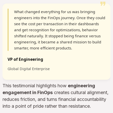
❞
What changed everything for us was bringing
engineers into the FinOps journey. Once they could
see the cost per transaction in their dashboards
and get recognition for optimizations, behavior
shifted naturally. It stopped being finance versus
engineering, it became a shared mission to build
smarter, more efficient products.
VP of Engineering
Global Digital Enterprise
This testimonial highlights how
engineering
engagement in FinOps
creates cultural alignment,
reduces friction, and turns financial accountability
into a point of pride rather than resistance.