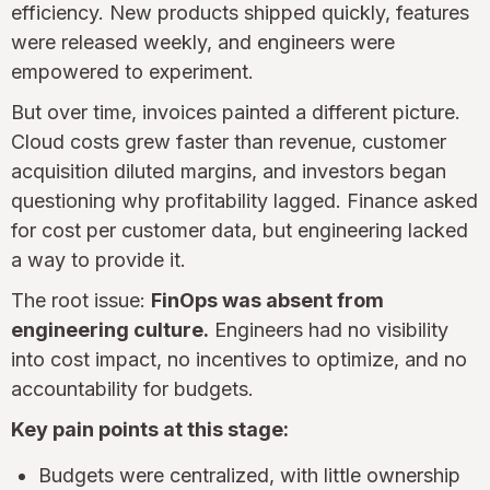
efficiency. New products shipped quickly, features
were released weekly, and engineers were
empowered to experiment.
But over time, invoices painted a different picture.
Cloud costs grew faster than revenue, customer
acquisition diluted margins, and investors began
questioning why profitability lagged. Finance asked
for cost per customer data, but engineering lacked
a way to provide it.
The root issue:
FinOps was absent from
engineering culture.
Engineers had no visibility
into cost impact, no incentives to optimize, and no
accountability for budgets.
Key pain points at this stage:
Budgets were centralized, with little ownership