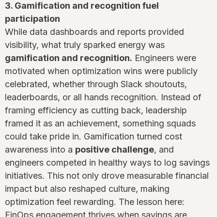
3. Gamification and recognition fuel
participation
While data dashboards and reports provided
visibility, what truly sparked energy was
gamification and recognition.
Engineers were
motivated when optimization wins were publicly
celebrated, whether through Slack shoutouts,
leaderboards, or all hands recognition. Instead of
framing efficiency as cutting back, leadership
framed it as an achievement, something squads
could take pride in. Gamification turned cost
awareness into a
positive challenge
, and
engineers competed in healthy ways to log savings
initiatives. This not only drove measurable financial
impact but also reshaped culture, making
optimization feel rewarding. The lesson here:
FinOps engagement thrives when savings are