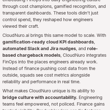
through cost champions, gamified recognition, and
transparent dashboards. These tools didn’t just
control spend, they reshaped how engineers
viewed their craft.
CloudNuro.ai brings this same model to scale. With
gamification-ready cloud KPI dashboards
,
automated Slack and Jira nudges
, and
role-
based chargeback models
, CloudNuro integrates
FinOps into the places engineers already work.
Instead of finance pushing cost data from the
outside, squads see cost metrics alongside
reliability and performance in real time.
What makes CloudNuro unique is its ability to
bridge culture with accountability.
Engineering
teams feel empowered, not policed. Finance gains