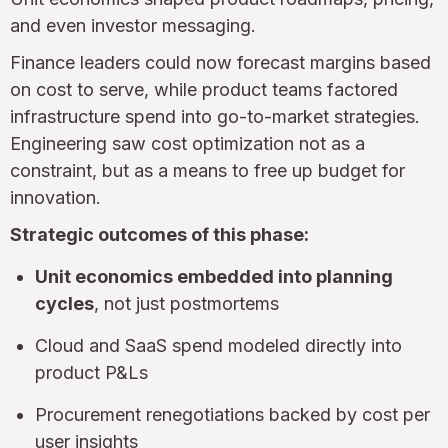
and even investor messaging.
Finance leaders could now forecast margins based
on cost to serve, while product teams factored
infrastructure spend into go-to-market strategies.
Engineering saw cost optimization not as a
constraint, but as a means to free up budget for
innovation.
Strategic outcomes of this phase:
Unit economics embedded into planning
cycles
, not just postmortems
Cloud and SaaS spend modeled directly into
product P&Ls
Procurement renegotiations backed by cost per
user insights