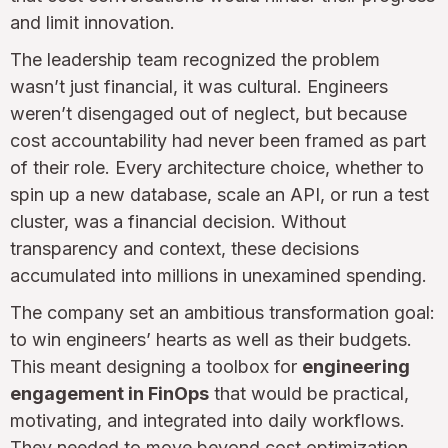
and limit innovation.
The leadership team recognized the problem
wasn’t just financial, it was cultural. Engineers
weren’t disengaged out of neglect, but because
cost accountability had never been framed as part
of their role. Every architecture choice, whether to
spin up a new database, scale an API, or run a test
cluster, was a financial decision. Without
transparency and context, these decisions
accumulated into millions in unexamined spending.
The company set an ambitious transformation goal:
to win engineers’ hearts as well as their budgets.
This meant designing a toolbox for
engineering
engagement in FinOps
that would be practical,
motivating, and integrated into daily workflows.
They needed to move beyond cost optimization