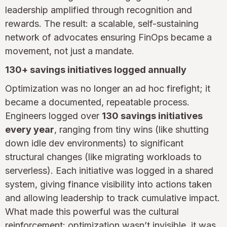
leadership amplified through recognition and
rewards. The result: a scalable, self-sustaining
network of advocates ensuring FinOps became a
movement, not just a mandate.
130+ savings initiatives logged annually
Optimization was no longer an ad hoc firefight; it
became a documented, repeatable process.
Engineers logged over
130 savings initiatives
every year
, ranging from tiny wins (like shutting
down idle dev environments) to significant
structural changes (like migrating workloads to
serverless). Each initiative was logged in a shared
system, giving finance visibility into actions taken
and allowing leadership to track cumulative impact.
What made this powerful was the cultural
reinforcement: optimization wasn’t invisible, it was