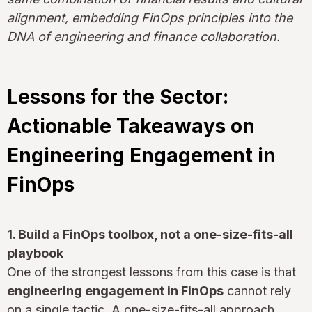
alignment, embedding FinOps principles into the
DNA of engineering and finance collaboration.
Lessons for the Sector:
Actionable Takeaways on
Engineering Engagement in
FinOps
1. Build a FinOps toolbox, not a one-size-fits-all
playbook
One of the strongest lessons from this case is that
engineering engagement in FinOps
cannot rely
on a single tactic. A one-size-fits-all approach