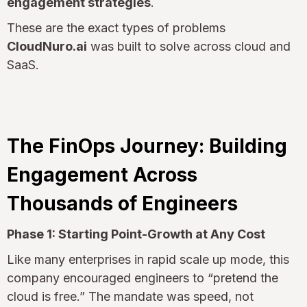
engagement strategies
.
These are the exact types of problems
CloudNuro.ai
was built to solve across cloud and
SaaS.
The FinOps Journey: Building
Engagement Across
Thousands of Engineers
Phase 1: Starting Point-Growth at Any Cost
Like many enterprises in rapid scale up mode, this
company encouraged engineers to “pretend the
cloud is free.” The mandate was speed, not