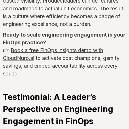
trusted visibility. Product leaders can tie features
and roadmaps to actual unit economics. The result
is a culture where efficiency becomes a badge of
engineering excellence, not a burden.
Ready to scale engineering engagement in your
FinOps practice?
👉
Book a free FinOps insights demo with
CloudNuro.ai
to activate cost champions, gamify
savings, and embed accountability across every
squad.
Testimonial: A Leader’s
Perspective on Engineering
Engagement in FinOps