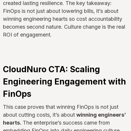
created lasting resilience. The key takeaway:
FinOps is not just about lowering bills, it’s about
winning engineering hearts so cost accountability
becomes second nature. Culture change is the real
ROI of engagement.
CloudNuro CTA: Scaling
Engineering Engagement with
FinOps
This case proves that winning FinOps is not just
about cutting costs, it’s about
winning engineers’
hearts.
The enterprise’s success came from
embedding FinOps into daily engineering culture