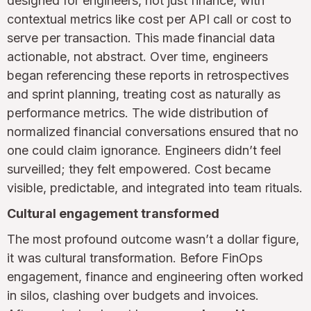
designed for engineers, not just finance, with
contextual metrics like cost per API call or cost to
serve per transaction. This made financial data
actionable, not abstract. Over time, engineers
began referencing these reports in retrospectives
and sprint planning, treating cost as naturally as
performance metrics. The wide distribution of
normalized financial conversations ensured that no
one could claim ignorance. Engineers didn’t feel
surveilled; they felt empowered. Cost became
visible, predictable, and integrated into team rituals.
Cultural engagement transformed
The most profound outcome wasn’t a dollar figure,
it was cultural transformation. Before FinOps
engagement, finance and engineering often worked
in silos, clashing over budgets and invoices.