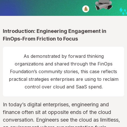
Introduction: Engineering Engagement in
FinOps-From Friction to Focus
As demonstrated by forward thinking
organizations and shared through the FinOps
Foundation’s community stories, this case reflects
practical strategies enterprises are using to reclaim
control over cloud and SaaS spend.
In today’s digital enterprises, engineering and
finance often sit at opposite ends of the cloud
conversation. Engineers see the cloud as limitless,