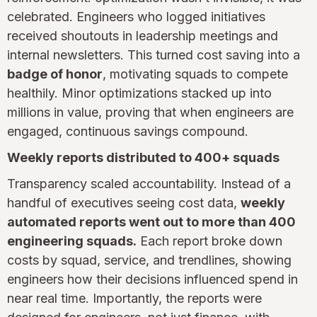
celebrated. Engineers who logged initiatives
received shoutouts in leadership meetings and
internal newsletters. This turned cost saving into a
badge of honor
, motivating squads to compete
healthily. Minor optimizations stacked up into
millions in value, proving that when engineers are
engaged, continuous savings compound.
Weekly reports distributed to 400+ squads
Transparency scaled accountability. Instead of a
handful of executives seeing cost data,
weekly
automated reports went out to more than 400
engineering squads.
Each report broke down
costs by squad, service, and trendlines, showing
engineers how their decisions influenced spend in
near real time. Importantly, the reports were