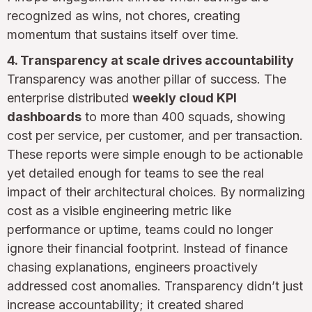
recognized as wins, not chores, creating
momentum that sustains itself over time.
4. Transparency at scale drives accountability
Transparency was another pillar of success. The
enterprise distributed
weekly cloud KPI
dashboards
to more than 400 squads, showing
cost per service, per customer, and per transaction.
These reports were simple enough to be actionable
yet detailed enough for teams to see the real
impact of their architectural choices. By normalizing
cost as a visible engineering metric like
performance or uptime, teams could no longer
ignore their financial footprint. Instead of finance
chasing explanations, engineers proactively
addressed cost anomalies. Transparency didn’t just
increase accountability; it created shared