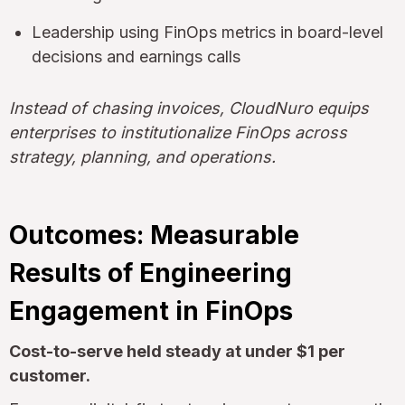
Leadership using FinOps metrics in board-level
decisions and earnings calls
Instead of chasing invoices, CloudNuro equips
enterprises to institutionalize FinOps across
strategy, planning, and operations.
Outcomes: Measurable
Results of Engineering
Engagement in FinOps
Cost-to-serve held steady at under $1 per
customer.