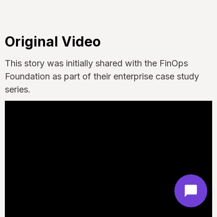
Original Video
This story was initially shared with the FinOps
Foundation as part of their enterprise case study
series.