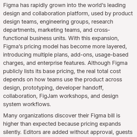
Figma has rapidly grown into the world’s leading
design and collaboration platform, used by product
design teams, engineering groups, research
departments, marketing teams, and cross-
functional business units. With this expansion,
Figma’s pricing model has become more layered,
introducing multiple plans, add-ons, usage-based
charges, and enterprise features. Although Figma
publicly lists its base pricing, the real total cost
depends on how teams use the product across
design, prototyping, developer handoff,
collaboration, FigJam workshops, and design
system workflows.
Many organizations discover their Figma bill is
higher than expected because pricing expands
silently. Editors are added without approval, guests