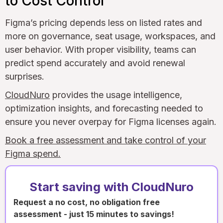
to Cost Control
Figma’s pricing depends less on listed rates and
more on governance, seat usage, workspaces, and
user behavior. With proper visibility, teams can
predict spend accurately and avoid renewal
surprises.
CloudNuro
provides the usage intelligence,
optimization insights, and forecasting needed to
ensure you never overpay for Figma licenses again.
Book a free assessment and take control of your
Figma spend.
Start saving with CloudNuro
Request a no cost, no obligation free
assessment - just 15 minutes to savings!