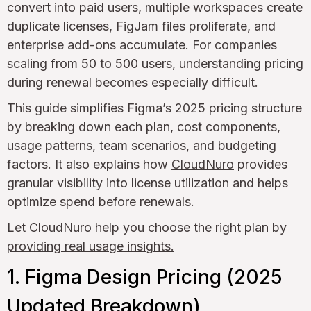
convert into paid users, multiple workspaces create
duplicate licenses, FigJam files proliferate, and
enterprise add-ons accumulate. For companies
scaling from 50 to 500 users, understanding pricing
during renewal becomes especially difficult.
This guide simplifies Figma’s 2025 pricing structure
by breaking down each plan, cost components,
usage patterns, team scenarios, and budgeting
factors. It also explains how
CloudNuro
provides
granular visibility into license utilization and helps
optimize spend before renewals.
Let CloudNuro help you choose the right plan by
providing real usage insights.
1. Figma Design Pricing (2025
Updated Breakdown)