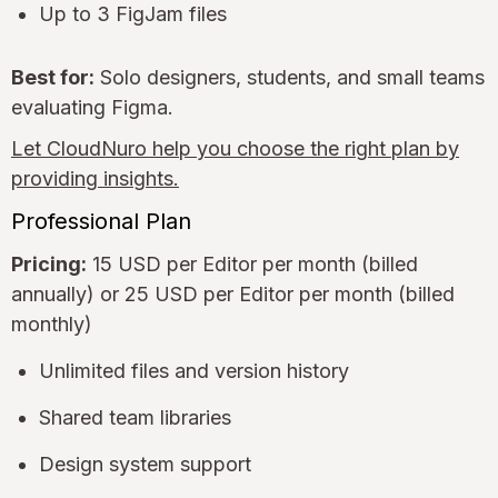
Up to 3 FigJam files
Best for:
Solo designers, students, and small teams
evaluating Figma.
Let CloudNuro help you choose the right plan by
providing insights.
Professional Plan
Pricing:
15 USD per Editor per month (billed
annually) or 25 USD per Editor per month (billed
monthly)
Unlimited files and version history
Shared team libraries
Design system support