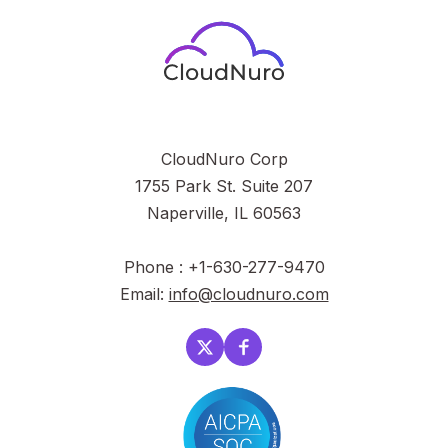
CloudNuro Corp
1755 Park St. Suite 207
Naperville, IL 60563
Phone : +1-630-277-9470
Email:
info@cloudnuro.com