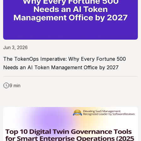
Jun 3, 2026
The TokenOps Imperative: Why Every Fortune 500
Needs an AI Token Management Office by 2027
9 min