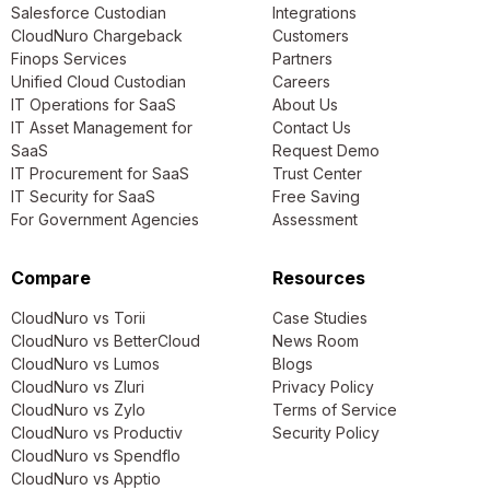
Salesforce Custodian
Integrations
CloudNuro Chargeback
Customers
Finops Services
Partners
Unified Cloud Custodian
Careers
IT Operations for SaaS
About Us
IT Asset Management for
Contact Us
SaaS
Request Demo
IT Procurement for SaaS
Trust Center
IT Security for SaaS
Free Saving
For Government Agencies
Assessment
Compare
Resources
CloudNuro vs Torii
Case Studies
CloudNuro vs BetterCloud
News Room
CloudNuro vs Lumos
Blogs
CloudNuro vs Zluri
Privacy Policy
CloudNuro vs Zylo
Terms of Service
CloudNuro vs Productiv
Security Policy
CloudNuro vs Spendflo
CloudNuro vs Apptio