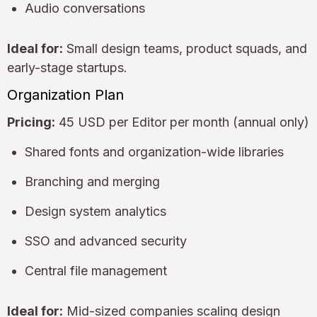
Audio conversations
Ideal for:
Small design teams, product squads, and
early-stage startups.
Organization Plan
Pricing:
45 USD per Editor per month (annual only)
Shared fonts and organization-wide libraries
Branching and merging
Design system analytics
SSO and advanced security
Central file management
Ideal for:
Mid-sized companies scaling design