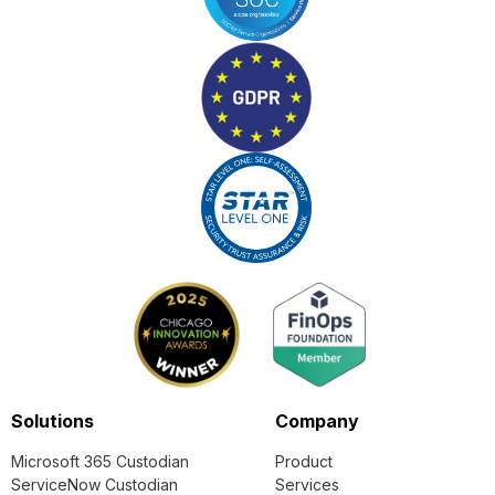
Solutions
Company
Microsoft 365 Custodian
Product
ServiceNow Custodian
Services