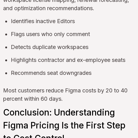
and optimization recommendations.
Identifies inactive Editors
Flags users who only comment
Detects duplicate workspaces
Highlights contractor and ex-employee seats
Recommends seat downgrades
Most customers reduce Figma costs by 20 to 40
percent within 60 days.
Conclusion: Understanding
Figma Pricing Is the First Step