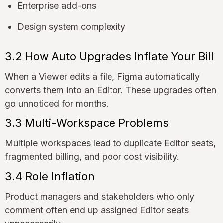
Enterprise add-ons
Design system complexity
3.2 How Auto Upgrades Inflate Your Bill
When a Viewer edits a file, Figma automatically
converts them into an Editor. These upgrades often
go unnoticed for months.
3.3 Multi-Workspace Problems
Multiple workspaces lead to duplicate Editor seats,
fragmented billing, and poor cost visibility.
3.4 Role Inflation
Product managers and stakeholders who only
comment often end up assigned Editor seats