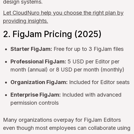
design systems.
Let CloudNuro help you choose the right plan by
providing insights.
2. FigJam Pricing (2025)
Starter FigJam:
Free for up to 3 FigJam files
Professional FigJam:
5 USD per Editor per
month (annual) or 8 USD per month (monthly)
Organization FigJam:
Included for Editor seats
Enterprise FigJam:
Included with advanced
permission controls
Many organizations overpay for FigJam Editors
even though most employees can collaborate using