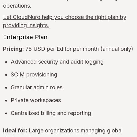
operations.
Let CloudNuro help you choose the right plan by
providing insights.
Enterprise Plan
Pricing:
75 USD per Editor per month (annual only)
Advanced security and audit logging
SCIM provisioning
Granular admin roles
Private workspaces
Centralized billing and reporting
Ideal for:
Large organizations managing global