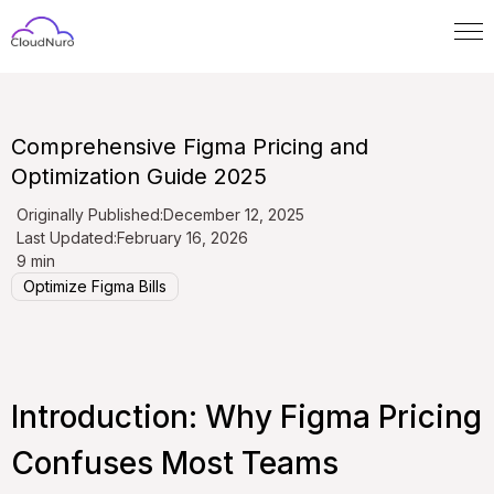
Comprehensive Figma Pricing and
Optimization Guide 2025
Originally Published:
December 12, 2025
Last Updated:
February 16, 2026
9 min
Optimize Figma Bills
Introduction: Why Figma Pricing
Confuses Most Teams