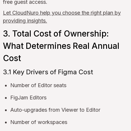
free guest access.
Let CloudNuro help you choose the right plan by
providing insights.
3. Total Cost of Ownership:
What Determines Real Annual
Cost
3.1 Key Drivers of Figma Cost
Number of Editor seats
FigJam Editors
Auto-upgrades from Viewer to Editor
Number of workspaces