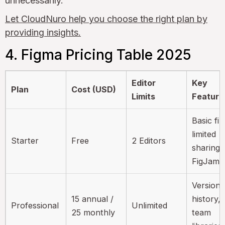
unnecessarily.
Let CloudNuro help you choose the right plan by
providing insights.
4. Figma Pricing Table 2025
Editor
Key
Plan
Cost (USD)
Limits
Feature
Basic fil
limited
Starter
Free
2 Editors
sharing,
FigJam f
Version
15 annual /
history,
Professional
Unlimited
25 monthly
team