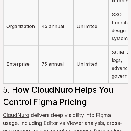
libraries
SSO,
branchin
Organization
45 annual
Unlimited
design
systems
SCIM, au
logs,
Enterprise
75 annual
Unlimited
advance
governa
5. How CloudNuro Helps You
Control Figma Pricing
CloudNuro
delivers deep visibility into Figma
usage, including Editor vs Viewer analysis, cross-
workspace license mapping, renewal forecasting,