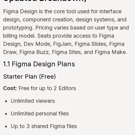
Figma Design is the core tool used for interface
design, component creation, design systems, and
prototyping. Pricing varies based on user type and
billing model. Seats provide access to Figma
Design, Dev Mode, FigJam, Figma Slides, Figma
Draw, Figma Buzz, Figma Sites, and Figma Make.
1.1 Figma Design Plans
Starter Plan (Free)
Cost:
Free for up to 2 Editors
Unlimited viewers
Unlimited personal files
Up to 3 shared Figma files