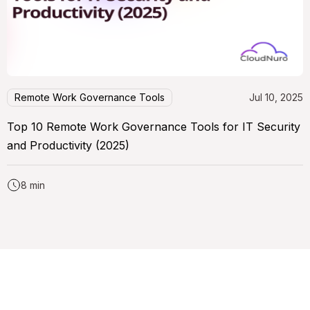
Remote Work Governance Tools
Jul 10, 2025
Top 10 Remote Work Governance Tools for IT Security
and Productivity (2025)
8 min