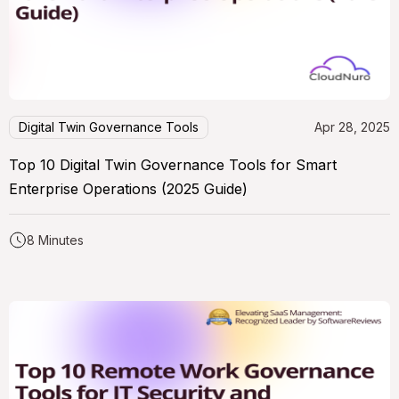
Digital Twin Governance Tools
Apr 28, 2025
Top 10 Digital Twin Governance Tools for Smart
Enterprise Operations (2025 Guide)
8 Minutes