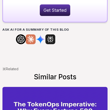
Get Started
ASK AI FOR A SUMMARY OF THIS BLOG
Related
Similar Posts