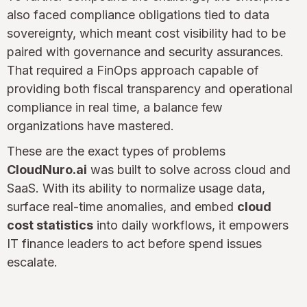
also faced compliance obligations tied to data
sovereignty, which meant cost visibility had to be
paired with governance and security assurances.
That required a FinOps approach capable of
providing both fiscal transparency and operational
compliance in real time, a balance few
organizations have mastered.
These are the exact types of problems
CloudNuro.ai
was built to solve across cloud and
SaaS. With its ability to normalize usage data,
surface real-time anomalies, and embed
cloud
cost statistics
into daily workflows, it empowers
IT finance leaders to act before spend issues
escalate.