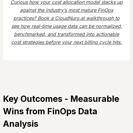
Curious how your cost allocation model stacks up
against the industry’s most mature FinOps
practices? Book a CloudNuro.ai walkthrough to
see how real-time usage data can be normalized,
benchmarked, and transformed into actionable
cost strategies before your next billing cycle hits.
Key Outcomes - Measurable
Wins from FinOps Data
Analysis