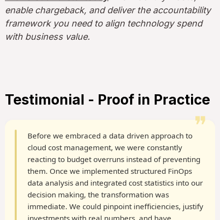
enable chargeback, and deliver the accountability
framework you need to align technology spend
with business value.
Testimonial - Proof in Practice
❞
Before we embraced a data driven approach to
cloud cost management, we were constantly
reacting to budget overruns instead of preventing
them. Once we implemented structured FinOps
data analysis and integrated cost statistics into our
decision making, the transformation was
immediate. We could pinpoint inefficiencies, justify
investments with real numbers, and have