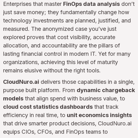
Enterprises that master
FinOps data analysis
don’t
just save money; they fundamentally change how
technology investments are planned, justified, and
measured. The anonymized case you’ve just
explored proves that cost visibility, accurate
allocation, and accountability are the pillars of
lasting financial control in modern IT. Yet for many
organizations, achieving this level of maturity
remains elusive without the right tools.
CloudNuro.ai
delivers those capabilities in a single,
purpose built platform. From
dynamic chargeback
models
that align spend with business value, to
cloud cost statistics dashboards
that track
efficiency in real time, to
unit economics insights
that drive smarter product decisions, CloudNuro.ai
equips CIOs, CFOs, and FinOps teams to