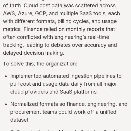
of truth. Cloud cost data was scattered across
AWS, Azure, GCP, and multiple SaaS tools, each
with different formats, billing cycles, and usage
metrics. Finance relied on monthly reports that
often conflicted with engineering’s real-time
tracking, leading to debates over accuracy and
delayed decision making.
To solve this, the organization:
Implemented automated ingestion pipelines to
pull cost and usage data daily from all major
cloud providers and SaaS platforms.
Normalized formats so finance, engineering, and
procurement teams could work off a unified
dataset.