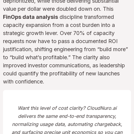
deprioritized, while those delivering substantial
value per dollar were doubled down on. This
FinOps data analysis
discipline transformed
capacity expansion from a cost burden into a
strategic growth lever. Over 70% of capacity
requests now have to pass a documented ROI
justification, shifting engineering from “build more”
to “build what’s profitable.” The clarity also
improved investor communications, as leadership
could quantify the profitability of new launches
with confidence.
Want this level of cost clarity? CloudNuro.ai
delivers the same end-to-end transparency,
normalizing usage data, automating chargeback,
and surfacing precise unit economics so you can