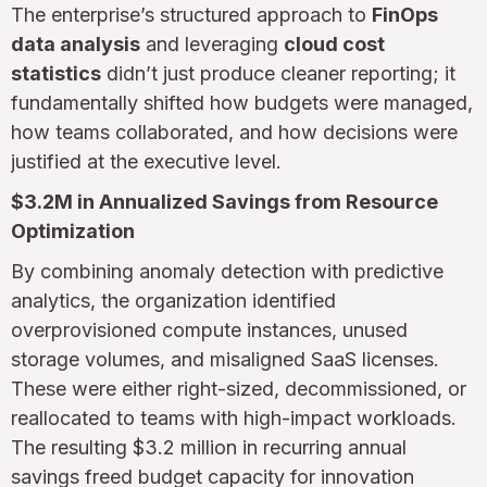
The enterprise’s structured approach to
FinOps
data analysis
and leveraging
cloud cost
statistics
didn’t just produce cleaner reporting; it
fundamentally shifted how budgets were managed,
how teams collaborated, and how decisions were
justified at the executive level.
$3.2M in Annualized Savings from Resource
Optimization
By combining anomaly detection with predictive
analytics, the organization identified
overprovisioned compute instances, unused
storage volumes, and misaligned SaaS licenses.
These were either right-sized, decommissioned, or
reallocated to teams with high-impact workloads.
The resulting $3.2 million in recurring annual
savings freed budget capacity for innovation