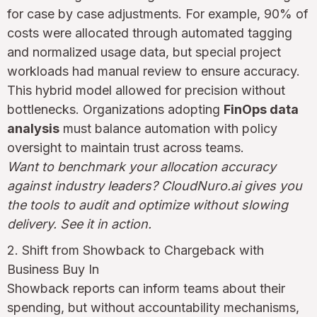
for case by case adjustments. For example, 90% of
costs were allocated through automated tagging
and normalized usage data, but special project
workloads had manual review to ensure accuracy.
This hybrid model allowed for precision without
bottlenecks. Organizations adopting
FinOps data
analysis
must balance automation with policy
oversight to maintain trust across teams.
Want to benchmark your allocation accuracy
against industry leaders? CloudNuro.ai gives you
the tools to audit and optimize without slowing
delivery. See it in action.
2. Shift from Showback to Chargeback with
Business Buy In
Showback reports can inform teams about their
spending, but without accountability mechanisms,