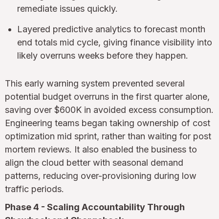
remediate issues quickly.
Layered predictive analytics to forecast month
end totals mid cycle, giving finance visibility into
likely overruns weeks before they happen.
This early warning system prevented several
potential budget overruns in the first quarter alone,
saving over $600K in avoided excess consumption.
Engineering teams began taking ownership of cost
optimization mid sprint, rather than waiting for post
mortem reviews. It also enabled the business to
align the cloud better with seasonal demand
patterns, reducing over-provisioning during low
traffic periods.
Phase 4 - Scaling Accountability Through