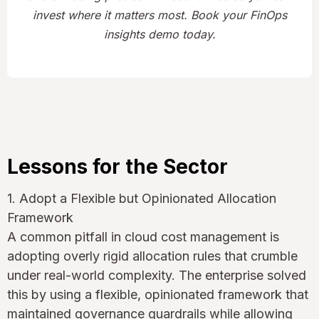
invest where it matters most. Book your FinOps
insights demo today.
Lessons for the Sector
1. Adopt a Flexible but Opinionated Allocation
Framework
A common pitfall in cloud cost management is
adopting overly rigid allocation rules that crumble
under real-world complexity. The enterprise solved
this by using a flexible, opinionated framework that
maintained governance guardrails while allowing