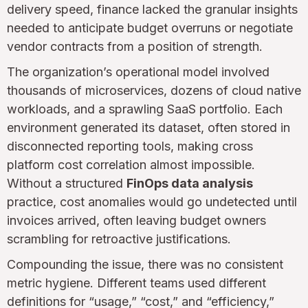
delivery speed, finance lacked the granular insights
needed to anticipate budget overruns or negotiate
vendor contracts from a position of strength.
The organization’s operational model involved
thousands of microservices, dozens of cloud native
workloads, and a sprawling SaaS portfolio. Each
environment generated its dataset, often stored in
disconnected reporting tools, making cross
platform cost correlation almost impossible.
Without a structured
FinOps data analysis
practice, cost anomalies would go undetected until
invoices arrived, often leaving budget owners
scrambling for retroactive justifications.
Compounding the issue, there was no consistent
metric hygiene. Different teams used different
definitions for “usage,” “cost,” and “efficiency,”