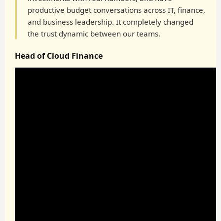
productive budget conversations across IT, finance,
and business leadership. It completely changed
the trust dynamic between our teams.
Head of Cloud Finance