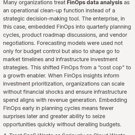
Many organizations treat
FinOps data analysis
as
an operational clean-up function instead of a
strategic decision-making tool. The enterprise, in
this case, embedded FinOps into quarterly planning
cycles, product roadmap discussions, and vendor
negotiations. Forecasting models were used not
only for budget control but also to shape go to
market timelines and infrastructure investment
strategies. This shifted FinOps from a “cost cop” to
a growth enabler. When FinOps insights inform
investment prioritization, organizations can scale
without financial shocks and ensure infrastructure
spend aligns with revenue generation. Embedding
FinOps early in planning cycles means fewer
surprises later and greater ability to seize
opportunities quickly without derailing budgets.