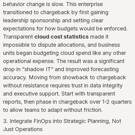
behavior change is slow. This enterprise
transitioned to chargeback by first gaining
leadership sponsorship and setting clear
expectations for how budgets would be enforced.
Transparent
cloud cost statistics
made it
impossible to dispute allocations, and business
units began budgeting cloud spend like any other
operational expense. The result was a significant
drop in “shadow IT” and improved forecasting
accuracy. Moving from showback to chargeback
without resistance requires trust in data integrity
and executive support. Start with transparent
reports, then phase in chargeback over 1-2 quarters
to allow teams to adapt without friction.
3. Integrate FinOps into Strategic Planning, Not
Just Operations