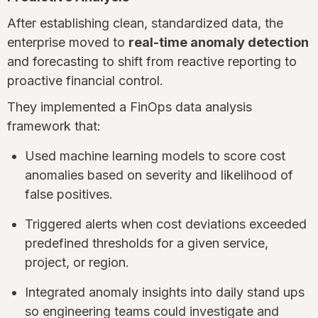
After establishing clean, standardized data, the
enterprise moved to
real-time anomaly detection
and forecasting to shift from reactive reporting to
proactive financial control.
They implemented a FinOps data analysis
framework that:
Used machine learning models to score cost
anomalies based on severity and likelihood of
false positives.
Triggered alerts when cost deviations exceeded
predefined thresholds for a given service,
project, or region.
Integrated anomaly insights into daily stand ups
so engineering teams could investigate and