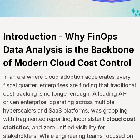
Introduction - Why FinOps
Data Analysis is the Backbone
of Modern Cloud Cost Control
In an era where cloud adoption accelerates every
fiscal quarter, enterprises are finding that traditional
cost tracking is no longer enough. A leading AI-
driven enterprise, operating across multiple
hyperscalers and SaaS platforms, was grappling
with fragmented reporting, inconsistent
cloud cost
statistics
, and zero unified visibility for
stakeholders. While engineering teams focused on