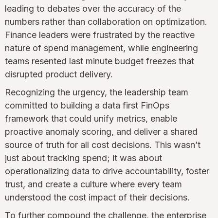
leading to debates over the accuracy of the
numbers rather than collaboration on optimization.
Finance leaders were frustrated by the reactive
nature of spend management, while engineering
teams resented last minute budget freezes that
disrupted product delivery.
Recognizing the urgency, the leadership team
committed to building a data first FinOps
framework that could unify metrics, enable
proactive anomaly scoring, and deliver a shared
source of truth for all cost decisions. This wasn’t
just about tracking spend; it was about
operationalizing data to drive accountability, foster
trust, and create a culture where every team
understood the cost impact of their decisions.
To further compound the challenge, the enterprise