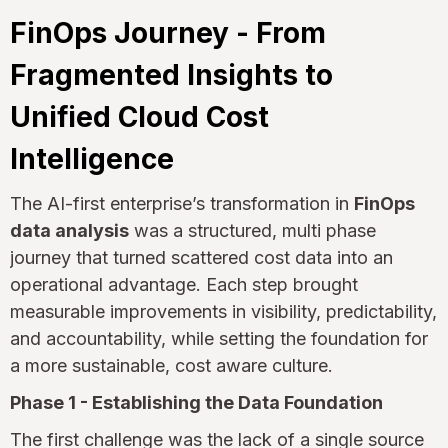
FinOps Journey - From
Fragmented Insights to
Unified Cloud Cost
Intelligence
The AI-first enterprise’s transformation in
FinOps
data analysis
was a structured, multi phase
journey that turned scattered cost data into an
operational advantage. Each step brought
measurable improvements in visibility, predictability,
and accountability, while setting the foundation for
a more sustainable, cost aware culture.
Phase 1 - Establishing the Data Foundation
The first challenge was the lack of a single source