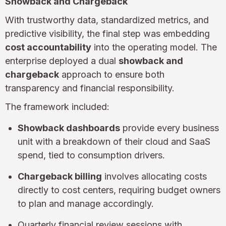
Showback and Chargeback
With trustworthy data, standardized metrics, and
predictive visibility, the final step was embedding
cost accountability
into the operating model. The
enterprise deployed a dual
showback and
chargeback
approach to ensure both
transparency and financial responsibility.
The framework included:
Showback dashboards
provide every business
unit with a breakdown of their cloud and SaaS
spend, tied to consumption drivers.
Chargeback billing
involves allocating costs
directly to cost centers, requiring budget owners
to plan and manage accordingly.
Quarterly financial review sessions with