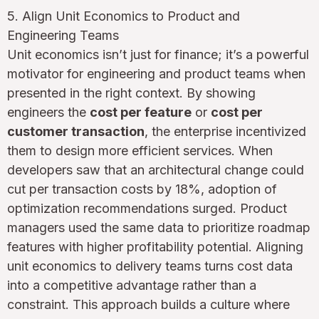
5. Align Unit Economics to Product and
Engineering Teams
Unit economics isn’t just for finance; it’s a powerful
motivator for engineering and product teams when
presented in the right context. By showing
engineers the
cost per feature
or
cost per
customer transaction
, the enterprise incentivized
them to design more efficient services. When
developers saw that an architectural change could
cut per transaction costs by 18%, adoption of
optimization recommendations surged. Product
managers used the same data to prioritize roadmap
features with higher profitability potential. Aligning
unit economics to delivery teams turns cost data
into a competitive advantage rather than a
constraint. This approach builds a culture where