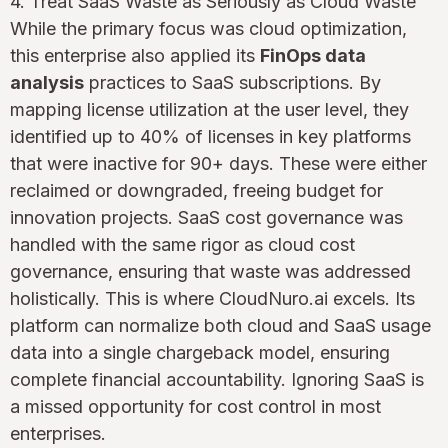
4. Treat SaaS Waste as Seriously as Cloud Waste
While the primary focus was cloud optimization,
this enterprise also applied its
FinOps data
analysis
practices to SaaS subscriptions. By
mapping license utilization at the user level, they
identified up to 40% of licenses in key platforms
that were inactive for 90+ days. These were either
reclaimed or downgraded, freeing budget for
innovation projects. SaaS cost governance was
handled with the same rigor as cloud cost
governance, ensuring that waste was addressed
holistically. This is where CloudNuro.ai excels. Its
platform can normalize both cloud and SaaS usage
data into a single chargeback model, ensuring
complete financial accountability. Ignoring SaaS is
a missed opportunity for cost control in most
enterprises.