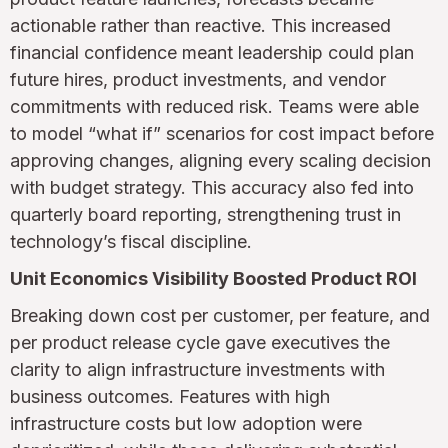
actionable rather than reactive. This increased
financial confidence meant leadership could plan
future hires, product investments, and vendor
commitments with reduced risk. Teams were able
to model “what if” scenarios for cost impact before
approving changes, aligning every scaling decision
with budget strategy. This accuracy also fed into
quarterly board reporting, strengthening trust in
technology’s fiscal discipline.
Unit Economics Visibility Boosted Product ROI
Breaking down cost per customer, per feature, and
per product release cycle gave executives the
clarity to align infrastructure investments with
business outcomes. Features with high
infrastructure costs but low adoption were