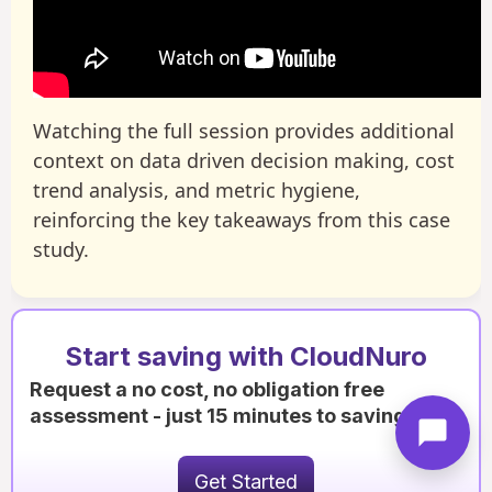
Watching the full session provides additional
context on data driven decision making, cost
trend analysis, and metric hygiene,
reinforcing the key takeaways from this case
study.
Start saving with CloudNuro
Request a no cost, no obligation free
assessment - just 15 minutes to savings!
Get Started