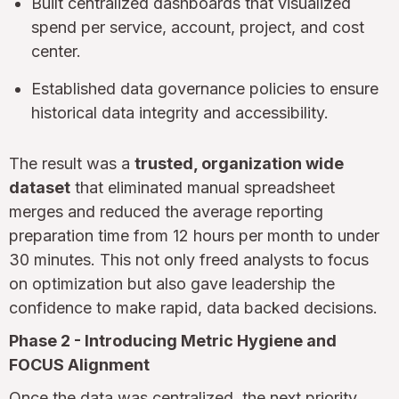
Built centralized dashboards that visualized
spend per service, account, project, and cost
center.
Established data governance policies to ensure
historical data integrity and accessibility.
The result was a
trusted, organization wide
dataset
that eliminated manual spreadsheet
merges and reduced the average reporting
preparation time from 12 hours per month to under
30 minutes. This not only freed analysts to focus
on optimization but also gave leadership the
confidence to make rapid, data backed decisions.
Phase 2 - Introducing Metric Hygiene and
FOCUS Alignment
Once the data was centralized, the next priority