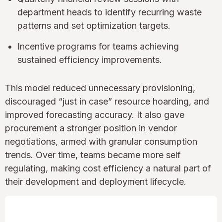
department heads to identify recurring waste
patterns and set optimization targets.
Incentive programs for teams achieving
sustained efficiency improvements.
This model reduced unnecessary provisioning,
discouraged “just in case” resource hoarding, and
improved forecasting accuracy. It also gave
procurement a stronger position in vendor
negotiations, armed with granular consumption
trends. Over time, teams became more self
regulating, making cost efficiency a natural part of
their development and deployment lifecycle.