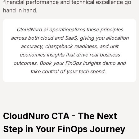
financial performance and technical excellence go
hand in hand.
CloudNuro.ai operationalizes these principles
across both cloud and SaaS, giving you allocation
accuracy, chargeback readiness, and unit
economics insights that drive real business
outcomes. Book your FinOps insights demo and
take control of your tech spend.
CloudNuro CTA - The Next
Step in Your FinOps Journey