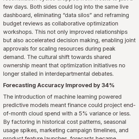
few days. Both sides could log into the same live
dashboard, eliminating “data silos” and reframing
budget reviews as collaborative optimization
workshops. This not only improved relationships
but also accelerated decision making, enabling joint
approvals for scaling resources during peak
demand. The cultural shift towards shared
ownership meant that optimization initiatives no
longer stalled in interdepartmental debates.
Forecasting Accuracy Improved by 34%
The introduction of machine learning powered
predictive models meant finance could project end-
of-month cloud spend with a 5% variance or less.
By factoring in historical cost patterns, seasonal
usage spikes, marketing campaign timelines, and
product feature launches, forecasts became