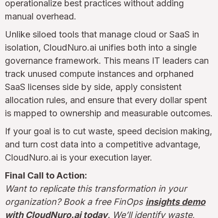
operationalize best practices without adding
manual overhead.
Unlike siloed tools that manage cloud or SaaS in
isolation, CloudNuro.ai unifies both into a single
governance framework. This means IT leaders can
track unused compute instances and orphaned
SaaS licenses side by side, apply consistent
allocation rules, and ensure that every dollar spent
is mapped to ownership and measurable outcomes.
If your goal is to cut waste, speed decision making,
and turn cost data into a competitive advantage,
CloudNuro.ai is your execution layer.
Final Call to Action:
Want to replicate this transformation in your
organization? Book a free FinOps
insights demo
with CloudNuro.ai today
. We’ll identify waste,