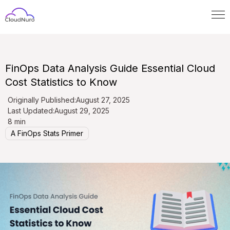
FinOps Data Analysis Guide Essential Cloud
Cost Statistics to Know
Originally Published:
August 27, 2025
Last Updated:
August 29, 2025
8 min
A FinOps Stats Primer