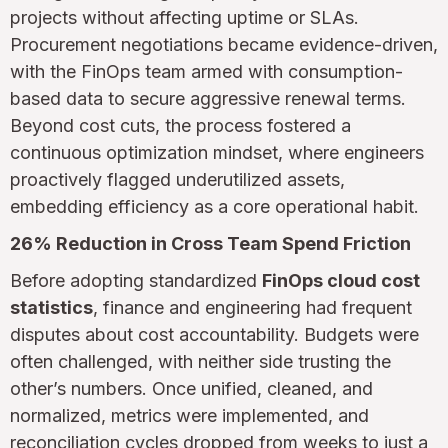
projects without affecting uptime or SLAs.
Procurement negotiations became evidence-driven,
with the FinOps team armed with consumption-
based data to secure aggressive renewal terms.
Beyond cost cuts, the process fostered a
continuous optimization mindset, where engineers
proactively flagged underutilized assets,
embedding efficiency as a core operational habit.
26% Reduction in Cross Team Spend Friction
Before adopting standardized
FinOps cloud cost
statistics
, finance and engineering had frequent
disputes about cost accountability. Budgets were
often challenged, with neither side trusting the
other’s numbers. Once unified, cleaned, and
normalized, metrics were implemented, and
reconciliation cycles dropped from weeks to just a