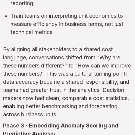
reporting.
Train teams on interpreting unit economics to
measure efficiency in business terms, not just
technical metrics.
By aligning all stakeholders to a shared cost
language, conversations shifted from “Why are
these numbers different?” to “How can we improve
these numbers?” This was a cultural turning point;
data accuracy became a shared responsibility, and
teams had greater trust in the analytics. Decision
makers now had clean, comparable cost statistics,
enabling better benchmarking and forecasting
across business units.
Phase 3 - Embedding Anomaly Scoring and
Predictive Analysis