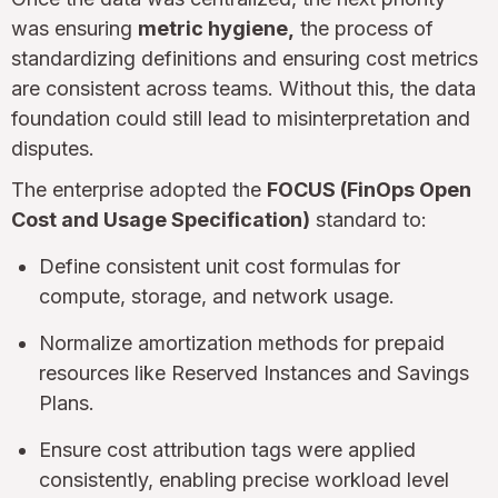
was ensuring
metric hygiene,
the process of
standardizing definitions and ensuring cost metrics
are consistent across teams. Without this, the data
foundation could still lead to misinterpretation and
disputes.
The enterprise adopted the
FOCUS (FinOps Open
Cost and Usage Specification)
standard to:
Define consistent unit cost formulas for
compute, storage, and network usage.
Normalize amortization methods for prepaid
resources like Reserved Instances and Savings
Plans.
Ensure cost attribution tags were applied
consistently, enabling precise workload level