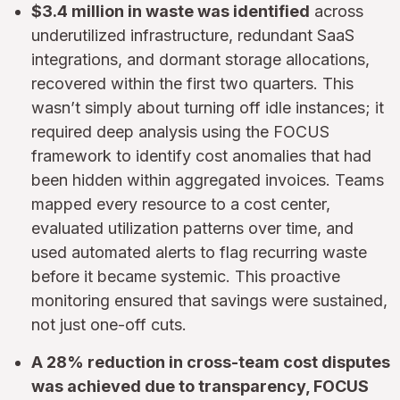
$3.4 million in waste was identified
across
underutilized infrastructure, redundant SaaS
integrations, and dormant storage allocations,
recovered within the first two quarters. This
wasn’t simply about turning off idle instances; it
required deep analysis using the FOCUS
framework to identify cost anomalies that had
been hidden within aggregated invoices. Teams
mapped every resource to a cost center,
evaluated utilization patterns over time, and
used automated alerts to flag recurring waste
before it became systemic. This proactive
monitoring ensured that savings were sustained,
not just one-off cuts.
A 28% reduction in cross-team cost disputes
was achieved due to transparency, FOCUS