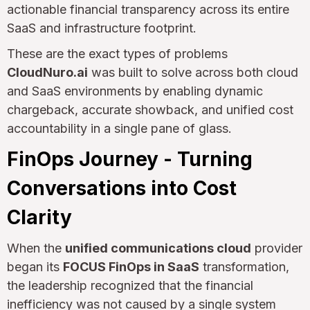
actionable financial transparency across its entire
SaaS and infrastructure footprint.
These are the exact types of problems
CloudNuro.ai
was built to solve across both cloud
and SaaS environments by enabling dynamic
chargeback, accurate showback, and unified cost
accountability in a single pane of glass.
FinOps Journey - Turning
Conversations into Cost
Clarity
When the
unified communications cloud
provider
began its
FOCUS FinOps in SaaS
transformation,
the leadership recognized that the financial
inefficiency was not caused by a single system