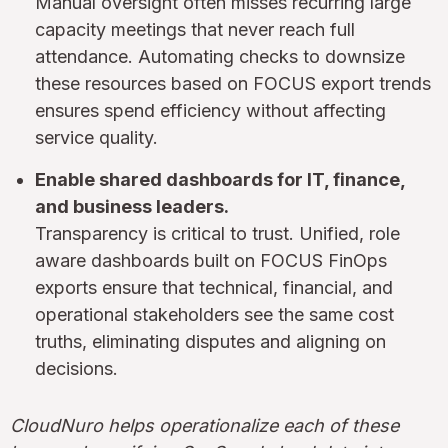
Manual oversight often misses recurring large
capacity meetings that never reach full
attendance. Automating checks to downsize
these resources based on FOCUS export trends
ensures spend efficiency without affecting
service quality.
Enable shared dashboards for IT, finance,
and business leaders.
Transparency is critical to trust. Unified, role
aware dashboards built on FOCUS FinOps
exports ensure that technical, financial, and
operational stakeholders see the same cost
truths, eliminating disputes and aligning on
decisions.
CloudNuro helps operationalize each of these