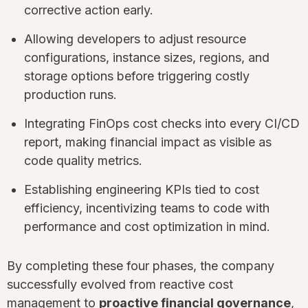
corrective action early.
Allowing developers to adjust resource
configurations, instance sizes, regions, and
storage options before triggering costly
production runs.
Integrating FinOps cost checks into every CI/CD
report, making financial impact as visible as
code quality metrics.
Establishing engineering KPIs tied to cost
efficiency, incentivizing teams to code with
performance and cost optimization in mind.
By completing these four phases, the company
successfully evolved from reactive cost
management to
proactive financial governance
,