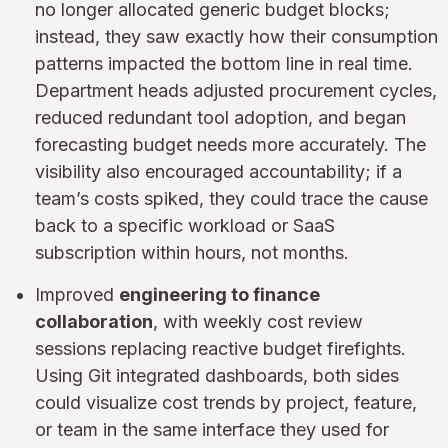
no longer allocated generic budget blocks;
instead, they saw exactly how their consumption
patterns impacted the bottom line in real time.
Department heads adjusted procurement cycles,
reduced redundant tool adoption, and began
forecasting budget needs more accurately. The
visibility also encouraged accountability; if a
team’s costs spiked, they could trace the cause
back to a specific workload or SaaS
subscription within hours, not months.
Improved
engineering to finance
collaboration
, with weekly cost review
sessions replacing reactive budget firefights.
Using Git integrated dashboards, both sides
could visualize cost trends by project, feature,
or team in the same interface they used for