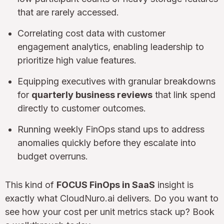
that are rarely accessed.
Correlating cost data with customer
engagement analytics, enabling leadership to
prioritize high value features.
Equipping executives with granular breakdowns
for
quarterly business reviews
that link spend
directly to customer outcomes.
Running weekly FinOps stand ups to address
anomalies quickly before they escalate into
budget overruns.
This kind of
FOCUS FinOps in SaaS
insight is
exactly what CloudNuro.ai delivers. Do you want to
see how your cost per unit metrics stack up? Book