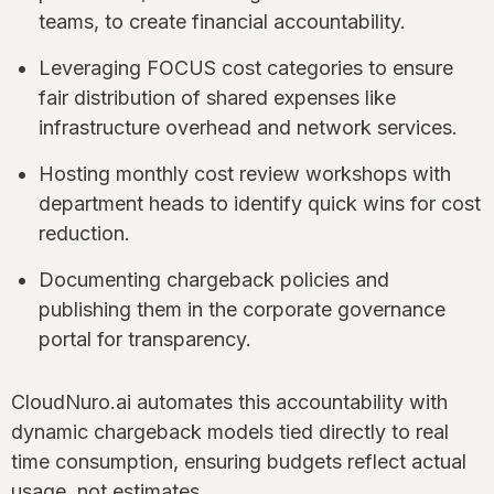
teams, to create financial accountability.
Leveraging FOCUS cost categories to ensure
fair distribution of shared expenses like
infrastructure overhead and network services.
Hosting monthly cost review workshops with
department heads to identify quick wins for cost
reduction.
Documenting chargeback policies and
publishing them in the corporate governance
portal for transparency.
CloudNuro.ai automates this accountability with
dynamic chargeback models tied directly to real
time consumption, ensuring budgets reflect actual
usage, not estimates.