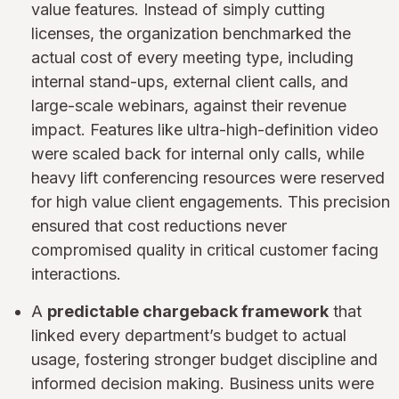
value features. Instead of simply cutting
licenses, the organization benchmarked the
actual cost of every meeting type, including
internal stand-ups, external client calls, and
large-scale webinars, against their revenue
impact. Features like ultra-high-definition video
were scaled back for internal only calls, while
heavy lift conferencing resources were reserved
for high value client engagements. This precision
ensured that cost reductions never
compromised quality in critical customer facing
interactions.
A
predictable chargeback framework
that
linked every department’s budget to actual
usage, fostering stronger budget discipline and
informed decision making. Business units were