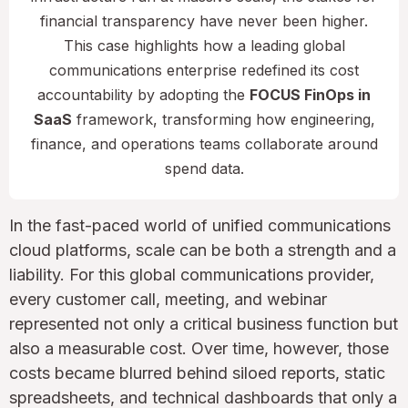
financial transparency have never been higher.
This case highlights how a leading global
communications enterprise redefined its cost
accountability by adopting the
FOCUS FinOps in
SaaS
framework, transforming how engineering,
finance, and operations teams collaborate around
spend data.
In the fast-paced world of unified communications
cloud platforms, scale can be both a strength and a
liability. For this global communications provider,
every customer call, meeting, and webinar
represented not only a critical business function but
also a measurable cost. Over time, however, those
costs became blurred behind siloed reports, static
spreadsheets, and technical dashboards that only a