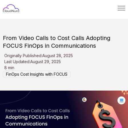
From Video Calls to Cost Calls Adopting
FOCUS FinOps in Communications
Originally Published:
August 28, 2025
Last Updated:
August 29, 2025
8 min
FinOps Cost Insights with FOCUS