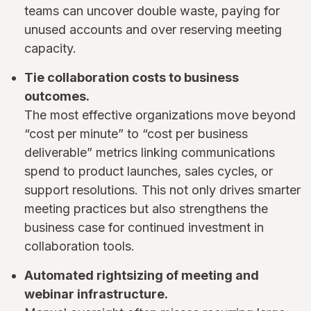
teams can uncover double waste, paying for
unused accounts and over reserving meeting
capacity.
Tie collaboration costs to business
outcomes.
The most effective organizations move beyond
“cost per minute” to “cost per business
deliverable” metrics linking communications
spend to product launches, sales cycles, or
support resolutions. This not only drives smarter
meeting practices but also strengthens the
business case for continued investment in
collaboration tools.
Automated rightsizing of meeting and
webinar infrastructure.