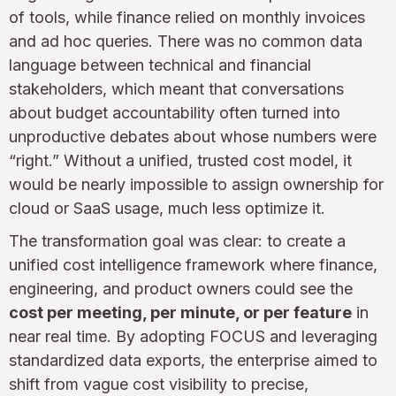
of tools, while finance relied on monthly invoices
and ad hoc queries. There was no common data
language between technical and financial
stakeholders, which meant that conversations
about budget accountability often turned into
unproductive debates about whose numbers were
“right.” Without a unified, trusted cost model, it
would be nearly impossible to assign ownership for
cloud or SaaS usage, much less optimize it.
The transformation goal was clear: to create a
unified cost intelligence framework where finance,
engineering, and product owners could see the
cost per meeting, per minute, or per feature
in
near real time. By adopting FOCUS and leveraging
standardized data exports, the enterprise aimed to
shift from vague cost visibility to precise,