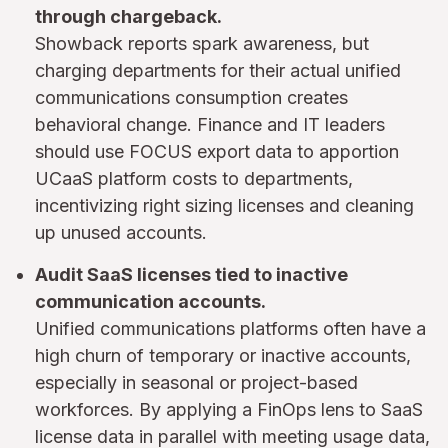
through chargeback.
Showback reports spark awareness, but
charging departments for their actual unified
communications consumption creates
behavioral change. Finance and IT leaders
should use FOCUS export data to apportion
UCaaS platform costs to departments,
incentivizing right sizing licenses and cleaning
up unused accounts.
Audit SaaS licenses tied to inactive
communication accounts.
Unified communications platforms often have a
high churn of temporary or inactive accounts,
especially in seasonal or project-based
workforces. By applying a FinOps lens to SaaS
license data in parallel with meeting usage data,