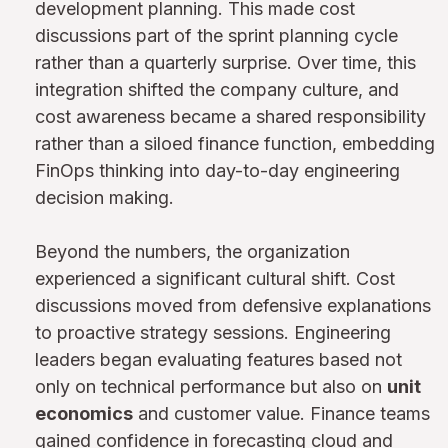
development planning. This made cost
discussions part of the sprint planning cycle
rather than a quarterly surprise. Over time, this
integration shifted the company culture, and
cost awareness became a shared responsibility
rather than a siloed finance function, embedding
FinOps thinking into day-to-day engineering
decision making.
Beyond the numbers, the organization
experienced a significant cultural shift. Cost
discussions moved from defensive explanations
to proactive strategy sessions. Engineering
leaders began evaluating features based not
only on technical performance but also on
unit
economics
and customer value. Finance teams
gained confidence in forecasting cloud and