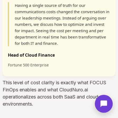
Having a single source of truth for our
communications costs changed the conversation in
our leadership meetings. Instead of arguing over
numbers, we discuss how to optimize and invest
for impact. Seeing the cost per meeting and per
department in real time has been transformative
for both IT and finance.
Head of Cloud Finance
Fortune 500 Enterprise
This level of cost clarity is exactly what FOCUS
FinOps enables and what CloudNuro.ai
operationalizes across both SaaS and cloud
environments.