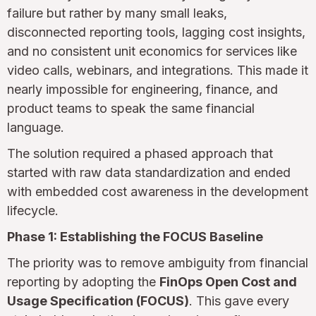
failure but rather by many small leaks,
disconnected reporting tools, lagging cost insights,
and no consistent unit economics for services like
video calls, webinars, and integrations. This made it
nearly impossible for engineering, finance, and
product teams to speak the same financial
language.
The solution required a phased approach that
started with raw data standardization and ended
with embedded cost awareness in the development
lifecycle.
Phase 1: Establishing the FOCUS Baseline
The priority was to remove ambiguity from financial
reporting by adopting the
FinOps Open Cost and
Usage Specification (FOCUS)
. This gave every