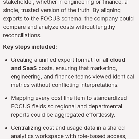
stakeholder, whether in engineering or finance, a
single, trusted version of the truth. By aligning
exports to the FOCUS schema, the company could
compare and analyze costs without lengthy
reconciliations.
Key steps included:
Creating a unified export format for all
cloud
and SaaS
costs, ensuring that marketing,
engineering, and finance teams viewed identical
metrics without conflicting interpretations.
Mapping every cost line item to standardized
FOCUS fields so regional and departmental
reports could be aggregated effortlessly.
Centralizing cost and usage data in a shared
analytics workspace with role-based access,