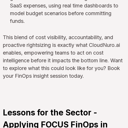
SaaS expenses, using real time dashboards to
model budget scenarios before committing
funds.
This blend of cost visibility, accountability, and
proactive rightsizing is exactly what CloudNuro.ai
enables, empowering teams to act on cost
intelligence before it impacts the bottom line. Want
to explore what this could look like for you? Book
your FinOps insight session today.
Lessons for the Sector -
Applying FOCUS FinOps in