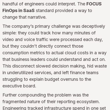
handful of engineers could interpret. The
FOCUS
FinOps in SaaS
standard provided a way to
change that narrative.
The company’s primary challenge was deceptively
simple: they could track how many minutes of
video and voice traffic were processed each day,
but they couldn’t directly connect those
consumption metrics to actual cloud costs in a way
that business leaders could understand and act on.
This disconnect slowed decision making, hid waste
in underutilized services, and left finance teams
struggling to explain budget overruns to the
executive board.
Further compounding the problem was the
fragmented nature of their reporting ecosystem.
Engineering tracked infrastructure spend in one set