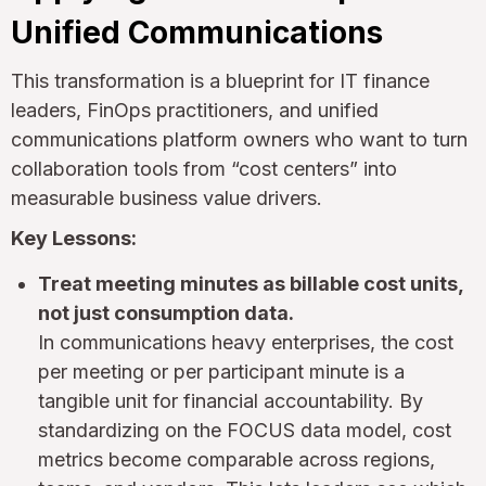
Unified Communications
This transformation is a blueprint for IT finance
leaders, FinOps practitioners, and unified
communications platform owners who want to turn
collaboration tools from “cost centers” into
measurable business value drivers.
Key Lessons:
Treat meeting minutes as billable cost units,
not just consumption data.
In communications heavy enterprises, the cost
per meeting or per participant minute is a
tangible unit for financial accountability. By
standardizing on the FOCUS data model, cost
metrics become comparable across regions,