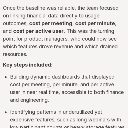
Once the baseline was reliable, the team focused
on linking financial data directly to usage
outcomes,
cost per meeting
,
cost per minute
,
and
cost per active user
. This was the turning
point for product managers, who could now see
which features drove revenue and which drained
resources.
Key steps included:
Building dynamic dashboards that displayed
cost per meeting, per minute, and per active
user in near real time, accessible to both finance
and engineering.
Identifying patterns in underutilized yet
expensive features, such as long webinars with
low participant counts or heavy storage features