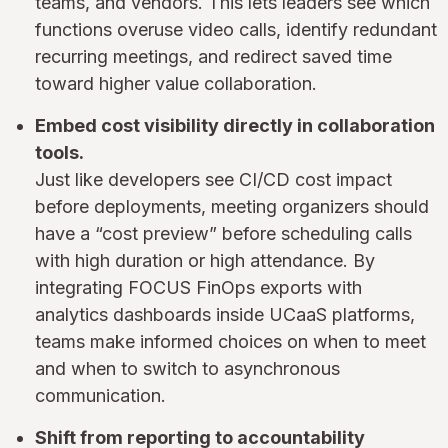
teams, and vendors. This lets leaders see which
functions overuse video calls, identify redundant
recurring meetings, and redirect saved time
toward higher value collaboration.
Embed cost visibility directly in collaboration
tools.
Just like developers see CI/CD cost impact
before deployments, meeting organizers should
have a “cost preview” before scheduling calls
with high duration or high attendance. By
integrating FOCUS FinOps exports with
analytics dashboards inside UCaaS platforms,
teams make informed choices on when to meet
and when to switch to asynchronous
communication.
Shift from reporting to accountability