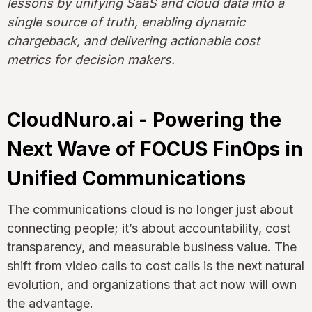
lessons by unifying SaaS and cloud data into a
single source of truth, enabling dynamic
chargeback, and delivering actionable cost
metrics for decision makers.
CloudNuro.ai - Powering the
Next Wave of FOCUS FinOps in
Unified Communications
The communications cloud is no longer just about
connecting people; it’s about accountability, cost
transparency, and measurable business value. The
shift from video calls to cost calls is the next natural
evolution, and organizations that act now will own
the advantage.