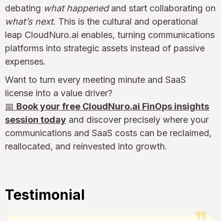
debating
what happened
and start collaborating on
what’s next
. This is the cultural and operational
leap CloudNuro.ai enables, turning communications
platforms into strategic assets instead of passive
expenses.
Want to turn every meeting minute and SaaS
license into a value driver?
📅
Book your free CloudNuro.ai FinOps insights
session today
and discover precisely where your
communications and SaaS costs can be reclaimed,
reallocated, and reinvested into growth.
Testimonial
❞