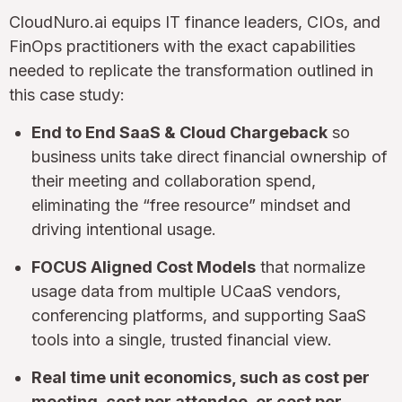
CloudNuro.ai equips IT finance leaders, CIOs, and
FinOps practitioners with the exact capabilities
needed to replicate the transformation outlined in
this case study:
End to End SaaS & Cloud Chargeback
so
business units take direct financial ownership of
their meeting and collaboration spend,
eliminating the “free resource” mindset and
driving intentional usage.
FOCUS Aligned Cost Models
that normalize
usage data from multiple UCaaS vendors,
conferencing platforms, and supporting SaaS
tools into a single, trusted financial view.
Real time unit economics, such as cost per
meeting, cost per attendee, or cost per