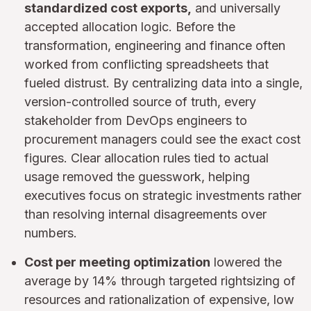
standardized cost exports,
and universally
accepted allocation logic. Before the
transformation, engineering and finance often
worked from conflicting spreadsheets that
fueled distrust. By centralizing data into a single,
version-controlled source of truth, every
stakeholder from DevOps engineers to
procurement managers could see the exact cost
figures. Clear allocation rules tied to actual
usage removed the guesswork, helping
executives focus on strategic investments rather
than resolving internal disagreements over
numbers.
Cost per meeting optimization
lowered the
average by 14% through targeted rightsizing of
resources and rationalization of expensive, low