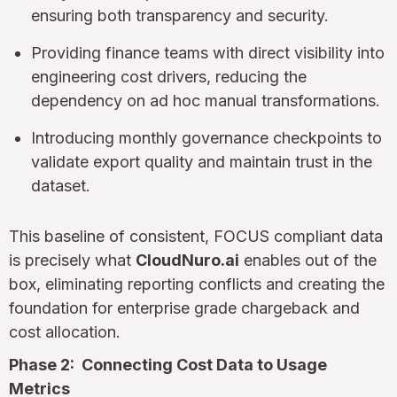
ensuring both transparency and security.
Providing finance teams with direct visibility into
engineering cost drivers, reducing the
dependency on ad hoc manual transformations.
Introducing monthly governance checkpoints to
validate export quality and maintain trust in the
dataset.
This baseline of consistent, FOCUS compliant data
is precisely what
CloudNuro.ai
enables out of the
box, eliminating reporting conflicts and creating the
foundation for enterprise grade chargeback and
cost allocation.
Phase 2: Connecting Cost Data to Usage
Metrics