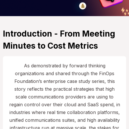
Introduction - From Meeting
Minutes to Cost Metrics
As demonstrated by forward thinking
organizations and shared through the FinOps
Foundation’s enterprise case study series, this
story reflects the practical strategies that high
scale communications providers are using to
regain control over their cloud and SaaS spend, in
industries where real time collaboration platforms,
unified communications suites, and high availability
infrastructure run at massive scale, the stakes for