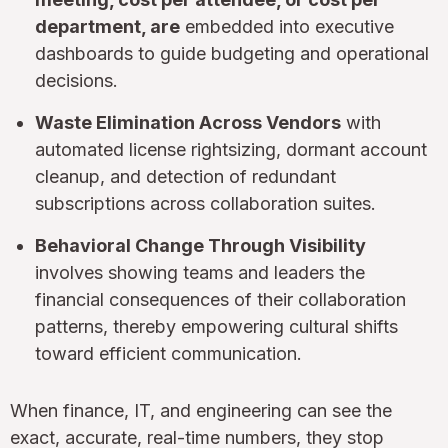
department, are
embedded into executive
dashboards to guide budgeting and operational
decisions.
Waste Elimination Across Vendors
with
automated license rightsizing, dormant account
cleanup, and detection of redundant
subscriptions across collaboration suites.
Behavioral Change Through Visibility
involves showing teams and leaders the
financial consequences of their collaboration
patterns, thereby empowering cultural shifts
toward efficient communication.
When finance, IT, and engineering can see the
exact, accurate, real-time numbers, they stop