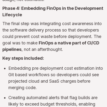
Phase 4: Embedding FinOps in the Development
Lifecycle
The final step was integrating cost awareness into
the software delivery process so that developers
could prevent cost waste before deployment. The
goal was to make
FinOps a native part of CI/CD
pipelines
, not an afterthought.
Key steps included:
Embedding pre deployment cost estimation into
Git based workflows so developers could see
projected cloud and SaaS charges before
merging code.
Creating automated alerts that flag builds are
likely to exceed budget thresholds, enabling