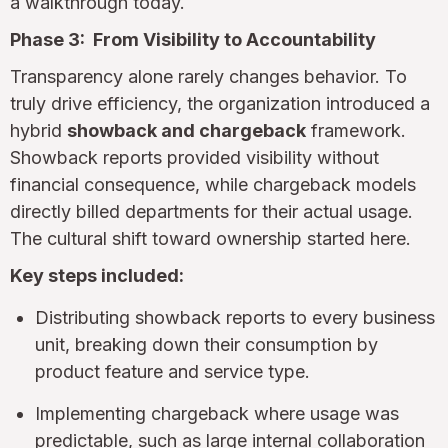
a walkthrough today.
Phase 3: From Visibility to Accountability
Transparency alone rarely changes behavior. To
truly drive efficiency, the organization introduced a
hybrid
showback and chargeback
framework.
Showback reports provided visibility without
financial consequence, while chargeback models
directly billed departments for their actual usage.
The cultural shift toward ownership started here.
Key steps included:
Distributing showback reports to every business
unit, breaking down their consumption by
product feature and service type.
Implementing chargeback where usage was
predictable, such as large internal collaboration