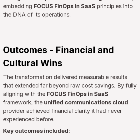
embedding
FOCUS FinOps in SaaS
principles into
the DNA of its operations.
Outcomes - Financial and
Cultural Wins
The transformation delivered measurable results
that extended far beyond raw cost savings. By fully
aligning with the
FOCUS FinOps in SaaS
framework, the
unified communications cloud
provider achieved financial clarity it had never
experienced before.
Key outcomes included: