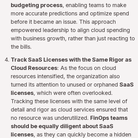
budgeting process
, enabling teams to make
more accurate predictions and optimize spend
before it became an issue. This approach
empowered leadership to align cloud spending
with business growth, rather than just reacting to
the bills.
Track SaaS Licenses with the Same Rigor as
Cloud Resources
: As the focus on cloud
resources intensified, the organization also
turned its attention to unused or orphaned
SaaS
licenses
, which were often overlooked.
Tracking these licenses with the same level of
detail and rigor as cloud services ensured that
no resource was underutilized.
FinOps teams
should be equally diligent about SaaS
licenses
, as they can quickly become a hidden