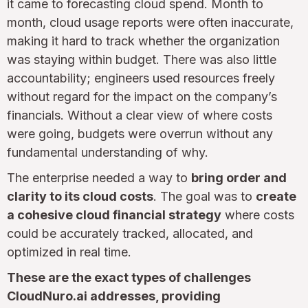
it came to forecasting cloud spend. Month to
month, cloud usage reports were often inaccurate,
making it hard to track whether the organization
was staying within budget. There was also little
accountability; engineers used resources freely
without regard for the impact on the company’s
financials. Without a clear view of where costs
were going, budgets were overrun without any
fundamental understanding of why.
The enterprise needed a way to
bring order and
clarity to its cloud costs
. The goal was to
create
a cohesive cloud financial strategy
where costs
could be accurately tracked, allocated, and
optimized in real time.
These are the exact types of challenges
CloudNuro.ai addresses, providing