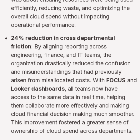
efficiently, reducing waste, and optimizing the
overall cloud spend without impacting
operational performance.
24% reduction in cross departmental
friction
: By aligning reporting across
engineering, finance, and IT teams, the
organization drastically reduced the confusion
and misunderstandings that had previously
arisen from misallocated costs. With
FOCUS
and
Looker dashboards
, all teams now have
access to the same data in real time, helping
them collaborate more effectively and making
cloud financial decision making much smoother.
This improvement fostered a greater sense of
ownership of cloud spend across departments.