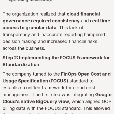
The organization realized that
cloud financial
governance required consistency
and
real time
access to granular data
. This lack of
transparency and inaccurate reporting hampered
decision making and increased financial risks
across the business.
Step 2: Implementing the FOCUS Framework for
Standardization
The company turned to the
FinOps Open Cost and
Usage Specification (FOCUS)
standard to
establish a unified framework for cloud cost
management. The first step was integrating
Google
Cloud’s native BigQuery view
, which aligned GCP
billing data with the FOCUS standard. This allowed