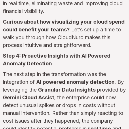
in real time, eliminating waste and improving cloud
financial visibility.
Curious about how visualizing your cloud spend
could benefit your teams?
Let’s set up a time to
walk you through how CloudNuro makes this
process intuitive and straightforward.
Step 4: Proactive Insights with AI Powered
Anomaly Detection
The next step in the transformation was the
integration of
AI powered anomaly detection
. By
leveraging the
Granular Data Insights
provided by
Gemini Cloud Assist
, the enterprise could now
detect unusual spikes or drops in costs without
manual intervention. Rather than simply reacting to
cost issues after they happened, the company
could identify potential problems in
real time
and