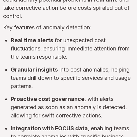
take corrective action before costs spiraled out of
control.
Key features of anomaly detection:
Real time alerts
for unexpected cost
fluctuations, ensuring immediate attention from
the teams responsible.
Granular insights
into cost anomalies, helping
teams drill down to specific services and usage
patterns.
Proactive cost governance
, with alerts
generated as soon as an anomaly is detected,
allowing for swift corrective actions.
Integration with FOCUS data
, enabling teams
to correlate anomalies with specific business