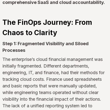
comprehensive SaaS and cloud accountability.
The FinOps Journey: From
Chaos to Clarity
Step 1: Fragmented Visibility and Siloed
Processes
The enterprise’s cloud financial management was
initially fragmented. Different departments,
engineering, IT, and finance, had their methods for
tracking cloud costs. Finance used spreadsheets
and basic reports that were manually updated,
while engineering teams operated without clear
visibility into the financial impact of their actions.
The lack of a unified reporting system led to