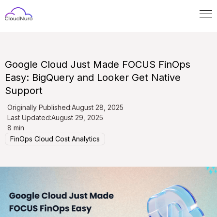
Google Cloud Just Made FOCUS FinOps
Easy: BigQuery and Looker Get Native
Support
Originally Published:
August 28, 2025
Last Updated:
August 29, 2025
8 min
FinOps Cloud Cost Analytics