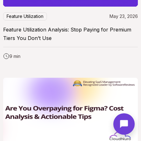
Feature Utilization
May 23, 2026
Feature Utilization Analysis: Stop Paying for Premium
Tiers You Don’t Use
9 min