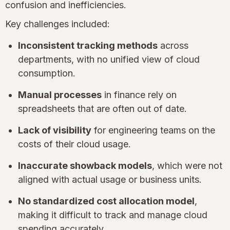
confusion and inefficiencies.
Key challenges included:
Inconsistent tracking methods
across
departments, with no unified view of cloud
consumption.
Manual processes
in finance rely on
spreadsheets that are often out of date.
Lack of visibility
for engineering teams on the
costs of their cloud usage.
Inaccurate showback models
, which were not
aligned with actual usage or business units.
No standardized cost allocation model
,
making it difficult to track and manage cloud
spending accurately.