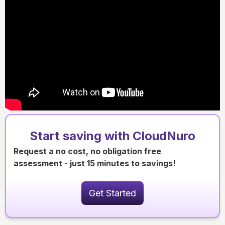
Start saving with CloudNuro
Request a no cost, no obligation free
assessment - just 15 minutes to savings!
Get Started