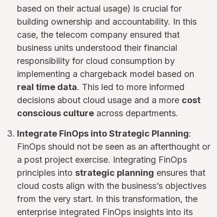
based on their actual usage) is crucial for
building ownership and accountability. In this
case, the telecom company ensured that
business units understood their financial
responsibility for cloud consumption by
implementing a chargeback model based on
real time data
. This led to more informed
decisions about cloud usage and a more
cost
conscious culture
across departments.
Integrate FinOps into Strategic Planning
:
FinOps should not be seen as an afterthought or
a post project exercise. Integrating FinOps
principles into
strategic planning
ensures that
cloud costs align with the business’s objectives
from the very start. In this transformation, the
enterprise integrated FinOps insights into its