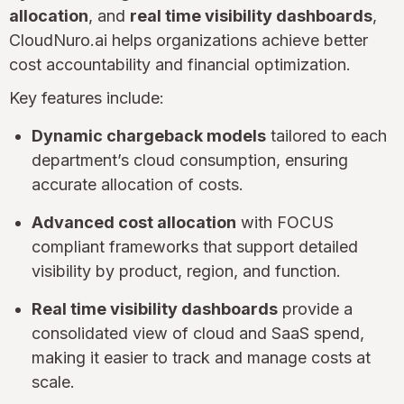
allocation
, and
real time visibility dashboards
,
CloudNuro.ai helps organizations achieve better
cost accountability and financial optimization.
Key features include:
Dynamic chargeback models
tailored to each
department’s cloud consumption, ensuring
accurate allocation of costs.
Advanced cost allocation
with FOCUS
compliant frameworks that support detailed
visibility by product, region, and function.
Real time visibility dashboards
provide a
consolidated view of cloud and SaaS spend,
making it easier to track and manage costs at
scale.