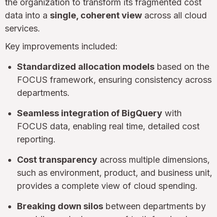
the organization to transform its fragmented cost
data into a
single, coherent view
across all cloud
services.
Key improvements included:
Standardized allocation models
based on the
FOCUS framework, ensuring consistency across
departments.
Seamless integration of BigQuery
with
FOCUS data, enabling real time, detailed cost
reporting.
Cost transparency
across multiple dimensions,
such as environment, product, and business unit,
provides a complete view of cloud spending.
Breaking down silos
between departments by