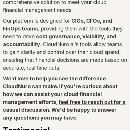
comprehensive solution to meet your cloud
financial management needs.
Our platform is designed for
CIOs, CFOs, and
FinOps teams
, providing them with the tools they
need to drive
cost governance, visibility, and
accountability
. CloudNuro.ai’s tools allow teams
to gain clarity and control over their cloud spend,
ensuring that financial decisions are made based on
accurate, real time data.
We’d love to help you see the difference
CloudNuro can make. If you're curious about
how we can assist your cloud financial
management efforts,
feel free to reach out for a
casual discussion
. We'd be happy to answer
any questions you may have.