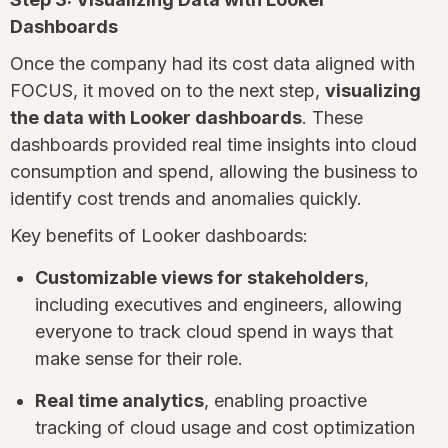
Dashboards
Once the company had its cost data aligned with
FOCUS, it moved on to the next step,
visualizing
the data with Looker dashboards
. These
dashboards provided real time insights into cloud
consumption and spend, allowing the business to
identify cost trends and anomalies quickly.
Key benefits of Looker dashboards:
Customizable views for stakeholders
,
including executives and engineers, allowing
everyone to track cloud spend in ways that
make sense for their role.
Real time analytics
, enabling proactive
tracking of cloud usage and cost optimization