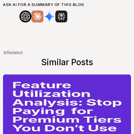
ASK AI FOR A SUMMARY OF THIS BLOG
Related
Similar Posts