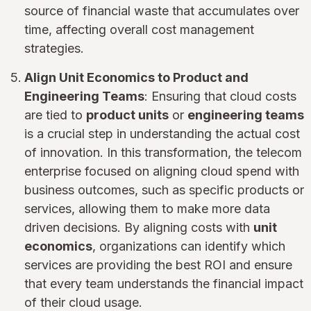
source of financial waste that accumulates over
time, affecting overall cost management
strategies.
Align Unit Economics to Product and
Engineering Teams
: Ensuring that cloud costs
are tied to
product units
or
engineering teams
is a crucial step in understanding the actual cost
of innovation. In this transformation, the telecom
enterprise focused on aligning cloud spend with
business outcomes, such as specific products or
services, allowing them to make more data
driven decisions. By aligning costs with
unit
economics
, organizations can identify which
services are providing the best ROI and ensure
that every team understands the financial impact
of their cloud usage.