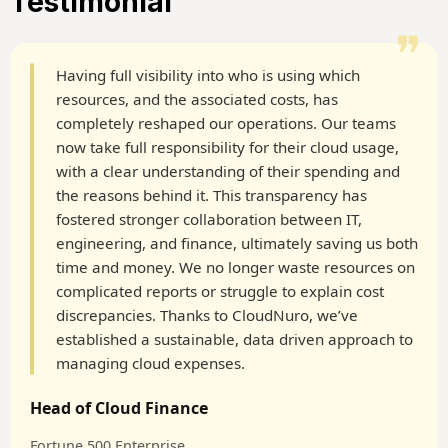
Testimonial
❞
Having full visibility into who is using which
resources, and the associated costs, has
completely reshaped our operations. Our teams
now take full responsibility for their cloud usage,
with a clear understanding of their spending and
the reasons behind it. This transparency has
fostered stronger collaboration between IT,
engineering, and finance, ultimately saving us both
time and money. We no longer waste resources on
complicated reports or struggle to explain cost
discrepancies. Thanks to CloudNuro, we’ve
established a sustainable, data driven approach to
managing cloud expenses.
Head of Cloud Finance
Fortune 500 Enterprise