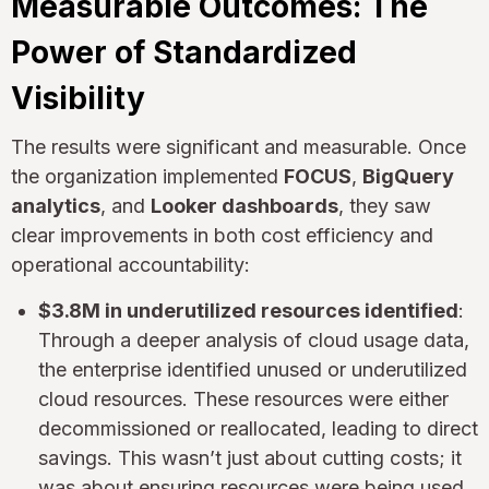
Measurable Outcomes: The
Power of Standardized
Visibility
The results were significant and measurable. Once
the organization implemented
FOCUS
,
BigQuery
analytics
, and
Looker dashboards
, they saw
clear improvements in both cost efficiency and
operational accountability:
$3.8M in underutilized resources identified
:
Through a deeper analysis of cloud usage data,
the enterprise identified unused or underutilized
cloud resources. These resources were either
decommissioned or reallocated, leading to direct
savings. This wasn’t just about cutting costs; it
was about ensuring resources were being used