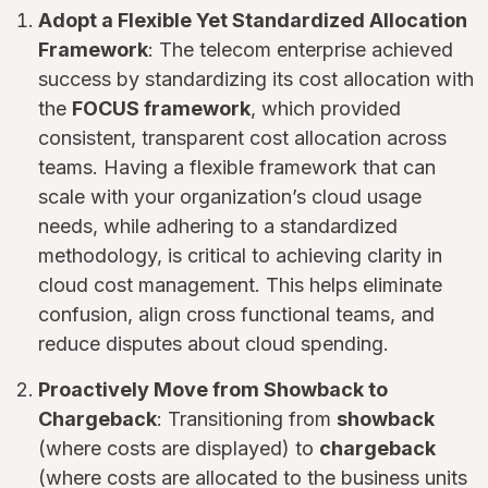
Adopt a Flexible Yet Standardized Allocation
Framework
: The telecom enterprise achieved
success by standardizing its cost allocation with
the
FOCUS framework
, which provided
consistent, transparent cost allocation across
teams. Having a flexible framework that can
scale with your organization’s cloud usage
needs, while adhering to a standardized
methodology, is critical to achieving clarity in
cloud cost management. This helps eliminate
confusion, align cross functional teams, and
reduce disputes about cloud spending.
Proactively Move from Showback to
Chargeback
: Transitioning from
showback
(where costs are displayed) to
chargeback
(where costs are allocated to the business units