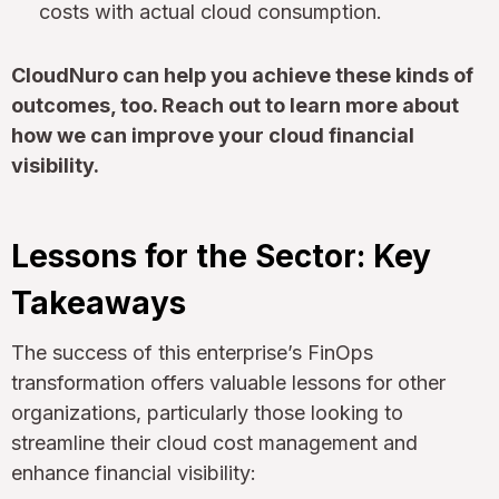
costs with actual cloud consumption.
CloudNuro can help you achieve these kinds of
outcomes, too. Reach out to learn more about
how we can improve your cloud financial
visibility.
Lessons for the Sector: Key
Takeaways
The success of this enterprise’s FinOps
transformation offers valuable lessons for other
organizations, particularly those looking to
streamline their cloud cost management and
enhance financial visibility: