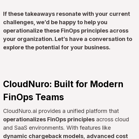
If these takeaways resonate with your current
challenges, we’d be happy to help you
operationalize these FinOps principles across
your organization. Let’s have a conversation to
explore the potential for your business.
CloudNuro: Built for Modern
FinOps Teams
CloudNuro.ai provides a unified platform that
operationalizes FinOps principles
across cloud
and SaaS environments. With features like
dynamic chargeback models
,
advanced cost