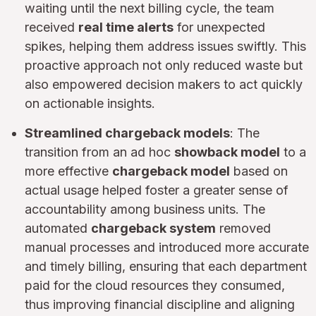
waiting until the next billing cycle, the team
received
real time alerts
for unexpected
spikes, helping them address issues swiftly. This
proactive approach not only reduced waste but
also empowered decision makers to act quickly
on actionable insights.
Streamlined chargeback models
: The
transition from an ad hoc
showback model
to a
more effective
chargeback model
based on
actual usage helped foster a greater sense of
accountability among business units. The
automated
chargeback system
removed
manual processes and introduced more accurate
and timely billing, ensuring that each department
paid for the cloud resources they consumed,
thus improving financial discipline and aligning