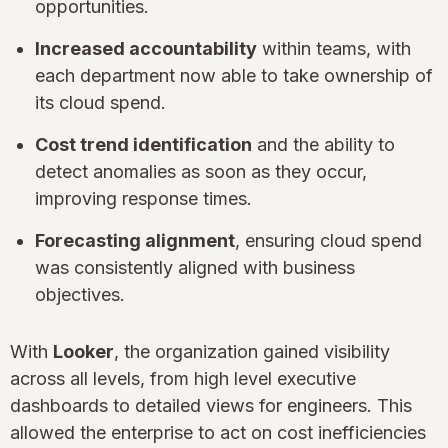
opportunities.
Increased accountability
within teams, with
each department now able to take ownership of
its cloud spend.
Cost trend identification
and the ability to
detect anomalies as soon as they occur,
improving response times.
Forecasting alignment
, ensuring cloud spend
was consistently aligned with business
objectives.
With
Looker
, the organization gained visibility
across all levels, from high level executive
dashboards to detailed views for engineers. This
allowed the enterprise to act on cost inefficiencies