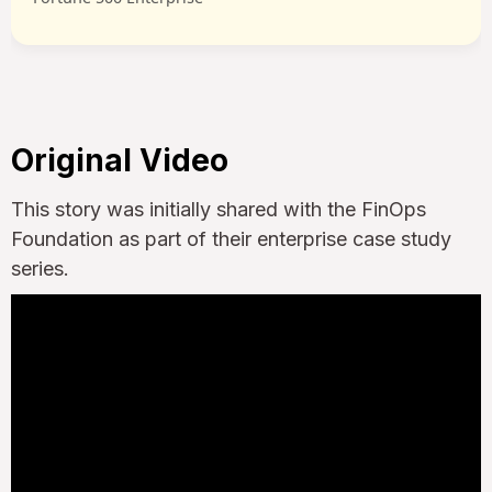
Original Video
This story was initially shared with the FinOps
Foundation as part of their enterprise case study
series.