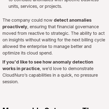
units, services, or projects.
The company could now
detect anomalies
proactively
, ensuring that financial governance
moved from reactive to strategic. The ability to act
on insights without waiting for the next billing cycle
allowed the enterprise to manage better and
optimize its cloud spend.
If you'd like to see how anomaly detection
works in practice
, we’d love to demonstrate
CloudNuro’s capabilities in a quick, no pressure
session.