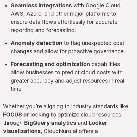
Seamless integrations
with Google Cloud,
AWS, Azure, and other major platforms to
ensure data flows effortlessly for accurate
reporting and forecasting.
Anomaly detection
to flag unexpected cost
changes and allow for proactive governance.
Forecasting and optimization
capabilities
allow businesses to predict cloud costs with
greater accuracy and adjust resources in real
time.
Whether you’re aligning to industry standards like
FOCUS or
looking to optimize cloud resources
through
BigQuery analytics
and
Looker
visualizations
, CloudNuro.ai offers a