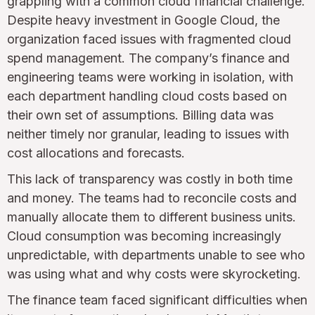
grappling with a common cloud financial challenge.
Despite heavy investment in Google Cloud, the
organization faced issues with fragmented cloud
spend management. The company’s finance and
engineering teams were working in isolation, with
each department handling cloud costs based on
their own set of assumptions. Billing data was
neither timely nor granular, leading to issues with
cost allocations and forecasts.
This lack of transparency was costly in both time
and money. The teams had to reconcile costs and
manually allocate them to different business units.
Cloud consumption was becoming increasingly
unpredictable, with departments unable to see who
was using what and why costs were skyrocketing.
The finance team faced significant difficulties when