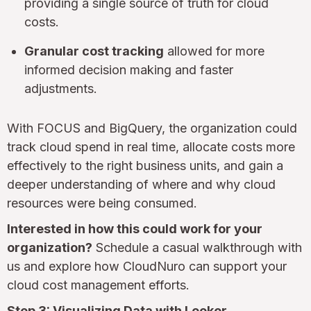
providing a single source of truth for cloud
costs.
Granular cost tracking
allowed for more
informed decision making and faster
adjustments.
With FOCUS and BigQuery, the organization could
track cloud spend in real time, allocate costs more
effectively to the right business units, and gain a
deeper understanding of where and why cloud
resources were being consumed.
Interested in how this could work for your
organization?
Schedule a casual walkthrough with
us and explore how CloudNuro can support your
cloud cost management efforts.
Step 3: Visualizing Data with Looker