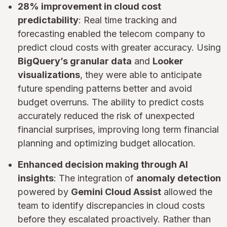
28% improvement in cloud cost
predictability
: Real time tracking and
forecasting enabled the telecom company to
predict cloud costs with greater accuracy. Using
BigQuery’s granular data
and
Looker
visualizations
, they were able to anticipate
future spending patterns better and avoid
budget overruns. The ability to predict costs
accurately reduced the risk of unexpected
financial surprises, improving long term financial
planning and optimizing budget allocation.
Enhanced decision making through AI
insights
: The integration of
anomaly detection
powered by
Gemini Cloud Assist
allowed the
team to identify discrepancies in cloud costs
before they escalated proactively. Rather than