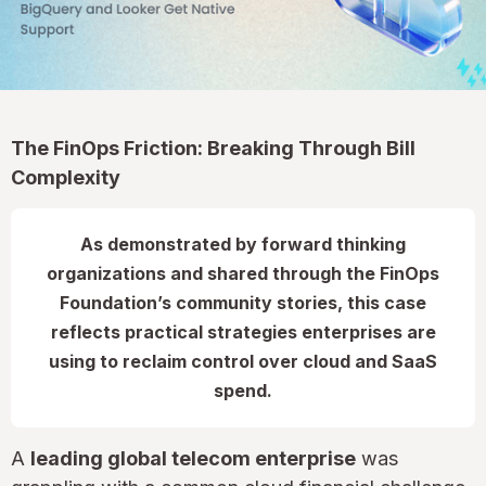
The FinOps Friction: Breaking Through Bill
Complexity
As demonstrated by forward thinking
organizations and shared through the FinOps
Foundation’s community stories, this case
reflects practical strategies enterprises are
using to reclaim control over cloud and SaaS
spend.
A
leading global telecom enterprise
was