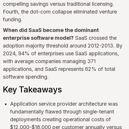
compelling savings versus traditional licensing.
Fourth, the dot-com collapse eliminated venture
funding.
When did SaaS become the dominant
enterprise software model?
SaaS crossed the
adoption majority threshold around 2012-2013. By
2024, 94% of enterprises use SaaS applications,
with average companies managing 371
applications, and SaaS represents 62% of total
software spending.
Key Takeaways
Application service provider architecture was
fundamentally flawed through single-tenant
deployments creating operational costs of
$12,000-$18,000 per customer annually versus