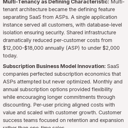
Multi-Tenancy as Defining Characteristic:
Multi-
tenant architecture became the defining feature
separating SaaS from ASPs. A single application
instance served all customers, with database-level
isolation ensuring security. Shared infrastructure
dramatically reduced per-customer costs from
$12,000-$18,000 annually (ASP) to under $2,000
today.
Subscription Business Model Innovation:
SaaS
companies perfected subscription economics that
ASPs attempted but never optimized. Monthly and
annual subscription options provided flexibility
while encouraging longer commitments through
discounting. Per-user pricing aligned costs with
value and scaled with customer growth. Customer
success teams focused on retention and expansion
rather than one-time sales.