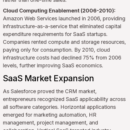
Cloud Computing Enablement (2006-2010):
Amazon Web Services launched in 2006, providing
infrastructure-as-a-service that eliminated capital
expenditure requirements for SaaS startups.
Companies rented compute and storage resources,
paying only for consumption. By 2010, cloud
infrastructure costs had declined 75% from 2006
levels, further improving SaaS economics.
SaaS Market Expansion
As Salesforce proved the CRM market,
entrepreneurs recognized SaaS applicability across
all software categories. Horizontal applications
emerged for marketing automation, HR
management, project management, and