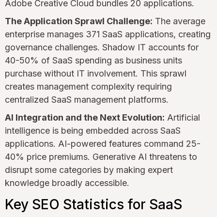
Adobe Creative Cloud bundles 20 applications.
The Application Sprawl Challenge:
The average
enterprise manages 371 SaaS applications, creating
governance challenges. Shadow IT accounts for
40-50% of SaaS spending as business units
purchase without IT involvement. This sprawl
creates management complexity requiring
centralized SaaS management platforms.
AI Integration and the Next Evolution:
Artificial
intelligence is being embedded across SaaS
applications. AI-powered features command 25-
40% price premiums. Generative AI threatens to
disrupt some categories by making expert
knowledge broadly accessible.
Key SEO Statistics for SaaS