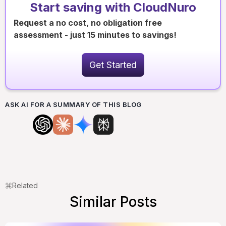
Start saving with CloudNuro
Request a no cost, no obligation free
assessment - just 15 minutes to savings!
Get Started
ASK AI FOR A SUMMARY OF THIS BLOG
Related
Similar Posts