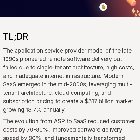
TL;DR
The application service provider model of the late
1990s pioneered remote software delivery but
failed due to single-tenant architecture, high costs,
and inadequate internet infrastructure. Modern
SaaS emerged in the mid-2000s, leveraging multi-
tenant architecture, cloud computing, and
subscription pricing to create a $317 billion market
growing 18.7% annually.
The evolution from ASP to SaaS reduced customer
costs by 70-85%, improved software delivery
speed by 90%, and fundamentally transformed