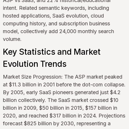
ASP vs SaaS, and 22% historical/educational
intent. Related semantic keywords, including
hosted applications, SaaS evolution, cloud
computing history, and subscription business
model, collectively add 24,000 monthly search
volume.
Key Statistics and Market
Evolution Trends
Market Size Progression: The ASP market peaked
at $11.3 billion in 2001 before the dot-com collapse.
By 2005, early SaaS pioneers generated just $4.2
billion collectively. The SaaS market crossed $10
billion in 2009, $50 billion in 2015, $157 billion in
2020, and reached $317 billion in 2024. Projections
forecast $825 billion by 2030, representing a