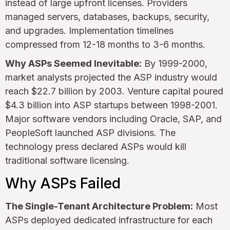
instead of large upfront licenses. Providers
managed servers, databases, backups, security,
and upgrades. Implementation timelines
compressed from 12-18 months to 3-6 months.
Why ASPs Seemed Inevitable:
By 1999-2000,
market analysts projected the ASP industry would
reach $22.7 billion by 2003. Venture capital poured
$4.3 billion into ASP startups between 1998-2001.
Major software vendors including Oracle, SAP, and
PeopleSoft launched ASP divisions. The
technology press declared ASPs would kill
traditional software licensing.
Why ASPs Failed
The Single-Tenant Architecture Problem:
Most
ASPs deployed dedicated infrastructure for each