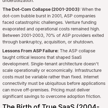
underutilization.
The Dot-Com Collapse (2001-2003):
When the
dot-com bubble burst in 2001, ASP companies
faced catastrophic challenges. Venture funding
evaporated and operational costs remained high.
Between 2001-2003, 70% of ASP providers exited
through bankruptcy, acquisition, or shutdown.
Lessons From ASP Failure:
The ASP collapse
taught critical lessons that shaped SaaS
development. Single-tenant architecture doesn't
scale operationally or economically. Infrastructure
costs must be variable rather than fixed. Internet
connectivity must be ubiquitous before applications
can move off-premises. Pricing must deliver
significant savings to overcome adoption friction.
The Birth of True SaaS (2004-