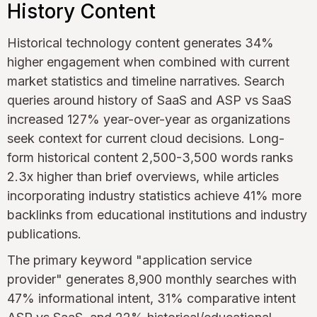
History Content
Historical technology content generates 34%
higher engagement when combined with current
market statistics and timeline narratives. Search
queries around history of SaaS and ASP vs SaaS
increased 127% year-over-year as organizations
seek context for current cloud decisions. Long-
form historical content 2,500-3,500 words ranks
2.3x higher than brief overviews, while articles
incorporating industry statistics achieve 41% more
backlinks from educational institutions and industry
publications.
The primary keyword "application service
provider" generates 8,900 monthly searches with
47% informational intent, 31% comparative intent