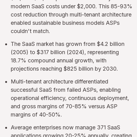
modern SaaS costs under $2,000. This 85-93%
cost reduction through multi-tenant architecture
enabled sustainable business models ASPs
couldn't match.
The SaaS market has grown from $4.2 billion
(2005) to $317 billion (2024), representing
18.7% compound annual growth, with
projections reaching $825 billion by 2030.
Multi-tenant architecture differentiated
successful SaaS from failed ASPs, enabling
operational efficiency, continuous deployment,
and gross margins of 70-85% versus ASP
margins of 40-50%.
Average enterprises now manage 371 SaaS
applications growing 20-25% annually, creating