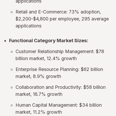
applications
Retail and E-Commerce: 73% adoption,
$2,200-$4,800 per employee, 295 average
applications
Functional Category Market Sizes:
Customer Relationship Management: $78
billion market, 12.4% growth
Enterprise Resource Planning: $62 billion
market, 8.9% growth
Collaboration and Productivity: $58 billion
market, 16.7% growth
Human Capital Management: $34 billion
market, 11.2% growth