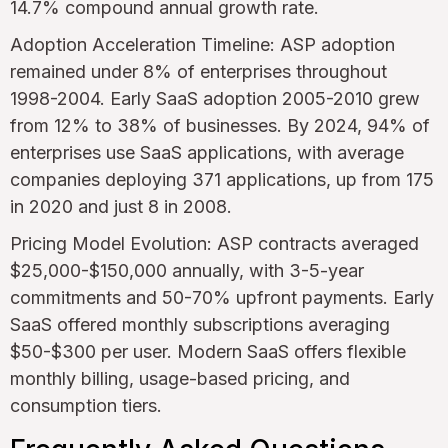
14.7% compound annual growth rate.
Adoption Acceleration Timeline: ASP adoption
remained under 8% of enterprises throughout
1998-2004. Early SaaS adoption 2005-2010 grew
from 12% to 38% of businesses. By 2024, 94% of
enterprises use SaaS applications, with average
companies deploying 371 applications, up from 175
in 2020 and just 8 in 2008.
Pricing Model Evolution: ASP contracts averaged
$25,000-$150,000 annually, with 3-5-year
commitments and 50-70% upfront payments. Early
SaaS offered monthly subscriptions averaging
$50-$300 per user. Modern SaaS offers flexible
monthly billing, usage-based pricing, and
consumption tiers.