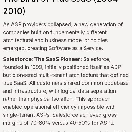
2010)
As ASP providers collapsed, a new generation of
companies built on fundamentally different
architectural and business model principles
emerged, creating Software as a Service.
Salesforce: The SaaS Pioneer:
Salesforce,
founded in 1999, initially positioned itself as ASP
but pioneered multi-tenant architecture that defined
true SaaS. All customers shared common codebase
and infrastructure, with logical data separation
rather than physical isolation. This approach
enabled operational efficiency impossible with
single-tenant ASPs. Salesforce achieved gross
margins of 70-80% versus 40-50% for ASPs.