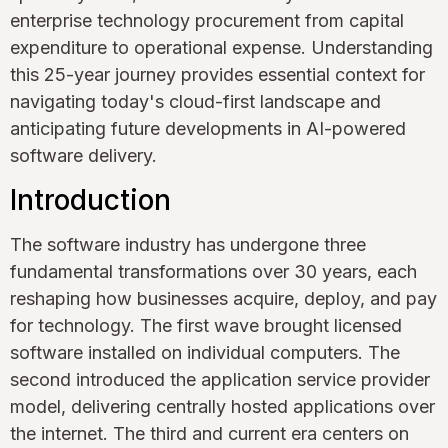
enterprise technology procurement from capital
expenditure to operational expense. Understanding
this 25-year journey provides essential context for
navigating today's cloud-first landscape and
anticipating future developments in AI-powered
software delivery.
Introduction
The software industry has undergone three
fundamental transformations over 30 years, each
reshaping how businesses acquire, deploy, and pay
for technology. The first wave brought licensed
software installed on individual computers. The
second introduced the application service provider
model, delivering centrally hosted applications over
the internet. The third and current era centers on