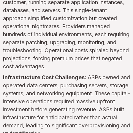
customer, running separate application instances,
databases, and servers. This single-tenant
approach simplified customization but created
operational nightmares. Providers managed
hundreds of individual environments, each requiring
separate patching, upgrading, monitoring, and
troubleshooting. Operational costs spiraled beyond
projections, forcing premium prices that negated
cost advantages.
Infrastructure Cost Challenges:
ASPs owned and
operated data centers, purchasing servers, storage
systems, and networking equipment. These capital-
intensive operations required massive upfront
investment before generating revenue. ASPs built
infrastructure for anticipated rather than actual
demand, leading to significant overprovisioning and