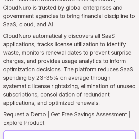
CloudNuro is trusted by global enterprises and
government agencies to bring financial discipline to
SaaS, cloud, and AI.
CloudNuro automatically discovers all SaaS
applications, tracks license utilization to identify
waste, monitors renewal dates to prevent surprise
charges, and provides usage analytics to inform
optimization decisions. The platform reduces SaaS
spending by 23-35% on average through
systematic license rightsizing, elimination of unused
subscriptions, consolidation of redundant
applications, and optimized renewals.
Request a Demo
|
Get Free Savings Assessment
|
Explore Product