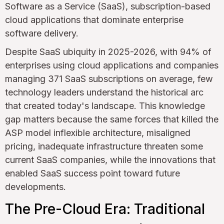
Software as a Service (SaaS), subscription-based
cloud applications that dominate enterprise
software delivery.
Despite SaaS ubiquity in 2025-2026, with 94% of
enterprises using cloud applications and companies
managing 371 SaaS subscriptions on average, few
technology leaders understand the historical arc
that created today's landscape. This knowledge
gap matters because the same forces that killed the
ASP model inflexible architecture, misaligned
pricing, inadequate infrastructure threaten some
current SaaS companies, while the innovations that
enabled SaaS success point toward future
developments.
The Pre-Cloud Era: Traditional