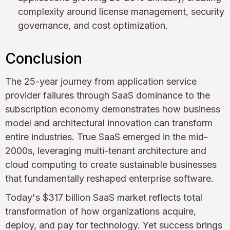
complexity around license management, security
governance, and cost optimization.
Conclusion
The 25-year journey from application service
provider failures through SaaS dominance to the
subscription economy demonstrates how business
model and architectural innovation can transform
entire industries. True SaaS emerged in the mid-
2000s, leveraging multi-tenant architecture and
cloud computing to create sustainable businesses
that fundamentally reshaped enterprise software.
Today's $317 billion SaaS market reflects total
transformation of how organizations acquire,
deploy, and pay for technology. Yet success brings