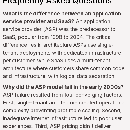
Frequently Asked Questions
What is the difference between an application
service provider and SaaS?
An application
service provider (ASP) was the predecessor to
SaaS, popular from 1998 to 2004. The critical
difference lies in architecture ASPs use single-
tenant deployments with dedicated infrastructure
per customer, while SaaS uses a multi-tenant
architecture where customers share common code
and infrastructure, with logical data separation.
Why did the ASP model fail in the early 2000s?
ASP failure resulted from four converging factors.
First, single-tenant architecture created operational
complexity preventing profitable scaling. Second,
inadequate internet infrastructure led to poor user
experiences. Third, ASP pricing didn't deliver