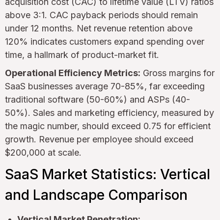
acquisition cost (CAC) to lifetime value (LTV) ratios
above 3:1. CAC payback periods should remain
under 12 months. Net revenue retention above
120% indicates customers expand spending over
time, a hallmark of product-market fit.
Operational Efficiency Metrics:
Gross margins for
SaaS businesses average 70-85%, far exceeding
traditional software (50-60%) and ASPs (40-
50%). Sales and marketing efficiency, measured by
the magic number, should exceed 0.75 for efficient
growth. Revenue per employee should exceed
$200,000 at scale.
SaaS Market Statistics: Vertical
and Landscape Comparison
Vertical Market Penetration: