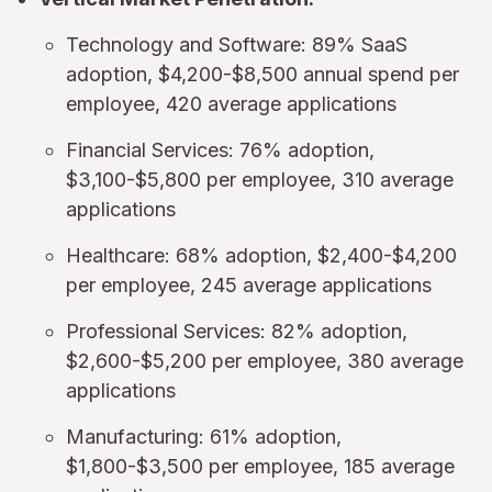
Technology and Software: 89% SaaS
adoption, $4,200-$8,500 annual spend per
employee, 420 average applications
Financial Services: 76% adoption,
$3,100-$5,800 per employee, 310 average
applications
Healthcare: 68% adoption, $2,400-$4,200
per employee, 245 average applications
Professional Services: 82% adoption,
$2,600-$5,200 per employee, 380 average
applications
Manufacturing: 61% adoption,
$1,800-$3,500 per employee, 185 average