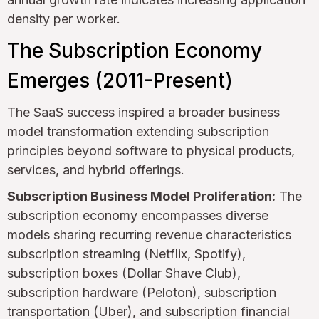
density per worker.
The Subscription Economy
Emerges (2011-Present)
The SaaS success inspired a broader business
model transformation extending subscription
principles beyond software to physical products,
services, and hybrid offerings.
Subscription Business Model Proliferation:
The
subscription economy encompasses diverse
models sharing recurring revenue characteristics
subscription streaming (Netflix, Spotify),
subscription boxes (Dollar Shave Club),
subscription hardware (Peloton), subscription
transportation (Uber), and subscription financial