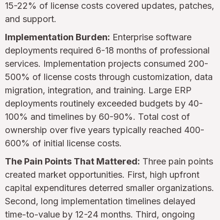
15-22% of license costs covered updates, patches,
and support.
Implementation Burden:
Enterprise software
deployments required 6-18 months of professional
services. Implementation projects consumed 200-
500% of license costs through customization, data
migration, integration, and training. Large ERP
deployments routinely exceeded budgets by 40-
100% and timelines by 60-90%. Total cost of
ownership over five years typically reached 400-
600% of initial license costs.
The Pain Points That Mattered:
Three pain points
created market opportunities. First, high upfront
capital expenditures deterred smaller organizations.
Second, long implementation timelines delayed
time-to-value by 12-24 months. Third, ongoing