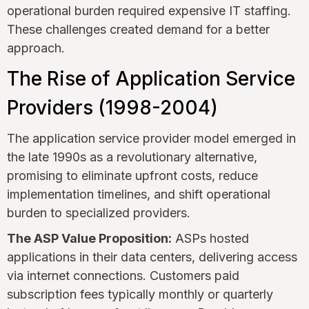
operational burden required expensive IT staffing.
These challenges created demand for a better
approach.
The Rise of Application Service
Providers (1998-2004)
The application service provider model emerged in
the late 1990s as a revolutionary alternative,
promising to eliminate upfront costs, reduce
implementation timelines, and shift operational
burden to specialized providers.
The ASP Value Proposition:
ASPs hosted
applications in their data centers, delivering access
via internet connections. Customers paid
subscription fees typically monthly or quarterly