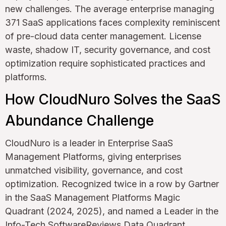
new challenges. The average enterprise managing
371 SaaS applications faces complexity reminiscent
of pre-cloud data center management. License
waste, shadow IT, security governance, and cost
optimization require sophisticated practices and
platforms.
How CloudNuro Solves the SaaS
Abundance Challenge
CloudNuro is a leader in Enterprise SaaS
Management Platforms, giving enterprises
unmatched visibility, governance, and cost
optimization. Recognized twice in a row by Gartner
in the SaaS Management Platforms Magic
Quadrant (2024, 2025), and named a Leader in the
Info-Tech SoftwareReviews Data Quadrant,