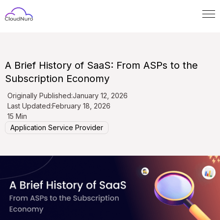
A Brief History of SaaS: From ASPs to the
Subscription Economy
Originally Published:
January 12, 2026
Last Updated:
February 18, 2026
15 Min
Application Service Provider