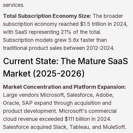
services.
Total Subscription Economy Size:
The broader
subscription economy reached $1.5 trillion in 2024,
with SaaS representing 21% of the total.
Subscription models grew 5.6x faster than
traditional product sales between 2012-2024.
Current State: The Mature SaaS
Market (2025-2026)
Market Concentration and Platform Expansion:
Large vendors Microsoft, Salesforce, Adobe,
Oracle, SAP expand through acquisition and
product development. Microsoft's commercial
cloud revenue exceeded $111 billion in 2024.
Salesforce acquired Slack, Tableau, and MuleSoft.