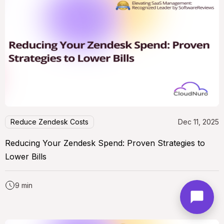
Reduce Zendesk Costs
Dec 11, 2025
Reducing Your Zendesk Spend: Proven Strategies to
Lower Bills
9 min