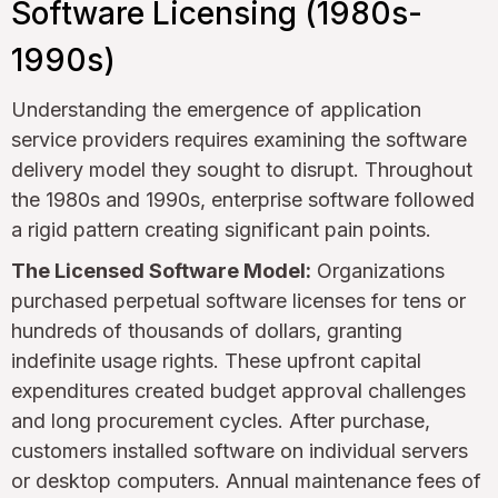
Software Licensing (1980s-
1990s)
Understanding the emergence of application
service providers requires examining the software
delivery model they sought to disrupt. Throughout
the 1980s and 1990s, enterprise software followed
a rigid pattern creating significant pain points.
The Licensed Software Model:
Organizations
purchased perpetual software licenses for tens or
hundreds of thousands of dollars, granting
indefinite usage rights. These upfront capital
expenditures created budget approval challenges
and long procurement cycles. After purchase,
customers installed software on individual servers
or desktop computers. Annual maintenance fees of