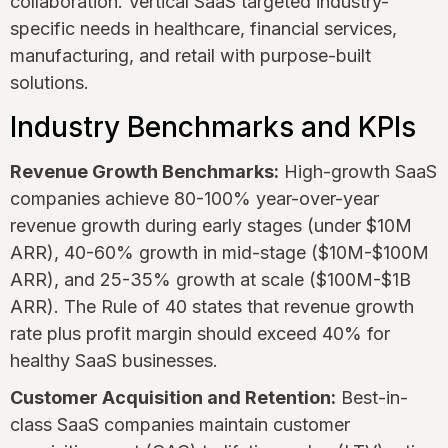
collaboration. Vertical SaaS targeted industry-
specific needs in healthcare, financial services,
manufacturing, and retail with purpose-built
solutions.
Industry Benchmarks and KPIs
Revenue Growth Benchmarks:
High-growth SaaS
companies achieve 80-100% year-over-year
revenue growth during early stages (under $10M
ARR), 40-60% growth in mid-stage ($10M-$100M
ARR), and 25-35% growth at scale ($100M-$1B
ARR). The Rule of 40 states that revenue growth
rate plus profit margin should exceed 40% for
healthy SaaS businesses.
Customer Acquisition and Retention:
Best-in-
class SaaS companies maintain customer