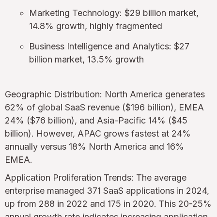
Marketing Technology: $29 billion market,
14.8% growth, highly fragmented
Business Intelligence and Analytics: $27
billion market, 13.5% growth
Geographic Distribution: North America generates
62% of global SaaS revenue ($196 billion), EMEA
24% ($76 billion), and Asia-Pacific 14% ($45
billion). However, APAC grows fastest at 24%
annually versus 18% North America and 16%
EMEA.
Application Proliferation Trends: The average
enterprise managed 371 SaaS applications in 2024,
up from 288 in 2022 and 175 in 2020. This 20-25%
annual growth rate indicates increasing application