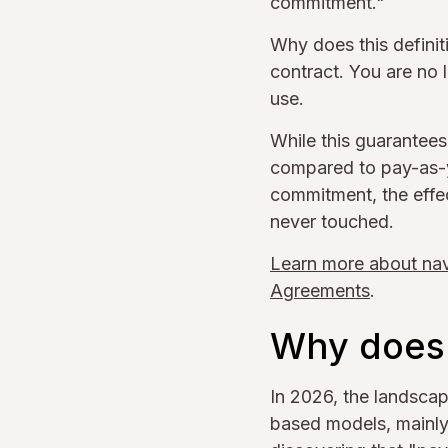
commitment."
Why does this definit
contract. You are no
use.
While this guarantees 
compared to pay-as-y
commitment, the effe
never touched.
Learn more about nav
Agreements
.
Why does 
In 2026, the landsca
based models, mainly 