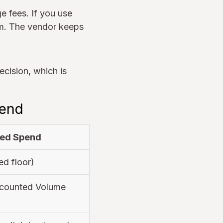
 fees. If you use
rm. The vendor keeps
ecision, which is
pend
ed Spend
ed floor)
counted Volume