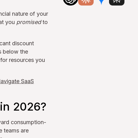
cial nature of your
hat you
promised
to
icant discount
s below the
 for resources you
Navigate SaaS
in 2026?
oward consumption-
e teams are