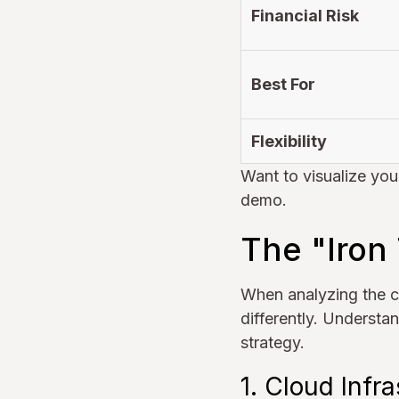
Financial Risk
Best For
Flexibility
Want to visualize you
demo.
The "Iron
When analyzing the c
differently. Understan
strategy.
1. Cloud Infra