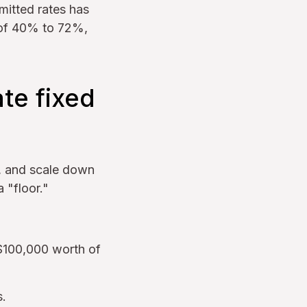
itted rates has
s of 40% to 72%,
te fixed
w, and scale down
 "floor."
 $100,000 worth of
s.