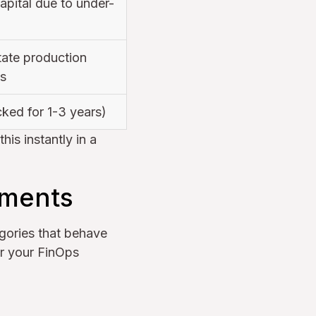
pital due to under-
tate production
s
ked for 1-3 years)
is instantly in a
tments
gories that behave
or your FinOps