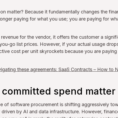
ion matter? Because it fundamentally changes the finan
 longer paying for what you use; you are paying for w
revenue for the vendor, it offers the customer a signif
ou-go list prices. However, if your actual usage drop
ctive cost per unit skyrockets because you are paying
igating these agreements: SaaS Contracts – How to 
committed spend matter 
pe of software procurement is shifting aggressively t
driven by AI and data infrastructure. However, financ