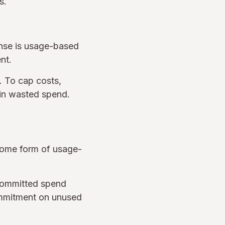
s.
ense is usage-based
nt.
. To cap costs,
in wasted spend.
some form of usage-
 committed spend
ommitment on unused