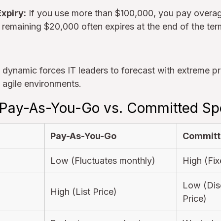
xpiry:
If you use more than $100,000, you pay overage
 remaining $20,000 often expires at the end of the te
t" dynamic forces IT leaders to forecast with extreme pr
in agile environments.
 Pay-As-You-Go vs. Committed S
Pay-As-You-Go
Committ
Low (Fluctuates monthly)
High (Fix
Low (Dis
High (List Price)
Price)