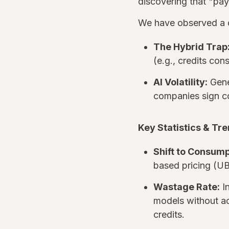
discovering that "pay-
We have observed a di
The Hybrid Trap
(e.g., credits con
AI Volatility:
Gener
companies sign c
Key Statistics & Tre
Shift to Consump
based pricing (U
Wastage Rate:
In
models without a
credits.