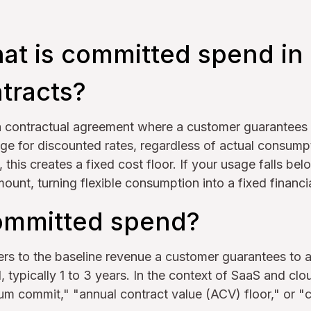
at is committed spend in
tracts?
a contractual agreement where a customer guarantee
ge for discounted rates, regardless of actual consump
this creates a fixed cost floor. If your usage falls below
unt, turning flexible consumption into a fixed financia
ommitted spend?
rs to the baseline revenue a customer guarantees to 
, typically 1 to 3 years. In the context of SaaS and clo
mum commit," "annual contract value (ACV) floor," or 