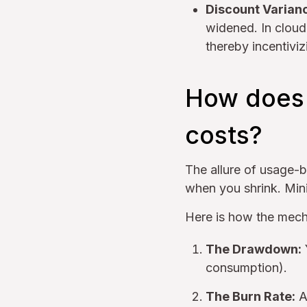
Discount Varian
widened. In cloud
thereby incentiviz
How does 
costs?
The allure of usage-b
when you shrink. Min
Here is how the mecha
The Drawdown:
consumption).
The Burn Rate:
As