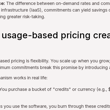
ce:
The difference between on-demand rates and comm
 infrastructure (IaaS), commitments can yield saving
ing greater risk-taking.
usage-based pricing crea
ased pricing is flexibility. You scale up when you gro
imum commitments break this promise by introducing a
nism works in real life:
You purchase a bucket of "credits" or currency (e.g.,
 you use the software, you burn through these credit