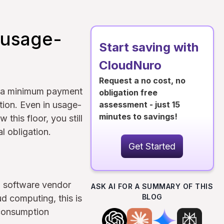
 usage-
Start saving with
CloudNuro
Request a no cost, no
s a minimum payment
obligation free
tion. Even in usage-
assessment - just 15
minutes to savings!
 this floor, you still
l obligation.
Get Started
a software vendor
ASK AI FOR A SUMMARY OF THIS
BLOG
ud computing, this is
"consumption