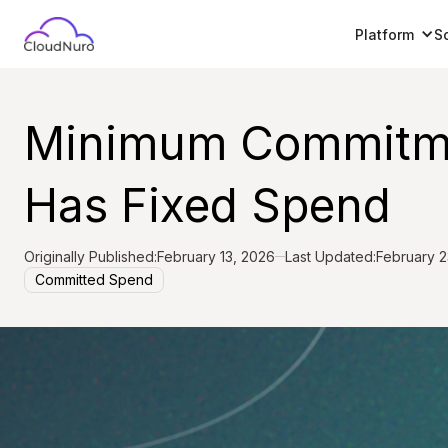
Platform
S
Minimum Commitmen
Has Fixed Spend
Originally Published:
February 13, 2026
Last Updated:
February 2
Committed Spend