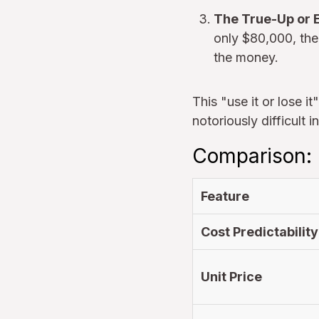
The True-Up or E
only $80,000, the
the money.
This "use it or lose i
notoriously difficult 
Comparison:
Feature
Cost Predictability
Unit Price