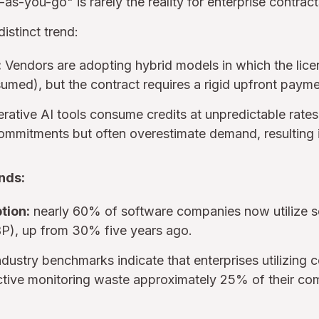
as-you-go" is rarely the reality for enterprise contract
stinct trend:
:
Vendors are adopting hybrid models in which the lic
sumed), but the contract requires a rigid upfront payme
ative AI tools consume credits at unpredictable rates
ommitments but often overestimate demand, resulting 
nds:
tion:
nearly 60% of software companies now utilize 
BP), up from 30% five years ago.
dustry benchmarks indicate that enterprises utilizing
ctive monitoring waste approximately 25% of their c