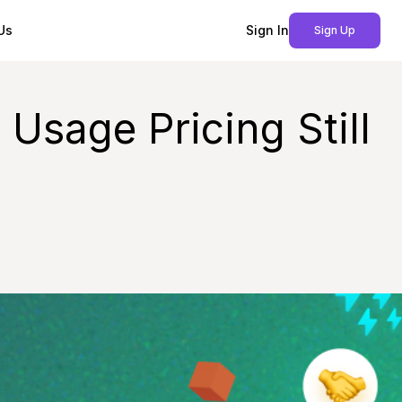
Us
Sign In
Sign Up
sage Pricing Still