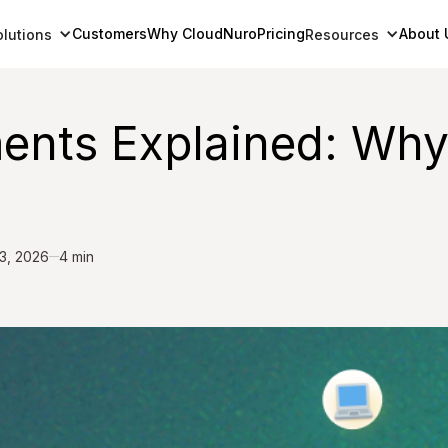
Customers
Why CloudNuro
Pricing
About 
olutions
Resources
ts Explained: Why U
3, 2026
4 min