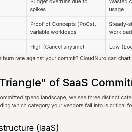
Budget overruns due to
Wasted ca
spikes
usage
Proof of Concepts (PoCs),
Steady-s
variable workloads
workload
High (Cancel anytime)
Low (Loc
r burn rate against your commit? CloudNuro can chart th
 Triangle" of SaaS Commi
ommitted spend landscape, we see three distinct cate
ding which category your vendors fall into is critical f
structure (IaaS)