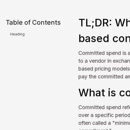
TL;DR: Wh
Table of Contents
based con
Heading
Committed spend is 
to a vendor in exchan
based pricing models, 
pay the committed amo
What is c
Committed spend refe
over a specific period
often called a "mini