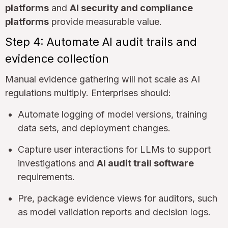
platforms
and
AI security and compliance
platforms
provide measurable value.
Step 4: Automate AI audit trails and
evidence collection
Manual evidence gathering will not scale as AI
regulations multiply. Enterprises should:
Automate logging of model versions, training
data sets, and deployment changes.
Capture user interactions for LLMs to support
investigations and
AI audit trail software
requirements.
Pre, package evidence views for auditors, such
as model validation reports and decision logs.