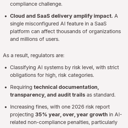
compliance challenge.
Cloud and SaaS delivery amplify impact.
A
single misconfigured AI feature in a SaaS
platform can affect thousands of organizations
and millions of users.
As a result, regulators are:
Classifying AI systems by risk level, with strict
obligations for high, risk categories.
Requiring
technical documentation,
transparency, and audit trails
as standard.
Increasing fines, with one 2026 risk report
projecting
35% year, over, year growth
in AI-
related non-compliance penalties, particularly