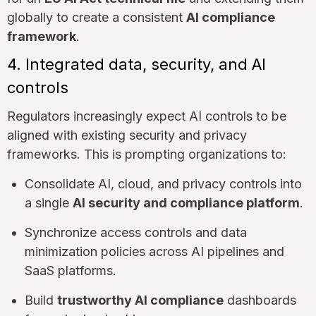
globally to create a consistent
AI compliance
framework
.
4. Integrated data, security, and AI
controls
Regulators increasingly expect AI controls to be
aligned with existing security and privacy
frameworks. This is prompting organizations to:
Consolidate AI, cloud, and privacy controls into
a single
AI security and compliance platform
.
Synchronize access controls and data
minimization policies across AI pipelines and
SaaS platforms.
Build
trustworthy AI compliance
dashboards