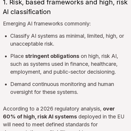
1. Risk, based frameworks and high, risk
AI classification
Emerging AI frameworks commonly:
Classify AI systems as minimal, limited, high, or
unacceptable risk.
Place
stringent obligations
on high, risk AI,
such as systems used in finance, healthcare,
employment, and public-sector decisioning.
Demand continuous monitoring and human
oversight for these systems.
According to a 2026 regulatory analysis,
over
60% of high, risk AI systems
deployed in the EU
will need to meet defined standards for