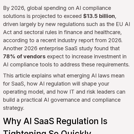
By 2026, global spending on AI compliance
solutions is projected to exceed
$13.5 billion
,
driven largely by new regulations such as the EU AI
Act and sectoral rules in finance and healthcare,
according to a recent industry report from 2026.
Another 2026 enterprise SaaS study found that
78% of vendors
expect to increase investment in
AI compliance tools to address these requirements.
This article explains what emerging AI laws mean
for SaaS, how AI regulation will shape your
operating model, and how IT and risk leaders can
build a practical AI governance and compliance
strategy.
Why AI SaaS Regulation Is
Tightening So Quickly