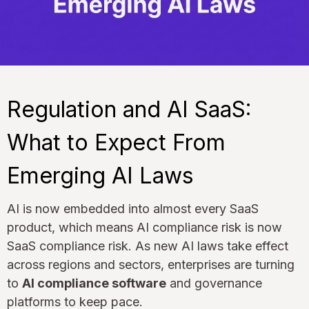
Regulation and AI SaaS:
What to Expect From
Emerging AI Laws
AI is now embedded into almost every SaaS
product, which means AI compliance risk is now
SaaS compliance risk. As new AI laws take effect
across regions and sectors, enterprises are turning
to
AI compliance software
and governance
platforms to keep pace.