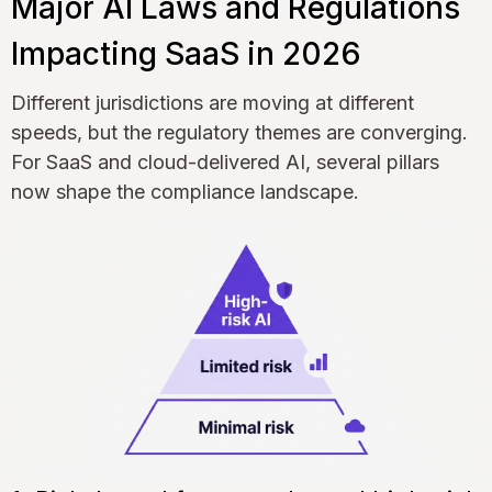
Major AI Laws and Regulations
Impacting SaaS in 2026
Different jurisdictions are moving at different
speeds, but the regulatory themes are converging.
For SaaS and cloud-delivered AI, several pillars
now shape the compliance landscape.