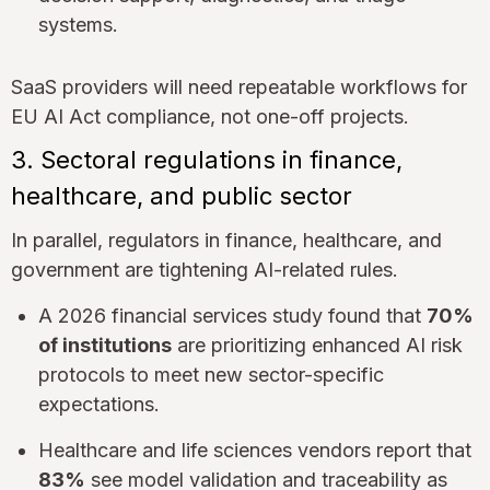
systems.
SaaS providers will need repeatable workflows for
EU AI Act compliance, not one-off projects.
3. Sectoral regulations in finance,
healthcare, and public sector
In parallel, regulators in finance, healthcare, and
government are tightening AI-related rules.
A 2026 financial services study found that
70%
of institutions
are prioritizing enhanced AI risk
protocols to meet new sector-specific
expectations.
Healthcare and life sciences vendors report that
83%
see model validation and traceability as