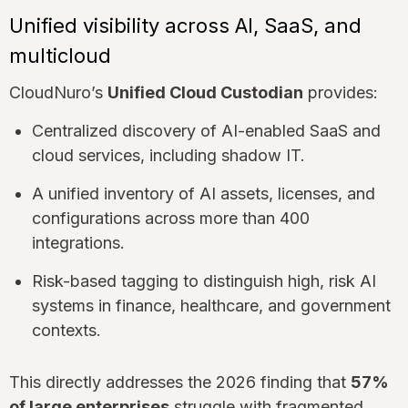
Unified visibility across AI, SaaS, and
multicloud
CloudNuro’s
Unified Cloud Custodian
provides:
Centralized discovery of AI-enabled SaaS and
cloud services, including shadow IT.
A unified inventory of AI assets, licenses, and
configurations across more than 400
integrations.
Risk-based tagging to distinguish high, risk AI
systems in finance, healthcare, and government
contexts.
This directly addresses the 2026 finding that
57%
of large enterprises
struggle with fragmented