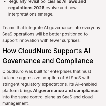
Regularly revisit policies as
AI laws and
regulations 2026
evolve and new
interpretations emerge.
Teams that integrate AI governance into everyday
SaaS operations will be better positioned to
support innovation with fewer surprises.
How CloudNuro Supports AI
Governance and Compliance
CloudNuro was built for enterprises that must
balance aggressive adoption of AI SaaS with
stringent regulatory expectations. Its AI-enabled
platform brings
AI governance and compliance
into the same control plane as SaaS and cloud
management.