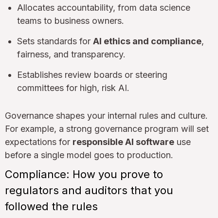
Allocates accountability, from data science
teams to business owners.
Sets standards for
AI ethics and compliance
,
fairness, and transparency.
Establishes review boards or steering
committees for high, risk AI.
Governance shapes your internal rules and culture.
For example, a strong governance program will set
expectations for
responsible AI software
use
before a single model goes to production.
Compliance: How you prove to
regulators and auditors that you
followed the rules