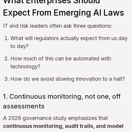
What Enterprises Should
Expect From Emerging AI Laws
IT and risk leaders often ask three questions:
What will regulators actually expect from us day
to day?
How much of this can be automated with
technology?
How do we avoid slowing innovation to a halt?
1. Continuous monitoring, not one, off
assessments
A 2026 governance study emphasizes that
continuous monitoring, audit trails, and model