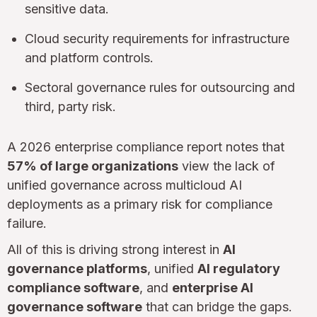
sensitive data.
Cloud security requirements for infrastructure
and platform controls.
Sectoral governance rules for outsourcing and
third, party risk.
A 2026 enterprise compliance report notes that
57% of large organizations
view the lack of
unified governance across multicloud AI
deployments as a primary risk for compliance
failure.
All of this is driving strong interest in
AI
governance platforms
, unified
AI regulatory
compliance software
, and
enterprise AI
governance software
that can bridge the gaps.