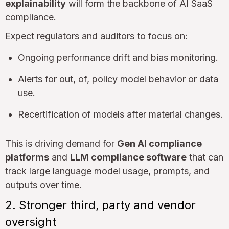
explainability
will form the backbone of AI SaaS
compliance.
Expect regulators and auditors to focus on:
Ongoing performance drift and bias monitoring.
Alerts for out, of, policy model behavior or data
use.
Recertification of models after material changes.
This is driving demand for
Gen AI compliance
platforms
and
LLM compliance software
that can
track large language model usage, prompts, and
outputs over time.
2. Stronger third, party and vendor
oversight