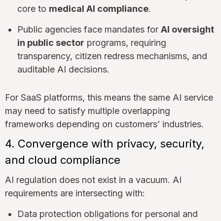
core to
medical AI compliance
.
Public agencies face mandates for
AI oversight
in public sector
programs, requiring
transparency, citizen redress mechanisms, and
auditable AI decisions.
For SaaS platforms, this means the same AI service
may need to satisfy multiple overlapping
frameworks depending on customers’ industries.
4. Convergence with privacy, security,
and cloud compliance
AI regulation does not exist in a vacuum. AI
requirements are intersecting with:
Data protection obligations for personal and