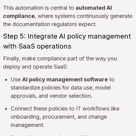
This automation is central to
automated AI
compliance
, where systems continuously generate
the documentation regulators expect.
Step 5: Integrate AI policy management
with SaaS operations
Finally, make compliance part of the way you
deploy and operate SaaS:
Use
AI policy management software
to
standardize policies for data use, model
approvals, and vendor selection.
Connect these policies to IT workflows like
onboarding, procurement, and change
management.