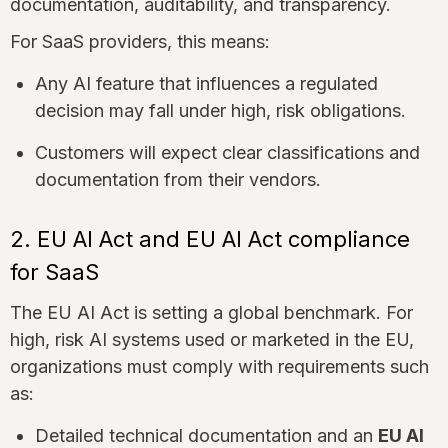
documentation, auditability, and transparency.
For SaaS providers, this means:
Any AI feature that influences a regulated
decision may fall under high, risk obligations.
Customers will expect clear classifications and
documentation from their vendors.
2. EU AI Act and EU AI Act compliance
for SaaS
The EU AI Act is setting a global benchmark. For
high, risk AI systems used or marketed in the EU,
organizations must comply with requirements such
as:
Detailed technical documentation and an
EU AI