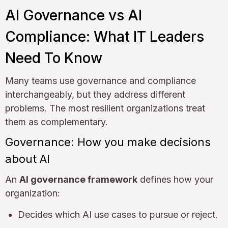
AI Governance vs AI
Compliance: What IT Leaders
Need To Know
Many teams use governance and compliance
interchangeably, but they address different
problems. The most resilient organizations treat
them as complementary.
Governance: How you make decisions
about AI
An
AI governance framework
defines how your
organization:
Decides which AI use cases to pursue or reject.