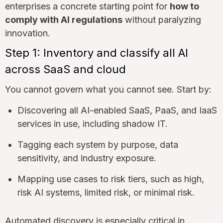
enterprises a concrete starting point for
how to
comply with AI regulations
without paralyzing
innovation.
Step 1: Inventory and classify all AI
across SaaS and cloud
You cannot govern what you cannot see. Start by:
Discovering all AI-enabled SaaS, PaaS, and IaaS
services in use, including shadow IT.
Tagging each system by purpose, data
sensitivity, and industry exposure.
Mapping use cases to risk tiers, such as high,
risk AI systems, limited risk, or minimal risk.
Automated discovery is especially critical in