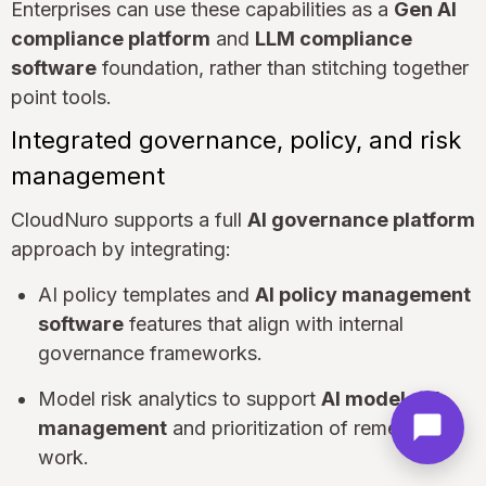
Enterprises can use these capabilities as a
Gen AI
compliance platform
and
LLM compliance
software
foundation, rather than stitching together
point tools.
Integrated governance, policy, and risk
management
CloudNuro supports a full
AI governance platform
approach by integrating:
AI policy templates and
AI policy management
software
features that align with internal
governance frameworks.
Model risk analytics to support
AI model risk
management
and prioritization of remediation
work.