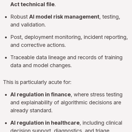
Act technical file
.
Robust
AI model risk management
, testing,
and validation.
Post, deployment monitoring, incident reporting,
and corrective actions.
Traceable data lineage and records of training
data and model changes.
This is particularly acute for:
AI regulation in finance
, where stress testing
and explainability of algorithmic decisions are
already standard.
AI regulation in healthcare
, including clinical
decision support, diagnostics, and triage