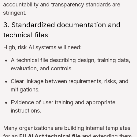
accountability and transparency standards are
stringent.
3. Standardized documentation and
technical files
High, risk AI systems will need:
A technical file describing design, training data,
evaluation, and controls.
Clear linkage between requirements, risks, and
mitigations.
Evidence of user training and appropriate
instructions.
Many organizations are building internal templates
for an
EU AI Act technical file
and extending them