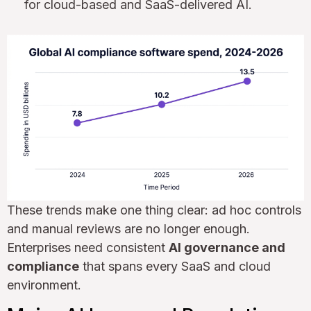
for cloud-based and SaaS-delivered AI.
These trends make one thing clear: ad hoc controls
and manual reviews are no longer enough.
Enterprises need consistent
AI governance and
compliance
that spans every SaaS and cloud
environment.