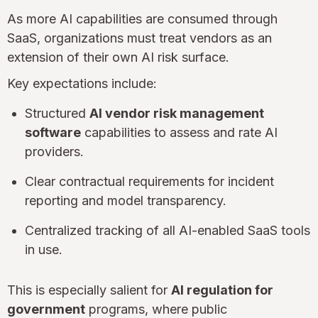
As more AI capabilities are consumed through
SaaS, organizations must treat vendors as an
extension of their own AI risk surface.
Key expectations include:
Structured
AI vendor risk management
software
capabilities to assess and rate AI
providers.
Clear contractual requirements for incident
reporting and model transparency.
Centralized tracking of all AI-enabled SaaS tools
in use.
This is especially salient for
AI regulation for
government
programs, where public