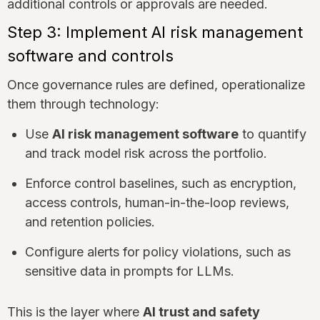
additional controls or approvals are needed.
Step 3: Implement AI risk management
software and controls
Once governance rules are defined, operationalize
them through technology:
Use
AI risk management software
to quantify
and track model risk across the portfolio.
Enforce control baselines, such as encryption,
access controls, human-in-the-loop reviews,
and retention policies.
Configure alerts for policy violations, such as
sensitive data in prompts for LLMs.
This is the layer where
AI trust and safety