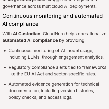
governance across multicloud AI deployments.
Continuous monitoring and automated
AI compliance
With
AI Custodian
, CloudNuro helps operationalize
automated AI compliance
by providing:
Continuous monitoring of AI model usage,
including LLMs, through engagement analytics.
Regulatory compliance alerts tied to frameworks
like the EU AI Act and sector-specific rules.
Automated evidence generation for technical
documentation, including version histories,
policy checks, and access logs.