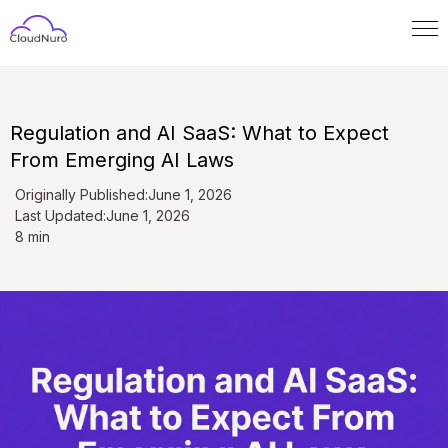
Regulation and AI SaaS: What to Expect
From Emerging AI Laws
Originally Published:
June 1, 2026
Last Updated:
June 1, 2026
8 min