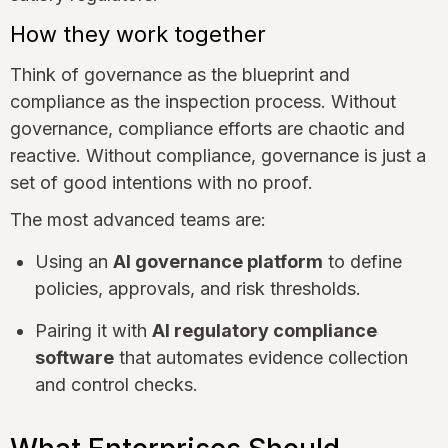
How they work together
Think of governance as the blueprint and
compliance as the inspection process. Without
governance, compliance efforts are chaotic and
reactive. Without compliance, governance is just a
set of good intentions with no proof.
The most advanced teams are:
Using an
AI governance platform
to define
policies, approvals, and risk thresholds.
Pairing it with
AI regulatory compliance
software
that automates evidence collection
and control checks.