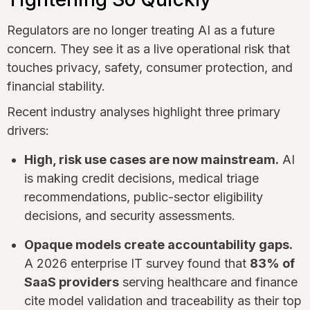
Regulators are no longer treating AI as a future
concern. They see it as a live operational risk that
touches privacy, safety, consumer protection, and
financial stability.
Recent industry analyses highlight three primary
drivers:
High, risk use cases are now mainstream.
AI
is making credit decisions, medical triage
recommendations, public-sector eligibility
decisions, and security assessments.
Opaque models create accountability gaps.
A 2026 enterprise IT survey found that
83% of
SaaS providers
serving healthcare and finance
cite model validation and traceability as their top