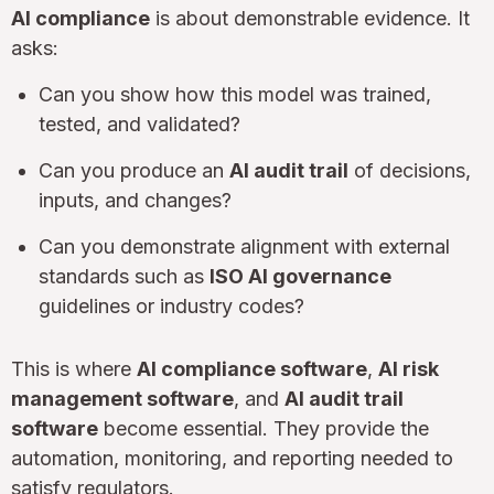
AI compliance
is about demonstrable evidence. It
asks:
Can you show how this model was trained,
tested, and validated?
Can you produce an
AI audit trail
of decisions,
inputs, and changes?
Can you demonstrate alignment with external
standards such as
ISO AI governance
guidelines or industry codes?
This is where
AI compliance software
,
AI risk
management software
, and
AI audit trail
software
become essential. They provide the
automation, monitoring, and reporting needed to
satisfy regulators.