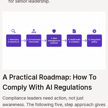
for senior leadership.
A Practical Roadmap: How To
Comply With AI Regulations
Compliance leaders need action, not just
awareness. The following five, step approach gives