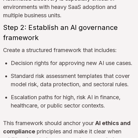
environments with heavy SaaS adoption and
multiple business units.
Step 2: Establish an AI governance
framework
Create a structured framework that includes:
Decision rights for approving new AI use cases.
Standard risk assessment templates that cover
model risk, data protection, and sectoral rules.
Escalation paths for high, risk AI in finance,
healthcare, or public sector contexts.
This framework should anchor your
AI ethics and
compliance
principles and make it clear when