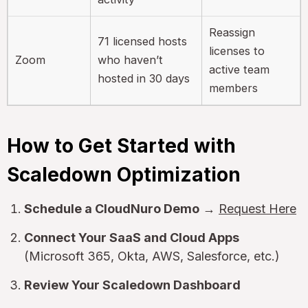
Reassign
71 licensed hosts
licenses to
Zoom
who haven’t
active team
hosted in 30 days
members
How to Get Started with
Scaledown Optimization
Schedule a CloudNuro Demo
→
Request Here
Connect Your SaaS and Cloud Apps
(Microsoft 365, Okta, AWS, Salesforce, etc.)
Review Your Scaledown Dashboard