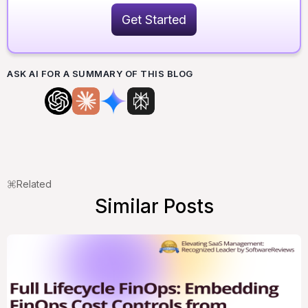
Get Started
ASK AI FOR A SUMMARY OF THIS BLOG
Related
Similar Posts