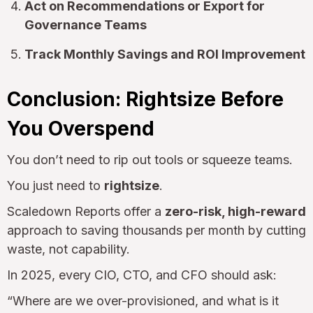
Act on Recommendations or Export for
Governance Teams
Track Monthly Savings and ROI Improvement
Conclusion: Rightsize Before
You Overspend
You don’t need to rip out tools or squeeze teams.
You just need to
rightsize
.
Scaledown Reports offer a
zero-risk, high-reward
approach to saving thousands per month by cutting
waste, not capability.
In 2025, every CIO, CTO, and CFO should ask:
“Where are we over-provisioned, and what is it