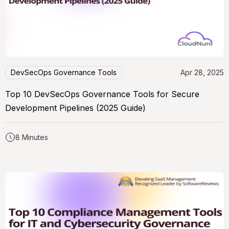
DevSecOps Governance Tools
Apr 28, 2025
Top 10 DevSecOps Governance Tools for Secure
Development Pipelines (2025 Guide)
8 Minutes