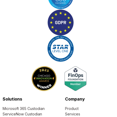
Solutions
Company
Microsoft 365 Custodian
Product
ServiceNow Custodian
Services