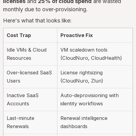
licenses
and
25% of cloud spend
are wasted
monthly due to over-provisioning.
Here's what that looks like:
Cost Trap
Proactive Fix
Idle VMs & Cloud
VM scaledown tools
Resources
(CloudNuro, CloudHealth)
Over-licensed SaaS
License rightsizing
Users
(CloudNuro, Zluri)
Inactive SaaS
Auto-deprovisioning with
Accounts
identity workflows
Last-minute
Renewal intelligence
Renewals
dashboards