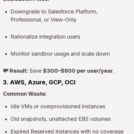
Downgrade to Salesforce Platform,
Professional, or View-Only
Rationalize integration users
Monitor sandbox usage and scale down
💸 Result:
Save
$300–$800 per user/year
.
3. AWS, Azure, GCP, OCI
Common Waste:
Idle VMs or overprovisioned instances
Old snapshots, unattached EBS volumes
Expired Reserved Instances with no coverage