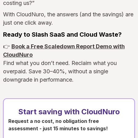
costing us?”
With CloudNuro, the answers (and the savings) are
just one click away.
Ready to Slash SaaS and Cloud Waste?
👉
Book a Free Scaledown Report Demo with
CloudNuro
Find what you don’t need. Reclaim what you
overpaid. Save 30–40%, without a single
downgrade in performance.
Start saving with CloudNuro
Request a no cost, no obligation free
assessment - just 15 minutes to savings!