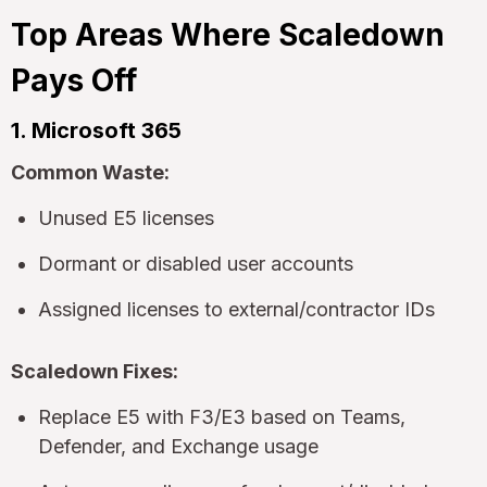
Top Areas Where Scaledown
Pays Off
1. Microsoft 365
Common Waste:
Unused E5 licenses
Dormant or disabled user accounts
Assigned licenses to external/contractor IDs
Scaledown Fixes:
Replace E5 with F3/E3 based on Teams,
Defender, and Exchange usage