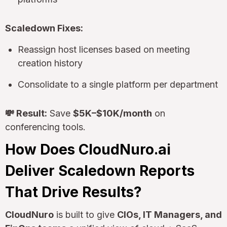
Scaledown Fixes:
Reassign host licenses based on meeting
creation history
Consolidate to a single platform per department
💸 Result:
Save
$5K–$10K/month
on
conferencing tools.
How Does CloudNuro.ai
Deliver Scaledown Reports
That Drive Results?
CloudNuro
is built to give
CIOs, IT Managers, and