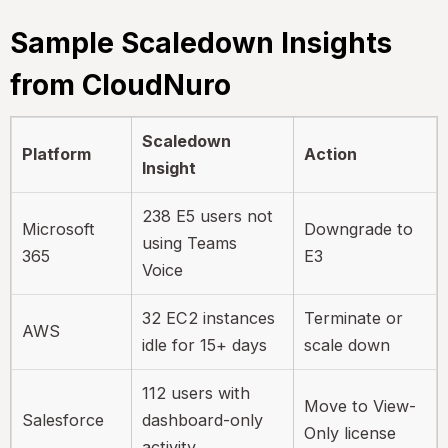
Sample Scaledown Insights
from CloudNuro
Scaledown
Platform
Action
Insight
238 E5 users not
Microsoft
Downgrade to
using Teams
365
E3
Voice
32 EC2 instances
Terminate or
AWS
idle for 15+ days
scale down
112 users with
Move to View-
Salesforce
dashboard-only
Only license
activity