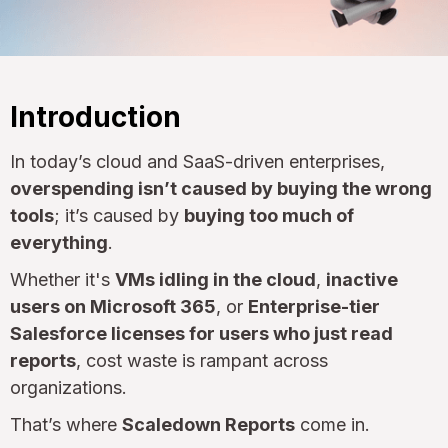
Introduction
In today’s cloud and SaaS-driven enterprises,
overspending isn’t caused by buying the wrong
tools
; it’s caused by
buying too much of
everything
.
Whether it's
VMs idling in the cloud
,
inactive
users on Microsoft 365
, or
Enterprise-tier
Salesforce licenses for users who just read
reports
, cost waste is rampant across
organizations.
That’s where
Scaledown Reports
come in.