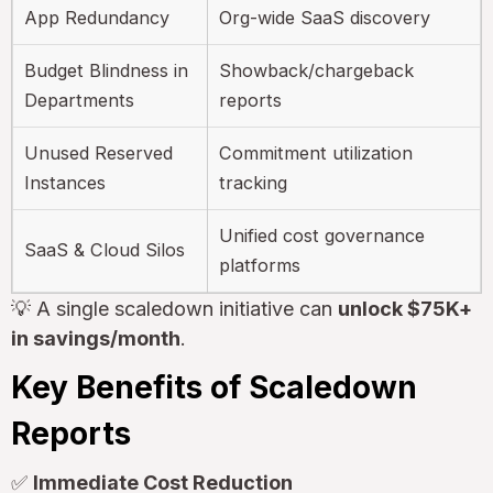
App Redundancy
Org-wide SaaS discovery
Budget Blindness in
Showback/chargeback
Departments
reports
Unused Reserved
Commitment utilization
Instances
tracking
Unified cost governance
SaaS & Cloud Silos
platforms
💡 A single scaledown initiative can
unlock $75K+
in savings/month
.
Key Benefits of Scaledown
Reports
✅
Immediate Cost Reduction