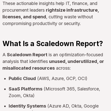
These actionable insights help IT, finance, and
procurement leaders
rightsize infrastructure,
licenses, and spend
, cutting waste without
compromising productivity or security.
What Is a Scaledown Report?
A
Scaledown Report
is an optimization-focused
analysis that identifies
unused, underutilized, or
misallocated resources
across:
Public Cloud
(AWS, Azure, GCP, OCI)
SaaS Platforms
(Microsoft 365, Salesforce,
Zoom, Okta)
Identity Systems
(Azure AD, Okta, Google