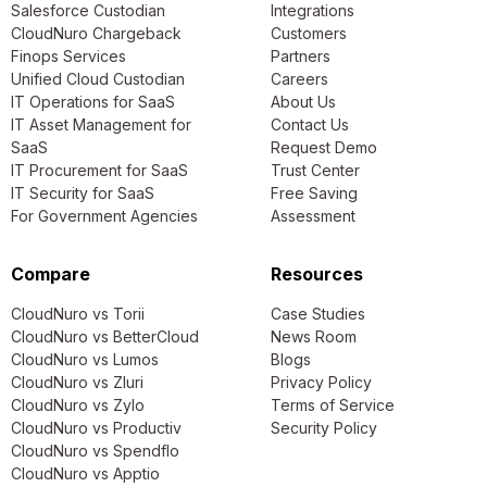
Salesforce Custodian
Integrations
CloudNuro Chargeback
Customers
Finops Services
Partners
Unified Cloud Custodian
Careers
IT Operations for SaaS
About Us
IT Asset Management for
Contact Us
SaaS
Request Demo
IT Procurement for SaaS
Trust Center
IT Security for SaaS
Free Saving
For Government Agencies
Assessment
Compare
Resources
CloudNuro vs Torii
Case Studies
CloudNuro vs BetterCloud
News Room
CloudNuro vs Lumos
Blogs
CloudNuro vs Zluri
Privacy Policy
CloudNuro vs Zylo
Terms of Service
CloudNuro vs Productiv
Security Policy
CloudNuro vs Spendflo
CloudNuro vs Apptio