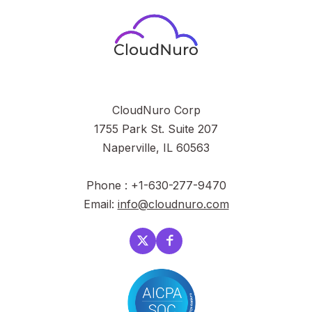
CloudNuro Corp
1755 Park St. Suite 207
Naperville, IL 60563
Phone : +1-630-277-9470
Email:
info@cloudnuro.com