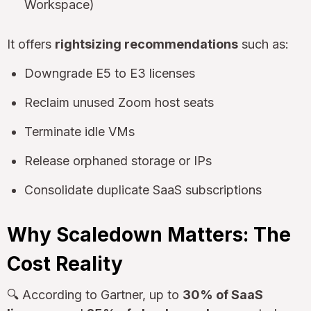
Workspace)
It offers
rightsizing recommendations
such as:
Downgrade E5 to E3 licenses
Reclaim unused Zoom host seats
Terminate idle VMs
Release orphaned storage or IPs
Consolidate duplicate SaaS subscriptions
Why Scaledown Matters: The
Cost Reality
🔍 According to Gartner, up to
30% of SaaS