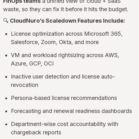
FinOps teams
a unified view of cloud + SaaS
waste, so they can fix it before it hits the budget.
🔍
CloudNuro’s Scaledown Features Include:
License optimization across Microsoft 365,
Salesforce, Zoom, Okta, and more
VM and workload rightsizing across AWS,
Azure, GCP, OCI
Inactive user detection and license auto-
revocation
Persona-based license recommendations
Forecasting and renewal readiness dashboards
Department-wise cost accountability with
chargeback reports