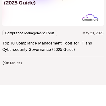
Compliance Management Tools
May 23, 2025
Top 10 Compliance Management Tools for IT and
Cybersecurity Governance (2025 Guide)
8 Minutes