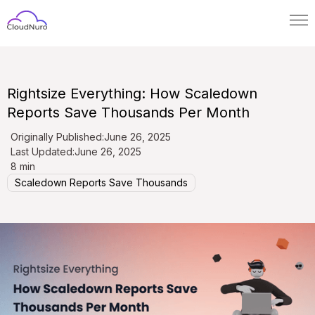
Rightsize Everything: How Scaledown
Reports Save Thousands Per Month
Originally Published:
June 26, 2025
Last Updated:
June 26, 2025
8 min
Scaledown Reports Save Thousands