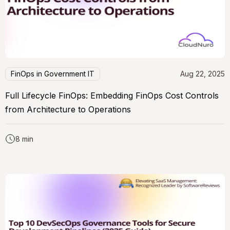
FinOps in Government IT
Aug 22, 2025
Full Lifecycle FinOps: Embedding FinOps Cost Controls
from Architecture to Operations
8 min