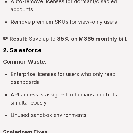
Auto-remove licenses for dormant/disabled
accounts
Remove premium SKUs for view-only users
💸 Result:
Save up to
35% on M365 monthly bill
.
2. Salesforce
Common Waste:
Enterprise licenses for users who only read
dashboards
API access is assigned to humans and bots
simultaneously
Unused sandbox environments
Scaledown Fixes: