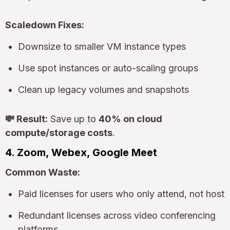
Scaledown Fixes:
Downsize to smaller VM instance types
Use spot instances or auto-scaling groups
Clean up legacy volumes and snapshots
💸 Result:
Save up to
40% on cloud
compute/storage costs
.
4. Zoom, Webex, Google Meet
Common Waste:
Paid licenses for users who only attend, not host
Redundant licenses across video conferencing
platforms