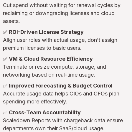
Cut spend without waiting for renewal cycles by
reclaiming or downgrading licenses and cloud
assets.
✅
ROI-Driven License Strategy
Align user roles with actual usage, don’t assign
premium licenses to basic users.
✅
VM & Cloud Resource Efficiency
Terminate or resize compute, storage, and
networking based on real-time usage.
✅
Improved Forecasting & Budget Control
Accurate usage data helps CIOs and CFOs plan
spending more effectively.
✅
Cross-Team Accountability
Scaledown Reports with chargeback data ensure
departments own their SaaS/cloud usage.