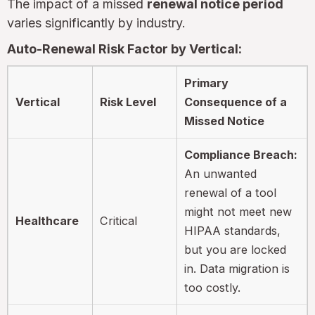
The impact of a missed
renewal notice period
varies significantly by industry.
Auto-Renewal Risk Factor by Vertical:
Primary
Vertical
Risk Level
Consequence of a
Missed Notice
Compliance Breach:
An unwanted
renewal of a tool
might not meet new
Healthcare
Critical
HIPAA standards,
but you are locked
in. Data migration is
too costly.