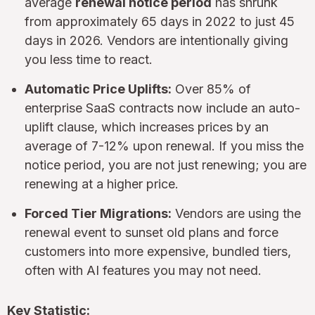
average
renewal notice period
has shrunk
from approximately 65 days in 2022 to just 45
days in 2026. Vendors are intentionally giving
you less time to react.
Automatic Price Uplifts:
Over 85% of
enterprise SaaS contracts now include an auto-
uplift clause, which increases prices by an
average of 7-12% upon renewal. If you miss the
notice period, you are not just renewing; you are
renewing at a higher price.
Forced Tier Migrations:
Vendors are using the
renewal event to sunset old plans and force
customers into more expensive, bundled tiers,
often with AI features you may not need.
Key Statistic: