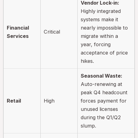
Vendor Lock-in:
Highly integrated
systems make it
Financial
nearly impossible to
Critical
Services
migrate within a
year, forcing
acceptance of price
hikes.
Seasonal Waste:
Auto-renewing at
peak Q4 headcount
Retail
High
forces payment for
unused licenses
during the Q1/Q2
slump.