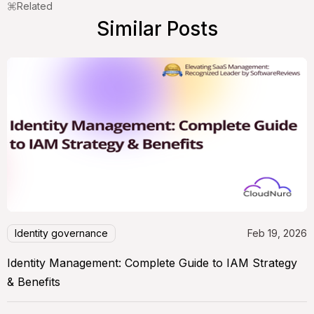
Related
Similar Posts
Identity governance
Feb 19, 2026
Identity Management: Complete Guide to IAM Strategy
& Benefits