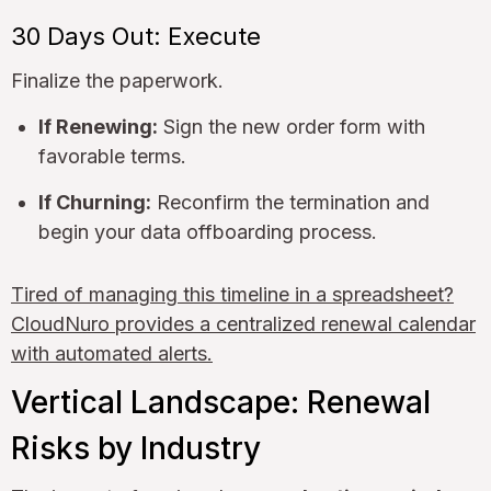
30 Days Out: Execute
Finalize the paperwork.
If Renewing:
Sign the new order form with
favorable terms.
If Churning:
Reconfirm the termination and
begin your data offboarding process.
Tired of managing this timeline in a spreadsheet?
CloudNuro provides a centralized renewal calendar
with automated alerts.
Vertical Landscape: Renewal
Risks by Industry