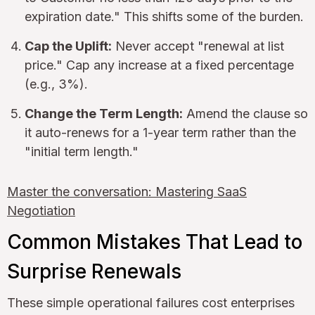
expiration date." This shifts some of the burden.
Cap the Uplift:
Never accept "renewal at list
price." Cap any increase at a fixed percentage
(e.g., 3%).
Change the Term Length:
Amend the clause so
it auto-renews for a 1-year term rather than the
"initial term length."
Master the conversation: Mastering SaaS
Negotiation
Common Mistakes That Lead to
Surprise Renewals
These simple operational failures cost enterprises