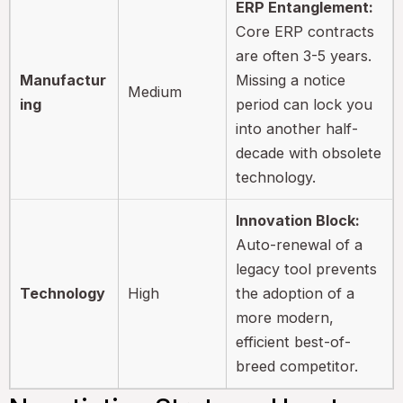
ERP Entanglement:
Core ERP contracts
are often 3-5 years.
Manufactur
Missing a notice
Medium
ing
period can lock you
into another half-
decade with obsolete
technology.
Innovation Block:
Auto-renewal of a
legacy tool prevents
Technology
High
the adoption of a
more modern,
efficient best-of-
breed competitor.