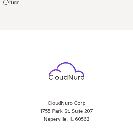
11 min
CloudNuro Corp
1755 Park St. Suite 207
Naperville, IL 60563