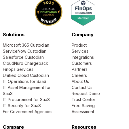
Solutions
Company
Microsoft 365 Custodian
Product
ServiceNow Custodian
Services
Salesforce Custodian
Integrations
CloudNuro Chargeback
Customers
Finops Services
Partners
Unified Cloud Custodian
Careers
IT Operations for SaaS
About Us
IT Asset Management for
Contact Us
SaaS
Request Demo
IT Procurement for SaaS
Trust Center
IT Security for SaaS
Free Saving
For Government Agencies
Assessment
Compare
Resources