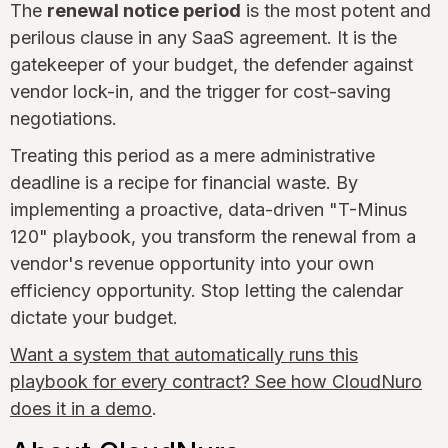
The
renewal notice period
is the most potent and
perilous clause in any SaaS agreement. It is the
gatekeeper of your budget, the defender against
vendor lock-in, and the trigger for cost-saving
negotiations.
Treating this period as a mere administrative
deadline is a recipe for financial waste. By
implementing a proactive, data-driven "T-Minus
120" playbook, you transform the renewal from a
vendor's revenue opportunity into your own
efficiency opportunity. Stop letting the calendar
dictate your budget.
Want a system that automatically runs this
playbook for every contract? See how CloudNuro
does it in a demo
.