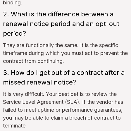
binding.
2. What is the difference between a
renewal notice period and an opt-out
period?
They are functionally the same. It is the specific
timeframe during which you must act to prevent the
contract from continuing.
3. How do I get out of a contract after a
missed renewal notice?
It is very difficult. Your best bet is to review the
Service Level Agreement (SLA). If the vendor has
failed to meet uptime or performance guarantees,
you may be able to claim a breach of contract to
terminate.