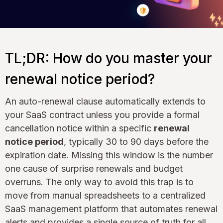
TL;DR: How do you master your
renewal notice period?
An auto-renewal clause automatically extends to
your SaaS contract unless you provide a formal
cancellation notice within a specific
renewal
notice period
, typically 30 to 90 days before the
expiration date. Missing this window is the number
one cause of surprise renewals and budget
overruns. The only way to avoid this trap is to
move from manual spreadsheets to a centralized
SaaS management platform that automates renewal
alerts and provides a single source of truth for all