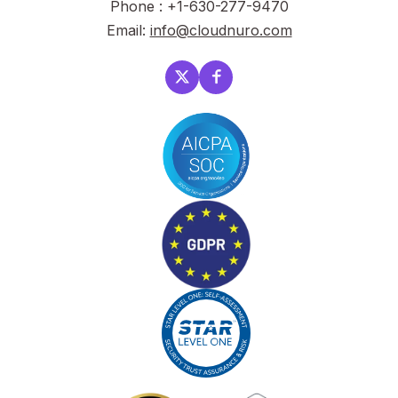
Phone : +1-630-277-9470
Email:
info@cloudnuro.com