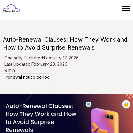
Auto-Renewal Clauses: How They Work and
How to Avoid Surprise Renewals
Originally Published:
February 17, 2026
Last Updated:
February 23, 2026
9 min
renewal notice period