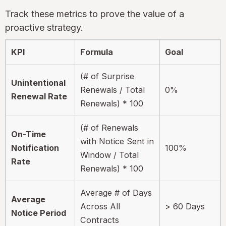
Track these metrics to prove the value of a
proactive strategy.
KPI
Formula
Goal
(# of Surprise
Unintentional
Renewals / Total
0%
Renewal Rate
Renewals) * 100
(# of Renewals
On-Time
with Notice Sent in
Notification
100%
Window / Total
Rate
Renewals) * 100
Average # of Days
Average
Across All
> 60 Days
Notice Period
Contracts