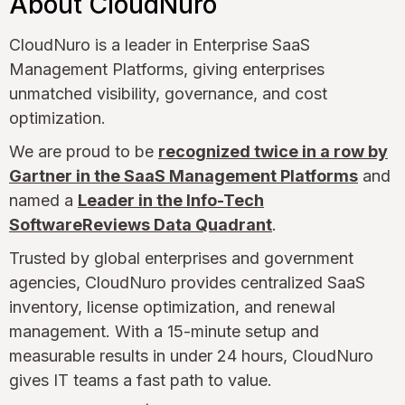
About CloudNuro
CloudNuro is a leader in Enterprise SaaS
Management Platforms, giving enterprises
unmatched visibility, governance, and cost
optimization.
We are proud to be
recognized twice in a row by
Gartner in the SaaS Management Platforms
and
named a
Leader in the Info-Tech
SoftwareReviews Data Quadrant
.
Trusted by global enterprises and government
agencies, CloudNuro provides centralized SaaS
inventory, license optimization, and renewal
management. With a 15-minute setup and
measurable results in under 24 hours, CloudNuro
gives IT teams a fast path to value.