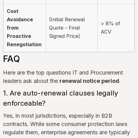
Cost
Avoidance
(Initial Renewal
> 8% of
from
Quote - Final
ACV
Proactive
Signed Price)
Renegotiation
FAQ
Here are the top questions IT and Procurement
leaders ask about the
renewal notice period
.
1. Are auto-renewal clauses legally
enforceable?
Yes, in most jurisdictions, especially in B2B
contracts. While some consumer protection laws
regulate them, enterprise agreements are typically