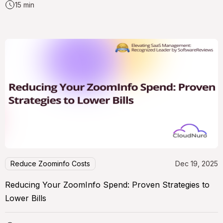
15 min
Reduce Zoominfo Costs
Dec 19, 2025
Reducing Your ZoomInfo Spend: Proven Strategies to
Lower Bills