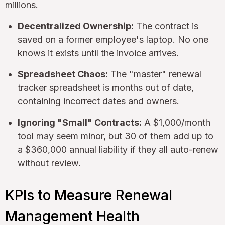
millions.
Decentralized Ownership:
The contract is
saved on a former employee's laptop. No one
knows it exists until the invoice arrives.
Spreadsheet Chaos:
The "master" renewal
tracker spreadsheet is months out of date,
containing incorrect dates and owners.
Ignoring "Small" Contracts:
A $1,000/month
tool may seem minor, but 30 of them add up to
a $360,000 annual liability if they all auto-renew
without review.
KPIs to Measure Renewal
Management Health