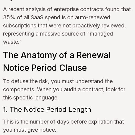
A recent analysis of enterprise contracts found that
35% of all SaaS spend is on auto-renewed
subscriptions that were not proactively reviewed,
representing a massive source of "managed
waste."
The Anatomy of a Renewal
Notice Period Clause
To defuse the risk, you must understand the
components. When you audit a contract, look for
this specific language.
1. The Notice Period Length
This is the number of days before expiration that
you must give notice.