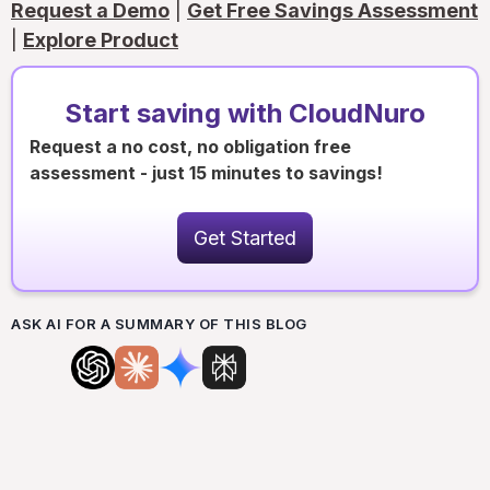
Request a Demo
|
Get Free Savings Assessment
|
Explore Product
Start saving with CloudNuro
Request a no cost, no obligation free
assessment - just 15 minutes to savings!
Get Started
ASK AI FOR A SUMMARY OF THIS BLOG