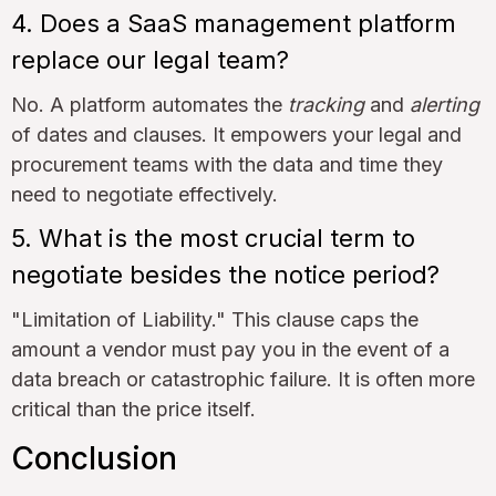
4. Does a SaaS management platform
replace our legal team?
No. A platform automates the
tracking
and
alerting
of dates and clauses. It empowers your legal and
procurement teams with the data and time they
need to negotiate effectively.
5. What is the most crucial term to
negotiate besides the notice period?
"Limitation of Liability." This clause caps the
amount a vendor must pay you in the event of a
data breach or catastrophic failure. It is often more
critical than the price itself.
Conclusion