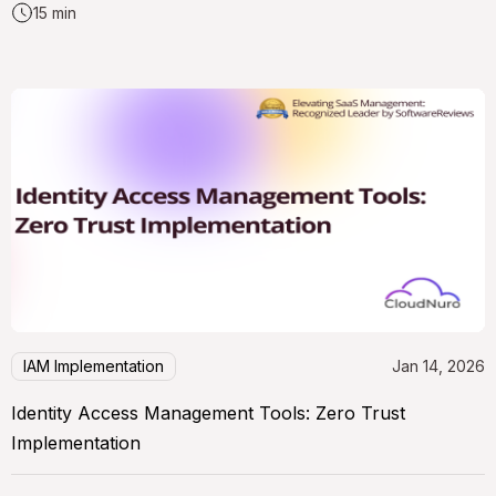
15 min
IAM Implementation
Jan 14, 2026
Identity Access Management Tools: Zero Trust
Implementation