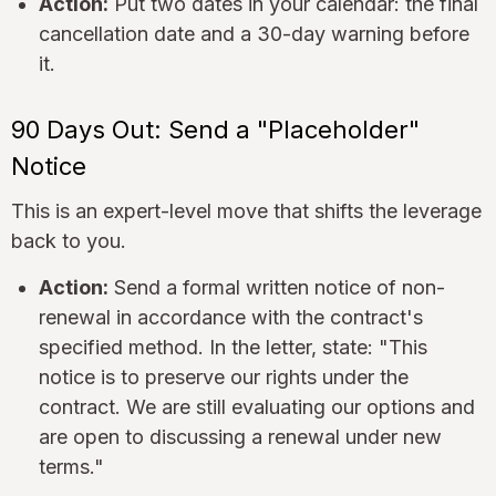
Action:
Put two dates in your calendar: the final
cancellation date and a 30-day warning before
it.
90 Days Out: Send a "Placeholder"
Notice
This is an expert-level move that shifts the leverage
back to you.
Action:
Send a formal written notice of non-
renewal in accordance with the contract's
specified method. In the letter, state: "This
notice is to preserve our rights under the
contract. We are still evaluating our options and
are open to discussing a renewal under new
terms."