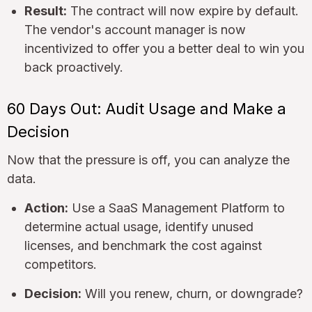
Result:
The contract will now expire by default.
The vendor's account manager is now
incentivized to offer you a better deal to win you
back proactively.
60 Days Out: Audit Usage and Make a
Decision
Now that the pressure is off, you can analyze the
data.
Action:
Use a SaaS Management Platform to
determine actual usage, identify unused
licenses, and benchmark the cost against
competitors.
Decision:
Will you renew, churn, or downgrade?