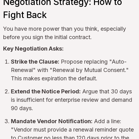
Negotiation Strategy: How to
Fight Back
You have more power than you think, especially
before you sign the initial contract.
Key Negotiation Asks:
Strike the Clause:
Propose replacing "Auto-
Renewal" with "Renewal by Mutual Consent."
This makes expiration the default.
Extend the Notice Period:
Argue that 30 days
is insufficient for enterprise review and demand
90 days.
Mandate Vendor Notification:
Add a line:
"Vendor must provide a renewal reminder quote
to Customer no less than 120 days prior to the