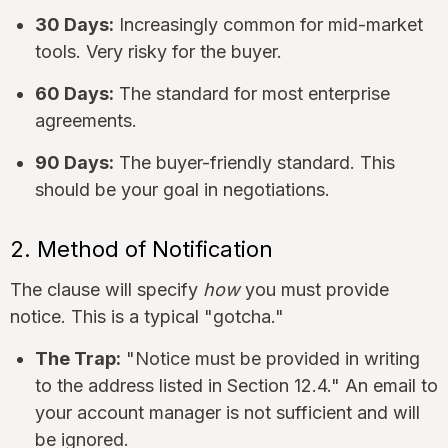
30 Days:
Increasingly common for mid-market
tools. Very risky for the buyer.
60 Days:
The standard for most enterprise
agreements.
90 Days:
The buyer-friendly standard. This
should be your goal in negotiations.
2. Method of Notification
The clause will specify
how
you must provide
notice. This is a typical "gotcha."
The Trap:
"Notice must be provided in writing
to the address listed in Section 12.4." An email to
your account manager is not sufficient and will
be ignored.