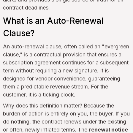
contract deadlines.
What is an Auto-Renewal
Clause?
An auto-renewal clause, often called an "evergreen
clause," is a contractual provision that ensures a
subscription agreement continues for a subsequent
term without requiring a new signature. It is
designed for vendor convenience, guaranteeing
them a predictable revenue stream. For the
customer, it is a ticking clock.
Why does this definition matter? Because the
burden of action is entirely on you, the buyer. If you
do nothing, the contract renews under the existing
or often, newly inflated terms. The
renewal notice