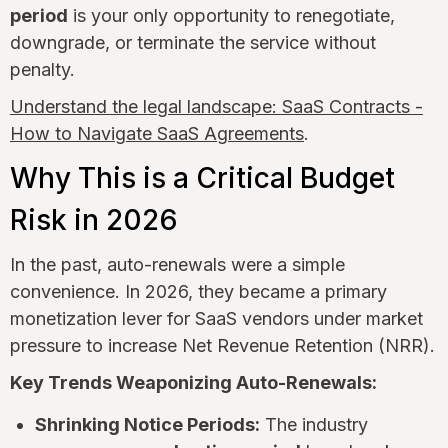
period
is your only opportunity to renegotiate,
downgrade, or terminate the service without
penalty.
Understand the legal landscape: SaaS Contracts -
How to Navigate SaaS Agreements
.
Why This is a Critical Budget
Risk in 2026
In the past, auto-renewals were a simple
convenience. In 2026, they became a primary
monetization lever for SaaS vendors under market
pressure to increase Net Revenue Retention (NRR).
Key Trends Weaponizing Auto-Renewals:
Shrinking Notice Periods:
The industry