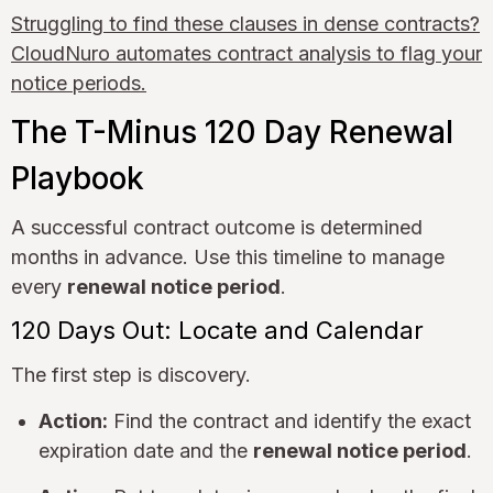
Struggling to find these clauses in dense contracts?
CloudNuro automates contract analysis to flag your
notice periods.
The T-Minus 120 Day Renewal
Playbook
A successful contract outcome is determined
months in advance. Use this timeline to manage
every
renewal notice period
.
120 Days Out: Locate and Calendar
The first step is discovery.
Action:
Find the contract and identify the exact
expiration date and the
renewal notice period
.