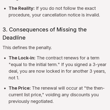
The Reality:
If you do not follow the exact
procedure, your cancellation notice is invalid.
3. Consequences of Missing the
Deadline
This defines the penalty.
The Lock-in:
The contract renews for a term
"equal to the initial term." If you signed a 3-year
deal, you are now locked in for another 3 years,
not 1.
The Price:
The renewal will occur at "the then-
current list price," voiding any discounts you
previously negotiated.