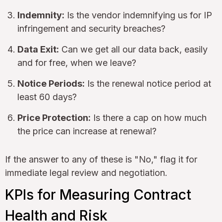
Indemnity:
Is the vendor indemnifying us for IP
infringement and security breaches?
Data Exit:
Can we get all our data back, easily
and for free, when we leave?
Notice Periods:
Is the renewal notice period at
least 60 days?
Price Protection:
Is there a cap on how much
the price can increase at renewal?
If the answer to any of these is "No," flag it for
immediate legal review and negotiation.
KPIs for Measuring Contract
Health and Risk