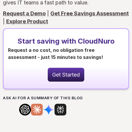
gives IT teams a fast path to value.
Request a Demo
|
Get Free Savings Assessment
|
Explore Product
Start saving with CloudNuro
Request a no cost, no obligation free
assessment - just 15 minutes to savings!
Get Started
ASK AI FOR A SUMMARY OF THIS BLOG