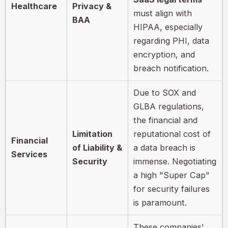
Healthcare
Privacy &
must align with
BAA
HIPAA, especially
regarding PHI, data
encryption, and
breach notification.
Due to SOX and
GLBA regulations,
the financial and
Limitation
reputational cost of
Financial
of Liability &
a data breach is
Services
Security
immense. Negotiating
a high "Super Cap"
for security failures
is paramount.
These companies'