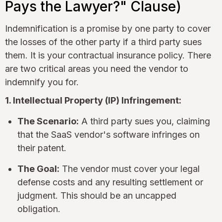
Pays the Lawyer?" Clause)
Indemnification is a promise by one party to cover
the losses of the other party if a third party sues
them. It is your contractual insurance policy. There
are two critical areas you need the vendor to
indemnify you for.
1. Intellectual Property (IP) Infringement:
The Scenario:
A third party sues you, claiming
that the SaaS vendor's software infringes on
their patent.
The Goal:
The vendor must cover your legal
defense costs and any resulting settlement or
judgment. This should be an uncapped
obligation.