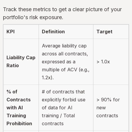
Track these metrics to get a clear picture of your
portfolio's risk exposure.
KPI
Definition
Target
Average liability cap
across all contracts,
Liability Cap
expressed as a
> 1.0x
Ratio
multiple of ACV (e.g.,
1.2x).
% of
# of contracts that
Contracts
explicitly forbid use
> 90% for
with AI
of data for AI
new
Training
training / Total
contracts
Prohibition
contracts