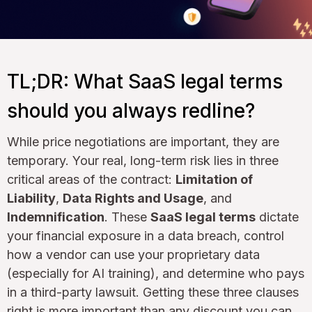
TL;DR: What SaaS legal terms
should you always redline?
While price negotiations are important, they are
temporary. Your real, long-term risk lies in three
critical areas of the contract:
Limitation of
Liability
,
Data Rights and Usage
, and
Indemnification
. These
SaaS legal terms
dictate
your financial exposure in a data breach, control
how a vendor can use your proprietary data
(especially for AI training), and determine who pays
in a third-party lawsuit. Getting these three clauses
right is more important than any discount you can