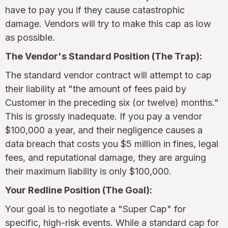
have to pay you if they cause catastrophic
damage. Vendors will try to make this cap as low
as possible.
The Vendor's Standard Position (The Trap):
The standard vendor contract will attempt to cap
their liability at "the amount of fees paid by
Customer in the preceding six (or twelve) months."
This is grossly inadequate. If you pay a vendor
$100,000 a year, and their negligence causes a
data breach that costs you $5 million in fines, legal
fees, and reputational damage, they are arguing
their maximum liability is only $100,000.
Your Redline Position (The Goal):
Your goal is to negotiate a "Super Cap" for
specific, high-risk events. While a standard cap for