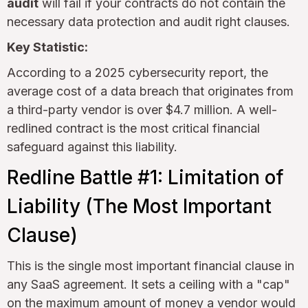
audit
will fail if your contracts do not contain the
necessary data protection and audit right clauses.
Key Statistic:
According to a 2025 cybersecurity report, the
average cost of a data breach that originates from
a third-party vendor is over $4.7 million. A well-
redlined contract is the most critical financial
safeguard against this liability.
Redline Battle #1: Limitation of
Liability (The Most Important
Clause)
This is the single most important financial clause in
any SaaS agreement. It sets a ceiling with a "cap"
on the maximum amount of money a vendor would