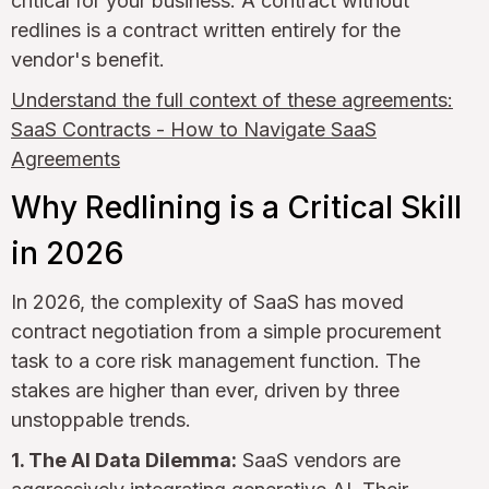
critical for your business. A contract without
redlines is a contract written entirely for the
vendor's benefit.
Understand the full context of these agreements:
SaaS Contracts - How to Navigate SaaS
Agreements
Why Redlining is a Critical Skill
in 2026
In 2026, the complexity of SaaS has moved
contract negotiation from a simple procurement
task to a core risk management function. The
stakes are higher than ever, driven by three
unstoppable trends.
1. The AI Data Dilemma:
SaaS vendors are