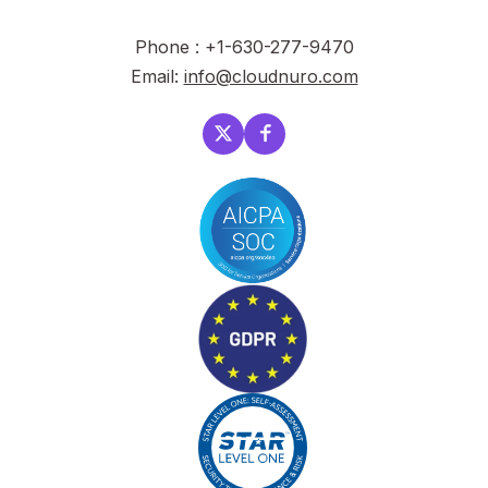
Phone : +1-630-277-9470
Email:
info@cloudnuro.com