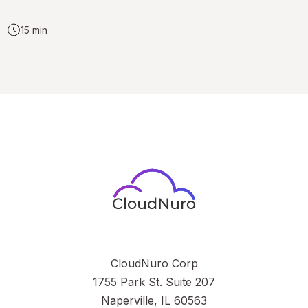
15 min
CloudNuro Corp
1755 Park St. Suite 207
Naperville, IL 60563