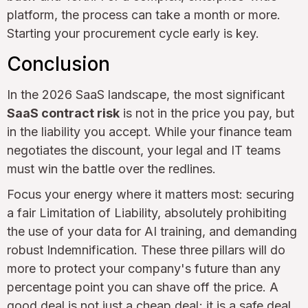
platform, the process can take a month or more.
Starting your procurement cycle early is key.
Conclusion
In the 2026 SaaS landscape, the most significant
SaaS contract risk
is not in the price you pay, but
in the liability you accept. While your finance team
negotiates the discount, your legal and IT teams
must win the battle over the redlines.
Focus your energy where it matters most: securing
a fair Limitation of Liability, absolutely prohibiting
the use of your data for AI training, and demanding
robust Indemnification. These three pillars will do
more to protect your company's future than any
percentage point you can shave off the price. A
good deal is not just a cheap deal; it is a safe deal.