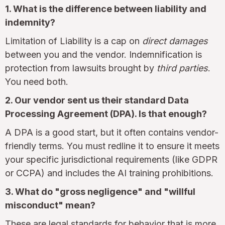
1. What is the difference between liability and
indemnity?
Limitation of Liability is a cap on
direct damages
between you and the vendor. Indemnification is
protection from lawsuits brought by
third parties
.
You need both.
2. Our vendor sent us their standard Data
Processing Agreement (DPA). Is that enough?
A DPA is a good start, but it often contains vendor-
friendly terms. You must redline it to ensure it meets
your specific jurisdictional requirements (like GDPR
or CCPA) and includes the AI training prohibitions.
3. What do "gross negligence" and "willful
misconduct" mean?
These are legal standards for behavior that is more