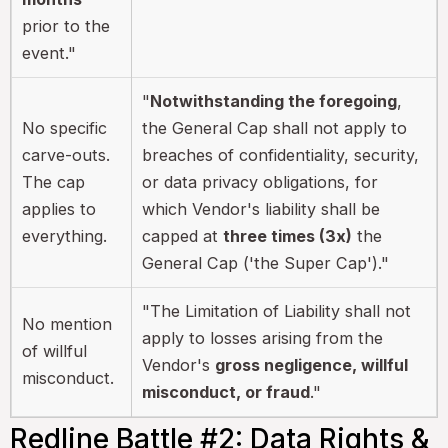
prior to the
event."
"
Notwithstanding the foregoing
,
No specific
the General Cap shall not apply to
carve-outs.
breaches of confidentiality, security,
The cap
or data privacy obligations, for
applies to
which Vendor's liability shall be
everything.
capped at
three times (3x)
the
General Cap ('the Super Cap')."
"The Limitation of Liability shall not
No mention
apply to losses arising from the
of willful
Vendor's
gross negligence, willful
misconduct.
misconduct, or fraud
."
Redline Battle #2: Data Rights &