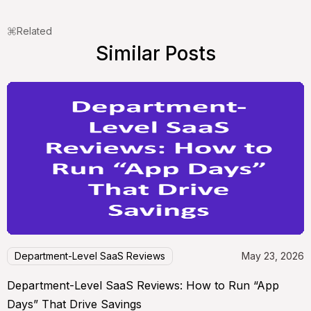
Related
Similar Posts
Department-Level SaaS Reviews
May 23, 2026
Department-Level SaaS Reviews: How to Run “App
Days” That Drive Savings