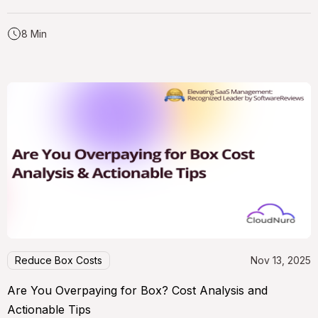
8 Min
Reduce Box Costs
Nov 13, 2025
Are You Overpaying for Box? Cost Analysis and
Actionable Tips