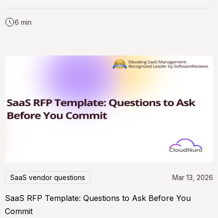
6 min
SaaS vendor questions
Mar 13, 2026
SaaS RFP Template: Questions to Ask Before You
Commit