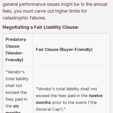
general performance issues might be 1x the annual
fees, you must carve out higher limits for
catastrophic failures.
Negotiating a Fair Liability Clause:
Predatory
Clause
Fair Clause (Buyer-Friendly)
(Vendor-
Friendly)
"Vendor's
total liability
shall not
"Vendor's total liability shall not
exceed the
exceed the fees paid in the
twelve
fees paid in
months
prior to the event ('the
the
six
General Cap')."
months