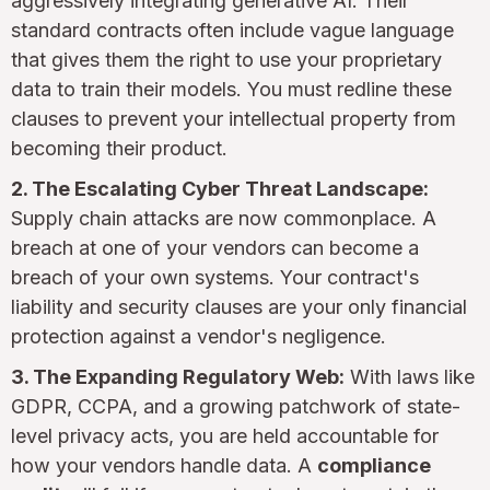
aggressively integrating generative AI. Their
standard contracts often include vague language
that gives them the right to use your proprietary
data to train their models. You must redline these
clauses to prevent your intellectual property from
becoming their product.
2. The Escalating Cyber Threat Landscape:
Supply chain attacks are now commonplace. A
breach at one of your vendors can become a
breach of your own systems. Your contract's
liability and security clauses are your only financial
protection against a vendor's negligence.
3. The Expanding Regulatory Web:
With laws like
GDPR, CCPA, and a growing patchwork of state-
level privacy acts, you are held accountable for
how your vendors handle data. A
compliance