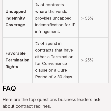
% of contracts
Uncapped
where the vendor
Indemnity
provides uncapped
> 95%
Coverage
indemnification for IP
infringement.
% of spend in
contracts that have
Favorable
either a Termination
Termination
> 25%
for Convenience
Rights
clause or a Cure
Period of < 30 days.
FAQ
Here are the top questions business leaders ask
about contract redlines.