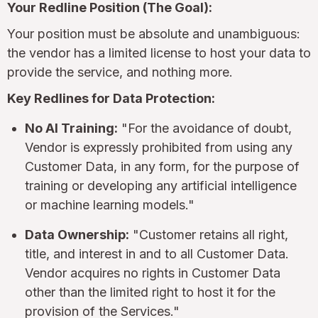
Your Redline Position (The Goal):
Your position must be absolute and unambiguous:
the vendor has a limited license to host your data to
provide the service, and nothing more.
Key Redlines for Data Protection:
No AI Training:
"For the avoidance of doubt,
Vendor is expressly prohibited from using any
Customer Data, in any form, for the purpose of
training or developing any artificial intelligence
or machine learning models."
Data Ownership:
"Customer retains all right,
title, and interest in and to all Customer Data.
Vendor acquires no rights in Customer Data
other than the limited right to host it for the
provision of the Services."