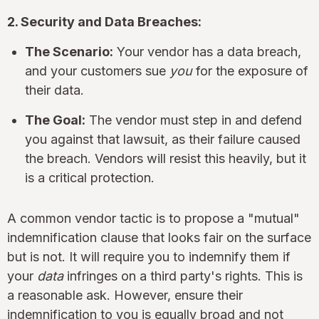
2. Security and Data Breaches:
The Scenario:
Your vendor has a data breach,
and your customers sue
you
for the exposure of
their data.
The Goal:
The vendor must step in and defend
you against that lawsuit, as their failure caused
the breach. Vendors will resist this heavily, but it
is a critical protection.
A common vendor tactic is to propose a "mutual"
indemnification clause that looks fair on the surface
but is not. It will require you to indemnify them if
your
data
infringes on a third party's rights. This is
a reasonable ask. However, ensure their
indemnification to you is equally broad and not