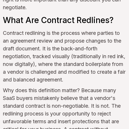
negotiate.
What Are Contract Redlines?
Contract redlining is the process where parties to
an agreement review and propose changes to the
draft document. It is the back-and-forth
negotiation, tracked visually (traditionally in red ink,
now digitally), where the standard boilerplate from
a vendor is challenged and modified to create a fair
and balanced agreement.
Why does this definition matter? Because many
SaaS buyers mistakenly believe that a vendor's
standard contract is non-negotiable. It is not. The
redlining process is your opportunity to reject
unfavorable terms and insert protections that are