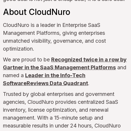
About CloudNuro
CloudNuro is a leader in Enterprise SaaS
Management Platforms, giving enterprises
unmatched visibility, governance, and cost
optimization.
We are proud to be
Recognized twice in a row by
Gartner in the SaaS Management Platforms
and
named a
Leader in the Info-Tech
SoftwareReviews Data Quadrant
.
Trusted by global enterprises and government
agencies, CloudNuro provides centralized SaaS
inventory, license optimization, and renewal
management. With a 15-minute setup and
measurable results in under 24 hours, CloudNuro