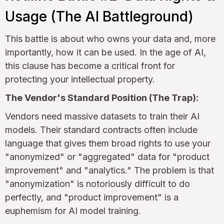
Usage (The AI Battleground)
This battle is about who owns your data and, more
importantly, how it can be used. In the age of AI,
this clause has become a critical front for
protecting your intellectual property.
The Vendor's Standard Position (The Trap):
Vendors need massive datasets to train their AI
models. Their standard contracts often include
language that gives them broad rights to use your
"anonymized" or "aggregated" data for "product
improvement" and "analytics." The problem is that
"anonymization" is notoriously difficult to do
perfectly, and "product improvement" is a
euphemism for AI model training.