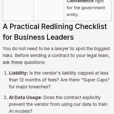
Convenience
right
for the government
entity.
A Practical Redlining Checklist
for Business Leaders
You do not need to be a lawyer to spot the biggest
risks. Before sending a contract to your legal team,
ask these questions:
Liability:
Is the vendor's liability capped at less
than 12 months of fees? Are there "Super Caps"
for major breaches?
AI Data Usage:
Does the contract explicitly
prevent the vendor from using our data to train
AI models?