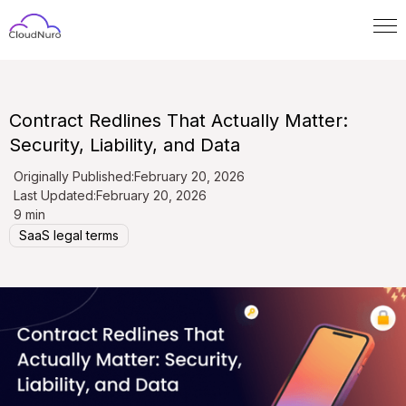
Contract Redlines That Actually Matter:
Security, Liability, and Data
Originally Published:
February 20, 2026
Last Updated:
February 20, 2026
9 min
SaaS legal terms