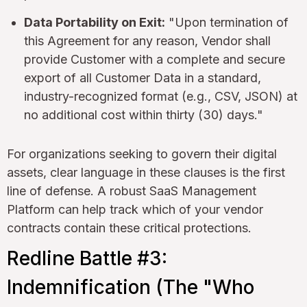
Data Portability on Exit:
"Upon termination of
this Agreement for any reason, Vendor shall
provide Customer with a complete and secure
export of all Customer Data in a standard,
industry-recognized format (e.g., CSV, JSON) at
no additional cost within thirty (30) days."
For organizations seeking to govern their digital
assets, clear language in these clauses is the first
line of defense. A robust SaaS Management
Platform can help track which of your vendor
contracts contain these critical protections.
Redline Battle #3:
Indemnification (The "Who