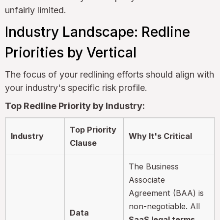
unfairly limited.
Industry Landscape: Redline
Priorities by Vertical
The focus of your redlining efforts should align with
your industry's specific risk profile.
Top Redline Priority by Industry:
Top Priority
Industry
Why It's Critical
Clause
The Business
Associate
Agreement (BAA) is
non-negotiable. All
Data
SaaS legal terms