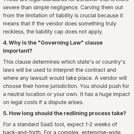
severe than simple negligence. Carving them out
from the limitation of liability is crucial because it
means that if the vendor does something truly
reckless, the liability cap does not apply.
4. Why is the "Governing Law" clause
important?
This clause determines which state's or country's
laws will be used to interpret the contract and
where any lawsuit would take place. A vendor will
choose their home jurisdiction. You should push for
a neutral location or your own. It has a huge impact
on legal costs if a dispute arises.
5. How long should the redlining process take?
For a standard SaaS tool, expect 1-2 weeks of
back-and-forth. For a complex, enterprise-wide