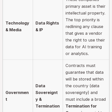
primary asset is their
intellectual property.
The top priority is
Technology
Data Rights
redlining any clause
& Media
& IP
that gives a vendor
the right to use their
data for AI training
or analytics.
Contracts must
guarantee that data
will be stored within
Data
the country (data
Governmen
Sovereignt
sovereignty) and
t
y &
must include a broad
Termination
Termination for