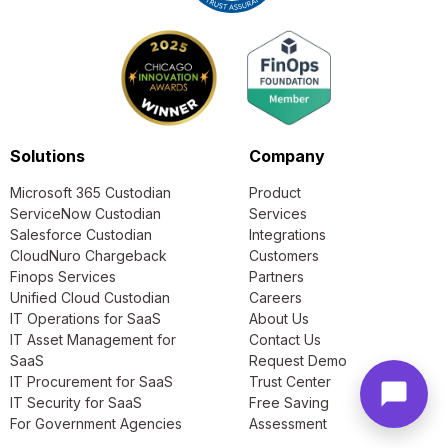
Solutions
Company
Microsoft 365 Custodian
Product
ServiceNow Custodian
Services
Salesforce Custodian
Integrations
CloudNuro Chargeback
Customers
Finops Services
Partners
Unified Cloud Custodian
Careers
IT Operations for SaaS
About Us
IT Asset Management for
Contact Us
SaaS
Request Demo
IT Procurement for SaaS
Trust Center
IT Security for SaaS
Free Saving
For Government Agencies
Assessment