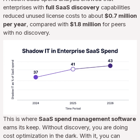
enterprises with
full SaaS discovery
capabilities
reduced unused license costs to about
$0.7 million
per year
, compared with
$1.8 million
for peers
with no discovery.
This is where
SaaS spend management software
earns its keep. Without discovery, you are doing
cost optimization in the dark. With it, you can