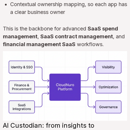
Contextual ownership mapping, so each app has
a clear business owner
This is the backbone for advanced
SaaS spend
management
,
SaaS contract management
, and
financial management SaaS
workflows.
AI Custodian: from insights to