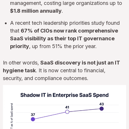
management, costing large organizations up to
$1.8 million annually
.
A recent tech leadership priorities study found
that
67% of CIOs now rank comprehensive
SaaS visibility as their top IT governance
priority
, up from 51% the prior year.
In other words,
SaaS discovery is not just an IT
hygiene task
. It is now central to financial,
security, and compliance outcomes.