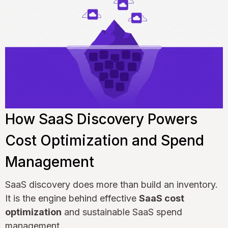
How SaaS Discovery Powers
Cost Optimization and Spend
Management
SaaS discovery does more than build an inventory.
It is the engine behind effective
SaaS cost
optimization
and sustainable SaaS spend
management.