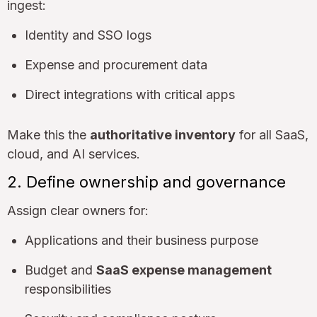
ingest:
Identity and SSO logs
Expense and procurement data
Direct integrations with critical apps
Make this the
authoritative inventory
for all SaaS,
cloud, and AI services.
2. Define ownership and governance
Assign clear owners for:
Applications and their business purpose
Budget and
SaaS expense management
responsibilities