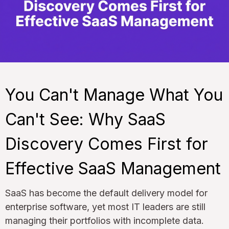
You Can't Manage What You
Can't See: Why SaaS
Discovery Comes First for
Effective SaaS Management
SaaS has become the default delivery model for
enterprise software, yet most IT leaders are still
managing their portfolios with incomplete data.