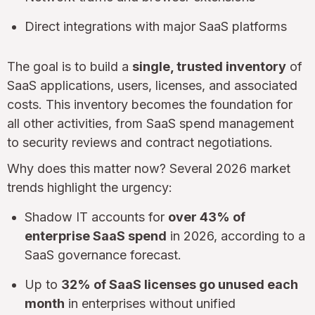
Direct integrations with major SaaS platforms
The goal is to build a
single, trusted inventory
of
SaaS applications, users, licenses, and associated
costs. This inventory becomes the foundation for
all other activities, from SaaS spend management
to security reviews and contract negotiations.
Why does this matter now? Several 2026 market
trends highlight the urgency:
Shadow IT accounts for
over 43% of
enterprise SaaS spend
in 2026, according to a
SaaS governance forecast.
Up to
32% of SaaS licenses go unused each
month
in enterprises without unified