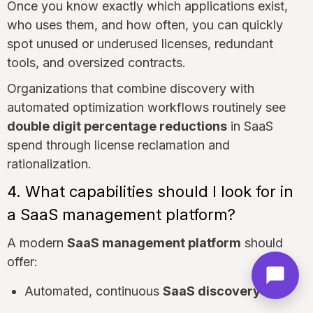
Once you know exactly which applications exist,
who uses them, and how often, you can quickly
spot unused or underused licenses, redundant
tools, and oversized contracts.
Organizations that combine discovery with
automated optimization workflows routinely see
double digit percentage reductions
in SaaS
spend through license reclamation and
rationalization.
4. What capabilities should I look for in
a SaaS management platform?
A modern
SaaS management platform
should
offer:
Automated, continuous
SaaS discovery