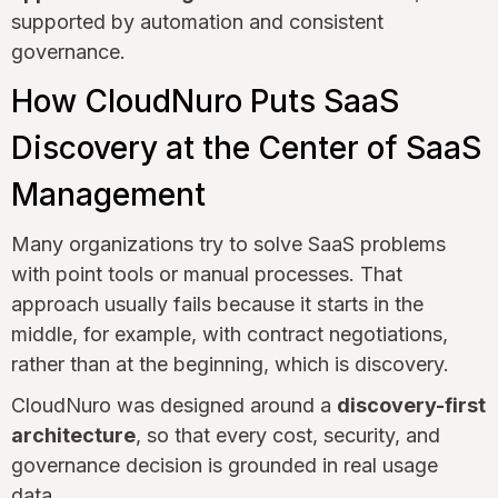
supported by automation and consistent
governance.
How CloudNuro Puts SaaS
Discovery at the Center of SaaS
Management
Many organizations try to solve SaaS problems
with point tools or manual processes. That
approach usually fails because it starts in the
middle, for example, with contract negotiations,
rather than at the beginning, which is discovery.
CloudNuro was designed around a
discovery-first
architecture
, so that every cost, security, and
governance decision is grounded in real usage
data.