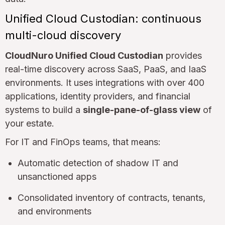
Unified Cloud Custodian: continuous
multi-cloud discovery
CloudNuro Unified Cloud Custodian
provides
real-time discovery across SaaS, PaaS, and IaaS
environments. It uses integrations with over 400
applications, identity providers, and financial
systems to build a
single-pane-of-glass view
of
your estate.
For IT and FinOps teams, that means:
Automatic detection of shadow IT and
unsanctioned apps
Consolidated inventory of contracts, tenants,
and environments