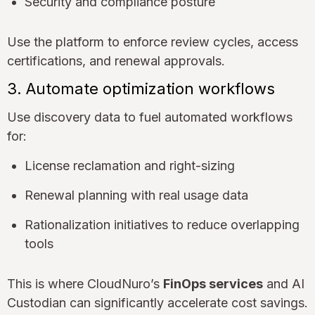
Security and compliance posture
Use the platform to enforce review cycles, access
certifications, and renewal approvals.
3. Automate optimization workflows
Use discovery data to fuel automated workflows
for:
License reclamation and right-sizing
Renewal planning with real usage data
Rationalization initiatives to reduce overlapping
tools
This is where CloudNuro’s
FinOps services
and AI
Custodian can significantly accelerate cost savings.