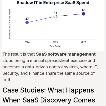
The result is that
SaaS software management
stops being a manual spreadsheet exercise and
becomes a data-driven control system, where IT,
Security, and Finance share the same source of
truth.
Case Studies: What Happens
When SaaS Discovery Comes