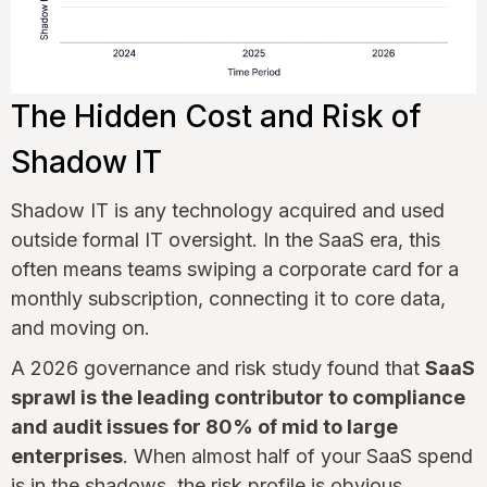
The Hidden Cost and Risk of
Shadow IT
Shadow IT is any technology acquired and used
outside formal IT oversight. In the SaaS era, this
often means teams swiping a corporate card for a
monthly subscription, connecting it to core data,
and moving on.
A 2026 governance and risk study found that
SaaS
sprawl is the leading contributor to compliance
and audit issues for 80% of mid to large
enterprises
. When almost half of your SaaS spend
is in the shadows, the risk profile is obvious.