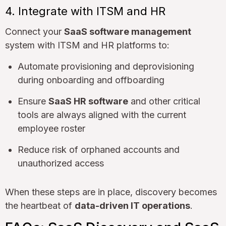
4. Integrate with ITSM and HR
Connect your
SaaS software management
system with ITSM and HR platforms to:
Automate provisioning and deprovisioning
during onboarding and offboarding
Ensure
SaaS HR software
and other critical
tools are always aligned with the current
employee roster
Reduce risk of orphaned accounts and
unauthorized access
When these steps are in place, discovery becomes
the heartbeat of
data-driven IT operations
.