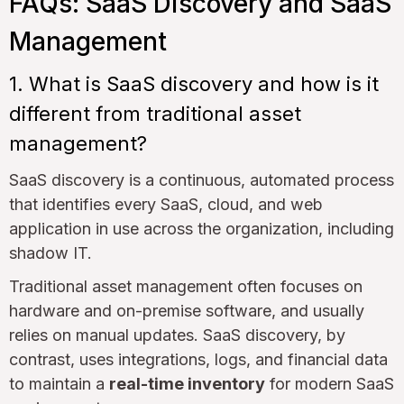
FAQs: SaaS Discovery and SaaS
Management
1. What is SaaS discovery and how is it
different from traditional asset
management?
SaaS discovery is a continuous, automated process
that identifies every SaaS, cloud, and web
application in use across the organization, including
shadow IT.
Traditional asset management often focuses on
hardware and on-premise software, and usually
relies on manual updates. SaaS discovery, by
contrast, uses integrations, logs, and financial data
to maintain a
real-time inventory
for modern SaaS