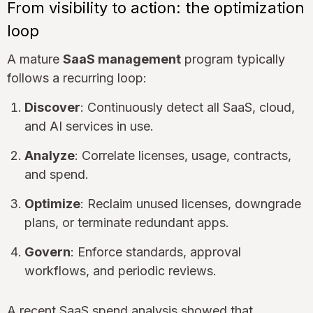
From visibility to action: the optimization
loop
A mature
SaaS management
program typically
follows a recurring loop:
Discover
: Continuously detect all SaaS, cloud,
and AI services in use.
Analyze
: Correlate licenses, usage, contracts,
and spend.
Optimize
: Reclaim unused licenses, downgrade
plans, or terminate redundant apps.
Govern
: Enforce standards, approval
workflows, and periodic reviews.
A recent SaaS spend analysis showed that