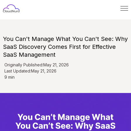
You Can't Manage What You Can't See: Why
SaaS Discovery Comes First for Effective
SaaS Management
Originally Published:
May 21, 2026
Last Updated:
May 21, 2026
9 min