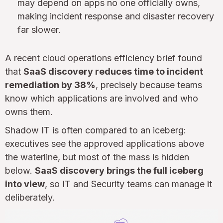
may depend on apps no one officially owns,
making incident response and disaster recovery
far slower.
A recent cloud operations efficiency brief found
that
SaaS discovery reduces time to incident
remediation by 38%
, precisely because teams
know which applications are involved and who
owns them.
Shadow IT is often compared to an iceberg:
executives see the approved applications above
the waterline, but most of the mass is hidden
below.
SaaS discovery brings the full iceberg
into view
, so IT and Security teams can manage it
deliberately.