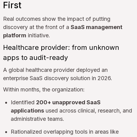
First
Real outcomes show the impact of putting
discovery at the front of a
SaaS management
platform
initiative.
Healthcare provider: from unknown
apps to audit-ready
A global healthcare provider deployed an
enterprise SaaS discovery solution in 2026.
Within months, the organization:
Identified
200+ unapproved SaaS
applications
used across clinical, research, and
administrative teams.
Rationalized overlapping tools in areas like