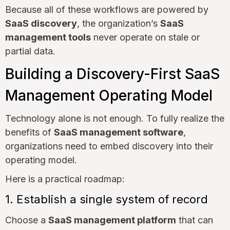
Because all of these workflows are powered by
SaaS discovery
, the organization’s
SaaS
management tools
never operate on stale or
partial data.
Building a Discovery-First SaaS
Management Operating Model
Technology alone is not enough. To fully realize the
benefits of
SaaS management software
,
organizations need to embed discovery into their
operating model.
Here is a practical roadmap:
1. Establish a single system of record
Choose a
SaaS management platform
that can