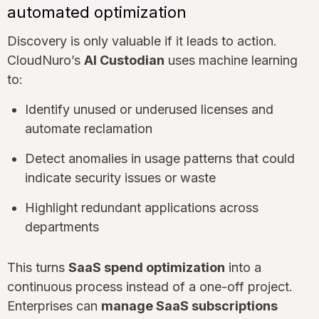
automated optimization
Discovery is only valuable if it leads to action.
CloudNuro’s
AI Custodian
uses machine learning
to:
Identify unused or underused licenses and
automate reclamation
Detect anomalies in usage patterns that could
indicate security issues or waste
Highlight redundant applications across
departments
This turns
SaaS spend optimization
into a
continuous process instead of a one-off project.
Enterprises can
manage SaaS subscriptions