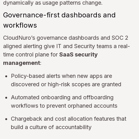
dynamically as usage patterns change.
Governance-first dashboards and
workflows
CloudNuro’s governance dashboards and SOC 2
aligned alerting give IT and Security teams a real-
time control plane for
SaaS security
management
:
Policy-based alerts when new apps are
discovered or high-risk scopes are granted
Automated onboarding and offboarding
workflows to prevent orphaned accounts
Chargeback and cost allocation features that
build a culture of accountability