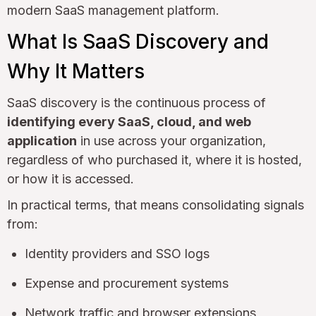
modern SaaS management platform.
What Is SaaS Discovery and
Why It Matters
SaaS discovery is the continuous process of
identifying every SaaS, cloud, and web
application
in use across your organization,
regardless of who purchased it, where it is hosted,
or how it is accessed.
In practical terms, that means consolidating signals
from:
Identity providers and SSO logs
Expense and procurement systems
Network traffic and browser extensions