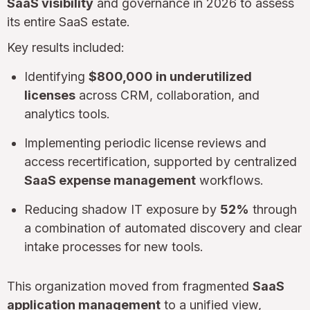
SaaS visibility
and governance in 2026 to assess
its entire SaaS estate.
Key results included:
Identifying
$800,000 in underutilized
licenses
across CRM, collaboration, and
analytics tools.
Implementing periodic license reviews and
access recertification, supported by centralized
SaaS expense management
workflows.
Reducing shadow IT exposure by
52%
through
a combination of automated discovery and clear
intake processes for new tools.
This organization moved from fragmented
SaaS
application management
to a unified view,