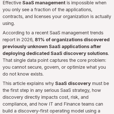
Effective
SaaS management
is impossible when
you only see a fraction of the applications,
contracts, and licenses your organization is actually
using.
According to a recent SaaS management trends
report in 2026,
81% of organizations discovered
previously unknown SaaS applications after
deploying dedicated SaaS discovery solutions
.
That single data point captures the core problem:
you cannot secure, govern, or optimize what you
do not know exists.
This article explains why
SaaS discovery
must be
the first step in any serious SaaS strategy, how
discovery directly impacts cost, risk, and
compliance, and how IT and Finance teams can
build a discovery-first operating model using a