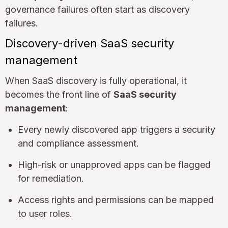
governance failures often start as discovery
failures.
Discovery-driven SaaS security
management
When SaaS discovery is fully operational, it
becomes the front line of
SaaS security
management
:
Every newly discovered app triggers a security
and compliance assessment.
High-risk or unapproved apps can be flagged
for remediation.
Access rights and permissions can be mapped
to user roles.