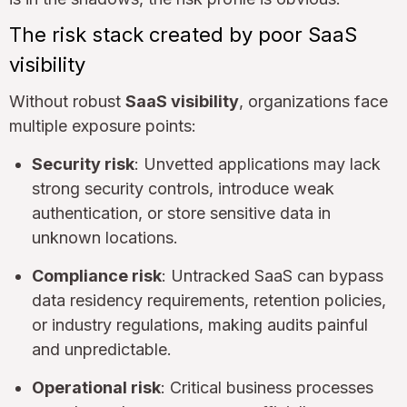
The risk stack created by poor SaaS
visibility
Without robust
SaaS visibility
, organizations face
multiple exposure points:
Security risk
: Unvetted applications may lack
strong security controls, introduce weak
authentication, or store sensitive data in
unknown locations.
Compliance risk
: Untracked SaaS can bypass
data residency requirements, retention policies,
or industry regulations, making audits painful
and unpredictable.
Operational risk
: Critical business processes