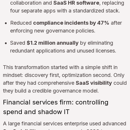
collaboration and
SaaS HR software
, replacing
four separate apps with a standardized stack.
Reduced
compliance incidents by 47%
after
enforcing new governance policies.
Saved
$1.2 million annually
by eliminating
redundant applications and unused licenses.
This transformation started with a simple shift in
mindset: discovery first, optimization second. Only
after they had comprehensive
SaaS visibility
could
they build a credible governance model.
Financial services firm: controlling
spend and shadow IT
A large financial services enterprise used advanced