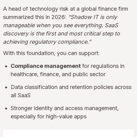
A head of technology risk at a global finance firm
summarized this in 2026:
“Shadow IT is only
manageable when you see everything. SaaS
discovery is the first and most critical step to
achieving regulatory compliance.”
With this foundation, you can support:
Compliance management
for regulations in
healthcare, finance, and public sector
Data classification and retention policies across
all SaaS
Stronger identity and access management,
especially for high-value apps