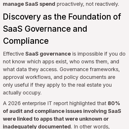
manage SaaS spend
proactively, not reactively.
Discovery as the Foundation of
SaaS Governance and
Compliance
Effective
SaaS governance
is impossible if you do
not know which apps exist, who owns them, and
what data they access. Governance frameworks,
approval workflows, and policy documents are
only useful if they apply to the real estate you
actually occupy.
A 2026 enterprise IT report highlighted that
80%
of audit and compliance issues involving SaaS
were linked to apps that were unknown or
inadequately documented
. In other words,