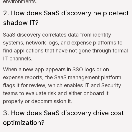
environments.
2. How does SaaS discovery help detect
shadow IT?
SaaS discovery correlates data from identity
systems, network logs, and expense platforms to
find applications that have not gone through formal
IT channels.
When a new app appears in SSO logs or on
expense reports, the SaaS management platform
flags it for review, which enables IT and Security
teams to evaluate risk and either onboard it
properly or decommission it.
3. How does SaaS discovery drive cost
optimization?