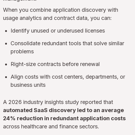
When you combine application discovery with
usage analytics and contract data, you can:
Identify unused or underused licenses
Consolidate redundant tools that solve similar
problems
Right-size contracts before renewal
Align costs with cost centers, departments, or
business units
A 2026 industry insights study reported that
automated SaaS discovery led to an average
24% reduction in redundant application costs
across healthcare and finance sectors.