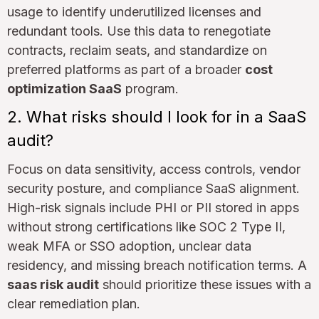
usage to identify underutilized licenses and
redundant tools. Use this data to renegotiate
contracts, reclaim seats, and standardize on
preferred platforms as part of a broader
cost
optimization SaaS
program.
2. What risks should I look for in a SaaS
audit?
Focus on data sensitivity, access controls, vendor
security posture, and compliance SaaS alignment.
High-risk signals include PHI or PII stored in apps
without strong certifications like SOC 2 Type II,
weak MFA or SSO adoption, unclear data
residency, and missing breach notification terms. A
saas risk audit
should prioritize these issues with a
clear remediation plan.