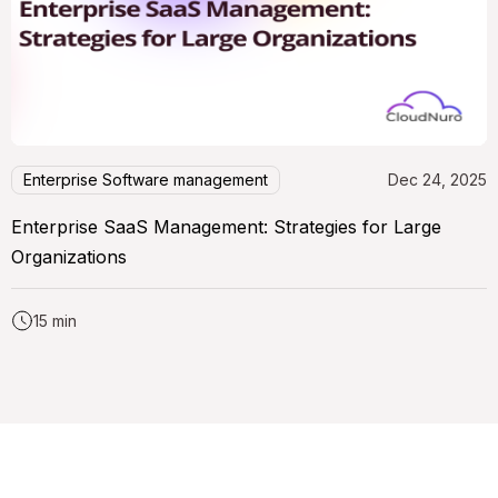
Enterprise Software management
Dec 24, 2025
Enterprise SaaS Management: Strategies for Large
Organizations
15 min