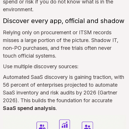
spend or risk if you do not know what is in the
environment.
Discover every app, official and shadow
Relying only on procurement or ITSM records
misses a large portion of the picture. Shadow IT,
non-PO purchases, and free trials often never
touch official systems.
Use multiple discovery sources:
Automated SaaS discovery is gaining traction, with
56 percent of enterprises projected to automate
SaaS inventory and risk audits by 2026 (Gartner
2026). This builds the foundation for accurate
SaaS spend analysis
.