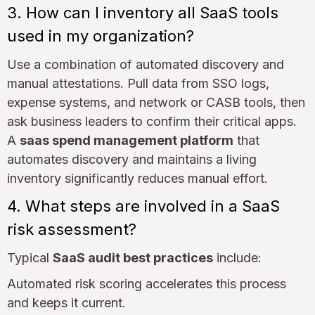
3. How can I inventory all SaaS tools
used in my organization?
Use a combination of automated discovery and
manual attestations. Pull data from SSO logs,
expense systems, and network or CASB tools, then
ask business leaders to confirm their critical apps.
A
saas spend management platform
that
automates discovery and maintains a living
inventory significantly reduces manual effort.
4. What steps are involved in a SaaS
risk assessment?
Typical
SaaS audit best practices
include:
Automated risk scoring accelerates this process
and keeps it current.