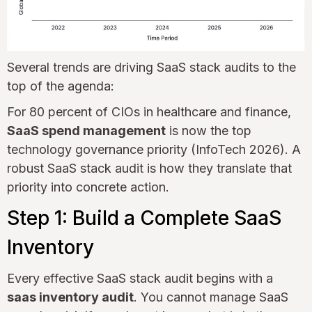
Several trends are driving SaaS stack audits to the
top of the agenda:
For 80 percent of CIOs in healthcare and finance,
SaaS spend management
is now the top
technology governance priority (InfoTech 2026). A
robust SaaS stack audit is how they translate that
priority into concrete action.
Step 1: Build a Complete SaaS
Inventory
Every effective SaaS stack audit begins with a
saas inventory audit
. You cannot manage SaaS