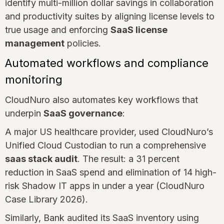
identify multi-million dollar savings in collaboration
and productivity suites by aligning license levels to
true usage and enforcing
SaaS license
management
policies.
Automated workflows and compliance
monitoring
CloudNuro also automates key workflows that
underpin
SaaS governance
:
A major US healthcare provider, used CloudNuro’s
Unified Cloud Custodian to run a comprehensive
saas stack audit
. The result: a 31 percent
reduction in SaaS spend and elimination of 14 high-
risk Shadow IT apps in under a year (CloudNuro
Case Library 2026).
Similarly, Bank audited its SaaS inventory using