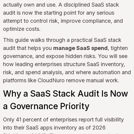
actually own and use. A disciplined SaaS stack
audit is now the starting point for any serious
attempt to control risk, improve compliance, and
optimize costs.
This guide walks through a practical SaaS stack
audit that helps you
manage SaaS spend
, tighten
governance, and expose hidden risks. You will see
how leading enterprises structure SaaS inventory,
risk, and spend analysis, and where automation and
platforms like CloudNuro remove manual work.
Why a SaaS Stack Audit Is Now
a Governance Priority
Only 41 percent of enterprises report full visibility
into their SaaS apps inventory as of 2026