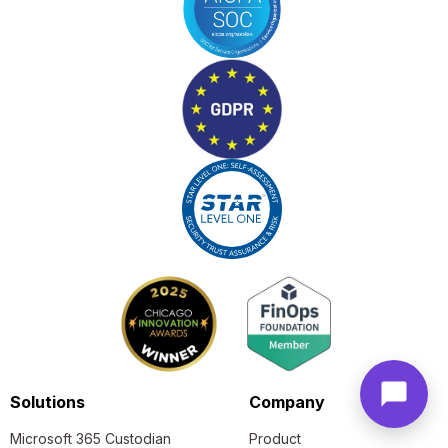
Solutions
Company
Microsoft 365 Custodian
Product