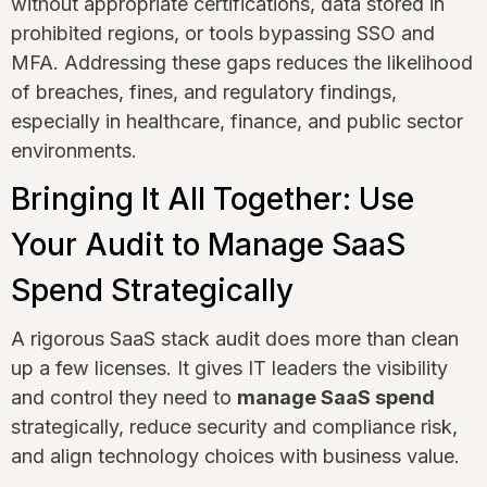
without appropriate certifications, data stored in
prohibited regions, or tools bypassing SSO and
MFA. Addressing these gaps reduces the likelihood
of breaches, fines, and regulatory findings,
especially in healthcare, finance, and public sector
environments.
Bringing It All Together: Use
Your Audit to Manage SaaS
Spend Strategically
A rigorous SaaS stack audit does more than clean
up a few licenses. It gives IT leaders the visibility
and control they need to
manage SaaS spend
strategically, reduce security and compliance risk,
and align technology choices with business value.