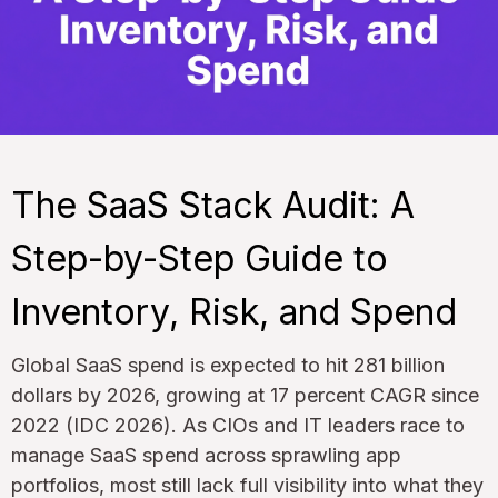
The SaaS Stack Audit: A
Step-by-Step Guide to
Inventory, Risk, and Spend
Global SaaS spend is expected to hit 281 billion
dollars by 2026, growing at 17 percent CAGR since
2022 (IDC 2026). As CIOs and IT leaders race to
manage SaaS spend across sprawling app
portfolios, most still lack full visibility into what they