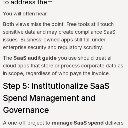
to address them
You will often hear:
Both views miss the point. Free tools still touch
sensitive data and may create compliance SaaS
issues. Business-owned apps still fall under
enterprise security and regulatory scrutiny.
The
SaaS audit guide
you use should treat all
cloud apps that store or process corporate data as
in scope, regardless of who pays the invoice.
Step 5: Institutionalize SaaS
Spend Management and
Governance
A one-off project to
manage SaaS spend
delivers