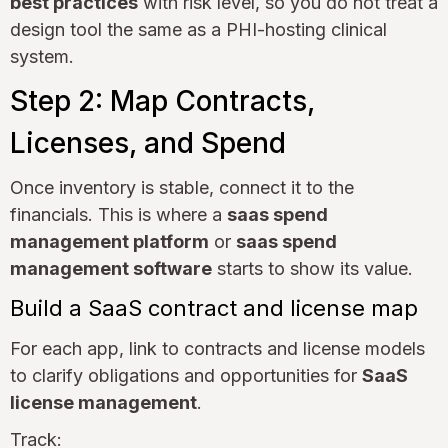
best practices
with risk level, so you do not treat a
design tool the same as a PHI-hosting clinical
system.
Step 2: Map Contracts,
Licenses, and Spend
Once inventory is stable, connect it to the
financials. This is where a
saas spend
management platform
or
saas spend
management software
starts to show its value.
Build a SaaS contract and license map
For each app, link to contracts and license models
to clarify obligations and opportunities for
SaaS
license management
.
Track: