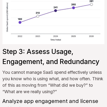
Step 3: Assess Usage,
Engagement, and Redundancy
You cannot manage SaaS spend effectively unless
you know who is using what, and how often. Think
of this as moving from “What did we buy?” to
“What are we really using?”
Analyze app engagement and license