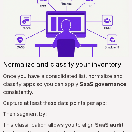
Normalize and classify your inventory
Once you have a consolidated list, normalize and
classify apps so you can apply
SaaS governance
consistently.
Capture at least these data points per app:
Then segment by:
This classification allows you to align
SaaS audit