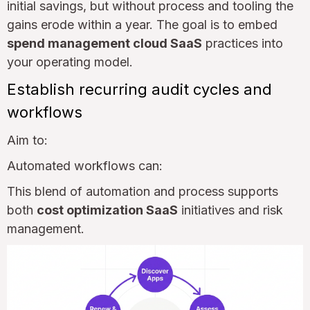
initial savings, but without process and tooling the
gains erode within a year. The goal is to embed
spend management cloud SaaS
practices into
your operating model.
Establish recurring audit cycles and
workflows
Aim to:
Automated workflows can:
This blend of automation and process supports
both
cost optimization SaaS
initiatives and risk
management.