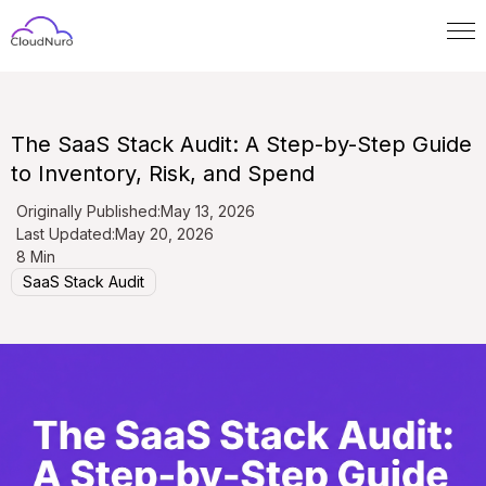
The SaaS Stack Audit: A Step-by-Step Guide
to Inventory, Risk, and Spend
Originally Published:
May 13, 2026
Last Updated:
May 20, 2026
8 Min
SaaS Stack Audit