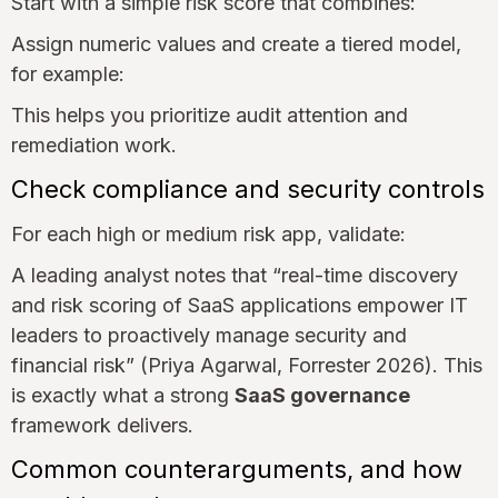
Start with a simple risk score that combines:
Assign numeric values and create a tiered model,
for example:
This helps you prioritize audit attention and
remediation work.
Check compliance and security controls
For each high or medium risk app, validate:
A leading analyst notes that “real-time discovery
and risk scoring of SaaS applications empower IT
leaders to proactively manage security and
financial risk” (Priya Agarwal, Forrester 2026). This
is exactly what a strong
SaaS governance
framework delivers.
Common counterarguments, and how