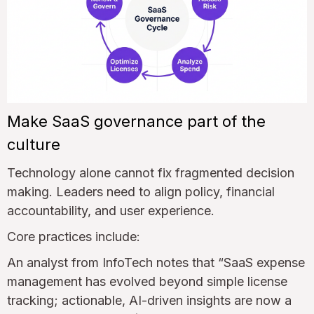
Make SaaS governance part of the
culture
Technology alone cannot fix fragmented decision
making. Leaders need to align policy, financial
accountability, and user experience.
Core practices include:
An analyst from InfoTech notes that “SaaS expense
management has evolved beyond simple license
tracking; actionable, AI-driven insights are now a