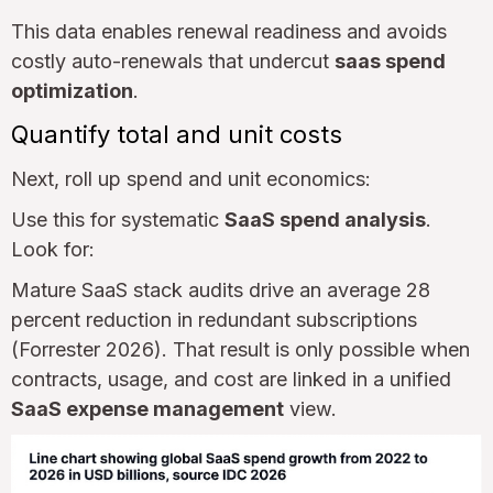
This data enables renewal readiness and avoids
costly auto-renewals that undercut
saas spend
optimization
.
Quantify total and unit costs
Next, roll up spend and unit economics:
Use this for systematic
SaaS spend analysis
.
Look for:
Mature SaaS stack audits drive an average 28
percent reduction in redundant subscriptions
(Forrester 2026). That result is only possible when
contracts, usage, and cost are linked in a unified
SaaS expense management
view.