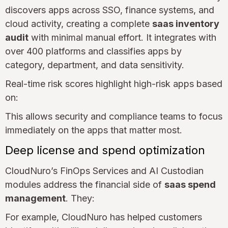
discovers apps across SSO, finance systems, and
cloud activity, creating a complete
saas inventory
audit
with minimal manual effort. It integrates with
over 400 platforms and classifies apps by
category, department, and data sensitivity.
Real-time risk scores highlight high-risk apps based
on:
This allows security and compliance teams to focus
immediately on the apps that matter most.
Deep license and spend optimization
CloudNuro’s FinOps Services and AI Custodian
modules address the financial side of
saas spend
management
. They:
For example, CloudNuro has helped customers