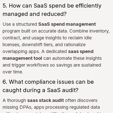
5. How can SaaS spend be efficiently
managed and reduced?
Use a structured
SaaS spend management
program built on accurate data. Combine inventory,
contract, and usage insights to reclaim idle
licenses, downshift tiers, and rationalize
overlapping apps. A dedicated
saas spend
management tool
can automate these insights
and trigger workflows so savings are sustained
over time.
6. What compliance issues can be
caught during a SaaS audit?
A thorough
saas stack audit
often discovers
missing DPAs, apps processing regulated data