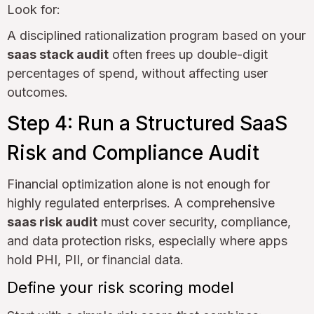
Look for:
A disciplined rationalization program based on your
saas stack audit
often frees up double-digit
percentages of spend, without affecting user
outcomes.
Step 4: Run a Structured SaaS
Risk and Compliance Audit
Financial optimization alone is not enough for
highly regulated enterprises. A comprehensive
saas risk audit
must cover security, compliance,
and data protection risks, especially where apps
hold PHI, PII, or financial data.
Define your risk scoring model