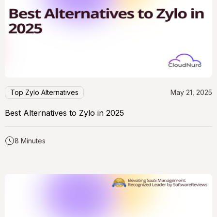
Top Zylo Alternatives
May 21, 2025
Best Alternatives to Zylo in 2025
8 Minutes