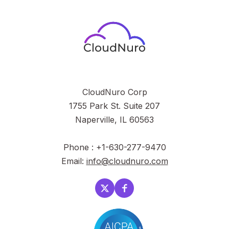
CloudNuro Corp
1755 Park St. Suite 207
Naperville, IL 60563
Phone : +1-630-277-9470
Email:
info@cloudnuro.com