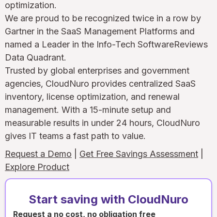
optimization.
We are proud to be recognized twice in a row by
Gartner in the SaaS Management Platforms and
named a Leader in the Info-Tech SoftwareReviews
Data Quadrant.
Trusted by global enterprises and government
agencies, CloudNuro provides centralized SaaS
inventory, license optimization, and renewal
management. With a 15-minute setup and
measurable results in under 24 hours, CloudNuro
gives IT teams a fast path to value.
Request a Demo
|
Get Free Savings Assessment
|
Explore Product
Start saving with CloudNuro
Request a no cost, no obligation free