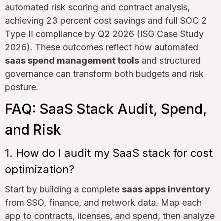
automated risk scoring and contract analysis,
achieving 23 percent cost savings and full SOC 2
Type II compliance by Q2 2026 (ISG Case Study
2026). These outcomes reflect how automated
saas spend management tools
and structured
governance can transform both budgets and risk
posture.
FAQ: SaaS Stack Audit, Spend,
and Risk
1. How do I audit my SaaS stack for cost
optimization?
Start by building a complete
saas apps inventory
from SSO, finance, and network data. Map each
app to contracts, licenses, and spend, then analyze