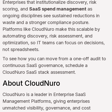
Enterprises that institutionalize discovery, risk
scoring, and
SaaS spend management
as
ongoing disciplines see sustained reductions in
waste and a stronger compliance posture.
Platforms like CloudNuro make this scalable by
automating discovery, risk assessment, and
optimization, so IT teams can focus on decisions,
not spreadsheets.
To see how you can move from a one-off audit to
continuous SaaS governance, schedule a
CloudNuro SaaS stack assessment.
About CloudNuro
CloudNuro is a leader in Enterprise SaaS
Management Platforms, giving enterprises
unmatched visibility, governance, and cost