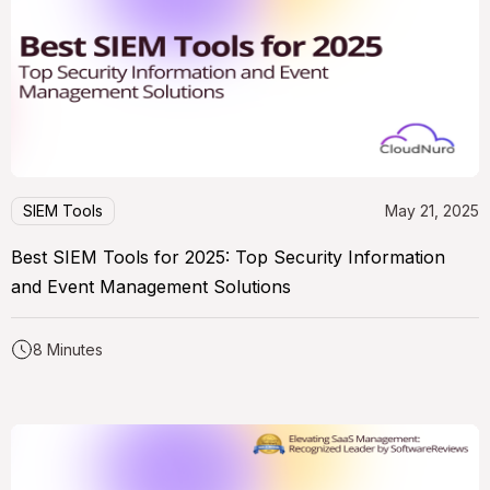
SIEM Tools
May 21, 2025
Best SIEM Tools for 2025: Top Security Information
and Event Management Solutions
8 Minutes