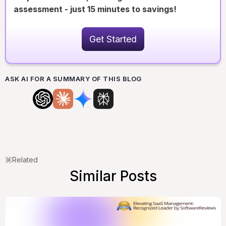
assessment - just 15 minutes to savings!
Get Started
ASK AI FOR A SUMMARY OF THIS BLOG
Related
Similar Posts