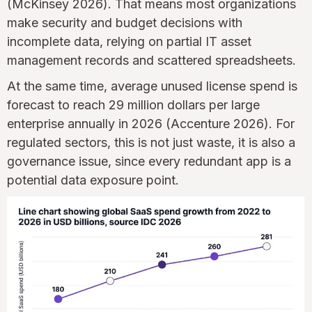
(McKinsey 2026). That means most organizations
make security and budget decisions with
incomplete data, relying on partial IT asset
management records and scattered spreadsheets.
At the same time, average unused license spend is
forecast to reach 29 million dollars per large
enterprise annually in 2026 (Accenture 2026). For
regulated sectors, this is not just waste, it is also a
governance issue, since every redundant app is a
potential data exposure point.