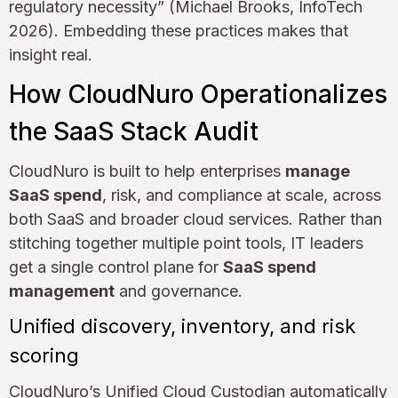
regulatory necessity” (Michael Brooks, InfoTech
2026). Embedding these practices makes that
insight real.
How CloudNuro Operationalizes
the SaaS Stack Audit
CloudNuro is built to help enterprises
manage
SaaS spend
, risk, and compliance at scale, across
both SaaS and broader cloud services. Rather than
stitching together multiple point tools, IT leaders
get a single control plane for
SaaS spend
management
and governance.
Unified discovery, inventory, and risk
scoring
CloudNuro’s Unified Cloud Custodian automatically