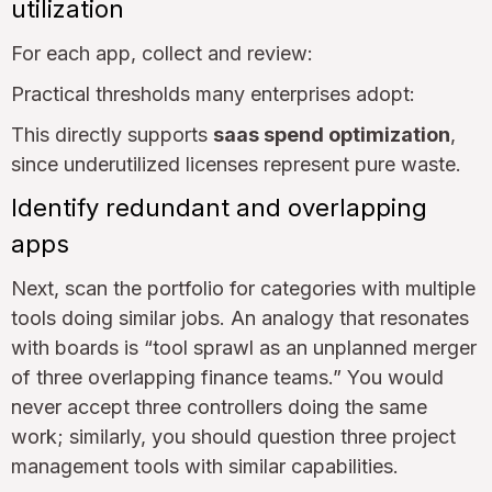
utilization
For each app, collect and review:
Practical thresholds many enterprises adopt:
This directly supports
saas spend optimization
,
since underutilized licenses represent pure waste.
Identify redundant and overlapping
apps
Next, scan the portfolio for categories with multiple
tools doing similar jobs. An analogy that resonates
with boards is “tool sprawl as an unplanned merger
of three overlapping finance teams.” You would
never accept three controllers doing the same
work; similarly, you should question three project
management tools with similar capabilities.