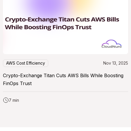
AWS Cost Efficiency
Nov 13, 2025
Crypto-Exchange Titan Cuts AWS Bills While Boosting
FinOps Trust
7 min