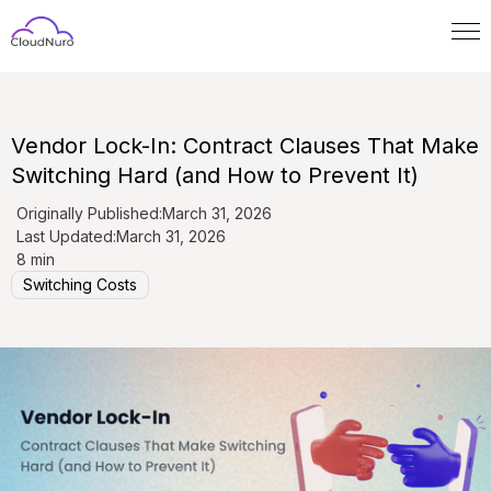
Vendor Lock-In: Contract Clauses That Make
Switching Hard (and How to Prevent It)
Originally Published:
March 31, 2026
Last Updated:
March 31, 2026
8 min
Switching Costs