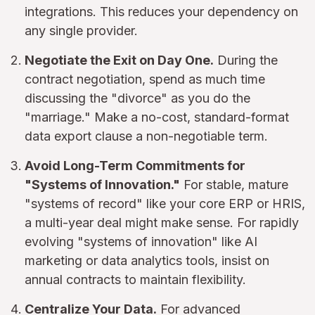
integrations. This reduces your dependency on
any single provider.
Negotiate the Exit on Day One.
During the
contract negotiation, spend as much time
discussing the "divorce" as you do the
"marriage." Make a no-cost, standard-format
data export clause a non-negotiable term.
Avoid Long-Term Commitments for
"Systems of Innovation."
For stable, mature
"systems of record" like your core ERP or HRIS,
a multi-year deal might make sense. For rapidly
evolving "systems of innovation" like AI
marketing or data analytics tools, insist on
annual contracts to maintain flexibility.
Centralize Your Data.
For advanced