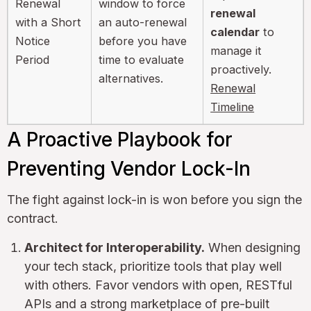
Renewal
window to force
renewal
with a Short
an auto-renewal
calendar
to
Notice
before you have
manage it
Period
time to evaluate
proactively.
alternatives.
Renewal
Timeline
A Proactive Playbook for
Preventing Vendor Lock-In
The fight against lock-in is won before you sign the
contract.
Architect for Interoperability.
When designing
your tech stack, prioritize tools that play well
with others. Favor vendors with open, RESTful
APIs and a strong marketplace of pre-built