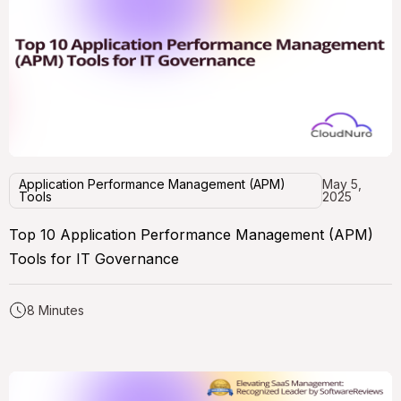
Application Performance Management (APM)
May 5,
Tools
2025
Top 10 Application Performance Management (APM)
Tools for IT Governance
8 Minutes