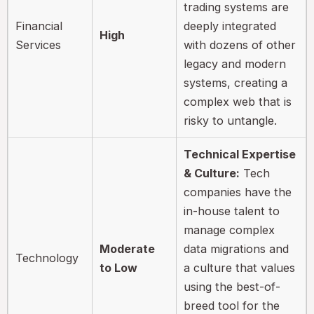
trading systems are
Financial
deeply integrated
High
Services
with dozens of other
legacy and modern
systems, creating a
complex web that is
risky to untangle.
Technical Expertise
& Culture:
Tech
companies have the
in-house talent to
manage complex
Moderate
data migrations and
Technology
to Low
a culture that values
using the best-of-
breed tool for the