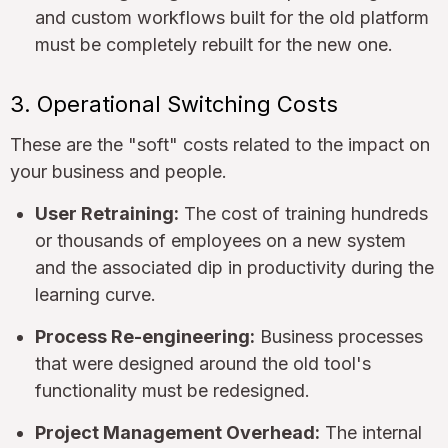
and custom workflows built for the old platform
must be completely rebuilt for the new one.
3. Operational Switching Costs
These are the "soft" costs related to the impact on
your business and people.
User Retraining:
The cost of training hundreds
or thousands of employees on a new system
and the associated dip in productivity during the
learning curve.
Process Re-engineering:
Business processes
that were designed around the old tool's
functionality must be redesigned.
Project Management Overhead:
The internal