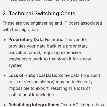
2. Technical Switching Costs
These are the engineering and IT costs associated
with the migration.
Proprietary Data Formats:
The vendor
provides your data back in a proprietary,
unusable format, requiring expensive
engineering work to transform it for a new
system.
Loss of Historical Data:
Some data (like audit
trails or version history) may be technically
impossible to export, resulting in a loss of
institutional knowledge.
Rebuilding Integrations:
Deep API integrations