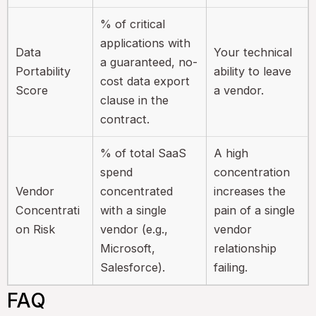
% of critical
applications with
Data
Your technical
a guaranteed, no-
Portability
ability to leave
cost data export
Score
a vendor.
clause in the
contract.
% of total SaaS
A high
spend
concentration
Vendor
concentrated
increases the
Concentrati
with a single
pain of a single
on Risk
vendor (e.g.,
vendor
Microsoft,
relationship
Salesforce).
failing.
FAQ