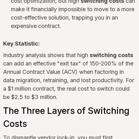
cost optimization, but high
switching costs
can
make it financially impossible to move to a more
cost-effective solution, trapping you in an
expensive contract.
Key Statistic:
Industry analysis shows that high
switching costs
can add an effective "exit tax" of 150-200% of the
Annual Contract Value (ACV) when factoring in
data migration, retraining, and lost productivity. For
a $1 million contract, the real cost to switch could
be $2.5 to $3 million.
The Three Layers of Switching
Costs
To dismantle vendor lock-in, you must first