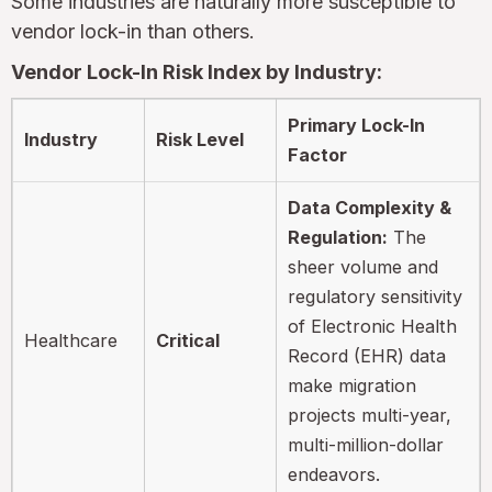
Some industries are naturally more susceptible to
vendor lock-in than others.
Vendor Lock-In Risk Index by Industry:
Primary Lock-In
Industry
Risk Level
Factor
Data Complexity &
Regulation:
The
sheer volume and
regulatory sensitivity
of Electronic Health
Healthcare
Critical
Record (EHR) data
make migration
projects multi-year,
multi-million-dollar
endeavors.