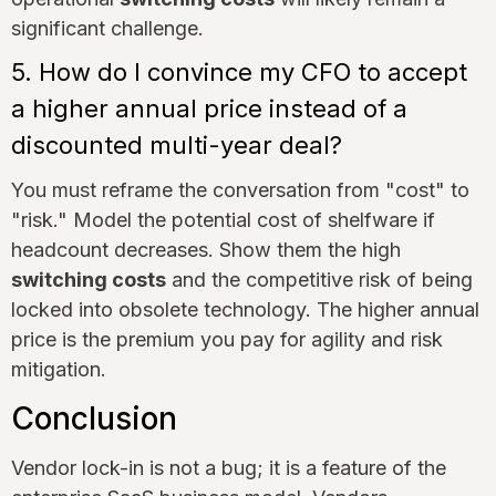
significant challenge.
5. How do I convince my CFO to accept
a higher annual price instead of a
discounted multi-year deal?
You must reframe the conversation from "cost" to
"risk." Model the potential cost of shelfware if
headcount decreases. Show them the high
switching costs
and the competitive risk of being
locked into obsolete technology. The higher annual
price is the premium you pay for agility and risk
mitigation.
Conclusion
Vendor lock-in is not a bug; it is a feature of the