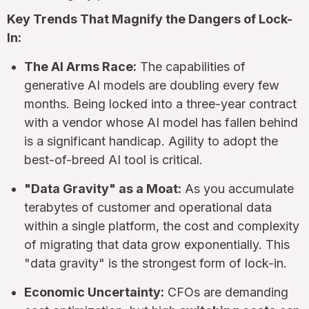
Key Trends That Magnify the Dangers of Lock-
In:
The AI Arms Race:
The capabilities of
generative AI models are doubling every few
months. Being locked into a three-year contract
with a vendor whose AI model has fallen behind
is a significant handicap. Agility to adopt the
best-of-breed AI tool is critical.
"Data Gravity" as a Moat:
As you accumulate
terabytes of customer and operational data
within a single platform, the cost and complexity
of migrating that data grow exponentially. This
"data gravity" is the strongest form of lock-in.
Economic Uncertainty:
CFOs are demanding