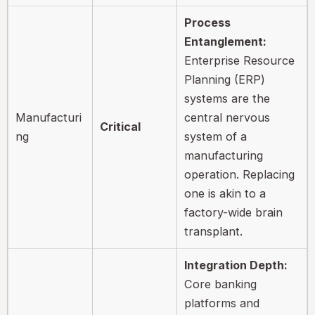
Process
Entanglement:
Enterprise Resource
Planning (ERP)
systems are the
Manufacturi
central nervous
Critical
ng
system of a
manufacturing
operation. Replacing
one is akin to a
factory-wide brain
transplant.
Integration Depth:
Core banking
platforms and