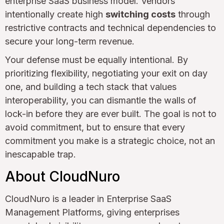
enterprise SaaS business model. Vendors
intentionally create high
switching costs
through
restrictive contracts and technical dependencies to
secure your long-term revenue.
Your defense must be equally intentional. By
prioritizing flexibility, negotiating your exit on day
one, and building a tech stack that values
interoperability, you can dismantle the walls of
lock-in before they are ever built. The goal is not to
avoid commitment, but to ensure that every
commitment you make is a strategic choice, not an
inescapable trap.
About CloudNuro
CloudNuro is a leader in Enterprise SaaS
Management Platforms, giving enterprises