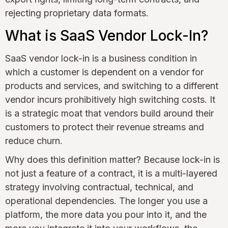
rejecting proprietary data formats.
What is SaaS Vendor Lock-In?
SaaS vendor lock-in is a business condition in
which a customer is dependent on a vendor for
products and services, and switching to a different
vendor incurs prohibitively high switching costs. It
is a strategic moat that vendors build around their
customers to protect their revenue streams and
reduce churn.
Why does this definition matter? Because lock-in is
not just a feature of a contract, it is a multi-layered
strategy involving contractual, technical, and
operational dependencies. The longer you use a
platform, the more data you pour into it, and the