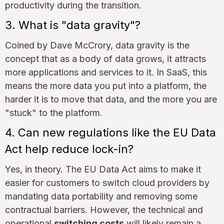
productivity during the transition.
3. What is "data gravity"?
Coined by Dave McCrory, data gravity is the
concept that as a body of data grows, it attracts
more applications and services to it. In SaaS, this
means the more data you put into a platform, the
harder it is to move that data, and the more you are
"stuck" to the platform.
4. Can new regulations like the EU Data
Act help reduce lock-in?
Yes, in theory. The EU Data Act aims to make it
easier for customers to switch cloud providers by
mandating data portability and removing some
contractual barriers. However, the technical and
operational
switching costs
will likely remain a