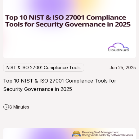
NIST & ISO 27001 Compliance Tools
Jun 25, 2025
Top 10 NIST & ISO 27001 Compliance Tools for
Security Governance in 2025
8 Minutes