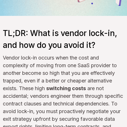
TL;DR: What is vendor lock-in,
and how do you avoid it?
Vendor lock-in occurs when the cost and
complexity of moving from one SaaS provider to
another become so high that you are effectively
trapped, even if a better or cheaper alternative
exists. These high
switching costs
are not
accidental; vendors engineer them through specific
contract clauses and technical dependencies. To
avoid lock-in, you must proactively negotiate your
exit strategy upfront by securing favorable data
export rights, limiting long-term contracts, and