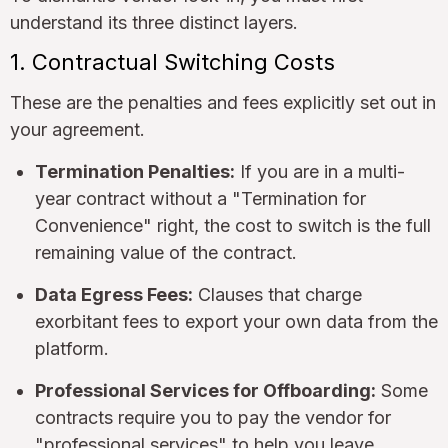
understand its three distinct layers.
1. Contractual Switching Costs
These are the penalties and fees explicitly set out in
your agreement.
Termination Penalties:
If you are in a multi-
year contract without a "Termination for
Convenience" right, the cost to switch is the full
remaining value of the contract.
Data Egress Fees:
Clauses that charge
exorbitant fees to export your own data from the
platform.
Professional Services for Offboarding:
Some
contracts require you to pay the vendor for
"professional services" to help you leave.