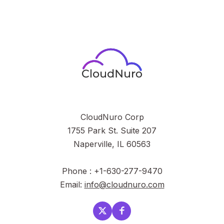
CloudNuro Corp
1755 Park St. Suite 207
Naperville, IL 60563
Phone : +1-630-277-9470
Email:
info@cloudnuro.com