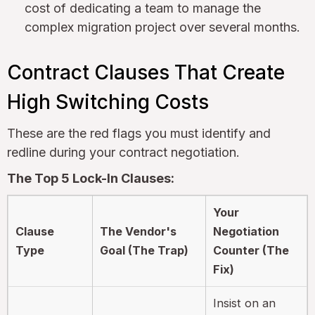
cost of dedicating a team to manage the
complex migration project over several months.
Contract Clauses That Create
High Switching Costs
These are the red flags you must identify and
redline during your contract negotiation.
The Top 5 Lock-In Clauses:
Your
Clause
The Vendor's
Negotiation
Type
Goal (The Trap)
Counter (The
Fix)
Insist on an