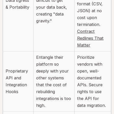
Data Egress
difficult to get
format (CSV,
& Portability
your data back,
JSON) at no
creating "data
cost upon
gravity."
termination.
Contract
Redlines That
Matter
Entangle their
Prioritize
platform so
vendors with
Proprietary
deeply with your
open, well-
API and
other systems
documented
Integration
that the cost of
APIs. Secure
Hooks
rebuilding
rights to use
integrations is too
the API for
high.
data migration.