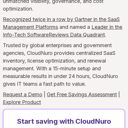
unmatched visibility, governance, and cost
optimization.
Recognized twice in a row by Gartner in the SaaS
Management Platforms
and named a
Leader in the
Info-Tech SoftwareReviews Data Quadrant
.
Trusted by global enterprises and government
agencies, CloudNuro provides centralized SaaS
inventory, license optimization, and renewal
management. With a 15-minute setup and
measurable results in under 24 hours, CloudNuro
gives IT teams a fast path to value.
Request a Demo
|
Get Free Savings Assessment
|
Explore Product
Start saving with CloudNuro