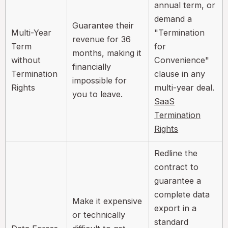
annual term, or
demand a
Guarantee their
Multi-Year
"Termination
revenue for 36
Term
for
months, making it
without
Convenience"
financially
Termination
clause in any
impossible for
Rights
multi-year deal.
you to leave.
SaaS
Termination
Rights
Redline the
contract to
guarantee a
complete data
Make it expensive
export in a
or technically
standard