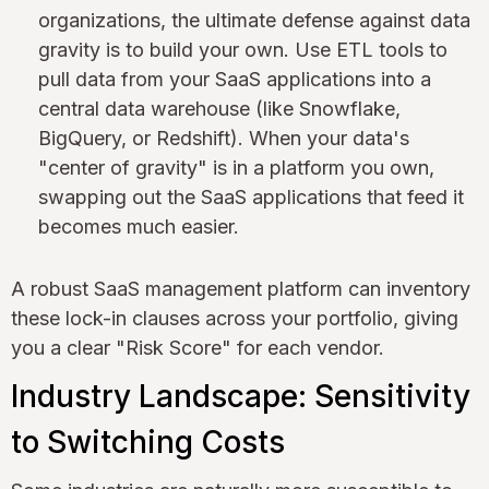
organizations, the ultimate defense against data
gravity is to build your own. Use ETL tools to
pull data from your SaaS applications into a
central data warehouse (like Snowflake,
BigQuery, or Redshift). When your data's
"center of gravity" is in a platform you own,
swapping out the SaaS applications that feed it
becomes much easier.
A robust SaaS management platform can inventory
these lock-in clauses across your portfolio, giving
you a clear "Risk Score" for each vendor.
Industry Landscape: Sensitivity
to Switching Costs