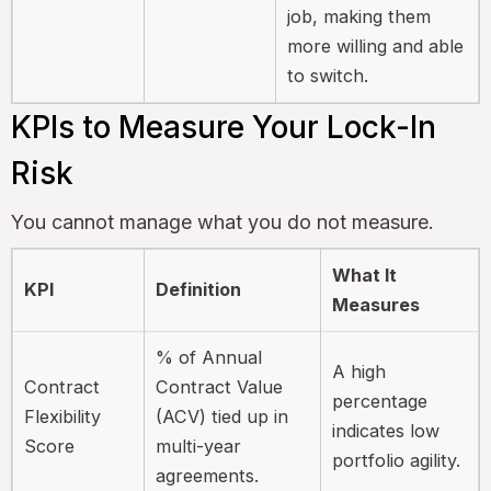
job, making them
more willing and able
to switch.
KPIs to Measure Your Lock-In
Risk
You cannot manage what you do not measure.
What It
KPI
Definition
Measures
% of Annual
A high
Contract
Contract Value
percentage
Flexibility
(ACV) tied up in
indicates low
Score
multi-year
portfolio agility.
agreements.