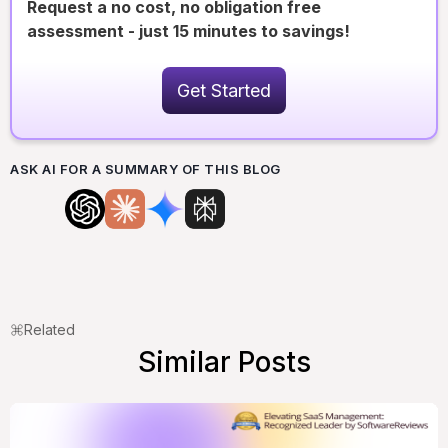
Request a no cost, no obligation free
assessment - just 15 minutes to savings!
Get Started
ASK AI FOR A SUMMARY OF THIS BLOG
Related
Similar Posts