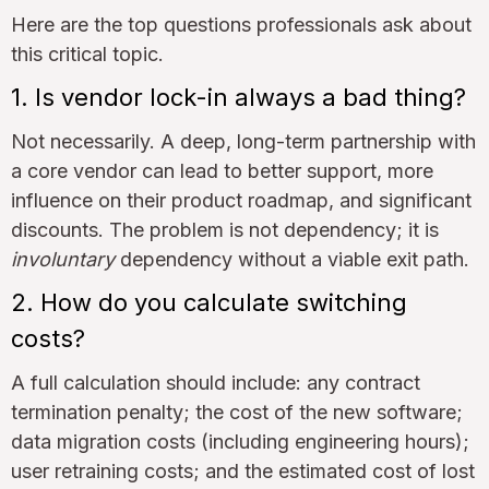
Here are the top questions professionals ask about
this critical topic.
1. Is vendor lock-in always a bad thing?
Not necessarily. A deep, long-term partnership with
a core vendor can lead to better support, more
influence on their product roadmap, and significant
discounts. The problem is not dependency; it is
involuntary
dependency without a viable exit path.
2. How do you calculate switching
costs?
A full calculation should include: any contract
termination penalty; the cost of the new software;
data migration costs (including engineering hours);
user retraining costs; and the estimated cost of lost