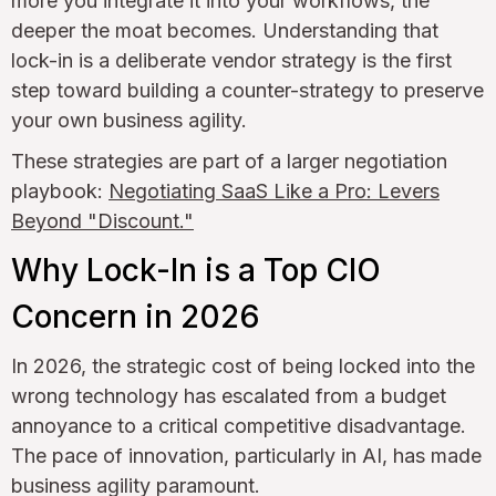
more you integrate it into your workflows, the
deeper the moat becomes. Understanding that
lock-in is a deliberate vendor strategy is the first
step toward building a counter-strategy to preserve
your own business agility.
These strategies are part of a larger negotiation
playbook:
Negotiating SaaS Like a Pro: Levers
Beyond "Discount."
Why Lock-In is a Top CIO
Concern in 2026
In 2026, the strategic cost of being locked into the
wrong technology has escalated from a budget
annoyance to a critical competitive disadvantage.
The pace of innovation, particularly in AI, has made
business agility paramount.