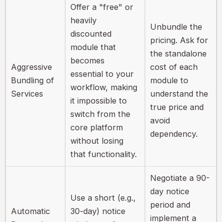
Offer a "free" or
heavily
Unbundle the
discounted
pricing. Ask for
module that
the standalone
becomes
Aggressive
cost of each
essential to your
Bundling of
module to
workflow, making
Services
understand the
it impossible to
true price and
switch from the
avoid
core platform
dependency.
without losing
that functionality.
Negotiate a 90-
day notice
Use a short (e.g.,
period and
Automatic
30-day) notice
implement a