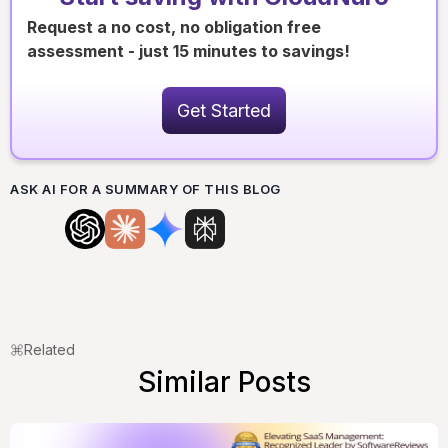
Request a no cost, no obligation free
assessment - just 15 minutes to savings!
Get Started
ASK AI FOR A SUMMARY OF THIS BLOG
Related
Similar Posts