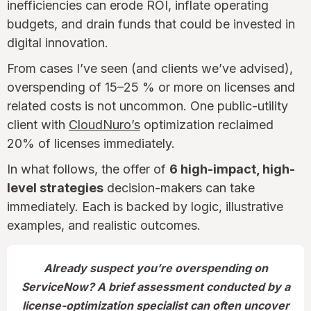
inefficiencies can erode ROI, inflate operating
budgets, and drain funds that could be invested in
digital innovation.
From cases I’ve seen (and clients we’ve advised),
overspending of 15–25 % or more on licenses and
related costs is not uncommon. One public-utility
client with
CloudNuro’s
optimization reclaimed
20% of licenses immediately.
In what follows, the offer of
6 high-impact, high-
level strategies
decision-makers can take
immediately. Each is backed by logic, illustrative
examples, and realistic outcomes.
Already suspect you’re overspending on
ServiceNow? A brief assessment conducted by a
license-optimization specialist can often uncover