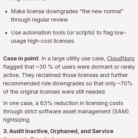
Make license downgrades “the new normal”
through regular review
Use automation tools (or scripts) to flag low-
usage high-cost licenses
Case in point
: In a large utility use case,
CloudNuro
flagged that ~30 % of users were dormant or rarely
active. They reclaimed those licenses and further
recommended role downgrades so that only ~70%
of the original licenses were still needed.
In one case, a 63% reduction in licensing costs
through strict software asset management (SAM)
rightsizing.
3. Audit Inactive, Orphaned, and Service