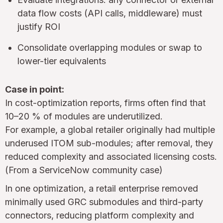
data flow costs (API calls, middleware) must
justify ROI
Consolidate overlapping modules or swap to
lower-tier equivalents
Case in point:
In cost-optimization reports, firms often find that
10–20 % of modules are underutilized.
For example, a global retailer originally had multiple
underused ITOM sub-modules; after removal, they
reduced complexity and associated licensing costs.
(From a ServiceNow community case)
In one optimization, a retail enterprise removed
minimally used GRC submodules and third-party
connectors, reducing platform complexity and