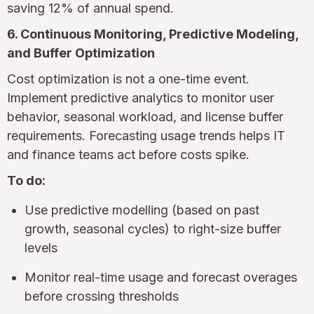
saving 12% of annual spend.
6. Continuous Monitoring, Predictive Modeling,
and Buffer Optimization
Cost optimization is not a one-time event.
Implement predictive analytics to monitor user
behavior, seasonal workload, and license buffer
requirements. Forecasting usage trends helps IT
and finance teams act before costs spike.
To do:
Use predictive modelling (based on past
growth, seasonal cycles) to right-size buffer
levels
Monitor real-time usage and forecast overages
before crossing thresholds