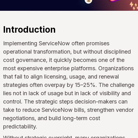
Introduction
Implementing ServiceNow often promises
operational transformation, but without disciplined
cost governance, it quickly becomes one of the
most expensive enterprise platforms. Organizations
that fail to align licensing, usage, and renewal
strategies often overpay by 15–25%. The challenge
lies not in lack of usage but in lack of visibility and
control. The strategic steps decision-makers can
take to reduce ServiceNow bills, strengthen vendor
negotiations, and build long-term cost
predictability.
Without strategic oversight, many organizations