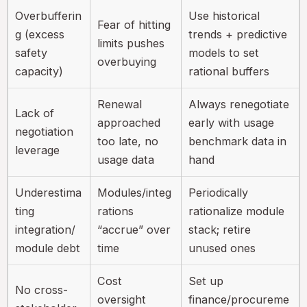
Overbufferin
Use historical
Fear of hitting
g (excess
trends + predictive
limits pushes
safety
models to set
overbuying
capacity)
rational buffers
Renewal
Always renegotiate
Lack of
approached
early with usage
negotiation
too late, no
benchmark data in
leverage
usage data
hand
Underestima
Modules/integ
Periodically
ting
rations
rationalize module
integration/
“accrue” over
stack; retire
module debt
time
unused ones
Cost
Set up
No cross-
oversight
finance/procureme