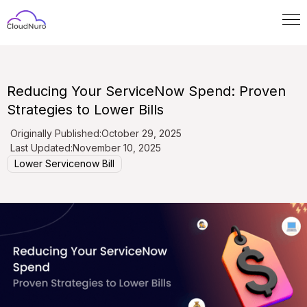
Reducing Your ServiceNow Spend: Proven
Strategies to Lower Bills
Originally Published:
October 29, 2025
Last Updated:
November 10, 2025
Lower Servicenow Bill