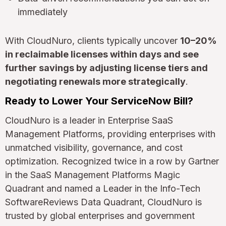
immediately
With CloudNuro, clients typically uncover
10–20%
in reclaimable licenses within days and see
further savings by adjusting license tiers and
negotiating renewals more strategically
.
Ready to Lower Your ServiceNow Bill?
CloudNuro is a leader in Enterprise SaaS
Management Platforms, providing enterprises with
unmatched visibility, governance, and cost
optimization. Recognized twice in a row by Gartner
in the SaaS Management Platforms Magic
Quadrant and named a Leader in the Info-Tech
SoftwareReviews Data Quadrant, CloudNuro is
trusted by global enterprises and government