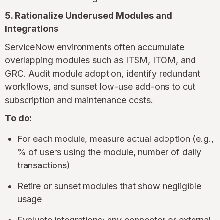
5. Rationalize Underused Modules and
Integrations
ServiceNow environments often accumulate
overlapping modules such as ITSM, ITOM, and
GRC. Audit module adoption, identify redundant
workflows, and sunset low-use add-ons to cut
subscription and maintenance costs.
To do:
For each module, measure actual adoption (e.g.,
% of users using the module, number of daily
transactions)
Retire or sunset modules that show negligible
usage
Evaluate integrations: any connector or external