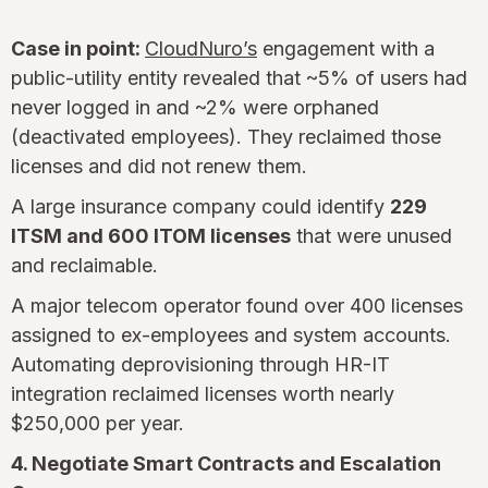
Case in point:
CloudNuro’s
engagement with a
public-utility entity revealed that ~5% of users had
never logged in and ~2% were orphaned
(deactivated employees). They reclaimed those
licenses and did not renew them.
A large insurance company could identify
229
ITSM and 600 ITOM licenses
that were unused
and reclaimable.
A major telecom operator found over 400 licenses
assigned to ex-employees and system accounts.
Automating deprovisioning through HR-IT
integration reclaimed licenses worth nearly
$250,000 per year.
4. Negotiate Smart Contracts and Escalation