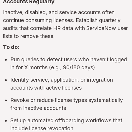
Accounts Regularly
Inactive, disabled, and service accounts often
continue consuming licenses. Establish quarterly
audits that correlate HR data with ServiceNow user
lists to remove these.
To do:
Run queries to detect users who haven’t logged
in for X months (e.g., 90/180 days)
Identify service, application, or integration
accounts with active licenses
Revoke or reduce license types systematically
from inactive accounts
Set up automated offboarding workflows that
include license revocation