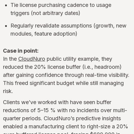
Tie license purchasing cadence to usage
triggers (not arbitrary dates)
Regularly revalidate assumptions (growth, new
modules, feature adoption)
Case in point:
In the
CloudNuro
public utility example, they
reduced the 20% license buffer (i.e., headroom)
after gaining confidence through real-time visibility.
This freed significant budget while still managing
risk.
Clients we’ve worked with have seen buffer
reductions of 5–15 % with no incidents over multi-
quarter periods. CloudNuro’s predictive insights
enabled a manufacturing client to right-size a 20%