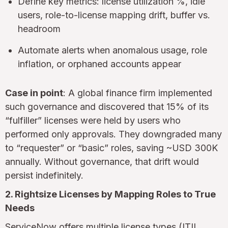
Define key metrics: license utilization %, idle
users, role-to-license mapping drift, buffer vs.
headroom
Automate alerts when anomalous usage, role
inflation, or orphaned accounts appear
Case in point
: A global finance firm implemented
such governance and discovered that 15% of its
“fulfiller” licenses were held by users who
performed only approvals. They downgraded many
to “requester” or “basic” roles, saving ~USD 300K
annually. Without governance, that drift would
persist indefinitely.
2. Rightsize Licenses by Mapping Roles to True
Needs
ServiceNow offers multiple license types (ITIL,