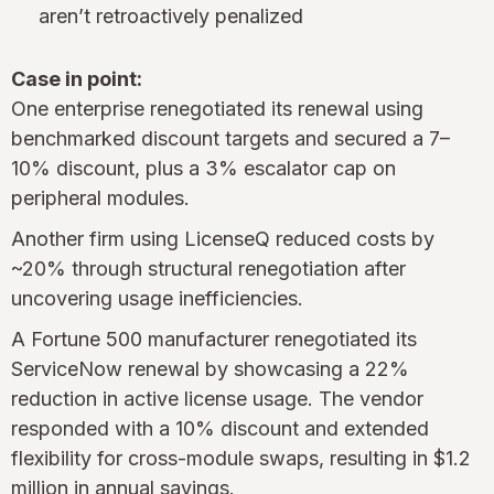
aren’t retroactively penalized
Case in point:
One enterprise renegotiated its renewal using
benchmarked discount targets and secured a 7–
10% discount, plus a 3% escalator cap on
peripheral modules.
Another firm using LicenseQ reduced costs by
~20% through structural renegotiation after
uncovering usage inefficiencies.
A Fortune 500 manufacturer renegotiated its
ServiceNow renewal by showcasing a 22%
reduction in active license usage. The vendor
responded with a 10% discount and extended
flexibility for cross-module swaps, resulting in $1.2
million in annual savings.