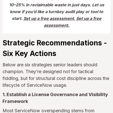
10–25% in reclaimable waste in just days. Let us
know if you’d like a turnkey audit play or tool to
start.
Set up a free assessment.
Set up a free
assessment.
Strategic Recommendations -
Six Key Actions
Below are six strategies senior leaders should
champion. They’re designed not for tactical
fiddling, but for structural cost discipline across the
lifecycle of ServiceNow usage.
1. Establish a License Governance and Visibility
Framework
Most ServiceNow overspending stems from