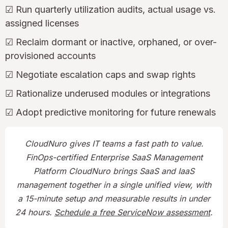
☑ Run quarterly utilization audits, actual usage vs.
assigned licenses
☑ Reclaim dormant or inactive, orphaned, or over-
provisioned accounts
☑ Negotiate escalation caps and swap rights
☑ Rationalize underused modules or integrations
☑ Adopt predictive monitoring for future renewals
CloudNuro gives IT teams a fast path to value.
FinOps-certified Enterprise SaaS Management
Platform CloudNuro brings SaaS and IaaS
management together in a single unified view, with
a 15-minute setup and measurable results in under
24 hours.
Schedule a free ServiceNow assessment
.