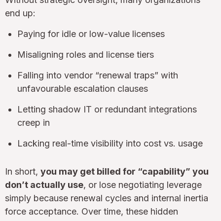
end up:
Paying for idle or low-value licenses
Misaligning roles and license tiers
Falling into vendor “renewal traps” with
unfavourable escalation clauses
Letting shadow IT or redundant integrations
creep in
Lacking real-time visibility into cost vs. usage
In short,
you may get billed for “capability” you
don’t actually use
, or lose negotiating leverage
simply because renewal cycles and internal inertia
force acceptance. Over time, these hidden