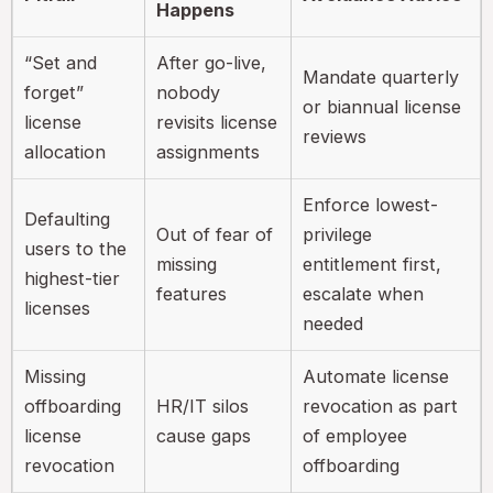
Happens
“Set and
After go-live,
Mandate quarterly
forget”
nobody
or biannual license
license
revisits license
reviews
allocation
assignments
Enforce lowest-
Defaulting
Out of fear of
privilege
users to the
missing
entitlement first,
highest-tier
features
escalate when
licenses
needed
Missing
Automate license
offboarding
HR/IT silos
revocation as part
license
cause gaps
of employee
revocation
offboarding