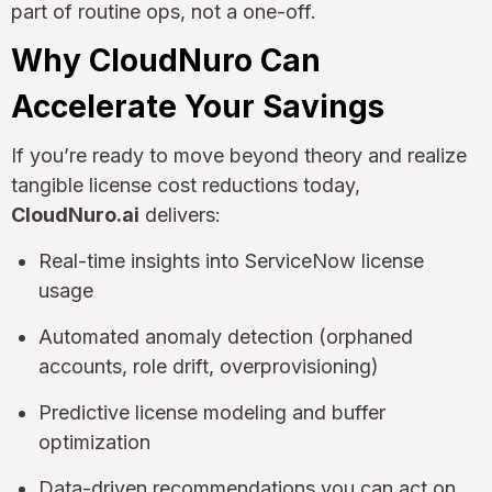
part of routine ops, not a one-off.
Why CloudNuro Can
Accelerate Your Savings
If you’re ready to move beyond theory and realize
tangible license cost reductions today,
CloudNuro.ai
delivers:
Real-time insights into ServiceNow license
usage
Automated anomaly detection (orphaned
accounts, role drift, overprovisioning)
Predictive license modeling and buffer
optimization
Data-driven recommendations you can act on