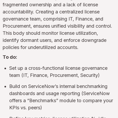
fragmented ownership and a lack of license
accountability. Creating a centralized license
governance team, comprising IT, Finance, and
Procurement, ensures unified visibility and control.
This body should monitor license utilization,
identify dormant users, and enforce downgrade
policies for underutilized accounts.
To do:
Set up a cross-functional license governance
team (IT, Finance, Procurement, Security)
Build on ServiceNow’s internal benchmarking
dashboards and usage reporting (ServiceNow
offers a “Benchmarks” module to compare your
KPIs vs. peers)