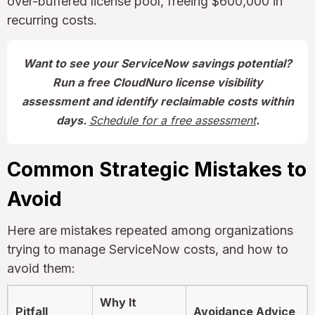
over-buffered license pool, freeing $600,000 in
recurring costs.
Want to see your ServiceNow savings potential?
Run a free CloudNuro license visibility
assessment and identify reclaimable costs within
days.
Schedule for a free assessment
.
Common Strategic Mistakes to
Avoid
Here are mistakes repeated among organizations
trying to manage ServiceNow costs, and how to
avoid them:
Why It
Pitfall
Avoidance Advice