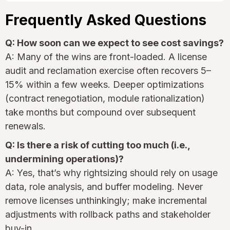
Frequently Asked Questions
Q: How soon can we expect to see cost savings?
A: Many of the wins are front-loaded. A license
audit and reclamation exercise often recovers 5–
15% within a few weeks. Deeper optimizations
(contract renegotiation, module rationalization)
take months but compound over subsequent
renewals.
Q: Is there a risk of cutting too much (i.e.,
undermining operations)?
A: Yes, that’s why rightsizing should rely on usage
data, role analysis, and buffer modeling. Never
remove licenses unthinkingly; make incremental
adjustments with rollback paths and stakeholder
buy-in.