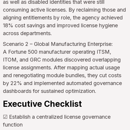
as well as disabled identities that were still
consuming active licenses. By reclaiming those and
aligning entitlements by role, the agency achieved
18% cost savings and improved license hygiene
across departments.
Scenario 2 – Global Manufacturing Enterprise:
A Fortune 500 manufacturer operating ITSM,
ITOM, and GRC modules discovered overlapping
license assignments. After mapping actual usage
and renegotiating module bundles, they cut costs
by 22% and implemented automated governance
dashboards for sustained optimization.
Executive Checklist
☑ Establish a centralized license governance
function