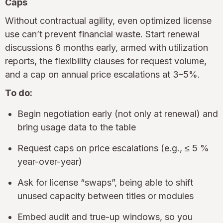
Caps
Without contractual agility, even optimized license
use can’t prevent financial waste. Start renewal
discussions 6 months early, armed with utilization
reports, the flexibility clauses for request volume,
and a cap on annual price escalations at 3–5%.
To do:
Begin negotiation early (not only at renewal) and
bring usage data to the table
Request caps on price escalations (e.g., ≤ 5 %
year-over-year)
Ask for license “swaps”, being able to shift
unused capacity between titles or modules
Embed audit and true-up windows, so you