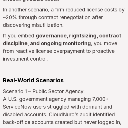
In another scenario, a firm reduced license costs by
~20% through contract renegotiation after
discovering misutilization.
If you embed
governance, rightsizing, contract
discipline, and ongoing monitoring
, you move
from reactive license overpayment to proactive
investment control.
Real-World Scenarios
Scenario 1 – Public Sector Agency:
A U.S. government agency managing 7,000+
ServiceNow users struggled with dormant and
disabled accounts. CloudNuro’s audit identified
back-office accounts created but never logged in,