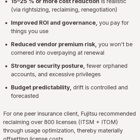
15–25 % or more cost reduction
is realistic
(via rightsizing, reclaiming, renegotiation)
Improved ROI and governance,
you pay for
things you use
Reduced vendor premium risk,
you won’t be
cornered into overpaying at renewal
Stronger security posture,
fewer orphaned
accounts, and excessive privileges
Budget predictability,
drift is controlled and
forecasted
For one peer insurance client, Fujitsu recommended
reclaiming over 800 licenses (ITSM + ITOM)
through usage optimization, thereby materially
offsetting license costs.