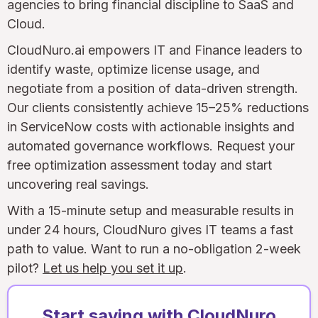
agencies to bring financial discipline to SaaS and
Cloud.
CloudNuro.ai empowers IT and Finance leaders to
identify waste, optimize license usage, and
negotiate from a position of data-driven strength.
Our clients consistently achieve 15–25% reductions
in ServiceNow costs with actionable insights and
automated governance workflows. Request your
free optimization assessment today and start
uncovering real savings.
With a 15-minute setup and measurable results in
under 24 hours, CloudNuro gives IT teams a fast
path to value. Want to run a no-obligation 2-week
pilot?
Let us help you set it up
.
Start saving with CloudNuro