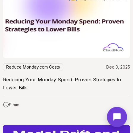
Reduce Monday.com Costs
Dec 3, 2025
Reducing Your Monday Spend: Proven Strategies to
Lower Bills
9 min