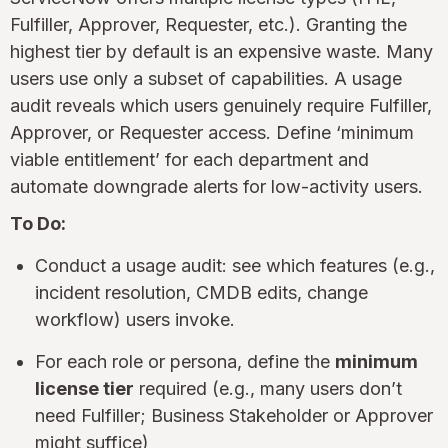
Fulfiller, Approver, Requester, etc.). Granting the
highest tier by default is an expensive waste. Many
users use only a subset of capabilities. A usage
audit reveals which users genuinely require Fulfiller,
Approver, or Requester access. Define ‘minimum
viable entitlement’ for each department and
automate downgrade alerts for low-activity users.
To Do:
Conduct a usage audit: see which features (e.g.,
incident resolution, CMDB edits, change
workflow) users invoke.
For each role or persona, define the
minimum
license tier
required (e.g., many users don’t
need Fulfiller; Business Stakeholder or Approver
might suffice)