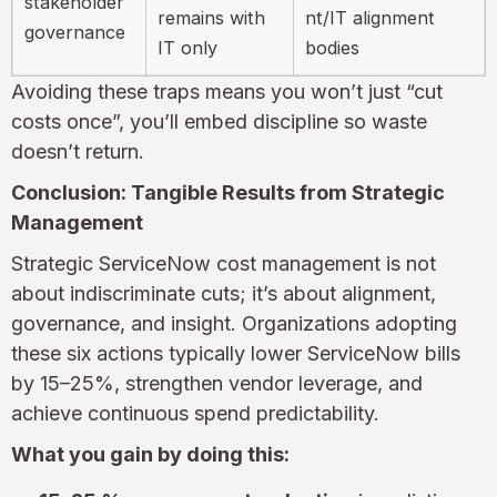
stakeholder
remains with
nt/IT alignment
governance
IT only
bodies
Avoiding these traps means you won’t just “cut
costs once”, you’ll embed discipline so waste
doesn’t return.
Conclusion: Tangible Results from Strategic
Management
Strategic ServiceNow cost management is not
about indiscriminate cuts; it’s about alignment,
governance, and insight. Organizations adopting
these six actions typically lower ServiceNow bills
by 15–25%, strengthen vendor leverage, and
achieve continuous spend predictability.
What you gain by doing this: