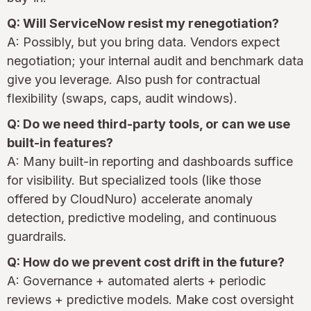
Q: Will ServiceNow resist my renegotiation?
A: Possibly, but you bring data. Vendors expect
negotiation; your internal audit and benchmark data
give you leverage. Also push for contractual
flexibility (swaps, caps, audit windows).
Q: Do we need third-party tools, or can we use
built-in features?
A: Many built-in reporting and dashboards suffice
for visibility. But specialized tools (like those
offered by CloudNuro) accelerate anomaly
detection, predictive modeling, and continuous
guardrails.
Q: How do we prevent cost drift in the future?
A: Governance + automated alerts + periodic
reviews + predictive models. Make cost oversight