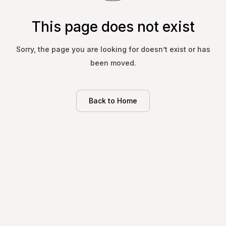
This page does not exist
Sorry, the page you are looking for doesn’t exist or has
been moved.
Back to Home