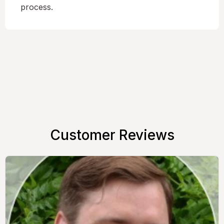
process.
Customer Reviews