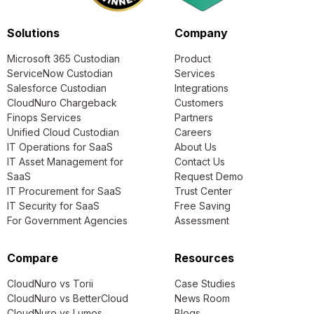
Solutions
Company
Microsoft 365 Custodian
Product
ServiceNow Custodian
Services
Salesforce Custodian
Integrations
CloudNuro Chargeback
Customers
Finops Services
Partners
Unified Cloud Custodian
Careers
IT Operations for SaaS
About Us
IT Asset Management for
Contact Us
SaaS
Request Demo
IT Procurement for SaaS
Trust Center
IT Security for SaaS
Free Saving
For Government Agencies
Assessment
Compare
Resources
CloudNuro vs Torii
Case Studies
CloudNuro vs BetterCloud
News Room
CloudNuro vs Lumos
Blogs