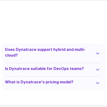
Does Dynatrace support hybrid and multi-
cloud?
Yes, Dynatrace supports AWS, Azure, GCP, and
Is Dynatrace suitable for DevOps teams?
on-prem environments with full topology mapping.
Yes, it enables continuous delivery with integrations
What is Dynatrace's pricing model?
into CI/CD tools and deployment pipelines.
Dynatrace is priced based on hosts, Davis data
units, and modules like APM or RUM, with
enterprise tiers.