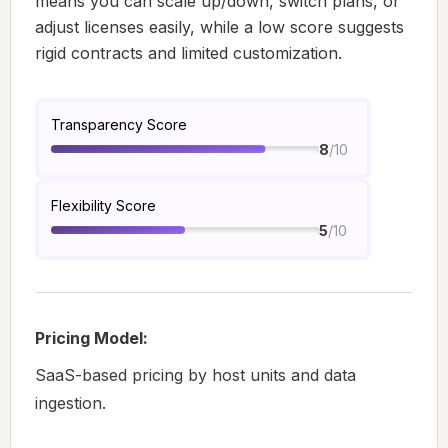
means you can scale up/down, switch plans, or
adjust licenses easily, while a low score suggests
rigid contracts and limited customization.
Transparency Score
/10
8
Flexibility Score
/10
5
Pricing Model:
SaaS-based pricing by host units and data
ingestion.