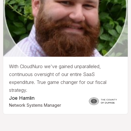
With CloudNuro we've gained unparalleled,
continuous oversight of our entire SaaS
expenditure. True game changer for our fiscal
strategy.
Joe Hamlin
Network Systems Manager