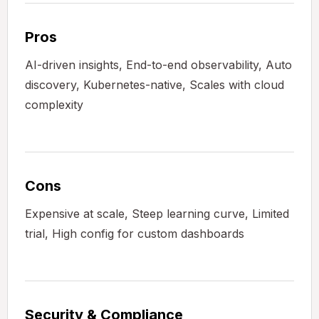
Pros
AI-driven insights, End-to-end observability, Auto
discovery, Kubernetes-native, Scales with cloud
complexity
Cons
Expensive at scale, Steep learning curve, Limited
trial, High config for custom dashboards
Security & Compliance