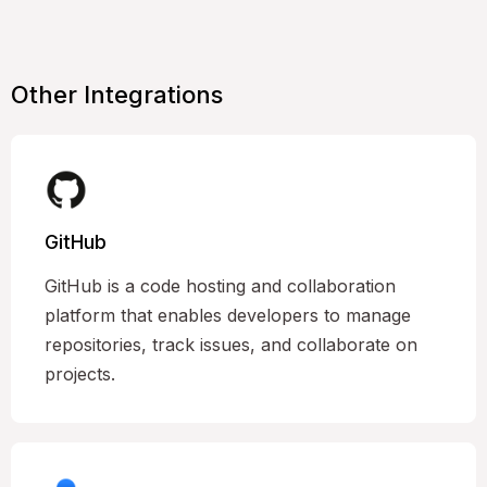
Other Integrations
GitHub
GitHub is a code hosting and collaboration
platform that enables developers to manage
repositories, track issues, and collaborate on
projects.