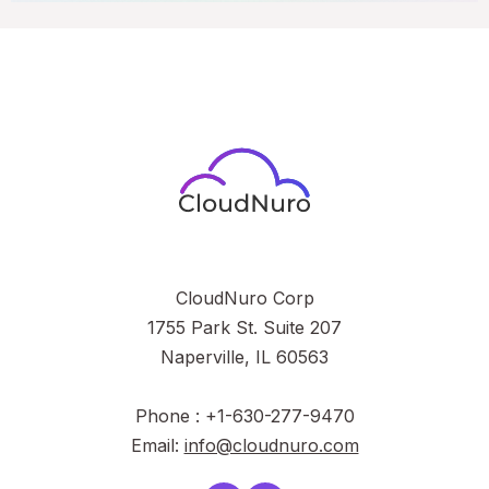
CloudNuro Corp
1755 Park St. Suite 207
Naperville, IL 60563
Phone : +1-630-277-9470
Email:
info@cloudnuro.com