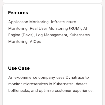
Features
Application Monitoring, Infrastructure
Monitoring, Real User Monitoring (RUM), AI
Engine (Davis), Log Management, Kubernetes
Monitoring, AIOps
Use Case
An e-commerce company uses Dynatrace to
monitor microservices in Kubernetes, detect
bottlenecks, and optimize customer experience.