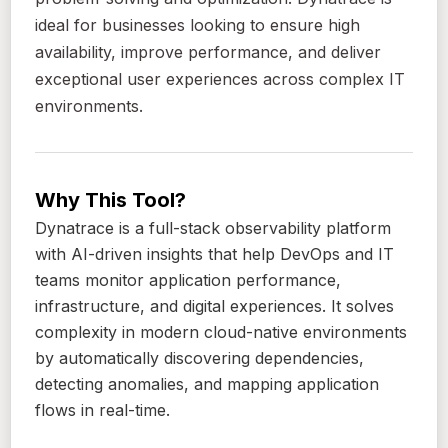
ideal for businesses looking to ensure high
availability, improve performance, and deliver
exceptional user experiences across complex IT
environments.
Why This Tool?
Dynatrace is a full-stack observability platform
with AI-driven insights that help DevOps and IT
teams monitor application performance,
infrastructure, and digital experiences. It solves
complexity in modern cloud-native environments
by automatically discovering dependencies,
detecting anomalies, and mapping application
flows in real-time.