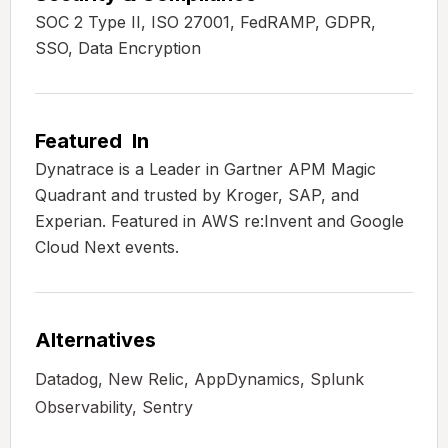
SOC 2 Type II, ISO 27001, FedRAMP, GDPR,
SSO, Data Encryption
Featured In
Dynatrace is a Leader in Gartner APM Magic
Quadrant and trusted by Kroger, SAP, and
Experian. Featured in AWS re:Invent and Google
Cloud Next events.
Alternatives
Datadog, New Relic, AppDynamics, Splunk
Observability, Sentry