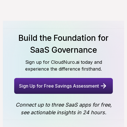
Build the Foundation for
SaaS Governance
Sign up for CloudNuro.ai today and
experience the difference firsthand.
Sign Up for Free Savings Assessment
Connect up to three SaaS apps for free,
see actionable insights in 24 hours.