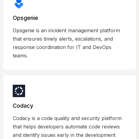
Opsgenie
Opsgenie is an incident management platform
that ensures timely alerts, escalations, and
response coordination for IT and DevOps
teams.
Codacy
Codacy is a code quality and security platform
that helps developers automate code reviews
and identify issues early in the development