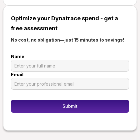
Optimize your Dynatrace spend - get a
free assessment
No cost, no obligation—just 15 minutes to savings!
Name
Email