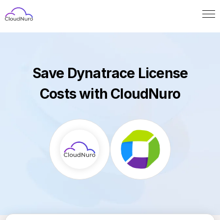
Save Dynatrace License
Costs with CloudNuro