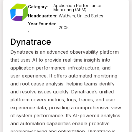
Application Performance
Category:
Monitoring (APM)
Waltham, United States
Headquarters:
Year Founded
2005
:
Dynatrace
Dynatrace is an advanced observability platform
that uses AI to provide real-time insights into
application performance, infrastructure, and
user experience. It offers automated monitoring
and root cause analysis, helping teams identify
and resolve issues quickly. Dynatrace’s unified
platform covers metrics, logs, traces, and user
experience data, providing a comprehensive view
of system performance. Its AI-powered analytics
and automation capabilities enable proactive
problem-solving and optimization. Dynatrace is