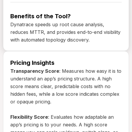
Benefits of the Tool?
Dynatrace speeds up root cause analysis,
reduces MTTR, and provides end-to-end visibility
with automated topology discovery.
Pricing Insights
Transparency Score
: Measures how easy it is to
understand an app’s pricing structure. A high
score means clear, predictable costs with no
hidden fees, while a low score indicates complex
or opaque pricing.
Flexibility Score
: Evaluates how adaptable an
app’s pricing is to your needs. A high score