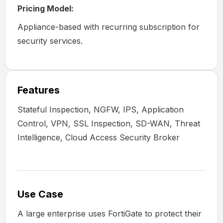
Pricing Model:
Appliance-based with recurring subscription for
security services.
Features
Stateful Inspection, NGFW, IPS, Application
Control, VPN, SSL Inspection, SD-WAN, Threat
Intelligence, Cloud Access Security Broker
Use Case
A large enterprise uses FortiGate to protect their