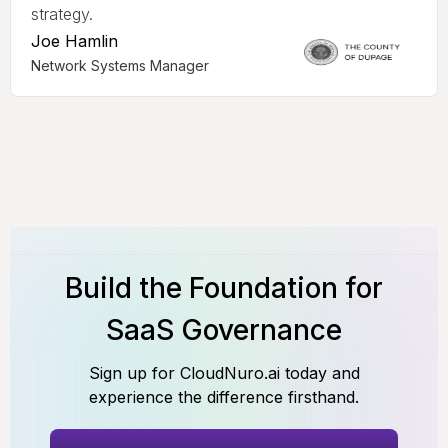
strategy.
Joe Hamlin
Network Systems Manager
Build the Foundation for
SaaS Governance
Sign up for CloudNuro.ai today and
experience the difference firsthand.