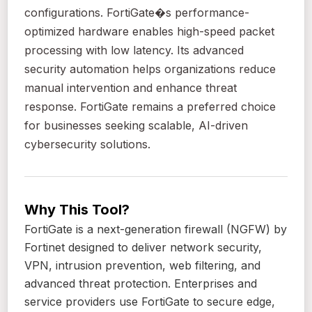
configurations. FortiGate�s performance-
optimized hardware enables high-speed packet
processing with low latency. Its advanced
security automation helps organizations reduce
manual intervention and enhance threat
response. FortiGate remains a preferred choice
for businesses seeking scalable, AI-driven
cybersecurity solutions.
Why This Tool?
FortiGate is a next-generation firewall (NGFW) by
Fortinet designed to deliver network security,
VPN, intrusion prevention, web filtering, and
advanced threat protection. Enterprises and
service providers use FortiGate to secure edge,