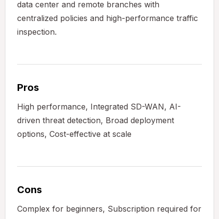
data center and remote branches with
centralized policies and high-performance traffic
inspection.
Pros
High performance, Integrated SD-WAN, AI-
driven threat detection, Broad deployment
options, Cost-effective at scale
Cons
Complex for beginners, Subscription required for