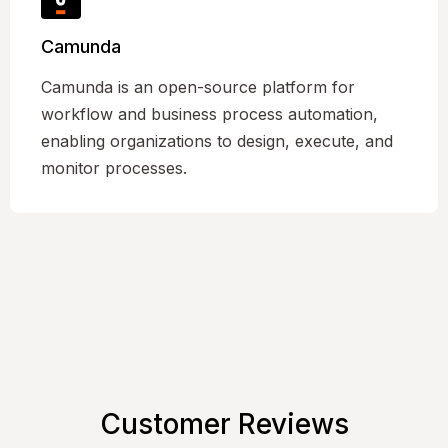
Camunda
Camunda is an open-source platform for
workflow and business process automation,
enabling organizations to design, execute, and
monitor processes.
Customer Reviews