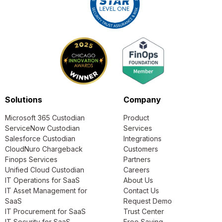
Solutions
Company
Microsoft 365 Custodian
Product
ServiceNow Custodian
Services
Salesforce Custodian
Integrations
CloudNuro Chargeback
Customers
Finops Services
Partners
Unified Cloud Custodian
Careers
IT Operations for SaaS
About Us
IT Asset Management for
Contact Us
SaaS
Request Demo
IT Procurement for SaaS
Trust Center
IT Security for SaaS
Free Saving