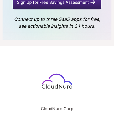
Sign Up for Free Savings Assessment
Connect up to three SaaS apps for free,
see actionable insights in 24 hours.
CloudNuro Corp