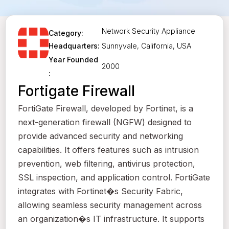
Network Security Appliance
Category:
Sunnyvale, California, USA
Headquarters:
Year Founded
2000
:
Fortigate Firewall
FortiGate Firewall, developed by Fortinet, is a
next-generation firewall (NGFW) designed to
provide advanced security and networking
capabilities. It offers features such as intrusion
prevention, web filtering, antivirus protection,
SSL inspection, and application control. FortiGate
integrates with Fortinet�s Security Fabric,
allowing seamless security management across
an organization�s IT infrastructure. It supports