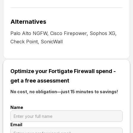
Alternatives
Palo Alto NGFW, Cisco Firepower, Sophos XG,
Check Point, SonicWall
Optimize your Fortigate Firewall spend -
get a free assessment
No cost, no obligation—just 15 minutes to savings!
Name
Email