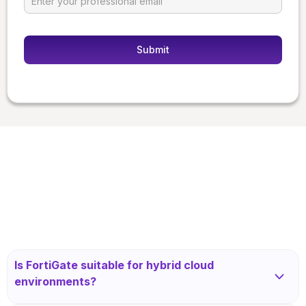
Is FortiGate suitable for hybrid cloud
environments?