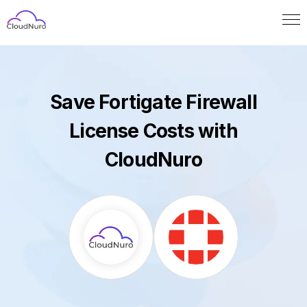
Save Fortigate Firewall
License Costs with
CloudNuro