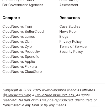
For Government Agencies
Assessment
Compare
Resources
CloudNuro vs Torii
Case Studies
CloudNuro vs BetterCloud
News Room
CloudNuro vs Lumos
Blogs
CloudNuro vs Zluri
Privacy Policy
CloudNuro vs Zylo
Terms of Service
CloudNuro vs Productiv
Security Policy
CloudNuro vs Spendflo
CloudNuro vs Apptio
CloudNuro vs Flexera
CloudNuro vs CloudZero
Copyright © 2021-2025 www.cloudnuro.ai and its affiliates
@
CloudNuro Corp
&
CloudNuro India Pvt. Ltd.
All rights
reserved. No part of this may be reproduced, distributed, or
transmitted in any form or by any means.