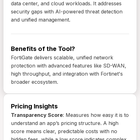
data center, and cloud workloads. It addresses
security gaps with AI-powered threat detection
and unified management.
Benefits of the Tool?
FortiGate delivers scalable, unified network
protection with advanced features like SD-WAN,
high throughput, and integration with Fortinet's
broader ecosystem.
Pricing Insights
Transparency Score
: Measures how easy it is to
understand an app’s pricing structure. A high
score means clear, predictable costs with no
hidden fees, while a low score indicates complex