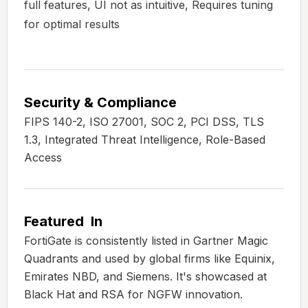
full features, UI not as intuitive, Requires tuning
for optimal results
Security & Compliance
FIPS 140-2, ISO 27001, SOC 2, PCI DSS, TLS
1.3, Integrated Threat Intelligence, Role-Based
Access
Featured In
FortiGate is consistently listed in Gartner Magic
Quadrants and used by global firms like Equinix,
Emirates NBD, and Siemens. It's showcased at
Black Hat and RSA for NGFW innovation.