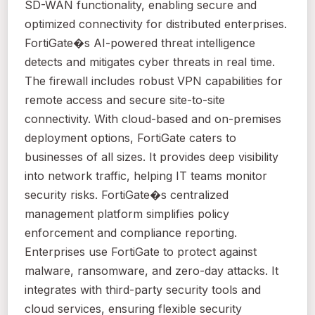
SD-WAN functionality, enabling secure and
optimized connectivity for distributed enterprises.
FortiGate�s AI-powered threat intelligence
detects and mitigates cyber threats in real time.
The firewall includes robust VPN capabilities for
remote access and secure site-to-site
connectivity. With cloud-based and on-premises
deployment options, FortiGate caters to
businesses of all sizes. It provides deep visibility
into network traffic, helping IT teams monitor
security risks. FortiGate�s centralized
management platform simplifies policy
enforcement and compliance reporting.
Enterprises use FortiGate to protect against
malware, ransomware, and zero-day attacks. It
integrates with third-party security tools and
cloud services, ensuring flexible security