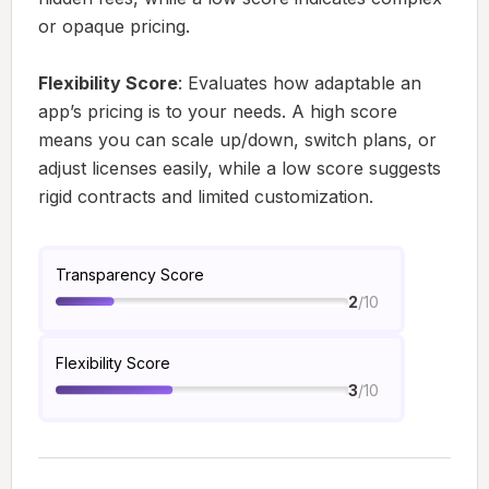
or opaque pricing.
Flexibility Score
: Evaluates how adaptable an
app’s pricing is to your needs. A high score
means you can scale up/down, switch plans, or
adjust licenses easily, while a low score suggests
rigid contracts and limited customization.
Transparency Score
/10
2
Flexibility Score
/10
3