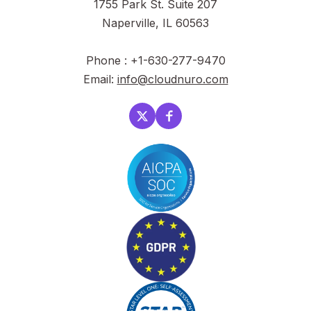
1755 Park St. Suite 207
Naperville, IL 60563
Phone : +1-630-277-9470
Email:
info@cloudnuro.com