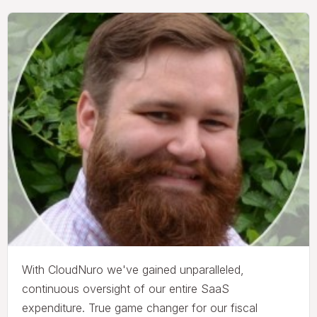
With CloudNuro we've gained unparalleled,
continuous oversight of our entire SaaS
expenditure. True game changer for our fiscal