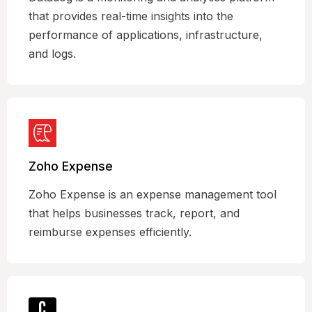
that provides real-time insights into the
performance of applications, infrastructure,
and logs.
Zoho Expense
Zoho Expense is an expense management tool
that helps businesses track, report, and
reimburse expenses efficiently.