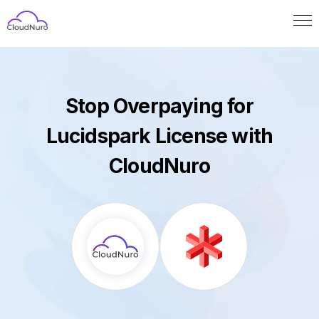
Stop Overpaying for
Lucidspark License with
CloudNuro