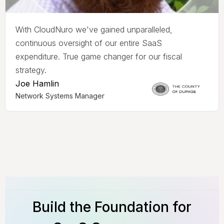
With CloudNuro we've gained unparalleled,
continuous oversight of our entire SaaS
expenditure. True game changer for our fiscal
strategy.
Joe Hamlin
Network Systems Manager
Build the Foundation for