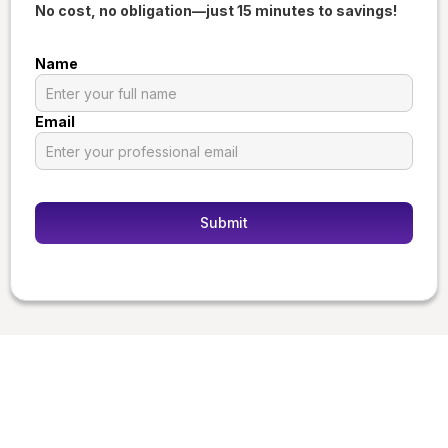
No cost, no obligation—just 15 minutes to savings!
Name
Email