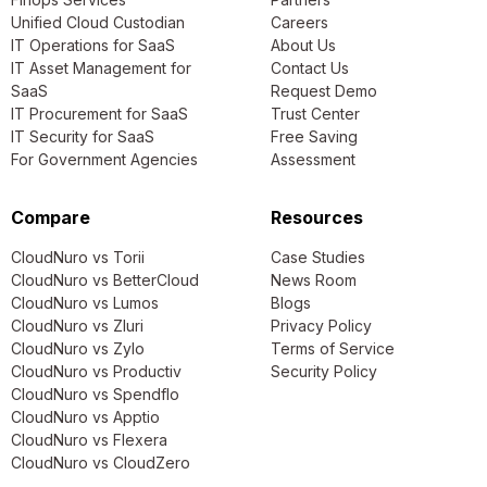
Unified Cloud Custodian
Careers
IT Operations for SaaS
About Us
IT Asset Management for
Contact Us
SaaS
Request Demo
IT Procurement for SaaS
Trust Center
IT Security for SaaS
Free Saving
For Government Agencies
Assessment
Compare
Resources
CloudNuro vs Torii
Case Studies
CloudNuro vs BetterCloud
News Room
CloudNuro vs Lumos
Blogs
CloudNuro vs Zluri
Privacy Policy
CloudNuro vs Zylo
Terms of Service
CloudNuro vs Productiv
Security Policy
CloudNuro vs Spendflo
CloudNuro vs Apptio
CloudNuro vs Flexera
CloudNuro vs CloudZero