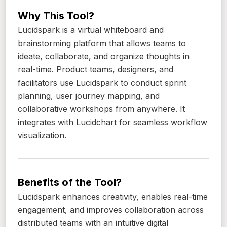
Why This Tool?
Lucidspark is a virtual whiteboard and
brainstorming platform that allows teams to
ideate, collaborate, and organize thoughts in
real-time. Product teams, designers, and
facilitators use Lucidspark to conduct sprint
planning, user journey mapping, and
collaborative workshops from anywhere. It
integrates with Lucidchart for seamless workflow
visualization.
Benefits of the Tool?
Lucidspark enhances creativity, enables real-time
engagement, and improves collaboration across
distributed teams with an intuitive digital