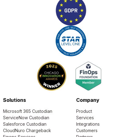
Solutions
Company
Microsoft 365 Custodian
Product
ServiceNow Custodian
Services
Salesforce Custodian
Integrations
CloudNuro Chargeback
Customers
Finops Services
Partners