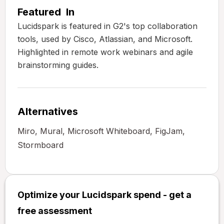
Featured In
Lucidspark is featured in G2's top collaboration
tools, used by Cisco, Atlassian, and Microsoft.
Highlighted in remote work webinars and agile
brainstorming guides.
Alternatives
Miro, Mural, Microsoft Whiteboard, FigJam,
Stormboard
Optimize your Lucidspark spend - get a
free assessment