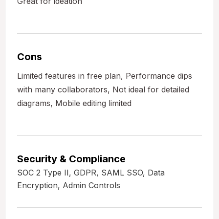
Great for ideation
Cons
Limited features in free plan, Performance dips
with many collaborators, Not ideal for detailed
diagrams, Mobile editing limited
Security & Compliance
SOC 2 Type II, GDPR, SAML SSO, Data
Encryption, Admin Controls