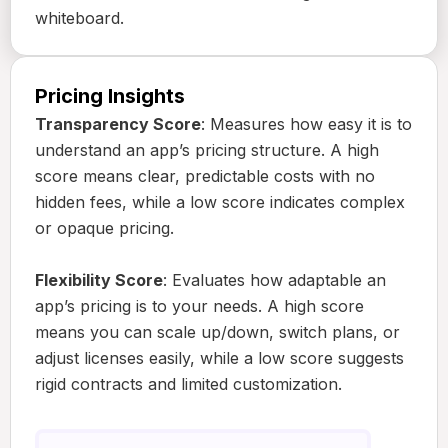
whiteboard.
Pricing Insights
Transparency Score
: Measures how easy it is to
understand an app’s pricing structure. A high
score means clear, predictable costs with no
hidden fees, while a low score indicates complex
or opaque pricing.
Flexibility Score
: Evaluates how adaptable an
app’s pricing is to your needs. A high score
means you can scale up/down, switch plans, or
adjust licenses easily, while a low score suggests
rigid contracts and limited customization.