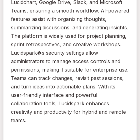
Lucidchart, Google Drive, Slack, and Microsoft
Teams, ensuring a smooth workflow. AI-powered
features assist with organizing thoughts,
summarizing discussions, and generating insights.
The platform is widely used for project planning,
sprint retrospectives, and creative workshops.
Lucidspark�s security settings allow
administrators to manage access controls and
permissions, making it suitable for enterprise use.
Teams can track changes, revisit past sessions,
and turn ideas into actionable plans. With its
user-friendly interface and powerful
collaboration tools, Lucidspark enhances
creativity and productivity for hybrid and remote
teams.