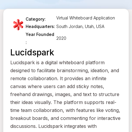
Virtual Whiteboard Application
Category:
South Jordan, Utah, USA
Headquarters:
Year Founded
2020
:
Lucidspark
Lucidspark is a digital whiteboard platform
designed to facilitate brainstorming, ideation, and
remote collaboration. It provides an infinite
canvas where users can add sticky notes,
freehand drawings, images, and text to structure
their ideas visually. The platform supports real-
time team collaboration, with features like voting,
breakout boards, and commenting for interactive
discussions. Lucidspark integrates with