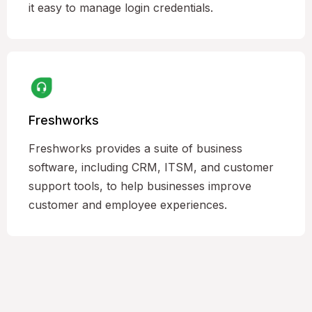
it easy to manage login credentials.
Freshworks
Freshworks provides a suite of business
software, including CRM, ITSM, and customer
support tools, to help businesses improve
customer and employee experiences.