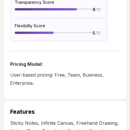
Transparency Score
/10
8
Flexibility Score
/10
5
Pricing Model:
User-based pricing: Free, Team, Business,
Enterprise.
Features
Sticky Notes, Infinite Canvas, Freehand Drawing,