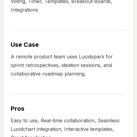
Voting, Timer, Templates, Breakout Boards,
Integrations
Use Case
A remote product team uses Lucidspark for
sprint retrospectives, ideation sessions, and
collaborative roadmap planning.
Pros
Easy to use, Real-time collaboration, Seamless
Lucidchart integration, Interactive templates,