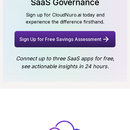
SaaS Governance
Sign up for CloudNuro.ai today and
experience the difference firsthand.
Sign Up for Free Savings Assessment
Connect up to three SaaS apps for free,
see actionable insights in 24 hours.