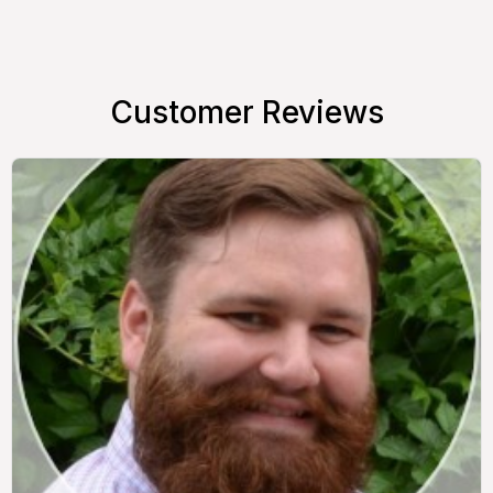
Customer Reviews