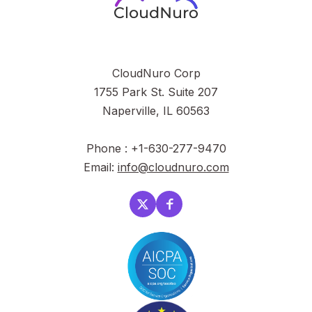
CloudNuro Corp
1755 Park St. Suite 207
Naperville, IL 60563
Phone : +1-630-277-9470
Email:
info@cloudnuro.com