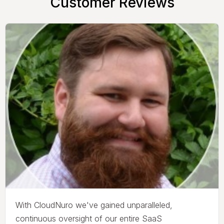
Customer Reviews
With CloudNuro we've gained unparalleled,
continuous oversight of our entire SaaS