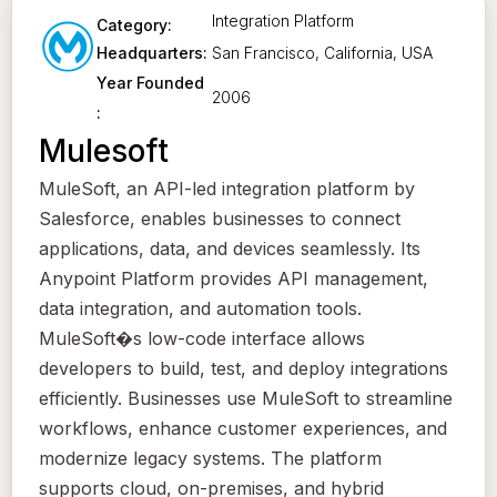
Integration Platform
Category:
San Francisco, California, USA
Headquarters:
Year Founded
2006
:
Mulesoft
MuleSoft, an API-led integration platform by
Salesforce, enables businesses to connect
applications, data, and devices seamlessly. Its
Anypoint Platform provides API management,
data integration, and automation tools.
MuleSoft�s low-code interface allows
developers to build, test, and deploy integrations
efficiently. Businesses use MuleSoft to streamline
workflows, enhance customer experiences, and
modernize legacy systems. The platform
supports cloud, on-premises, and hybrid