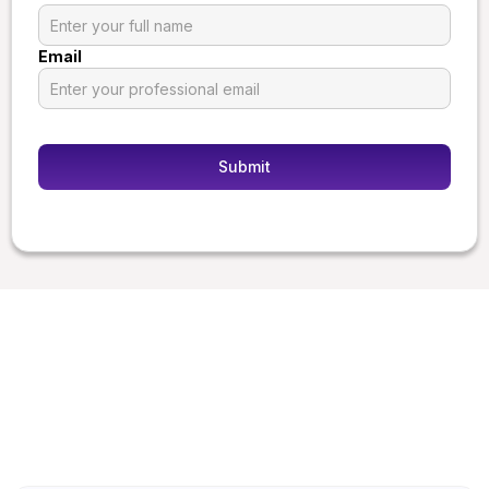
Email