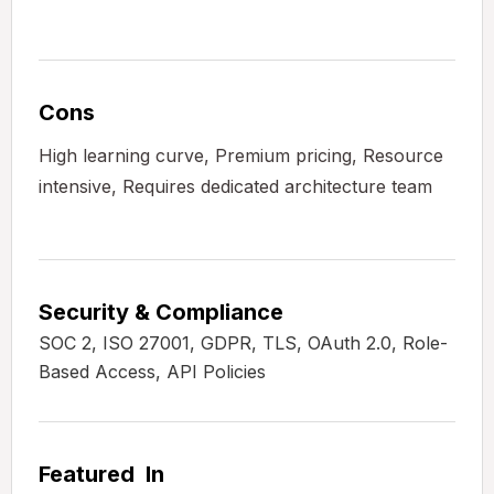
Cons
High learning curve, Premium pricing, Resource
intensive, Requires dedicated architecture team
Security & Compliance
SOC 2, ISO 27001, GDPR, TLS, OAuth 2.0, Role-
Based Access, API Policies
Featured In