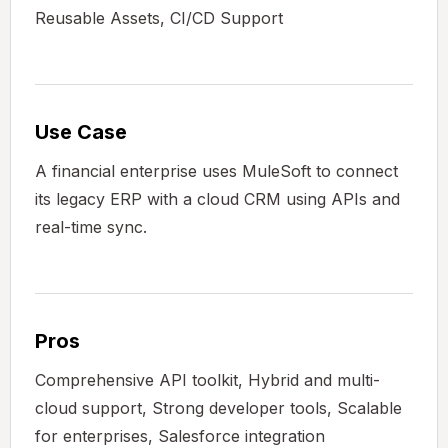
Reusable Assets, CI/CD Support
Use Case
A financial enterprise uses MuleSoft to connect
its legacy ERP with a cloud CRM using APIs and
real-time sync.
Pros
Comprehensive API toolkit, Hybrid and multi-
cloud support, Strong developer tools, Scalable
for enterprises, Salesforce integration