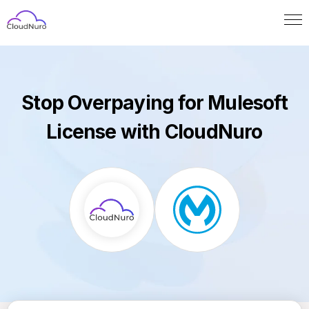
Stop Overpaying for Mulesoft
License with CloudNuro