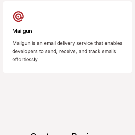
Mailgun
Mailgun is an email delivery service that enables
developers to send, receive, and track emails
effortlessly.