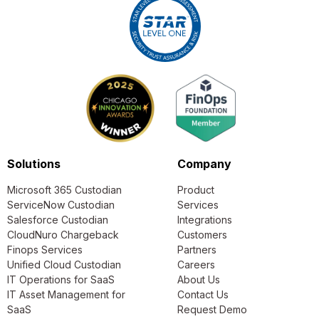
Solutions
Company
Microsoft 365 Custodian
Product
ServiceNow Custodian
Services
Salesforce Custodian
Integrations
CloudNuro Chargeback
Customers
Finops Services
Partners
Unified Cloud Custodian
Careers
IT Operations for SaaS
About Us
IT Asset Management for
Contact Us
SaaS
Request Demo