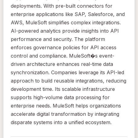
deployments. With pre-built connectors for
enterprise applications like SAP, Salesforce, and
AWS, MuleSoft simplifies complex integrations.
AI-powered analytics provide insights into API
performance and security. The platform
enforces governance policies for API access
control and compliance. MuleSoft�s event-
driven architecture enhances real-time data
synchronization. Companies leverage its API-led
approach to build reusable integrations, reducing
development time. Its scalable infrastructure
supports high-volume data processing for
enterprise needs. MuleSoft helps organizations
accelerate digital transformation by integrating
disparate systems into a unified ecosystem.