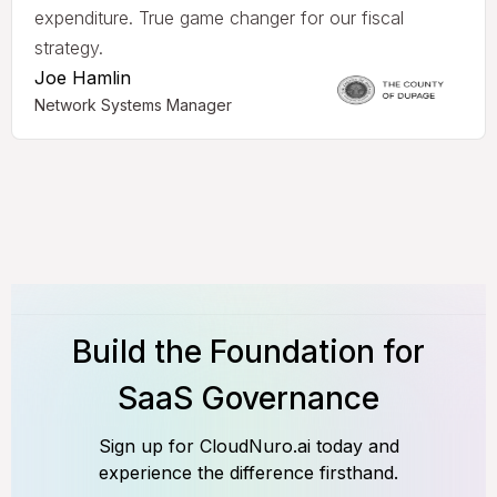
expenditure. True game changer for our fiscal
strategy.
Joe Hamlin
Network Systems Manager
Build the Foundation for
SaaS Governance
Sign up for CloudNuro.ai today and
experience the difference firsthand.