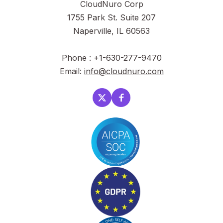
CloudNuro Corp
1755 Park St. Suite 207
Naperville, IL 60563
Phone : +1-630-277-9470
Email:
info@cloudnuro.com