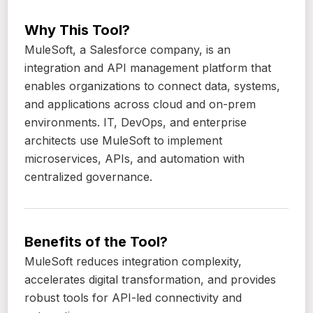
Why This Tool?
MuleSoft, a Salesforce company, is an
integration and API management platform that
enables organizations to connect data, systems,
and applications across cloud and on-prem
environments. IT, DevOps, and enterprise
architects use MuleSoft to implement
microservices, APIs, and automation with
centralized governance.
Benefits of the Tool?
MuleSoft reduces integration complexity,
accelerates digital transformation, and provides
robust tools for API-led connectivity and