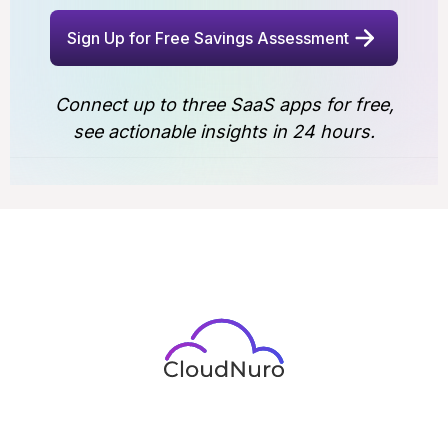
Sign Up for Free Savings Assessment
Connect up to three SaaS apps for free,
see actionable insights in 24 hours.