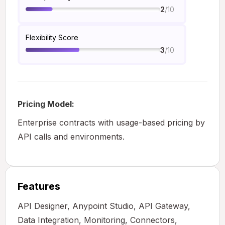
/10
2
Flexibility Score
/10
3
Pricing Model:
Enterprise contracts with usage-based pricing by
API calls and environments.
Features
API Designer, Anypoint Studio, API Gateway,
Data Integration, Monitoring, Connectors,