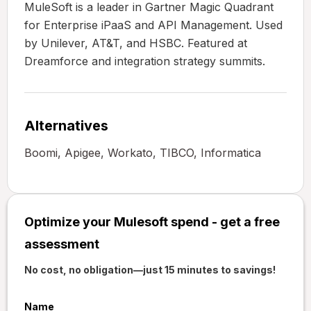
MuleSoft is a leader in Gartner Magic Quadrant
for Enterprise iPaaS and API Management. Used
by Unilever, AT&T, and HSBC. Featured at
Dreamforce and integration strategy summits.
Alternatives
Boomi, Apigee, Workato, TIBCO, Informatica
Optimize your Mulesoft spend - get a free
assessment
No cost, no obligation—just 15 minutes to savings!
Name