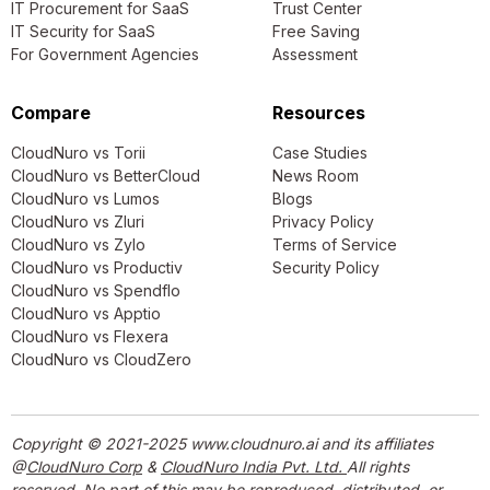
IT Procurement for SaaS
Trust Center
IT Security for SaaS
Free Saving
For Government Agencies
Assessment
Compare
Resources
CloudNuro vs Torii
Case Studies
CloudNuro vs BetterCloud
News Room
CloudNuro vs Lumos
Blogs
CloudNuro vs Zluri
Privacy Policy
CloudNuro vs Zylo
Terms of Service
CloudNuro vs Productiv
Security Policy
CloudNuro vs Spendflo
CloudNuro vs Apptio
CloudNuro vs Flexera
CloudNuro vs CloudZero
Copyright © 2021-2025 www.cloudnuro.ai and its affiliates
@
CloudNuro Corp
&
CloudNuro India Pvt. Ltd.
All rights
reserved. No part of this may be reproduced, distributed, or