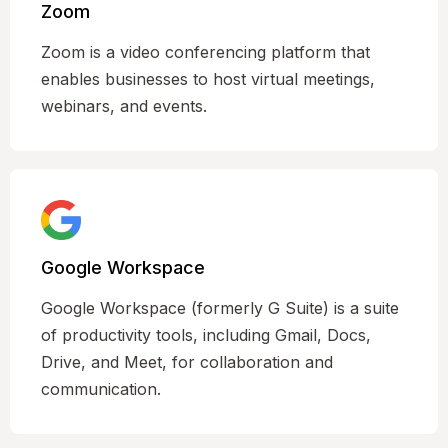
Zoom
Zoom is a video conferencing platform that
enables businesses to host virtual meetings,
webinars, and events.
Google Workspace
Google Workspace (formerly G Suite) is a suite
of productivity tools, including Gmail, Docs,
Drive, and Meet, for collaboration and
communication.