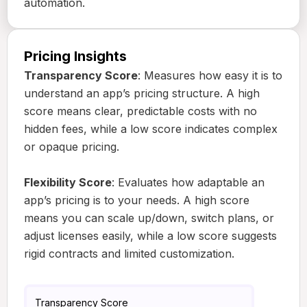
automation.
Pricing Insights
Transparency Score
: Measures how easy it is to
understand an app’s pricing structure. A high
score means clear, predictable costs with no
hidden fees, while a low score indicates complex
or opaque pricing.
Flexibility Score
: Evaluates how adaptable an
app’s pricing is to your needs. A high score
means you can scale up/down, switch plans, or
adjust licenses easily, while a low score suggests
rigid contracts and limited customization.
Transparency Score