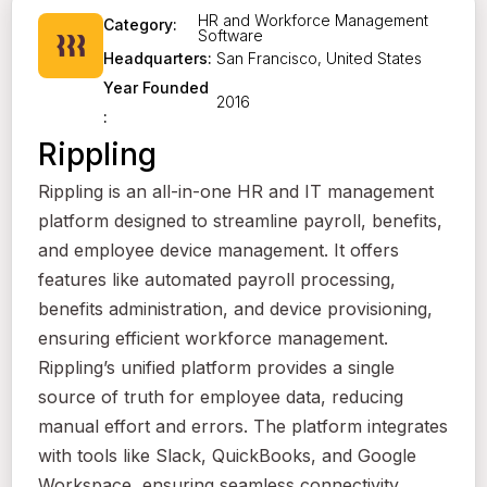
HR and Workforce Management
Category:
Software
San Francisco, United States
Headquarters:
Year Founded
2016
:
Rippling
Rippling is an all-in-one HR and IT management
platform designed to streamline payroll, benefits,
and employee device management. It offers
features like automated payroll processing,
benefits administration, and device provisioning,
ensuring efficient workforce management.
Rippling’s unified platform provides a single
source of truth for employee data, reducing
manual effort and errors. The platform integrates
with tools like Slack, QuickBooks, and Google
Workspace, ensuring seamless connectivity.