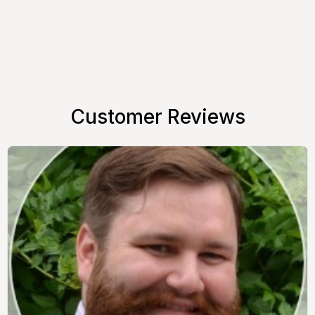
Customer Reviews