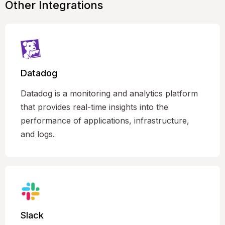
Other Integrations
Datadog
Datadog is a monitoring and analytics platform
that provides real-time insights into the
performance of applications, infrastructure,
and logs.
Slack