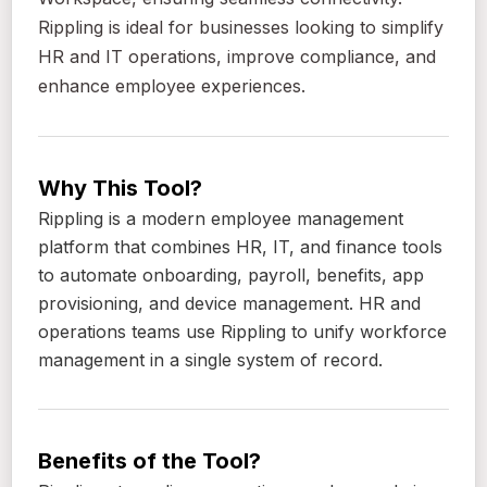
Rippling is ideal for businesses looking to simplify
HR and IT operations, improve compliance, and
enhance employee experiences.
Why This Tool?
Rippling is a modern employee management
platform that combines HR, IT, and finance tools
to automate onboarding, payroll, benefits, app
provisioning, and device management. HR and
operations teams use Rippling to unify workforce
management in a single system of record.
Benefits of the Tool?