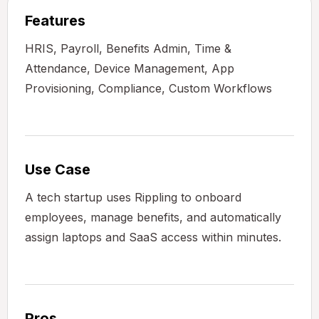
Features
HRIS, Payroll, Benefits Admin, Time &
Attendance, Device Management, App
Provisioning, Compliance, Custom Workflows
Use Case
A tech startup uses Rippling to onboard
employees, manage benefits, and automatically
assign laptops and SaaS access within minutes.
Pros