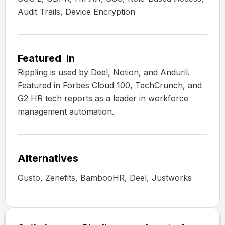
Audit Trails, Device Encryption
Featured In
Rippling is used by Deel, Notion, and Anduril.
Featured in Forbes Cloud 100, TechCrunch, and
G2 HR tech reports as a leader in workforce
management automation.
Alternatives
Gusto, Zenefits, BambooHR, Deel, Justworks