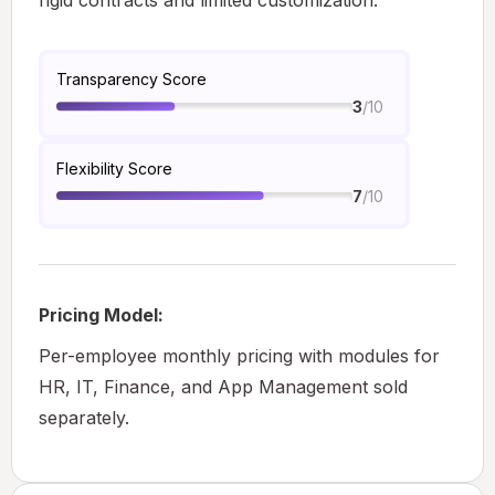
rigid contracts and limited customization.
Transparency Score
/10
3
Flexibility Score
/10
7
Pricing Model:
Per-employee monthly pricing with modules for
HR, IT, Finance, and App Management sold
separately.