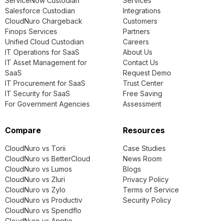
ServiceNow Custodian
Services
Salesforce Custodian
Integrations
CloudNuro Chargeback
Customers
Finops Services
Partners
Unified Cloud Custodian
Careers
IT Operations for SaaS
About Us
IT Asset Management for
Contact Us
SaaS
Request Demo
IT Procurement for SaaS
Trust Center
IT Security for SaaS
Free Saving
For Government Agencies
Assessment
Compare
Resources
CloudNuro vs Torii
Case Studies
CloudNuro vs BetterCloud
News Room
CloudNuro vs Lumos
Blogs
CloudNuro vs Zluri
Privacy Policy
CloudNuro vs Zylo
Terms of Service
CloudNuro vs Productiv
Security Policy
CloudNuro vs Spendflo
CloudNuro vs Apptio