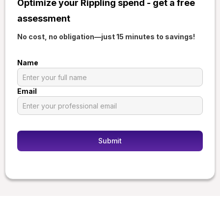
Optimize your Rippling spend - get a free
assessment
No cost, no obligation—just 15 minutes to savings!
Name
Email