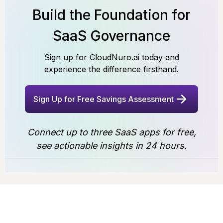
Build the Foundation for
SaaS Governance
Sign up for CloudNuro.ai today and
experience the difference firsthand.
Sign Up for Free Savings Assessment
Connect up to three SaaS apps for free,
see actionable insights in 24 hours.