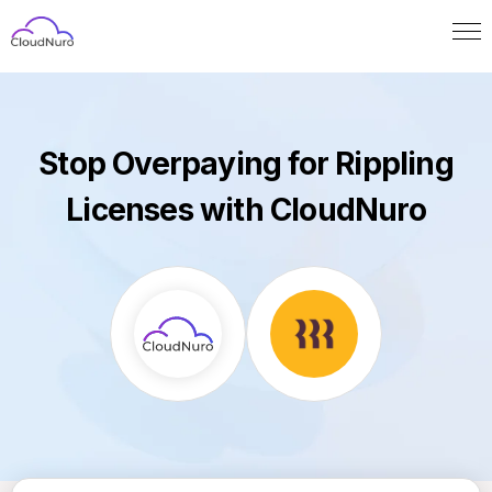
Stop Overpaying for Rippling
Licenses with CloudNuro