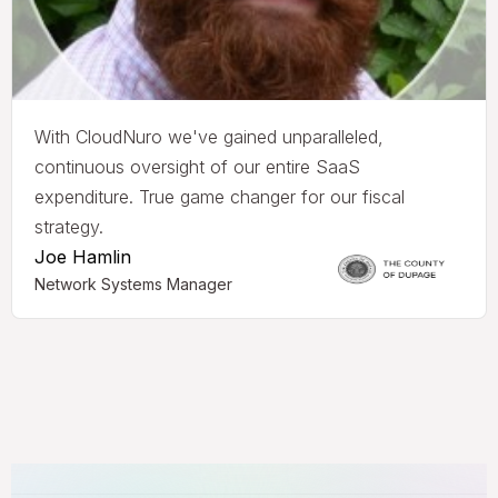
With CloudNuro we've gained unparalleled,
continuous oversight of our entire SaaS
expenditure. True game changer for our fiscal
strategy.
Joe Hamlin
Network Systems Manager