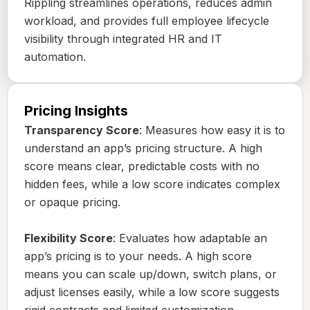
Rippling streamlines operations, reduces admin
workload, and provides full employee lifecycle
visibility through integrated HR and IT
automation.
Pricing Insights
Transparency Score
: Measures how easy it is to
understand an app’s pricing structure. A high
score means clear, predictable costs with no
hidden fees, while a low score indicates complex
or opaque pricing.
Flexibility Score
: Evaluates how adaptable an
app’s pricing is to your needs. A high score
means you can scale up/down, switch plans, or
adjust licenses easily, while a low score suggests