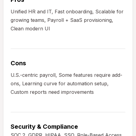
Unified HR and IT, Fast onboarding, Scalable for
growing teams, Payroll + SaaS provisioning,
Clean modern UI
Cons
U.S.-centric payroll, Some features require add-
ons, Learning curve for automation setup,
Custom reports need improvements
Security & Compliance
SOC 2, GDPR, HIPAA, SSO, Role-Based Access,