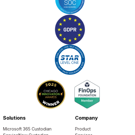
Solutions
Company
Microsoft 365 Custodian
Product