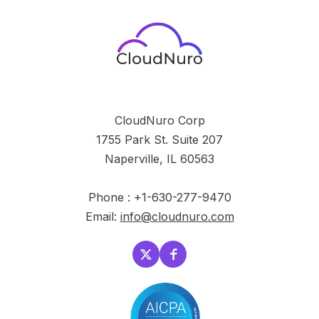
CloudNuro Corp
1755 Park St. Suite 207
Naperville, IL 60563
Phone : +1-630-277-9470
Email:
info@cloudnuro.com