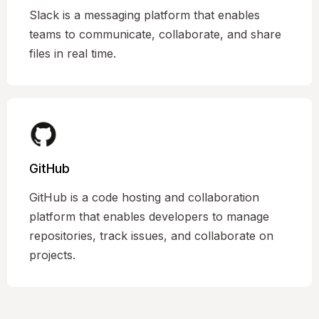
Slack is a messaging platform that enables
teams to communicate, collaborate, and share
files in real time.
GitHub
GitHub is a code hosting and collaboration
platform that enables developers to manage
repositories, track issues, and collaborate on
projects.