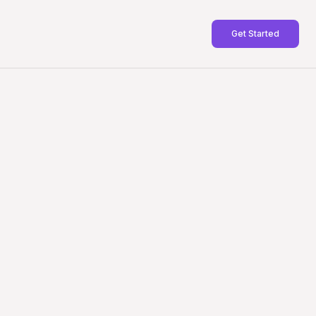
Get Started