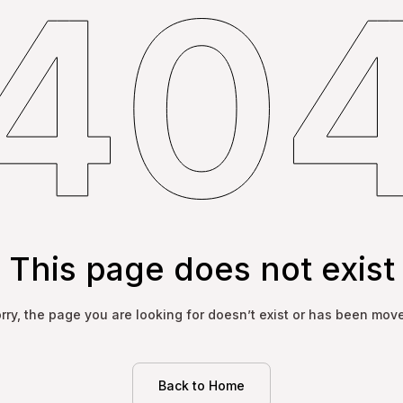
This page does not exist
rry, the page you are looking for doesn’t exist or has been mov
Back to Home