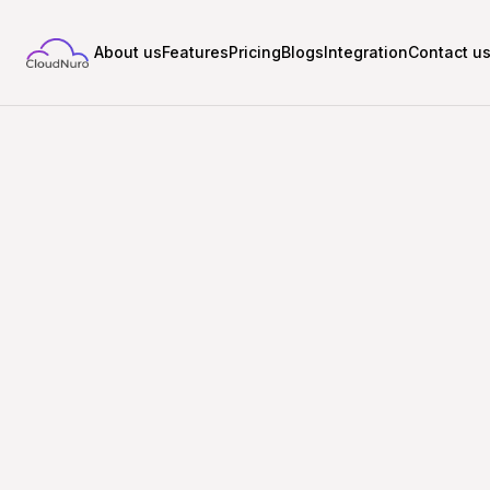
About us
Features
Pricing
Blogs
Integration
Contact u